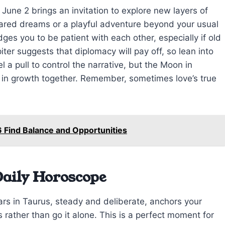
 June 2 brings an invitation to explore new layers of
red dreams or a playful adventure beyond your usual
ges you to be patient with each other, especially if old
iter suggests that diplomacy will pay off, so lean into
 a pull to control the narrative, but the Moon in
st in growth together. Remember, sometimes love’s true
 Find Balance and Opportunities
Daily Horoscope
rs in Taurus, steady and deliberate, anchors your
 rather than go it alone. This is a perfect moment for