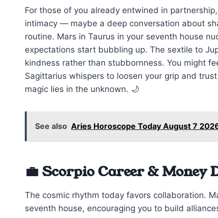
For those of you already entwined in partnership,
intimacy — maybe a deep conversation about sha
routine. Mars in Taurus in your seventh house nud
expectations start bubbling up. The sextile to Jup
kindness rather than stubbornness. You might feel
Sagittarius whispers to loosen your grip and tru
magic lies in the unknown. 🌙
See also
Aries Horoscope Today August 7 2026
💼 Scorpio Career & Money 
The cosmic rhythm today favors collaboration. Ma
seventh house, encouraging you to build alliances