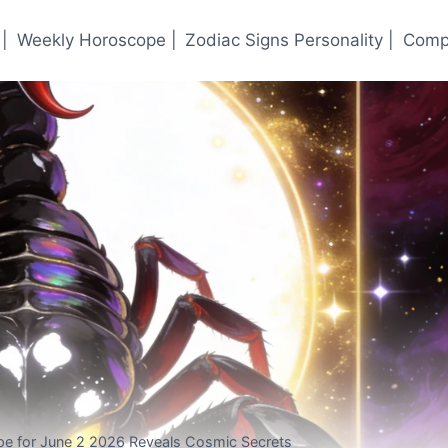
|
Weekly Horoscope |
Zodiac Signs Personality |
Compa
pe for June 2 2026 Reveals Cosmic Secrets