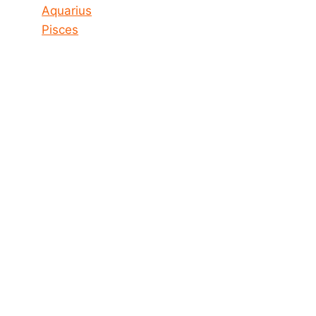
Aquarius
Pisces