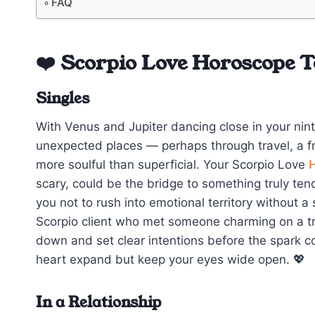
FAQ
❤️ Scorpio Love Horoscope 
Singles
With Venus and Jupiter dancing close in your ni
unexpected places — perhaps through travel, a fri
more soulful than superficial. Your Scorpio Love
scary, could be the bridge to something truly te
you not to rush into emotional territory without 
Scorpio client who met someone charming on a trip
down and set clear intentions before the spark co
heart expand but keep your eyes wide open. 💖
In a Relationship