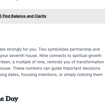
 Find Balance and Clarity
ate strongly for you. Two symbolizes partnership and
your seventh house. Nine connects to spiritual growth
ghteen, a multiple of nine, reminds you of transformation
th house. These numbers can guide important decisions
ng dates, focusing intentions, or simply noticing them
he Day