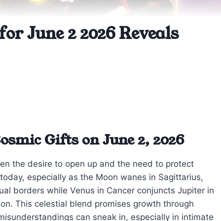
for June 2 2026 Reveals
smic Gifts on June 2, 2026
een the desire to open up and the need to protect
e today, especially as the Moon wanes in Sagittarius,
ual borders while Venus in Cancer conjuncts Jupiter in
on. This celestial blend promises growth through
misunderstandings can sneak in, especially in intimate