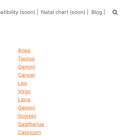
tibility (soon) |
Natal chart (soon) |
Blog |
Horoscope today all signs
Aries
Taurus
Gemini
Cancer
Leo
Virgo
Libra
Gemini
Scorpio
Sagittarius
Capricorn