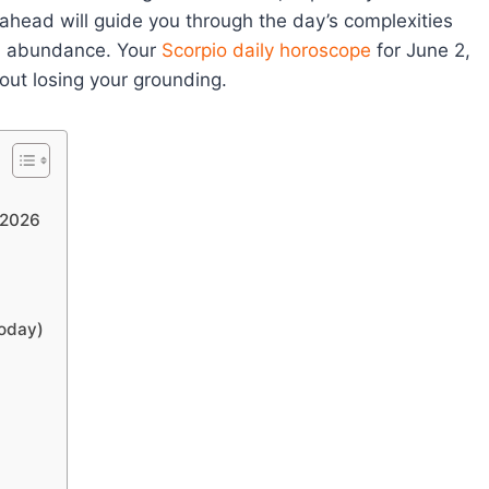
 ahead will guide you through the day’s complexities
nd abundance. Your
Scorpio
daily horoscope
for June 2,
out losing your grounding.
 2026
Today)