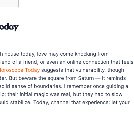
Today
nth house today, love may come knocking from
end of a friend, or even an online connection that feels
Horoscope Today
suggests that vulnerability, though
nder. But beware the square from Saturn — it reminds
a solid sense of boundaries. I remember once guiding a
; their initial magic was real, but they had to slow
uld stabilize. Today, channel that experience: let your