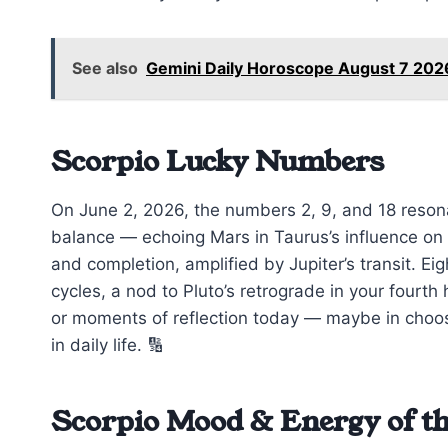
See also
Gemini Daily Horoscope August 7 2026
Scorpio Lucky Numbers
On June 2, 2026, the numbers 2, 9, and 18 reson
balance — echoing Mars in Taurus’s influence on 
and completion, amplified by Jupiter’s transit. Ei
cycles, a nod to Pluto’s retrograde in your four
or moments of reflection today — maybe in choosi
in daily life. 🔢
Scorpio Mood & Energy of t