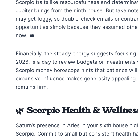
Scorpio traits like resourcefulness and determinat
Jupiter brings from the ninth house. But take n
may get foggy, so double-check emails or contrac
opportunities simply because they assumed others 
now. 💼
Financially, the steady energy suggests focusing 
2026, is a day to review budgets or investments 
Scorpio money horoscope hints that patience will 
expansive influence makes generosity appealing,
remains firm.
🌿 Scorpio Health & Wellnes
Saturn’s presence in Aries in your sixth house high
Scorpio. Commit to small but consistent health h