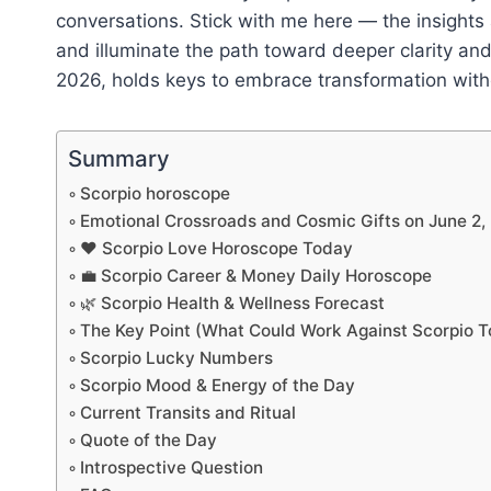
conversations. Stick with me here — the insights
and illuminate the path toward deeper clarity a
2026, holds keys to embrace transformation with
Summary
Scorpio horoscope
Emotional Crossroads and Cosmic Gifts on June 2,
❤️ Scorpio Love Horoscope Today
💼 Scorpio Career & Money Daily Horoscope
🌿 Scorpio Health & Wellness Forecast
The Key Point (What Could Work Against Scorpio 
Scorpio Lucky Numbers
Scorpio Mood & Energy of the Day
Current Transits and Ritual
Quote of the Day
Introspective Question