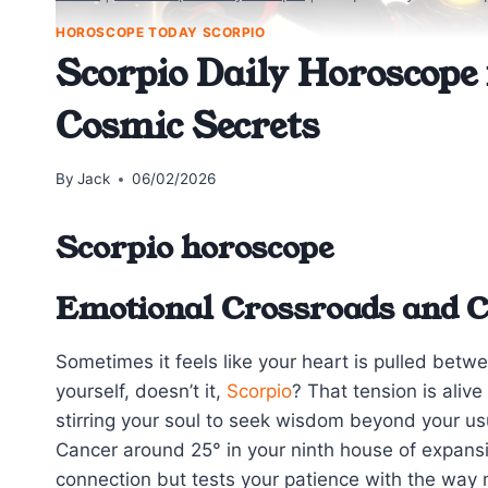
HOROSCOPE TODAY SCORPIO
Scorpio Daily Horoscope 
Cosmic Secrets
By
Jack
06/02/2026
Scorpio horoscope
Emotional Crossroads and Co
Sometimes it feels like your heart is pulled betw
yourself, doesn’t it,
Scorpio
? That tension is aliv
stirring your soul to seek wisdom beyond your us
Cancer around 25° in your ninth house of expansi
connection but tests your patience with the way 