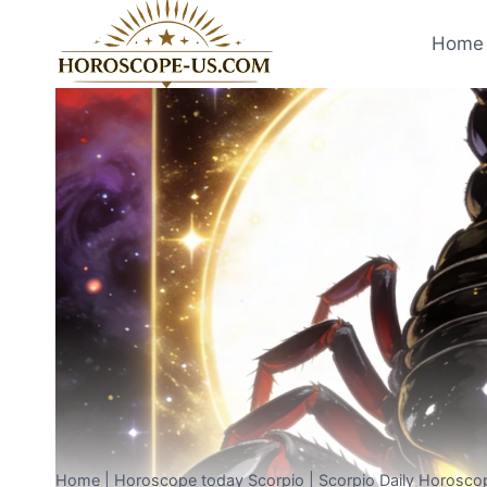
Skip
to
Home 
content
Home
|
Horoscope today Scorpio
|
Scorpio Daily Horosco