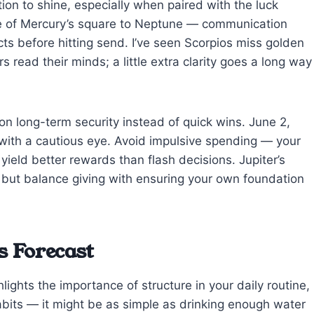
ion to shine, especially when paired with the luck
ote of Mercury’s square to Neptune — communication
ts before hitting send. I’ve seen Scorpios miss golden
read their minds; a little extra clarity goes a long way
on long-term security instead of quick wins. June 2,
with a cautious eye. Avoid impulsive spending — your
yield better rewards than flash decisions. Jupiter’s
 but balance giving with ensuring your own foundation
s Forecast
lights the importance of structure in your daily routine,
abits — it might be as simple as drinking enough water