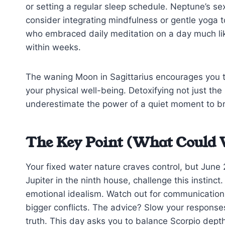
or setting a regular sleep schedule. Neptune’s sex
consider integrating mindfulness or gentle yoga to
who embraced daily meditation on a day much like 
within weeks.
The waning Moon in Sagittarius encourages you to
your physical well-being. Detoxifying not just th
underestimate the power of a quiet moment to br
The Key Point (What Could 
Your fixed water nature craves control, but June 
Jupiter in the ninth house, challenge this instinct
emotional idealism. Watch out for communication
bigger conflicts. The advice? Slow your respons
truth. This day asks you to balance Scorpio dept