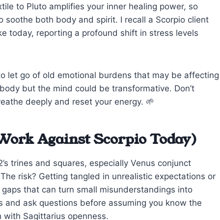
tile to Pluto amplifies your inner healing power, so
 soothe both body and spirit. I recall a Scorpio client
today, reporting a profound shift in stress levels
 let go of old emotional burdens that may be affecting
e body but the mind could be transformative. Don’t
eathe deeply and reset your energy. 🌱
Work Against Scorpio Today)
2’s trines and squares, especially Venus conjunct
. The risk? Getting tangled in unrealistic expectations or
 gaps that can turn small misunderstandings into
es and ask questions before assuming you know the
h with Sagittarius openness.