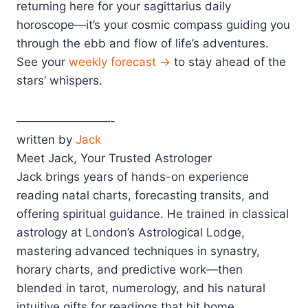
returning here for your sagittarius daily
horoscope—it’s your cosmic compass guiding you
through the ebb and flow of life’s adventures.
See your
weekly forecast →
to stay ahead of the
stars’ whispers.
————————-
written by
Jack
Meet Jack, Your Trusted Astrologer
Jack brings years of hands-on experience
reading natal charts, forecasting transits, and
offering spiritual guidance. He trained in classical
astrology at London’s Astrological Lodge,
mastering advanced techniques in synastry,
horary charts, and predictive work—then
blended in tarot, numerology, and his natural
intuitive gifts for readings that hit home.