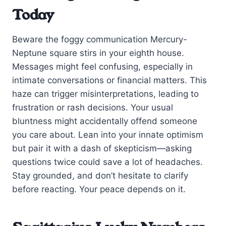
Today
Beware the foggy communication Mercury-
Neptune square stirs in your eighth house.
Messages might feel confusing, especially in
intimate conversations or financial matters. This
haze can trigger misinterpretations, leading to
frustration or rash decisions. Your usual
bluntness might accidentally offend someone
you care about. Lean into your innate optimism
but pair it with a dash of skepticism—asking
questions twice could save a lot of headaches.
Stay grounded, and don’t hesitate to clarify
before reacting. Your peace depends on it.