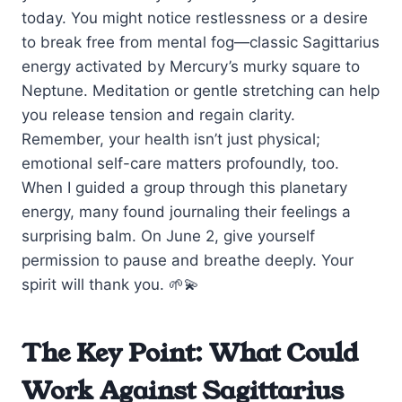
today. You might notice restlessness or a desire
to break free from mental fog—classic Sagittarius
energy activated by Mercury’s murky square to
Neptune. Meditation or gentle stretching can help
you release tension and regain clarity.
Remember, your health isn’t just physical;
emotional self-care matters profoundly, too.
When I guided a group through this planetary
energy, many found journaling their feelings a
surprising balm. On June 2, give yourself
permission to pause and breathe deeply. Your
spirit will thank you. 🌱💫
The Key Point: What Could
Work Against Sagittarius