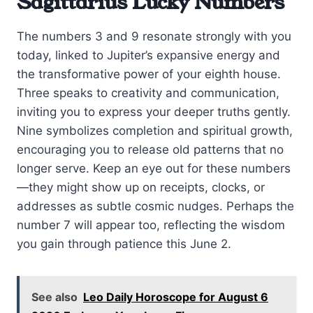
Sagittarius Lucky Numbers
The numbers 3 and 9 resonate strongly with you
today, linked to Jupiter’s expansive energy and
the transformative power of your eighth house.
Three speaks to creativity and communication,
inviting you to express your deeper truths gently.
Nine symbolizes completion and spiritual growth,
encouraging you to release old patterns that no
longer serve. Keep an eye out for these numbers
—they might show up on receipts, clocks, or
addresses as subtle cosmic nudges. Perhaps the
number 7 will appear too, reflecting the wisdom
you gain through patience this June 2.
See also
Leo Daily Horoscope for August 6