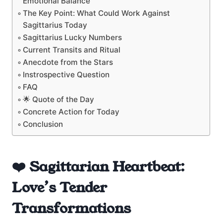
Emotional Balance
The Key Point: What Could Work Against
Sagittarius Today
Sagittarius Lucky Numbers
Current Transits and Ritual
Anecdote from the Stars
Instrospective Question
FAQ
🌟 Quote of the Day
Concrete Action for Today
Conclusion
❤️ Sagittarian Heartbeat:
Love’s Tender
Transformations