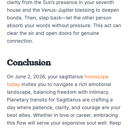
clarity from the Sun’s presence in your seventh
house and the Venus-Jupiter blessing to deepen
bonds. Then, step back—let the other person
absorb your words without pressure. This act can
clear the air and open doors for genuine
connection.
Conclusion
On June 2, 2026, your sagittarius
horoscope
today
invites you to navigate a rich emotional
landscape, balancing freedom with intimacy.
Planetary transits for Sagittarius are crafting a
day where patience, clarity, and courage are your
best allies. Whether in love or career, embracing
this flow will serve your expansive soul well. Keep