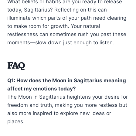
What beliefs or habits are you ready to release
today, Sagittarius? Reflecting on this can
illuminate which parts of your path need clearing
to make room for growth. Your natural
restlessness can sometimes rush you past these
moments—slow down just enough to listen.
FAQ
Q1: How does the Moon in Sagittarius meaning
affect my emotions today?
The Moon in Sagittarius heightens your desire for
freedom and truth, making you more restless but
also more inspired to explore new ideas or
places.