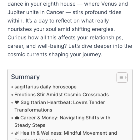
dance in your eighth house — where Venus and
Jupiter unite in Cancer — stirs profound tides
within. It’s a day to reflect on what really
nourishes your soul amid shifting energies.
Curious how all this affects your relationships,
career, and well-being? Let’s dive deeper into the
cosmic currents shaping your journey.
Summary
sagittarius daily horoscope
Emotions Stir Amidst Cosmic Crossroads
❤️ Sagittarian Heartbeat: Love’s Tender
Transformations
💼 Career & Money: Navigating Shifts with
Steady Steps
🌿 Health & Wellness: Mindful Movement and