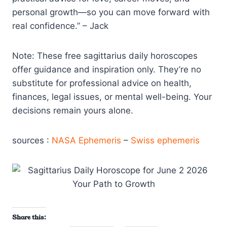
personal growth—so you can move forward with
real confidence.” – Jack
Note: These free sagittarius daily horoscopes
offer guidance and inspiration only. They’re no
substitute for professional advice on health,
finances, legal issues, or mental well-being. Your
decisions remain yours alone.
sources :
NASA Ephemeris
–
Swiss ephemeris
Share this: