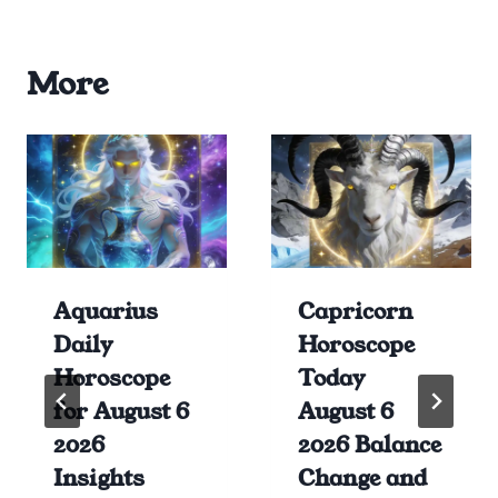
More
Aquarius
Capricorn
Daily
Horoscope
Horoscope
Today
for August 6
August 6
2026
2026 Balance
Insights
Change and