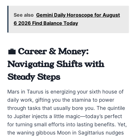
See also
Gemini Daily Horoscope for August
6 2026 Find Balance Today
💼 Career & Money:
Navigating Shifts with
Steady Steps
Mars in Taurus is energizing your sixth house of
daily work, gifting you the stamina to power
through tasks that usually bore you. The quintile
to Jupiter injects a little magic—today’s perfect
for turning small efforts into lasting benefits. Yet,
the waning gibbous Moon in Sagittarius nudges