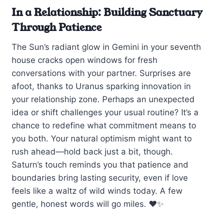
In a Relationship: Building Sanctuary
Through Patience
The Sun’s radiant glow in Gemini in your seventh
house cracks open windows for fresh
conversations with your partner. Surprises are
afoot, thanks to Uranus sparking innovation in
your relationship zone. Perhaps an unexpected
idea or shift challenges your usual routine? It’s a
chance to redefine what commitment means to
you both. Your natural optimism might want to
rush ahead—hold back just a bit, though.
Saturn’s touch reminds you that patience and
boundaries bring lasting security, even if love
feels like a waltz of wild winds today. A few
gentle, honest words will go miles. ❤️✨