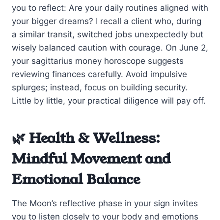
you to reflect: Are your daily routines aligned with
your bigger dreams? I recall a client who, during
a similar transit, switched jobs unexpectedly but
wisely balanced caution with courage. On June 2,
your sagittarius money horoscope suggests
reviewing finances carefully. Avoid impulsive
splurges; instead, focus on building security.
Little by little, your practical diligence will pay off.
🌿 Health & Wellness:
Mindful Movement and
Emotional Balance
The Moon’s reflective phase in your sign invites
you to listen closely to your body and emotions