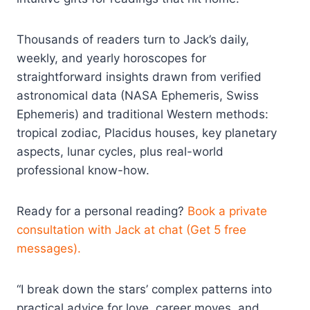
Thousands of readers turn to Jack’s daily,
weekly, and yearly horoscopes for
straightforward insights drawn from verified
astronomical data (NASA Ephemeris, Swiss
Ephemeris) and traditional Western methods:
tropical zodiac, Placidus houses, key planetary
aspects, lunar cycles, plus real-world
professional know-how.
Ready for a personal reading?
Book a private
consultation with Jack at chat (Get 5 free
messages).
“I break down the stars’ complex patterns into
practical advice for love, career moves, and