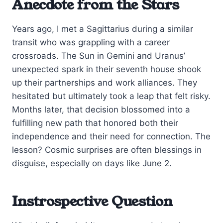
Anecdote from the Stars
Years ago, I met a Sagittarius during a similar
transit who was grappling with a career
crossroads. The Sun in Gemini and Uranus’
unexpected spark in their seventh house shook
up their partnerships and work alliances. They
hesitated but ultimately took a leap that felt risky.
Months later, that decision blossomed into a
fulfilling new path that honored both their
independence and their need for connection. The
lesson? Cosmic surprises are often blessings in
disguise, especially on days like June 2.
Instrospective Question