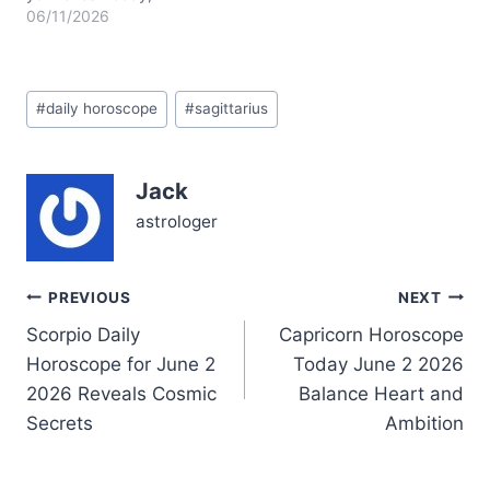
Sagittarius, as you
06/11/2026
wrestle with feelings that
seem larger than life. The
Moon’s journey through
Post
Aries in the waning
#
daily horoscope
#
sagittarius
Tags:
crescent phase nudges
you to let go of old
emotional baggage, yet
Jack
your heart hesitates.…
astrologer
Post
PREVIOUS
NEXT
Scorpio Daily
Capricorn Horoscope
navigation
Horoscope for June 2
Today June 2 2026
2026 Reveals Cosmic
Balance Heart and
Secrets
Ambition