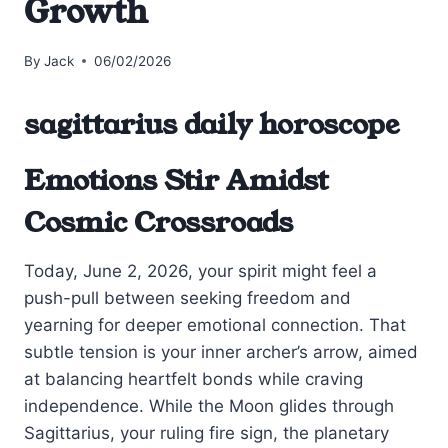
Growth
By
Jack
06/02/2026
sagittarius daily horoscope
Emotions Stir Amidst
Cosmic Crossroads
Today, June 2, 2026, your spirit might feel a
push-pull between seeking freedom and
yearning for deeper emotional connection. That
subtle tension is your inner archer’s arrow, aimed
at balancing heartfelt bonds while craving
independence. While the Moon glides through
Sagittarius, your ruling fire sign, the planetary