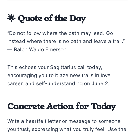
🌟 Quote of the Day
“Do not follow where the path may lead. Go
instead where there is no path and leave a trail.”
— Ralph Waldo Emerson
This echoes your Sagittarius call today,
encouraging you to blaze new trails in love,
career, and self-understanding on June 2.
Concrete Action for Today
Write a heartfelt letter or message to someone
you trust, expressing what you truly feel. Use the