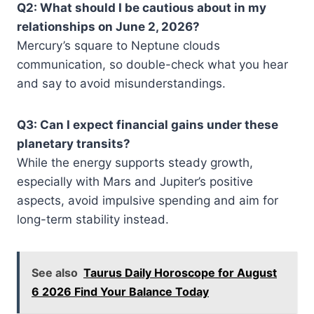
Q2: What should I be cautious about in my
relationships on June 2, 2026?
Mercury’s square to Neptune clouds
communication, so double-check what you hear
and say to avoid misunderstandings.
Q3: Can I expect financial gains under these
planetary transits?
While the energy supports steady growth,
especially with Mars and Jupiter’s positive
aspects, avoid impulsive spending and aim for
long-term stability instead.
See also
Taurus Daily Horoscope for August
6 2026 Find Your Balance Today