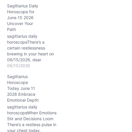
honesty can go without
Sagittarius Daily
fracturing fragile bonds.
Horoscope for
You might feel pulled
June 15 2026
between your natural
Uncover Your
urge to explore and a
Path
quiet need to ground
yourself in emotional
sagittarius daily
truths. Sagittarius,…
horoscopeThere’s a
certain restlessness
brewing in your heart on
06/15/2026, dear
Sagittarius. You might
06/15/2026
find yourself caught
Sagittarius
between a yearning for
Horoscope
familiar comfort and the
Today June 11
magnetic pull of new
2026 Embrace
horizons. This tangle stirs
Emotional Depth
a question: How do you
balance the urge to
sagittarius daily
explore with the need to
horoscopeWhen Emotions
root…
Stir and Decisions Loom
There’s a restless pulse in
your chest today,