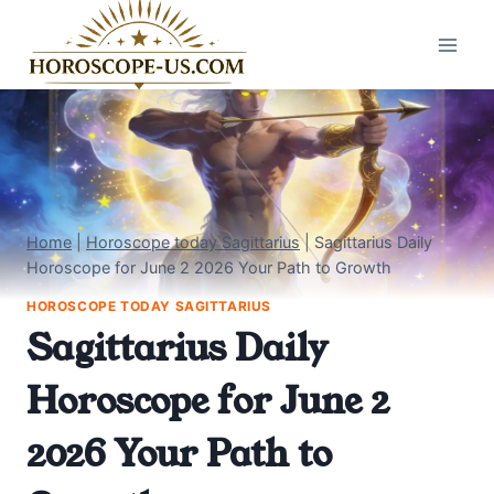
Skip
to
content
Home
|
Horoscope today Sagittarius
|
Sagittarius Daily
Horoscope for June 2 2026 Your Path to Growth
HOROSCOPE TODAY SAGITTARIUS
Sagittarius Daily
Horoscope for June 2
2026 Your Path to