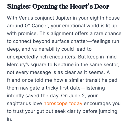
Singles: Opening the Heart’s Door
With Venus conjunct Jupiter in your eighth house
around 0° Cancer, your emotional world is lit up
with promise. This alignment offers a rare chance
to connect beyond surface chatter—feelings run
deep, and vulnerability could lead to
unexpectedly rich encounters. But keep in mind
Mercury’s square to Neptune in the same sector;
not every message is as clear as it seems. A
friend once told me how a similar transit helped
them navigate a tricky first date—listening
intently saved the day. On June 2, your
sagittarius love
horoscope today
encourages you
to trust your gut but seek clarity before jumping
in.