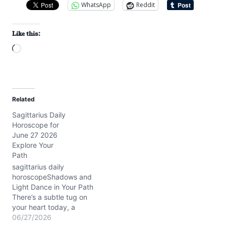
WhatsApp
Reddit
Like this:
L
o
a
d
Related
i
Sagittarius Daily
n
Horoscope for
g
June 27 2026
…
Explore Your
Path
sagittarius daily
horoscopeShadows and
Light Dance in Your Path
There’s a subtle tug on
your heart today, a
question about how deep
06/27/2026