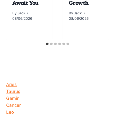
Await You
Growth
By
Jack
By
Jack
08/06/2026
08/06/2026
Horoscope today all signs
Aries
Taurus
Gemini
Cancer
Leo