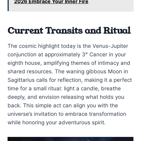
2026 Embrace Your Inner Fire
Current Transits and Ritual
The cosmic highlight today is the Venus-Jupiter
conjunction at approximately 3° Cancer in your
eighth house, amplifying themes of intimacy and
shared resources. The waning gibbous Moon in
Sagittarius calls for reflection, making it a perfect
time for a small ritual: light a candle, breathe
deeply, and envision releasing what holds you
back. This simple act can align you with the
universe’s invitation to embrace transformation
while honoring your adventurous spirit.