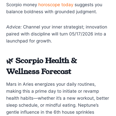
Scorpio money
horoscope today
suggests you
balance boldness with grounded judgment.
Advice:
Channel your inner strategist; innovation
paired with discipline will turn 05/17/2026 into a
launchpad for growth.
🌿 Scorpio Health &
Wellness Forecast
Mars in Aries energizes your daily routines,
making this a prime day to initiate or revamp
health habits—whether it’s a new workout, better
sleep schedule, or mindful eating. Neptune’s
gentle influence in the 6th house sprinkles