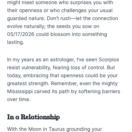
might meet someone who surprises you with
their openness or who challenges your usual
guarded nature. Don’t rush—let the connection
evolve naturally; the seeds you sow on
05/17/2026 could blossom into something
lasting.
In my years as an astrologer, I’ve seen Scorpios
resist vulnerability, fearing loss of control. But
today, embracing that openness could be your
greatest strength. Remember, even the mighty
Mississippi carved its path by softening barriers
over time.
In a Relationship
With the Moon in Taurus grounding your