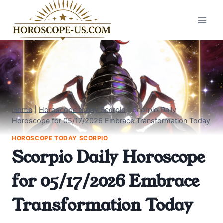
Skip
to
content
Home
|
Horoscope today Scorpio
|
Scorpio Daily
Horoscope for 05/17/2026 Embrace Transformation Today
HOROSCOPE TODAY SCORPIO
Scorpio Daily Horoscope
for 05/17/2026 Embrace
Transformation Today