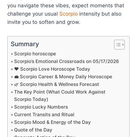
you navigate these vibes, expect moments that
challenge your usual
Scorpio
intensity but also
invite you to soften and grow.
Summary
Scorpio horoscope
Scorpio’s Emotional Crossroads on 05/17/2026
❤️ Scorpio Love Horoscope Today
💼 Scorpio Career & Money Daily Horoscope
🌿 Scorpio Health & Wellness Forecast
The Key Point (What Could Work Against
Scorpio Today)
Scorpio Lucky Numbers
Current Transits and Ritual
Scorpio Mood & Energy of the Day
Quote of the Day