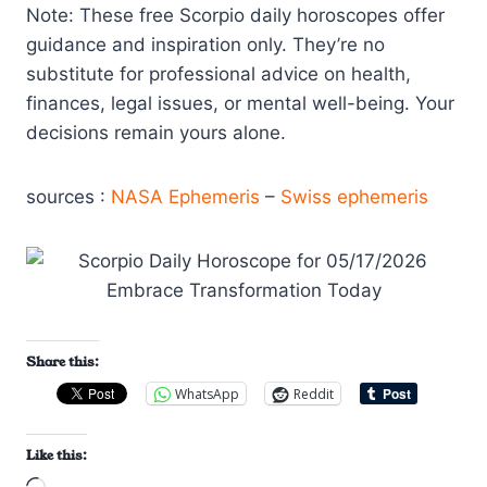
Note: These free Scorpio daily horoscopes offer
guidance and inspiration only. They’re no
substitute for professional advice on health,
finances, legal issues, or mental well-being. Your
decisions remain yours alone.
sources :
NASA Ephemeris
–
Swiss ephemeris
Share this:
WhatsApp
Reddit
Like this: