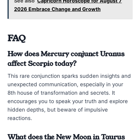
See also
Capricorn Horoscope for August 7
2026 Embrace Change and Growth
FAQ
How does Mercury conjunct Uranus
affect Scorpio today?
This rare conjunction sparks sudden insights and
unexpected communication, especially in your
8th house of transformation and secrets. It
encourages you to speak your truth and explore
hidden depths, but beware of impulsive
reactions.
What does the New Moon in Taurus