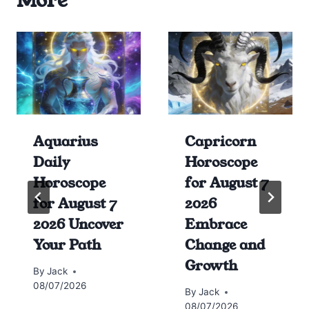
More
Aquarius
Capricorn
Daily
Horoscope
Horoscope
for August 7
for August 7
2026
2026 Uncover
Embrace
Your Path
Change and
Growth
By
Jack
08/07/2026
By
Jack
08/07/2026