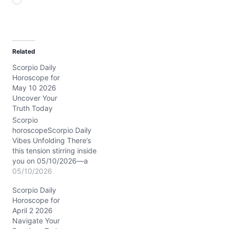
L
o
a
d
Related
i
Scorpio Daily
n
Horoscope for
g
May 10 2026
…
Uncover Your
Truth Today
Scorpio
horoscopeScorpio Daily
Vibes Unfolding There’s
this tension stirring inside
you on 05/10/2026—a
tug between holding tight
05/10/2026
and letting go, especially
Scorpio Daily
in your closest bonds.
Horoscope for
Your emotions feel raw,
April 2 2026
yet your mind is sharp,
Navigate Your
almost like a spotlight