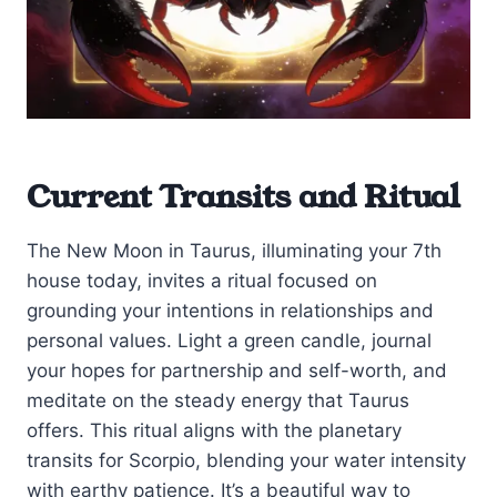
Current Transits and Ritual
The New Moon in Taurus, illuminating your 7th
house today, invites a ritual focused on
grounding your intentions in relationships and
personal values. Light a green candle, journal
your hopes for partnership and self-worth, and
meditate on the steady energy that Taurus
offers. This ritual aligns with the planetary
transits for Scorpio, blending your water intensity
with earthy patience. It’s a beautiful way to