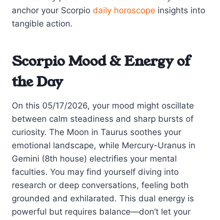
anchor your Scorpio
daily horoscope
insights into
tangible action.
Scorpio Mood & Energy of
the Day
On this 05/17/2026, your mood might oscillate
between calm steadiness and sharp bursts of
curiosity. The Moon in Taurus soothes your
emotional landscape, while Mercury-Uranus in
Gemini (8th house) electrifies your mental
faculties. You may find yourself diving into
research or deep conversations, feeling both
grounded and exhilarated. This dual energy is
powerful but requires balance—don’t let your