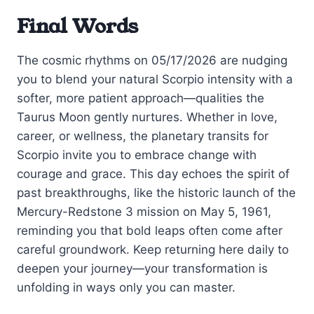
Final Words
The cosmic rhythms on 05/17/2026 are nudging
you to blend your natural Scorpio intensity with a
softer, more patient approach—qualities the
Taurus Moon gently nurtures. Whether in love,
career, or wellness, the planetary transits for
Scorpio invite you to embrace change with
courage and grace. This day echoes the spirit of
past breakthroughs, like the historic launch of the
Mercury-Redstone 3 mission on May 5, 1961,
reminding you that bold leaps often come after
careful groundwork. Keep returning here daily to
deepen your journey—your transformation is
unfolding in ways only you can master.