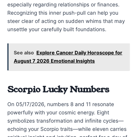
especially regarding relationships or finances.
Recognizing this inner push-pull can help you
steer clear of acting on sudden whims that may
unsettle your carefully built foundations.
See also
Explore Cancer Daily Horoscope for
August 7 2026 Emotional Insights
Scorpio Lucky Numbers
On 05/17/2026, numbers 8 and 11 resonate
powerfully with your cosmic energy. Eight
symbolizes transformation and infinite cycles—
echoing your Scorpio traits—while eleven carries