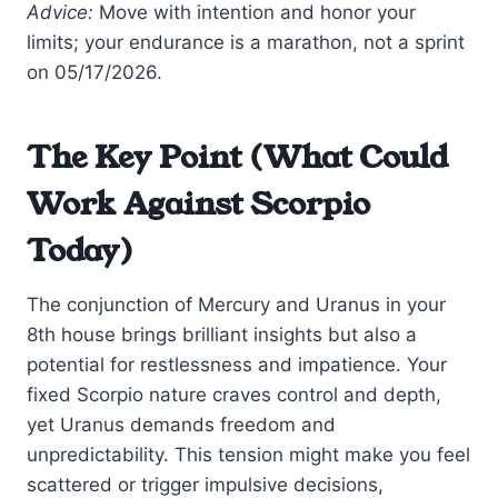
Advice:
Move with intention and honor your
limits; your endurance is a marathon, not a sprint
on 05/17/2026.
The Key Point (What Could
Work Against Scorpio
Today)
The conjunction of Mercury and Uranus in your
8th house brings brilliant insights but also a
potential for restlessness and impatience. Your
fixed Scorpio nature craves control and depth,
yet Uranus demands freedom and
unpredictability. This tension might make you feel
scattered or trigger impulsive decisions,