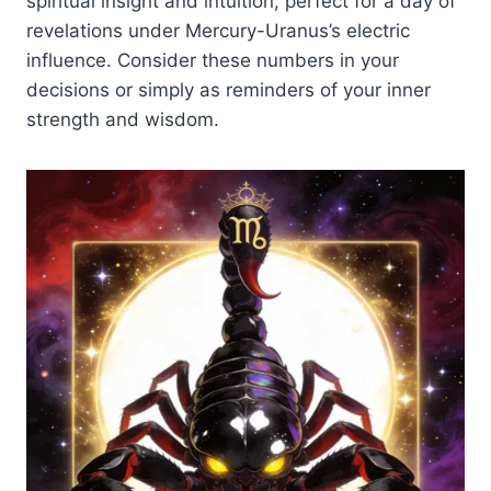
spiritual insight and intuition, perfect for a day of
revelations under Mercury-Uranus’s electric
influence. Consider these numbers in your
decisions or simply as reminders of your inner
strength and wisdom.