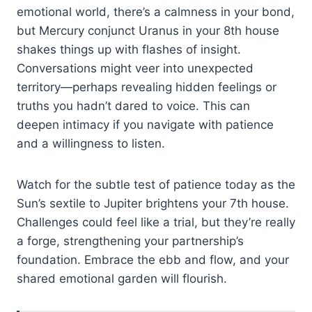
emotional world, there’s a calmness in your bond,
but Mercury conjunct Uranus in your 8th house
shakes things up with flashes of insight.
Conversations might veer into unexpected
territory—perhaps revealing hidden feelings or
truths you hadn’t dared to voice. This can
deepen intimacy if you navigate with patience
and a willingness to listen.
Watch for the subtle test of patience today as the
Sun’s sextile to Jupiter brightens your 7th house.
Challenges could feel like a trial, but they’re really
a forge, strengthening your partnership’s
foundation. Embrace the ebb and flow, and your
shared emotional garden will flourish.