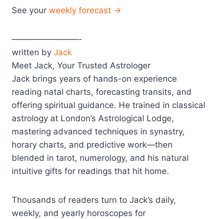
See your
weekly forecast →
————————-
written by
Jack
Meet Jack, Your Trusted Astrologer
Jack brings years of hands-on experience
reading natal charts, forecasting transits, and
offering spiritual guidance. He trained in classical
astrology at London’s Astrological Lodge,
mastering advanced techniques in synastry,
horary charts, and predictive work—then
blended in tarot, numerology, and his natural
intuitive gifts for readings that hit home.
Thousands of readers turn to Jack’s daily,
weekly, and yearly horoscopes for