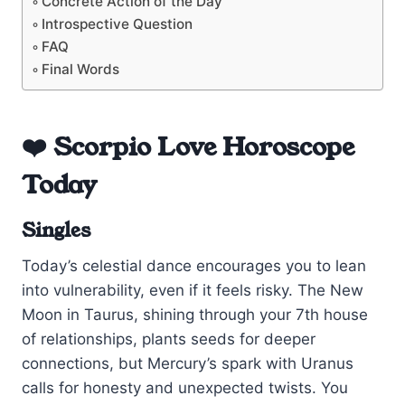
Concrete Action of the Day
Introspective Question
FAQ
Final Words
❤️ Scorpio Love Horoscope
Today
Singles
Today’s celestial dance encourages you to lean
into vulnerability, even if it feels risky. The New
Moon in Taurus, shining through your 7th house
of relationships, plants seeds for deeper
connections, but Mercury’s spark with Uranus
calls for honesty and unexpected twists. You