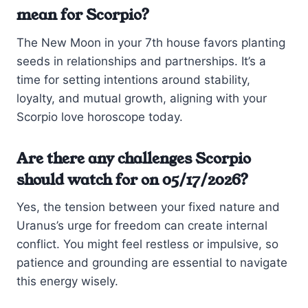
mean for Scorpio?
The New Moon in your 7th house favors planting
seeds in relationships and partnerships. It’s a
time for setting intentions around stability,
loyalty, and mutual growth, aligning with your
Scorpio love horoscope today.
Are there any challenges Scorpio
should watch for on 05/17/2026?
Yes, the tension between your fixed nature and
Uranus’s urge for freedom can create internal
conflict. You might feel restless or impulsive, so
patience and grounding are essential to navigate
this energy wisely.