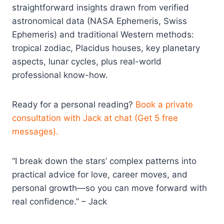
straightforward insights drawn from verified
astronomical data (NASA Ephemeris, Swiss
Ephemeris) and traditional Western methods:
tropical zodiac, Placidus houses, key planetary
aspects, lunar cycles, plus real-world
professional know-how.
Ready for a personal reading?
Book a private
consultation with Jack at chat (Get 5 free
messages).
“I break down the stars’ complex patterns into
practical advice for love, career moves, and
personal growth—so you can move forward with
real confidence.” – Jack