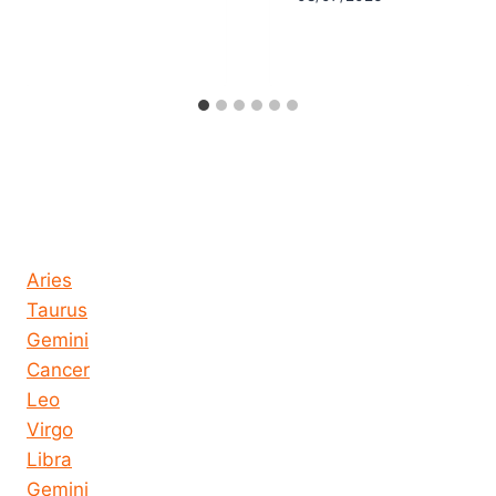
Horoscope today all signs
Aries
Taurus
Gemini
Cancer
Leo
Virgo
Libra
Gemini