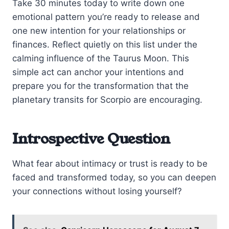
Take 30 minutes today to write down one
emotional pattern you’re ready to release and
one new intention for your relationships or
finances. Reflect quietly on this list under the
calming influence of the Taurus Moon. This
simple act can anchor your intentions and
prepare you for the transformation that the
planetary transits for Scorpio are encouraging.
Introspective Question
What fear about intimacy or trust is ready to be
faced and transformed today, so you can deepen
your connections without losing yourself?