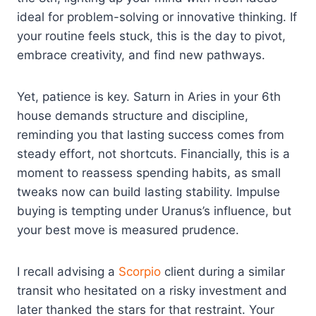
ideal for problem-solving or innovative thinking. If
your routine feels stuck, this is the day to pivot,
embrace creativity, and find new pathways.
Yet, patience is key. Saturn in Aries in your 6th
house demands structure and discipline,
reminding you that lasting success comes from
steady effort, not shortcuts. Financially, this is a
moment to reassess spending habits, as small
tweaks now can build lasting stability. Impulse
buying is tempting under Uranus’s influence, but
your best move is measured prudence.
I recall advising a
Scorpio
client during a similar
transit who hesitated on a risky investment and
later thanked the stars for that restraint. Your