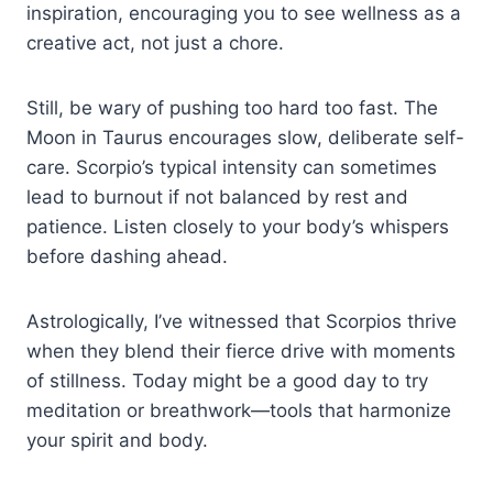
inspiration, encouraging you to see wellness as a
creative act, not just a chore.
Still, be wary of pushing too hard too fast. The
Moon in Taurus encourages slow, deliberate self-
care. Scorpio’s typical intensity can sometimes
lead to burnout if not balanced by rest and
patience. Listen closely to your body’s whispers
before dashing ahead.
Astrologically, I’ve witnessed that Scorpios thrive
when they blend their fierce drive with moments
of stillness. Today might be a good day to try
meditation or breathwork—tools that harmonize
your spirit and body.