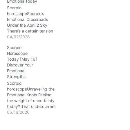
Emotions Today
slicing through fog. This
day nudges you to ask:
Scorpio
which part of…
horoscopeScorpio’s
Emotional Crossroads
Under the April 2 Sky
There’s a certain tension
brewing in your soul
04/02/2026
today, Scorpio. You might
Scorpio
feel pulled between the
Horoscope
need to assert yourself
Today [May 16]
and the desire to maintain
Discover Your
harmony—this inner tug-
Emotional
of-war isn’t new, but the
Strengths
cosmic winds on
04/02/2026 highlight it
Scorpio
sharply. The Moon…
horoscopeUnraveling the
Emotional Knots Feeling
the weight of uncertainty
today? That undercurrent
tugging at your heart
05/16/2026
might be about finding
steady ground in your
closest ties. On