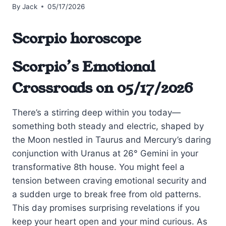
By
Jack
05/17/2026
Scorpio horoscope
Scorpio’s Emotional
Crossroads on 05/17/2026
There’s a stirring deep within you today—
something both steady and electric, shaped by
the Moon nestled in Taurus and Mercury’s daring
conjunction with Uranus at 26° Gemini in your
transformative 8th house. You might feel a
tension between craving emotional security and
a sudden urge to break free from old patterns.
This day promises surprising revelations if you
keep your heart open and your mind curious. As