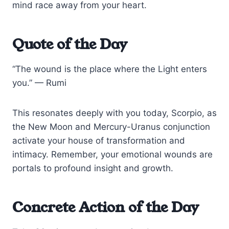
mind race away from your heart.
Quote of the Day
“The wound is the place where the Light enters
you.” — Rumi
This resonates deeply with you today, Scorpio, as
the New Moon and Mercury-Uranus conjunction
activate your house of transformation and
intimacy. Remember, your emotional wounds are
portals to profound insight and growth.
Concrete Action of the Day