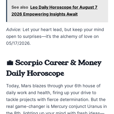
See also
Leo Daily Horoscope for August 7
2026 Empowering Insights Await
Advice:
Let your heart lead, but keep your mind
open to surprises—it’s the alchemy of love on
05/17/2026.
💼 Scorpio Career & Money
Daily Horoscope
Today, Mars blazes through your 6th house of
daily work and health, firing up your drive to
tackle projects with fierce determination. But the
real game-changer is Mercury conjunct Uranus in
the 8th, lighting up your mind with fresh ideas—