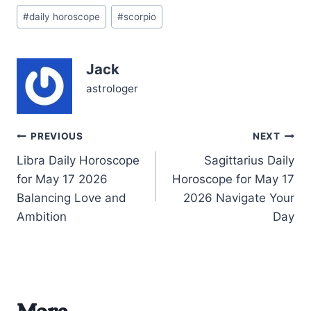
Post
05/16/2026, with the
#
daily horoscope
#
scorpio
Tags:
Moon tenderly resting in
Taurus, your emotional
landscape craves
Jack
comfort and reliability.
This day poses the
astrologer
question: how can…
Post
PREVIOUS
NEXT
Libra Daily Horoscope
Sagittarius Daily
navigation
for May 17 2026
Horoscope for May 17
Balancing Love and
2026 Navigate Your
Ambition
Day