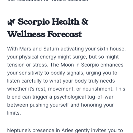
🌿 Scorpio Health &
Wellness Forecast
With Mars and Saturn activating your sixth house,
your physical energy might surge, but so might
tension or stress. The Moon in Scorpio enhances
your sensitivity to bodily signals, urging you to
listen carefully to what your body truly needs—
whether it’s rest, movement, or nourishment. This
blend can trigger a psychological tug-of-war
between pushing yourself and honoring your
limits.
Neptune’s presence in Aries gently invites you to