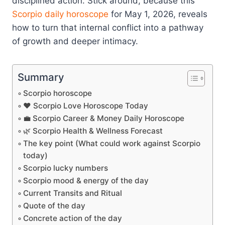
disciplined action. Stick around, because this
Scorpio
daily horoscope
for May 1, 2026, reveals
how to turn that internal conflict into a pathway
of growth and deeper intimacy.
Summary
Scorpio horoscope
❤️ Scorpio Love Horoscope Today
💼 Scorpio Career & Money Daily Horoscope
🌿 Scorpio Health & Wellness Forecast
The key point (What could work against Scorpio
today)
Scorpio lucky numbers
Scorpio mood & energy of the day
Current Transits and Ritual
Quote of the day
Concrete action of the day