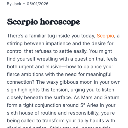
By
Jack
05/01/2026
Scorpio horoscope
There’s a familiar tug inside you today,
Scorpio
, a
stirring between impatience and the desire for
control that refuses to settle easily. You might
find yourself wrestling with a question that feels
both urgent and elusive—how to balance your
fierce ambitions with the need for meaningful
connection? The waxy gibbous moon in your own
sign highlights this tension, urging you to listen
closely beneath the surface. As Mars and Saturn
form a tight conjunction around 5° Aries in your
sixth house of routine and responsibility, you’re
being called to transform your daily habits with