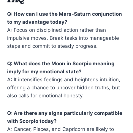
Q: How can I use the Mars-Saturn conjunction
to my advantage today?
A: Focus on disciplined action rather than
impulsive moves. Break tasks into manageable
steps and commit to steady progress.
Q: What does the Moon in Scorpio meaning
imply for my emotional state?
A: It intensifies feelings and heightens intuition,
offering a chance to uncover hidden truths, but
also calls for emotional honesty.
Q: Are there any signs particularly compatible
with Scorpio today?
A: Cancer, Pisces, and Capricorn are likely to