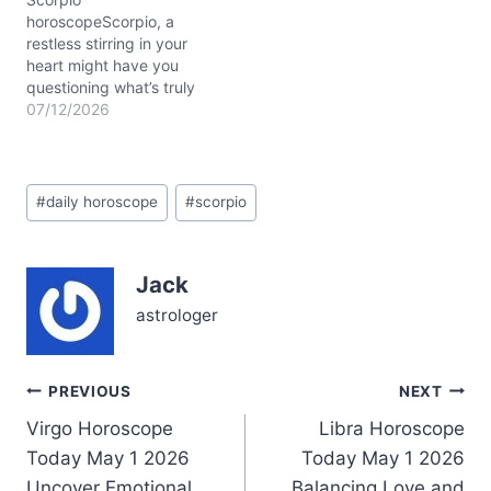
you balance…
horoscopeScorpio, a
restless stirring in your
heart might have you
questioning what’s truly
important today. The
07/12/2026
Moon drifts through
Gemini, casting a playful
yet restless energy over
Post
your 3rd house of
#
daily horoscope
#
scorpio
Tags:
communication, while the
Sun and Mercury unite in
nurturing Cancer near the
Jack
9th house, urging you to
explore…
astrologer
Post
PREVIOUS
NEXT
Virgo Horoscope
Libra Horoscope
navigation
Today May 1 2026
Today May 1 2026
Uncover Emotional
Balancing Love and