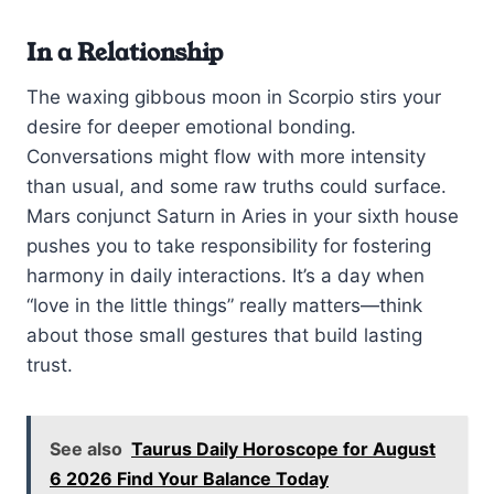
In a Relationship
The waxing gibbous moon in Scorpio stirs your
desire for deeper emotional bonding.
Conversations might flow with more intensity
than usual, and some raw truths could surface.
Mars conjunct Saturn in Aries in your sixth house
pushes you to take responsibility for fostering
harmony in daily interactions. It’s a day when
“love in the little things” really matters—think
about those small gestures that build lasting
trust.
See also
Taurus Daily Horoscope for August
6 2026 Find Your Balance Today