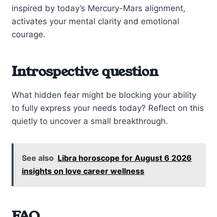
inspired by today’s Mercury-Mars alignment,
activates your mental clarity and emotional
courage.
Introspective question
What hidden fear might be blocking your ability
to fully express your needs today? Reflect on this
quietly to uncover a small breakthrough.
See also
Libra horoscope for August 6 2026
insights on love career wellness
FAQ