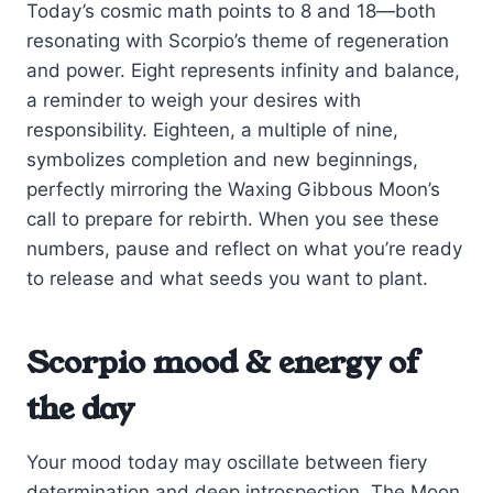
Today’s cosmic math points to 8 and 18—both
resonating with Scorpio’s theme of regeneration
and power. Eight represents infinity and balance,
a reminder to weigh your desires with
responsibility. Eighteen, a multiple of nine,
symbolizes completion and new beginnings,
perfectly mirroring the Waxing Gibbous Moon’s
call to prepare for rebirth. When you see these
numbers, pause and reflect on what you’re ready
to release and what seeds you want to plant.
Scorpio mood & energy of
the day
Your mood today may oscillate between fiery
determination and deep introspection. The Moon