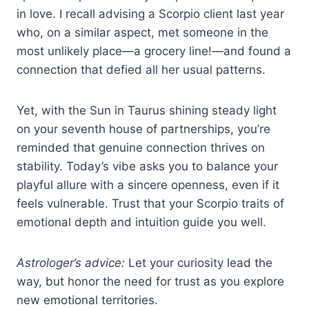
in love. I recall advising a Scorpio client last year
who, on a similar aspect, met someone in the
most unlikely place—a grocery line!—and found a
connection that defied all her usual patterns.
Yet, with the Sun in Taurus shining steady light
on your seventh house of partnerships, you’re
reminded that genuine connection thrives on
stability. Today’s vibe asks you to balance your
playful allure with a sincere openness, even if it
feels vulnerable. Trust that your Scorpio traits of
emotional depth and intuition guide you well.
Astrologer’s advice:
Let your curiosity lead the
way, but honor the need for trust as you explore
new emotional territories.