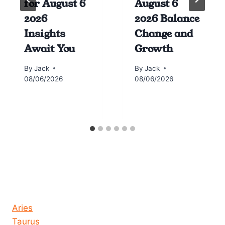
for August 6
August 6
2026
2026 Balance
Insights
Change and
Await You
Growth
By
Jack
By
Jack
08/06/2026
08/06/2026
Horoscope today all signs
Aries
Taurus