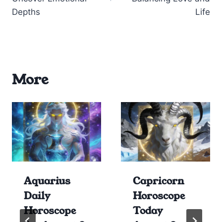
Depths
Life
More
Aquarius
Capricorn
Daily
Horoscope
Horoscope
Today