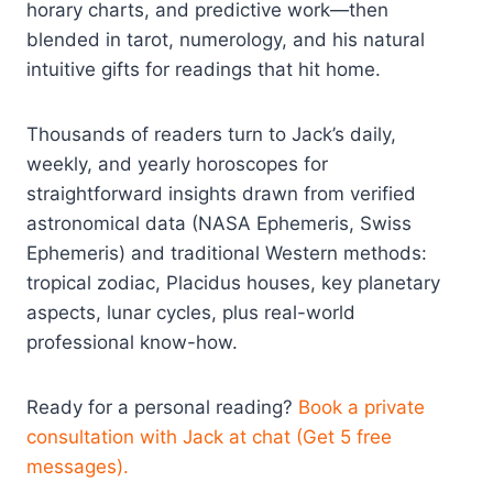
horary charts, and predictive work—then
blended in tarot, numerology, and his natural
intuitive gifts for readings that hit home.
Thousands of readers turn to Jack’s daily,
weekly, and yearly horoscopes for
straightforward insights drawn from verified
astronomical data (NASA Ephemeris, Swiss
Ephemeris) and traditional Western methods:
tropical zodiac, Placidus houses, key planetary
aspects, lunar cycles, plus real-world
professional know-how.
Ready for a personal reading?
Book a private
consultation with Jack at chat (Get 5 free
messages).