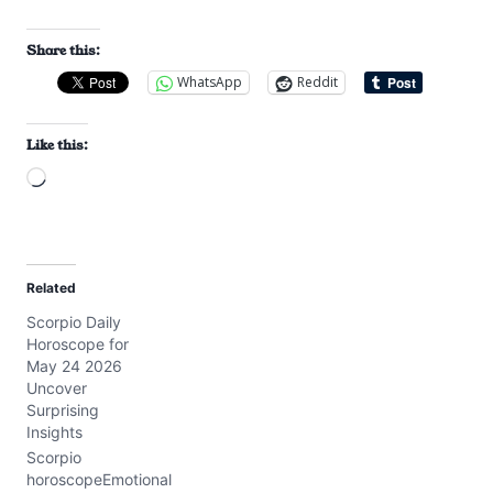
Share this:
WhatsApp
Reddit
Like this:
L
o
a
d
Related
i
Scorpio Daily
n
Horoscope for
g
May 24 2026
…
Uncover
Surprising
Insights
Scorpio
horoscopeEmotional