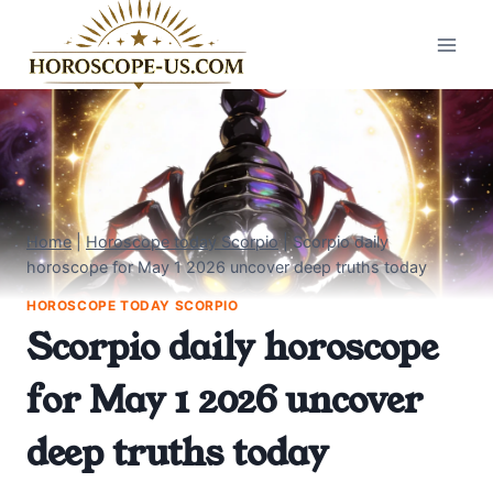
Skip
to
content
Home
|
Horoscope today Scorpio
|
Scorpio daily
horoscope for May 1 2026 uncover deep truths today
HOROSCOPE TODAY SCORPIO
Scorpio daily horoscope
for May 1 2026 uncover
deep truths today