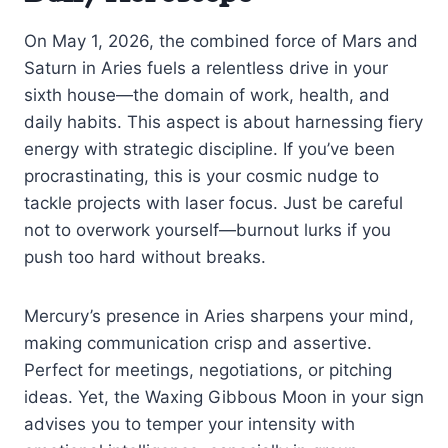
On May 1, 2026, the combined force of Mars and
Saturn in Aries fuels a relentless drive in your
sixth house—the domain of work, health, and
daily habits. This aspect is about harnessing fiery
energy with strategic discipline. If you’ve been
procrastinating, this is your cosmic nudge to
tackle projects with laser focus. Just be careful
not to overwork yourself—burnout lurks if you
push too hard without breaks.
Mercury’s presence in Aries sharpens your mind,
making communication crisp and assertive.
Perfect for meetings, negotiations, or pitching
ideas. Yet, the Waxing Gibbous Moon in your sign
advises you to temper your intensity with