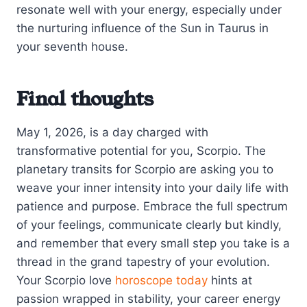
resonate well with your energy, especially under
the nurturing influence of the Sun in Taurus in
your seventh house.
Final thoughts
May 1, 2026, is a day charged with
transformative potential for you, Scorpio. The
planetary transits for Scorpio are asking you to
weave your inner intensity into your daily life with
patience and purpose. Embrace the full spectrum
of your feelings, communicate clearly but kindly,
and remember that every small step you take is a
thread in the grand tapestry of your evolution.
Your Scorpio love
horoscope today
hints at
passion wrapped in stability, your career energy