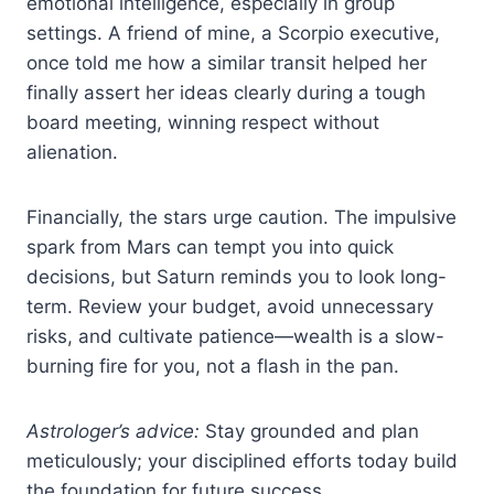
emotional intelligence, especially in group
settings. A friend of mine, a Scorpio executive,
once told me how a similar transit helped her
finally assert her ideas clearly during a tough
board meeting, winning respect without
alienation.
Financially, the stars urge caution. The impulsive
spark from Mars can tempt you into quick
decisions, but Saturn reminds you to look long-
term. Review your budget, avoid unnecessary
risks, and cultivate patience—wealth is a slow-
burning fire for you, not a flash in the pan.
Astrologer’s advice:
Stay grounded and plan
meticulously; your disciplined efforts today build
the foundation for future success.