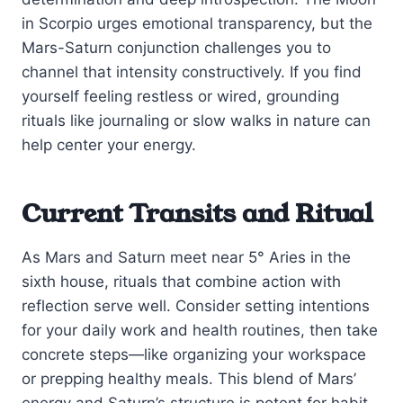
in Scorpio urges emotional transparency, but the
Mars-Saturn conjunction challenges you to
channel that intensity constructively. If you find
yourself feeling restless or wired, grounding
rituals like journaling or slow walks in nature can
help center your energy.
Current Transits and Ritual
As Mars and Saturn meet near 5° Aries in the
sixth house, rituals that combine action with
reflection serve well. Consider setting intentions
for your daily work and health routines, then take
concrete steps—like organizing your workspace
or prepping healthy meals. This blend of Mars’
energy and Saturn’s structure is potent for habit-