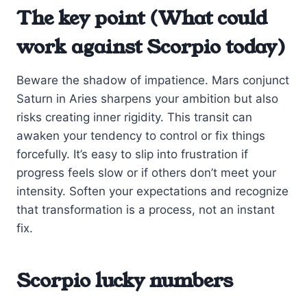
The key point (What could
work against Scorpio today)
Beware the shadow of impatience. Mars conjunct
Saturn in Aries sharpens your ambition but also
risks creating inner rigidity. This transit can
awaken your tendency to control or fix things
forcefully. It’s easy to slip into frustration if
progress feels slow or if others don’t meet your
intensity. Soften your expectations and recognize
that transformation is a process, not an instant
fix.
Scorpio lucky numbers