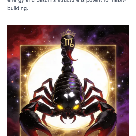
building.