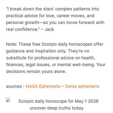
“I break down the stars’ complex patterns into
practical advice for love, career moves, and
personal growth—so you can move forward with
real confidence.” – Jack
Note: These free Scorpio daily horoscopes offer
guidance and inspiration only. They’re no
substitute for professional advice on health,
finances, legal issues, or mental well-being. Your
decisions remain yours alone.
sources :
NASA Ephemeris
–
Swiss ephemeris