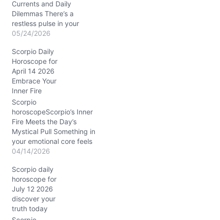
Currents and Daily
Dilemmas There’s a
restless pulse in your
spirit today, Scorpio, as if
05/24/2026
you’re caught between
Scorpio Daily
the desire to dive deep
Horoscope for
and the urge to float
April 14 2026
above the surface. The
Embrace Your
Sun conjunct Uranus in
Inner Fire
Gemini, hovering around
3° in your transformative
Scorpio
eighth house, shakes up
horoscopeScorpio’s Inner
your…
Fire Meets the Day’s
Mystical Pull Something in
your emotional core feels
a little tangled today,
04/14/2026
Scorpio. You might wake
Scorpio daily
up sensing a swirl of
horoscope for
passion and doubt, like a
July 12 2026
hidden current just
discover your
beneath the calm
truth today
surface. The question
hanging in the air: how do
Scorpio