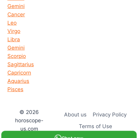
Gemini
Cancer
Leo
Virgo
Libra
Gemini
Scorpio
Sagittarius
Capricorn
Aquarius
Pisces
© 2026
About us
Privacy Policy
horoscope-
Terms of Use
us.com