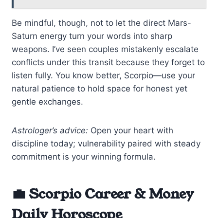
Be mindful, though, not to let the direct Mars-
Saturn energy turn your words into sharp
weapons. I’ve seen couples mistakenly escalate
conflicts under this transit because they forget to
listen fully. You know better, Scorpio—use your
natural patience to hold space for honest yet
gentle exchanges.
Astrologer’s advice:
Open your heart with
discipline today; vulnerability paired with steady
commitment is your winning formula.
💼 Scorpio Career & Money
Daily Horoscope