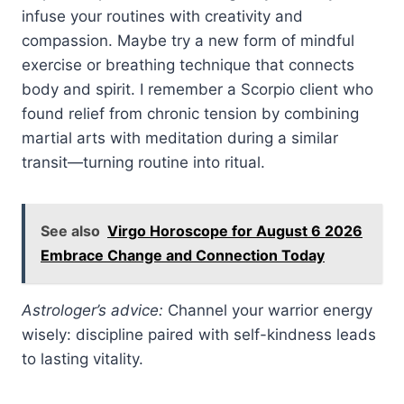
infuse your routines with creativity and
compassion. Maybe try a new form of mindful
exercise or breathing technique that connects
body and spirit. I remember a Scorpio client who
found relief from chronic tension by combining
martial arts with meditation during a similar
transit—turning routine into ritual.
See also
Virgo Horoscope for August 6 2026
Embrace Change and Connection Today
Astrologer’s advice:
Channel your warrior energy
wisely: discipline paired with self-kindness leads
to lasting vitality.