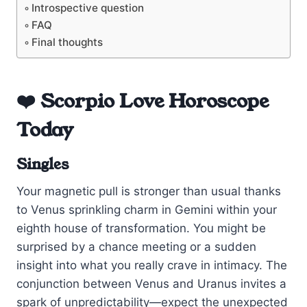
Introspective question
FAQ
Final thoughts
❤️ Scorpio Love Horoscope
Today
Singles
Your magnetic pull is stronger than usual thanks
to Venus sprinkling charm in Gemini within your
eighth house of transformation. You might be
surprised by a chance meeting or a sudden
insight into what you really crave in intimacy. The
conjunction between Venus and Uranus invites a
spark of unpredictability—expect the unexpected