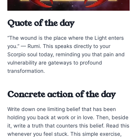
Quote of the day
“The wound is the place where the Light enters
you.” — Rumi. This speaks directly to your
Scorpio soul today, reminding you that pain and
vulnerability are gateways to profound
transformation.
Concrete action of the day
Write down one limiting belief that has been
holding you back at work or in love. Then, beside
it, write a truth that counters this belief. Read this
whenever you feel stuck. This simple exercise,