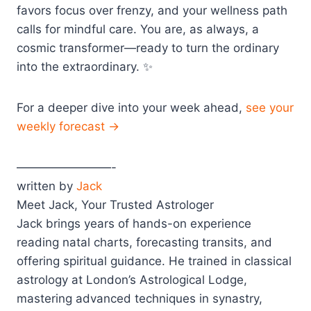
favors focus over frenzy, and your wellness path
calls for mindful care. You are, as always, a
cosmic transformer—ready to turn the ordinary
into the extraordinary. ✨
For a deeper dive into your week ahead,
see your
weekly forecast →
————————-
written by
Jack
Meet Jack, Your Trusted Astrologer
Jack brings years of hands-on experience
reading natal charts, forecasting transits, and
offering spiritual guidance. He trained in classical
astrology at London’s Astrological Lodge,
mastering advanced techniques in synastry,