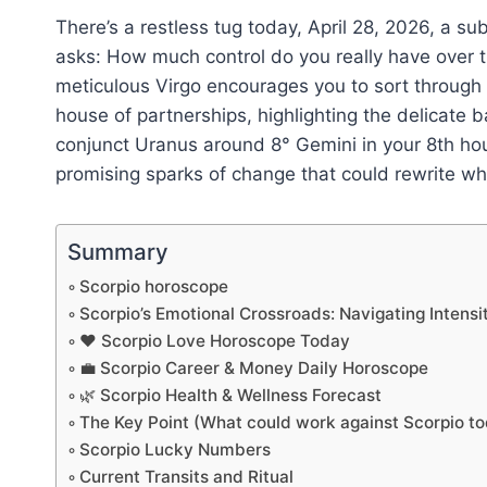
There’s a restless tug today, April 28, 2026, a s
asks: How much control do you really have over t
meticulous Virgo encourages you to sort through y
house of partnerships, highlighting the delicate
conjunct Uranus around 8° Gemini in your 8th hous
promising sparks of change that could rewrite w
Summary
Scorpio horoscope
Scorpio’s Emotional Crossroads: Navigating Intensi
❤️ Scorpio Love Horoscope Today
💼 Scorpio Career & Money Daily Horoscope
🌿 Scorpio Health & Wellness Forecast
The Key Point (What could work against Scorpio t
Scorpio Lucky Numbers
Current Transits and Ritual