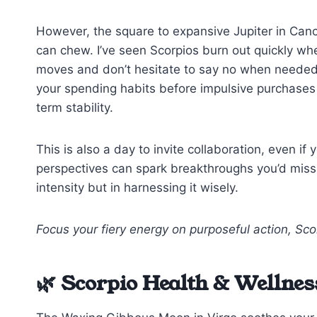
However, the square to expansive Jupiter in Canc
can chew. I’ve seen Scorpios burn out quickly w
moves and don’t hesitate to say no when needed
your spending habits before impulsive purchases
term stability.
This is also a day to invite collaboration, even if
perspectives can spark breakthroughs you’d miss 
intensity but in harnessing it wisely.
Focus your fiery energy on purposeful action, Sco
🌿 Scorpio Health & Wellnes