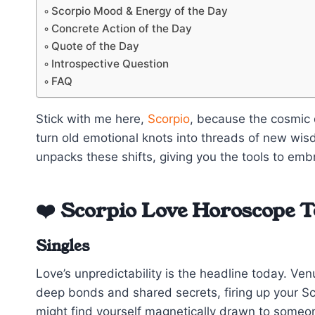
Scorpio Mood & Energy of the Day
Concrete Action of the Day
Quote of the Day
Introspective Question
FAQ
Stick with me here,
Scorpio
, because the cosmic 
turn old emotional knots into threads of new w
unpacks these shifts, giving you the tools to emb
❤️ Scorpio Love Horoscope 
Singles
Love’s unpredictability is the headline today. Ve
deep bonds and shared secrets, firing up your S
might find yourself magnetically drawn to someon