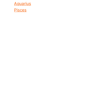
Aquarius
Pisces