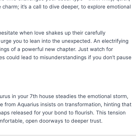
e charm; it’s a call to dive deeper, to explore emotional
esitate when love shakes up their carefully
 urge you to lean into the unexpected. An electrifying
ngs of a powerful new chapter. Just watch for
ies could lead to misunderstandings if you don’t pause
aurus in your 7th house steadies the emotional storm,
e from Aquarius insists on transformation, hinting that
ps released for your bond to flourish. This tension
mfortable, open doorways to deeper trust.