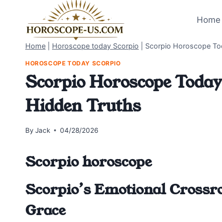
Skip
to
Home 
content
Home
|
Horoscope today Scorpio
|
Scorpio Horoscope Tod
HOROSCOPE TODAY SCORPIO
Scorpio Horoscope Today 
Hidden Truths
By
Jack
04/28/2026
Scorpio horoscope
Scorpio’s Emotional Crossro
Grace