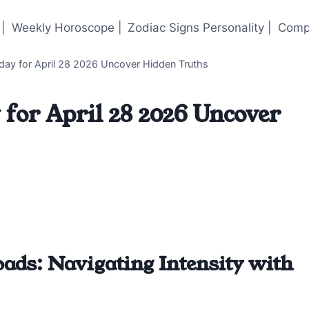
|
Weekly Horoscope |
Zodiac Signs Personality |
Compa
ay for April 28 2026 Uncover Hidden Truths
for April 28 2026 Uncover
ads: Navigating Intensity with