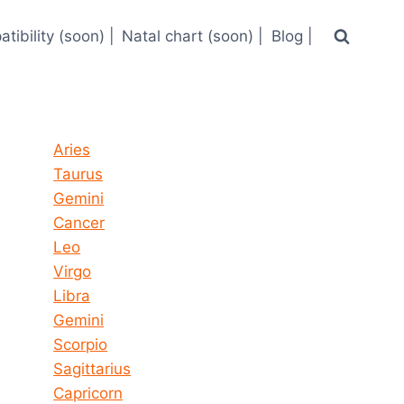
tibility (soon) |
Natal chart (soon) |
Blog |
Horoscope today all signs
Aries
Taurus
Gemini
Cancer
Leo
Virgo
Libra
Gemini
Scorpio
Sagittarius
Capricorn