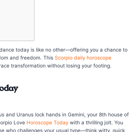
dance today is like no other—offering you a chance to
isdom and freedom. This
Scorpio
daily horoscope
race transformation without losing your footing.
Today
nus and Uranus lock hands in Gemini, your 8th house of
corpio Love
Horoscope Today
with a thrilling jolt. You
e who challenges your usual type—think witty, quick,