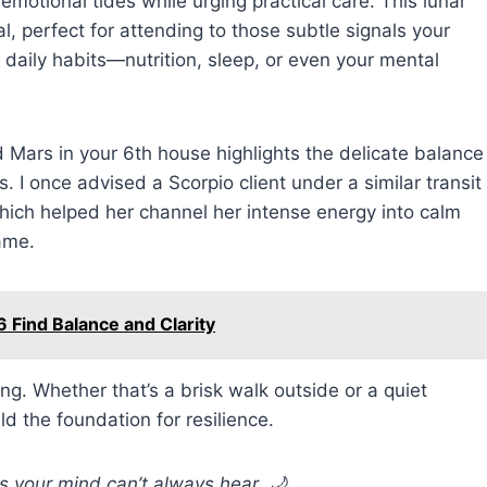
otional tides while urging practical care. This lunar
al, perfect for attending to those subtle signals your
r daily habits—nutrition, sleep, or even your mental
 Mars in your 6th house highlights the delicate balance
 I once advised a Scorpio client under a similar transit
which helped her channel her intense energy into calm
ame.
 Find Balance and Clarity
ing. Whether that’s a brisk walk outside or a quiet
ld the foundation for resilience.
s your mind can’t always hear. 🌙