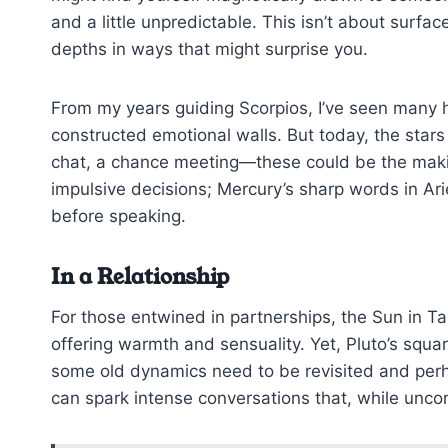
and a little unpredictable. This isn’t about surfac
depths in ways that might surprise you.
From my years guiding Scorpios, I’ve seen many h
constructed emotional walls. But today, the stars
chat, a chance meeting—these could be the maki
impulsive decisions; Mercury’s sharp words in Ar
before speaking.
In a Relationship
For those entwined in partnerships, the Sun in T
offering warmth and sensuality. Yet, Pluto’s squar
some old dynamics need to be revisited and perha
can spark intense conversations that, while unco