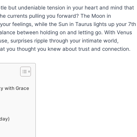
ubtle but undeniable tension in your heart and mind that
he currents pulling you forward? The Moon in
our feelings, while the Sun in Taurus lights up your 7th
 balance between holding on and letting go. With Venus
e, surprises ripple through your intimate world,
hat you thought you knew about trust and connection.
ty with Grace
oday)