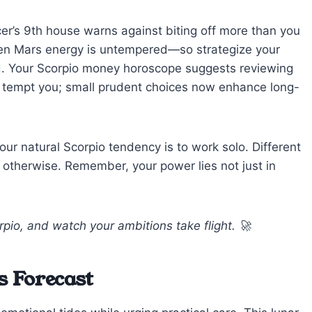
er’s 9th house warns against biting off more than you
hen Mars energy is untempered—so strategize your
. Your Scorpio money horoscope suggests reviewing
 tempt you; small prudent choices now enhance long-
 your natural Scorpio tendency is to work solo. Different
otherwise. Remember, your power lies not just in
rpio, and watch your ambitions take flight. 🚀
s Forecast