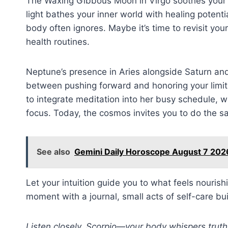
The Waxing Gibbous Moon in Virgo soothes your em
light bathes your inner world with healing potenti
body often ignores. Maybe it’s time to revisit you
health routines.
Neptune’s presence in Aries alongside Saturn and
between pushing forward and honoring your limits.
to integrate meditation into her busy schedule, 
focus. Today, the cosmos invites you to do the s
See also
Gemini Daily Horoscope August 7 2026
Let your intuition guide you to what feels nourish
moment with a journal, small acts of self-care bui
Listen closely, Scorpio—your body whispers truth