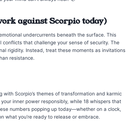
ork against Scorpio today)
s emotional undercurrents beneath the surface. This
 conflicts that challenge your sense of security. The
al rigidity. Instead, treat these moments as invitations
han resistance.
g with Scorpio’s themes of transformation and karmic
your inner power responsibly, while 18 whispers that
these numbers popping up today—whether on a clock,
 on what you’re ready to release or embrace.