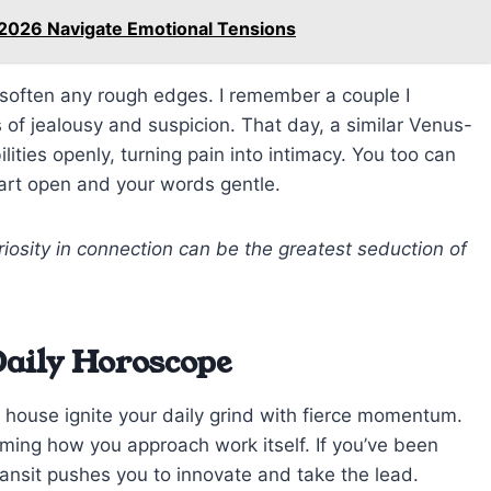
 2026 Navigate Emotional Tensions
o soften any rough edges. I remember a couple I
 of jealousy and suspicion. That day, a similar Venus-
ilities openly, turning pain into intimacy. You too can
art open and your words gentle.
iosity in connection can be the greatest seduction of
Daily Horoscope
 house ignite your daily grind with fierce momentum.
rming how you approach work itself. If you’ve been
 transit pushes you to innovate and take the lead.