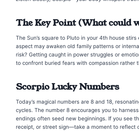
The Key Point (What could w
The Sun’s square to Pluto in your 4th house stir
aspect may awaken old family patterns or internal
risk? Getting caught in power struggles or emotion
to confront buried fears with compassion rather t
Scorpio Lucky Numbers
Today’s magical numbers are 8 and 18, resonatin
cycles. The number 8 encourages you to harness 
endings often seed new beginnings. If you see 
receipt, or street sign—take a moment to reflect