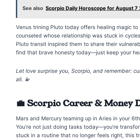
See also
Scorpio Daily Horoscope for August 7
Venus trining Pluto today offers healing magic t
counseled whose relationship was stuck in cycles
Pluto transit inspired them to share their vulnerab
find that brave honesty today—just keep your he
Let love surprise you, Scorpio, and remember: cur
all. 💫
💼 Scorpio Career & Money 
Mars and Mercury teaming up in Aries in your 6th
You’re not just doing tasks today—you’re transfo
stuck in a routine that no longer feels right, this