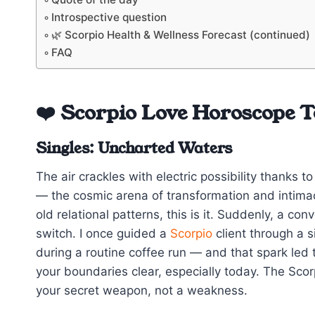
Introspective question
🌿 Scorpio Health & Wellness Forecast (continued)
FAQ
❤️ Scorpio Love Horoscope 
Singles: Uncharted Waters
The air crackles with electric possibility thanks 
— the cosmic arena of transformation and intimacy
old relational patterns, this is it. Suddenly, a con
switch. I once guided a
Scorpio
client through a s
during a routine coffee run — and that spark led
your boundaries clear, especially today. The Sco
your secret weapon, not a weakness.