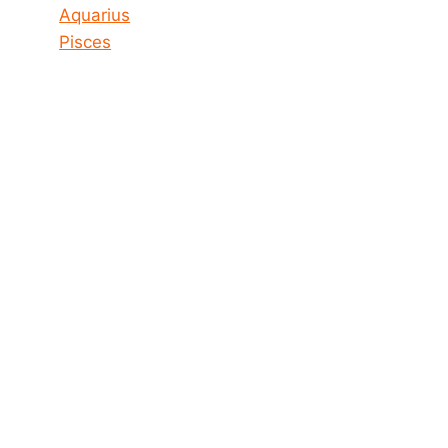
Aquarius
Pisces