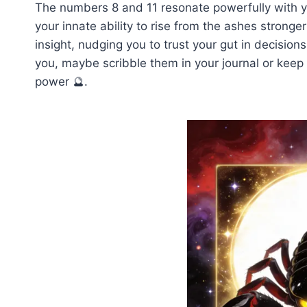
The numbers 8 and 11 resonate powerfully with y
your innate ability to rise from the ashes stronger
insight, nudging you to trust your gut in decisi
you, maybe scribble them in your journal or keep
power 🔮.