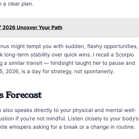
 a clear plan.
7 2026 Uncover Your Path
anus might tempt you with sudden, flashy opportunities,
long-term stability over quick wins. I recall a Scorpio
 a similar transit — hindsight taught her to pause and
5, 2026, is a day for strategy, not spontaneity.
s Forecast
 also speaks directly to your physical and mental well-
tion if you’re not mindful. Listen closely to your body’s
ubtle whispers asking for a break or a change in routine.