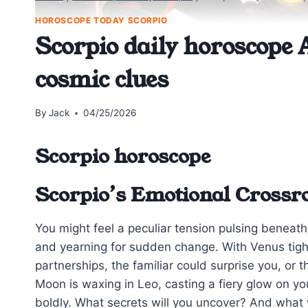
HOROSCOPE TODAY SCORPIO
Scorpio daily horoscope A
cosmic clues
By
Jack
04/25/2026
Scorpio horoscope
Scorpio’s Emotional Crossro
You might feel a peculiar tension pulsing beneath
and yearning for sudden change. With Venus tigh
partnerships, the familiar could surprise you, or 
Moon is waxing in Leo, casting a fiery glow on yo
boldly. What secrets will you uncover? And what 