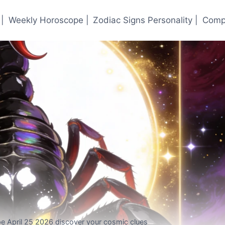
|
Weekly Horoscope |
Zodiac Signs Personality |
Compa
e April 25 2026 discover your cosmic clues