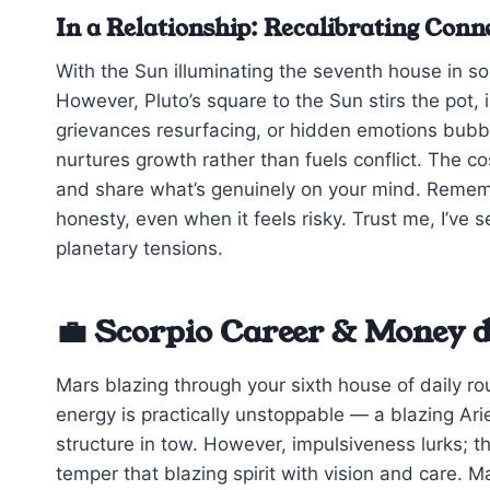
In a Relationship: Recalibrating Conn
With the Sun illuminating the seventh house in s
However, Pluto’s square to the Sun stirs the pot, 
grievances resurfacing, or hidden emotions bubbli
nurtures growth rather than fuels conflict. The 
and share what’s genuinely on your mind. Remembe
honesty, even when it feels risky. Trust me, I’ve
planetary tensions.
💼 Scorpio Career & Money d
Mars blazing through your sixth house of daily r
energy is practically unstoppable — a blazing Arie
structure in tow. However, impulsiveness lurks; t
temper that blazing spirit with vision and care. M