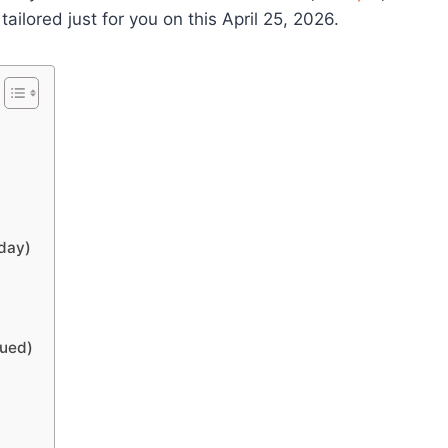
ored just for you on this April 25, 2026.
oday)
nued)