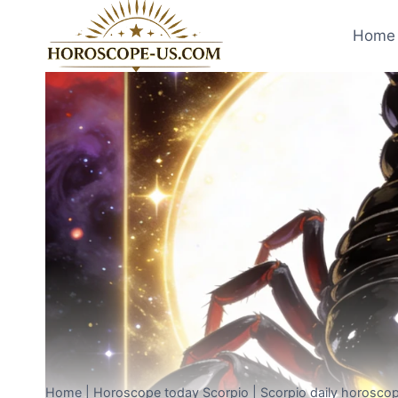
Skip
to
Home 
content
Home
|
Horoscope today Scorpio
|
Scorpio daily horoscop