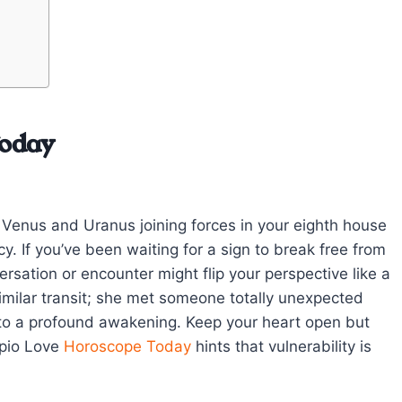
Today
to Venus and Uranus joining forces in your eighth house
. If you’ve been waiting for a sign to break free from
versation or encounter might flip your perspective like a
imilar transit; she met someone totally unexpected
 to a profound awakening. Keep your heart open but
rpio Love
Horoscope Today
hints that vulnerability is