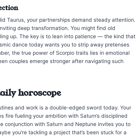
ection
olid Taurus, your partnerships demand steady attention.
inviting deep transformation. You might find old
ng up. The key is to lean into patience — the kind that
cosmic dance today wants you to strip away pretenses
r, the true power of Scorpio traits lies in emotional
 seen couples emerge stronger after navigating such
aily horoscope
outines and work is a double-edged sword today. Your
s fire fueling your ambition with Saturn’s disciplined
he conjunction with Saturn and Neptune invites you to
aybe you’re tackling a project that’s been stuck for a