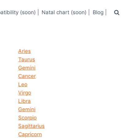
tibility (soon) |
Natal chart (soon) |
Blog |
Horoscope today all signs
Aries
Taurus
Gemini
Cancer
Leo
Virgo
Libra
Gemini
Scorpio
Sagittarius
Capricorn