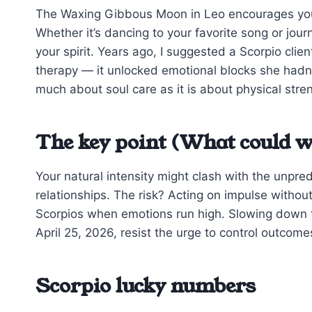
The Waxing Gibbous Moon in Leo encourages you to
Whether it’s dancing to your favorite song or jou
your spirit. Years ago, I suggested a Scorpio clie
therapy — it unlocked emotional blocks she hadn’
much about soul care as it is about physical stre
The key point (What could w
Your natural intensity might clash with the unpre
relationships. The risk? Acting on impulse withou
Scorpios when emotions run high. Slowing down to 
April 25, 2026, resist the urge to control outcom
Scorpio lucky numbers