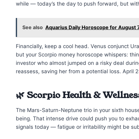
while — today’s the day to push forward, but with
See also
Aquarius Daily Horoscope for August 
Financially, keep a cool head. Venus conjunct Ur
but your Scorpio money horoscope whispers: think 
investor who almost jumped on a risky deal during
reassess, saving her from a potential loss. April 2
🌿 Scorpio Health & Wellnes
The Mars-Saturn-Neptune trio in your sixth house
being. That intense drive could push you to exhaus
signals today — fatigue or irritability might be s