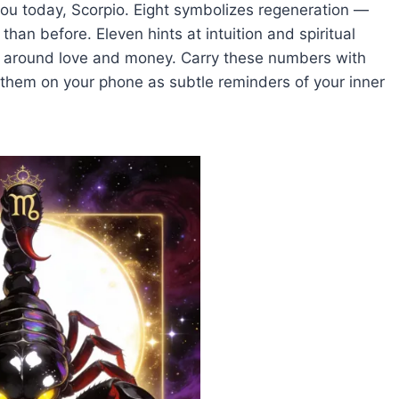
ou today, Scorpio. Eight symbolizes regeneration —
 than before. Eleven hints at intuition and spiritual
ons around love and money. Carry these numbers with
 them on your phone as subtle reminders of your inner