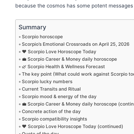
because the cosmos has some potent messages tail
Summary
Scorpio horoscope
Scorpio’s Emotional Crossroads on April 25, 2026
❤️ Scorpio Love Horoscope Today
💼 Scorpio Career & Money daily horoscope
🌿 Scorpio Health & Wellness Forecast
The key point (What could work against Scorpio t
Scorpio lucky numbers
Current Transits and Ritual
Scorpio mood & energy of the day
💼 Scorpio Career & Money daily horoscope (conti
Concrete action of the day
Scorpio compatibility insights
❤️ Scorpio Love Horoscope Today (continued)
Quote of the day