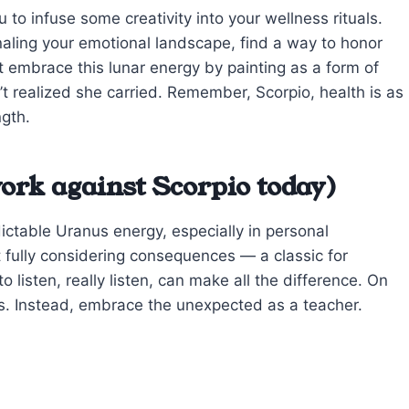
 infuse some creativity into your wellness rituals.
rnaling your emotional landscape, find a way to honor
nt embrace this lunar energy by painting as a form of
t realized she carried. Remember, Scorpio, health is as
ngth.
ork against Scorpio today)
dictable Uranus energy, especially in personal
t fully considering consequences — a classic for
listen, really listen, can make all the difference. On
es. Instead, embrace the unexpected as a teacher.