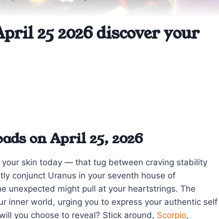
pril 25 2026 discover your
ads on April 25, 2026
 your skin today — that tug between craving stability
tly conjunct Uranus in your seventh house of
the unexpected might pull at your heartstrings. The
ur inner world, urging you to express your authentic self
will you choose to reveal? Stick around,
Scorpio
,