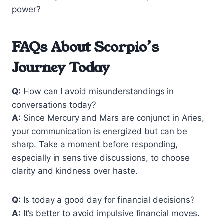
power?
FAQs About Scorpio’s
Journey Today
Q:
How can I avoid misunderstandings in
conversations today?
A:
Since Mercury and Mars are conjunct in Aries,
your communication is energized but can be
sharp. Take a moment before responding,
especially in sensitive discussions, to choose
clarity and kindness over haste.
Q:
Is today a good day for financial decisions?
A:
It’s better to avoid impulsive financial moves.