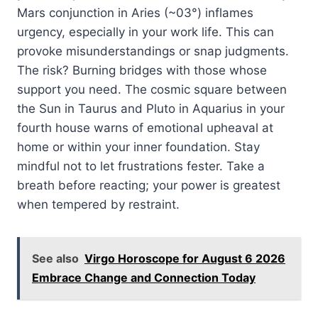
Mars conjunction in Aries (~03°) inflames
urgency, especially in your work life. This can
provoke misunderstandings or snap judgments.
The risk? Burning bridges with those whose
support you need. The cosmic square between
the Sun in Taurus and Pluto in Aquarius in your
fourth house warns of emotional upheaval at
home or within your inner foundation. Stay
mindful not to let frustrations fester. Take a
breath before reacting; your power is greatest
when tempered by restraint.
See also
Virgo Horoscope for August 6 2026
Embrace Change and Connection Today