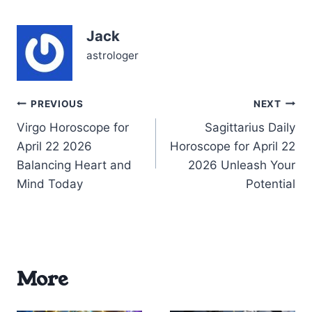
feelings are intensified—
whispering secrets that
Jack
demand attention.…
astrologer
Post
PREVIOUS
NEXT
Virgo Horoscope for
Sagittarius Daily
navigation
April 22 2026
Horoscope for April 22
Balancing Heart and
2026 Unleash Your
Mind Today
Potential
More