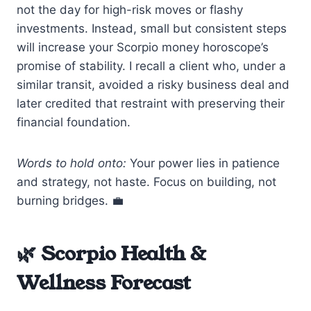
not the day for high-risk moves or flashy
investments. Instead, small but consistent steps
will increase your Scorpio money horoscope’s
promise of stability. I recall a client who, under a
similar transit, avoided a risky business deal and
later credited that restraint with preserving their
financial foundation.
Words to hold onto:
Your power lies in patience
and strategy, not haste. Focus on building, not
burning bridges. 💼
🌿 Scorpio Health &
Wellness Forecast