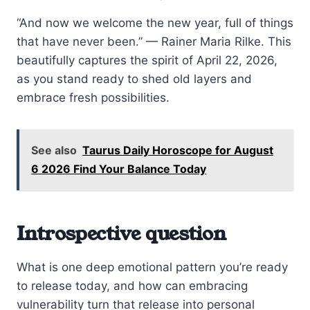
“And now we welcome the new year, full of things
that have never been.” — Rainer Maria Rilke. This
beautifully captures the spirit of April 22, 2026,
as you stand ready to shed old layers and
embrace fresh possibilities.
See also
Taurus Daily Horoscope for August
6 2026 Find Your Balance Today
Introspective question
What is one deep emotional pattern you’re ready
to release today, and how can embracing
vulnerability turn that release into personal