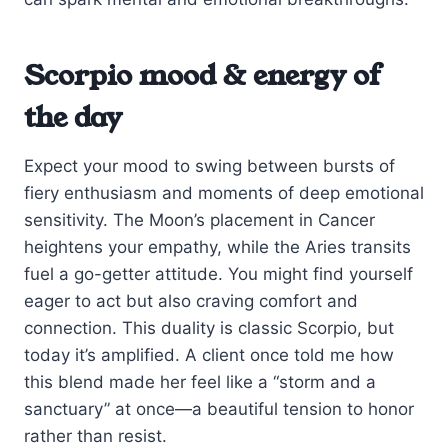
Scorpio mood & energy of
the day
Expect your mood to swing between bursts of
fiery enthusiasm and moments of deep emotional
sensitivity. The Moon’s placement in Cancer
heightens your empathy, while the Aries transits
fuel a go-getter attitude. You might find yourself
eager to act but also craving comfort and
connection. This duality is classic Scorpio, but
today it’s amplified. A client once told me how
this blend made her feel like a “storm and a
sanctuary” at once—a beautiful tension to honor
rather than resist.