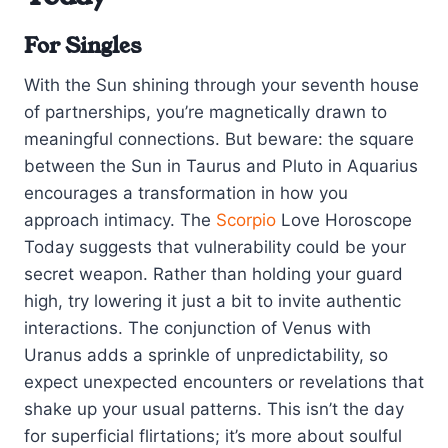
For Singles
With the Sun shining through your seventh house
of partnerships, you’re magnetically drawn to
meaningful connections. But beware: the square
between the Sun in Taurus and Pluto in Aquarius
encourages a transformation in how you
approach intimacy. The
Scorpio
Love Horoscope
Today suggests that vulnerability could be your
secret weapon. Rather than holding your guard
high, try lowering it just a bit to invite authentic
interactions. The conjunction of Venus with
Uranus adds a sprinkle of unpredictability, so
expect unexpected encounters or revelations that
shake up your usual patterns. This isn’t the day
for superficial flirtations; it’s more about soulful