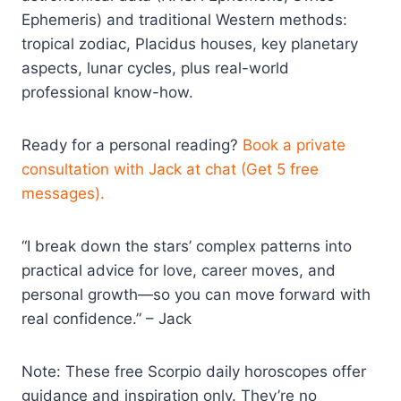
Ephemeris) and traditional Western methods:
tropical zodiac, Placidus houses, key planetary
aspects, lunar cycles, plus real-world
professional know-how.
Ready for a personal reading?
Book a private
consultation with Jack at chat (Get 5 free
messages).
“I break down the stars’ complex patterns into
practical advice for love, career moves, and
personal growth—so you can move forward with
real confidence.” – Jack
Note: These free Scorpio daily horoscopes offer
guidance and inspiration only. They’re no