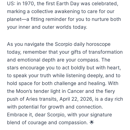
US: in 1970, the first Earth Day was celebrated,
marking a collective awakening to care for our
planet—a fitting reminder for you to nurture both
your inner and outer worlds today.
As you navigate the Scorpio daily horoscope
today, remember that your gifts of transformation
and emotional depth are your compass. The
stars encourage you to act boldly but with heart,
to speak your truth while listening deeply, and to
hold space for both challenge and healing. With
the Moon’s tender light in Cancer and the fiery
push of Aries transits, April 22, 2026, is a day rich
with potential for growth and connection.
Embrace it, dear Scorpio, with your signature
blend of courage and compassion. 🌟