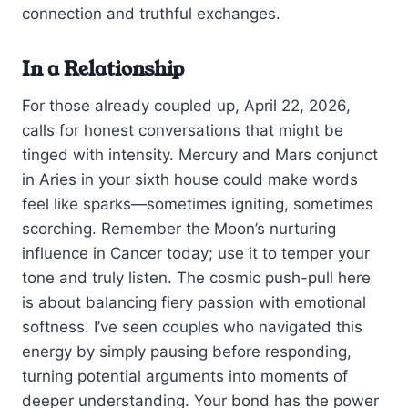
connection and truthful exchanges.
In a Relationship
For those already coupled up, April 22, 2026,
calls for honest conversations that might be
tinged with intensity. Mercury and Mars conjunct
in Aries in your sixth house could make words
feel like sparks—sometimes igniting, sometimes
scorching. Remember the Moon’s nurturing
influence in Cancer today; use it to temper your
tone and truly listen. The cosmic push-pull here
is about balancing fiery passion with emotional
softness. I’ve seen couples who navigated this
energy by simply pausing before responding,
turning potential arguments into moments of
deeper understanding. Your bond has the power