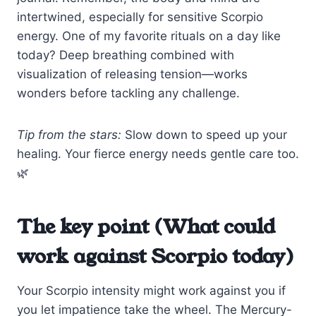
intertwined, especially for sensitive Scorpio
energy. One of my favorite rituals on a day like
today? Deep breathing combined with
visualization of releasing tension—works
wonders before tackling any challenge.
Tip from the stars:
Slow down to speed up your
healing. Your fierce energy needs gentle care too.
🌿
The key point (What could
work against Scorpio today)
Your Scorpio intensity might work against you if
you let impatience take the wheel. The Mercury-