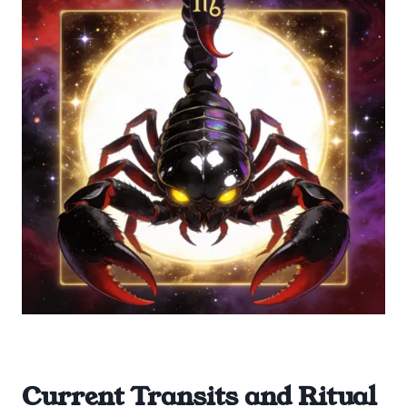
Current Transits and Ritual