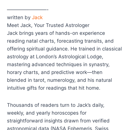
————————-
written by
Jack
Meet Jack, Your Trusted Astrologer
Jack brings years of hands-on experience
reading natal charts, forecasting transits, and
offering spiritual guidance. He trained in classical
astrology at London’s Astrological Lodge,
mastering advanced techniques in synastry,
horary charts, and predictive work—then
blended in tarot, numerology, and his natural
intuitive gifts for readings that hit home.
Thousands of readers turn to Jack’s daily,
weekly, and yearly horoscopes for
straightforward insights drawn from verified
astronomical data (NASA Ephemeris, Swiss