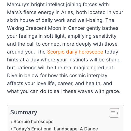
Mercury’s bright intellect joining forces with
Mars’s fierce energy in Aries, both located in your
sixth house of daily work and well-being. The
Waxing Crescent Moon in Cancer gently bathes
your feelings in soft light, amplifying sensitivity
and the call to connect more deeply with those
around you. The
Scorpio
daily horoscope
today
hints at a day where your instincts will be sharp,
but patience will be the real magic ingredient.
Dive in below for how this cosmic interplay
affects your love life, career, and health, and
what you can do to sail these waves with grace.
Summary
Scorpio horoscope
Today’s Emotional Landscape: A Dance