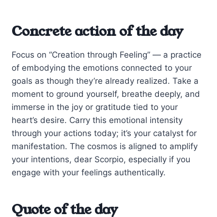
Concrete action of the day
Focus on “Creation through Feeling” — a practice
of embodying the emotions connected to your
goals as though they’re already realized. Take a
moment to ground yourself, breathe deeply, and
immerse in the joy or gratitude tied to your
heart’s desire. Carry this emotional intensity
through your actions today; it’s your catalyst for
manifestation. The cosmos is aligned to amplify
your intentions, dear Scorpio, especially if you
engage with your feelings authentically.
Quote of the day