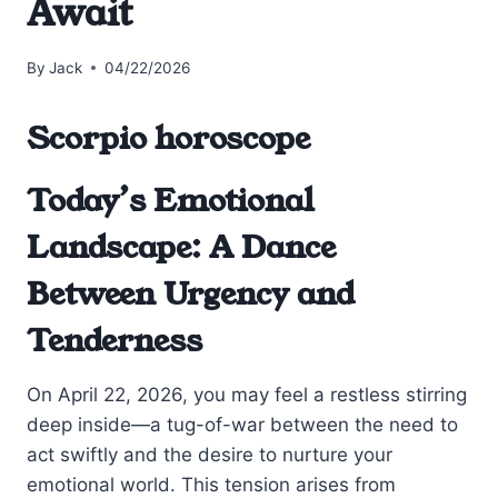
Await
By
Jack
04/22/2026
Scorpio horoscope
Today’s Emotional
Landscape: A Dance
Between Urgency and
Tenderness
On April 22, 2026, you may feel a restless stirring
deep inside—a tug-of-war between the need to
act swiftly and the desire to nurture your
emotional world. This tension arises from