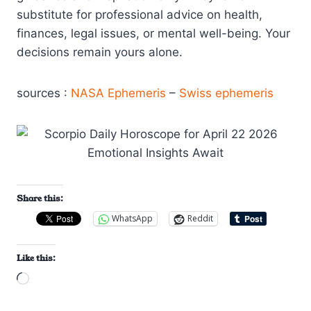
substitute for professional advice on health,
finances, legal issues, or mental well-being. Your
decisions remain yours alone.
sources :
NASA Ephemeris
–
Swiss ephemeris
Share this:
WhatsApp
Reddit
Like this:
L
o