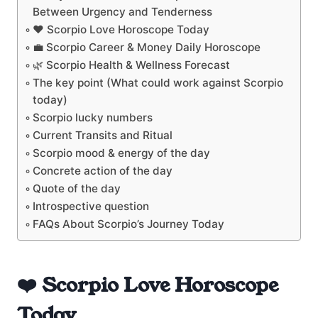
Between Urgency and Tenderness
❤️ Scorpio Love Horoscope Today
💼 Scorpio Career & Money Daily Horoscope
🌿 Scorpio Health & Wellness Forecast
The key point (What could work against Scorpio
today)
Scorpio lucky numbers
Current Transits and Ritual
Scorpio mood & energy of the day
Concrete action of the day
Quote of the day
Introspective question
FAQs About Scorpio’s Journey Today
❤️ Scorpio Love Horoscope
Today