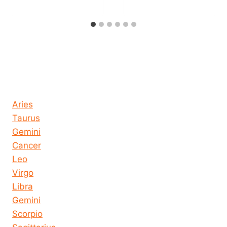
Horoscope today all signs
Aries
Taurus
Gemini
Cancer
Leo
Virgo
Libra
Gemini
Scorpio