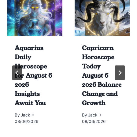
Aquarius
Capricorn
Daily
Horoscope
Horoscope
Today
for August 6
August 6
2026
2026 Balance
Insights
Change and
Await You
Growth
By
Jack
By
Jack
08/06/2026
08/06/2026