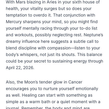
With Mars blazing in Aries in your sixth house of
health, your vitality surges but so does your
temptation to overdo it. That conjunction with
Mercury sharpens your mind, so you might find
yourself mentally racing through your to-do list
and workouts, possibly neglecting rest. Neptune’s
dreamy influence here suggests a subtle call to
blend discipline with compassion—listen to your
body’s whispers, not just its shouts. This balance
could be your secret to sustaining energy through
April 22, 2026.
Also, the Moon’s tender glow in Cancer
encourages you to nurture yourself emotionally
as well. Healing can start with something as
simple as a warm bath or a quiet moment with a
journal. Remember, the body and mind are