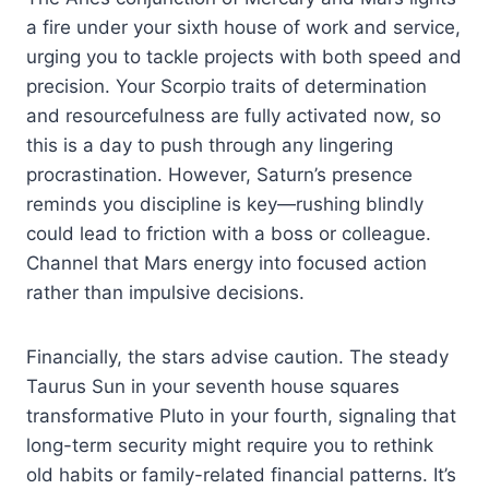
a fire under your sixth house of work and service,
urging you to tackle projects with both speed and
precision. Your Scorpio traits of determination
and resourcefulness are fully activated now, so
this is a day to push through any lingering
procrastination. However, Saturn’s presence
reminds you discipline is key—rushing blindly
could lead to friction with a boss or colleague.
Channel that Mars energy into focused action
rather than impulsive decisions.
Financially, the stars advise caution. The steady
Taurus Sun in your seventh house squares
transformative Pluto in your fourth, signaling that
long-term security might require you to rethink
old habits or family-related financial patterns. It’s