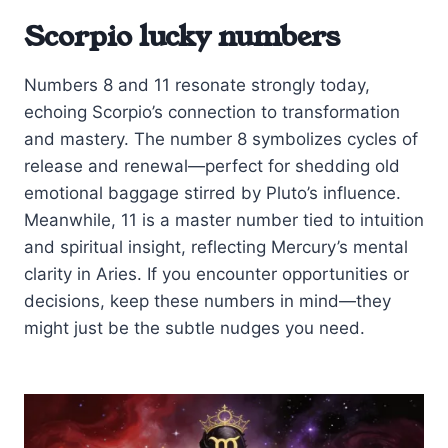
Scorpio lucky numbers
Numbers 8 and 11 resonate strongly today,
echoing Scorpio’s connection to transformation
and mastery. The number 8 symbolizes cycles of
release and renewal—perfect for shedding old
emotional baggage stirred by Pluto’s influence.
Meanwhile, 11 is a master number tied to intuition
and spiritual insight, reflecting Mercury’s mental
clarity in Aries. If you encounter opportunities or
decisions, keep these numbers in mind—they
might just be the subtle nudges you need.