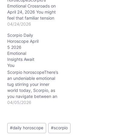
Emotional Crossroads on
April 24, 2026 You might
feel that familiar tension
pulsing beneath the
04/24/2026
surface today—a restless
Scorpio Daily
urge to shake up your
Horoscope April
relationships and career,
5 2026
yet a cautious voice
Emotional
reminding you to tread
Insights Await
lightly. This is the
You
paradox of April 24,
2026: your heart races
Scorpio horoscopeThere’s
with possibility,…
an undeniable emotional
tug stirring your inner
world today, Scorpio, as
you navigate between an
urge to dive deeper and
04/05/2026
the challenge of keeping
your feet firmly planted.
With the Waning Gibbous
Post
Moon casting its spotlight
#
daily horoscope
#
scorpio
Tags:
in your own sign, your