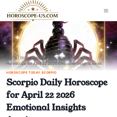
Skip
to
content
Home
|
Horoscope today Scorpio
|
Scorpio Daily
Horoscope for April 22 2026 Emotional Insights Await
HOROSCOPE TODAY SCORPIO
Scorpio Daily Horoscope
for April 22 2026
Emotional Insights