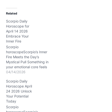
a
d
Related
i
Scorpio Daily
n
Horoscope for
g
April 14 2026
…
Embrace Your
Inner Fire
Scorpio
horoscopeScorpio’s Inner
Fire Meets the Day’s
Mystical Pull Something in
your emotional core feels
a little tangled today,
04/14/2026
Scorpio. You might wake
Scorpio Daily
up sensing a swirl of
Horoscope April
passion and doubt, like a
24 2026 Unlock
hidden current just
Your Potential
beneath the calm
Today
surface. The question
hanging in the air: how do
Scorpio
you balance…
horoscopeScorpio’s