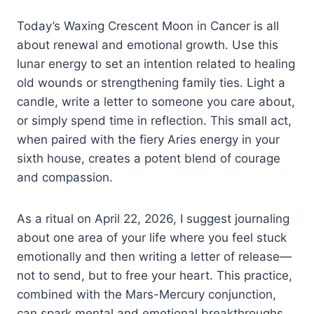
Today’s Waxing Crescent Moon in Cancer is all
about renewal and emotional growth. Use this
lunar energy to set an intention related to healing
old wounds or strengthening family ties. Light a
candle, write a letter to someone you care about,
or simply spend time in reflection. This small act,
when paired with the fiery Aries energy in your
sixth house, creates a potent blend of courage
and compassion.
As a ritual on April 22, 2026, I suggest journaling
about one area of your life where you feel stuck
emotionally and then writing a letter of release—
not to send, but to free your heart. This practice,
combined with the Mars-Mercury conjunction,
can spark mental and emotional breakthroughs.