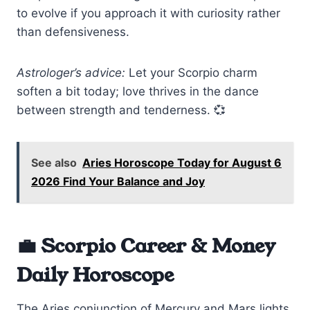
to evolve if you approach it with curiosity rather
than defensiveness.
Astrologer’s advice:
Let your Scorpio charm
soften a bit today; love thrives in the dance
between strength and tenderness. 💞
See also
Aries Horoscope Today for August 6
2026 Find Your Balance and Joy
💼 Scorpio Career & Money
Daily Horoscope
The Aries conjunction of Mercury and Mars lights