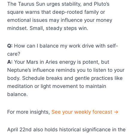
The Taurus Sun urges stability, and Pluto’s
square warns that deep-rooted family or
emotional issues may influence your money
mindset. Small, steady steps win.
Q:
How can I balance my work drive with self-
care?
A:
Your Mars in Aries energy is potent, but
Neptune’s influence reminds you to listen to your
body. Schedule breaks and gentle practices like
meditation or light movement to maintain
balance.
For more insights,
See your weekly forecast →
April 22nd also holds historical significance in the