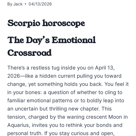
By
Jack
04/13/2026
Scorpio horoscope
The Day’s Emotional
Crossroad
There’s a restless tug inside you on April 13,
2026—like a hidden current pulling you toward
change, yet something holds you back. You feel it
in your bones: a question of whether to cling to
familiar emotional patterns or to boldly leap into
an uncertain but thrilling new chapter. This
tension, charged by the waning crescent Moon in
Aquarius, invites you to rethink your bonds and
personal truth. If you stay curious and open,