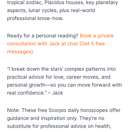
tropical zodiac, Placidus houses, key planetary
aspects, lunar cycles, plus real-world
professional know-how.
Ready for a personal reading?
Book a private
consultation with Jack at chat (Get 5 free
messages).
“I break down the stars’ complex patterns into
practical advice for love, career moves, and
personal growth—so you can move forward with
real confidence.” – Jack
Note: These free Scorpio daily horoscopes offer
guidance and inspiration only. They’re no
substitute for professional advice on health,