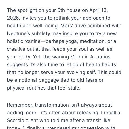
The spotlight on your 6th house on April 13,
2026, invites you to rethink your approach to
health and well-being. Mars’ drive combined with
Neptune’s subtlety may inspire you to try a new
holistic routine—perhaps yoga, meditation, or a
creative outlet that feeds your soul as well as
your body. Yet, the waning Moon in Aquarius
suggests it’s also time to let go of health habits
that no longer serve your evolving self. This could
be emotional baggage tied to old fears or
physical routines that feel stale.
Remember, transformation isn’t always about
adding more—it’s often about releasing. I recall a
Scorpio client who told me after a transit like
today, “I finally surrendered my obsession with