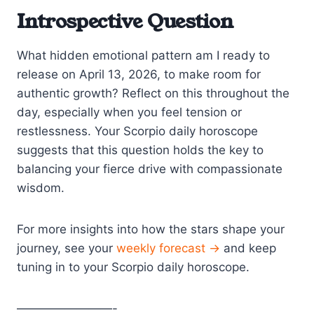
Introspective Question
What hidden emotional pattern am I ready to
release on April 13, 2026, to make room for
authentic growth? Reflect on this throughout the
day, especially when you feel tension or
restlessness. Your Scorpio daily horoscope
suggests that this question holds the key to
balancing your fierce drive with compassionate
wisdom.
For more insights into how the stars shape your
journey, see your
weekly forecast →
and keep
tuning in to your Scorpio daily horoscope.
————————-