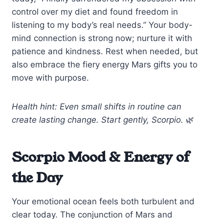
control over my diet and found freedom in
listening to my body’s real needs.” Your body-
mind connection is strong now; nurture it with
patience and kindness. Rest when needed, but
also embrace the fiery energy Mars gifts you to
move with purpose.
Health hint: Even small shifts in routine can
create lasting change. Start gently, Scorpio.
🌿
Scorpio Mood & Energy of
the Day
Your emotional ocean feels both turbulent and
clear today. The conjunction of Mars and