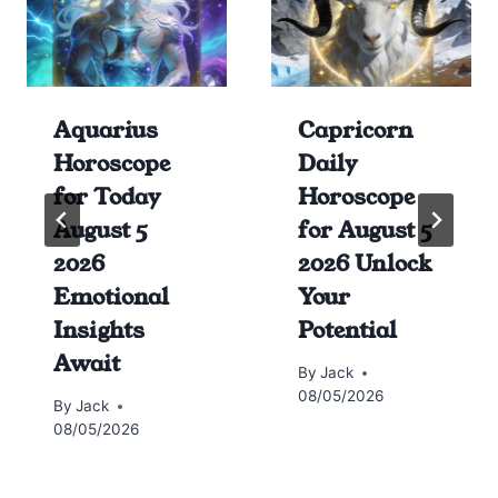
Aquarius
Capricorn
Horoscope
Daily
for Today
Horoscope
August 5
for August 5
2026
2026 Unlock
Emotional
Your
Insights
Potential
Await
By
Jack
08/05/2026
By
Jack
08/05/2026