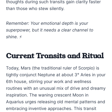
thoughts during such transits gain clarity faster
than those who stew silently.
Remember: Your emotional depth is your
superpower, but it needs a clear channel to
shine.
⚡
Current Transits and Ritual
Today, Mars (the traditional ruler of Scorpio) is
tightly conjunct Neptune at about 3° Aries in your
6th house, stirring your work and wellness
routines with an unusual mix of drive and dreamy
inspiration. The waning crescent Moon in
Aquarius urges releasing old mental patterns and
embracing inventive approaches. This transit