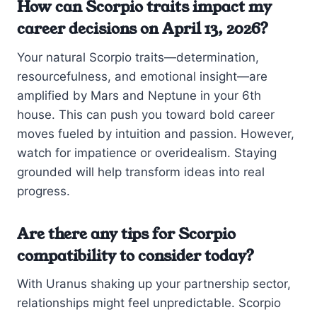
How can Scorpio traits impact my
career decisions on April 13, 2026?
Your natural Scorpio traits—determination,
resourcefulness, and emotional insight—are
amplified by Mars and Neptune in your 6th
house. This can push you toward bold career
moves fueled by intuition and passion. However,
watch for impatience or overidealism. Staying
grounded will help transform ideas into real
progress.
Are there any tips for Scorpio
compatibility to consider today?
With Uranus shaking up your partnership sector,
relationships might feel unpredictable. Scorpio