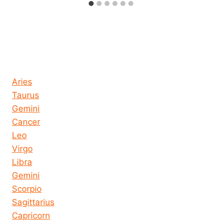
Horoscope today all signs
Aries
Taurus
Gemini
Cancer
Leo
Virgo
Libra
Gemini
Scorpio
Sagittarius
Capricorn