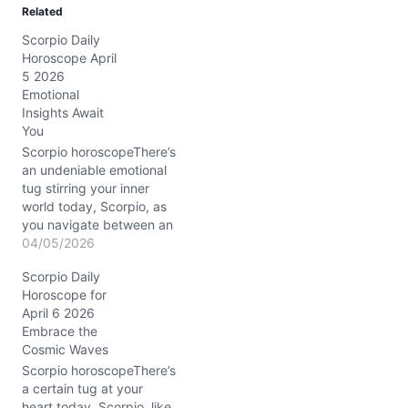
Related
i
Scorpio Daily
n
Horoscope April
g
5 2026
…
Emotional
Insights Await
You
Scorpio horoscopeThere’s
an undeniable emotional
tug stirring your inner
world today, Scorpio, as
you navigate between an
urge to dive deeper and
04/05/2026
the challenge of keeping
Scorpio Daily
your feet firmly planted.
Horoscope for
With the Waning Gibbous
April 6 2026
Moon casting its spotlight
Embrace the
in your own sign, your
Cosmic Waves
feelings are intensified—
whispering secrets that
Scorpio horoscopeThere’s
demand attention.…
a certain tug at your
heart today, Scorpio, like