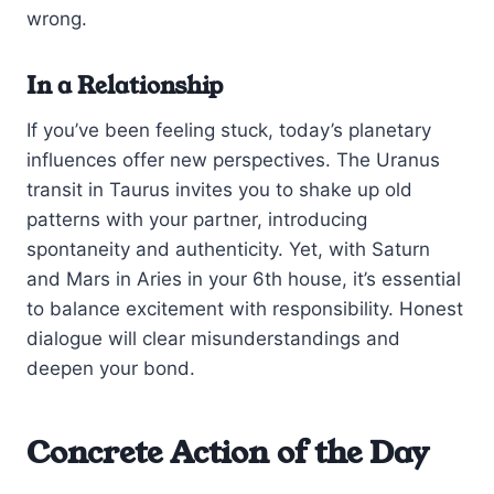
wrong.
In a Relationship
If you’ve been feeling stuck, today’s planetary
influences offer new perspectives. The Uranus
transit in Taurus invites you to shake up old
patterns with your partner, introducing
spontaneity and authenticity. Yet, with Saturn
and Mars in Aries in your 6th house, it’s essential
to balance excitement with responsibility. Honest
dialogue will clear misunderstandings and
deepen your bond.
Concrete Action of the Day