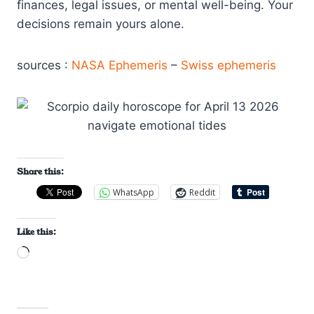
finances, legal issues, or mental well-being. Your
decisions remain yours alone.
sources :
NASA Ephemeris
–
Swiss ephemeris
Share this:
WhatsApp
Reddit
Like this:
L
o
a
d