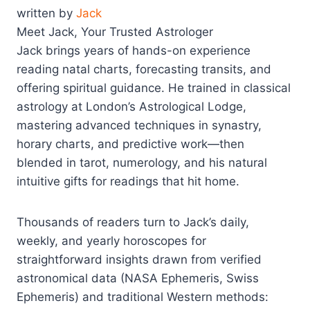
written by
Jack
Meet Jack, Your Trusted Astrologer
Jack brings years of hands-on experience
reading natal charts, forecasting transits, and
offering spiritual guidance. He trained in classical
astrology at London’s Astrological Lodge,
mastering advanced techniques in synastry,
horary charts, and predictive work—then
blended in tarot, numerology, and his natural
intuitive gifts for readings that hit home.
Thousands of readers turn to Jack’s daily,
weekly, and yearly horoscopes for
straightforward insights drawn from verified
astronomical data (NASA Ephemeris, Swiss
Ephemeris) and traditional Western methods: