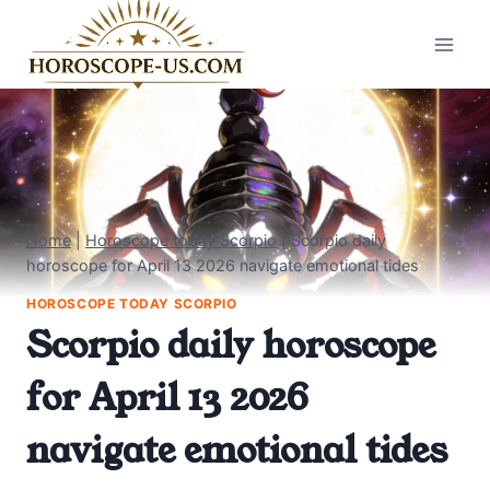
Skip
to
content
Home
|
Horoscope today Scorpio
|
Scorpio daily
horoscope for April 13 2026 navigate emotional tides
HOROSCOPE TODAY SCORPIO
Scorpio daily horoscope
for April 13 2026
navigate emotional tides