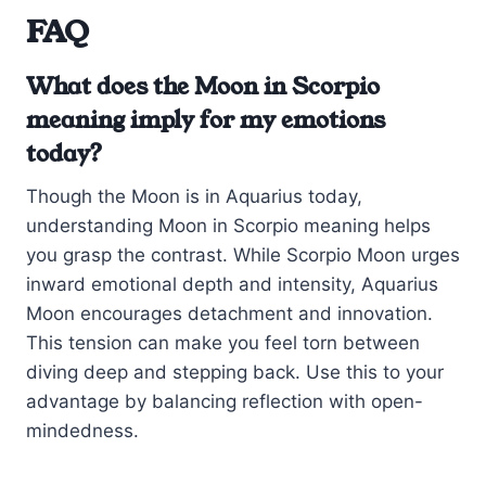
FAQ
What does the Moon in Scorpio
meaning imply for my emotions
today?
Though the Moon is in Aquarius today,
understanding Moon in Scorpio meaning helps
you grasp the contrast. While Scorpio Moon urges
inward emotional depth and intensity, Aquarius
Moon encourages detachment and innovation.
This tension can make you feel torn between
diving deep and stepping back. Use this to your
advantage by balancing reflection with open-
mindedness.