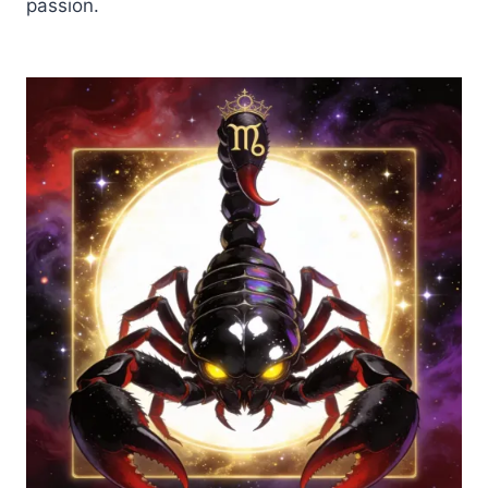
passion.