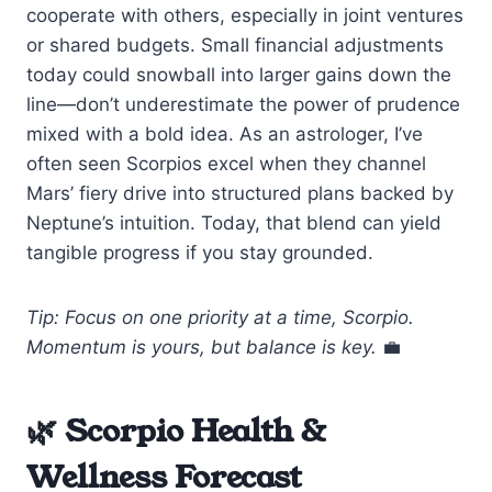
cooperate with others, especially in joint ventures
or shared budgets. Small financial adjustments
today could snowball into larger gains down the
line—don’t underestimate the power of prudence
mixed with a bold idea. As an astrologer, I’ve
often seen Scorpios excel when they channel
Mars’ fiery drive into structured plans backed by
Neptune’s intuition. Today, that blend can yield
tangible progress if you stay grounded.
Tip: Focus on one priority at a time, Scorpio.
Momentum is yours, but balance is key.
💼
🌿 Scorpio Health &
Wellness Forecast