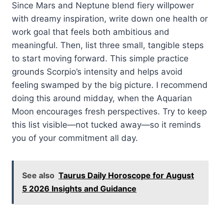
Since Mars and Neptune blend fiery willpower
with dreamy inspiration, write down one health or
work goal that feels both ambitious and
meaningful. Then, list three small, tangible steps
to start moving forward. This simple practice
grounds Scorpio’s intensity and helps avoid
feeling swamped by the big picture. I recommend
doing this around midday, when the Aquarian
Moon encourages fresh perspectives. Try to keep
this list visible—not tucked away—so it reminds
you of your commitment all day.
See also
Taurus Daily Horoscope for August
5 2026 Insights and Guidance