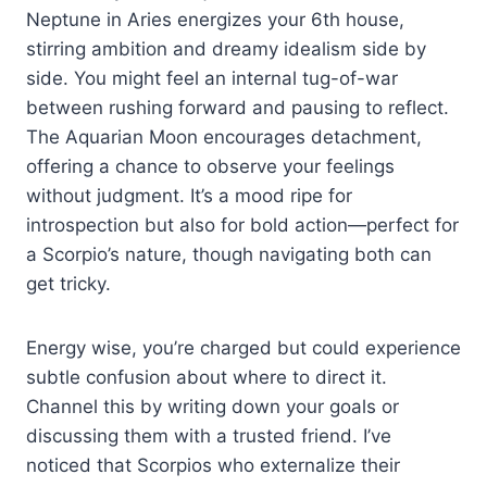
Neptune in Aries energizes your 6th house,
stirring ambition and dreamy idealism side by
side. You might feel an internal tug-of-war
between rushing forward and pausing to reflect.
The Aquarian Moon encourages detachment,
offering a chance to observe your feelings
without judgment. It’s a mood ripe for
introspection but also for bold action—perfect for
a Scorpio’s nature, though navigating both can
get tricky.
Energy wise, you’re charged but could experience
subtle confusion about where to direct it.
Channel this by writing down your goals or
discussing them with a trusted friend. I’ve
noticed that Scorpios who externalize their