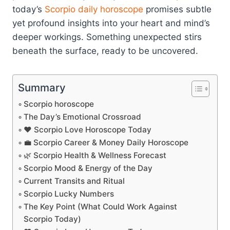
today’s
Scorpio
daily horoscope
promises subtle
yet profound insights into your heart and mind’s
deeper workings. Something unexpected stirs
beneath the surface, ready to be uncovered.
Summary
Scorpio horoscope
The Day’s Emotional Crossroad
❤️ Scorpio Love Horoscope Today
💼 Scorpio Career & Money Daily Horoscope
🌿 Scorpio Health & Wellness Forecast
Scorpio Mood & Energy of the Day
Current Transits and Ritual
Scorpio Lucky Numbers
The Key Point (What Could Work Against
Scorpio Today)