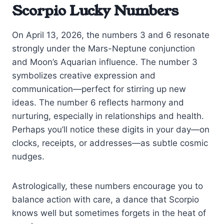
Scorpio Lucky Numbers
On April 13, 2026, the numbers 3 and 6 resonate
strongly under the Mars-Neptune conjunction
and Moon’s Aquarian influence. The number 3
symbolizes creative expression and
communication—perfect for stirring up new
ideas. The number 6 reflects harmony and
nurturing, especially in relationships and health.
Perhaps you’ll notice these digits in your day—on
clocks, receipts, or addresses—as subtle cosmic
nudges.
Astrologically, these numbers encourage you to
balance action with care, a dance that Scorpio
knows well but sometimes forgets in the heat of