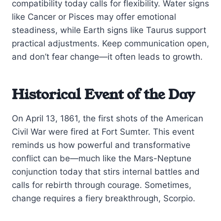
compatibility today calls for flexibility. Water signs
like Cancer or Pisces may offer emotional
steadiness, while Earth signs like Taurus support
practical adjustments. Keep communication open,
and don’t fear change—it often leads to growth.
Historical Event of the Day
On April 13, 1861, the first shots of the American
Civil War were fired at Fort Sumter. This event
reminds us how powerful and transformative
conflict can be—much like the Mars-Neptune
conjunction today that stirs internal battles and
calls for rebirth through courage. Sometimes,
change requires a fiery breakthrough, Scorpio.