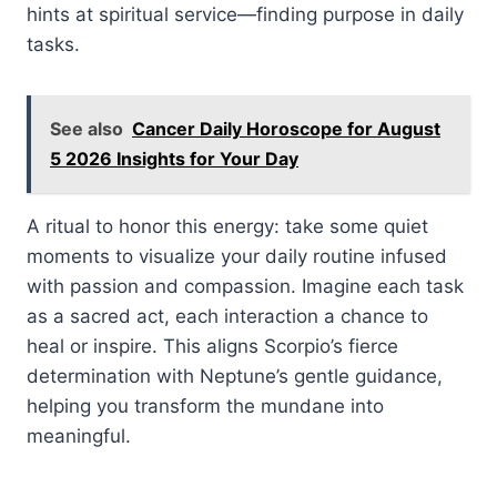
hints at spiritual service—finding purpose in daily
tasks.
See also
Cancer Daily Horoscope for August
5 2026 Insights for Your Day
A ritual to honor this energy: take some quiet
moments to visualize your daily routine infused
with passion and compassion. Imagine each task
as a sacred act, each interaction a chance to
heal or inspire. This aligns Scorpio’s fierce
determination with Neptune’s gentle guidance,
helping you transform the mundane into
meaningful.