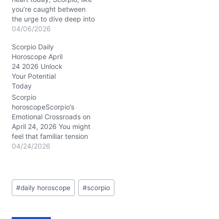
you’re caught between
the urge to dive deep into
emotional waters and the
04/06/2026
need to break free from
Scorpio Daily
old patterns. The
Horoscope April
presence of Mars
24 2026 Unlock
conjunct Neptune in
Your Potential
Pisces around the 5th
Today
house spins a mystical
web, stirring your
Scorpio
creative…
horoscopeScorpio’s
Emotional Crossroads on
April 24, 2026 You might
feel that familiar tension
pulsing beneath the
04/24/2026
surface today—a restless
urge to shake up your
relationships and career,
Post
yet a cautious voice
#
daily horoscope
#
scorpio
Tags:
reminding you to tread
lightly. This is the
paradox of April 24,