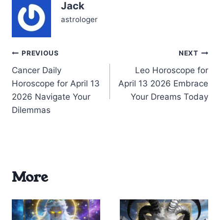
Jack
2026: your heart races
with possibility,…
astrologer
Post
PREVIOUS
NEXT
Cancer Daily
Leo Horoscope for
navigation
Horoscope for April 13
April 13 2026 Embrace
2026 Navigate Your
Your Dreams Today
Dilemmas
More