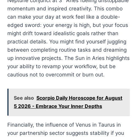
Neptune conjunct at 3° Aries fueling unstoppable
momentum and inspired creativity. This combo
can make your day at work feel like a double-
edged sword: your energy is high, but your focus
might drift toward idealistic goals rather than
practical details. You might find yourself juggling
between completing routine tasks and dreaming
up innovative projects. The Sun in Aries highlights
your ability to revamp your workflow, but be
cautious not to overcommit or burn out.
See also
Scorpio Daily Horoscope for August
5 2026 - Embrace Your Inner Depths
Financially, the influence of Venus in Taurus in
your partnership sector suggests stability if you