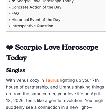
❤️ Scorpio Love Horoscope Today
Concrete Action of the Day
FAQ
Historical Event of the Day
Introspective Question
❤️ Scorpio Love Horoscope
Today
Singles
With Venus cozy in
Taurus
lighting up your 7th
house of partnership, and Uranus shaking things
up from the same corner, your love life on April
13, 2026, feels like a gentle revolution. You might
suddenly see a connection in a new light—