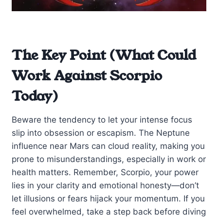
The Key Point (What Could
Work Against Scorpio
Today)
Beware the tendency to let your intense focus
slip into obsession or escapism. The Neptune
influence near Mars can cloud reality, making you
prone to misunderstandings, especially in work or
health matters. Remember, Scorpio, your power
lies in your clarity and emotional honesty—don’t
let illusions or fears hijack your momentum. If you
feel overwhelmed, take a step back before diving