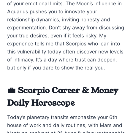
of your emotional limits. The Moon’s influence in
Aquarius pushes you to innovate your
relationship dynamics, inviting honesty and
experimentation. Don’t shy away from discussing
your true desires, even if it feels risky. My
experience tells me that Scorpios who lean into
this vulnerability today often discover new levels
of intimacy. It’s a day where trust can deepen,
but only if you dare to show the real you.
💼 Scorpio Career & Money
Daily Horoscope
Today’s planetary transits emphasize your 6th
house of work and daily routines, with Mars and