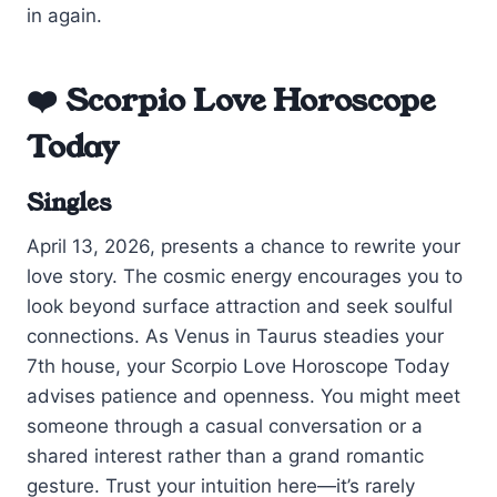
in again.
❤️ Scorpio Love Horoscope
Today
Singles
April 13, 2026, presents a chance to rewrite your
love story. The cosmic energy encourages you to
look beyond surface attraction and seek soulful
connections. As Venus in Taurus steadies your
7th house, your Scorpio Love Horoscope Today
advises patience and openness. You might meet
someone through a casual conversation or a
shared interest rather than a grand romantic
gesture. Trust your intuition here—it’s rarely