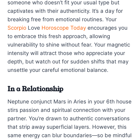
someone who doesn’t fit your usual type but
captivates with their authenticity. It’s a day for
breaking free from emotional routines. Your
Scorpio
Love
Horoscope Today
encourages you
to embrace this fresh approach, allowing
vulnerability to shine without fear. Your magnetic
intensity will attract those who appreciate your
depth, but watch out for sudden shifts that may
unsettle your careful emotional balance.
In a Relationship
Neptune conjunct Mars in Aries in your 6th house
stirs passion and spiritual connection with your
partner. You’re drawn to authentic conversations
that strip away superficial layers. However, this
same energy can blur boundaries—so be mindful