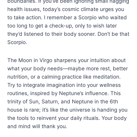
boundaries. If you’ve been ignoring small nagging
health issues, today’s cosmic climate urges you
to take action. I remember a Scorpio who waited
too long to get a check-up, only to wish later
they’d listened to their body sooner. Don’t be that
Scorpio.
The Moon in Virgo sharpens your intuition about
what your body needs—maybe more rest, better
nutrition, or a calming practice like meditation.
Try to integrate imagination into your wellness
routines, inspired by Neptune’s influence. This
trinity of Sun, Saturn, and Neptune in the 6th
house is rare; it’s like the universe is handing you
the tools to reinvent your daily rituals. Your body
and mind will thank you.