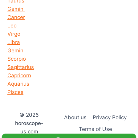
Taurus
Gemini
Cancer
Leo
Virgo
Libra
Gemini
Scorpio
Sagittarius
Capricorn
Aquarius
Pisces
© 2026
About us
Privacy Policy
horoscope-
Terms of Use
us.com