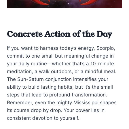
Concrete Action of the Day
If you want to harness today’s energy, Scorpio,
commit to one small but meaningful change in
your daily routine—whether that’s a 10-minute
meditation, a walk outdoors, or a mindful meal.
The Sun-Saturn conjunction intensifies your
ability to build lasting habits, but it’s the small
steps that lead to profound transformation.
Remember, even the mighty Mississippi shapes
its course drop by drop. Your power lies in
consistent devotion to yourself.