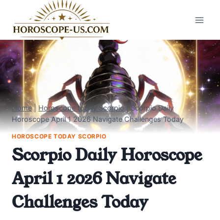
Skip
to
content
Home
|
Horoscope today Scorpio
|
Scorpio Daily
Horoscope April 1 2026 Navigate Challenges Today
HOROSCOPE TODAY SCORPIO
Scorpio Daily Horoscope
April 1 2026 Navigate
Challenges Today