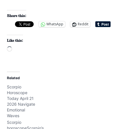
Share this:
WhatsApp
Reddit
Like this:
L
o
a
d
Related
i
Scorpio
n
Horoscope
g
Today April 21
…
2026 Navigate
Emotional
Waves
Scorpio
horoscopeScorpio’s