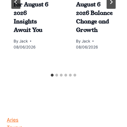
for August 6
August 6
2026
2026 Balance
Insights
Change and
Await You
Growth
By
Jack
By
Jack
08/06/2026
08/06/2026
Horoscope today all signs
Aries