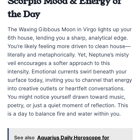
Scorpio Mood & Energy of
the Day
The Waxing Gibbous Moon in Virgo lights up your
6th house, lending you a sharp, analytical edge.
You’re likely feeling more driven to clean house—
literally and metaphorically. Yet, Neptune’s misty
veil encourages a softer approach to this
intensity. Emotional currents swirl beneath your
surface today, inviting you to channel that energy
into creative outlets or heartfelt conversations.
You might notice yourself drawn toward music,
poetry, or just a quiet moment of reflection. This
is a day to balance fire and water within you.
See also
Aquarius Daily Horoscope for