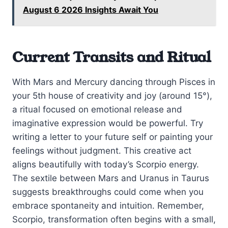
August 6 2026 Insights Await You
Current Transits and Ritual
With Mars and Mercury dancing through Pisces in
your 5th house of creativity and joy (around 15°),
a ritual focused on emotional release and
imaginative expression would be powerful. Try
writing a letter to your future self or painting your
feelings without judgment. This creative act
aligns beautifully with today’s Scorpio energy.
The sextile between Mars and Uranus in Taurus
suggests breakthroughs could come when you
embrace spontaneity and intuition. Remember,
Scorpio, transformation often begins with a small,