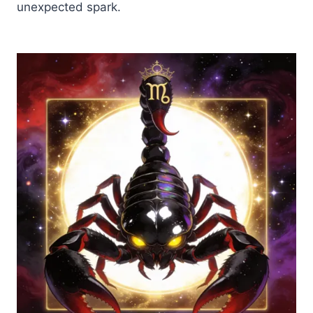
unexpected spark.