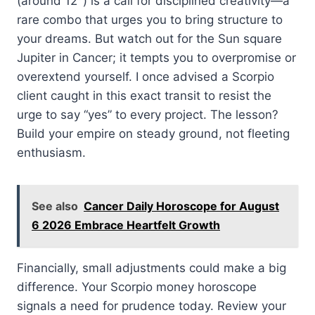
(around 12°) is a call for disciplined creativity—a
rare combo that urges you to bring structure to
your dreams. But watch out for the Sun square
Jupiter in Cancer; it tempts you to overpromise or
overextend yourself. I once advised a Scorpio
client caught in this exact transit to resist the
urge to say “yes” to every project. The lesson?
Build your empire on steady ground, not fleeting
enthusiasm.
See also
Cancer Daily Horoscope for August
6 2026 Embrace Heartfelt Growth
Financially, small adjustments could make a big
difference. Your Scorpio money horoscope
signals a need for prudence today. Review your