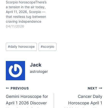
hanging in the air: how do
Scorpio horoscopeThere’s
you balance…
a tension in the air today,
April 11, 2026, Scorpio —
that restless tug between
craving independence
and seeking connection.
04/11/2026
You might feel a bit torn,
like your heart wants to
dive deep, but your mind
Post
insists on breathing room.
#
daily horoscope
#
scorpio
Tags:
This duality colors your
Scorpio daily horoscope
with…
Jack
astrologer
Post
PREVIOUS
NEXT
Gemini Horoscope for
Cancer Daily
navigation
April 1 2026 Discover
Horoscope April 1