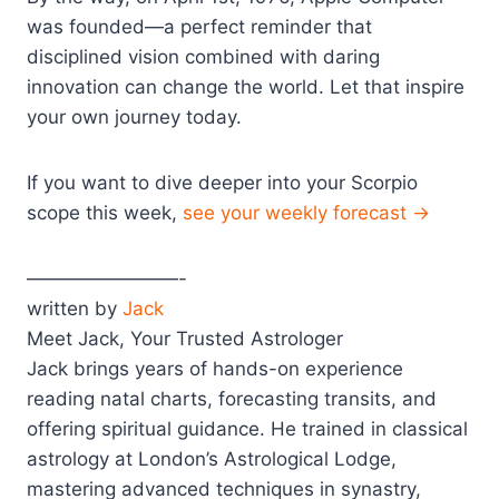
was founded—a perfect reminder that
disciplined vision combined with daring
innovation can change the world. Let that inspire
your own journey today.
If you want to dive deeper into your Scorpio
scope this week,
see your weekly forecast →
————————-
written by
Jack
Meet Jack, Your Trusted Astrologer
Jack brings years of hands-on experience
reading natal charts, forecasting transits, and
offering spiritual guidance. He trained in classical
astrology at London’s Astrological Lodge,
mastering advanced techniques in synastry,