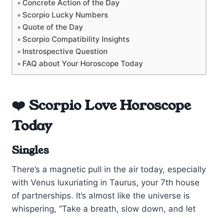
Concrete Action of the Day
Scorpio Lucky Numbers
Quote of the Day
Scorpio Compatibility Insights
Instrospective Question
FAQ about Your Horoscope Today
❤️ Scorpio Love Horoscope
Today
Singles
There’s a magnetic pull in the air today, especially
with Venus luxuriating in Taurus, your 7th house
of partnerships. It’s almost like the universe is
whispering, “Take a breath, slow down, and let