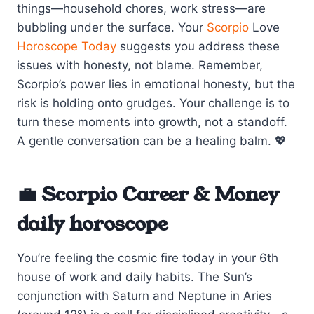
things—household chores, work stress—are
bubbling under the surface. Your
Scorpio
Love
Horoscope Today
suggests you address these
issues with honesty, not blame. Remember,
Scorpio’s power lies in emotional honesty, but the
risk is holding onto grudges. Your challenge is to
turn these moments into growth, not a standoff.
A gentle conversation can be a healing balm. 💖
💼 Scorpio Career & Money
daily horoscope
You’re feeling the cosmic fire today in your 6th
house of work and daily habits. The Sun’s
conjunction with Saturn and Neptune in Aries