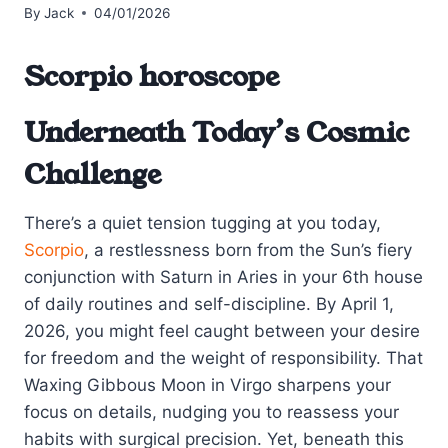
By
Jack
04/01/2026
Scorpio horoscope
Underneath Today’s Cosmic
Challenge
There’s a quiet tension tugging at you today,
Scorpio
, a restlessness born from the Sun’s fiery
conjunction with Saturn in Aries in your 6th house
of daily routines and self-discipline. By April 1,
2026, you might feel caught between your desire
for freedom and the weight of responsibility. That
Waxing Gibbous Moon in Virgo sharpens your
focus on details, nudging you to reassess your
habits with surgical precision. Yet, beneath this