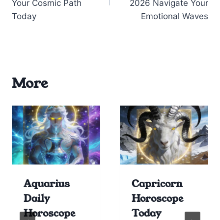
Your Cosmic Path
2026 Navigate Your
Today
Emotional Waves
More
Aquarius
Capricorn
Daily
Horoscope
Horoscope
Today