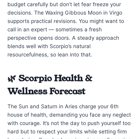
budget carefully but don’t let fear freeze your
decisions. The Waxing Gibbous Moon in Virgo
supports practical revisions. You might want to
call in an expert — sometimes a fresh
perspective opens doors. A steady approach
blends well with Scorpio’s natural
resourcefulness, so lean into that.
🌿 Scorpio Health &
Wellness Forecast
The Sun and Saturn in Aries charge your 6th
house of health, demanding you face any neglect
with courage. It’s not the day to push yourself too
hard but to respect your limits while setting firm