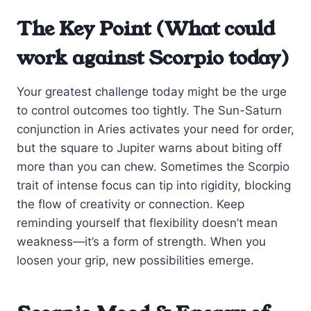
The Key Point (What could
work against Scorpio today)
Your greatest challenge today might be the urge
to control outcomes too tightly. The Sun-Saturn
conjunction in Aries activates your need for order,
but the square to Jupiter warns about biting off
more than you can chew. Sometimes the Scorpio
trait of intense focus can tip into rigidity, blocking
the flow of creativity or connection. Keep
reminding yourself that flexibility doesn’t mean
weakness—it’s a form of strength. When you
loosen your grip, new possibilities emerge.