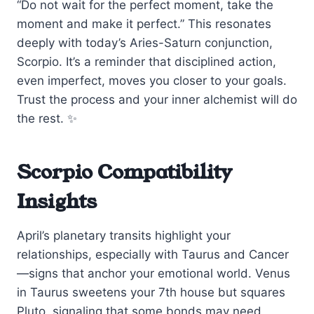
“Do not wait for the perfect moment, take the
moment and make it perfect.” This resonates
deeply with today’s Aries-Saturn conjunction,
Scorpio. It’s a reminder that disciplined action,
even imperfect, moves you closer to your goals.
Trust the process and your inner alchemist will do
the rest. ✨
Scorpio Compatibility
Insights
April’s planetary transits highlight your
relationships, especially with Taurus and Cancer
—signs that anchor your emotional world. Venus
in Taurus sweetens your 7th house but squares
Pluto, signaling that some bonds may need