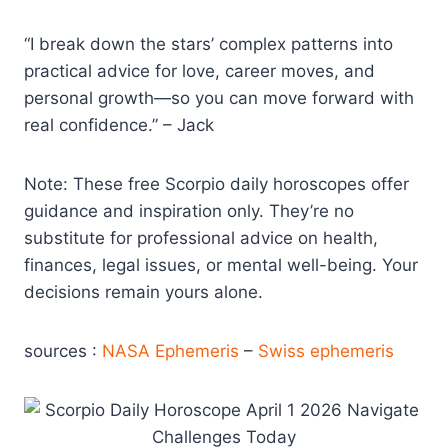
“I break down the stars’ complex patterns into
practical advice for love, career moves, and
personal growth—so you can move forward with
real confidence.” – Jack
Note: These free Scorpio daily horoscopes offer
guidance and inspiration only. They’re no
substitute for professional advice on health,
finances, legal issues, or mental well-being. Your
decisions remain yours alone.
sources :
NASA Ephemeris
–
Swiss ephemeris