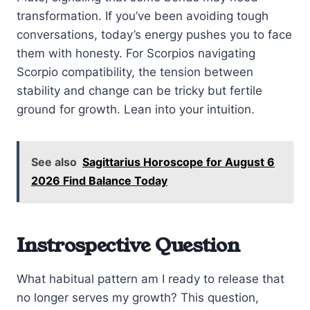
transformation. If you’ve been avoiding tough
conversations, today’s energy pushes you to face
them with honesty. For Scorpios navigating
Scorpio compatibility, the tension between
stability and change can be tricky but fertile
ground for growth. Lean into your intuition.
See also
Sagittarius Horoscope for August 6
2026 Find Balance Today
Instrospective Question
What habitual pattern am I ready to release that
no longer serves my growth? This question,