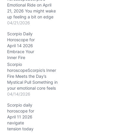
Emotional Ride on April
21, 2026 You might wake
up feeling a bit on edge
today, as if your inner
04/21/2026
waters are stirring with
Scorpio Daily
more questions than
Horoscope for
answers. The tension
April 14 2026
between Mercury and
Embrace Your
Saturn in Aries, nestled in
Inner Fire
your 6th house of daily
routines and health, has
Scorpio
your…
horoscopeScorpio’s Inner
Fire Meets the Day’s
Mystical Pull Something in
your emotional core feels
a little tangled today,
04/14/2026
Scorpio. You might wake
Scorpio daily
up sensing a swirl of
horoscope for
passion and doubt, like a
April 11 2026
hidden current just
navigate
beneath the calm
tension today
surface. The question