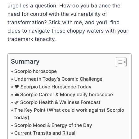
urge lies a question: How do you balance the
need for control with the vulnerability of
transformation? Stick with me, and you’ll find
clues to navigate these choppy waters with your
trademark tenacity.
Summary
Scorpio horoscope
Underneath Today’s Cosmic Challenge
❤️ Scorpio Love Horoscope Today
💼 Scorpio Career & Money daily horoscope
🌿 Scorpio Health & Wellness Forecast
The Key Point (What could work against Scorpio
today)
Scorpio Mood & Energy of the Day
Current Transits and Ritual