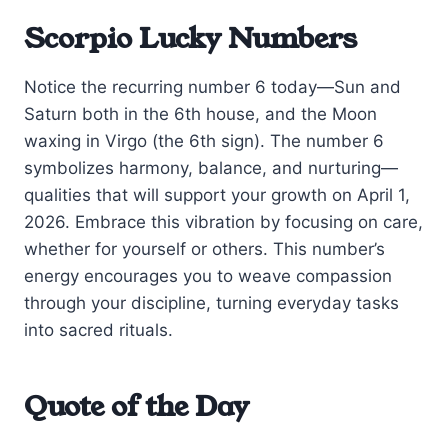
Scorpio Lucky Numbers
Notice the recurring number 6 today—Sun and
Saturn both in the 6th house, and the Moon
waxing in Virgo (the 6th sign). The number 6
symbolizes harmony, balance, and nurturing—
qualities that will support your growth on April 1,
2026. Embrace this vibration by focusing on care,
whether for yourself or others. This number’s
energy encourages you to weave compassion
through your discipline, turning everyday tasks
into sacred rituals.
Quote of the Day