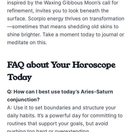
inspired by the Waxing Gibbous Moon’s call for
refinement, invites you to look beneath the
surface. Scorpio energy thrives on transformation
—sometimes that means shedding old skins to
shine brighter. Take a moment today to journal or
meditate on this.
FAQ about Your Horoscope
Today
Q: How can I best use today’s Aries-Saturn
conjunction?
A: Use it to set boundaries and structure your
daily habits. It’s a powerful day for committing to
routines that support your goals, but avoid
pushing too hard or overextending.