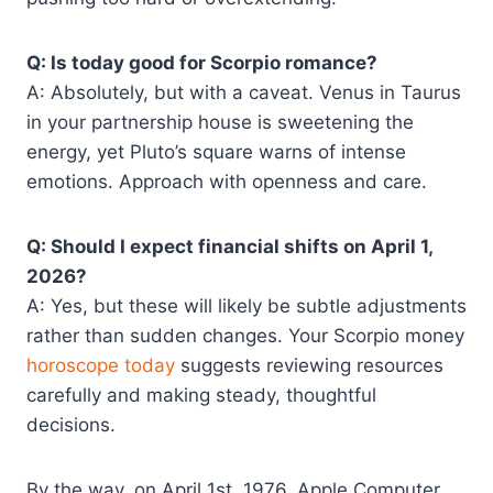
Q: Is today good for Scorpio romance?
A: Absolutely, but with a caveat. Venus in Taurus
in your partnership house is sweetening the
energy, yet Pluto’s square warns of intense
emotions. Approach with openness and care.
Q: Should I expect financial shifts on April 1,
2026?
A: Yes, but these will likely be subtle adjustments
rather than sudden changes. Your Scorpio money
horoscope today
suggests reviewing resources
carefully and making steady, thoughtful
decisions.
By the way, on April 1st, 1976, Apple Computer