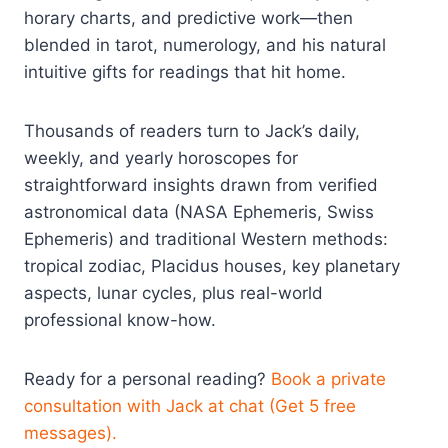
horary charts, and predictive work—then
blended in tarot, numerology, and his natural
intuitive gifts for readings that hit home.
Thousands of readers turn to Jack’s daily,
weekly, and yearly horoscopes for
straightforward insights drawn from verified
astronomical data (NASA Ephemeris, Swiss
Ephemeris) and traditional Western methods:
tropical zodiac, Placidus houses, key planetary
aspects, lunar cycles, plus real-world
professional know-how.
Ready for a personal reading?
Book a private
consultation with Jack at chat (Get 5 free
messages).