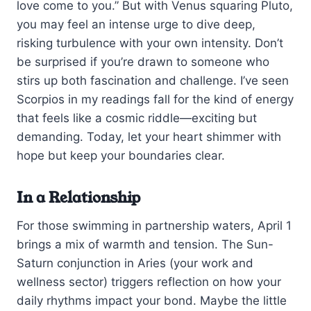
love come to you.” But with Venus squaring Pluto,
you may feel an intense urge to dive deep,
risking turbulence with your own intensity. Don’t
be surprised if you’re drawn to someone who
stirs up both fascination and challenge. I’ve seen
Scorpios in my readings fall for the kind of energy
that feels like a cosmic riddle—exciting but
demanding. Today, let your heart shimmer with
hope but keep your boundaries clear.
In a Relationship
For those swimming in partnership waters, April 1
brings a mix of warmth and tension. The Sun-
Saturn conjunction in Aries (your work and
wellness sector) triggers reflection on how your
daily rhythms impact your bond. Maybe the little