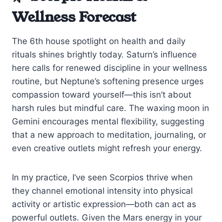
Wellness Forecast
The 6th house spotlight on health and daily
rituals shines brightly today. Saturn’s influence
here calls for renewed discipline in your wellness
routine, but Neptune’s softening presence urges
compassion toward yourself—this isn’t about
harsh rules but mindful care. The waxing moon in
Gemini encourages mental flexibility, suggesting
that a new approach to meditation, journaling, or
even creative outlets might refresh your energy.
In my practice, I’ve seen Scorpios thrive when
they channel emotional intensity into physical
activity or artistic expression—both can act as
powerful outlets. Given the Mars energy in your