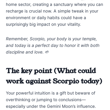
home sector, creating a sanctuary where you can
recharge is crucial now. A simple tweak in your
environment or daily habits could have a
surprisingly big impact on your vitality.
Remember, Scorpio, your body is your temple,
and today is a perfect day to honor it with both
discipline and love.
🌱
The key point (What could
work against Scorpio today)
Your powerful intuition is a gift but beware of
overthinking or jumping to conclusions—
especially under the Gemini Moon’s influence.