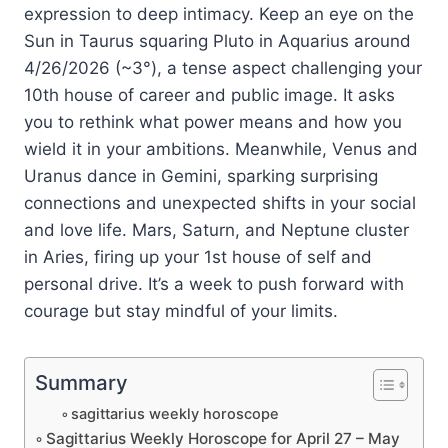
expression to deep intimacy. Keep an eye on the
Sun in Taurus squaring Pluto in Aquarius around
4/26/2026 (~3°), a tense aspect challenging your
10th house of career and public image. It asks
you to rethink what power means and how you
wield it in your ambitions. Meanwhile, Venus and
Uranus dance in Gemini, sparking surprising
connections and unexpected shifts in your social
and love life. Mars, Saturn, and Neptune cluster
in Aries, firing up your 1st house of self and
personal drive. It’s a week to push forward with
courage but stay mindful of your limits.
Summary
sagittarius weekly horoscope
Sagittarius Weekly Horoscope for April 27 – May