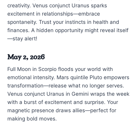
creativity. Venus conjunct Uranus sparks
excitement in relationships—embrace
spontaneity. Trust your instincts in health and
finances. A hidden opportunity might reveal itself
—stay alert!
May 2, 2026
Full Moon in Scorpio floods your world with
emotional intensity. Mars quintile Pluto empowers
transformation—release what no longer serves.
Venus conjunct Uranus in Gemini wraps the week
with a burst of excitement and surprise. Your
magnetic presence draws allies—perfect for
making bold moves.