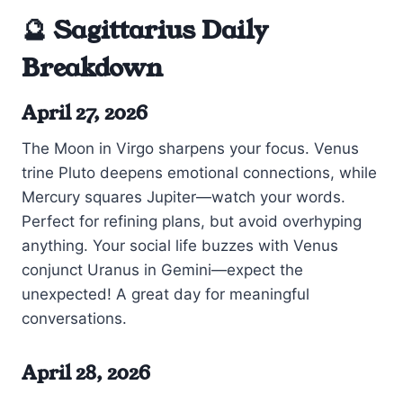
🔮 Sagittarius Daily
Breakdown
April 27, 2026
The Moon in Virgo sharpens your focus. Venus
trine Pluto deepens emotional connections, while
Mercury squares Jupiter—watch your words.
Perfect for refining plans, but avoid overhyping
anything. Your social life buzzes with Venus
conjunct Uranus in Gemini—expect the
unexpected! A great day for meaningful
conversations.
April 28, 2026