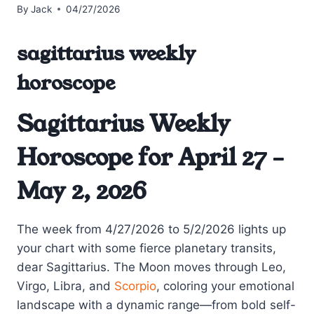
By
Jack
04/27/2026
sagittarius weekly
horoscope
Sagittarius Weekly
Horoscope for April 27 –
May 2, 2026
The week from 4/27/2026 to 5/2/2026 lights up
your chart with some fierce planetary transits,
dear Sagittarius. The Moon moves through Leo,
Virgo, Libra, and
Scorpio
, coloring your emotional
landscape with a dynamic range—from bold self-