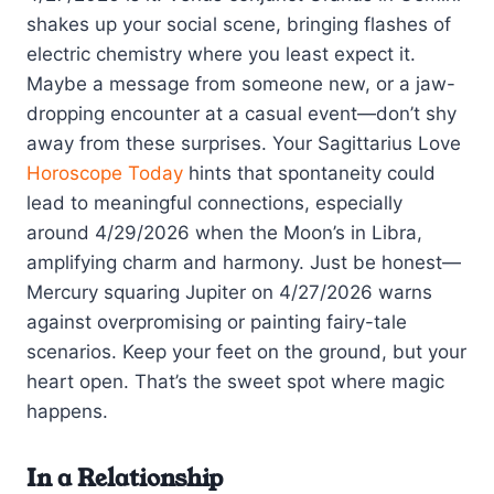
shakes up your social scene, bringing flashes of
electric chemistry where you least expect it.
Maybe a message from someone new, or a jaw-
dropping encounter at a casual event—don’t shy
away from these surprises. Your Sagittarius Love
Horoscope Today
hints that spontaneity could
lead to meaningful connections, especially
around 4/29/2026 when the Moon’s in Libra,
amplifying charm and harmony. Just be honest—
Mercury squaring Jupiter on 4/27/2026 warns
against overpromising or painting fairy-tale
scenarios. Keep your feet on the ground, but your
heart open. That’s the sweet spot where magic
happens.
In a Relationship