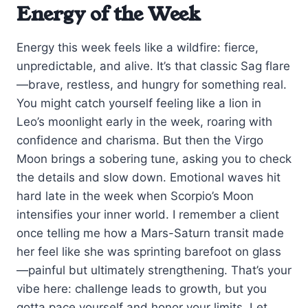
Energy of the Week
Energy this week feels like a wildfire: fierce,
unpredictable, and alive. It’s that classic Sag flare
—brave, restless, and hungry for something real.
You might catch yourself feeling like a lion in
Leo’s moonlight early in the week, roaring with
confidence and charisma. But then the Virgo
Moon brings a sobering tune, asking you to check
the details and slow down. Emotional waves hit
hard late in the week when Scorpio’s Moon
intensifies your inner world. I remember a client
once telling me how a Mars-Saturn transit made
her feel like she was sprinting barefoot on glass
—painful but ultimately strengthening. That’s your
vibe here: challenge leads to growth, but you
gotta pace yourself and honor your limits. Let