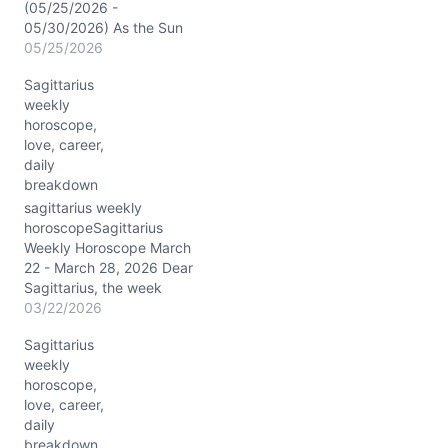
(05/25/2026 -
05/30/2026) As the Sun
and Mercury sparkle in
05/25/2026
Gemini, your 7th house of
Sagittarius
partnerships lights up
weekly
with fresh energy, urging
horoscope,
you to connect and
love, career,
communicate like never
daily
before. Jupiter’s powerful
breakdown
conjunction with Pollux
(~03° Gemini) gifts you
sagittarius weekly
an extra dose of…
horoscopeSagittarius
Weekly Horoscope March
22 - March 28, 2026 Dear
Sagittarius, the week
from March 22 to March
03/22/2026
28, 2026, is a celestial
Sagittarius
showcase tailored just for
weekly
your fiery spirit. The Sun,
horoscope,
Venus, and Saturn conjoin
love, career,
in your fifth house,
daily
igniting creativity and
breakdown
romance with a steady,