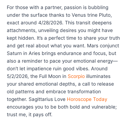
For those with a partner, passion is bubbling
under the surface thanks to Venus trine Pluto,
exact around 4/28/2026. This transit deepens
attachments, unveiling desires you might have
kept hidden. It’s a perfect time to share your truth
and get real about what you want. Mars conjunct
Saturn in Aries brings endurance and focus, but
also a reminder to pace your emotional energy—
don’t let impatience ruin good vibes. Around
5/2/2026, the Full Moon in
Scorpio
illuminates
your shared emotional depths, a call to release
old patterns and embrace transformation
together. Sagittarius Love
Horoscope Today
encourages you to be both bold and vulnerable;
trust me, it pays off.