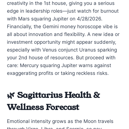
creativity in the 1st house, giving you a serious
edge in leadership roles—just watch for burnout
with Mars squaring Jupiter on 4/28/2026.
Financially, the Gemini money horoscope vibe is
all about innovation and flexibility. A new idea or
investment opportunity might appear suddenly,
especially with Venus conjunct Uranus sparking
your 2nd house of resources. But proceed with
care: Mercury squaring Jupiter warns against
exaggerating profits or taking reckless risks.
🌿 Sagittarius Health &
Wellness Forecast
Emotional intensity grows as the Moon travels
through Virgo, Libra, and Scorpio, so pay