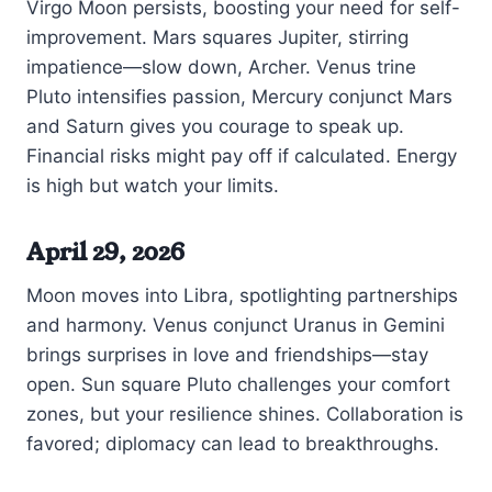
Virgo Moon persists, boosting your need for self-
improvement. Mars squares Jupiter, stirring
impatience—slow down, Archer. Venus trine
Pluto intensifies passion, Mercury conjunct Mars
and Saturn gives you courage to speak up.
Financial risks might pay off if calculated. Energy
is high but watch your limits.
April 29, 2026
Moon moves into Libra, spotlighting partnerships
and harmony. Venus conjunct Uranus in Gemini
brings surprises in love and friendships—stay
open. Sun square Pluto challenges your comfort
zones, but your resilience shines. Collaboration is
favored; diplomacy can lead to breakthroughs.