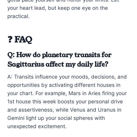
your heart lead, but keep one eye on the
practical.
❓ FAQ
Q: How do planetary transits for
Sagittarius affect my daily life?
A: Transits influence your moods, decisions, and
opportunities by activating different houses in
your chart. For example, Mars in Aries firing your
1st house this week boosts your personal drive
and assertiveness, while Venus and Uranus in
Gemini light up your social spheres with
unexpected excitement.