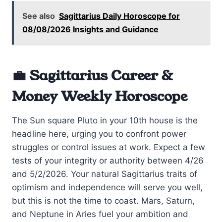
See also
Sagittarius Daily Horoscope for
08/08/2026 Insights and Guidance
💼 Sagittarius Career &
Money Weekly Horoscope
The Sun square Pluto in your 10th house is the
headline here, urging you to confront power
struggles or control issues at work. Expect a few
tests of your integrity or authority between 4/26
and 5/2/2026. Your natural Sagittarius traits of
optimism and independence will serve you well,
but this is not the time to coast. Mars, Saturn,
and Neptune in Aries fuel your ambition and