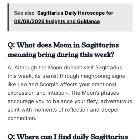
See also
Sagittarius Daily Horoscope for
08/08/2026 Insights and Guidance
Q: What does Moon in Sagittarius
meaning bring during this week?
A: Although the Moon doesn’t visit Sagittarius
this week, its transit through neighboring signs
like Leo and Scorpio affects your emotional
expression and intuition. The Moon’s phases
encourage you to balance your fiery, adventurous
spirit with moments of reflection and deeper
connection.
Q: Where can I find daily Sagittarius