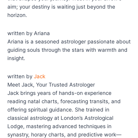
aim; your destiny is waiting just beyond the
horizon.
written by Ariana
Ariana is a seasoned astrologer passionate about
guiding souls through the stars with warmth and
insight.
written by
Jack
Meet Jack, Your Trusted Astrologer
Jack brings years of hands-on experience
reading natal charts, forecasting transits, and
offering spiritual guidance. She trained in
classical astrology at London’s Astrological
Lodge, mastering advanced techniques in
synastry, horary charts, and predictive work—