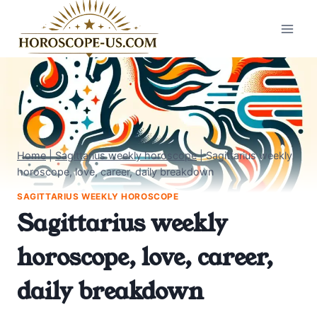
Skip
to
content
Home
|
Sagittarius weekly horoscope
|
Sagittarius weekly
horoscope, love, career, daily breakdown
SAGITTARIUS WEEKLY HOROSCOPE
Sagittarius weekly
horoscope, love, career,
daily breakdown