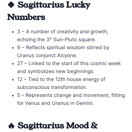
🍀 Sagittarius Lucky
Numbers
3 – A number of creativity and growth,
echoing the 3° Sun-Pluto square.
9 – Reflects spiritual wisdom stirred by
Uranus conjunct Alcyone.
27 – Linked to the start of this cosmic week
and symbolizes new beginnings.
12 – Tied to the 12th house energy of
subconscious transformation.
5 – Represents change and movement, fitting
for Venus and Uranus in Gemini.
🔥 Sagittarius Mood &