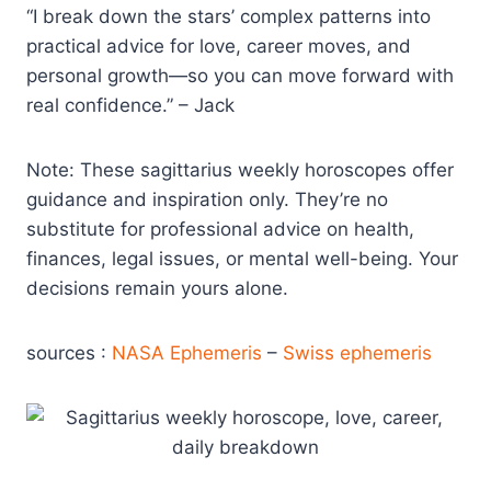
“I break down the stars’ complex patterns into
practical advice for love, career moves, and
personal growth—so you can move forward with
real confidence.” – Jack
Note: These sagittarius weekly horoscopes offer
guidance and inspiration only. They’re no
substitute for professional advice on health,
finances, legal issues, or mental well-being. Your
decisions remain yours alone.
sources :
NASA Ephemeris
–
Swiss ephemeris