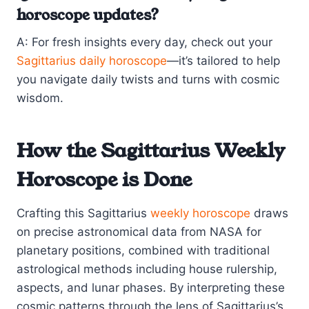
horoscope updates?
A: For fresh insights every day, check out your
Sagittarius daily horoscope
—it’s tailored to help
you navigate daily twists and turns with cosmic
wisdom.
How the Sagittarius Weekly
Horoscope is Done
Crafting this Sagittarius
weekly horoscope
draws
on precise astronomical data from NASA for
planetary positions, combined with traditional
astrological methods including house rulership,
aspects, and lunar phases. By interpreting these
cosmic patterns through the lens of Sagittarius’s