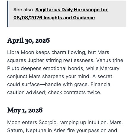
See also
Sagittarius Daily Horoscope for
08/08/2026 Insights and Guidance
April 30, 2026
Libra Moon keeps charm flowing, but Mars
squares Jupiter stirring restlessness. Venus trine
Pluto deepens emotional bonds, while Mercury
conjunct Mars sharpens your mind. A secret
could surface—handle with grace. Financial
caution advised; check contracts twice.
May 1, 2026
Moon enters Scorpio, ramping up intuition. Mars,
Saturn, Neptune in Aries fire your passion and