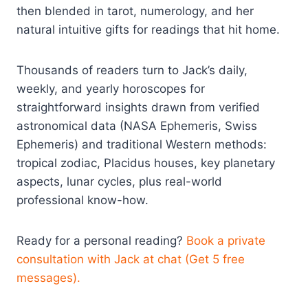
then blended in tarot, numerology, and her
natural intuitive gifts for readings that hit home.
Thousands of readers turn to Jack’s daily,
weekly, and yearly horoscopes for
straightforward insights drawn from verified
astronomical data (NASA Ephemeris, Swiss
Ephemeris) and traditional Western methods:
tropical zodiac, Placidus houses, key planetary
aspects, lunar cycles, plus real-world
professional know-how.
Ready for a personal reading?
Book a private
consultation with Jack at chat (Get 5 free
messages).