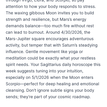
attention to how your body responds to stress.
The waxing gibbous Moon invites you to build
strength and resilience, but Mars’s energy
demands balance—too much fire without rest
can lead to burnout. Around 4/30/2026, the
Mars-Jupiter square encourages adventurous
activity, but temper that with Saturn’s steadying
influence. Gentle movement like yoga or
meditation could be exactly what your restless
spirit needs. Your Sagittarius daily horoscope this
week suggests tuning into your intuition,
especially on 5/1/2026 when the Moon enters
Scorpio—perfect for deep healing and emotional
cleansing. Don’t ignore subtle signs your body
sends; they’re part of your cosmic roadmap.