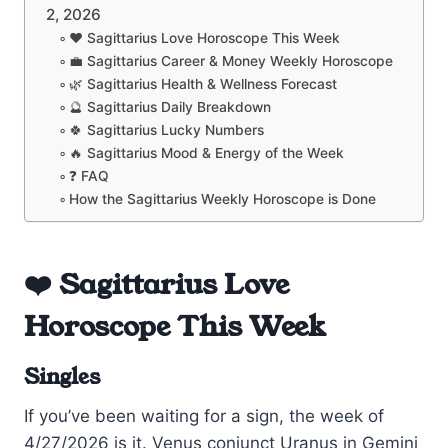
2, 2026
❤️ Sagittarius Love Horoscope This Week
💼 Sagittarius Career & Money Weekly Horoscope
🌿 Sagittarius Health & Wellness Forecast
🔮 Sagittarius Daily Breakdown
🍀 Sagittarius Lucky Numbers
🔥 Sagittarius Mood & Energy of the Week
❓ FAQ
How the Sagittarius Weekly Horoscope is Done
❤️ Sagittarius Love
Horoscope This Week
Singles
If you’ve been waiting for a sign, the week of
4/27/2026 is it. Venus conjunct Uranus in Gemini