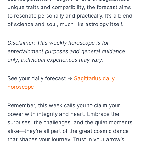
unique traits and compatibility, the forecast aims
to resonate personally and practically. It’s a blend
of science and soul, much like astrology itself.
Disclaimer: This weekly horoscope is for
entertainment purposes and general guidance
only; individual experiences may vary.
See your daily forecast →
Sagittarius daily
horoscope
Remember, this week calls you to claim your
power with integrity and heart. Embrace the
surprises, the challenges, and the quiet moments
alike—they’re all part of the great cosmic dance
that shapes your journey. Trust in your arrow’s