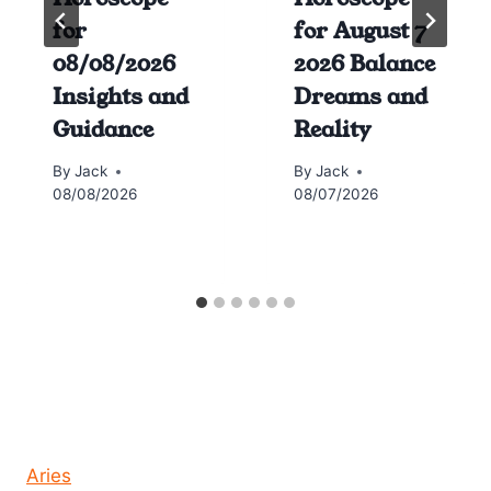
for
for August 7
08/08/2026
2026 Balance
Insights and
Dreams and
Guidance
Reality
By
Jack
By
Jack
08/08/2026
08/07/2026
Horoscope today all signs
Aries