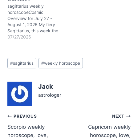
disciplined…
sagittarius weekly
horoscopeCosmic
Overview for July 27 -
August 1, 2026 My fiery
Sagittarius, this week the
stars are lighting up your
07/27/2026
1st and 10th houses with
a powerful conjunction of
the Sun and Jupiter in
Post
Leo, hovering around 3°
#
sagittarius
#
weekly horoscope
Tags:
in your solar 10th house
of career and public
image.…
Jack
astrologer
Post
PREVIOUS
NEXT
Scorpio weekly
Capricorn weekly
navigation
horoscope, love,
horoscope, love,