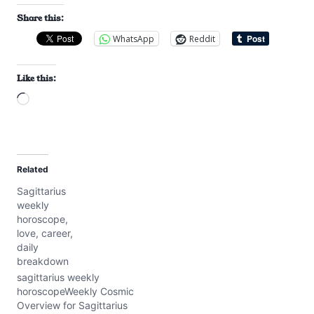
Share this:
WhatsApp
Reddit
Like this:
L
o
a
d
Related
i
Sagittarius
n
weekly
g
horoscope,
…
love, career,
daily
breakdown
sagittarius weekly
horoscopeWeekly Cosmic
Overview for Sagittarius