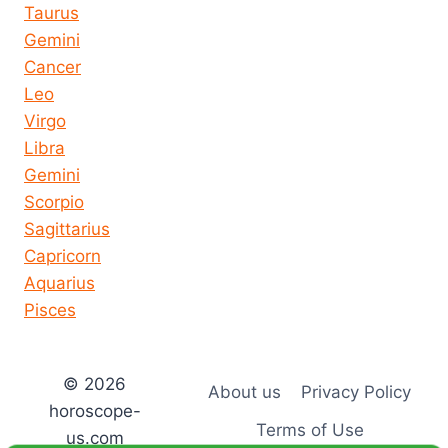
Taurus
Gemini
Cancer
Leo
Virgo
Libra
Gemini
Scorpio
Sagittarius
Capricorn
Aquarius
Pisces
© 2026
About us
Privacy Policy
horoscope-
Terms of Use
us.com