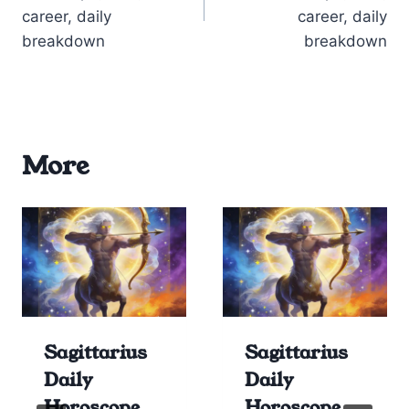
career, daily
career, daily
breakdown
breakdown
More
Sagittarius
Sagittarius
Daily
Daily
Horoscope
Horoscope