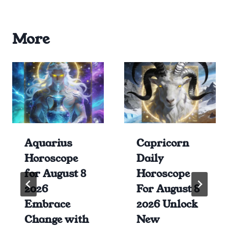
More
Aquarius
Capricorn
Horoscope
Daily
for August 8
Horoscope
2026
For August 8
Embrace
2026 Unlock
Change with
New