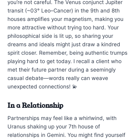
you’re not careful. The Venus conjunct Jupiter
transit (~03° Leo–Cancer) in the 9th and 8th
houses amplifies your magnetism, making you
more attractive without trying too hard. Your
philosophical side is lit up, so sharing your
dreams and ideals might just draw a kindred
spirit closer. Remember, being authentic trumps
playing hard to get today. I recall a client who
met their future partner during a seemingly
casual debate—words really can weave
unexpected connections! 💫
In a Relationship
Partnerships may feel like a whirlwind, with
Uranus shaking up your 7th house of
relationships in Gemini. You might find yourself