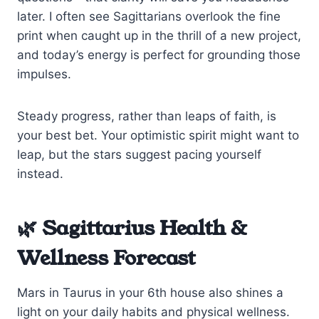
later. I often see Sagittarians overlook the fine
print when caught up in the thrill of a new project,
and today’s energy is perfect for grounding those
impulses.
Steady progress, rather than leaps of faith, is
your best bet. Your optimistic spirit might want to
leap, but the stars suggest pacing yourself
instead.
🌿 Sagittarius Health &
Wellness Forecast
Mars in Taurus in your 6th house also shines a
light on your daily habits and physical wellness.