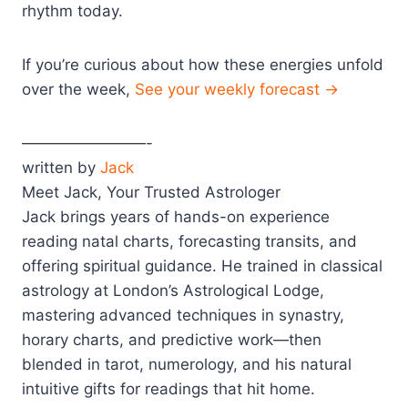
rhythm today.
If you’re curious about how these energies unfold
over the week,
See your weekly forecast →
————————-
written by
Jack
Meet Jack, Your Trusted Astrologer
Jack brings years of hands-on experience
reading natal charts, forecasting transits, and
offering spiritual guidance. He trained in classical
astrology at London’s Astrological Lodge,
mastering advanced techniques in synastry,
horary charts, and predictive work—then
blended in tarot, numerology, and his natural
intuitive gifts for readings that hit home.