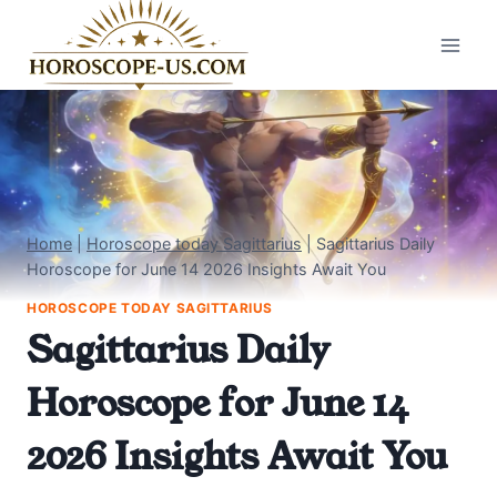
Skip
to
content
Home
|
Horoscope today Sagittarius
|
Sagittarius Daily
Horoscope for June 14 2026 Insights Await You
HOROSCOPE TODAY SAGITTARIUS
Sagittarius Daily
Horoscope for June 14
2026 Insights Await You