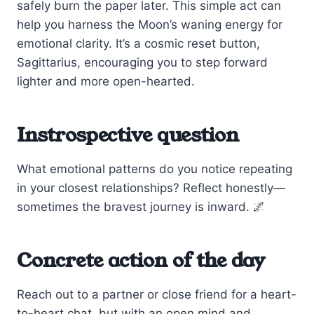
safely burn the paper later. This simple act can
help you harness the Moon’s waning energy for
emotional clarity. It’s a cosmic reset button,
Sagittarius, encouraging you to step forward
lighter and more open-hearted.
Instrospective question
What emotional patterns do you notice repeating
in your closest relationships? Reflect honestly—
sometimes the bravest journey is inward. 🌌
Concrete action of the day
Reach out to a partner or close friend for a heart-
to-heart chat, but with an open mind and