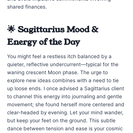
shared finances.
🌟 Sagittarius Mood &
Energy of the Day
You might feel a restless itch balanced by a
quieter, reflective undercurrent—typical for the
waning crescent Moon phase. The urge to
explore new ideas combines with a need to tie
up loose ends. I once advised a Sagittarius client
to channel this energy into journaling and gentle
movement; she found herself more centered and
clear-headed by evening. Let your mind wander,
but keep your feet on the ground. This subtle
dance between tension and ease is your cosmic