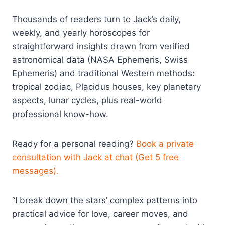
Thousands of readers turn to Jack’s daily,
weekly, and yearly horoscopes for
straightforward insights drawn from verified
astronomical data (NASA Ephemeris, Swiss
Ephemeris) and traditional Western methods:
tropical zodiac, Placidus houses, key planetary
aspects, lunar cycles, plus real-world
professional know-how.
Ready for a personal reading?
Book a private
consultation with Jack at chat (Get 5 free
messages).
“I break down the stars’ complex patterns into
practical advice for love, career moves, and