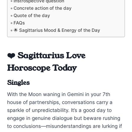
Instrospective question
Concrete action of the day
Quote of the day
FAQs
🌟 Sagittarius Mood & Energy of the Day
❤️ Sagittarius Love
Horoscope Today
Singles
With the Moon waning in Gemini in your 7th
house of partnerships, conversations carry a
sparkle of unpredictability. It’s a good day to
engage in genuine dialogue but beware rushing
to conclusions—misunderstandings are lurking if