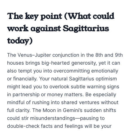
The key point (What could
work against Sagittarius
today)
The Venus–Jupiter conjunction in the 8th and 9th
houses brings big-hearted generosity, yet it can
also tempt you into overcommitting emotionally
or financially. Your natural Sagittarius optimism
might lead you to overlook subtle warning signs
in partnership or money matters. Be especially
mindful of rushing into shared ventures without
full clarity. The Moon in Gemini’s sudden shifts
could stir misunderstandings—pausing to
double-check facts and feelings will be your