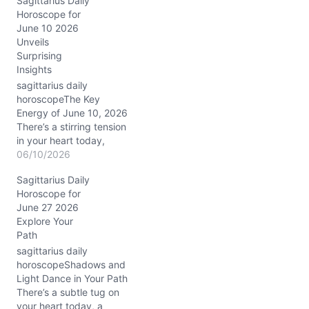
Sagittarius Daily
seem larger than life. The
Horoscope for
Moon’s journey through
June 10 2026
Aries in the waning
Unveils
crescent phase nudges
Surprising
you to let go of old
Insights
emotional baggage, yet
your heart hesitates.…
sagittarius daily
horoscopeThe Key
Energy of June 10, 2026
There’s a stirring tension
in your heart today,
Sagittarius, like a restless
06/10/2026
breeze that wants to
Sagittarius Daily
carry you somewhere
Horoscope for
new but asks you to
June 27 2026
pause first. Your usual
Explore Your
fiery optimism is met with
Path
a whisper of hesitation—
questions about balance
sagittarius daily
and how…
horoscopeShadows and
Light Dance in Your Path
There’s a subtle tug on
your heart today, a