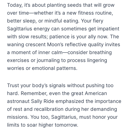
Today, it’s about planting seeds that will grow
over time—whether it’s a new fitness routine,
better sleep, or mindful eating. Your fiery
Sagittarius energy can sometimes get impatient
with slow results; patience is your ally now. The
waning crescent Moon’s reflective quality invites
a moment of inner calm—consider breathing
exercises or journaling to process lingering
worries or emotional patterns.
Trust your body’s signals without pushing too
hard. Remember, even the great American
astronaut Sally Ride emphasized the importance
of rest and recalibration during her demanding
missions. You too, Sagittarius, must honor your
limits to soar higher tomorrow.