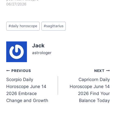
question about how deep
06/27/2026
honesty can go without
fracturing fragile bonds.
You might feel pulled
Post
between your natural
#
daily horoscope
#
sagittarius
Tags:
urge to explore and a
quiet need to ground
yourself in emotional
Jack
truths. Sagittarius,…
astrologer
Post
PREVIOUS
NEXT
Scorpio Daily
Capricorn Daily
navigation
Horoscope June 14
Horoscope June 14
2026 Embrace
2026 Find Your
Change and Growth
Balance Today