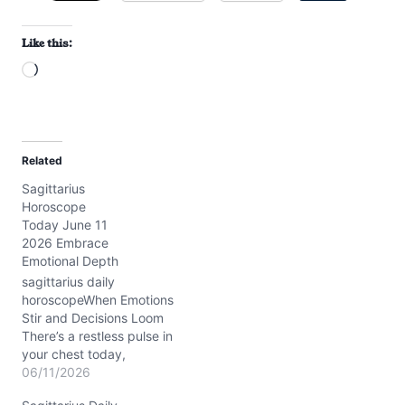
Like this:
L
o
a
d
Related
i
Sagittarius
n
Horoscope
g
Today June 11
…
2026 Embrace
Emotional Depth
sagittarius daily
horoscopeWhen Emotions
Stir and Decisions Loom
There’s a restless pulse in
your chest today,
Sagittarius, as you
06/11/2026
wrestle with feelings that