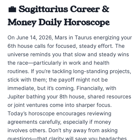
💼 Sagittarius Career &
Money Daily Horoscope
On June 14, 2026, Mars in Taurus energizing your
6th house calls for focused, steady effort. The
universe reminds you that slow and steady wins
the race—particularly in work and health
routines. If you’re tackling long-standing projects,
stick with them; the payoff might not be
immediate, but it’s coming. Financially, with
Jupiter bathing your 8th house, shared resources
or joint ventures come into sharper focus.
Today’s horoscope encourages reviewing
agreements carefully, especially if money
involves others. Don’t shy away from asking
questions—that clarity will save you headaches