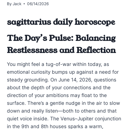
By
Jack
06/14/2026
sagittarius daily horoscope
The Day’s Pulse: Balancing
Restlessness and Reflection
You might feel a tug-of-war within today, as
emotional curiosity bumps up against a need for
steady grounding. On June 14, 2026, questions
about the depth of your connections and the
direction of your ambitions may float to the
surface. There’s a gentle nudge in the air to slow
down and really listen—both to others and that
quiet voice inside. The Venus–Jupiter conjunction
in the 9th and 8th houses sparks a warm,