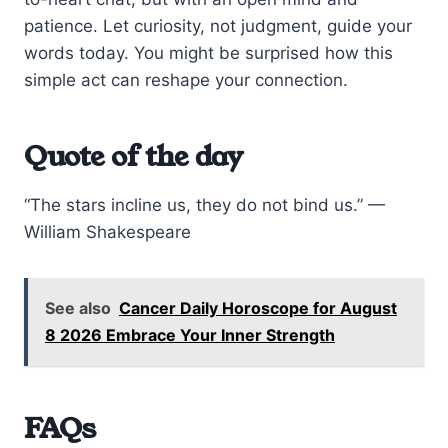
patience. Let curiosity, not judgment, guide your
words today. You might be surprised how this
simple act can reshape your connection.
Quote of the day
“The stars incline us, they do not bind us.” —
William Shakespeare
See also
Cancer Daily Horoscope for August
8 2026 Embrace Your Inner Strength
FAQs