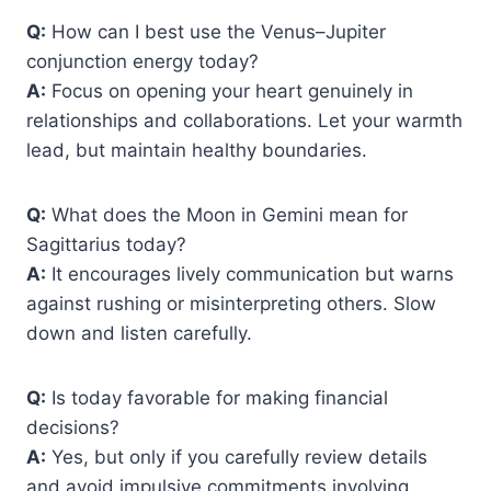
Q:
How can I best use the Venus–Jupiter
conjunction energy today?
A:
Focus on opening your heart genuinely in
relationships and collaborations. Let your warmth
lead, but maintain healthy boundaries.
Q:
What does the Moon in Gemini mean for
Sagittarius today?
A:
It encourages lively communication but warns
against rushing or misinterpreting others. Slow
down and listen carefully.
Q:
Is today favorable for making financial
decisions?
A:
Yes, but only if you carefully review details
and avoid impulsive commitments involving