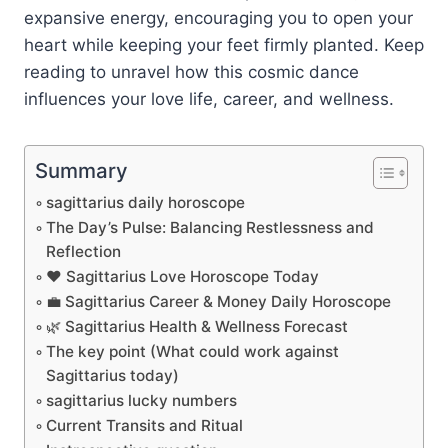
expansive energy, encouraging you to open your
heart while keeping your feet firmly planted. Keep
reading to unravel how this cosmic dance
influences your love life, career, and wellness.
Summary
sagittarius daily horoscope
The Day’s Pulse: Balancing Restlessness and
Reflection
❤️ Sagittarius Love Horoscope Today
💼 Sagittarius Career & Money Daily Horoscope
🌿 Sagittarius Health & Wellness Forecast
The key point (What could work against
Sagittarius today)
sagittarius lucky numbers
Current Transits and Ritual