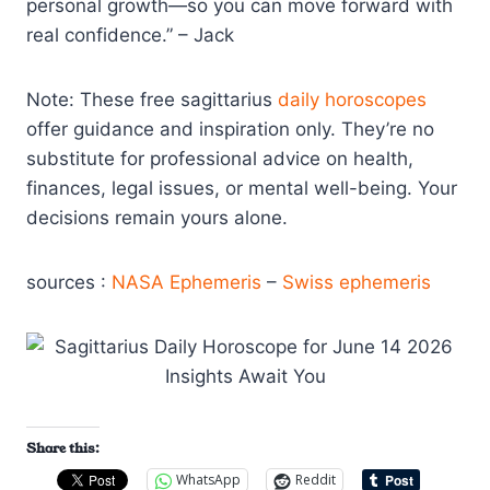
personal growth—so you can move forward with
real confidence.” – Jack
Note: These free sagittarius
daily horoscopes
offer guidance and inspiration only. They’re no
substitute for professional advice on health,
finances, legal issues, or mental well-being. Your
decisions remain yours alone.
sources :
NASA Ephemeris
–
Swiss ephemeris
Share this:
WhatsApp
Reddit