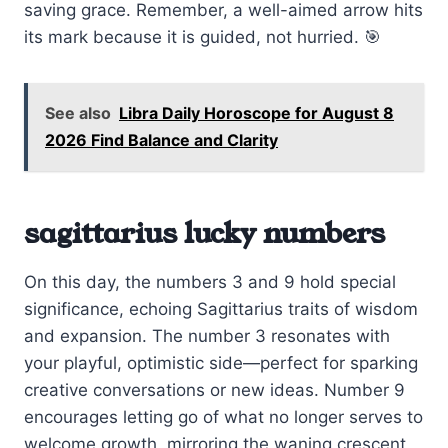
saving grace. Remember, a well-aimed arrow hits
its mark because it is guided, not hurried. 🎯
See also
Libra Daily Horoscope for August 8
2026 Find Balance and Clarity
sagittarius lucky numbers
On this day, the numbers 3 and 9 hold special
significance, echoing Sagittarius traits of wisdom
and expansion. The number 3 resonates with
your playful, optimistic side—perfect for sparking
creative conversations or new ideas. Number 9
encourages letting go of what no longer serves to
welcome growth, mirroring the waning crescent