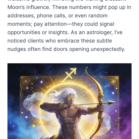
Moon’s influence. These numbers might pop up in
addresses, phone calls, or even random
moments; pay attention—they could signal
opportunities or insights. As an astrologer, I’ve
noticed clients who embrace these subtle
nudges often find doors opening unexpectedly.