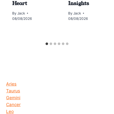
Heart
Insights
By
Jack
By
Jack
08/08/2026
08/08/2026
Horoscope today all signs
Aries
Taurus
Gemini
Cancer
Leo