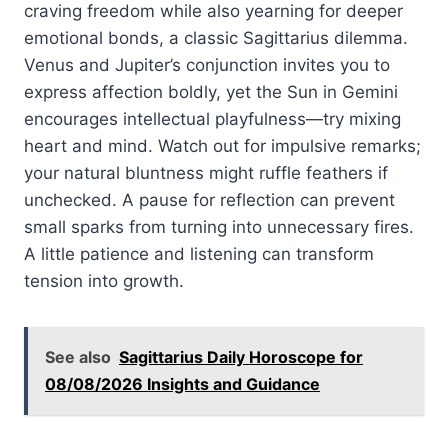
craving freedom while also yearning for deeper
emotional bonds, a classic Sagittarius dilemma.
Venus and Jupiter’s conjunction invites you to
express affection boldly, yet the Sun in Gemini
encourages intellectual playfulness—try mixing
heart and mind. Watch out for impulsive remarks;
your natural bluntness might ruffle feathers if
unchecked. A pause for reflection can prevent
small sparks from turning into unnecessary fires.
A little patience and listening can transform
tension into growth.
See also
Sagittarius Daily Horoscope for
08/08/2026 Insights and Guidance