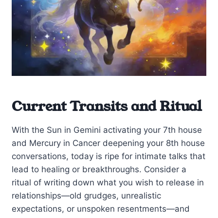
Current Transits and Ritual
With the Sun in Gemini activating your 7th house
and Mercury in Cancer deepening your 8th house
conversations, today is ripe for intimate talks that
lead to healing or breakthroughs. Consider a
ritual of writing down what you wish to release in
relationships—old grudges, unrealistic
expectations, or unspoken resentments—and