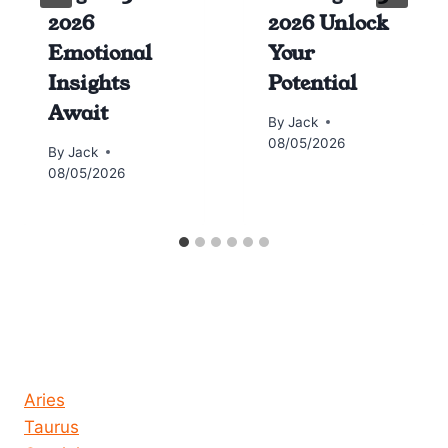
2026
2026 Unlock
Emotional
Your
Insights
Potential
Await
By
Jack
08/05/2026
By
Jack
08/05/2026
Horoscope today all signs
Aries
Taurus