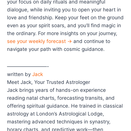
your focus on daily rituals and meaningful
dialogue, while inviting you to open your heart in
love and friendship. Keep your feet on the ground
even as your spirit soars, and you’ll find magic in
the ordinary. For more insights on your journey,
see your weekly forecast →
and continue to
navigate your path with cosmic guidance.
————————-
written by
Jack
Meet Jack, Your Trusted Astrologer
Jack brings years of hands-on experience
reading natal charts, forecasting transits, and
offering spiritual guidance. He trained in classical
astrology at London’s Astrological Lodge,
mastering advanced techniques in synastry,
horary charts, and predictive work—then