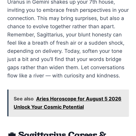
Uranus in Gemini shakes up your 7th house,
inviting you to embrace fresh perspectives in your
connection. This may bring surprises, but also a
chance to evolve together rather than apart.
Remember, Sagittarius, your blunt honesty can
feel like a breath of fresh air or a sudden shock,
depending on delivery. Today, soften your tone
just a bit and you’ll find that your words bridge
gaps rather than widen them. Let conversations
flow like a river — with curiosity and kindness.
See also
Aries Horoscope for August 5 2026
Unlock Your Cosmic Potential
💼 Sagittarius Career &