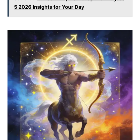
5 2026 Insights for Your Day