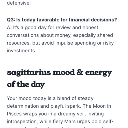
defensive.
Q3: Is today favorable for financial decisions?
A: It’s a good day for review and honest
conversations about money, especially shared
resources, but avoid impulse spending or risky
investments.
sagittarius mood & energy
of the day
Your mood today is a blend of steady
determination and playful spark. The Moon in
Pisces wraps you in a dreamy veil, inviting
introspection, while fiery Mars urges bold self-