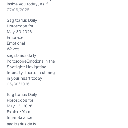
inside you today, as if
your spirit wants to sprint
07/08/2026
ahead while your
Sagittarius Daily
emotions whisper for
Horoscope for
caution. The blend of
May 30 2026
Mercury retrograde
Embrace
dancing close to Jupiter
Emotional
in Leo (around 15° in your
Waves
8th and 9th houses
respectively)…
sagittarius daily
horoscopeEmotions in the
Spotlight: Navigating
Intensity There’s a stirring
in your heart today,
Sagittarius, as the Waxing
05/30/2026
Gibbous Moon in Scorpio
Sagittarius Daily
deepens your emotional
Horoscope for
currents. You might find
May 13, 2026
yourself questioning the
Explore Your
authenticity of your
Inner Balance
closest bonds or feeling a
sudden urge to peel back
sagittarius daily