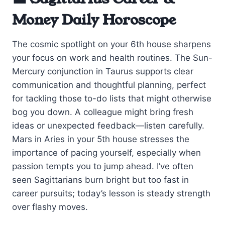
Money Daily Horoscope
The cosmic spotlight on your 6th house sharpens
your focus on work and health routines. The Sun-
Mercury conjunction in Taurus supports clear
communication and thoughtful planning, perfect
for tackling those to-do lists that might otherwise
bog you down. A colleague might bring fresh
ideas or unexpected feedback—listen carefully.
Mars in Aries in your 5th house stresses the
importance of pacing yourself, especially when
passion tempts you to jump ahead. I’ve often
seen Sagittarians burn bright but too fast in
career pursuits; today’s lesson is steady strength
over flashy moves.