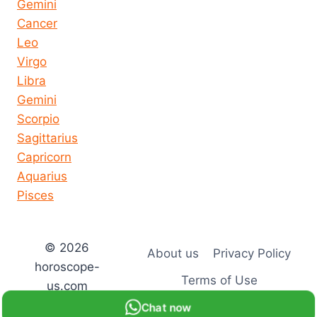
Gemini
Cancer
Leo
Virgo
Libra
Gemini
Scorpio
Sagittarius
Capricorn
Aquarius
Pisces
© 2026
About us
Privacy Policy
horoscope-
Terms of Use
us.com
Chat now