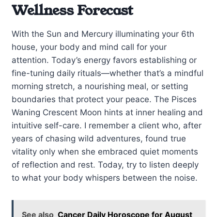
Wellness Forecast
With the Sun and Mercury illuminating your 6th
house, your body and mind call for your
attention. Today’s energy favors establishing or
fine-tuning daily rituals—whether that’s a mindful
morning stretch, a nourishing meal, or setting
boundaries that protect your peace. The Pisces
Waning Crescent Moon hints at inner healing and
intuitive self-care. I remember a client who, after
years of chasing wild adventures, found true
vitality only when she embraced quiet moments
of reflection and rest. Today, try to listen deeply
to what your body whispers between the noise.
See also
Cancer Daily Horoscope for August