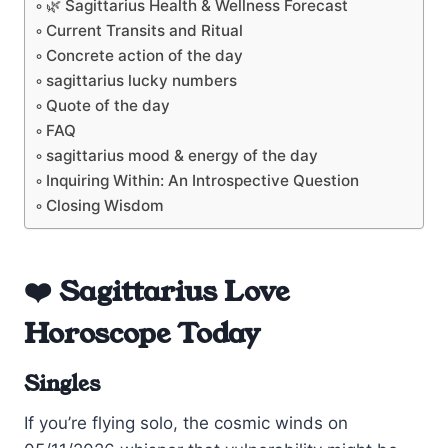
🌿 Sagittarius Health & Wellness Forecast
Current Transits and Ritual
Concrete action of the day
sagittarius lucky numbers
Quote of the day
FAQ
sagittarius mood & energy of the day
Inquiring Within: An Introspective Question
Closing Wisdom
❤️ Sagittarius Love
Horoscope Today
Singles
If you’re flying solo, the cosmic winds on