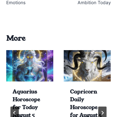
Emotions
Ambition Today
More
Aquarius
Capricorn
Horoscope
Daily
for Today
Horoscope
August 5
for August 5