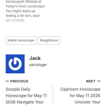
the layers of routine…
horoscopeA Glimpse at
Today’s Inner Landscape
You might wake up
feeling a bit torn, dear
Sagittarius, caught
05/13/2026
between your restless
urge to explore and a
deep, almost stubborn
Post
pull toward stability. On
#
daily horoscope
#
sagittarius
Tags:
05/13/2026, that tension
unfolds as the Sun in
Taurus (conjunct Mercury
Jack
in Taurus at about 23°…
astrologer
Post
PREVIOUS
NEXT
Scorpio Daily
Capricorn Horoscope
navigation
Horoscope for May 11
for May 11 2026
2026 Navigate Your
Uncover Your