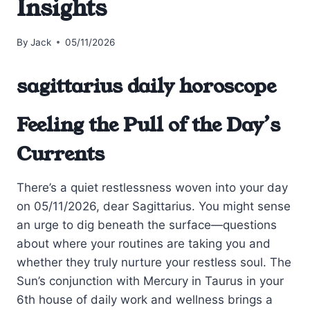
Insights
By
Jack
05/11/2026
sagittarius daily horoscope
Feeling the Pull of the Day’s
Currents
There’s a quiet restlessness woven into your day
on 05/11/2026, dear Sagittarius. You might sense
an urge to dig beneath the surface—questions
about where your routines are taking you and
whether they truly nurture your restless soul. The
Sun’s conjunction with Mercury in Taurus in your
6th house of daily work and wellness brings a