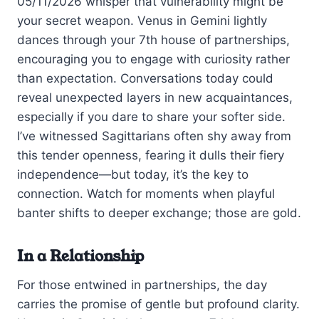
05/11/2026 whisper that vulnerability might be
your secret weapon. Venus in Gemini lightly
dances through your 7th house of partnerships,
encouraging you to engage with curiosity rather
than expectation. Conversations today could
reveal unexpected layers in new acquaintances,
especially if you dare to share your softer side.
I’ve witnessed Sagittarians often shy away from
this tender openness, fearing it dulls their fiery
independence—but today, it’s the key to
connection. Watch for moments when playful
banter shifts to deeper exchange; those are gold.
In a Relationship
For those entwined in partnerships, the day
carries the promise of gentle but profound clarity.