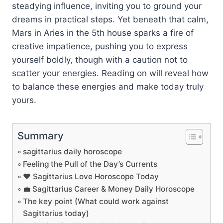
steadying influence, inviting you to ground your
dreams in practical steps. Yet beneath that calm,
Mars in Aries in the 5th house sparks a fire of
creative impatience, pushing you to express
yourself boldly, though with a caution not to
scatter your energies. Reading on will reveal how
to balance these energies and make today truly
yours.
Summary
sagittarius daily horoscope
Feeling the Pull of the Day’s Currents
❤️ Sagittarius Love Horoscope Today
💼 Sagittarius Career & Money Daily Horoscope
The key point (What could work against
Sagittarius today)