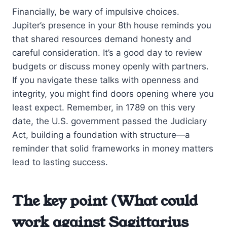
Financially, be wary of impulsive choices.
Jupiter’s presence in your 8th house reminds you
that shared resources demand honesty and
careful consideration. It’s a good day to review
budgets or discuss money openly with partners.
If you navigate these talks with openness and
integrity, you might find doors opening where you
least expect. Remember, in 1789 on this very
date, the U.S. government passed the Judiciary
Act, building a foundation with structure—a
reminder that solid frameworks in money matters
lead to lasting success.
The key point (What could
work against Sagittarius