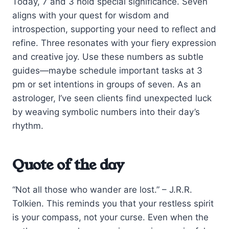
Today, 7 and 3 hold special significance. Seven
aligns with your quest for wisdom and
introspection, supporting your need to reflect and
refine. Three resonates with your fiery expression
and creative joy. Use these numbers as subtle
guides—maybe schedule important tasks at 3
pm or set intentions in groups of seven. As an
astrologer, I’ve seen clients find unexpected luck
by weaving symbolic numbers into their day’s
rhythm.
Quote of the day
“Not all those who wander are lost.” – J.R.R.
Tolkien. This reminds you that your restless spirit
is your compass, not your curse. Even when the