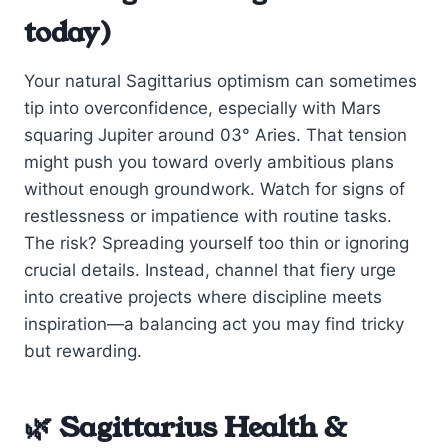
today)
Your natural Sagittarius optimism can sometimes
tip into overconfidence, especially with Mars
squaring Jupiter around 03° Aries. That tension
might push you toward overly ambitious plans
without enough groundwork. Watch for signs of
restlessness or impatience with routine tasks.
The risk? Spreading yourself too thin or ignoring
crucial details. Instead, channel that fiery urge
into creative projects where discipline meets
inspiration—a balancing act you may find tricky
but rewarding.
🌿 Sagittarius Health &