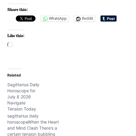
Share this:
WhatsApp
Reddit
Like this:
L
o
a
d
Related
i
Sagittarius Daily
n
Horoscope for
g
July 8 2026
…
Navigate
Tension Today
sagittarius daily
horoscopeWhen the Heart
and Mind Clash There’s a
certain tension bubbling