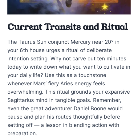
Current Transits and Ritual
The Taurus Sun conjunct Mercury near 20° in
your 6th house urges a ritual of deliberate
intention setting. Why not carve out ten minutes
today to write down what you want to cultivate in
your daily life? Use this as a touchstone
whenever Mars’ fiery Aries energy feels
overwhelming. This ritual grounds your expansive
Sagittarius mind in tangible goals. Remember,
even the great adventurer Daniel Boone would
pause and plan his routes thoughtfully before
setting off — a lesson in blending action with
preparation.