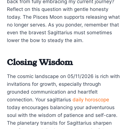
back from fully embracing my current journey?
Reflect on this question with gentle honesty
today. The Pisces Moon supports releasing what
no longer serves. As you ponder, remember that
even the bravest Sagittarius must sometimes
lower the bow to steady the aim.
Closing Wisdom
The cosmic landscape on 05/11/2026 is rich with
invitations for growth, especially through
grounded communication and heartfelt
connection. Your sagittarius
daily horoscope
today encourages balancing your adventurous
soul with the wisdom of patience and self-care.
The planetary transits for Sagittarius sharpen