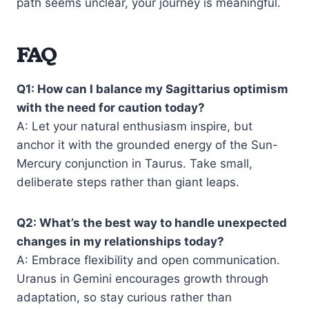
path seems unclear, your journey is meaningful.
FAQ
Q1: How can I balance my Sagittarius optimism
with the need for caution today?
A: Let your natural enthusiasm inspire, but
anchor it with the grounded energy of the Sun-
Mercury conjunction in Taurus. Take small,
deliberate steps rather than giant leaps.
Q2: What’s the best way to handle unexpected
changes in my relationships today?
A: Embrace flexibility and open communication.
Uranus in Gemini encourages growth through
adaptation, so stay curious rather than