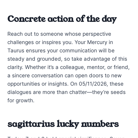
Concrete action of the day
Reach out to someone whose perspective
challenges or inspires you. Your Mercury in
Taurus ensures your communication will be
steady and grounded, so take advantage of this
clarity. Whether it’s a colleague, mentor, or friend,
a sincere conversation can open doors to new
opportunities or insights. On 05/11/2026, these
dialogues are more than chatter—they’re seeds
for growth.
sagittarius lucky numbers