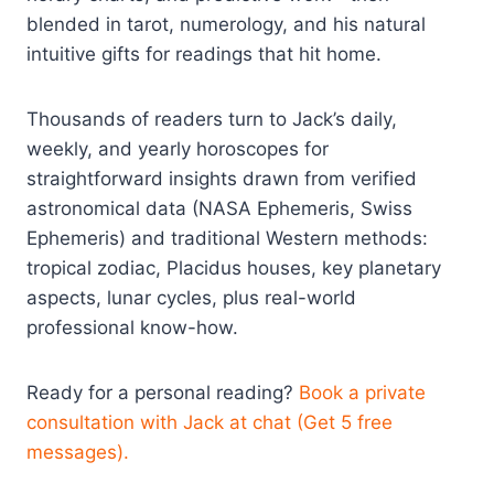
blended in tarot, numerology, and his natural
intuitive gifts for readings that hit home.
Thousands of readers turn to Jack’s daily,
weekly, and yearly horoscopes for
straightforward insights drawn from verified
astronomical data (NASA Ephemeris, Swiss
Ephemeris) and traditional Western methods:
tropical zodiac, Placidus houses, key planetary
aspects, lunar cycles, plus real-world
professional know-how.
Ready for a personal reading?
Book a private
consultation with Jack at chat (Get 5 free
messages).