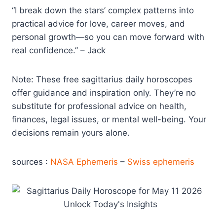
“I break down the stars’ complex patterns into
practical advice for love, career moves, and
personal growth—so you can move forward with
real confidence.” – Jack
Note: These free sagittarius daily horoscopes
offer guidance and inspiration only. They’re no
substitute for professional advice on health,
finances, legal issues, or mental well-being. Your
decisions remain yours alone.
sources :
NASA Ephemeris
–
Swiss ephemeris