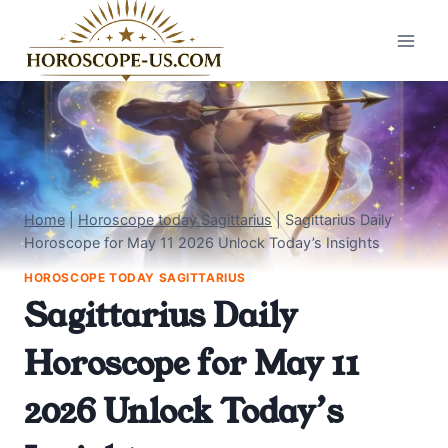
Skip
to
content
Home
|
Horoscope today Sagittarius
|
Sagittarius Daily
Horoscope for May 11 2026 Unlock Today’s Insights
HOROSCOPE TODAY SAGITTARIUS
Sagittarius Daily
Horoscope for May 11
2026 Unlock Today’s