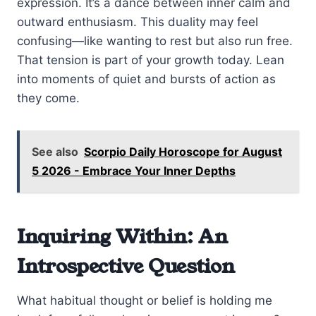
expression. It’s a dance between inner calm and
outward enthusiasm. This duality may feel
confusing—like wanting to rest but also run free.
That tension is part of your growth today. Lean
into moments of quiet and bursts of action as
they come.
See also
Scorpio Daily Horoscope for August
5 2026 - Embrace Your Inner Depths
Inquiring Within: An
Introspective Question
What habitual thought or belief is holding me