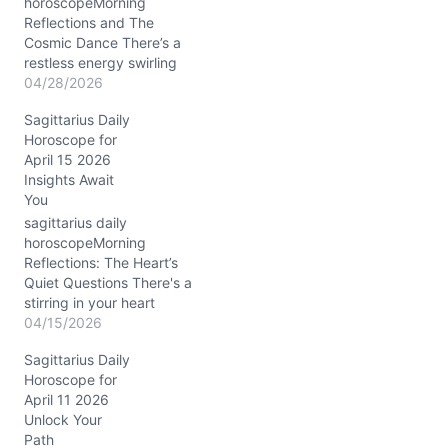
horoscopeMorning
Reflections and The
Cosmic Dance There’s a
restless energy swirling
through your day on
04/28/2026
04/28/2026, dear
Sagittarius Daily
Sagittarius. You might
Horoscope for
find yourself caught
April 15 2026
between wanting to leap
Insights Await
into something new and
You
needing to anchor
yourself in the here and
sagittarius daily
now. This tension stems
horoscopeMorning
from the Waxing Gibbous
Reflections: The Heart’s
Moon…
Quiet Questions There's a
stirring in your heart
today, Sagittarius, a tug
04/15/2026
between your restless
Sagittarius Daily
spirit and a subtle
Horoscope for
invitation to slow down.
April 11 2026
On April 15, 2026, with
Unlock Your
the Moon gliding through
Path
Pisces, your emotions feel