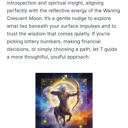
introspection and spiritual insight, aligning
perfectly with the reflective energy of the Waning
Crescent Moon. It’s a gentle nudge to explore
what lies beneath your surface impulses and to
trust the wisdom that comes quietly. If you’re
picking lottery numbers, making financial
decisions, or simply choosing a path, let 7 guide
a more thoughtful, soulful approach.