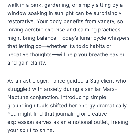
walk in a park, gardening, or simply sitting by a
window soaking in sunlight can be surprisingly
restorative. Your body benefits from variety, so
mixing aerobic exercise and calming practices
might bring balance. Today’s lunar cycle whispers
that letting go—whether it’s toxic habits or
negative thoughts—will help you breathe easier
and gain clarity.
As an astrologer, I once guided a Sag client who
struggled with anxiety during a similar Mars-
Neptune conjunction. Introducing simple
grounding rituals shifted her energy dramatically.
You might find that journaling or creative
expression serves as an emotional outlet, freeing
your spirit to shine.