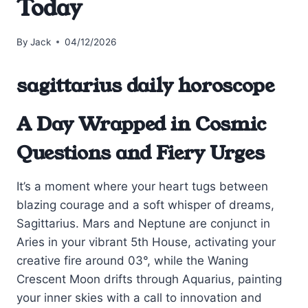
Today
By
Jack
04/12/2026
sagittarius daily horoscope
A Day Wrapped in Cosmic
Questions and Fiery Urges
It’s a moment where your heart tugs between
blazing courage and a soft whisper of dreams,
Sagittarius. Mars and Neptune are conjunct in
Aries in your vibrant 5th House, activating your
creative fire around 03°, while the Waning
Crescent Moon drifts through Aquarius, painting
your inner skies with a call to innovation and