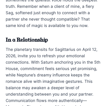
sometimes the quietest voice holds the deepest
truth. Remember when a client of mine, a fiery
Sag, softened just enough to connect with a
partner she never thought compatible? That
same kind of magic is available to you now.
In a Relationship
The planetary transits for Sagittarius on April 12,
2026, invite you to refresh your emotional
connections. With Saturn anchoring you in the 5th
House, commitment feels serious yet promising,
while Neptune’s dreamy influence keeps the
romance alive with imaginative gestures. This
balance may awaken a deeper level of
understanding between you and your partner.
Communication flows more authentically—