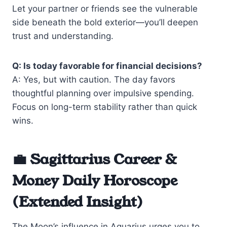
Let your partner or friends see the vulnerable
side beneath the bold exterior—you’ll deepen
trust and understanding.
Q: Is today favorable for financial decisions?
A: Yes, but with caution. The day favors
thoughtful planning over impulsive spending.
Focus on long-term stability rather than quick
wins.
💼 Sagittarius Career &
Money Daily Horoscope
(Extended Insight)
The Moon’s influence in Aquarius urges you to