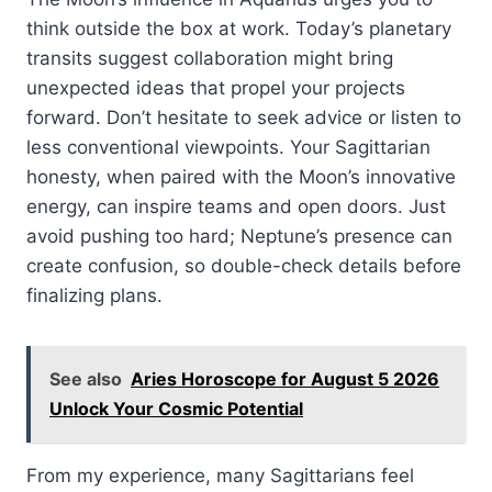
think outside the box at work. Today’s planetary
transits suggest collaboration might bring
unexpected ideas that propel your projects
forward. Don’t hesitate to seek advice or listen to
less conventional viewpoints. Your Sagittarian
honesty, when paired with the Moon’s innovative
energy, can inspire teams and open doors. Just
avoid pushing too hard; Neptune’s presence can
create confusion, so double-check details before
finalizing plans.
See also
Aries Horoscope for August 5 2026
Unlock Your Cosmic Potential
From my experience, many Sagittarians feel