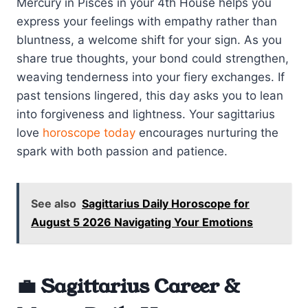
Mercury in Pisces in your 4th House helps you
express your feelings with empathy rather than
bluntness, a welcome shift for your sign. As you
share true thoughts, your bond could strengthen,
weaving tenderness into your fiery exchanges. If
past tensions lingered, this day asks you to lean
into forgiveness and lightness. Your sagittarius
love
horoscope today
encourages nurturing the
spark with both passion and patience.
See also
Sagittarius Daily Horoscope for
August 5 2026 Navigating Your Emotions
💼 Sagittarius Career &