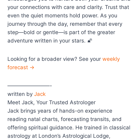
your connections with care and clarity. Trust that
even the quiet moments hold power. As you
journey through the day, remember that every
step—bold or gentle—is part of the greater
adventure written in your stars. 🌠
Looking for a broader view? See your
weekly
forecast →
————————-
written by
Jack
Meet Jack, Your Trusted Astrologer
Jack brings years of hands-on experience
reading natal charts, forecasting transits, and
offering spiritual guidance. He trained in classical
astrology at London’s Astrological Lodge,