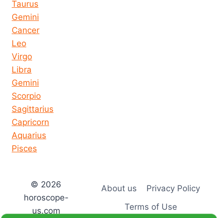
Taurus
Gemini
Cancer
Leo
Virgo
Libra
Gemini
Scorpio
Sagittarius
Capricorn
Aquarius
Pisces
© 2026
About us
Privacy Policy
horoscope-
Terms of Use
us.com