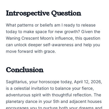
Introspective Question
What patterns or beliefs am I ready to release
today to make space for new growth? Given the
Waning Crescent Moon’s influence, this question
can unlock deeper self-awareness and help you
move forward with grace.
Conclusion
Sagittarius, your horoscope today, April 12, 2026,
is a celestial invitation to balance your fierce,
adventurous spirit with thoughtful reflection. The
planetary dance in your 5th and adjacent houses
encourages you to nurture both your dreams and