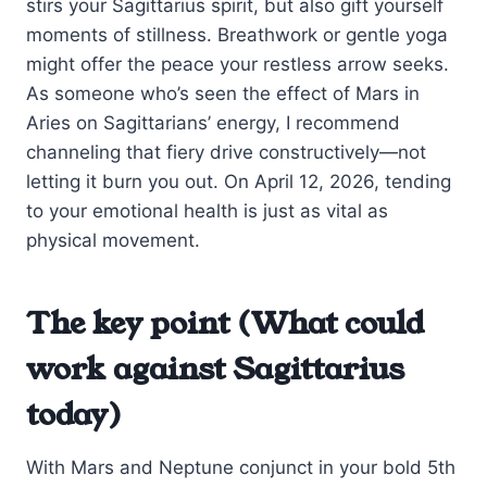
stirs your Sagittarius spirit, but also gift yourself
moments of stillness. Breathwork or gentle yoga
might offer the peace your restless arrow seeks.
As someone who’s seen the effect of Mars in
Aries on Sagittarians’ energy, I recommend
channeling that fiery drive constructively—not
letting it burn you out. On April 12, 2026, tending
to your emotional health is just as vital as
physical movement.
The key point (What could
work against Sagittarius
today)
With Mars and Neptune conjunct in your bold 5th