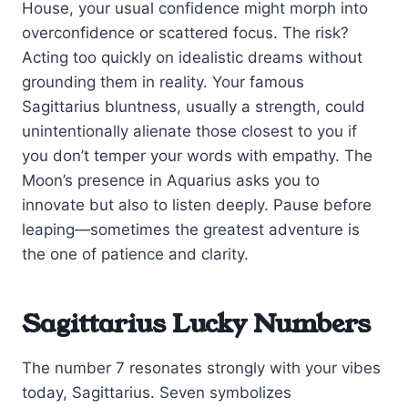
House, your usual confidence might morph into
overconfidence or scattered focus. The risk?
Acting too quickly on idealistic dreams without
grounding them in reality. Your famous
Sagittarius bluntness, usually a strength, could
unintentionally alienate those closest to you if
you don’t temper your words with empathy. The
Moon’s presence in Aquarius asks you to
innovate but also to listen deeply. Pause before
leaping—sometimes the greatest adventure is
the one of patience and clarity.
Sagittarius Lucky Numbers
The number 7 resonates strongly with your vibes
today, Sagittarius. Seven symbolizes