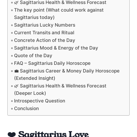
🌿 Sagittarius Health & Wellness Forecast
The key point (What could work against
Sagittarius today)
Sagittarius Lucky Numbers
Current Transits and Ritual
Concrete Action of the Day
Sagittarius Mood & Energy of the Day
Quote of the Day
FAQ – Sagittarius Daily Horoscope
💼 Sagittarius Career & Money Daily Horoscope
(Extended Insight)
🌿 Sagittarius Health & Wellness Forecast
(Deeper Look)
Introspective Question
Conclusion
❤️ Sagittarius Love