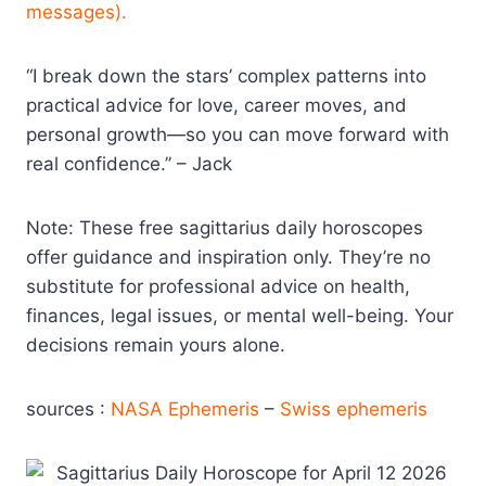
messages).
“I break down the stars’ complex patterns into
practical advice for love, career moves, and
personal growth—so you can move forward with
real confidence.” – Jack
Note: These free sagittarius daily horoscopes
offer guidance and inspiration only. They’re no
substitute for professional advice on health,
finances, legal issues, or mental well-being. Your
decisions remain yours alone.
sources :
NASA Ephemeris
–
Swiss ephemeris