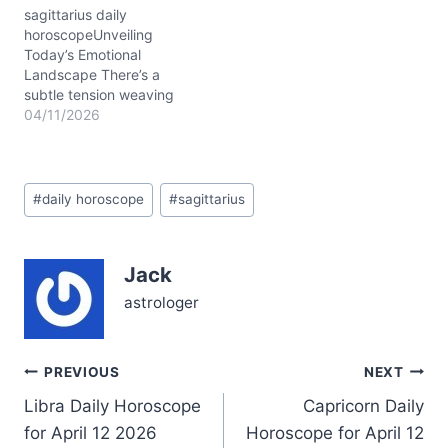
deeper, almost elusive.
sagittarius daily
You might find yourself
horoscopeUnveiling
caught…
Today’s Emotional
Landscape There’s a
subtle tension weaving
through your heart on
04/11/2026
04/11/2026, Sagittarius.
You might feel that tug
between your longing for
Post
freedom and the need to
#
daily horoscope
#
sagittarius
Tags:
set clear boundaries in
your relationships. It’s a
day where detachment
Jack
isn't about coldness but
about carving out
astrologer
space…
Post
PREVIOUS
NEXT
Libra Daily Horoscope
Capricorn Daily
navigation
for April 12 2026
Horoscope for April 12