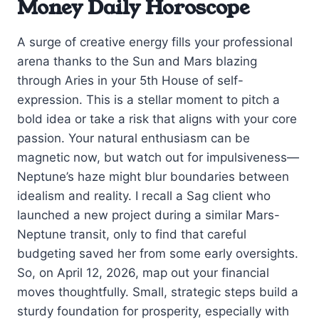
Money Daily Horoscope
A surge of creative energy fills your professional
arena thanks to the Sun and Mars blazing
through Aries in your 5th House of self-
expression. This is a stellar moment to pitch a
bold idea or take a risk that aligns with your core
passion. Your natural enthusiasm can be
magnetic now, but watch out for impulsiveness—
Neptune’s haze might blur boundaries between
idealism and reality. I recall a Sag client who
launched a new project during a similar Mars-
Neptune transit, only to find that careful
budgeting saved her from some early oversights.
So, on April 12, 2026, map out your financial
moves thoughtfully. Small, strategic steps build a
sturdy foundation for prosperity, especially with