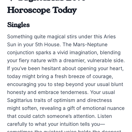
Horoscope Today
Singles
Something quite magical stirs under this Aries
Sun in your 5th House. The Mars-Neptune
conjunction sparks a vivid imagination, blending
your fiery nature with a dreamier, vulnerable side.
If you’ve been hesitant about opening your heart,
today might bring a fresh breeze of courage,
encouraging you to step beyond your usual blunt
honesty and embrace tenderness. Your usual
Sagittarius traits of optimism and directness
might soften, revealing a gift of emotional nuance
that could catch someone’s attention. Listen
carefully to what your intuition tells you—