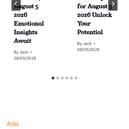
August 5
for August 5
2026
2026 Unlock
Emotional
Your
Insights
Potential
Await
By
Jack
08/05/2026
By
Jack
08/05/2026
Horoscope today all signs
Aries