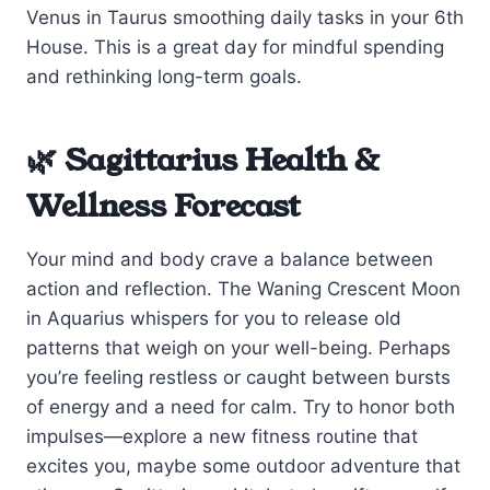
Venus in Taurus smoothing daily tasks in your 6th
House. This is a great day for mindful spending
and rethinking long-term goals.
🌿 Sagittarius Health &
Wellness Forecast
Your mind and body crave a balance between
action and reflection. The Waning Crescent Moon
in Aquarius whispers for you to release old
patterns that weigh on your well-being. Perhaps
you’re feeling restless or caught between bursts
of energy and a need for calm. Try to honor both
impulses—explore a new fitness routine that
excites you, maybe some outdoor adventure that