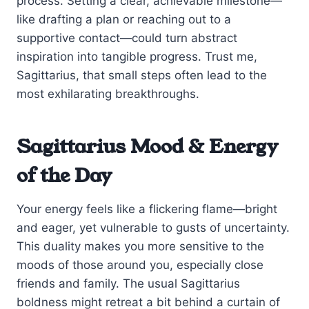
process. Setting a clear, achievable milestone—
like drafting a plan or reaching out to a
supportive contact—could turn abstract
inspiration into tangible progress. Trust me,
Sagittarius, that small steps often lead to the
most exhilarating breakthroughs.
Sagittarius Mood & Energy
of the Day
Your energy feels like a flickering flame—bright
and eager, yet vulnerable to gusts of uncertainty.
This duality makes you more sensitive to the
moods of those around you, especially close
friends and family. The usual Sagittarius
boldness might retreat a bit behind a curtain of