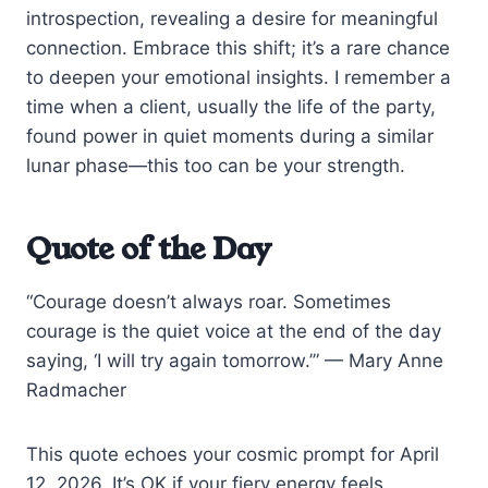
introspection, revealing a desire for meaningful
connection. Embrace this shift; it’s a rare chance
to deepen your emotional insights. I remember a
time when a client, usually the life of the party,
found power in quiet moments during a similar
lunar phase—this too can be your strength.
Quote of the Day
“Courage doesn’t always roar. Sometimes
courage is the quiet voice at the end of the day
saying, ‘I will try again tomorrow.’” — Mary Anne
Radmacher
This quote echoes your cosmic prompt for April
12, 2026. It’s OK if your fiery energy feels