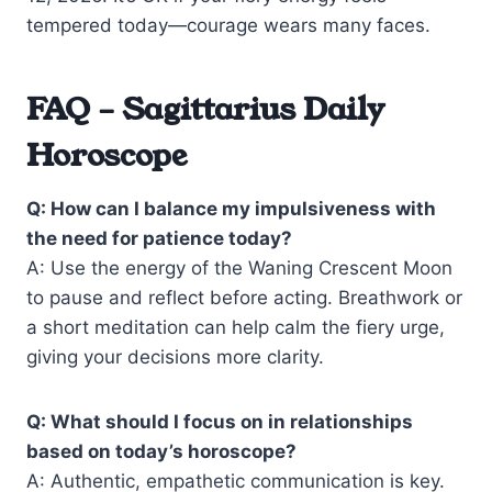
tempered today—courage wears many faces.
FAQ – Sagittarius Daily
Horoscope
Q: How can I balance my impulsiveness with
the need for patience today?
A: Use the energy of the Waning Crescent Moon
to pause and reflect before acting. Breathwork or
a short meditation can help calm the fiery urge,
giving your decisions more clarity.
Q: What should I focus on in relationships
based on today’s horoscope?
A: Authentic, empathetic communication is key.