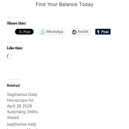
Share this:
WhatsApp
Reddit
Like this:
L
o
a
d
Related
i
Sagittarius Daily
n
Horoscope for
g
April 28 2026
…
Surprising Shifts
Ahead
sagittarius daily