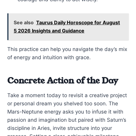
See also
Taurus Daily Horoscope for August
5 2026 Insights and Guidance
This practice can help you navigate the day’s mix
of energy and intuition with grace.
Concrete Action of the Day
Take a moment today to revisit a creative project
or personal dream you shelved too soon. The
Mars-Neptune energy asks you to infuse it with
passion and imagination but paired with Saturn’s
discipline in Aries, invite structure into your