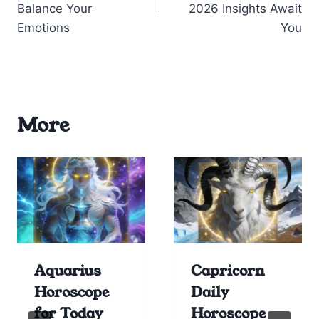
Balance Your
2026 Insights Await
Emotions
You
More
Aquarius
Capricorn
Horoscope
Daily
for Today
Horoscope