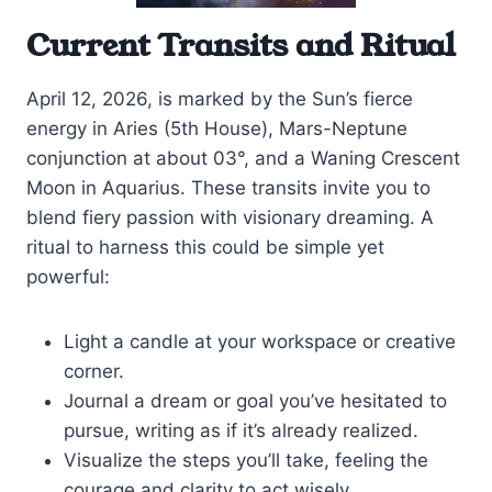
Current Transits and Ritual
April 12, 2026, is marked by the Sun’s fierce
energy in Aries (5th House), Mars-Neptune
conjunction at about 03°, and a Waning Crescent
Moon in Aquarius. These transits invite you to
blend fiery passion with visionary dreaming. A
ritual to harness this could be simple yet
powerful:
Light a candle at your workspace or creative
corner.
Journal a dream or goal you’ve hesitated to
pursue, writing as if it’s already realized.
Visualize the steps you’ll take, feeling the
courage and clarity to act wisely.