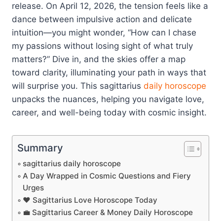
release. On April 12, 2026, the tension feels like a
dance between impulsive action and delicate
intuition—you might wonder, “How can I chase
my passions without losing sight of what truly
matters?” Dive in, and the skies offer a map
toward clarity, illuminating your path in ways that
will surprise you. This sagittarius
daily horoscope
unpacks the nuances, helping you navigate love,
career, and well-being today with cosmic insight.
Summary
sagittarius daily horoscope
A Day Wrapped in Cosmic Questions and Fiery
Urges
❤️ Sagittarius Love Horoscope Today
💼 Sagittarius Career & Money Daily Horoscope