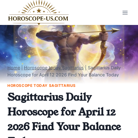
Skip
to
content
Home
|
Horoscope today Sagittarius
|
Sagittarius Daily
Horoscope for April 12 2026 Find Your Balance Today
HOROSCOPE TODAY SAGITTARIUS
Sagittarius Daily
Horoscope for April 12
2026 Find Your Balance