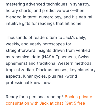
mastering advanced techniques in synastry,
horary charts, and predictive work—then
blended in tarot, numerology, and his natural
intuitive gifts for readings that hit home.
Thousands of readers turn to Jack’s daily,
weekly, and yearly horoscopes for
straightforward insights drawn from verified
astronomical data (NASA Ephemeris, Swiss
Ephemeris) and traditional Western methods:
tropical zodiac, Placidus houses, key planetary
aspects, lunar cycles, plus real-world
professional know-how.
Ready for a personal reading?
Book a private
consultation with Jack at chat (Get 5 free