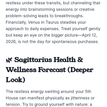
restless under these transits, but channeling that
energy into brainstorming sessions or creative
problem-solving leads to breakthroughs.
Financially, Venus in Taurus steadies your
approach to daily expenses. Treat yourself gently
but keep an eye on the bigger picture—April 12,
2026, is not the day for spontaneous purchases.
🌿 Sagittarius Health &
Wellness Forecast (Deeper
Look)
The restless energy swirling around your 5th
House can manifest physically as jitteriness or
tension. Try to ground yourself with nature: a