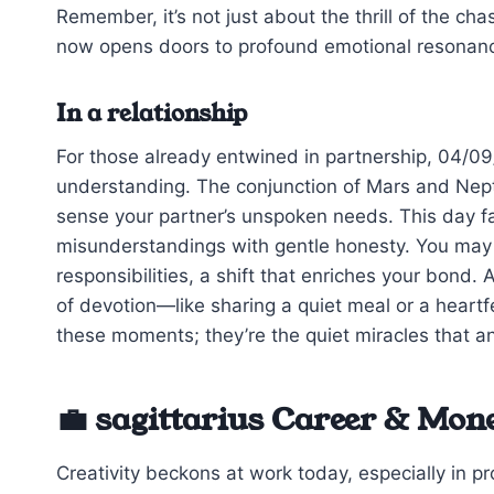
Remember, it’s not just about the thrill of the chas
now opens doors to profound emotional resonan
In a relationship
For those already entwined in partnership, 04/0
understanding. The conjunction of Mars and Neptu
sense your partner’s unspoken needs. This day f
misunderstandings with gentle honesty. You may fi
responsibilities, a shift that enriches your bond.
of devotion—like sharing a quiet meal or a heartf
these moments; they’re the quiet miracles that an
💼 sagittarius Career & Mon
Creativity beckons at work today, especially in pr