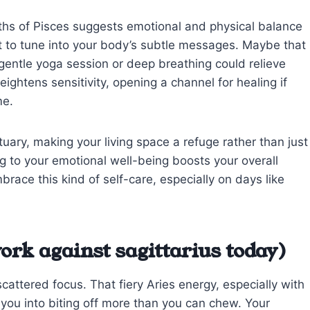
pths of Pisces suggests emotional and physical balance
t to tune into your body’s subtle messages. Maybe that
entle yoga session or deep breathing could relieve
heightens sensitivity, opening a channel for healing if
me.
tuary, making your living space a refuge rather than just
ng to your emotional well-being boosts your overall
mbrace this kind of self-care, especially on days like
ork against sagittarius today)
cattered focus. That fiery Aries energy, especially with
 you into biting off more than you can chew. Your