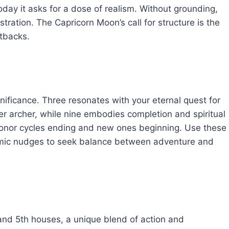
oday it asks for a dose of realism. Without grounding,
stration. The Capricorn Moon’s call for structure is the
etbacks.
ificance. Three resonates with your eternal quest for
r archer, while nine embodies completion and spiritual
nor cycles ending and new ones beginning. Use these
smic nudges to seek balance between adventure and
and 5th houses, a unique blend of action and