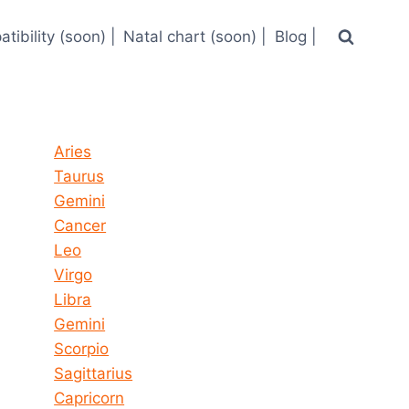
tibility (soon) |
Natal chart (soon) |
Blog |
Horoscope today all signs
Aries
Taurus
Gemini
Cancer
Leo
Virgo
Libra
Gemini
Scorpio
Sagittarius
Capricorn