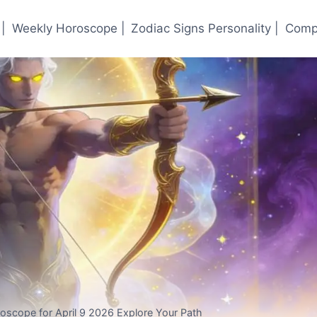
|
Weekly Horoscope |
Zodiac Signs Personality |
Compa
oroscope for April 9 2026 Explore Your Path