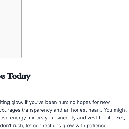
pe Today
viting glow. If you’ve been nursing hopes for new
ncourages transparency and an honest heart. You might
 energy mirrors your sincerity and zest for life. Yet,
’t rush; let connections grow with patience.