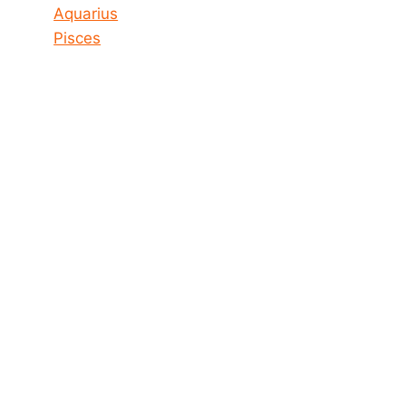
Aquarius
Pisces