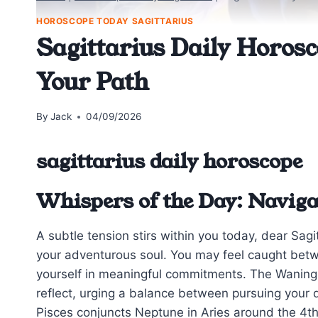
HOROSCOPE TODAY SAGITTARIUS
Sagittarius Daily Horosc
Your Path
By
Jack
04/09/2026
sagittarius daily horoscope
Whispers of the Day: Navig
A subtle tension stirs within you today, dear Sagit
your adventurous soul. You may feel caught betw
yourself in meaningful commitments. The Waning
reflect, urging a balance between pursuing your
Pisces conjuncts Neptune in Aries around the 4t