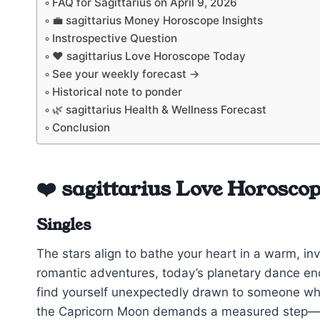
FAQ for Sagittarius on April 9, 2026
💼 sagittarius Money Horoscope Insights
Instrospective Question
❤️ sagittarius Love Horoscope Today
See your weekly forecast →
Historical note to ponder
🌿 sagittarius Health & Wellness Forecast
Conclusion
❤️ sagittarius Love Horosco
Singles
The stars align to bathe your heart in a warm, in
romantic adventures, today’s planetary dance e
find yourself unexpectedly drawn to someone whose
the Capricorn Moon demands a measured step—don