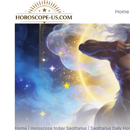
Skip
to
Home 
content
Home
|
Horoscope today Sagittarius
|
Sagittarius Daily H