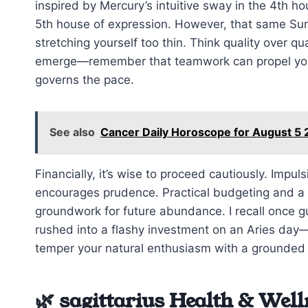
inspired by Mercury’s intuitive sway in the 4th ho
5th house of expression. However, that same Sun
stretching yourself too thin. Think quality over q
emerge—remember that teamwork can propel you f
governs the pace.
See also
Cancer Daily Horoscope for August 5 2
Financially, it’s wise to proceed cautiously. Imp
encourages prudence. Practical budgeting and a m
groundwork for future abundance. I recall once gui
rushed into a flashy investment on an Aries day
temper your natural enthusiasm with a grounded
🌿 sagittarius Health & Well