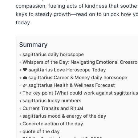
compassion, fueling acts of kindness that sooth
keys to steady growth—read on to unlock how your
today.
Summary
sagittarius daily horoscope
Whispers of the Day: Navigating Emotional Crossr
❤️ sagittarius Love Horoscope Today
💼 sagittarius Career & Money daily horoscope
🌿 sagittarius Health & Wellness Forecast
The key point (What could work against sagittariu
sagittarius lucky numbers
Current Transits and Ritual
sagittarius mood & energy of the day
Concrete action of the day
quote of the day