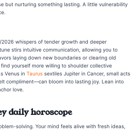
e but nurturing something lasting. A little vulnerability
ce.
9/2026 whispers of tender growth and deeper
ne stirs intuitive communication, allowing you to
avors laying down new boundaries or clearing old
nd yourself more willing to shoulder collective
 As Venus in
Taurus
sextiles Jupiter in Cancer, small acts
elt compliment—can bloom into lasting joy. Lean into
chor love.
ey daily horoscope
oblem-solving. Your mind feels alive with fresh ideas,