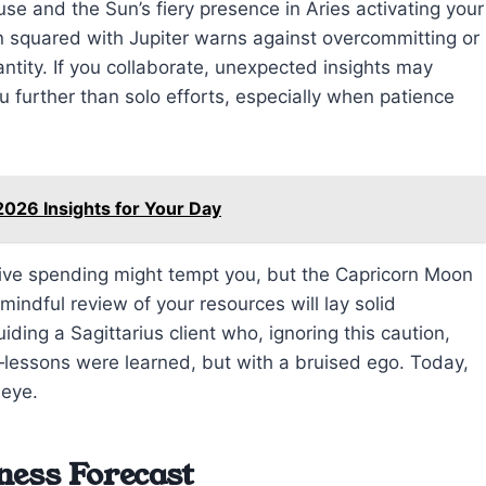
use and the Sun’s fiery presence in Aries activating your
 squared with Jupiter warns against overcommitting or
uantity. If you collaborate, unexpected insights may
urther than solo efforts, especially when patience
026 Insights for Your Day
ulsive spending might tempt you, but the Capricorn Moon
indful review of your resources will lay solid
ding a Sagittarius client who, ignoring this caution,
—lessons were learned, but with a bruised ego. Today,
 eye.
ness Forecast