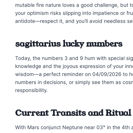
mutable fire nature loves a good challenge, but t
your optimism risks slipping into impatience or fru
antidote—respect it, and you’ll avoid needless s
sagittarius lucky numbers
Today, the numbers 3 and 9 hum with special sign
knowledge and the joyous expression of your inne
wisdom—a perfect reminder on 04/09/2026 to ho
numbers in decisions, or simply see them as co
responsibility.
Current Transits and Ritual
With Mars conjunct Neptune near 03° in the 4th 