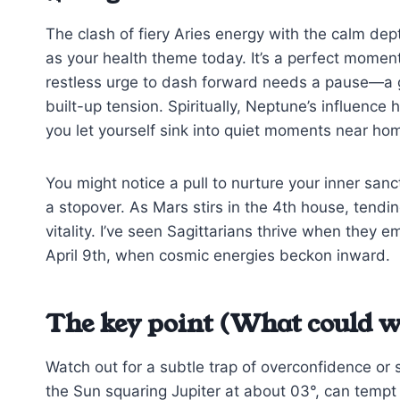
The clash of fiery Aries energy with the calm de
as your health theme today. It’s a perfect momen
restless urge to dash forward needs a pause—a g
built-up tension. Spiritually, Neptune’s influence 
you let yourself sink into quiet moments near ho
You might notice a pull to nurture your inner sanc
a stopover. As Mars stirs in the 4th house, tendi
vitality. I’ve seen Sagittarians thrive when they e
April 9th, when cosmic energies beckon inward.
The key point (What could w
Watch out for a subtle trap of overconfidence or s
the Sun squaring Jupiter at about 03°, can tempt