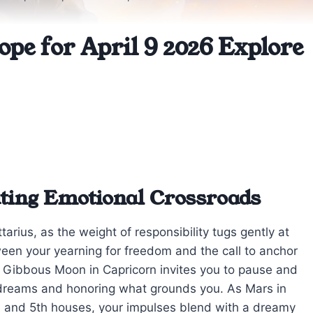
ope for April 9 2026 Explore
ating Emotional Crossroads
tarius, as the weight of responsibility tugs gently at
een your yearning for freedom and the call to anchor
 Gibbous Moon in Capricorn invites you to pause and
 dreams and honoring what grounds you. As Mars in
h and 5th houses, your impulses blend with a dreamy