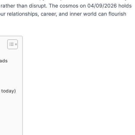
e rather than disrupt. The cosmos on 04/09/2026 holds
 relationships, career, and inner world can flourish
oads
s today)