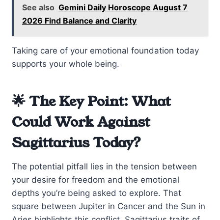
See also
Gemini Daily Horoscope August 7
2026 Find Balance and Clarity
Taking care of your emotional foundation today
supports your whole being.
🌟 The Key Point: What
Could Work Against
Sagittarius Today?
The potential pitfall lies in the tension between
your desire for freedom and the emotional
depths you’re being asked to explore. That
square between Jupiter in Cancer and the Sun in
Aries highlights this conflict. Sagittarius traits of