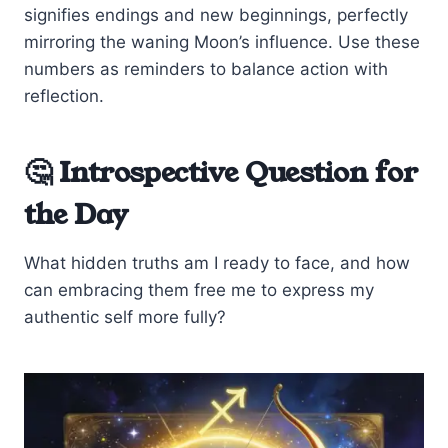
signifies endings and new beginnings, perfectly
mirroring the waning Moon’s influence. Use these
numbers as reminders to balance action with
reflection.
🤔 Introspective Question for
the Day
What hidden truths am I ready to face, and how
can embracing them free me to express my
authentic self more fully?