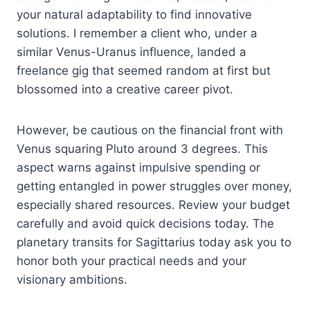
your natural adaptability to find innovative
solutions. I remember a client who, under a
similar Venus-Uranus influence, landed a
freelance gig that seemed random at first but
blossomed into a creative career pivot.
However, be cautious on the financial front with
Venus squaring Pluto around 3 degrees. This
aspect warns against impulsive spending or
getting entangled in power struggles over money,
especially shared resources. Review your budget
carefully and avoid quick decisions today. The
planetary transits for Sagittarius today ask you to
honor both your practical needs and your
visionary ambitions.