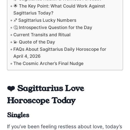
🌟 The Key Point: What Could Work Against
Sagittarius Today?
♐ Sagittarius Lucky Numbers
🤔 Introspective Question for the Day
Current Transits and Ritual
💫 Quote of the Day
FAQs About Sagittarius Daily Horoscope for
April 4, 2026
The Cosmic Archer’s Final Nudge
❤️ Sagittarius Love
Horoscope Today
Singles
If you’ve been feeling restless about love, today’s