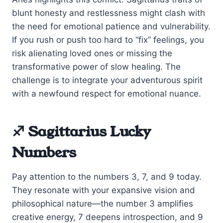
blunt honesty and restlessness might clash with
the need for emotional patience and vulnerability.
If you rush or push too hard to “fix” feelings, you
risk alienating loved ones or missing the
transformative power of slow healing. The
challenge is to integrate your adventurous spirit
with a newfound respect for emotional nuance.
♐ Sagittarius Lucky
Numbers
Pay attention to the numbers 3, 7, and 9 today.
They resonate with your expansive vision and
philosophical nature—the number 3 amplifies
creative energy, 7 deepens introspection, and 9