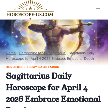
Skip
to
content
Home
|
Horoscope today Sagittarius
|
Sagittarius Daily
Horoscope for April 4 2026 Embrace Emotional Depth
HOROSCOPE TODAY SAGITTARIUS
Sagittarius Daily
Horoscope for April 4
2026 Embrace Emotional