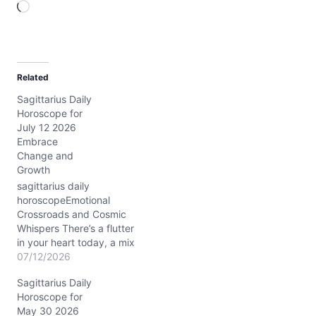
L
o
a
d
Related
i
Sagittarius Daily
n
Horoscope for
g
July 12 2026
…
Embrace
Change and
Growth
sagittarius daily
horoscopeEmotional
Crossroads and Cosmic
Whispers There’s a flutter
in your heart today, a mix
of curiosity and hesitation
07/12/2026
that tugs at your
Sagittarius Daily
Sagittarius soul. You
Horoscope for
might find yourself
May 30 2026
asking: How can I