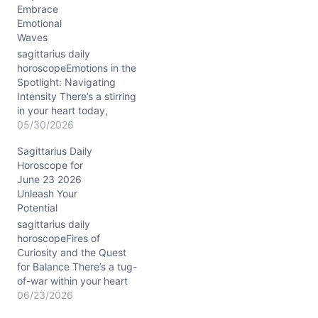
Embrace
balance my desire for
Emotional
freedom with the deep
Waves
need for connection? The
Sun conjunct Mercury in…
sagittarius daily
horoscopeEmotions in the
Spotlight: Navigating
Intensity There’s a stirring
in your heart today,
Sagittarius, as the Waxing
05/30/2026
Gibbous Moon in Scorpio
Sagittarius Daily
deepens your emotional
Horoscope for
currents. You might find
June 23 2026
yourself questioning the
Unleash Your
authenticity of your
Potential
closest bonds or feeling a
sudden urge to peel back
sagittarius daily
the layers of routine…
horoscopeFires of
Curiosity and the Quest
for Balance There’s a tug-
of-war within your heart
today, Sagittarius, as you
06/23/2026
wrestle with your innate