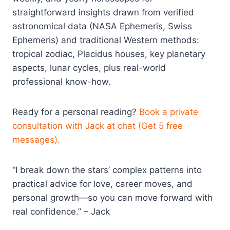
straightforward insights drawn from verified
astronomical data (NASA Ephemeris, Swiss
Ephemeris) and traditional Western methods:
tropical zodiac, Placidus houses, key planetary
aspects, lunar cycles, plus real-world
professional know-how.
Ready for a personal reading?
Book a private
consultation with Jack at chat (Get 5 free
messages).
“I break down the stars’ complex patterns into
practical advice for love, career moves, and
personal growth—so you can move forward with
real confidence.” – Jack