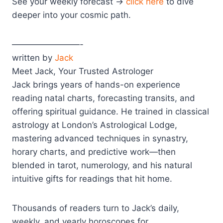
See your weekly forecast →
click here
to dive
deeper into your cosmic path.
————————-
written by
Jack
Meet Jack, Your Trusted Astrologer
Jack brings years of hands-on experience
reading natal charts, forecasting transits, and
offering spiritual guidance. He trained in classical
astrology at London’s Astrological Lodge,
mastering advanced techniques in synastry,
horary charts, and predictive work—then
blended in tarot, numerology, and his natural
intuitive gifts for readings that hit home.
Thousands of readers turn to Jack’s daily,
weekly, and yearly horoscopes for