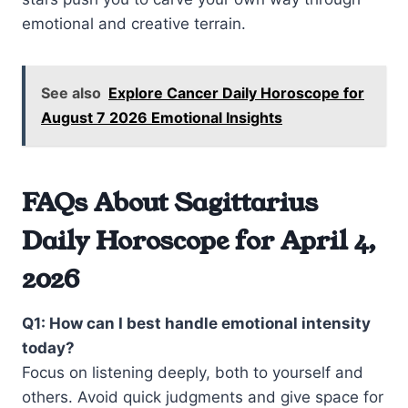
emotional and creative terrain.
See also
Explore Cancer Daily Horoscope for
August 7 2026 Emotional Insights
FAQs About Sagittarius
Daily Horoscope for April 4,
2026
Q1: How can I best handle emotional intensity
today?
Focus on listening deeply, both to yourself and
others. Avoid quick judgments and give space for