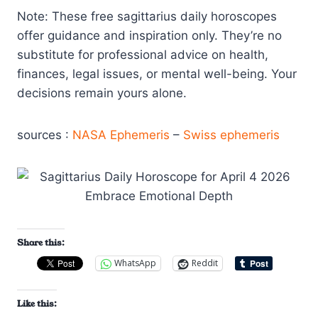
Note: These free sagittarius daily horoscopes
offer guidance and inspiration only. They’re no
substitute for professional advice on health,
finances, legal issues, or mental well-being. Your
decisions remain yours alone.
sources :
NASA Ephemeris
–
Swiss ephemeris
Share this:
WhatsApp
Reddit
Like this: