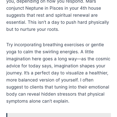
you, depending on how you respond. Mars
conjunct Neptune in Pisces in your 4th house
suggests that rest and spiritual renewal are
essential. This isn’t a day to push hard physically
but to nurture your roots.
Try incorporating breathing exercises or gentle
yoga to calm the swirling energies. A little
imagination here goes a long way—as the cosmic
advice for today says, imagination shapes your
journey. It’s a perfect day to visualize a healthier,
more balanced version of yourself. I often
suggest to clients that tuning into their emotional
body can reveal hidden stressors that physical
symptoms alone can’t explain.