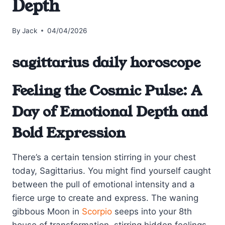
Depth
By
Jack
04/04/2026
sagittarius daily horoscope
Feeling the Cosmic Pulse: A
Day of Emotional Depth and
Bold Expression
There’s a certain tension stirring in your chest
today, Sagittarius. You might find yourself caught
between the pull of emotional intensity and a
fierce urge to create and express. The waning
gibbous Moon in
Scorpio
seeps into your 8th
house of transformation, stirring hidden feelings