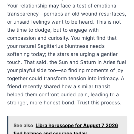
Your relationship may face a test of emotional
transparency—perhaps an old wound resurfaces,
or unsaid feelings want to be heard. This is not
the time to dodge, but to engage with
compassion and curiosity. You might find that
your natural Sagittarius bluntness needs
softening today; the stars are urging a gentler
touch. That said, the Sun and Saturn in Aries fuel
your playful side too—so finding moments of joy
together could transform tension into intimacy. A
friend recently shared how a similar transit
helped them confront buried pain, leading to a
stronger, more honest bond. Trust this process.
See also
Libra horoscope for August 7 2026
find balance and courage today