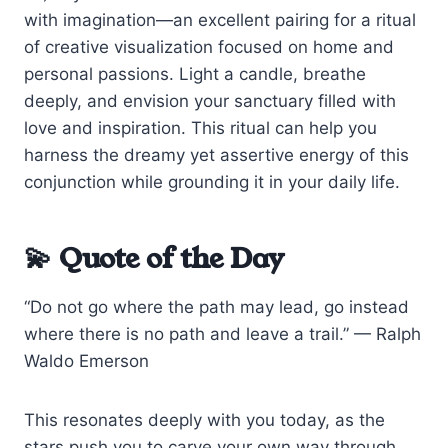
with imagination—an excellent pairing for a ritual
of creative visualization focused on home and
personal passions. Light a candle, breathe
deeply, and envision your sanctuary filled with
love and inspiration. This ritual can help you
harness the dreamy yet assertive energy of this
conjunction while grounding it in your daily life.
💫 Quote of the Day
“Do not go where the path may lead, go instead
where there is no path and leave a trail.” — Ralph
Waldo Emerson
This resonates deeply with you today, as the
stars push you to carve your own way through