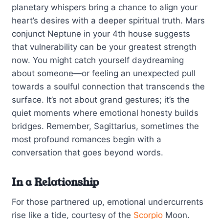
planetary whispers bring a chance to align your
heart’s desires with a deeper spiritual truth. Mars
conjunct Neptune in your 4th house suggests
that vulnerability can be your greatest strength
now. You might catch yourself daydreaming
about someone—or feeling an unexpected pull
towards a soulful connection that transcends the
surface. It’s not about grand gestures; it’s the
quiet moments where emotional honesty builds
bridges. Remember, Sagittarius, sometimes the
most profound romances begin with a
conversation that goes beyond words.
In a Relationship
For those partnered up, emotional undercurrents
rise like a tide, courtesy of the
Scorpio
Moon.