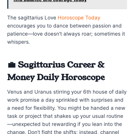
The sagittarius Love
Horoscope Today
encourages you to dance between passion and
patience—love doesn’t always roar; sometimes it
whispers.
💼 Sagittarius Career &
Money Daily Horoscope
Venus and Uranus stirring your 6th house of daily
work promise a day sprinkled with surprises and
a need for flexibility. You might be handed a new
task or project that shakes up your usual routine
—unexpected but rewarding if you lean into the
change. Don’t fight the shifts; instead, channel