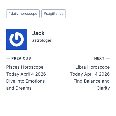
hunger for adventure and
a deep yearning for
Post
emotional connection.
#
daily horoscope
#
sagittarius
Tags:
The cosmic dance of
Mercury conjunct Jupiter
in Cancer in your 8th
Jack
house (~4°) stirs your…
astrologer
Post
PREVIOUS
NEXT
Pisces Horoscope
Libra Horoscope
navigation
Today April 4 2026
Today April 4 2026
Dive into Emotions
Find Balance and
and Dreams
Clarity