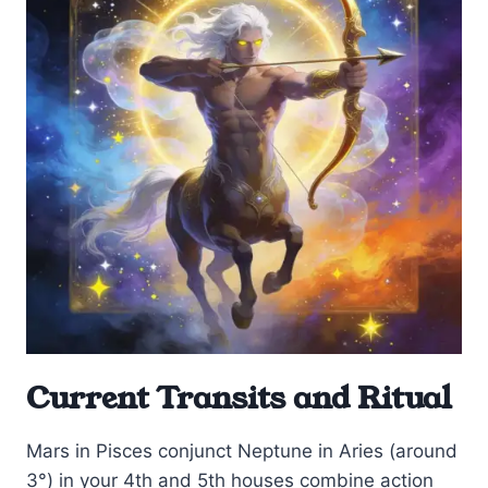
Current Transits and Ritual
Mars in Pisces conjunct Neptune in Aries (around
3°) in your 4th and 5th houses combine action