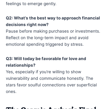
feelings to emerge gently.
Q2: What’s the best way to approach financial
decisions right now?
Pause before making purchases or investments.
Reflect on the long-term impact and avoid
emotional spending triggered by stress.
Q3: Will today be favorable for love and
relationships?
Yes, especially if you’re willing to show
vulnerability and communicate honestly. The
stars favor soulful connections over superficial
ones.