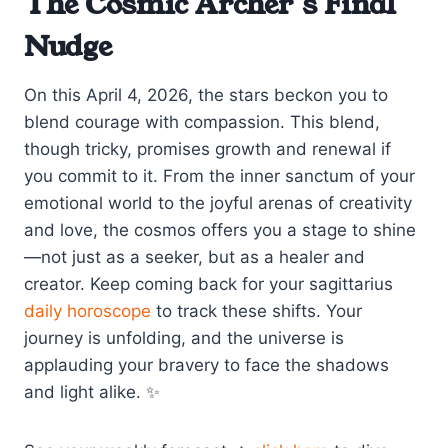
The Cosmic Archer’s Final
Nudge
On this April 4, 2026, the stars beckon you to
blend courage with compassion. This blend,
though tricky, promises growth and renewal if
you commit to it. From the inner sanctum of your
emotional world to the joyful arenas of creativity
and love, the cosmos offers you a stage to shine
—not just as a seeker, but as a healer and
creator. Keep coming back for your sagittarius
daily horoscope
to track these shifts. Your
journey is unfolding, and the universe is
applauding your bravery to face the shadows
and light alike. ✨