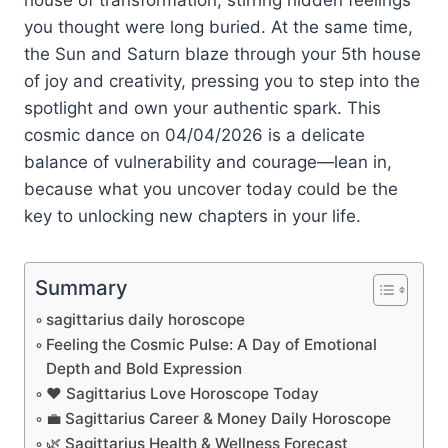
you thought were long buried. At the same time,
the Sun and Saturn blaze through your 5th house
of joy and creativity, pressing you to step into the
spotlight and own your authentic spark. This
cosmic dance on 04/04/2026 is a delicate
balance of vulnerability and courage—lean in,
because what you uncover today could be the
key to unlocking new chapters in your life.
Summary
sagittarius daily horoscope
Feeling the Cosmic Pulse: A Day of Emotional
Depth and Bold Expression
❤️ Sagittarius Love Horoscope Today
💼 Sagittarius Career & Money Daily Horoscope
🌿 Sagittarius Health & Wellness Forecast