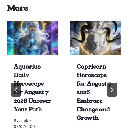
More
Aquarius
Capricorn
Daily
Horoscope
Horoscope
for August 7
for August 7
2026
2026 Uncover
Embrace
Your Path
Change and
Growth
By
Jack
08/07/2026