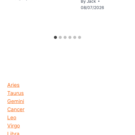
By
Jack
08/07/2026
Horoscope today all signs
Aries
Taurus
Gemini
Cancer
Leo
Virgo
Libra