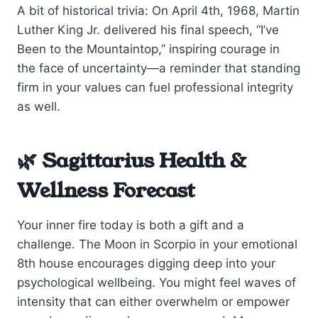
A bit of historical trivia: On April 4th, 1968, Martin
Luther King Jr. delivered his final speech, “I’ve
Been to the Mountaintop,” inspiring courage in
the face of uncertainty—a reminder that standing
firm in your values can fuel professional integrity
as well.
🌿 Sagittarius Health &
Wellness Forecast
Your inner fire today is both a gift and a
challenge. The Moon in Scorpio in your emotional
8th house encourages digging deep into your
psychological wellbeing. You might feel waves of
intensity that can either overwhelm or empower