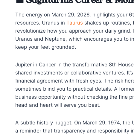
💼 Sagittarius Career & Mon
The energy on March 29, 2026, highlights your 6
resources. Uranus in
Taurus
shakes up routines, b
revolutionize how you approach your daily grind. 
Uranus and Neptune, which encourages you to in
keep your feet grounded.
Jupiter in Cancer in the transformative 8th House 
shared investments or collaborative ventures. It’s
financial agreement with fresh eyes. The risk her
sometimes blind you to practical details. A form
business opportunity without checking the fine pr
head and heart will serve you best.
A subtle history nugget: On March 29, 1974, the 
a reminder that transparency and responsibility 