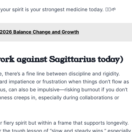
our spirit is your strongest medicine today. 🧘‍♂️🌱
 2026 Balance Change and Growth
ork against Sagittarius today)
 there’s a fine line between discipline and rigidity.
ard impatience or frustration when things don’t flow as
ous, can also be impulsive—risking burnout if you don’t
ss creeps in, especially during collaborations or
iery spirit but within a frame that supports longevity.
r the tough lesson of “slow and steady wins,” especially