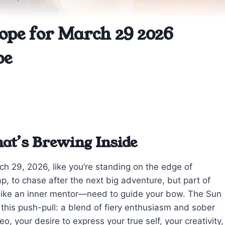
ope for March 29 2026
be
at’s Brewing Inside
rch 29, 2026, like you’re standing on the edge of
ap, to chase after the next big adventure, but part of
 like an inner mentor—need to guide your bow. The Sun
this push-pull: a blend of fiery enthusiasm and sober
o, your desire to express your true self, your creativity,