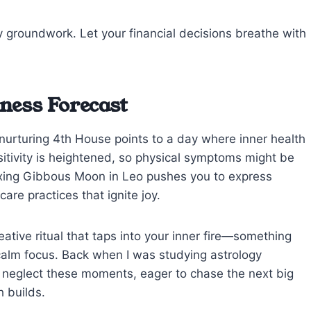
 groundwork. Let your financial decisions breathe with
ness Forecast
 nurturing 4th House points to a day where inner health
sitivity is heightened, so physical symptoms might be
axing Gibbous Moon in Leo pushes you to express
care practices that ignite joy.
eative ritual that taps into your inner fire—something
 calm focus. Back when I was studying astrology
ten neglect these moments, eager to chase the next big
h builds.