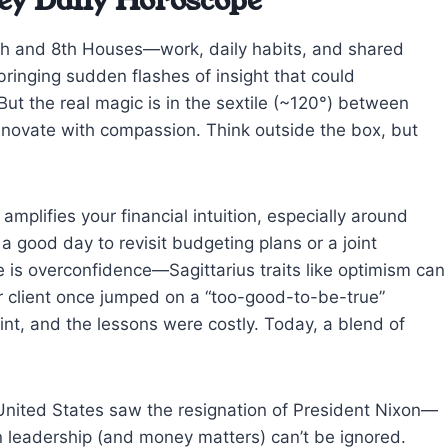
ey Daily Horoscope
th and 8th Houses—work, daily habits, and shared
ringing sudden flashes of insight that could
But the real magic is in the sextile (~120°) between
novate with compassion. Think outside the box, but
amplifies your financial intuition, especially around
 a good day to revisit budgeting plans or a joint
e is overconfidence—Sagittarius traits like optimism can
er client once jumped on a “too-good-to-be-true”
int, and the lessons were costly. Today, a blend of
United States saw the resignation of President Nixon—
in leadership (and money matters) can’t be ignored.