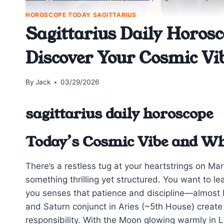
HOROSCOPE TODAY SAGITTARIUS
Sagittarius Daily Horosc
Discover Your Cosmic Vi
By
Jack
03/29/2026
sagittarius daily horoscope
Today’s Cosmic Vibe and Wh
There’s a restless tug at your heartstrings on Ma
something thrilling yet structured. You want to le
you senses that patience and discipline—almost
and Saturn conjunct in Aries (~5th House) create 
responsibility. With the Moon glowing warmly in Le