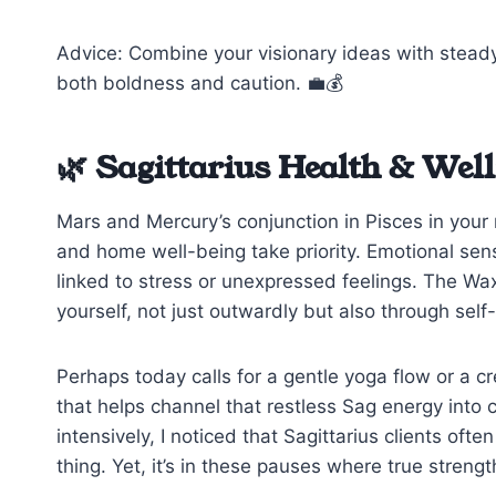
Advice: Combine your visionary ideas with steady
both boldness and caution. 💼💰
🌿 Sagittarius Health & Well
Mars and Mercury’s conjunction in Pisces in your
and home well-being take priority. Emotional sen
linked to stress or unexpressed feelings. The W
yourself, not just outwardly but also through self-
Perhaps today calls for a gentle yoga flow or a cr
that helps channel that restless Sag energy into
intensively, I noticed that Sagittarius clients of
thing. Yet, it’s in these pauses where true strengt