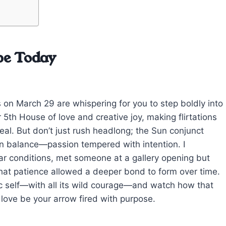
pe Today
es on March 29 are whispering for you to step boldly into
 5th House of love and creative joy, making flirtations
eal. But don’t just rush headlong; the Sun conjunct
n balance—passion tempered with intention. I
ar conditions, met someone at a gallery opening but
that patience allowed a deeper bond to form over time.
tic self—with all its wild courage—and watch how that
 love be your arrow fired with purpose.