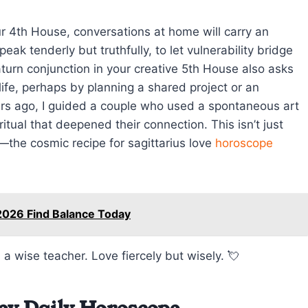
r 4th House, conversations at home will carry an
eak tenderly but truthfully, to let vulnerability bridge
urn conjunction in your creative 5th House also asks
life, perhaps by planning a shared project or an
rs ago, I guided a couple who used a spontaneous art
ritual that deepened their connection. This isn’t just
s—the cosmic recipe for sagittarius love
horoscope
2026 Find Balance Today
 a wise teacher. Love fiercely but wisely. 💘