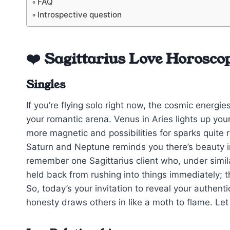
FAQ
Introspective question
❤️ Sagittarius Love Horosco
Singles
If you’re flying solo right now, the cosmic energi
your romantic arena. Venus in Aries lights up your
more magnetic and possibilities for sparks quite r
Saturn and Neptune reminds you there’s beauty i
remember one Sagittarius client who, under simil
held back from rushing into things immediately; 
So, today’s your invitation to reveal your authen
honesty draws others in like a moth to flame. Let