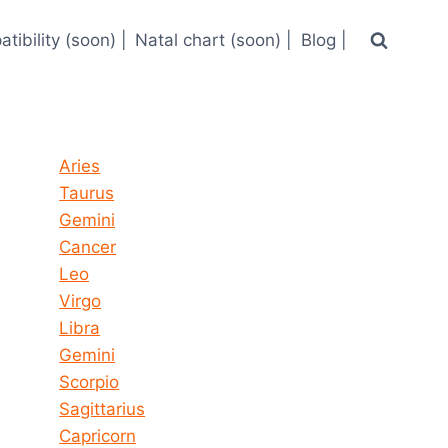
tibility (soon) |
Natal chart (soon) |
Blog |
Horoscope today all signs
Aries
Taurus
Gemini
Cancer
Leo
Virgo
Libra
Gemini
Scorpio
Sagittarius
Capricorn