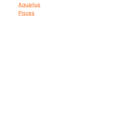
Aquarius
Pisces