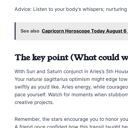
Advice: Listen to your body’s whispers; nurturing y
See also
Capricorn Horoscope Today August 6
The key point (What could w
With Sun and Saturn conjunct in Aries’s 5th House,
Your natural sagittarius optimism might edge tow
swiftly as you’d like. Aries energy, while courage
pace yourself. Watch for moments when stubbornne
creative projects.
Remember, the stars encourage you to honor your f
A friend once confided how this transit taught he