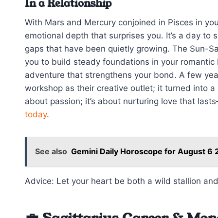
In a Relationship
With Mars and Mercury conjoined in Pisces in you
emotional depth that surprises you. It’s a day to sp
gaps that have been quietly growing. The Sun-Sat
you to build steady foundations in your romantic 
adventure that strengthens your bond. A few yea
workshop as their creative outlet; it turned into a 
about passion; it’s about nurturing love that last
today
.
See also
Gemini Daily Horoscope for August 6 
Advice: Let your heart be both a wild stallion and