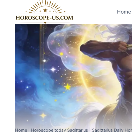
Skip
to
Home 
content
Home
|
Horoscope today Sagittarius
|
Sagittarius Daily H