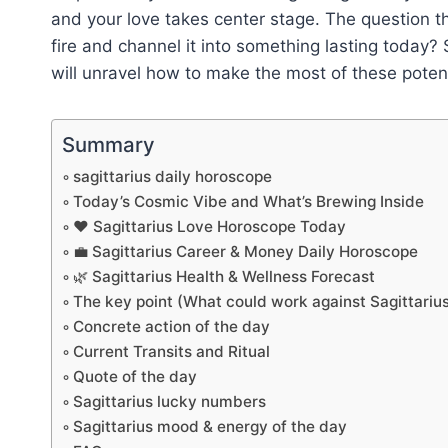
and your love takes center stage. The question th
fire and channel it into something lasting today?
will unravel how to make the most of these potent 
Summary
sagittarius daily horoscope
Today’s Cosmic Vibe and What’s Brewing Inside
❤️ Sagittarius Love Horoscope Today
💼 Sagittarius Career & Money Daily Horoscope
🌿 Sagittarius Health & Wellness Forecast
The key point (What could work against Sagittariu
Concrete action of the day
Current Transits and Ritual
Quote of the day
Sagittarius lucky numbers
Sagittarius mood & energy of the day