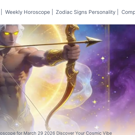
|
Weekly Horoscope |
Zodiac Signs Personality |
Compa
oroscope for March 29 2026 Discover Your Cosmic Vibe