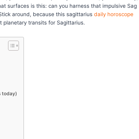
at surfaces is this: can you harness that impulsive Sag
 Stick around, because this sagittarius
daily horoscope
planetary transits for Sagittarius.
s today)