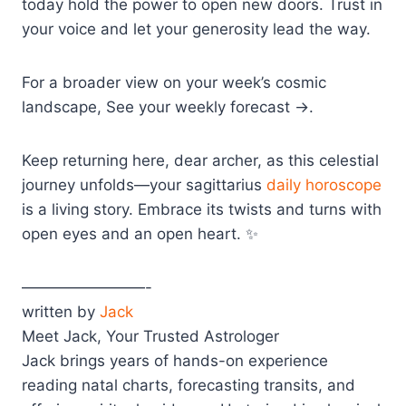
today hold the power to open new doors. Trust in
your voice and let your generosity lead the way.
For a broader view on your week’s cosmic
landscape, See your weekly forecast →.
Keep returning here, dear archer, as this celestial
journey unfolds—your sagittarius
daily horoscope
is a living story. Embrace its twists and turns with
open eyes and an open heart. ✨
————————-
written by
Jack
Meet Jack, Your Trusted Astrologer
Jack brings years of hands-on experience
reading natal charts, forecasting transits, and