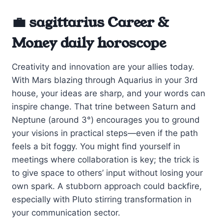
💼 sagittarius Career &
Money daily horoscope
Creativity and innovation are your allies today.
With Mars blazing through Aquarius in your 3rd
house, your ideas are sharp, and your words can
inspire change. That trine between Saturn and
Neptune (around 3°) encourages you to ground
your visions in practical steps—even if the path
feels a bit foggy. You might find yourself in
meetings where collaboration is key; the trick is
to give space to others’ input without losing your
own spark. A stubborn approach could backfire,
especially with Pluto stirring transformation in
your communication sector.