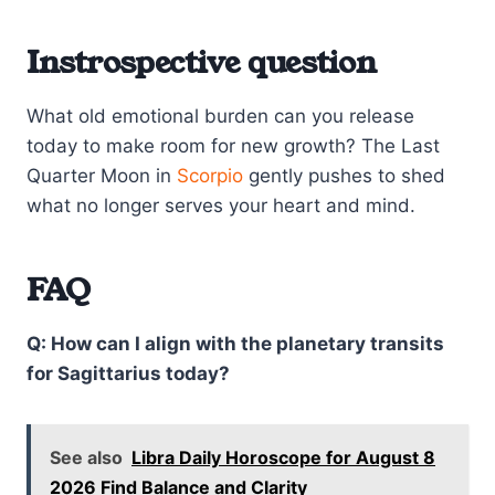
Instrospective question
What old emotional burden can you release
today to make room for new growth? The Last
Quarter Moon in
Scorpio
gently pushes to shed
what no longer serves your heart and mind.
FAQ
Q: How can I align with the planetary transits
for Sagittarius today?
See also
Libra Daily Horoscope for August 8
2026 Find Balance and Clarity