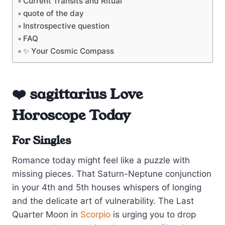
Current Transits and Ritual
quote of the day
Instrospective question
FAQ
✨ Your Cosmic Compass
❤️ sagittarius Love
Horoscope Today
For Singles
Romance today might feel like a puzzle with
missing pieces. That Saturn-Neptune conjunction
in your 4th and 5th houses whispers of longing
and the delicate art of vulnerability. The Last
Quarter Moon in
Scorpio
is urging you to drop