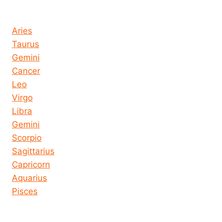
Horoscope today all signs
Aries
Taurus
Gemini
Cancer
Leo
Virgo
Libra
Gemini
Scorpio
Sagittarius
Capricorn
Aquarius
Pisces