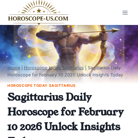
Skip
to
content
Home
|
Horoscope today Sagittarius
|
Sagittarius Daily
Horoscope for February 10 2026 Unlock Insights Today
HOROSCOPE TODAY SAGITTARIUS
Sagittarius Daily
Horoscope for February
10 2026 Unlock Insights