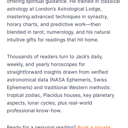
offering spiritual guidance. He trained in classical
astrology at London’s Astrological Lodge,
mastering advanced techniques in synastry,
horary charts, and predictive work—then
blended in tarot, numerology, and his natural
intuitive gifts for readings that hit home.
Thousands of readers turn to Jack’s daily,
weekly, and yearly horoscopes for
straightforward insights drawn from verified
astronomical data (NASA Ephemeris, Swiss
Ephemeris) and traditional Western methods:
tropical zodiac, Placidus houses, key planetary
aspects, lunar cycles, plus real-world
professional know-how.
Ready for a personal reading?
Book a private