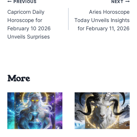
Post
PREVIOUS
NEXT
Capricorn Daily
Aries Horoscope
navigation
Horoscope for
Today Unveils Insights
February 10 2026
for February 11, 2026
Unveils Surprises
More