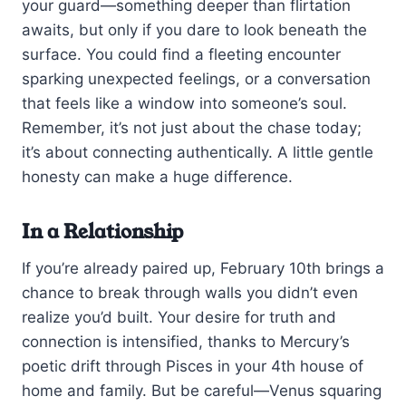
your guard—something deeper than flirtation
awaits, but only if you dare to look beneath the
surface. You could find a fleeting encounter
sparking unexpected feelings, or a conversation
that feels like a window into someone’s soul.
Remember, it’s not just about the chase today;
it’s about connecting authentically. A little gentle
honesty can make a huge difference.
In a Relationship
If you’re already paired up, February 10th brings a
chance to break through walls you didn’t even
realize you’d built. Your desire for truth and
connection is intensified, thanks to Mercury’s
poetic drift through Pisces in your 4th house of
home and family. But be careful—Venus squaring