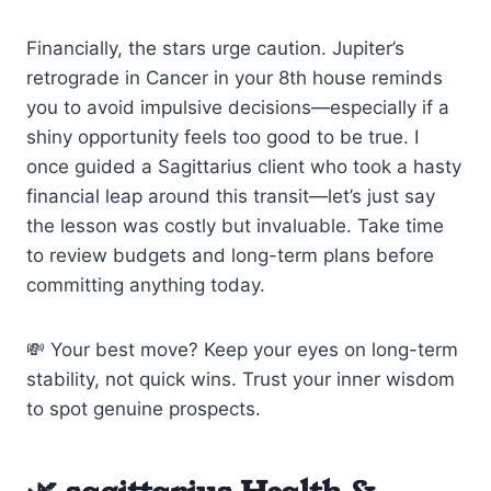
Financially, the stars urge caution. Jupiter’s
retrograde in Cancer in your 8th house reminds
you to avoid impulsive decisions—especially if a
shiny opportunity feels too good to be true. I
once guided a Sagittarius client who took a hasty
financial leap around this transit—let’s just say
the lesson was costly but invaluable. Take time
to review budgets and long-term plans before
committing anything today.
💸 Your best move? Keep your eyes on long-term
stability, not quick wins. Trust your inner wisdom
to spot genuine prospects.