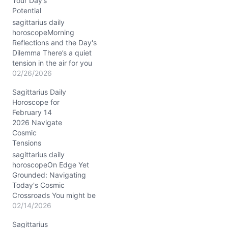
Your Day’s
Potential
sagittarius daily
horoscopeMorning
Reflections and the Day's
Dilemma There’s a quiet
tension in the air for you
today, Sagittarius. You
02/26/2026
might wake up feeling
Sagittarius Daily
pulled between the urge
Horoscope for
to break free and
February 14
explore, and the need to
2026 Navigate
settle deeper into familiar
Cosmic
grounds. The Waxing
Tensions
Gibbous Moon in Gemini
stirs your…
sagittarius daily
horoscopeOn Edge Yet
Grounded: Navigating
Today's Cosmic
Crossroads You might be
feeling a curious mix of
02/14/2026
restlessness and resolve
Sagittarius
as the waning crescent