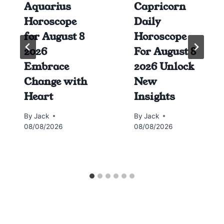
Aquarius
Capricorn
Horoscope
Daily
for August 8
Horoscope
2026
For August 8
Embrace
2026 Unlock
Change with
New
Heart
Insights
By
Jack
By
Jack
08/08/2026
08/08/2026