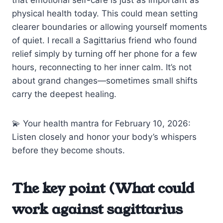
physical health today. This could mean setting
clearer boundaries or allowing yourself moments
of quiet. I recall a Sagittarius friend who found
relief simply by turning off her phone for a few
hours, reconnecting to her inner calm. It’s not
about grand changes—sometimes small shifts
carry the deepest healing.
💫 Your health mantra for February 10, 2026:
Listen closely and honor your body’s whispers
before they become shouts.
The key point (What could
work against sagittarius