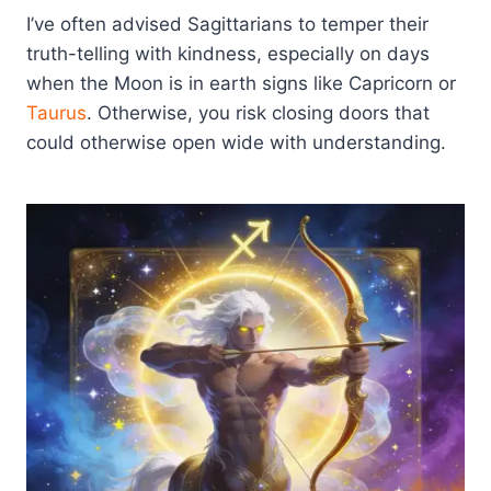
I’ve often advised Sagittarians to temper their
truth-telling with kindness, especially on days
when the Moon is in earth signs like Capricorn or
Taurus
. Otherwise, you risk closing doors that
could otherwise open wide with understanding.