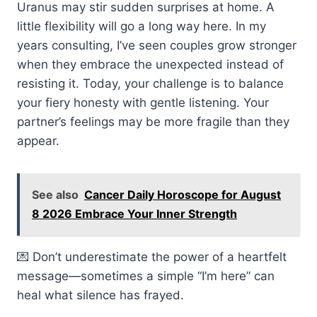
Uranus may stir sudden surprises at home. A
little flexibility will go a long way here. In my
years consulting, I’ve seen couples grow stronger
when they embrace the unexpected instead of
resisting it. Today, your challenge is to balance
your fiery honesty with gentle listening. Your
partner’s feelings may be more fragile than they
appear.
See also
Cancer Daily Horoscope for August
8 2026 Embrace Your Inner Strength
💌 Don’t underestimate the power of a heartfelt
message—sometimes a simple “I’m here” can
heal what silence has frayed.