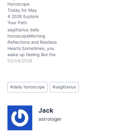
Horoscope
Moon in Capricorn gently
Today for May
tugs at your usually free
4 2026 Explore
spirit. On 02/14/2026,
Your Path
this celestial nudge asks:
how do you balance the
sagittarius daily
fiery urge to break…
horoscopeMorning
Reflections and Restless
Hearts Sometimes, you
wake up feeling like the
weight of your own
05/04/2026
expectations is a little too
heavy—today, that
restless energy is poking
Post
at your spirit, Sagittarius.
#
daily horoscope
#
sagittarius
Tags:
The Moon still hangs in
your sign, waning gently,
nudging you to release
Jack
old stories that cloud…
astrologer