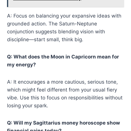
A: Focus on balancing your expansive ideas with
grounded action. The Saturn-Neptune
conjunction suggests blending vision with
discipline—start small, think big.
Q: What does the Moon in Capricorn mean for
my energy?
A: It encourages a more cautious, serious tone,
which might feel different from your usual fiery
vibe. Use this to focus on responsibilities without
losing your spark.
Q: Will my Sagittarius money horoscope show
financial gains today?