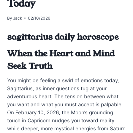
Today
By
Jack
02/10/2026
sagittarius daily horoscope
When the Heart and Mind
Seek Truth
You might be feeling a swirl of emotions today,
Sagittarius, as inner questions tug at your
adventurous heart. The tension between what
you want and what you must accept is palpable.
On February 10, 2026, the Moon’s grounding
touch in Capricorn nudges you toward reality
while deeper, more mystical energies from Saturn