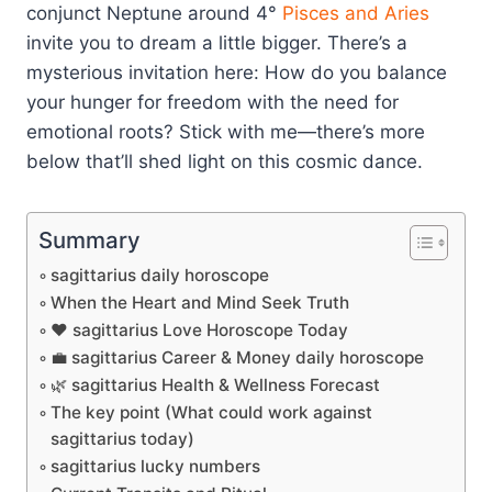
conjunct Neptune around 4°
Pisces and Aries
invite you to dream a little bigger. There’s a
mysterious invitation here: How do you balance
your hunger for freedom with the need for
emotional roots? Stick with me—there’s more
below that’ll shed light on this cosmic dance.
Summary
sagittarius daily horoscope
When the Heart and Mind Seek Truth
❤️ sagittarius Love Horoscope Today
💼 sagittarius Career & Money daily horoscope
🌿 sagittarius Health & Wellness Forecast
The key point (What could work against
sagittarius today)
sagittarius lucky numbers