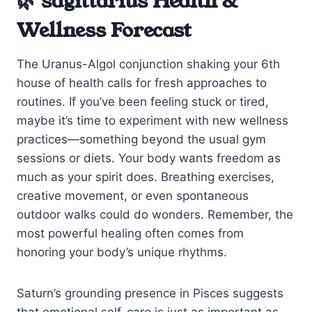
🌿 sagittarius Health &
Wellness Forecast
The Uranus-Algol conjunction shaking your 6th
house of health calls for fresh approaches to
routines. If you’ve been feeling stuck or tired,
maybe it’s time to experiment with new wellness
practices—something beyond the usual gym
sessions or diets. Your body wants freedom as
much as your spirit does. Breathing exercises,
creative movement, or even spontaneous
outdoor walks could do wonders. Remember, the
most powerful healing often comes from
honoring your body’s unique rhythms.
Saturn’s grounding presence in Pisces suggests
that emotional self-care is just as important as