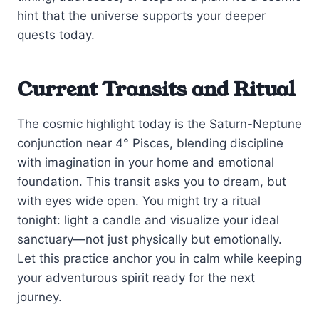
hint that the universe supports your deeper
quests today.
Current Transits and Ritual
The cosmic highlight today is the Saturn-Neptune
conjunction near 4° Pisces, blending discipline
with imagination in your home and emotional
foundation. This transit asks you to dream, but
with eyes wide open. You might try a ritual
tonight: light a candle and visualize your ideal
sanctuary—not just physically but emotionally.
Let this practice anchor you in calm while keeping
your adventurous spirit ready for the next
journey.