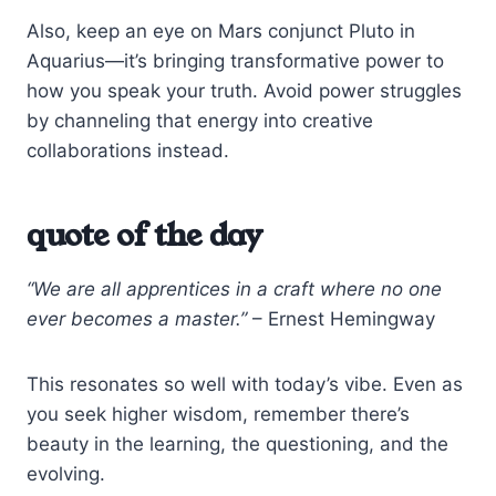
Also, keep an eye on Mars conjunct Pluto in
Aquarius—it’s bringing transformative power to
how you speak your truth. Avoid power struggles
by channeling that energy into creative
collaborations instead.
quote of the day
“We are all apprentices in a craft where no one
ever becomes a master.”
– Ernest Hemingway
This resonates so well with today’s vibe. Even as
you seek higher wisdom, remember there’s
beauty in the learning, the questioning, and the
evolving.