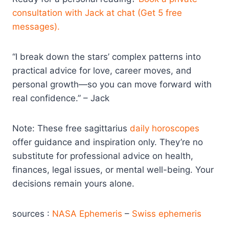
consultation with Jack at chat (Get 5 free
messages).
“I break down the stars’ complex patterns into
practical advice for love, career moves, and
personal growth—so you can move forward with
real confidence.” – Jack
Note: These free sagittarius
daily horoscopes
offer guidance and inspiration only. They’re no
substitute for professional advice on health,
finances, legal issues, or mental well-being. Your
decisions remain yours alone.
sources :
NASA Ephemeris
–
Swiss ephemeris