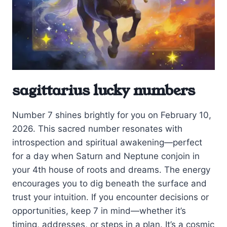
sagittarius lucky numbers
Number 7 shines brightly for you on February 10,
2026. This sacred number resonates with
introspection and spiritual awakening—perfect
for a day when Saturn and Neptune conjoin in
your 4th house of roots and dreams. The energy
encourages you to dig beneath the surface and
trust your intuition. If you encounter decisions or
opportunities, keep 7 in mind—whether it’s
timing, addresses, or steps in a plan. It’s a cosmic