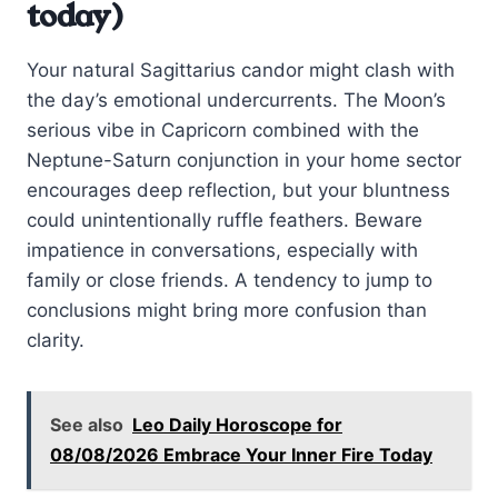
today)
Your natural Sagittarius candor might clash with
the day’s emotional undercurrents. The Moon’s
serious vibe in Capricorn combined with the
Neptune-Saturn conjunction in your home sector
encourages deep reflection, but your bluntness
could unintentionally ruffle feathers. Beware
impatience in conversations, especially with
family or close friends. A tendency to jump to
conclusions might bring more confusion than
clarity.
See also
Leo Daily Horoscope for
08/08/2026 Embrace Your Inner Fire Today