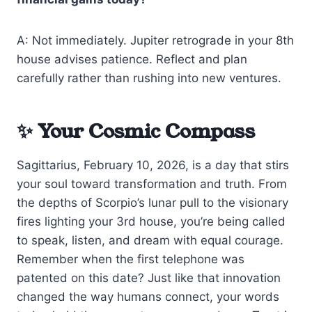
A: Not immediately. Jupiter retrograde in your 8th
house advises patience. Reflect and plan
carefully rather than rushing into new ventures.
✨ Your Cosmic Compass
Sagittarius, February 10, 2026, is a day that stirs
your soul toward transformation and truth. From
the depths of Scorpio’s lunar pull to the visionary
fires lighting your 3rd house, you’re being called
to speak, listen, and dream with equal courage.
Remember when the first telephone was
patented on this date? Just like that innovation
changed the way humans connect, your words