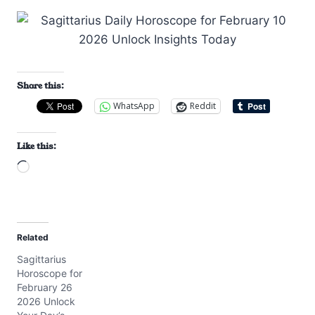
Share this:
WhatsApp
Reddit
Like this:
L
o
a
d
Related
i
Sagittarius
n
Horoscope for
g
February 26
…
2026 Unlock