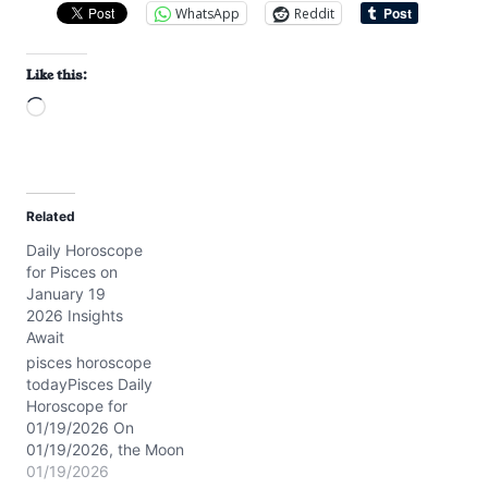
WhatsApp
Reddit
Like this:
L
o
a
d
Related
i
Daily Horoscope
n
for Pisces on
g
January 19
…
2026 Insights
Await
pisces horoscope
todayPisces Daily
Horoscope for
01/19/2026 On
01/19/2026, the Moon
sails gently through
01/19/2026