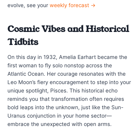
evolve, see your
weekly forecast →
Cosmic Vibes and Historical
Tidbits
On this day in 1932, Amelia Earhart became the
first woman to fly solo nonstop across the
Atlantic Ocean. Her courage resonates with the
Leo Moon’s fiery encouragement to step into your
unique spotlight, Pisces. This historical echo
reminds you that transformation often requires
bold leaps into the unknown, just like the Sun-
Uranus conjunction in your home sector—
embrace the unexpected with open arms.