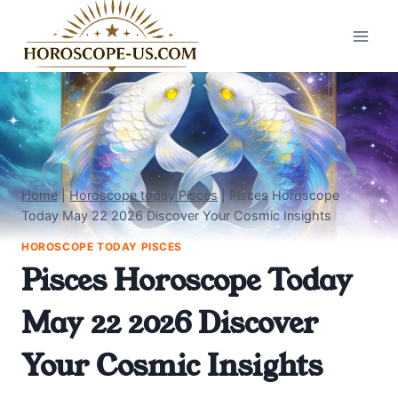
Skip
to
content
Home
|
Horoscope today Pisces
|
Pisces Horoscope
Today May 22 2026 Discover Your Cosmic Insights
HOROSCOPE TODAY PISCES
Pisces Horoscope Today
May 22 2026 Discover
Your Cosmic Insights