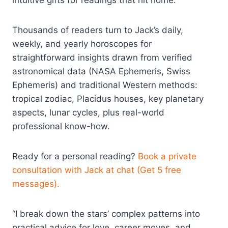
intuitive gifts for readings that hit home.
Thousands of readers turn to Jack’s daily,
weekly, and yearly horoscopes for
straightforward insights drawn from verified
astronomical data (NASA Ephemeris, Swiss
Ephemeris) and traditional Western methods:
tropical zodiac, Placidus houses, key planetary
aspects, lunar cycles, plus real-world
professional know-how.
Ready for a personal reading?
Book a private
consultation with Jack at chat (Get 5 free
messages).
“I break down the stars’ complex patterns into
practical advice for love, career moves, and