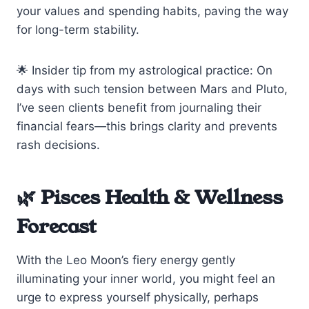
your values and spending habits, paving the way
for long-term stability.
🌟 Insider tip from my astrological practice: On
days with such tension between Mars and Pluto,
I’ve seen clients benefit from journaling their
financial fears—this brings clarity and prevents
rash decisions.
🌿 Pisces Health & Wellness
Forecast
With the Leo Moon’s fiery energy gently
illuminating your inner world, you might feel an
urge to express yourself physically, perhaps