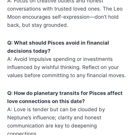
A: Focus on creative outlets and honest
conversations with trusted loved ones. The Leo
Moon encourages self-expression—don’t hold
back, but stay grounded.
Q: What should Pisces avoid in financial
decisions today?
A: Avoid impulsive spending or investments
influenced by wishful thinking. Reflect on your
values before committing to any financial moves.
Q: How do planetary transits for Pisces affect
love connections on this date?
A: Love is tender but can be clouded by
Neptune’s influence; clarity and honest
communication are key to deepening
connections.