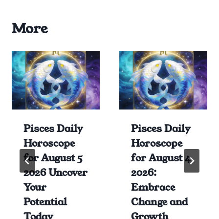
More
Pisces Daily
Pisces Daily
Horoscope
Horoscope
for August 5
for August 4
2026 Uncover
2026:
Your
Embrace
Potential
Change and
Today
Growth