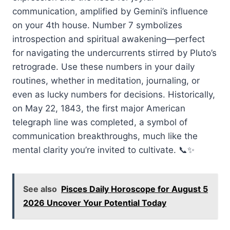
communication, amplified by Gemini’s influence
on your 4th house. Number 7 symbolizes
introspection and spiritual awakening—perfect
for navigating the undercurrents stirred by Pluto’s
retrograde. Use these numbers in your daily
routines, whether in meditation, journaling, or
even as lucky numbers for decisions. Historically,
on May 22, 1843, the first major American
telegraph line was completed, a symbol of
communication breakthroughs, much like the
mental clarity you’re invited to cultivate. 📞✨
See also
Pisces Daily Horoscope for August 5
2026 Uncover Your Potential Today