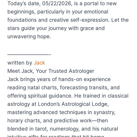
Today’s date, 05/22/2026, is a portal to new
beginnings, particularly in your emotional
foundations and creative self-expression. Let the
stars guide your journey with grace and
unwavering hope.
————————-
written by
Jack
Meet Jack, Your Trusted Astrologer
Jack brings years of hands-on experience
reading natal charts, forecasting transits, and
offering spiritual guidance. He trained in classical
astrology at London’s Astrological Lodge,
mastering advanced techniques in synastry,
horary charts, and predictive work—then
blended in tarot, numerology, and his natural