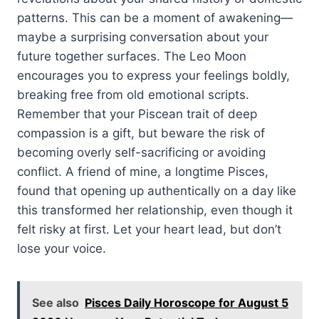
patterns. This can be a moment of awakening—
maybe a surprising conversation about your
future together surfaces. The Leo Moon
encourages you to express your feelings boldly,
breaking free from old emotional scripts.
Remember that your Piscean trait of deep
compassion is a gift, but beware the risk of
becoming overly self-sacrificing or avoiding
conflict. A friend of mine, a longtime Pisces,
found that opening up authentically on a day like
this transformed her relationship, even though it
felt risky at first. Let your heart lead, but don’t
lose your voice.
See also
Pisces Daily Horoscope for August 5