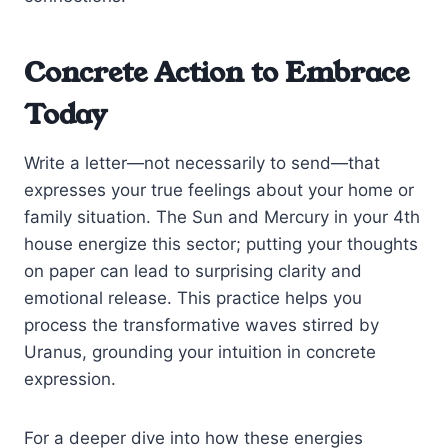
Concrete Action to Embrace
Today
Write a letter—not necessarily to send—that
expresses your true feelings about your home or
family situation. The Sun and Mercury in your 4th
house energize this sector; putting your thoughts
on paper can lead to surprising clarity and
emotional release. This practice helps you
process the transformative waves stirred by
Uranus, grounding your intuition in concrete
expression.
For a deeper dive into how these energies