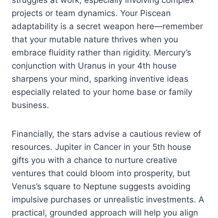
struggles at work, especially involving complex
projects or team dynamics. Your Piscean
adaptability is a secret weapon here—remember
that your mutable nature thrives when you
embrace fluidity rather than rigidity. Mercury’s
conjunction with Uranus in your 4th house
sharpens your mind, sparking inventive ideas
especially related to your home base or family
business.
Financially, the stars advise a cautious review of
resources. Jupiter in Cancer in your 5th house
gifts you with a chance to nurture creative
ventures that could bloom into prosperity, but
Venus’s square to Neptune suggests avoiding
impulsive purchases or unrealistic investments. A
practical, grounded approach will help you align