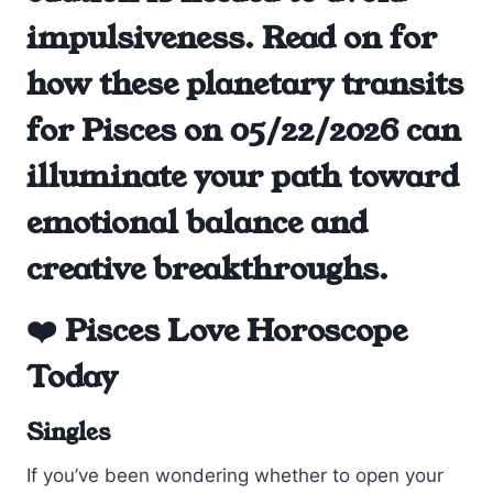
impulsiveness. Read on for
how these planetary transits
for Pisces on 05/22/2026 can
illuminate your path toward
emotional balance and
creative breakthroughs.
❤️ Pisces Love Horoscope
Today
Singles
If you’ve been wondering whether to open your