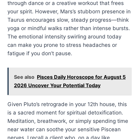
through dance or a creative workout that frees
your spirit. However, Mars’s stubborn presence in
Taurus encourages slow, steady progress—think
yoga or mindful walks rather than intense bursts.
The emotional intensity swirling around today
can make you prone to stress headaches or
fatigue if you don’t pause.
See also
Pisces Daily Horoscope for August 5
2026 Uncover Your Potential Today
Given Pluto’s retrograde in your 12th house, this
is a sacred moment for spiritual detoxification.
Meditation, breathwork, or simply spending time
near water can soothe your sensitive Piscean
nerves. I recall a client who, on a day like