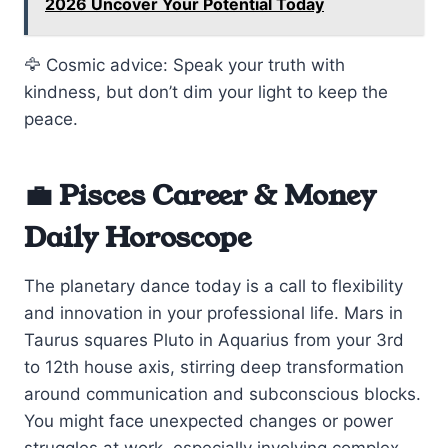
2026 Uncover Your Potential Today
🦅 Cosmic advice: Speak your truth with
kindness, but don’t dim your light to keep the
peace.
💼 Pisces Career & Money
Daily Horoscope
The planetary dance today is a call to flexibility
and innovation in your professional life. Mars in
Taurus squares Pluto in Aquarius from your 3rd
to 12th house axis, stirring deep transformation
around communication and subconscious blocks.
You might face unexpected changes or power