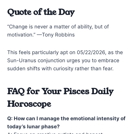
Quote of the Day
“Change is never a matter of ability, but of
motivation.” —Tony Robbins
This feels particularly apt on 05/22/2026, as the
Sun-Uranus conjunction urges you to embrace
sudden shifts with curiosity rather than fear.
FAQ for Your Pisces Daily
Horoscope
Q: How can I manage the emotional intensity of
today’s lunar phase?