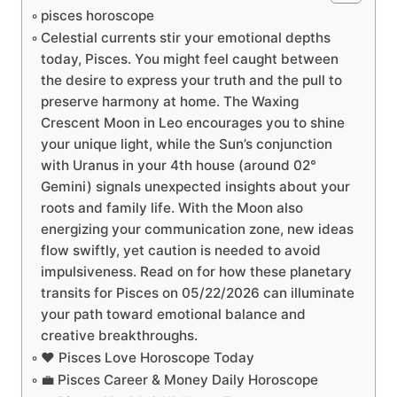
pisces horoscope
Celestial currents stir your emotional depths
today, Pisces. You might feel caught between
the desire to express your truth and the pull to
preserve harmony at home. The Waxing
Crescent Moon in Leo encourages you to shine
your unique light, while the Sun’s conjunction
with Uranus in your 4th house (around 02°
Gemini) signals unexpected insights about your
roots and family life. With the Moon also
energizing your communication zone, new ideas
flow swiftly, yet caution is needed to avoid
impulsiveness. Read on for how these planetary
transits for Pisces on 05/22/2026 can illuminate
your path toward emotional balance and
creative breakthroughs.
❤️ Pisces Love Horoscope Today
💼 Pisces Career & Money Daily Horoscope