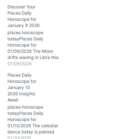
Pisces, casting a silvery
Discover Your
glow over your emotional
Pisces Daily
tides. This lunar
Horoscope for
placement accentuates
January 9 2026
your innate sensitivity,
making your inner world
pisces horoscope
feel vast and fluid like the
todayPisces Daily
ocean’s depths.
Horoscope for
Meanwhile, Saturn in
01/09/2026 The Moon
Pisces conjuncts Neptune
drifts waning in Libra this
in your…
January 9, 2026, casting
01/09/2026
a delicate balance over
Pisces Daily
your emotional tides, dear
Horoscope for
Pisces. This lunar phase
January 10
invites you to weave
2026 Insights
harmony between your
Await
inner currents and outer
relationships, soothing
pisces horoscope
the waters where your
todayPisces Daily
heart flows deepest.…
Horoscope for
01/10/2026 The celestial
dance today is painted
with the rare conjunction
01/10/2026