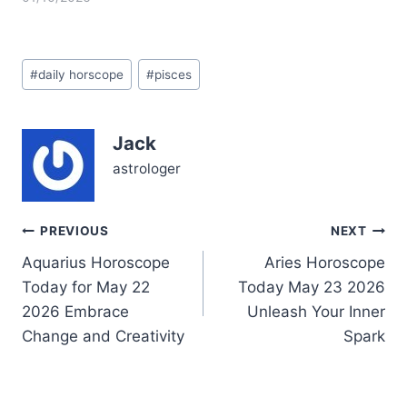
of Saturn and Neptune in
your own sign of Pisces,
illuminating your first
Post
house of self and identity
#
daily horscope
#
pisces
Tags:
with a potent blend of
discipline and
dreaminess. This
Jack
alignment feels like a
deep ocean…
astrologer
Post
PREVIOUS
NEXT
Aquarius Horoscope
Aries Horoscope
navigation
Today for May 22
Today May 23 2026
2026 Embrace
Unleash Your Inner
Change and Creativity
Spark