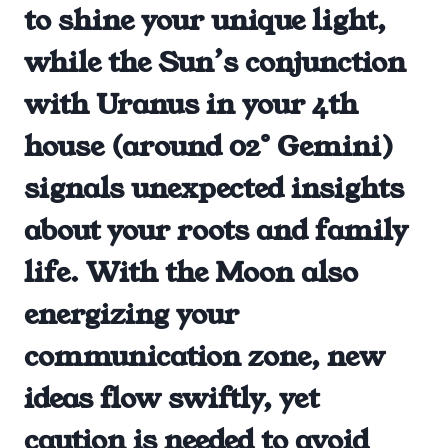
to shine your unique light,
while the Sun’s conjunction
with Uranus in your 4th
house (around 02° Gemini)
signals unexpected insights
about your roots and family
life. With the Moon also
energizing your
communication zone, new
ideas flow swiftly, yet
caution is needed to avoid