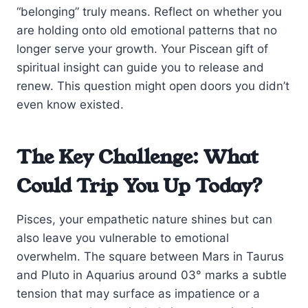
“belonging” truly means. Reflect on whether you
are holding onto old emotional patterns that no
longer serve your growth. Your Piscean gift of
spiritual insight can guide you to release and
renew. This question might open doors you didn’t
even know existed.
The Key Challenge: What
Could Trip You Up Today?
Pisces, your empathetic nature shines but can
also leave you vulnerable to emotional
overwhelm. The square between Mars in Taurus
and Pluto in Aquarius around 03° marks a subtle
tension that may surface as impatience or a