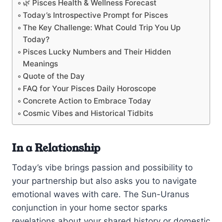
🌿 Pisces Health & Wellness Forecast
Today’s Introspective Prompt for Pisces
The Key Challenge: What Could Trip You Up
Today?
Pisces Lucky Numbers and Their Hidden
Meanings
Quote of the Day
FAQ for Your Pisces Daily Horoscope
Concrete Action to Embrace Today
Cosmic Vibes and Historical Tidbits
In a Relationship
Today’s vibe brings passion and possibility to
your partnership but also asks you to navigate
emotional waves with care. The Sun-Uranus
conjunction in your home sector sparks
revelations about your shared history or domestic