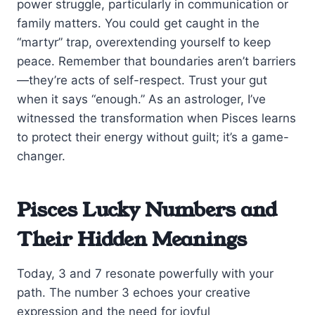
power struggle, particularly in communication or
family matters. You could get caught in the
“martyr” trap, overextending yourself to keep
peace. Remember that boundaries aren’t barriers
—they’re acts of self-respect. Trust your gut
when it says “enough.” As an astrologer, I’ve
witnessed the transformation when Pisces learns
to protect their energy without guilt; it’s a game-
changer.
Pisces Lucky Numbers and
Their Hidden Meanings
Today, 3 and 7 resonate powerfully with your
path. The number 3 echoes your creative
expression and the need for joyful