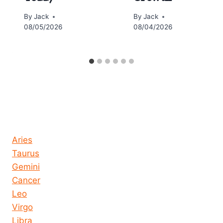
By
Jack
By
Jack
08/05/2026
08/04/2026
Horoscope today all signs
Aries
Taurus
Gemini
Cancer
Leo
Virgo
Libra