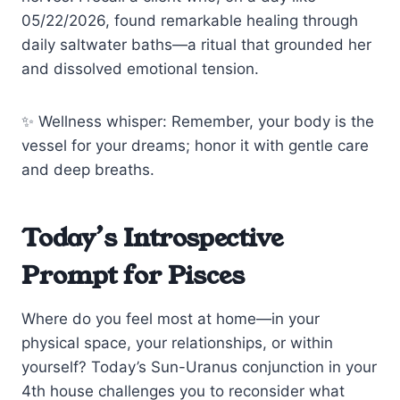
05/22/2026, found remarkable healing through
daily saltwater baths—a ritual that grounded her
and dissolved emotional tension.
✨ Wellness whisper: Remember, your body is the
vessel for your dreams; honor it with gentle care
and deep breaths.
Today’s Introspective
Prompt for Pisces
Where do you feel most at home—in your
physical space, your relationships, or within
yourself? Today’s Sun-Uranus conjunction in your
4th house challenges you to reconsider what