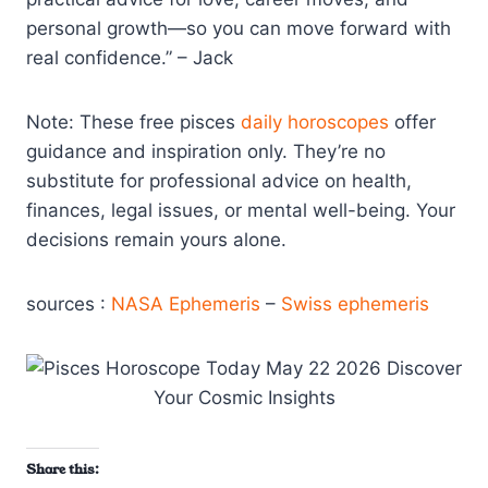
personal growth—so you can move forward with
real confidence.” – Jack
Note: These free pisces
daily horoscopes
offer
guidance and inspiration only. They’re no
substitute for professional advice on health,
finances, legal issues, or mental well-being. Your
decisions remain yours alone.
sources :
NASA Ephemeris
–
Swiss ephemeris
Share this: