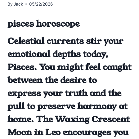
By
Jack
05/22/2026
pisces horoscope
Celestial currents stir your
emotional depths today,
Pisces. You might feel caught
between the desire to
express your truth and the
pull to preserve harmony at
home. The Waxing Crescent
Moon in Leo encourages you