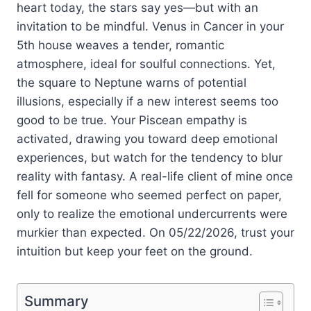
heart today, the stars say yes—but with an
invitation to be mindful. Venus in Cancer in your
5th house weaves a tender, romantic
atmosphere, ideal for soulful connections. Yet,
the square to Neptune warns of potential
illusions, especially if a new interest seems too
good to be true. Your Piscean empathy is
activated, drawing you toward deep emotional
experiences, but watch for the tendency to blur
reality with fantasy. A real-life client of mine once
fell for someone who seemed perfect on paper,
only to realize the emotional undercurrents were
murkier than expected. On 05/22/2026, trust your
intuition but keep your feet on the ground.
Summary