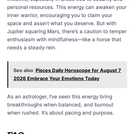
personal resources. This energy can awaken your
inner warrior, encouraging you to claim your
space and assert what you deserve. But with
Jupiter squaring Mars, there’s a caution to temper
enthusiasm with mindfulness—like a horse that
needs a steady rein.
See also
Pisces Daily Horoscope for August 7
2026 Embrace Your Emotions Today
As an astrologer, I’ve seen this energy bring
breakthroughs when balanced, and burnout
when rushed. It’s about pacing and purpose.