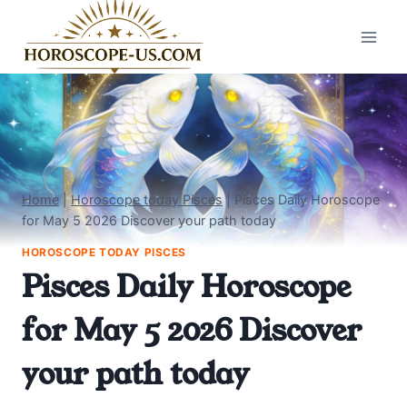
Skip
to
content
Home
|
Horoscope today Pisces
|
Pisces Daily Horoscope
for May 5 2026 Discover your path today
HOROSCOPE TODAY PISCES
Pisces Daily Horoscope
for May 5 2026 Discover
your path today