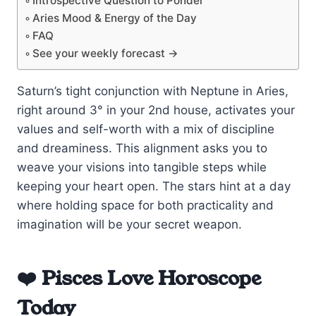
Introspective Question to Ponder
Aries Mood & Energy of the Day
FAQ
See your weekly forecast →
Saturn’s tight conjunction with Neptune in Aries,
right around 3° in your 2nd house, activates your
values and self-worth with a mix of discipline
and dreaminess. This alignment asks you to
weave your visions into tangible steps while
keeping your heart open. The stars hint at a day
where holding space for both practicality and
imagination will be your secret weapon.
❤️ Pisces Love Horoscope
Today