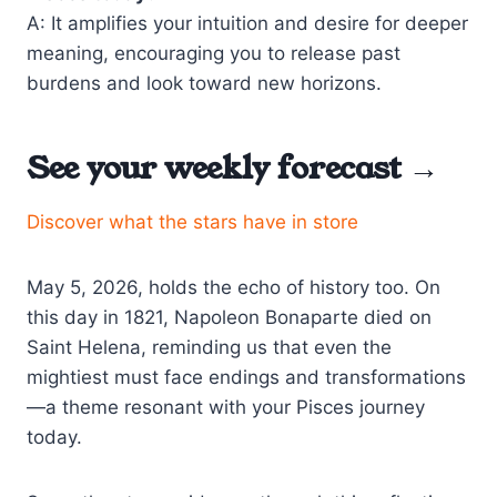
A: It amplifies your intuition and desire for deeper
meaning, encouraging you to release past
burdens and look toward new horizons.
See your weekly forecast →
Discover what the stars have in store
May 5, 2026, holds the echo of history too. On
this day in 1821, Napoleon Bonaparte died on
Saint Helena, reminding us that even the
mightiest must face endings and transformations
—a theme resonant with your Pisces journey
today.