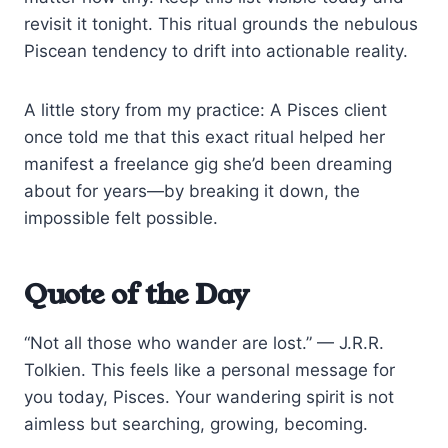
revisit it tonight. This ritual grounds the nebulous
Piscean tendency to drift into actionable reality.
A little story from my practice: A Pisces client
once told me that this exact ritual helped her
manifest a freelance gig she’d been dreaming
about for years—by breaking it down, the
impossible felt possible.
Quote of the Day
“Not all those who wander are lost.” — J.R.R.
Tolkien. This feels like a personal message for
you today, Pisces. Your wandering spirit is not
aimless but searching, growing, becoming.