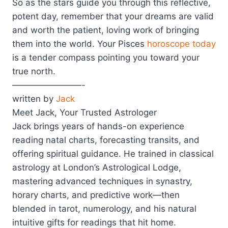
So as the stars guide you through this reflective,
potent day, remember that your dreams are valid
and worth the patient, loving work of bringing
them into the world. Your Pisces
horoscope today
is a tender compass pointing you toward your
true north.
————————-
written by
Jack
Meet Jack, Your Trusted Astrologer
Jack brings years of hands-on experience
reading natal charts, forecasting transits, and
offering spiritual guidance. He trained in classical
astrology at London’s Astrological Lodge,
mastering advanced techniques in synastry,
horary charts, and predictive work—then
blended in tarot, numerology, and his natural
intuitive gifts for readings that hit home.