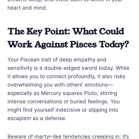
heart and mind.
The Key Point: What Could
Work Against Pisces Today?
Your Piscean trait of deep empathy and
sensitivity is a double-edged sword today. While
it allows you to connect profoundly, it also risks
overwhelming you with others’ emotions—
especially as Mercury squares Pluto, stirring
intense conversations or buried feelings. You
might find yourself indecisive or slipping into
escapism as a defense.
Beware of martyr-like tendencies creeping in; it’s