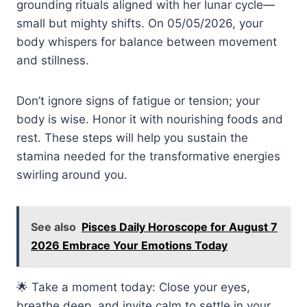
grounding rituals aligned with her lunar cycle—
small but mighty shifts. On 05/05/2026, your
body whispers for balance between movement
and stillness.
Don’t ignore signs of fatigue or tension; your
body is wise. Honor it with nourishing foods and
rest. These steps will help you sustain the
stamina needed for the transformative energies
swirling around you.
See also
Pisces Daily Horoscope for August 7
2026 Embrace Your Emotions Today
🌟 Take a moment today: Close your eyes,
breathe deep, and invite calm to settle in your