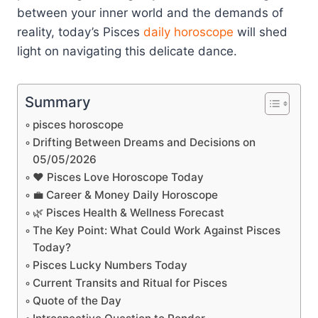
between your inner world and the demands of
reality, today’s Pisces
daily horoscope
will shed
light on navigating this delicate dance.
Summary
pisces horoscope
Drifting Between Dreams and Decisions on
05/05/2026
❤️ Pisces Love Horoscope Today
💼 Career & Money Daily Horoscope
🌿 Pisces Health & Wellness Forecast
The Key Point: What Could Work Against Pisces
Today?
Pisces Lucky Numbers Today
Current Transits and Ritual for Pisces
Quote of the Day