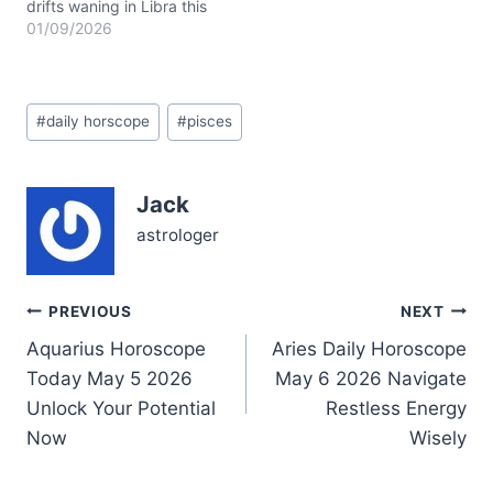
drifts waning in Libra this
January 9, 2026, casting
01/09/2026
a delicate balance over
your emotional tides, dear
Pisces. This lunar phase
Post
invites you to weave
#
daily horscope
#
pisces
Tags:
harmony between your
inner currents and outer
relationships, soothing
Jack
the waters where your
heart flows deepest.…
astrologer
Post
PREVIOUS
NEXT
Aquarius Horoscope
Aries Daily Horoscope
navigation
Today May 5 2026
May 6 2026 Navigate
Unlock Your Potential
Restless Energy
Now
Wisely