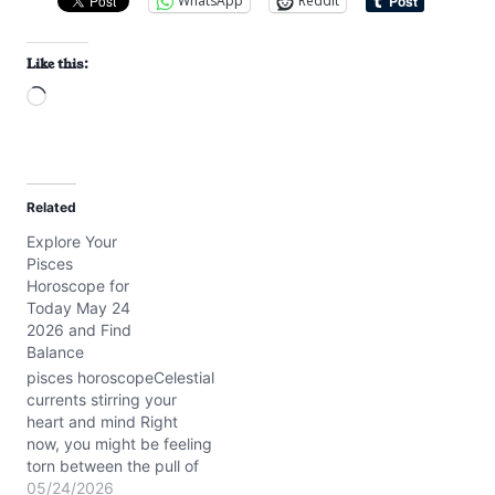
WhatsApp
Reddit
Like this:
L
o
a
d
Related
i
Explore Your
n
Pisces
g
Horoscope for
…
Today May 24
2026 and Find
Balance
pisces horoscopeCelestial
currents stirring your
heart and mind Right
now, you might be feeling
torn between the pull of
your dreams and the
05/24/2026