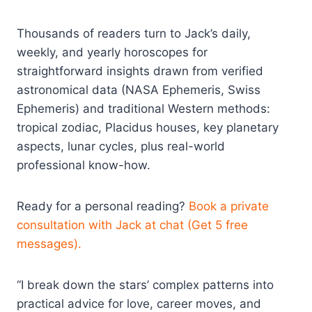
Thousands of readers turn to Jack’s daily,
weekly, and yearly horoscopes for
straightforward insights drawn from verified
astronomical data (NASA Ephemeris, Swiss
Ephemeris) and traditional Western methods:
tropical zodiac, Placidus houses, key planetary
aspects, lunar cycles, plus real-world
professional know-how.
Ready for a personal reading?
Book a private
consultation with Jack at chat (Get 5 free
messages).
“I break down the stars’ complex patterns into
practical advice for love, career moves, and