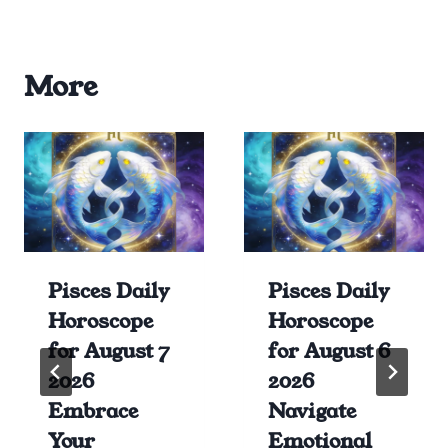
More
Pisces Daily
Pisces Daily
Horoscope
Horoscope
for August 7
for August 6
2026
2026
Embrace
Navigate
Your
Emotional