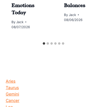
Emotions
Balances
Today
By
Jack
08/06/2026
By
Jack
08/07/2026
Horoscope today all signs
Aries
Taurus
Gemini
Cancer
Leo