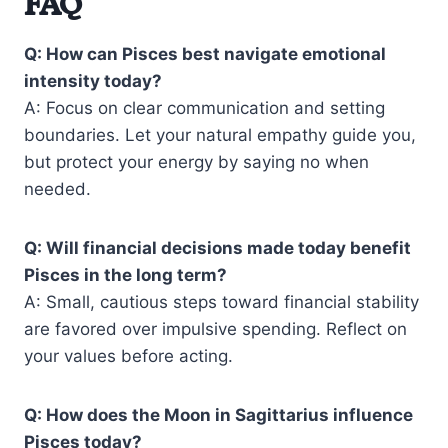
FAQ
Q: How can Pisces best navigate emotional
intensity today?
A: Focus on clear communication and setting
boundaries. Let your natural empathy guide you,
but protect your energy by saying no when
needed.
Q: Will financial decisions made today benefit
Pisces in the long term?
A: Small, cautious steps toward financial stability
are favored over impulsive spending. Reflect on
your values before acting.
Q: How does the Moon in Sagittarius influence
Pisces today?