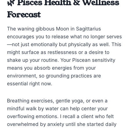
🌿 Pisces Health & Wellness
Forecast
The waning gibbous Moon in Sagittarius
encourages you to release what no longer serves
—not just emotionally but physically as well. This
might surface as restlessness or a desire to
shake up your routine. Your Piscean sensitivity
means you absorb energies from your
environment, so grounding practices are
essential right now.
Breathing exercises, gentle yoga, or even a
mindful walk by water can help center your
overflowing emotions. I recall a client who felt
overwhelmed by anxiety until she started daily