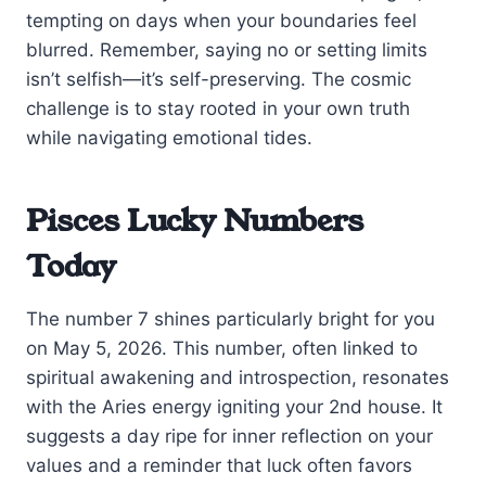
tempting on days when your boundaries feel
blurred. Remember, saying no or setting limits
isn’t selfish—it’s self-preserving. The cosmic
challenge is to stay rooted in your own truth
while navigating emotional tides.
Pisces Lucky Numbers
Today
The number 7 shines particularly bright for you
on May 5, 2026. This number, often linked to
spiritual awakening and introspection, resonates
with the Aries energy igniting your 2nd house. It
suggests a day ripe for inner reflection on your
values and a reminder that luck often favors