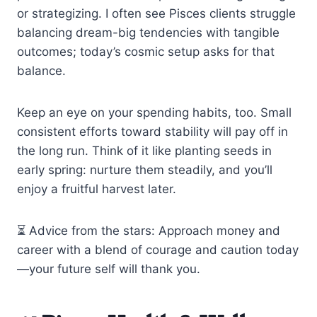
or strategizing. I often see Pisces clients struggle
balancing dream-big tendencies with tangible
outcomes; today’s cosmic setup asks for that
balance.
Keep an eye on your spending habits, too. Small
consistent efforts toward stability will pay off in
the long run. Think of it like planting seeds in
early spring: nurture them steadily, and you’ll
enjoy a fruitful harvest later.
⏳ Advice from the stars: Approach money and
career with a blend of courage and caution today
—your future self will thank you.