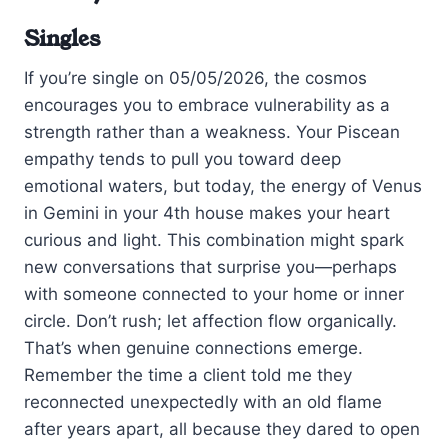
Singles
If you’re single on 05/05/2026, the cosmos
encourages you to embrace vulnerability as a
strength rather than a weakness. Your Piscean
empathy tends to pull you toward deep
emotional waters, but today, the energy of Venus
in Gemini in your 4th house makes your heart
curious and light. This combination might spark
new conversations that surprise you—perhaps
with someone connected to your home or inner
circle. Don’t rush; let affection flow organically.
That’s when genuine connections emerge.
Remember the time a client told me they
reconnected unexpectedly with an old flame
after years apart, all because they dared to open