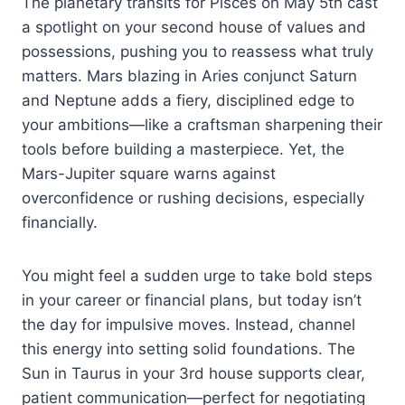
The planetary transits for Pisces on May 5th cast
a spotlight on your second house of values and
possessions, pushing you to reassess what truly
matters. Mars blazing in Aries conjunct Saturn
and Neptune adds a fiery, disciplined edge to
your ambitions—like a craftsman sharpening their
tools before building a masterpiece. Yet, the
Mars-Jupiter square warns against
overconfidence or rushing decisions, especially
financially.
You might feel a sudden urge to take bold steps
in your career or financial plans, but today isn’t
the day for impulsive moves. Instead, channel
this energy into setting solid foundations. The
Sun in Taurus in your 3rd house supports clear,
patient communication—perfect for negotiating