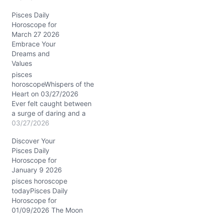
need for clear, grounded
Pisces Daily
action. The cosmic dance
Horoscope for
on 05/24/2026 nudges
March 27 2026
you to confront this
Embrace Your
tension, especially with
Dreams and
the Sun conjunct Uranus
Values
in your fourth house of…
pisces
horoscopeWhispers of the
Heart on 03/27/2026
Ever felt caught between
a surge of daring and a
tide of tenderness? That’s
03/27/2026
the emotional dance you
Discover Your
might notice today. A
Pisces Daily
stirring question bubbles
Horoscope for
up: how do you honor
January 9 2026
your dreams without
losing touch with reality?
pisces horoscope
The cosmos offers an
todayPisces Daily
answer wrapped…
Horoscope for
01/09/2026 The Moon