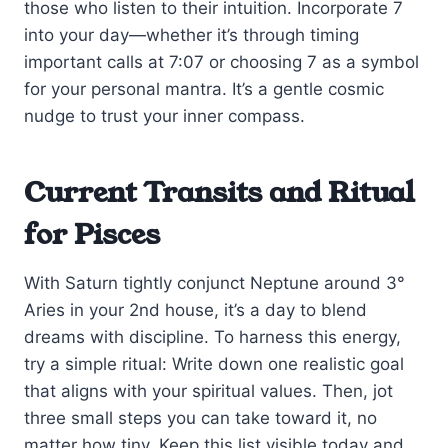
those who listen to their intuition. Incorporate 7
into your day—whether it’s through timing
important calls at 7:07 or choosing 7 as a symbol
for your personal mantra. It’s a gentle cosmic
nudge to trust your inner compass.
Current Transits and Ritual
for Pisces
With Saturn tightly conjunct Neptune around 3°
Aries in your 2nd house, it’s a day to blend
dreams with discipline. To harness this energy,
try a simple ritual: Write down one realistic goal
that aligns with your spiritual values. Then, jot
three small steps you can take toward it, no
matter how tiny. Keep this list visible today and