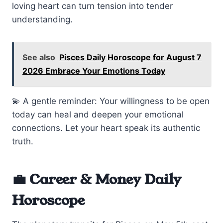
loving heart can turn tension into tender
understanding.
See also
Pisces Daily Horoscope for August 7
2026 Embrace Your Emotions Today
💫 A gentle reminder: Your willingness to be open
today can heal and deepen your emotional
connections. Let your heart speak its authentic
truth.
💼 Career & Money Daily
Horoscope