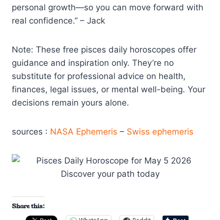
personal growth—so you can move forward with
real confidence.” – Jack
Note: These free pisces daily horoscopes offer
guidance and inspiration only. They’re no
substitute for professional advice on health,
finances, legal issues, or mental well-being. Your
decisions remain yours alone.
sources :
NASA Ephemeris
–
Swiss ephemeris
Share this: