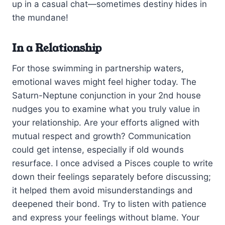
up in a casual chat—sometimes destiny hides in
the mundane!
In a Relationship
For those swimming in partnership waters,
emotional waves might feel higher today. The
Saturn-Neptune conjunction in your 2nd house
nudges you to examine what you truly value in
your relationship. Are your efforts aligned with
mutual respect and growth? Communication
could get intense, especially if old wounds
resurface. I once advised a Pisces couple to write
down their feelings separately before discussing;
it helped them avoid misunderstandings and
deepened their bond. Try to listen with patience
and express your feelings without blame. Your