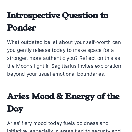
Introspective Question to
Ponder
What outdated belief about your self-worth can
you gently release today to make space for a
stronger, more authentic you? Reflect on this as
the Moon’s light in Sagittarius invites exploration
beyond your usual emotional boundaries.
Aries Mood & Energy of the
Day
Aries’ fiery mood today fuels boldness and
initiative, especially in areas tied to security and