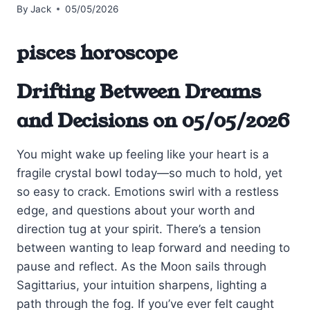
By
Jack
05/05/2026
pisces horoscope
Drifting Between Dreams
and Decisions on 05/05/2026
You might wake up feeling like your heart is a
fragile crystal bowl today—so much to hold, yet
so easy to crack. Emotions swirl with a restless
edge, and questions about your worth and
direction tug at your spirit. There’s a tension
between wanting to leap forward and needing to
pause and reflect. As the Moon sails through
Sagittarius, your intuition sharpens, lighting a
path through the fog. If you’ve ever felt caught