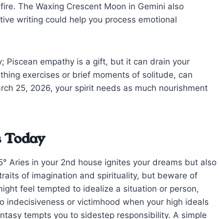
 fire. The Waxing Crescent Moon in Gemini also
ative writing could help you process emotional
 Piscean empathy is a gift, but it can drain your
eathing exercises or brief moments of solitude, can
rch 25, 2026, your spirit needs as much nourishment
s Today
° Aries in your 2nd house ignites your dreams but also
aits of imagination and spirituality, but beware of
ight feel tempted to idealize a situation or person,
nto indecisiveness or victimhood when your high ideals
antasy tempts you to sidestep responsibility. A simple