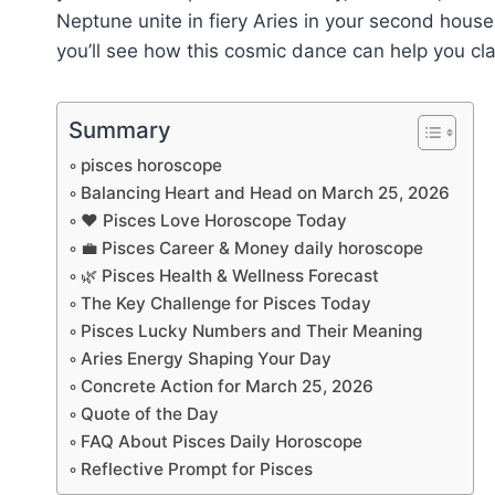
Neptune unite in fiery Aries in your second house
you’ll see how this cosmic dance can help you cla
Summary
pisces horoscope
Balancing Heart and Head on March 25, 2026
❤️ Pisces Love Horoscope Today
💼 Pisces Career & Money daily horoscope
🌿 Pisces Health & Wellness Forecast
The Key Challenge for Pisces Today
Pisces Lucky Numbers and Their Meaning
Aries Energy Shaping Your Day
Concrete Action for March 25, 2026
Quote of the Day
FAQ About Pisces Daily Horoscope
Reflective Prompt for Pisces