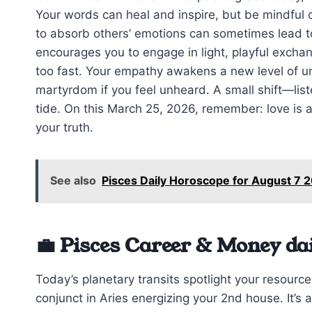
Your words can heal and inspire, but be mindful 
to absorb others’ emotions can sometimes lead 
encourages you to engage in light, playful excha
too fast. Your empathy awakens a new level of und
martyrdom if you feel unheard. A small shift—list
tide. On this March 25, 2026, remember: love is 
your truth.
See also
Pisces Daily Horoscope for August 7
💼 Pisces Career & Money da
Today’s planetary transits spotlight your resourc
conjunct in Aries energizing your 2nd house. It’s a 