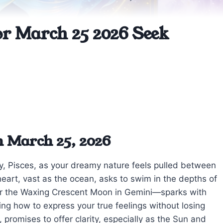
or March 25 2026 Seek
n March 25, 2026
day, Pisces, as your dreamy nature feels pulled between
r heart, vast as the ocean, asks to swim in the depths of
er the Waxing Crescent Moon in Gemini—sparks with
ing how to express your true feelings without losing
 promises to offer clarity, especially as the Sun and