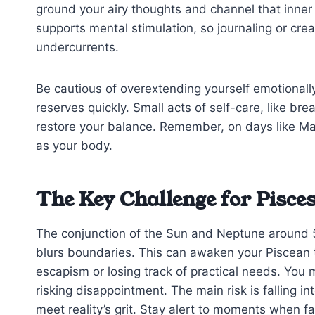
ground your airy thoughts and channel that inner
supports mental stimulation, so journaling or cre
undercurrents.
Be cautious of overextending yourself emotionally;
reserves quickly. Small acts of self-care, like br
restore your balance. Remember, on days like Ma
as your body.
The Key Challenge for Pisce
The conjunction of the Sun and Neptune around 5
blurs boundaries. This can awaken your Piscean tr
escapism or losing track of practical needs. You m
risking disappointment. The main risk is falling i
meet reality’s grit. Stay alert to moments when f