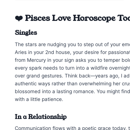
❤️ Pisces Love Horoscope To
Singles
The stars are nudging you to step out of your em
Aries in your 2nd house, your desire for passiona
from Mercury in your sign asks you to temper bol
every spark needs to turn into a wildfire overnig
over grand gestures. Think back—years ago, I advi
authentic ways rather than overwhelming her crus
blossomed into a lasting romance. You might find 
with a little patience.
In a Relationship
Communication flows with a poetic grace today, t