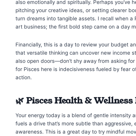
also emotionally and spiritually. Perhaps you’ve h
pitching your creative ideas, or setting clearer bo
turn dreams into tangible assets. I recall when a
art business; the first bold step came on a day mu
Financially, this is a day to review your budget a
that versatile thinking can uncover new income s
also open doors—don’t shy away from asking for a
for Pisces here is indecisiveness fueled by fear of 
action.
🌿 Pisces Health & Wellness 
Your energy today is a blend of gentle intensity an
fuels a drive that’s more subtle than aggressive,
awareness. This is a great day to try mindful m