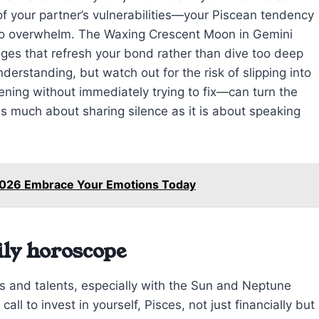
of your partner’s vulnerabilities—your Piscean tendency
to overwhelm. The Waxing Crescent Moon in Gemini
nges that refresh your bond rather than dive too deep
erstanding, but watch out for the risk of slipping into
ening without immediately trying to fix—can turn the
as much about sharing silence as it is about speaking
 2026 Embrace Your Emotions Today
ily horoscope
es and talents, especially with the Sun and Neptune
call to invest in yourself, Pisces, not just financially but