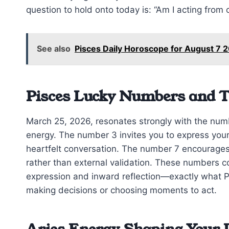
question to hold onto today is: “Am I acting from c
See also
Pisces Daily Horoscope for August 7
Pisces Lucky Numbers and 
March 25, 2026, resonates strongly with the numbe
energy. The number 3 invites you to express your 
heartfelt conversation. The number 7 encourages 
rather than external validation. These numbers
expression and inward reflection—exactly what P
making decisions or choosing moments to act.