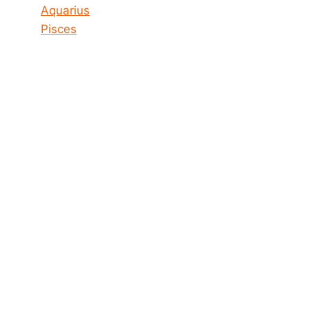
Aquarius
Pisces