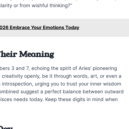
larity or from wishful thinking?”
 2026 Embrace Your Emotions Today
Their Meaning
rs 3 and 7, echoing the spirit of Aries’ pioneering
creativity openly, be it through words, art, or even a
introspection, urging you to trust your inner wisdom
 combined suggest a perfect balance between outward
isces needs today. Keep these digits in mind when