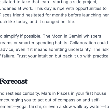
esitated to take that leap—starting a side project,
undaries at work. This day is ripe with opportunities to
 Pisces friend hesitated for months before launching her
ch like today, and it changed her life.
nd simplify if possible. The Moon in Gemini whispers
treams or smarter spending habits. Collaboration could
dvice, even if it means admitting uncertainty. The risk
failure. Trust your intuition but back it up with practical
Forecast
d restless curiosity. Mars in Pisces in your first house
 encouraging you to act out of compassion and self-
ovement—yoga, tai chi, or even a slow walk by water—to