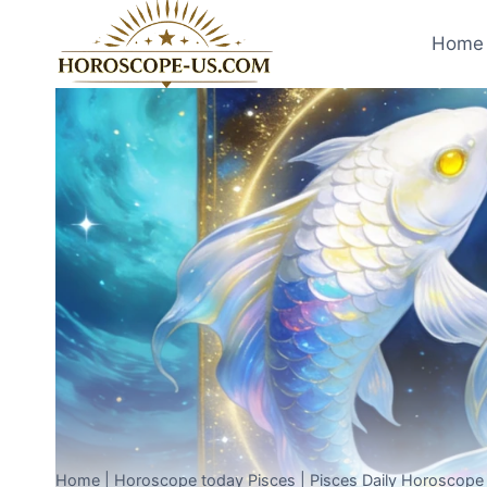
Skip
to
Home 
content
Home
|
Horoscope today Pisces
|
Pisces Daily Horoscope