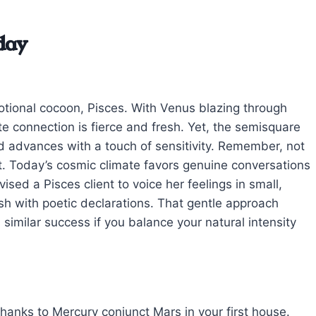
day
otional cocoon, Pisces. With Venus blazing through
te connection is fierce and fresh. Yet, the semisquare
d advances with a touch of sensitivity. Remember, not
ht. Today’s cosmic climate favors genuine conversations
sed a Pisces client to voice her feelings in small,
h with poetic declarations. That gentle approach
similar success if you balance your natural intensity
hanks to Mercury conjunct Mars in your first house.