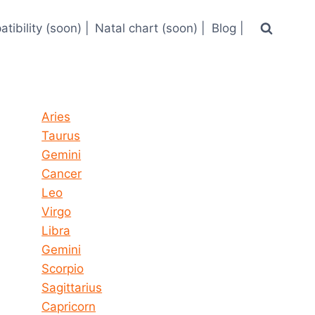
tibility (soon) |
Natal chart (soon) |
Blog |
Horoscope today all signs
Aries
Taurus
Gemini
Cancer
Leo
Virgo
Libra
Gemini
Scorpio
Sagittarius
Capricorn