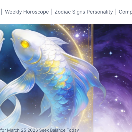
|
Weekly Horoscope |
Zodiac Signs Personality |
Compa
 for March 25 2026 Seek Balance Today