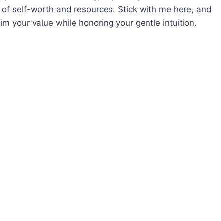
 of self-worth and resources. Stick with me here, and
im your value while honoring your gentle intuition.