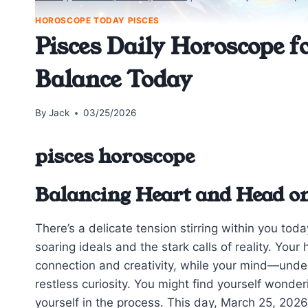
HOROSCOPE TODAY PISCES
Pisces Daily Horoscope f
Balance Today
By
Jack
03/25/2026
pisces horoscope
Balancing Heart and Head o
There’s a delicate tension stirring within you to
soaring ideals and the stark calls of reality. You
connection and creativity, while your mind—und
restless curiosity. You might find yourself wonder
yourself in the process. This day, March 25, 2026,