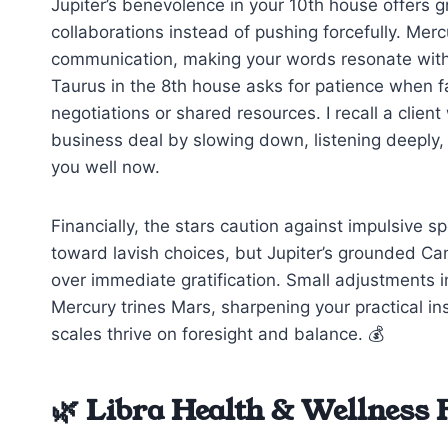
Jupiter’s benevolence in your 10th house offers g
collaborations instead of pushing forcefully. Mer
communication, making your words resonate with s
Taurus in the 8th house asks for patience when 
negotiations or shared resources. I recall a clien
business deal by slowing down, listening deeply,
you well now.
Financially, the stars caution against impulsive
toward lavish choices, but Jupiter’s grounded Can
over immediate gratification. Small adjustments 
Mercury trines Mars, sharpening your practical ins
scales thrive on foresight and balance. 💰
🌿 Libra Health & Wellness 