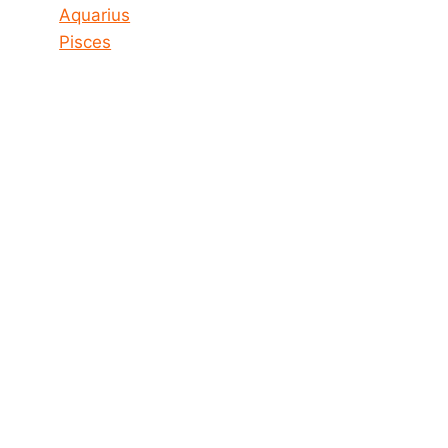
Aquarius
Pisces