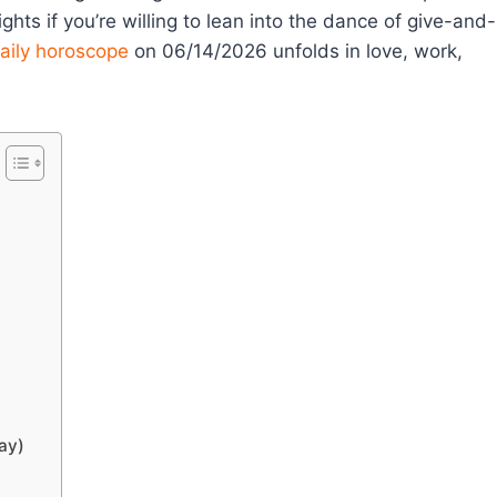
ghts if you’re willing to lean into the dance of give-and-
aily horoscope
on 06/14/2026 unfolds in love, work,
ay)