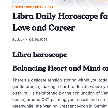
HOROSCOPE TODAY LIBRA
Libra Daily Horoscope fo
Love and Career
By
Jack
06/14/2026
Libra horoscope
Balancing Heart and Mind on
There’s a delicate tension stirring within you to
gentle breeze, making it hard to decide where you
push-pull is heightened by the conjunction of Ven
house) around 03°, painting your social and care
Meanwhile, the Waning Crescent Moon in Gemini e