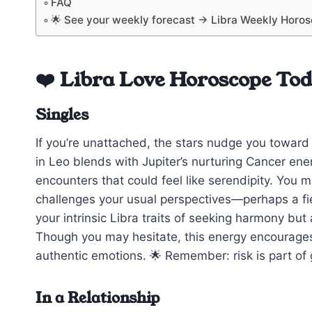
FAQ
🌟 See your weekly forecast → Libra Weekly Horo
❤️ Libra Love Horoscope To
Singles
If you’re unattached, the stars nudge you toward c
in Leo blends with Jupiter’s nurturing Cancer ener
encounters that could feel like serendipity. You
challenges your usual perspectives—perhaps a fi
your intrinsic Libra traits of seeking harmony bu
Though you may hesitate, this energy encourage
authentic emotions. 🌟 Remember: risk is part of g
In a Relationship