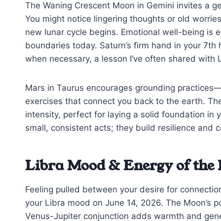
The Waning Crescent Moon in Gemini invites a gen
You might notice lingering thoughts or old worrie
new lunar cycle begins. Emotional well-being is e
boundaries today. Saturn’s firm hand in your 7th
when necessary, a lesson I’ve often shared with 
Mars in Taurus encourages grounding practices—t
exercises that connect you back to the earth. Th
intensity, perfect for laying a solid foundation i
small, consistent acts; they build resilience and 
Libra Mood & Energy of the
Feeling pulled between your desire for connection
your Libra mood on June 14, 2026. The Moon’s posi
Venus-Jupiter conjunction adds warmth and genero