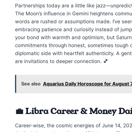
Partnerships today are a little like jazz—unpredic
The Moon’s influence in Gemini heightens communi
words are rushed or assumptions made. I’ve seen 
embracing patience and curiosity instead of jump
your bond with warmth and optimism, but Saturn’
commitments through honest, sometimes tough co
diplomatic side with heartfelt authenticity. A ge
are invitations to deeper connection. 💕
See also
Aquarius Daily Horoscope for August 
💼 Libra Career & Money Da
Career-wise, the cosmic energies of June 14, 2026