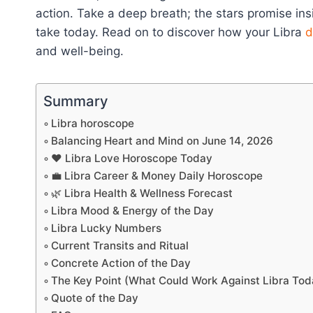
action. Take a deep breath; the stars promise insi
take today. Read on to discover how your Libra
d
and well-being.
Summary
Libra horoscope
Balancing Heart and Mind on June 14, 2026
❤️ Libra Love Horoscope Today
💼 Libra Career & Money Daily Horoscope
🌿 Libra Health & Wellness Forecast
Libra Mood & Energy of the Day
Libra Lucky Numbers
Current Transits and Ritual
Concrete Action of the Day
The Key Point (What Could Work Against Libra Tod
Quote of the Day