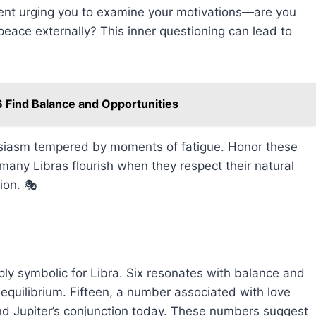
rrent urging you to examine your motivations—are you
 peace externally? This inner questioning can lead to
 Find Balance and Opportunities
husiasm tempered by moments of fatigue. Honor these
 many Libras flourish when they respect their natural
ion. 🎭
ly symbolic for Libra. Six resonates with balance and
 equilibrium. Fifteen, a number associated with love
and Jupiter’s conjunction today. These numbers suggest