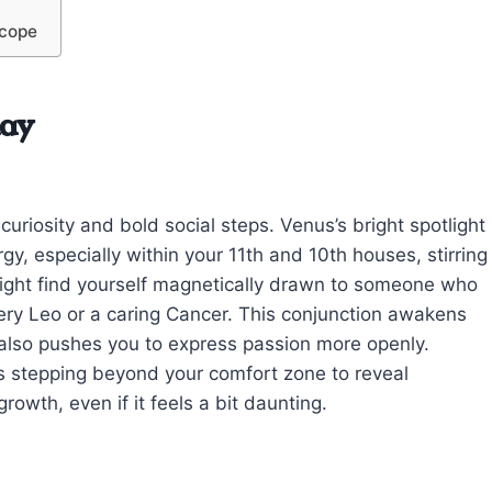
scope
day
uriosity and bold social steps. Venus’s bright spotlight
gy, especially within your 11th and 10th houses, stirring
 might find yourself magnetically drawn to someone who
ery Leo or a caring Cancer. This conjunction awakens
t also pushes you to express passion more openly.
s stepping beyond your comfort zone to reveal
rowth, even if it feels a bit daunting.