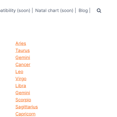
tibility (soon) |
Natal chart (soon) |
Blog |
Horoscope today all signs
Aries
Taurus
Gemini
Cancer
Leo
Virgo
Libra
Gemini
Scorpio
Sagittarius
Capricorn