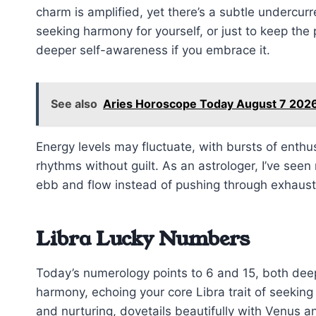
charm is amplified, yet there’s a subtle undercu
seeking harmony for yourself, or just to keep the
deeper self-awareness if you embrace it.
See also
Aries Horoscope Today August 7 2026
Energy levels may fluctuate, with bursts of ent
rhythms without guilt. As an astrologer, I’ve seen
ebb and flow instead of pushing through exhaust
Libra Lucky Numbers
Today’s numerology points to 6 and 15, both deep
harmony, echoing your core Libra trait of seeking
and nurturing, dovetails beautifully with Venus 