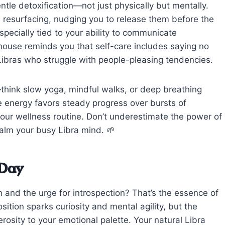
tle detoxification—not just physically but mentally.
s resurfacing, nudging you to release them before the
specially tied to your ability to communicate
 house reminds you that self-care includes saying no
Libras who struggle with people-pleasing tendencies.
hink slow yoga, mindful walks, or deep breathing
e energy favors steady progress over bursts of
n your wellness routine. Don’t underestimate the power of
calm your busy Libra mind. 🌱
 Day
 and the urge for introspection? That’s the essence of
tion sparks curiosity and mental agility, but the
sity to your emotional palette. Your natural Libra