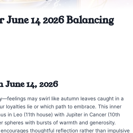
r June 14 2026 Balancing
 June 14, 2026
day—feelings may swirl like autumn leaves caught in a
r loyalties lie or which path to embrace. This inner
us in Leo (11th house) with Jupiter in Cancer (10th
er spheres with bursts of warmth and generosity.
ncourages thoughtful reflection rather than impulsive