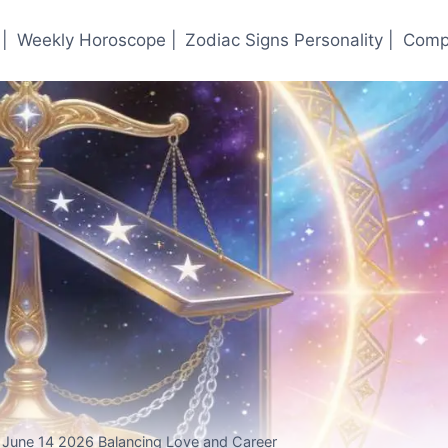
|
Weekly Horoscope |
Zodiac Signs Personality |
Compa
r June 14 2026 Balancing Love and Career