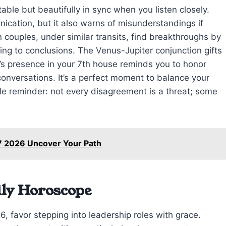
table but beautifully in sync when you listen closely.
cation, but it also warns of misunderstandings if
couples, under similar transits, find breakthroughs by
ing to conclusions. The Venus-Jupiter conjunction gifts
s presence in your 7th house reminds you to honor
nversations. It’s a perfect moment to balance your
ntle reminder: not every disagreement is a threat; some
7 2026 Uncover Your Path
ily Horoscope
, favor stepping into leadership roles with grace.