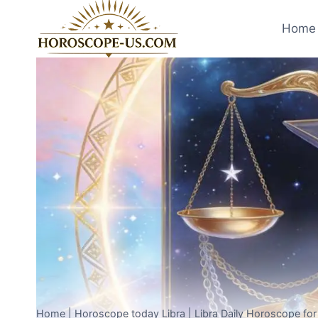
Skip
to
Home 
content
Home
|
Horoscope today Libra
|
Libra Daily Horoscope fo