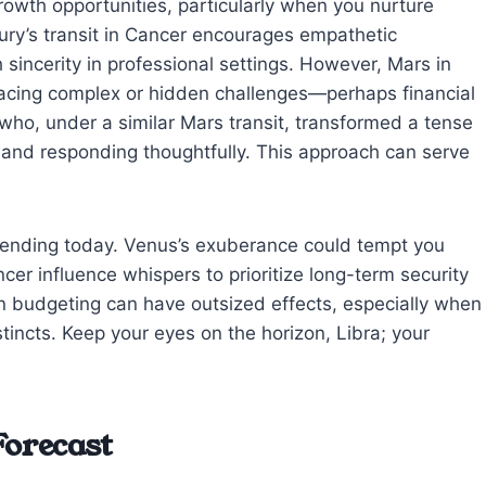
rowth opportunities, particularly when you nurture
cury’s transit in Cancer encourages empathetic
incerity in professional settings. However, Mars in
facing complex or hidden challenges—perhaps financial
t who, under a similar Mars transit, transformed a tense
 and responding thoughtfully. This approach can serve
 spending today. Venus’s exuberance could tempt you
cer influence whispers to prioritize long-term security
in budgeting can have outsized effects, especially when
tincts. Keep your eyes on the horizon, Libra; your
Forecast