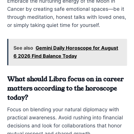
Embrace the nurturing energy of the Moon in
Cancer by creating safe emotional spaces—be it
through meditation, honest talks with loved ones,
or simply taking quiet time for yourself.
See also
Gemini Daily Horoscope for August
6 2026 Find Balance Today
What should Libra focus on in career
matters according to the horoscope
today?
Focus on blending your natural diplomacy with
practical awareness. Avoid rushing into financial
decisions and look for collaborations that honor
mutual respect and shared growth.