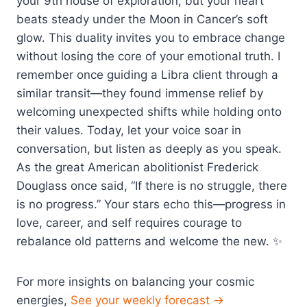
your 9th house of exploration, but your heart
beats steady under the Moon in Cancer’s soft
glow. This duality invites you to embrace change
without losing the core of your emotional truth. I
remember once guiding a Libra client through a
similar transit—they found immense relief by
welcoming unexpected shifts while holding onto
their values. Today, let your voice soar in
conversation, but listen as deeply as you speak.
As the great American abolitionist Frederick
Douglass once said, “If there is no struggle, there
is no progress.” Your stars echo this—progress in
love, career, and self requires courage to
rebalance old patterns and welcome the new. ✨
For more insights on balancing your cosmic
energies,
See your weekly forecast →