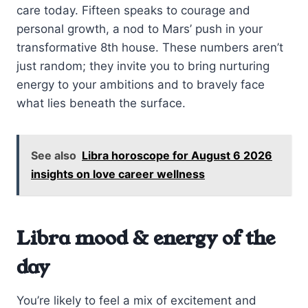
care today. Fifteen speaks to courage and
personal growth, a nod to Mars’ push in your
transformative 8th house. These numbers aren’t
just random; they invite you to bring nurturing
energy to your ambitions and to bravely face
what lies beneath the surface.
See also
Libra horoscope for August 6 2026
insights on love career wellness
Libra mood & energy of the
day
You’re likely to feel a mix of excitement and