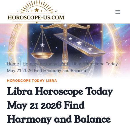
Skip
to
content
Home
|
Horoscope today Libra
|
Libra Horoscope Today
May 21 2026 Find Harmony and Balance
HOROSCOPE TODAY LIBRA
Libra Horoscope Today
May 21 2026 Find
Harmony and Balance