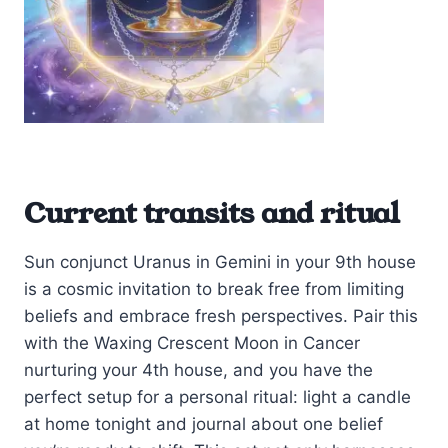
Current transits and ritual
Sun conjunct Uranus in Gemini in your 9th house
is a cosmic invitation to break free from limiting
beliefs and embrace fresh perspectives. Pair this
with the Waxing Crescent Moon in Cancer
nurturing your 4th house, and you have the
perfect setup for a personal ritual: light a candle
at home tonight and journal about one belief