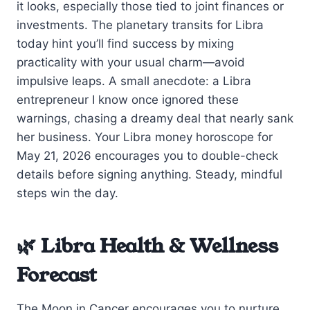
it looks, especially those tied to joint finances or
investments. The planetary transits for Libra
today hint you’ll find success by mixing
practicality with your usual charm—avoid
impulsive leaps. A small anecdote: a Libra
entrepreneur I know once ignored these
warnings, chasing a dreamy deal that nearly sank
her business. Your Libra money horoscope for
May 21, 2026 encourages you to double-check
details before signing anything. Steady, mindful
steps win the day.
🌿 Libra Health & Wellness
Forecast
The Moon in Cancer encourages you to nurture