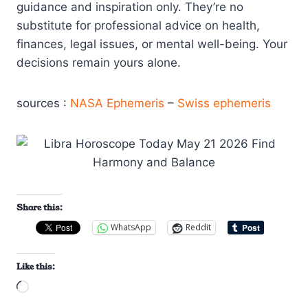
guidance and inspiration only. They’re no
substitute for professional advice on health,
finances, legal issues, or mental well-being. Your
decisions remain yours alone.
sources :
NASA Ephemeris
–
Swiss ephemeris
Share this:
WhatsApp
Reddit
Like this:
L
o