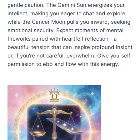
gentle caution. The Gemini Sun energizes your
intellect, making you eager to chat and explore,
while the Cancer Moon pulls you inward, seeking
emotional security. Expect moments of mental
fireworks paired with heartfelt reflection—a
beautiful tension that can inspire profound insight
or, if you’re not careful, overwhelm. Give yourself
permission to ebb and flow with this energy.