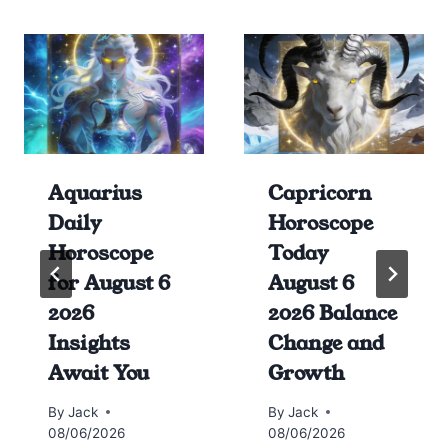
Aquarius
Capricorn
Daily
Horoscope
Horoscope
Today
for August 6
August 6
2026
2026 Balance
Insights
Change and
Await You
Growth
By
Jack
By
Jack
08/06/2026
08/06/2026