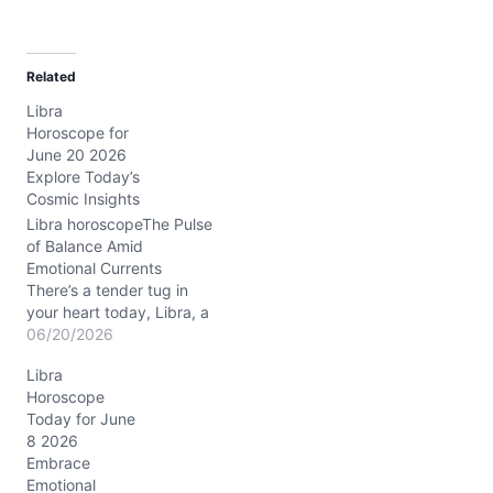
a
d
Related
i
Libra
n
Horoscope for
g
June 20 2026
…
Explore Today’s
Cosmic Insights
Libra horoscopeThe Pulse
of Balance Amid
Emotional Currents
There’s a tender tug in
your heart today, Libra, a
mingling of warmth and
06/20/2026
the age-old question:
Libra
How do I nurture others
Horoscope
without losing myself?
Today for June
The cosmic tide pulls you
8 2026
between desire and duty,
Embrace
stirring a delicate dance
Emotional
in your daily rhythm.…