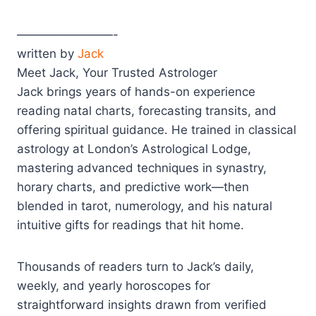
————————-
written by
Jack
Meet Jack, Your Trusted Astrologer
Jack brings years of hands-on experience
reading natal charts, forecasting transits, and
offering spiritual guidance. He trained in classical
astrology at London’s Astrological Lodge,
mastering advanced techniques in synastry,
horary charts, and predictive work—then
blended in tarot, numerology, and his natural
intuitive gifts for readings that hit home.
Thousands of readers turn to Jack’s daily,
weekly, and yearly horoscopes for
straightforward insights drawn from verified