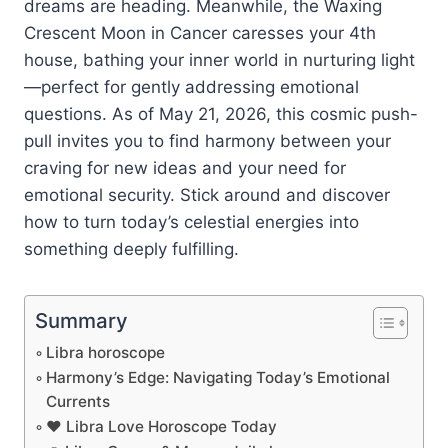
dreams are heading. Meanwhile, the Waxing
Crescent Moon in Cancer caresses your 4th
house, bathing your inner world in nurturing light
—perfect for gently addressing emotional
questions. As of May 21, 2026, this cosmic push-
pull invites you to find harmony between your
craving for new ideas and your need for
emotional security. Stick around and discover
how to turn today’s celestial energies into
something deeply fulfilling.
Summary
Libra horoscope
Harmony’s Edge: Navigating Today’s Emotional
Currents
❤️ Libra Love Horoscope Today