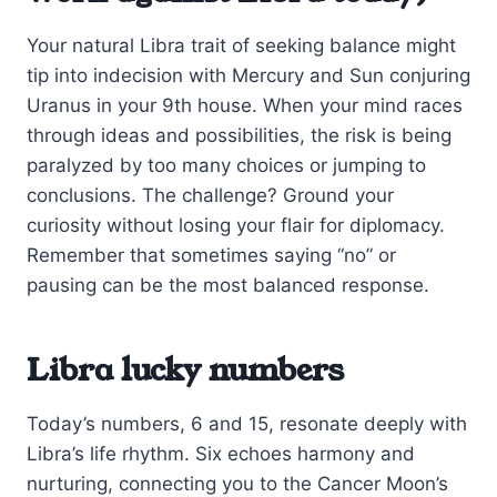
Your natural Libra trait of seeking balance might
tip into indecision with Mercury and Sun conjuring
Uranus in your 9th house. When your mind races
through ideas and possibilities, the risk is being
paralyzed by too many choices or jumping to
conclusions. The challenge? Ground your
curiosity without losing your flair for diplomacy.
Remember that sometimes saying “no” or
pausing can be the most balanced response.
Libra lucky numbers
Today’s numbers, 6 and 15, resonate deeply with
Libra’s life rhythm. Six echoes harmony and
nurturing, connecting you to the Cancer Moon’s