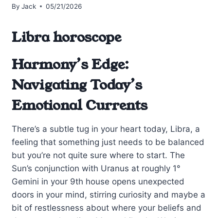
By
Jack
05/21/2026
Libra horoscope
Harmony’s Edge:
Navigating Today’s
Emotional Currents
There’s a subtle tug in your heart today, Libra, a
feeling that something just needs to be balanced
but you’re not quite sure where to start. The
Sun’s conjunction with Uranus at roughly 1°
Gemini in your 9th house opens unexpected
doors in your mind, stirring curiosity and maybe a
bit of restlessness about where your beliefs and