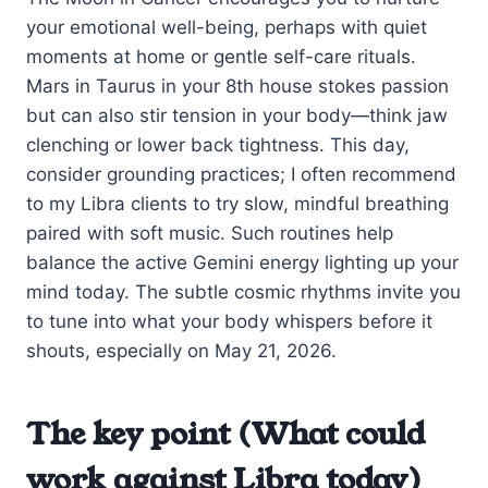
your emotional well-being, perhaps with quiet
moments at home or gentle self-care rituals.
Mars in Taurus in your 8th house stokes passion
but can also stir tension in your body—think jaw
clenching or lower back tightness. This day,
consider grounding practices; I often recommend
to my Libra clients to try slow, mindful breathing
paired with soft music. Such routines help
balance the active Gemini energy lighting up your
mind today. The subtle cosmic rhythms invite you
to tune into what your body whispers before it
shouts, especially on May 21, 2026.
The key point (What could
work against Libra today)