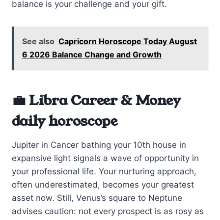
balance is your challenge and your gift.
See also
Capricorn Horoscope Today August
6 2026 Balance Change and Growth
💼 Libra Career & Money
daily horoscope
Jupiter in Cancer bathing your 10th house in
expansive light signals a wave of opportunity in
your professional life. Your nurturing approach,
often underestimated, becomes your greatest
asset now. Still, Venus’s square to Neptune
advises caution: not every prospect is as rosy as