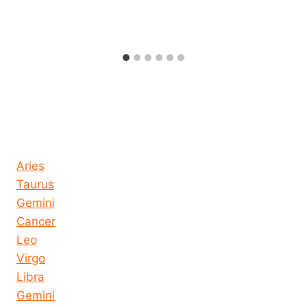
Horoscope today all signs
Aries
Taurus
Gemini
Cancer
Leo
Virgo
Libra
Gemini