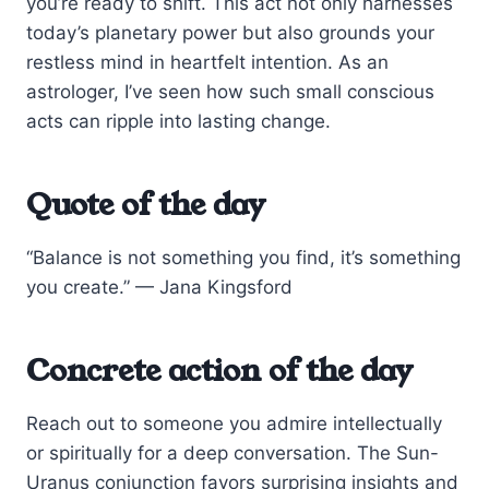
you’re ready to shift. This act not only harnesses
today’s planetary power but also grounds your
restless mind in heartfelt intention. As an
astrologer, I’ve seen how such small conscious
acts can ripple into lasting change.
Quote of the day
“Balance is not something you find, it’s something
you create.” — Jana Kingsford
Concrete action of the day
Reach out to someone you admire intellectually
or spiritually for a deep conversation. The Sun-
Uranus conjunction favors surprising insights and