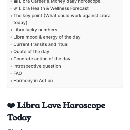
💼 Libra Career & Money daily horoscope
🌿 Libra Health & Wellness Forecast
The key point (What could work against Libra
today)
Libra lucky numbers
Libra mood & energy of the day
Current transits and ritual
Quote of the day
Concrete action of the day
Introspective question
FAQ
Harmony in Action
❤️ Libra Love Horoscope
Today