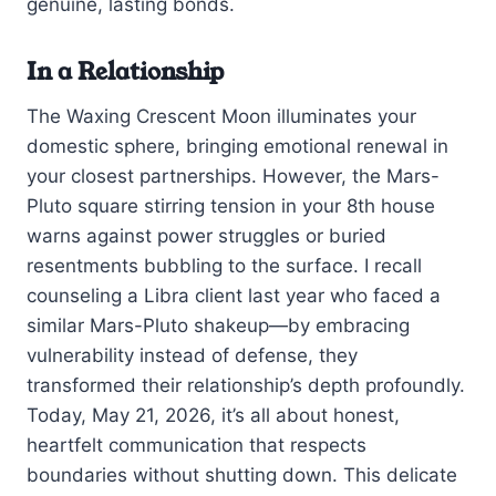
genuine, lasting bonds.
In a Relationship
The Waxing Crescent Moon illuminates your
domestic sphere, bringing emotional renewal in
your closest partnerships. However, the Mars-
Pluto square stirring tension in your 8th house
warns against power struggles or buried
resentments bubbling to the surface. I recall
counseling a Libra client last year who faced a
similar Mars-Pluto shakeup—by embracing
vulnerability instead of defense, they
transformed their relationship’s depth profoundly.
Today, May 21, 2026, it’s all about honest,
heartfelt communication that respects
boundaries without shutting down. This delicate