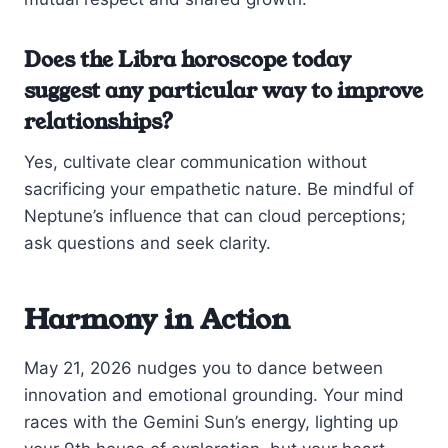
Does the Libra horoscope today
suggest any particular way to improve
relationships?
Yes, cultivate clear communication without
sacrificing your empathetic nature. Be mindful of
Neptune’s influence that can cloud perceptions;
ask questions and seek clarity.
Harmony in Action
May 21, 2026 nudges you to dance between
innovation and emotional grounding. Your mind
races with the Gemini Sun’s energy, lighting up