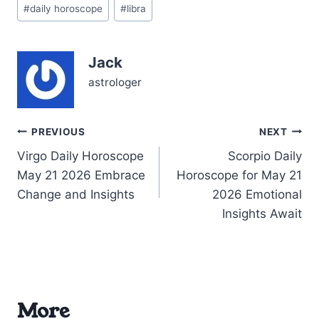
Post
Questions about how to
#
daily horoscope
#
libra
Tags:
blend your inner values
with outer expression
hover, whispering for
Jack
attention. Yet, beneath
this…
astrologer
Post
PREVIOUS
NEXT
Virgo Daily Horoscope
Scorpio Daily
navigation
May 21 2026 Embrace
Horoscope for May 21
Change and Insights
2026 Emotional
Insights Await
More