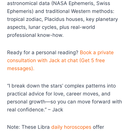
astronomical data (NASA Ephemeris, Swiss
Ephemeris) and traditional Western methods:
tropical zodiac, Placidus houses, key planetary
aspects, lunar cycles, plus real-world
professional know-how.
Ready for a personal reading?
Book a private
consultation with Jack at chat (Get 5 free
messages).
“I break down the stars’ complex patterns into
practical advice for love, career moves, and
personal growth—so you can move forward with
real confidence.” – Jack
Note: These Libra
daily horoscopes
offer