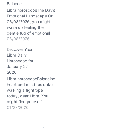
Balance
Libra horoscopeThe Day’s
Emotional Landscape On
06/08/2026, you might
wake up feeling the
gentle tug of emotional
currents, a subtle tension
06/08/2026
between your desire for
Discover Your
harmony and the need to
Libra Daily
confront some inner
Horoscope for
unrest. Have you noticed
January 27
how sometimes your
2026
heart wants to keep the
peace at all costs, yet…
Libra horoscopeBalancing
heart and mind feels like
walking a tightrope
today, dear Libra. You
might find yourself
caught between a desire
01/27/2026
to express innovative
ideas and a deep longing
for emotional security.