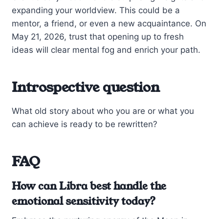
expanding your worldview. This could be a
mentor, a friend, or even a new acquaintance. On
May 21, 2026, trust that opening up to fresh
ideas will clear mental fog and enrich your path.
Introspective question
What old story about who you are or what you
can achieve is ready to be rewritten?
FAQ
How can Libra best handle the
emotional sensitivity today?