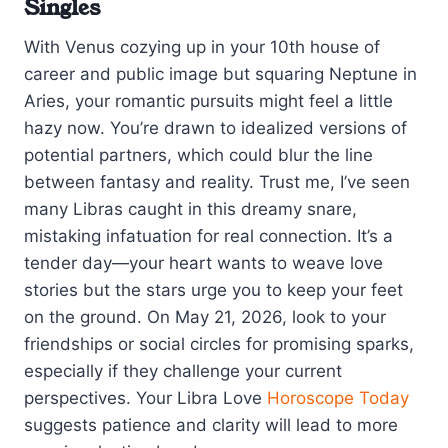
Singles
With Venus cozying up in your 10th house of
career and public image but squaring Neptune in
Aries, your romantic pursuits might feel a little
hazy now. You’re drawn to idealized versions of
potential partners, which could blur the line
between fantasy and reality. Trust me, I’ve seen
many Libras caught in this dreamy snare,
mistaking infatuation for real connection. It’s a
tender day—your heart wants to weave love
stories but the stars urge you to keep your feet
on the ground. On May 21, 2026, look to your
friendships or social circles for promising sparks,
especially if they challenge your current
perspectives. Your Libra Love
Horoscope Today
suggests patience and clarity will lead to more