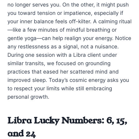
no longer serves you. On the other, it might push
you toward tension or impatience, especially if
your inner balance feels off-kilter. A calming ritual
—like a few minutes of mindful breathing or
gentle yoga—can help realign your energy. Notice
any restlessness as a signal, not a nuisance.
During one session with a Libra client under
similar transits, we focused on grounding
practices that eased her scattered mind and
improved sleep. Today’s cosmic energy asks you
to respect your limits while still embracing
personal growth.
Libra Lucky Numbers: 6, 15,
and 24