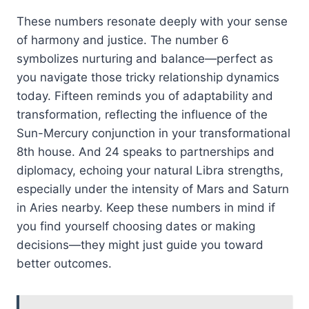
These numbers resonate deeply with your sense
of harmony and justice. The number 6
symbolizes nurturing and balance—perfect as
you navigate those tricky relationship dynamics
today. Fifteen reminds you of adaptability and
transformation, reflecting the influence of the
Sun-Mercury conjunction in your transformational
8th house. And 24 speaks to partnerships and
diplomacy, echoing your natural Libra strengths,
especially under the intensity of Mars and Saturn
in Aries nearby. Keep these numbers in mind if
you find yourself choosing dates or making
decisions—they might just guide you toward
better outcomes.