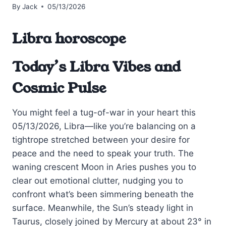
By
Jack
05/13/2026
Libra horoscope
Today’s Libra Vibes and
Cosmic Pulse
You might feel a tug-of-war in your heart this
05/13/2026, Libra—like you’re balancing on a
tightrope stretched between your desire for
peace and the need to speak your truth. The
waning crescent Moon in Aries pushes you to
clear out emotional clutter, nudging you to
confront what’s been simmering beneath the
surface. Meanwhile, the Sun’s steady light in
Taurus, closely joined by Mercury at about 23° in