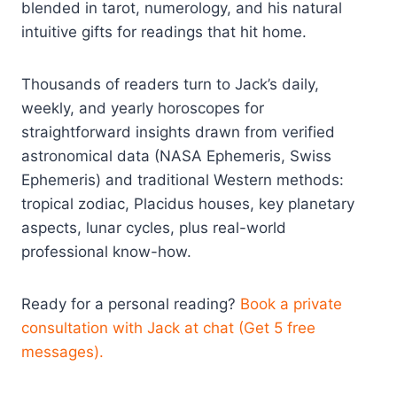
blended in tarot, numerology, and his natural
intuitive gifts for readings that hit home.
Thousands of readers turn to Jack’s daily,
weekly, and yearly horoscopes for
straightforward insights drawn from verified
astronomical data (NASA Ephemeris, Swiss
Ephemeris) and traditional Western methods:
tropical zodiac, Placidus houses, key planetary
aspects, lunar cycles, plus real-world
professional know-how.
Ready for a personal reading?
Book a private
consultation with Jack at chat (Get 5 free
messages).