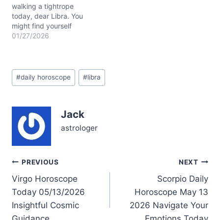
and savor…
walking a tightrope
today, dear Libra. You
might find yourself
caught between a desire
01/27/2026
to express innovative
ideas and a deep longing
for emotional security.
Post
Questions about how to
#
daily horoscope
#
libra
Tags:
blend your inner values
with outer expression
hover, whispering for
Jack
attention. Yet, beneath
this…
astrologer
Post
PREVIOUS
NEXT
Virgo Horoscope
Scorpio Daily
navigation
Today 05/13/2026
Horoscope May 13
Insightful Cosmic
2026 Navigate Your
Guidance
Emotions Today