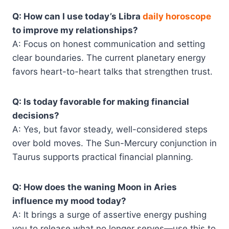
Q: How can I use today’s Libra
daily horoscope
to improve my relationships?
A: Focus on honest communication and setting
clear boundaries. The current planetary energy
favors heart-to-heart talks that strengthen trust.
Q: Is today favorable for making financial
decisions?
A: Yes, but favor steady, well-considered steps
over bold moves. The Sun-Mercury conjunction in
Taurus supports practical financial planning.
Q: How does the waning Moon in Aries
influence my mood today?
A: It brings a surge of assertive energy pushing
you to release what no longer serves—use this to