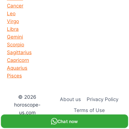
Cancer
Leo
Virgo
Libra
Gemini
Scorpio
Sagittarius
Capricorn
Aquarius
Pisces
© 2026
About us
Privacy Policy
horoscope-
Terms of Use
us.com
Chat now