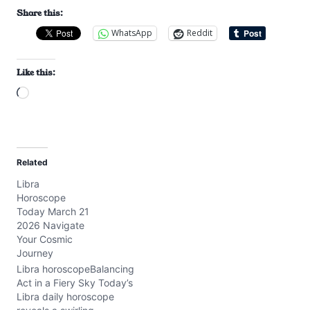
Share this:
WhatsApp
Reddit
Like this:
L
o
a
d
Related
i
Libra
n
Horoscope
g
Today March 21
…
2026 Navigate
Your Cosmic
Journey
Libra horoscopeBalancing
Act in a Fiery Sky Today’s
Libra daily horoscope