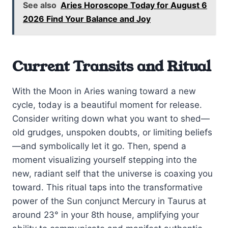
See also
Aries Horoscope Today for August 6
2026 Find Your Balance and Joy
Current Transits and Ritual
With the Moon in Aries waning toward a new
cycle, today is a beautiful moment for release.
Consider writing down what you want to shed—
old grudges, unspoken doubts, or limiting beliefs
—and symbolically let it go. Then, spend a
moment visualizing yourself stepping into the
new, radiant self that the universe is coaxing you
toward. This ritual taps into the transformative
power of the Sun conjunct Mercury in Taurus at
around 23° in your 8th house, amplifying your