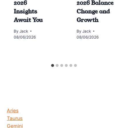
2026
2026 Balance
Insights
Change and
Await You
Growth
By
Jack
By
Jack
08/06/2026
08/06/2026
Horoscope today all signs
Aries
Taurus
Gemini