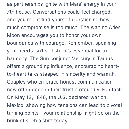
as partnerships ignite with Mars’ energy in your
7th house. Conversations could feel charged,
and you might find yourself questioning how
much compromise is too much. The waning Aries
Moon encourages you to honor your own
boundaries with courage. Remember, speaking
your needs isn’t selfish—it’s essential for true
harmony. The Sun conjunct Mercury in Taurus
offers a grounding influence, encouraging heart-
to-heart talks steeped in sincerity and warmth.
Couples who embrace honest communication
now often deepen their trust profoundly. Fun fact:
On May 13, 1846, the U.S. declared war on
Mexico, showing how tensions can lead to pivotal
turning points—your relationship might be on the
brink of such a shift today.