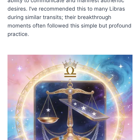
ability to communicate and manifest authentic
desires. I’ve recommended this to many Libras
during similar transits; their breakthrough
moments often followed this simple but profound
practice.