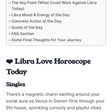
The Key Point (What Could Work Against Libra
Today)
Libra Mood & Energy of the Day
Concrete Action of the Day
Quote of the Day
FAQ Section
Some Final Thoughts for Your Journey
❤️ Libra Love Horoscope
Today
Singles
There’s a magnetic charm swirling around your
social aura as Venus in Gemini flirts through your
9th house, sprinkling curiosity and playful vibes