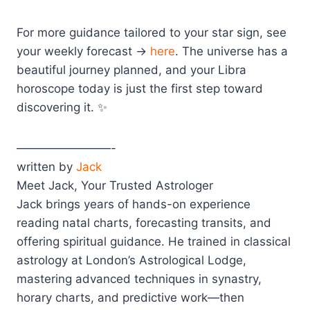
For more guidance tailored to your star sign, see
your weekly forecast →
here
. The universe has a
beautiful journey planned, and your Libra
horoscope today is just the first step toward
discovering it. ✨
————————-
written by
Jack
Meet Jack, Your Trusted Astrologer
Jack brings years of hands-on experience
reading natal charts, forecasting transits, and
offering spiritual guidance. He trained in classical
astrology at London’s Astrological Lodge,
mastering advanced techniques in synastry,
horary charts, and predictive work—then