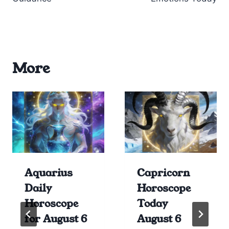
More
Aquarius
Capricorn
Daily
Horoscope
Horoscope
Today
for August 6
August 6