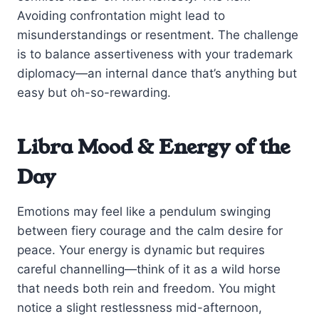
Avoiding confrontation might lead to
misunderstandings or resentment. The challenge
is to balance assertiveness with your trademark
diplomacy—an internal dance that’s anything but
easy but oh-so-rewarding.
Libra Mood & Energy of the
Day
Emotions may feel like a pendulum swinging
between fiery courage and the calm desire for
peace. Your energy is dynamic but requires
careful channelling—think of it as a wild horse
that needs both rein and freedom. You might
notice a slight restlessness mid-afternoon,