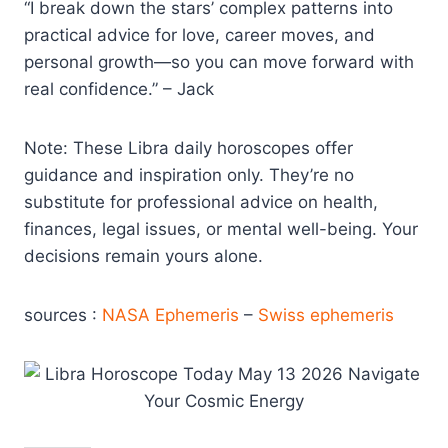
“I break down the stars’ complex patterns into
practical advice for love, career moves, and
personal growth—so you can move forward with
real confidence.” – Jack
Note: These Libra daily horoscopes offer
guidance and inspiration only. They’re no
substitute for professional advice on health,
finances, legal issues, or mental well-being. Your
decisions remain yours alone.
sources :
NASA Ephemeris
–
Swiss ephemeris