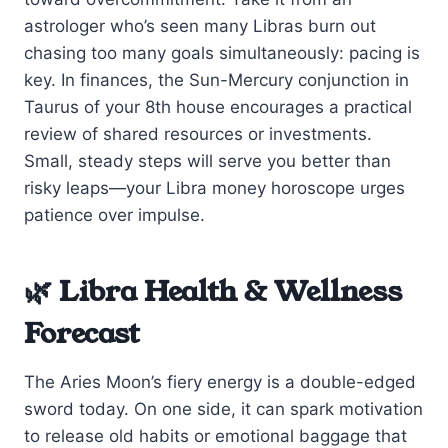
astrologer who’s seen many Libras burn out
chasing too many goals simultaneously: pacing is
key. In finances, the Sun-Mercury conjunction in
Taurus of your 8th house encourages a practical
review of shared resources or investments.
Small, steady steps will serve you better than
risky leaps—your Libra money horoscope urges
patience over impulse.
🌿 Libra Health & Wellness
Forecast
The Aries Moon’s fiery energy is a double-edged
sword today. On one side, it can spark motivation
to release old habits or emotional baggage that