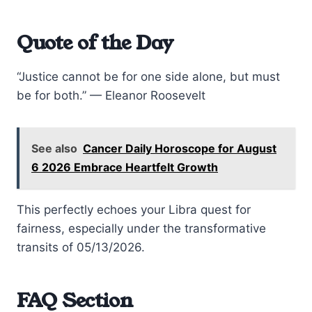
Quote of the Day
“Justice cannot be for one side alone, but must
be for both.” — Eleanor Roosevelt
See also
Cancer Daily Horoscope for August
6 2026 Embrace Heartfelt Growth
This perfectly echoes your Libra quest for
fairness, especially under the transformative
transits of 05/13/2026.
FAQ Section