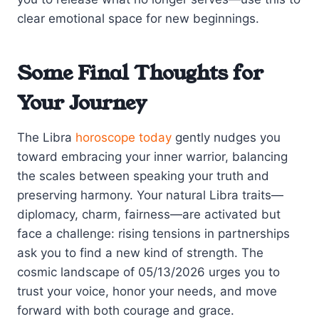
clear emotional space for new beginnings.
Some Final Thoughts for
Your Journey
The Libra
horoscope today
gently nudges you
toward embracing your inner warrior, balancing
the scales between speaking your truth and
preserving harmony. Your natural Libra traits—
diplomacy, charm, fairness—are activated but
face a challenge: rising tensions in partnerships
ask you to find a new kind of strength. The
cosmic landscape of 05/13/2026 urges you to
trust your voice, honor your needs, and move
forward with both courage and grace.