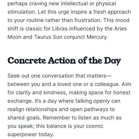
perhaps craving new intellectual or physical
stimulation. Let this urge inspire a fresh approach
to your routine rather than frustration. This mood
shift is classic for Libras influenced by the Aries
Moon and Taurus Sun conjunct Mercury.
Concrete Action of the Day
Seek out one conversation that matters—
between you and a loved one or a colleague. Aim
for clarity and kindness, making space for honest
exchange. It’s a day where talking openly can
realign relationships and open pathways to
shared goals. Remember to listen as much as
you speak; this balance is your cosmic
superpower today.