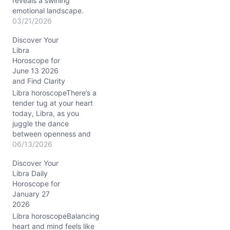
reveals a swirling
emotional landscape.
Your heart feels pulled
03/21/2026
between the need for
Discover Your
harmony and the urge for
Libra
direct action. It’s like
Horoscope for
standing on a tightrope
June 13 2026
as the Waxing Crescent
and Find Clarity
Moon dances through
Aries, lighting a fire
Libra horoscopeThere’s a
beneath your…
tender tug at your heart
today, Libra, as you
juggle the dance
between openness and
self-protection. The
06/13/2026
Venus-Jupiter conjunction
Discover Your
in your 11th and 10th
Libra Daily
houses sparks warmth
Horoscope for
and opportunity, yet the
January 27
lingering Waning
2026
Crescent Moon in Taurus
soothes you with an
Libra horoscopeBalancing
invitation to slow down
heart and mind feels like