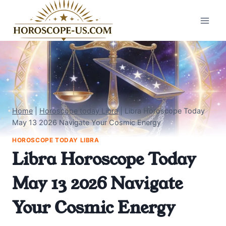
Skip
to
content
Home
|
Horoscope today Libra
|
Libra Horoscope Today
May 13 2026 Navigate Your Cosmic Energy
HOROSCOPE TODAY LIBRA
Libra Horoscope Today
May 13 2026 Navigate
Your Cosmic Energy