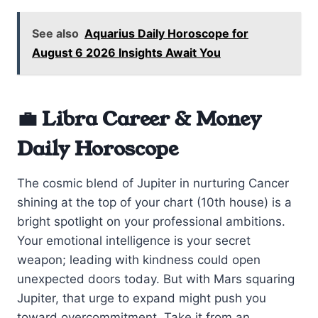
See also
Aquarius Daily Horoscope for
August 6 2026 Insights Await You
💼 Libra Career & Money
Daily Horoscope
The cosmic blend of Jupiter in nurturing Cancer
shining at the top of your chart (10th house) is a
bright spotlight on your professional ambitions.
Your emotional intelligence is your secret
weapon; leading with kindness could open
unexpected doors today. But with Mars squaring
Jupiter, that urge to expand might push you
toward overcommitment. Take it from an