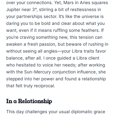
over your connections. Yet, Mars in Aries squares
Jupiter near 3°, stirring a bit of restlessness in
your partnerships sector. It’s like the universe is
daring you to be bold and clear about what you
want, even if it means ruffling some feathers. If
you’re craving something new, this tension can
awaken a fresh passion, but beware of rushing in
without seeing all angles—your Libra traits favor
balance, after all. I once guided a Libra client
who hesitated to voice her needs; after working
with the Sun-Mercury conjunction influence, she
stepped into her power and found a relationship
that felt truly reciprocal.
In a Relationship
This day challenges your usual diplomatic grace