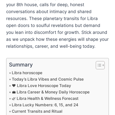
your 8th house, calls for deep, honest
conversations about intimacy and shared
resources. These planetary transits for Libra
open doors to soulful revelations but demand
you lean into discomfort for growth. Stick around
as we unpack how these energies will shape your
relationships, career, and well-being today.
Summary
Libra horoscope
Today’s Libra Vibes and Cosmic Pulse
❤️ Libra Love Horoscope Today
💼 Libra Career & Money Daily Horoscope
🌿 Libra Health & Wellness Forecast
Libra Lucky Numbers: 6, 15, and 24
Current Transits and Ritual