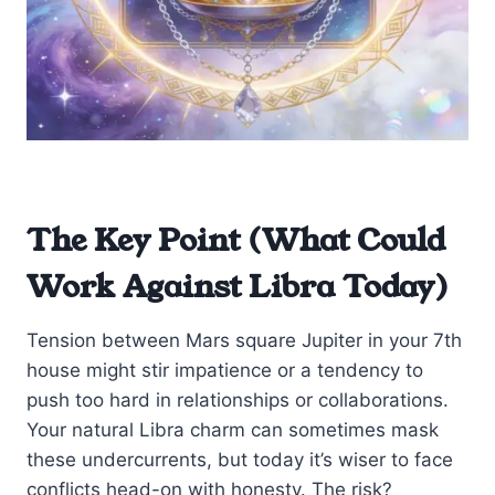
The Key Point (What Could
Work Against Libra Today)
Tension between Mars square Jupiter in your 7th
house might stir impatience or a tendency to
push too hard in relationships or collaborations.
Your natural Libra charm can sometimes mask
these undercurrents, but today it’s wiser to face
conflicts head-on with honesty. The risk?