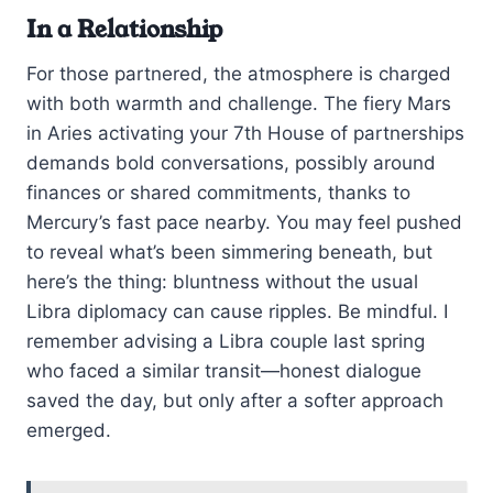
In a Relationship
For those partnered, the atmosphere is charged
with both warmth and challenge. The fiery Mars
in Aries activating your 7th House of partnerships
demands bold conversations, possibly around
finances or shared commitments, thanks to
Mercury’s fast pace nearby. You may feel pushed
to reveal what’s been simmering beneath, but
here’s the thing: bluntness without the usual
Libra diplomacy can cause ripples. Be mindful. I
remember advising a Libra couple last spring
who faced a similar transit—honest dialogue
saved the day, but only after a softer approach
emerged.