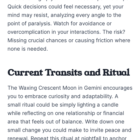
Quick decisions could feel necessary, yet your
mind may resist, analyzing every angle to the
point of paralysis. Watch for avoidance or
overcomplication in your interactions. The risk?
Missing crucial chances or causing friction where
none is needed.
Current Transits and Ritual
The Waxing Crescent Moon in Gemini encourages
you to embrace curiosity and adaptability. A
small ritual could be simply lighting a candle
while reflecting on one relationship or financial
area that feels out of balance. Write down one
small change you could make to invite peace and
renewal. Repeat this ritual at nightfall to anchor