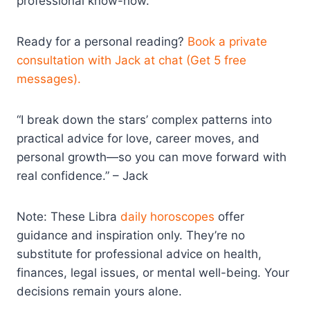
professional know-how.
Ready for a personal reading?
Book a private
consultation with Jack at chat (Get 5 free
messages).
“I break down the stars’ complex patterns into
practical advice for love, career moves, and
personal growth—so you can move forward with
real confidence.” – Jack
Note: These Libra
daily horoscopes
offer
guidance and inspiration only. They’re no
substitute for professional advice on health,
finances, legal issues, or mental well-being. Your
decisions remain yours alone.