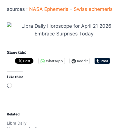
sources :
NASA Ephemeris
–
Swiss ephemeris
Share this:
WhatsApp
Reddit
Like this:
L
o
a
d
Related
i
Libra Daily
n