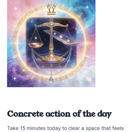
Concrete action of the day
Take 15 minutes today to clear a space that feels