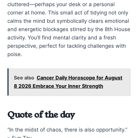
cluttered—perhaps your desk or a personal
corner at home. This small act of tidying not only
calms the mind but symbolically clears emotional
and energetic blockages stirred by the 8th House
activity. You’ll find mental clarity and a fresh
perspective, perfect for tackling challenges with
poise.
See also
Cancer Daily Horoscope for August
8 2026 Embrace Your Inner Strength
Quote of the day
“In the midst of chaos, there is also opportunity.”
– Sun Tzu