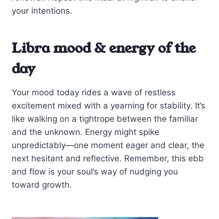
your intentions.
Libra mood & energy of the
day
Your mood today rides a wave of restless
excitement mixed with a yearning for stability. It’s
like walking on a tightrope between the familiar
and the unknown. Energy might spike
unpredictably—one moment eager and clear, the
next hesitant and reflective. Remember, this ebb
and flow is your soul’s way of nudging you
toward growth.