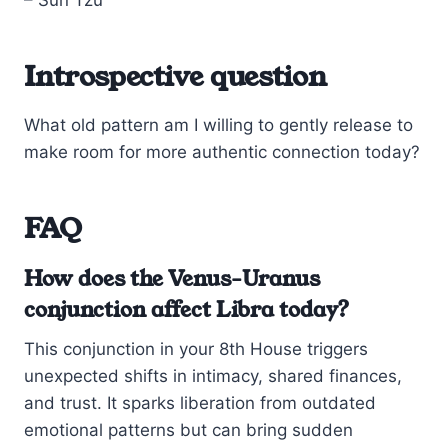
Introspective question
What old pattern am I willing to gently release to
make room for more authentic connection today?
FAQ
How does the Venus-Uranus
conjunction affect Libra today?
This conjunction in your 8th House triggers
unexpected shifts in intimacy, shared finances,
and trust. It sparks liberation from outdated
emotional patterns but can bring sudden