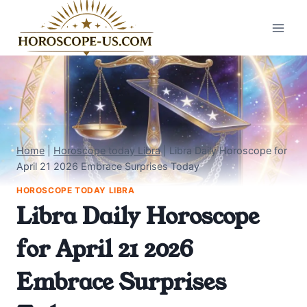
Skip
to
content
Home
|
Horoscope today Libra
|
Libra Daily Horoscope for
April 21 2026 Embrace Surprises Today
HOROSCOPE TODAY LIBRA
Libra Daily Horoscope
for April 21 2026
Embrace Surprises