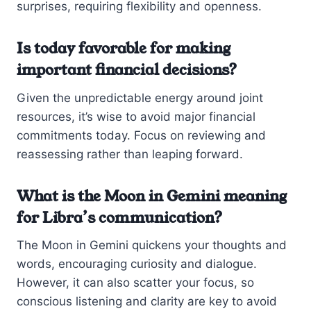
surprises, requiring flexibility and openness.
Is today favorable for making
important financial decisions?
Given the unpredictable energy around joint
resources, it’s wise to avoid major financial
commitments today. Focus on reviewing and
reassessing rather than leaping forward.
What is the Moon in Gemini meaning
for Libra’s communication?
The Moon in Gemini quickens your thoughts and
words, encouraging curiosity and dialogue.
However, it can also scatter your focus, so
conscious listening and clarity are key to avoid