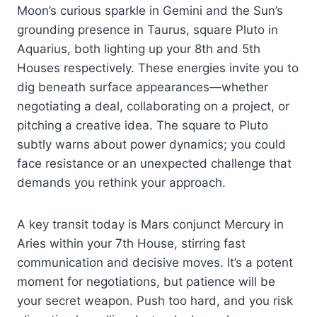
Moon’s curious sparkle in Gemini and the Sun’s
grounding presence in Taurus, square Pluto in
Aquarius, both lighting up your 8th and 5th
Houses respectively. These energies invite you to
dig beneath surface appearances—whether
negotiating a deal, collaborating on a project, or
pitching a creative idea. The square to Pluto
subtly warns about power dynamics; you could
face resistance or an unexpected challenge that
demands you rethink your approach.
A key transit today is Mars conjunct Mercury in
Aries within your 7th House, stirring fast
communication and decisive moves. It’s a potent
moment for negotiations, but patience will be
your secret weapon. Push too hard, and you risk