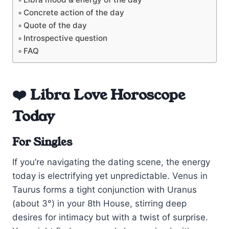
Concrete action of the day
Quote of the day
Introspective question
FAQ
❤️ Libra Love Horoscope
Today
For Singles
If you’re navigating the dating scene, the energy
today is electrifying yet unpredictable. Venus in
Taurus forms a tight conjunction with Uranus
(about 3°) in your 8th House, stirring deep
desires for intimacy but with a twist of surprise.