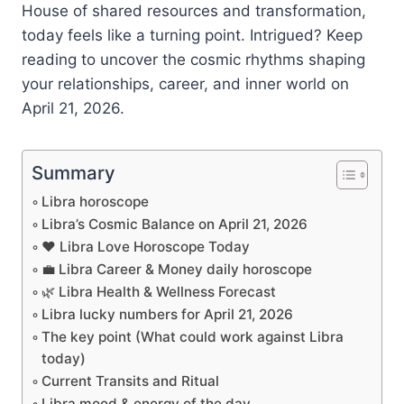
House of shared resources and transformation,
today feels like a turning point. Intrigued? Keep
reading to uncover the cosmic rhythms shaping
your relationships, career, and inner world on
April 21, 2026.
Summary
Libra horoscope
Libra’s Cosmic Balance on April 21, 2026
❤️ Libra Love Horoscope Today
💼 Libra Career & Money daily horoscope
🌿 Libra Health & Wellness Forecast
Libra lucky numbers for April 21, 2026
The key point (What could work against Libra
today)
Current Transits and Ritual
Libra mood & energy of the day