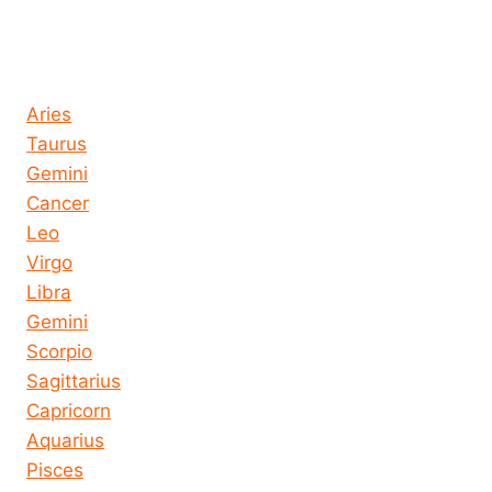
Horoscope today all signs
Aries
Taurus
Gemini
Cancer
Leo
Virgo
Libra
Gemini
Scorpio
Sagittarius
Capricorn
Aquarius
Pisces