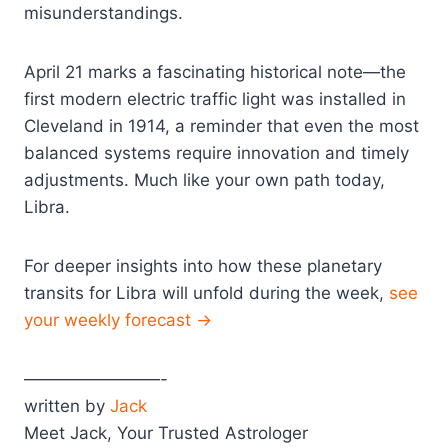
misunderstandings.
April 21 marks a fascinating historical note—the
first modern electric traffic light was installed in
Cleveland in 1914, a reminder that even the most
balanced systems require innovation and timely
adjustments. Much like your own path today,
Libra.
For deeper insights into how these planetary
transits for Libra will unfold during the week,
see
your weekly forecast →
————————-
written by
Jack
Meet Jack, Your Trusted Astrologer