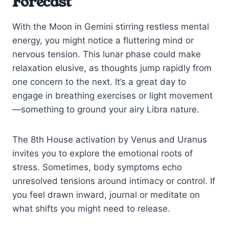
Forecast
With the Moon in Gemini stirring restless mental
energy, you might notice a fluttering mind or
nervous tension. This lunar phase could make
relaxation elusive, as thoughts jump rapidly from
one concern to the next. It’s a great day to
engage in breathing exercises or light movement
—something to ground your airy Libra nature.
The 8th House activation by Venus and Uranus
invites you to explore the emotional roots of
stress. Sometimes, body symptoms echo
unresolved tensions around intimacy or control. If
you feel drawn inward, journal or meditate on
what shifts you might need to release.