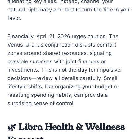
alienating key allies. Instead, channel your
natural diplomacy and tact to turn the tide in your
favor.
Financially, April 21, 2026 urges caution. The
Venus-Uranus conjunction disrupts comfort
zones around shared resources, signaling
possible surprises with joint finances or
investments. This is not the day for impulsive
decisions—review all details carefully. Small
lifestyle shifts, like organizing your budget or
resetting spending habits, can provide a
surprising sense of control.
🌿 Libra Health & Wellness