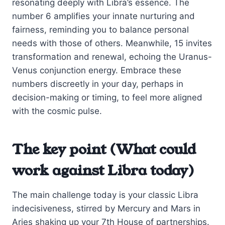
resonating deeply with Libra’s essence. The
number 6 amplifies your innate nurturing and
fairness, reminding you to balance personal
needs with those of others. Meanwhile, 15 invites
transformation and renewal, echoing the Uranus-
Venus conjunction energy. Embrace these
numbers discreetly in your day, perhaps in
decision-making or timing, to feel more aligned
with the cosmic pulse.
The key point (What could
work against Libra today)
The main challenge today is your classic Libra
indecisiveness, stirred by Mercury and Mars in
Aries shaking up your 7th House of partnerships.