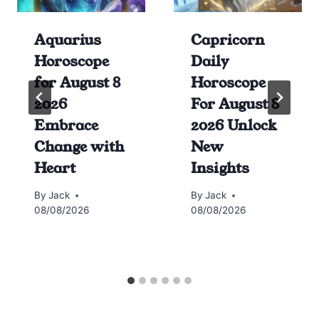
Aquarius
Capricorn
Horoscope
Daily
for August 8
Horoscope
2026
For August 8
Embrace
2026 Unlock
Change with
New
Heart
Insights
By
Jack
By
Jack
08/08/2026
08/08/2026