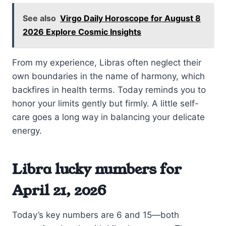
See also
Virgo Daily Horoscope for August 8
2026 Explore Cosmic Insights
From my experience, Libras often neglect their
own boundaries in the name of harmony, which
backfires in health terms. Today reminds you to
honor your limits gently but firmly. A little self-
care goes a long way in balancing your delicate
energy.
Libra lucky numbers for
April 21, 2026
Today’s key numbers are 6 and 15—both