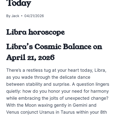
Today
By
Jack
04/21/2026
Libra horoscope
Libra’s Cosmic Balance on
April 21, 2026
There’s a restless tug at your heart today, Libra,
as you wade through the delicate dance
between stability and surprise. A question lingers
quietly: how do you honor your need for harmony
while embracing the jolts of unexpected change?
With the Moon waxing gently in Gemini and
Venus conjunct Uranus in Taurus within your 8th