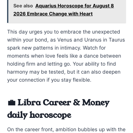
See also
Aquarius Horoscope for August 8
2026 Embrace Change with Heart
This day urges you to embrace the unexpected
within your bond, as Venus and Uranus in Taurus
spark new patterns in intimacy. Watch for
moments when love feels like a dance between
holding firm and letting go. Your ability to find
harmony may be tested, but it can also deepen
your connection if you stay flexible.
💼 Libra Career & Money
daily horoscope
On the career front, ambition bubbles up with the