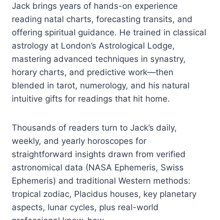
Jack brings years of hands-on experience
reading natal charts, forecasting transits, and
offering spiritual guidance. He trained in classical
astrology at London’s Astrological Lodge,
mastering advanced techniques in synastry,
horary charts, and predictive work—then
blended in tarot, numerology, and his natural
intuitive gifts for readings that hit home.
Thousands of readers turn to Jack’s daily,
weekly, and yearly horoscopes for
straightforward insights drawn from verified
astronomical data (NASA Ephemeris, Swiss
Ephemeris) and traditional Western methods:
tropical zodiac, Placidus houses, key planetary
aspects, lunar cycles, plus real-world