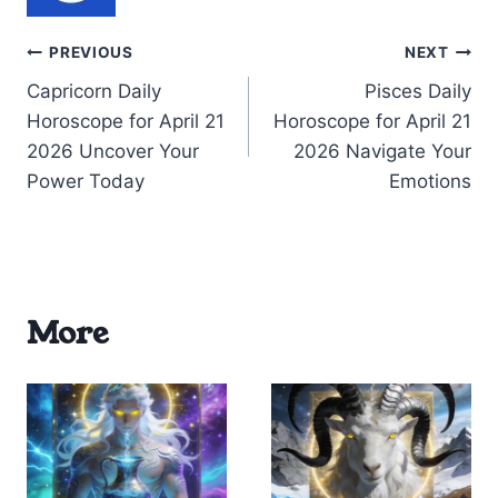
Post
PREVIOUS
NEXT
Capricorn Daily
Pisces Daily
navigation
Horoscope for April 21
Horoscope for April 21
2026 Uncover Your
2026 Navigate Your
Power Today
Emotions
More