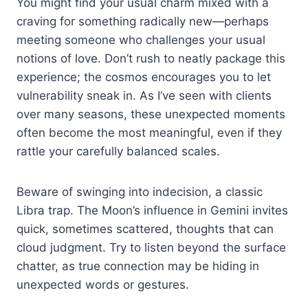
You might find your usual charm mixed with a
craving for something radically new—perhaps
meeting someone who challenges your usual
notions of love. Don’t rush to neatly package this
experience; the cosmos encourages you to let
vulnerability sneak in. As I’ve seen with clients
over many seasons, these unexpected moments
often become the most meaningful, even if they
rattle your carefully balanced scales.
Beware of swinging into indecision, a classic
Libra trap. The Moon’s influence in Gemini invites
quick, sometimes scattered, thoughts that can
cloud judgment. Try to listen beyond the surface
chatter, as true connection may be hiding in
unexpected words or gestures.