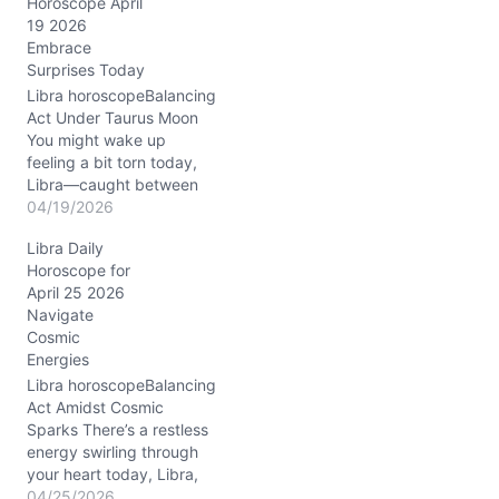
Horoscope April
g
19 2026
…
Embrace
Surprises Today
Libra horoscopeBalancing
Act Under Taurus Moon
You might wake up
feeling a bit torn today,
Libra—caught between
your yearning for stability
04/19/2026
and the buzz of
Libra Daily
unexpected shifts. The
Horoscope for
Moon settles deep in
April 25 2026
Taurus, wrapping your
Navigate
world in a warm, steady
Cosmic
embrace, while the
Energies
electric conjunction of
Venus and Uranus in…
Libra horoscopeBalancing
Act Amidst Cosmic
Sparks There’s a restless
energy swirling through
your heart today, Libra,
stirring a mixture of
04/25/2026