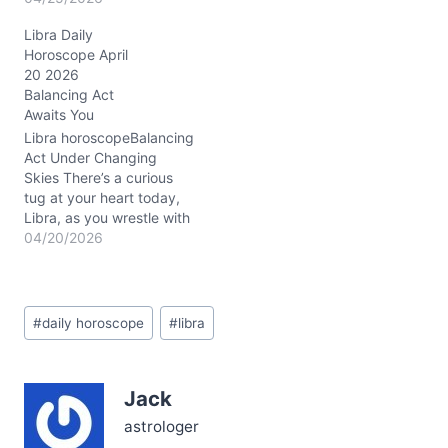
excitement and tension.
Libra Daily
You might feel caught
Horoscope April
between the urge to keep
20 2026
peace and the sudden
Balancing Act
need to shake things up
Awaits You
—like dancing on a wire
stretched tight over
Libra horoscopeBalancing
bright, unexpected…
Act Under Changing
Skies There’s a curious
tug at your heart today,
Libra, as you wrestle with
the urge to keep peace
04/20/2026
and the need to shake
things up. On April 20,
2026, with the Waxing
Post
Crescent Moon flashing in
#
daily horoscope
#
libra
Tags:
Gemini, your mind is
darting between
possibilities —…
Jack
astrologer