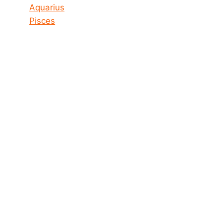
Aquarius
Pisces