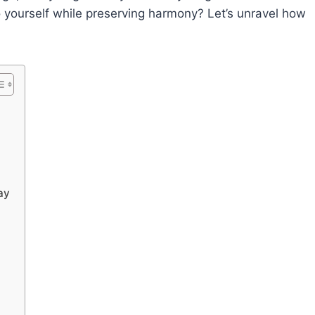
 yourself while preserving harmony? Let’s unravel how
ay