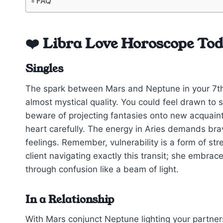
FAQ
❤️ Libra Love Horoscope To
Singles
The spark between Mars and Neptune in your 7th 
almost mystical quality. You could feel drawn t
beware of projecting fantasies onto new acquain
heart carefully. The energy in Aries demands bra
feelings. Remember, vulnerability is a form of stre
client navigating exactly this transit; she embra
through confusion like a beam of light.
In a Relationship
With Mars conjunct Neptune lighting your partner