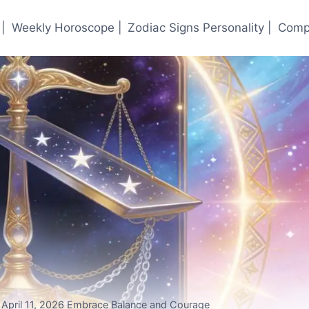
|
Weekly Horoscope |
Zodiac Signs Personality |
Compa
r April 11, 2026 Embrace Balance and Courage