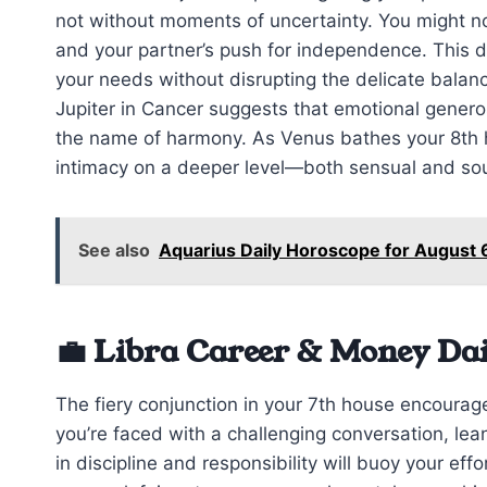
not without moments of uncertainty. You might n
and your partner’s push for independence. This 
your needs without disrupting the delicate balan
Jupiter in Cancer suggests that emotional generos
the name of harmony. As Venus bathes your 8th
intimacy on a deeper level—both sensual and sou
See also
Aquarius Daily Horoscope for August 
💼 Libra Career & Money Da
The fiery conjunction in your 7th house encourage
you’re faced with a challenging conversation, lea
in discipline and responsibility will buoy your effo