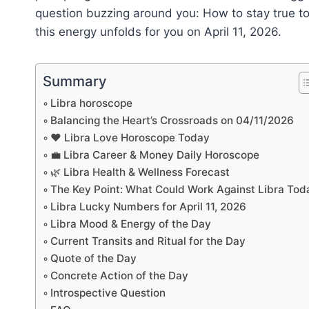
question buzzing around you: How to stay true to
this energy unfolds for you on April 11, 2026.
Summary
Libra horoscope
Balancing the Heart’s Crossroads on 04/11/2026
❤️ Libra Love Horoscope Today
💼 Libra Career & Money Daily Horoscope
🌿 Libra Health & Wellness Forecast
The Key Point: What Could Work Against Libra Tod
Libra Lucky Numbers for April 11, 2026
Libra Mood & Energy of the Day
Current Transits and Ritual for the Day
Quote of the Day
Concrete Action of the Day
Introspective Question