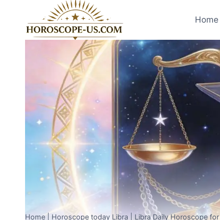
Skip
to
Home 
content
Home
|
Horoscope today Libra
|
Libra Daily Horoscope fo