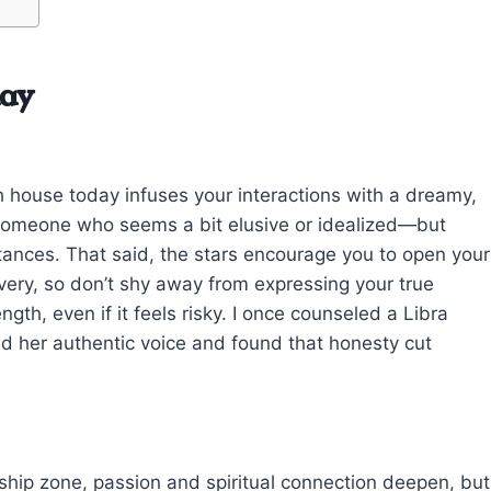
day
house today infuses your interactions with a dreamy,
o someone who seems a bit elusive or idealized—but
tances. That said, the stars encourage you to open your
very, so don’t shy away from expressing your true
ngth, even if it feels risky. I once counseled a Libra
ced her authentic voice and found that honesty cut
ship zone, passion and spiritual connection deepen, but