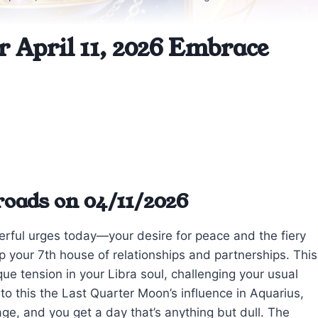
r April 11, 2026 Embrace
roads on 04/11/2026
rful urges today—your desire for peace and the fiery
p your 7th house of relationships and partnerships. This
que tension in your Libra soul, challenging your usual
to this the Last Quarter Moon’s influence in Aquarius,
e, and you get a day that’s anything but dull. The