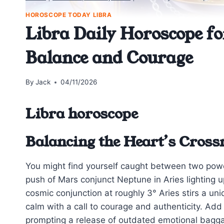
HOROSCOPE TODAY LIBRA
Libra Daily Horoscope fo
Balance and Courage
By
Jack
04/11/2026
Libra horoscope
Balancing the Heart’s Cross
You might find yourself caught between two powe
push of Mars conjunct Neptune in Aries lighting u
cosmic conjunction at roughly 3° Aries stirs a uni
calm with a call to courage and authenticity. Add 
prompting a release of outdated emotional baggag