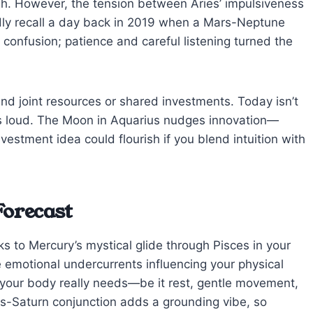
h. However, the tension between Aries’ impulsiveness
vidly recall a day back in 2019 when a Mars-Neptune
o confusion; patience and careful listening turned the
und joint resources or shared investments. Today isn’t
cks loud. The Moon in Aquarius nudges innovation—
stment idea could flourish if you blend intuition with
Forecast
 to Mercury’s mystical glide through Pisces in your
e emotional undercurrents influencing your physical
 your body really needs—be it rest, gentle movement,
ars-Saturn conjunction adds a grounding vibe, so