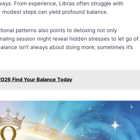
 ways. From experience, Libras often struggle with
y, modest steps can yield profound balance.
ional patterns also points to detoxing not only
rnaling session might reveal hidden stresses to let go of.
—balance isn’t always about doing more; sometimes it’s
2026 Find Your Balance Today