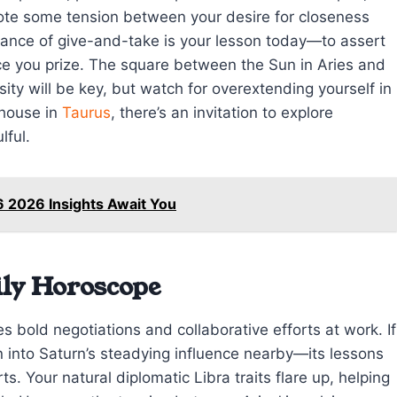
ote some tension between your desire for closeness
dance of give-and-take is your lesson today—to assert
ce you prize. The square between the Sun in Aries and
ity will be key, but watch for overextending yourself in
 house in
Taurus
, there’s an invitation to explore
lful.
6 2026 Insights Await You
ily Horoscope
s bold negotiations and collaborative efforts at work. If
n into Saturn’s steadying influence nearby—its lessons
rts. Your natural diplomatic Libra traits flare up, helping