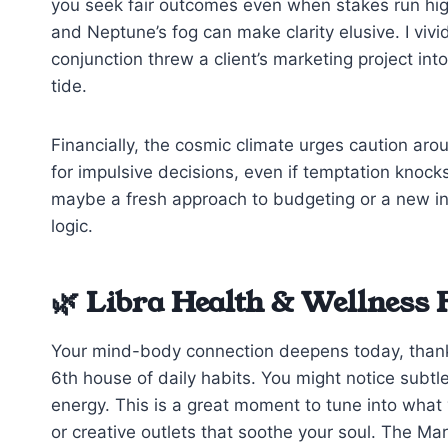
you seek fair outcomes even when stakes run hig
and Neptune’s fog can make clarity elusive. I vi
conjunction threw a client’s marketing project int
tide.
Financially, the cosmic climate urges caution aro
for impulsive decisions, even if temptation kno
maybe a fresh approach to budgeting or a new inve
logic.
🌿 Libra Health & Wellness 
Your mind-body connection deepens today, thanks
6th house of daily habits. You might notice subtl
energy. This is a great moment to tune into what
or creative outlets that soothe your soul. The M