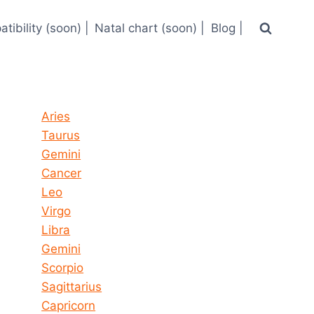
tibility (soon) |
Natal chart (soon) |
Blog |
Horoscope today all signs
Aries
Taurus
Gemini
Cancer
Leo
Virgo
Libra
Gemini
Scorpio
Sagittarius
Capricorn