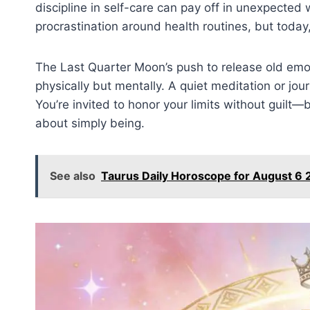
discipline in self-care can pay off in unexpected
procrastination around health routines, but toda
The Last Quarter Moon’s push to release old emot
physically but mentally. A quiet meditation or jou
You’re invited to honor your limits without guilt
about simply being.
See also
Taurus Daily Horoscope for August 6 