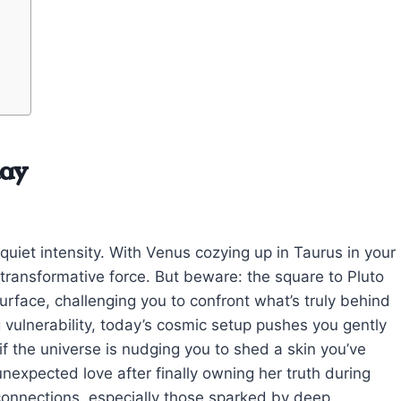
day
quiet intensity. With Venus cozying up in Taurus in your
a transformative force. But beware: the square to Pluto
rface, challenging you to confront what’s truly behind
g vulnerability, today’s cosmic setup pushes you gently
 if the universe is nudging you to shed a skin you’ve
nexpected love after finally owning her truth during
 connections, especially those sparked by deep