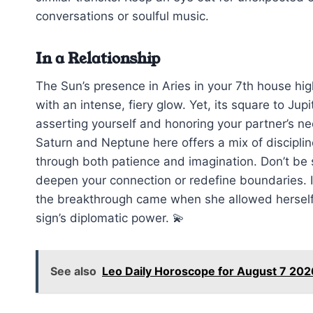
conversations or soulful music.
In a Relationship
The Sun’s presence in Aries in your 7th house hig
with an intense, fiery glow. Yet, its square to J
asserting yourself and honoring your partner’s n
Saturn and Neptune here offers a mix of discipli
through both patience and imagination. Don’t be s
deepen your connection or redefine boundaries. I r
the breakthrough came when she allowed herself 
sign’s diplomatic power. 💫
See also
Leo Daily Horoscope for August 7 202