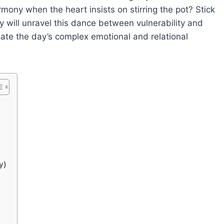
mony when the heart insists on stirring the pot? Stick
 will unravel this dance between vulnerability and
igate the day’s complex emotional and relational
y)