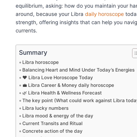
equilibrium, asking: how do you maintain your har
around, because your Libra
daily horoscope
today
strength, offering insights that can help you nav
currents.
Summary
Libra horoscope
Balancing Heart and Mind Under Today’s Energies
❤️ Libra Love Horoscope Today
💼 Libra Career & Money daily horoscope
🌿 Libra Health & Wellness Forecast
The key point (What could work against Libra toda
Libra lucky numbers
Libra mood & energy of the day
Current Transits and Ritual
Concrete action of the day