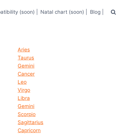
tibility (soon) |
Natal chart (soon) |
Blog |
Horoscope today all signs
Aries
Taurus
Gemini
Cancer
Leo
Virgo
Libra
Gemini
Scorpio
Sagittarius
Capricorn