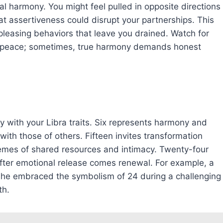
al harmony. You might feel pulled in opposite directions
at assertiveness could disrupt your partnerships. This
-pleasing behaviors that leave you drained. Watch for
e peace; sometimes, true harmony demands honest
 with your Libra traits. Six represents harmony and
with those of others. Fifteen invites transformation
hemes of shared resources and intimacy. Twenty-four
fter emotional release comes renewal. For example, a
l she embraced the symbolism of 24 during a challenging
th.