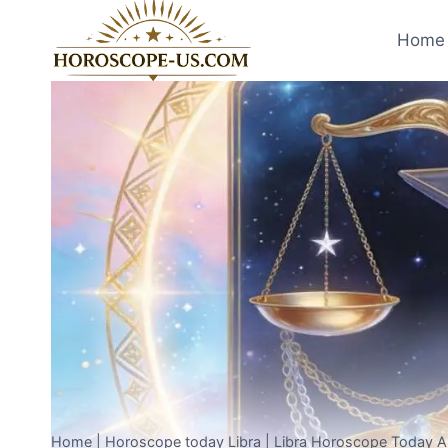
Skip
to
Home 
content
Home
|
Horoscope today Libra
|
Libra Horoscope Today Ap