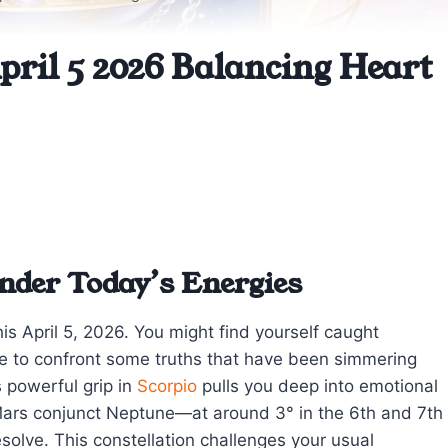
pril 5 2026 Balancing Heart
nder Today’s Energies
his April 5, 2026. You might find yourself caught
e to confront some truths that have been simmering
 powerful grip in
Scorpio
pulls you deep into emotional
Mars conjunct Neptune—at around 3° in the 6th and 7th
olve. This constellation challenges your usual