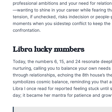
professional ambitions and your need for relation
—wanting to shine in your career while fearing th
tension, if unchecked, risks indecision or people
moments when you sidestep conflict to keep th
confrontation.
Libra lucky numbers
Today, the numbers 6, 15, and 24 resonate deeply
nurturing, calling you to balance your own needs 
through relationships, echoing the 8th house’s t
symbolizes cosmic balance, reminding you that a
Libra I once read for reported feeling stuck unti
day; it became her mantra for patience and grow