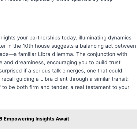
hlights your partnerships today, illuminating dynamics
upiter in the 10th house suggests a balancing act between
eeds—a familiar Libra dilemma. The conjunction with
ne and dreaminess, encouraging you to build trust
urprised if a serious talk emerges, one that could
ecall guiding a Libra client through a similar transit:
to be both firm and tender, a real testament to your
6 Empowering Insights Await