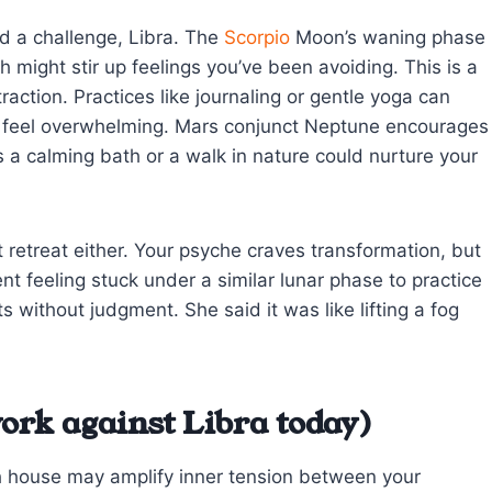
d a challenge, Libra. The
Scorpio
Moon’s waning phase
might stir up feelings you’ve been avoiding. This is a
raction. Practices like journaling or gentle yoga can
es feel overwhelming. Mars conjunct Neptune encourages
a calming bath or a walk in nature could nurture your
t retreat either. Your psyche craves transformation, but
ent feeling stuck under a similar lunar phase to practice
without judgment. She said it was like lifting a fog
ork against Libra today)
th house may amplify inner tension between your