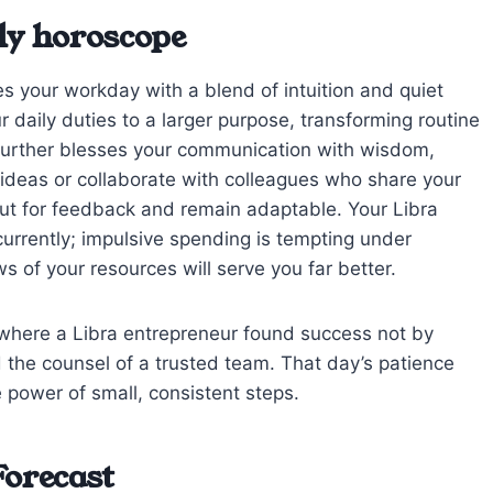
ly horoscope
s your workday with a blend of intuition and quiet
 daily duties to a larger purpose, transforming routine
r further blesses your communication with wisdom,
ideas or collaborate with colleagues who share your
out for feedback and remain adaptable. Your Libra
urrently; impulsive spending is tempting under
s of your resources will serve you far better.
where a Libra entrepreneur found success not by
nd the counsel of a trusted team. That day’s patience
 power of small, consistent steps.
Forecast