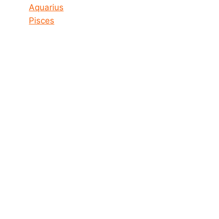
Aquarius
Pisces