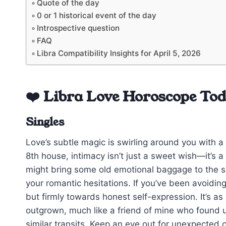
Quote of the day
0 or 1 historical event of the day
Introspective question
FAQ
Libra Compatibility Insights for April 5, 2026
❤️ Libra Love Horoscope To
Singles
Love’s subtle magic is swirling around you with a 
8th house, intimacy isn’t just a sweet wish—it’s 
might bring some old emotional baggage to the su
your romantic hesitations. If you’ve been avoidin
but firmly towards honest self-expression. It’s as
outgrown, much like a friend of mine who found u
similar transits. Keep an eye out for unexpected