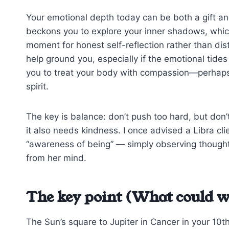
Your emotional depth today can be both a gift an
beckons you to explore your inner shadows, which 
moment for honest self-reflection rather than dist
help ground you, especially if the emotional tid
you to treat your body with compassion—perhaps 
spirit.
The key is balance: don’t push too hard, but don’
it also needs kindness. I once advised a Libra cli
“awareness of being” — simply observing thoughts 
from her mind.
The key point (What could w
The Sun’s square to Jupiter in Cancer in your 10