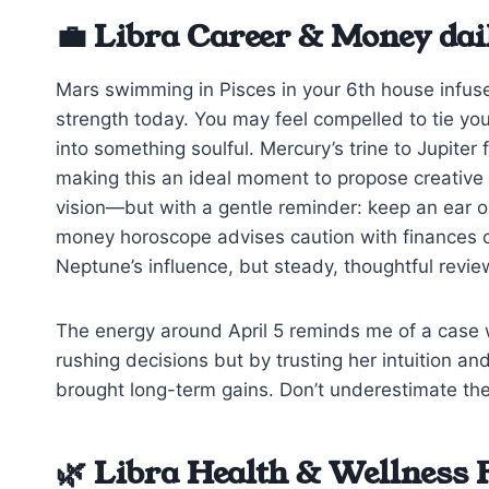
💼 Libra Career & Money dai
Mars swimming in Pisces in your 6th house infuse
strength today. You may feel compelled to tie your
into something soulful. Mercury’s trine to Jupite
making this an ideal moment to propose creative 
vision—but with a gentle reminder: keep an ear 
money horoscope advises caution with finances c
Neptune’s influence, but steady, thoughtful review
The energy around April 5 reminds me of a case 
rushing decisions but by trusting her intuition a
brought long-term gains. Don’t underestimate the
🌿 Libra Health & Wellness 