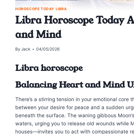
HOROSCOPE TODAY LIBRA
Libra Horoscope Today A
and Mind
By
Jack
04/05/2026
Libra horoscope
Balancing Heart and Mind U
There’s a stirring tension in your emotional core t
between your desire for peace and a sudden urg
beneath the surface. The waning gibbous Moon’s
waters, urging you to release old wounds while 
houses—invites you to act with compassionate res