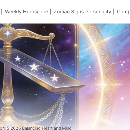
|
Weekly Horoscope |
Zodiac Signs Personality |
Compa
ril 5 2026 Balancing Heart and Mind