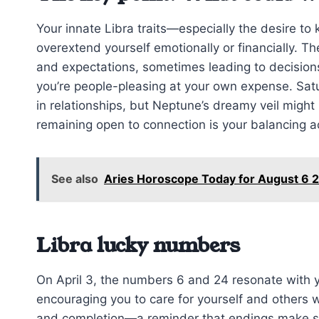
Your innate Libra traits—especially the desire to
overextend yourself emotionally or financially. T
and expectations, sometimes leading to decision
you’re people-pleasing at your own expense. Satu
in relationships, but Neptune’s dreamy veil might
remaining open to connection is your balancing a
See also
Aries Horoscope Today for August 6 2
Libra lucky numbers
On April 3, the numbers 6 and 24 resonate with y
encouraging you to care for yourself and others 
and completion—a reminder that endings make sp