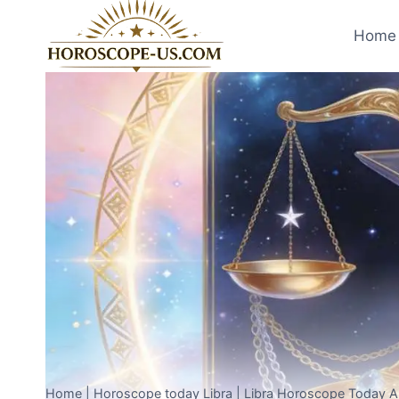
Skip
to
Home 
content
Home
|
Horoscope today Libra
|
Libra Horoscope Today Apr