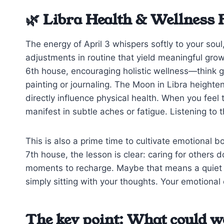
🌿 Libra Health & Wellness 
The energy of April 3 whispers softly to your sou
adjustments in routine that yield meaningful grow
6th house, encouraging holistic wellness—think ge
painting or journaling. The Moon in Libra height
directly influence physical health. When you feel t
manifest in subtle aches or fatigue. Listening to 
This is also a prime time to cultivate emotional 
7th house, the lesson is clear: caring for others 
moments to recharge. Maybe that means a quiet co
simply sitting with your thoughts. Your emotional 
The key point: What could w