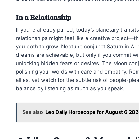
In a Relationship
If you’re already paired, today’s planetary transi
relationships might feel like a creative project—t
you both to grow. Neptune conjunct Saturn in Ari
dreams are achievable, but only if you commit wit
unlocking hidden fears or desires. The Moon con
polishing your words with care and empathy. Reme
allies, yet watch for the subtle risk of people-pl
balance by listening as much as you speak.
See also
Leo Daily Horoscope for August 6 202