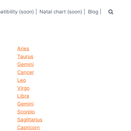
tibility (soon) |
Natal chart (soon) |
Blog |
Horoscope today all signs
Aries
Taurus
Gemini
Cancer
Leo
Virgo
Libra
Gemini
Scorpio
Sagittarius
Capricorn