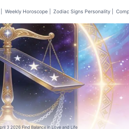
|
Weekly Horoscope |
Zodiac Signs Personality |
Compa
il 3 2026 Find Balance in Love and Life