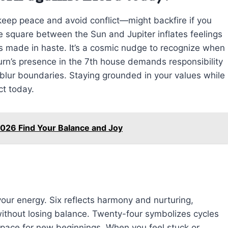
 keep peace and avoid conflict—might backfire if you
he square between the Sun and Jupiter inflates feelings
s made in haste. It’s a cosmic nudge to recognize when
rn’s presence in the 7th house demands responsibility
 blur boundaries. Staying grounded in your values while
ct today.
026 Find Your Balance and Joy
our energy. Six reflects harmony and nurturing,
without losing balance. Twenty-four symbolizes cycles
ace for new beginnings. When you feel stuck or