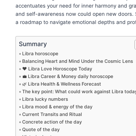
accentuates your need for inner harmony and grace
and self-awareness now could open new doors. S
a roadmap to navigate emotional depths and prof
Summary
Libra horoscope
Balancing Heart and Mind Under the Cosmic Lens
❤️ Libra Love Horoscope Today
💼 Libra Career & Money daily horoscope
🌿 Libra Health & Wellness Forecast
The key point: What could work against Libra toda
Libra lucky numbers
Libra mood & energy of the day
Current Transits and Ritual
Concrete action of the day
Quote of the day