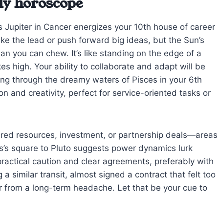
ly horoscope
s Jupiter in Cancer energizes your 10th house of career
ake the lead or push forward big ideas, but the Sun’s
an you can chew. It’s like standing on the edge of a
es high. Your ability to collaborate and adapt will be
ng through the dreamy waters of Pisces in your 6th
n and creativity, perfect for service-oriented tasks or
ared resources, investment, or partnership deals—areas
s’s square to Pluto suggests power dynamics lurk
actical caution and clear agreements, preferably with
g a similar transit, almost signed a contract that felt too
r from a long-term headache. Let that be your cue to