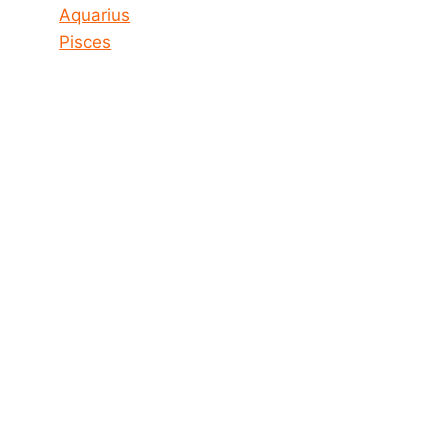
Aquarius
Pisces