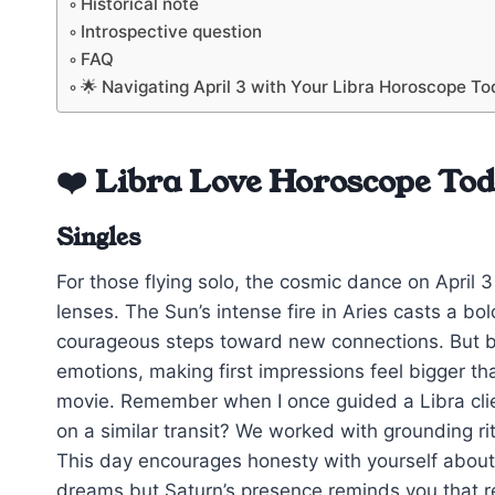
Historical note
Introspective question
FAQ
🌟 Navigating April 3 with Your Libra Horoscope T
❤️ Libra Love Horoscope To
Singles
For those flying solo, the cosmic dance on April 3
lenses. The Sun’s intense fire in Aries casts a bo
courageous steps toward new connections. But be
emotions, making first impressions feel bigger tha
movie. Remember when I once guided a Libra cli
on a similar transit? We worked with grounding r
This day encourages honesty with yourself about 
dreams but Saturn’s presence reminds you that re