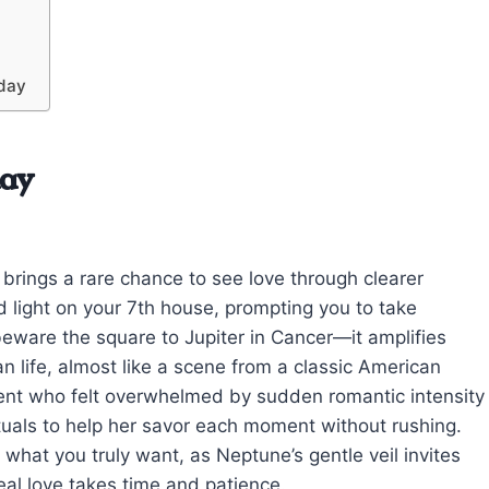
oday
day
 brings a rare chance to see love through clearer
ld light on your 7th house, prompting you to take
ware the square to Jupiter in Cancer—it amplifies
n life, almost like a scene from a classic American
ent who felt overwhelmed by sudden romantic intensity
ituals to help her savor each moment without rushing.
what you truly want, as Neptune’s gentle veil invites
al love takes time and patience.