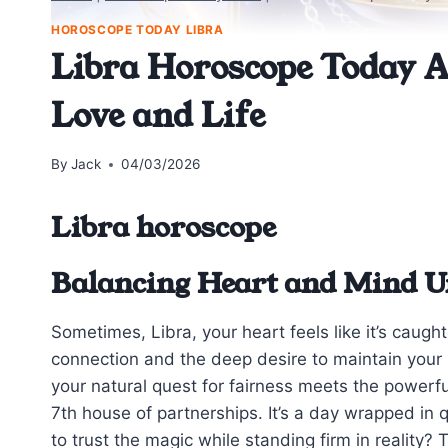
HOROSCOPE TODAY LIBRA
Libra Horoscope Today Ap
Love and Life
By
Jack
04/03/2026
Libra horoscope
Balancing Heart and Mind U
Sometimes, Libra, your heart feels like it’s caug
connection and the deep desire to maintain your 
your natural quest for fairness meets the powerfu
7th house of partnerships. It’s a day wrapped 
to trust the magic while standing firm in reality