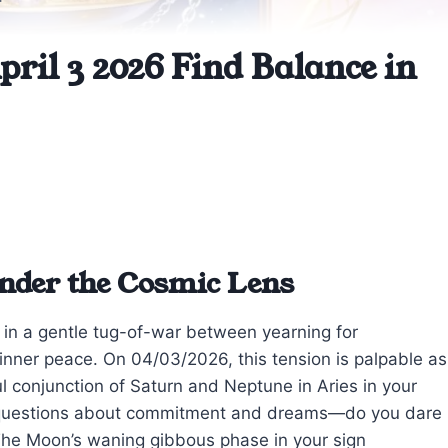
ril 3 2026 Find Balance in
nder the Cosmic Lens
ht in a gentle tug-of-war between yearning for
inner peace. On 04/03/2026, this tension is palpable as
l conjunction of Saturn and Neptune in Aries in your
in questions about commitment and dreams—do you dare
? The Moon’s waning gibbous phase in your sign