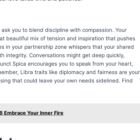
ts ask you to blend discipline with compassion. Your
hat beautiful mix of tension and inspiration that pushes
es in your partnership zone whispers that your shared
h integrity. Conversations might get deep quickly,
junct Spica encourages you to speak from your heart,
mber, Libra traits like diplomacy and fairness are your
easing that could leave your own needs sidelined. Find
6 Embrace Your Inner Fire