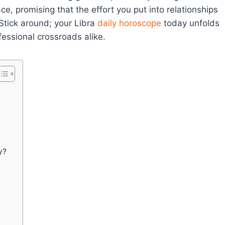
, promising that the effort you put into relationships
tick around; your Libra
daily horoscope
today unfolds
essional crossroads alike.
y?