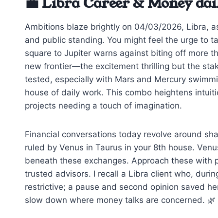
💼 Libra Career & Money dai
Ambitions blaze brightly on 04/03/2026, Libra, a
and public standing. You might feel the urge to t
square to Jupiter warns against biting off more th
new frontier—the excitement thrilling but the stak
tested, especially with Mars and Mercury swimmi
house of daily work. This combo heightens intuitio
projects needing a touch of imagination.
Financial conversations today revolve around sh
ruled by Venus in Taurus in your 8th house. Venu
beneath these exchanges. Approach these with pr
trusted advisors. I recall a Libra client who, durin
restrictive; a pause and second opinion saved he
slow down where money talks are concerned. 🌿