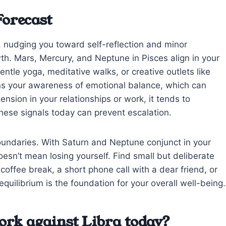
Forecast
l, nudging you toward self-reflection and minor
th. Mars, Mercury, and Neptune in Pisces align in your
ntle yoga, meditative walks, or creative outlets like
ens your awareness of emotional balance, which can
ension in your relationships or work, it tends to
these signals today can prevent escalation.
boundaries. With Saturn and Neptune conjunct in your
doesn’t mean losing yourself. Find small but deliberate
ffee break, a short phone call with a dear friend, or
equilibrium is the foundation for your overall well-being.
ork against Libra today?