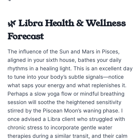
🌿 Libra Health & Wellness
Forecast
The influence of the Sun and Mars in Pisces,
aligned in your sixth house, bathes your daily
rhythms in a healing light. This is an excellent day
to tune into your body’s subtle signals—notice
what saps your energy and what replenishes it.
Perhaps a slow yoga flow or mindful breathing
session will soothe the heightened sensitivity
stirred by the Piscean Moon’s waning phase. I
once advised a Libra client who struggled with
chronic stress to incorporate gentle water
therapies during a similar transit, and their calm