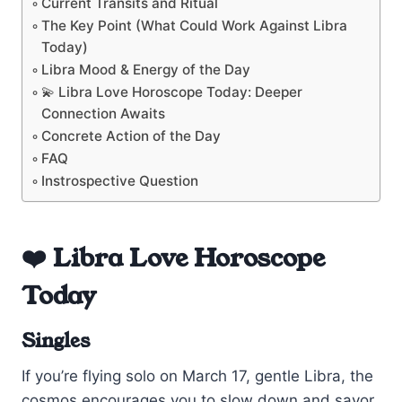
Current Transits and Ritual
The Key Point (What Could Work Against Libra
Today)
Libra Mood & Energy of the Day
💫 Libra Love Horoscope Today: Deeper
Connection Awaits
Concrete Action of the Day
FAQ
Instrospective Question
❤️ Libra Love Horoscope
Today
Singles
If you’re flying solo on March 17, gentle Libra, the
cosmos encourages you to slow down and savor