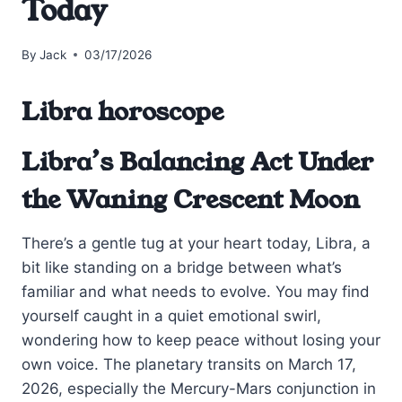
Today
By
Jack
03/17/2026
Libra horoscope
Libra’s Balancing Act Under
the Waning Crescent Moon
There’s a gentle tug at your heart today, Libra, a
bit like standing on a bridge between what’s
familiar and what needs to evolve. You may find
yourself caught in a quiet emotional swirl,
wondering how to keep peace without losing your
own voice. The planetary transits on March 17,
2026, especially the Mercury-Mars conjunction in