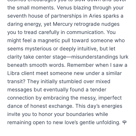
the small moments. Venus blazing through your
seventh house of partnerships in Aries sparks a
daring energy, yet Mercury retrograde nudges
you to tread carefully in communication. You
might feel a magnetic pull toward someone who
seems mysterious or deeply intuitive, but let
clarity take center stage—misunderstandings lurk
beneath smooth words. Remember when I saw a
Libra client meet someone new under a similar
transit? They initially stumbled over mixed
messages but eventually found a tender
connection by embracing the messy, imperfect
dance of honest exchange. This day’s energies
invite you to honor your boundaries while
remaining open to new love’s gentle unfolding. 🌹