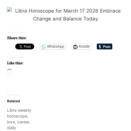
Share this:
WhatsApp
Reddit
Like this:
L
o
a
d
Related
i
Libra weekly
n
horoscope,
g
love, career,
…
daily