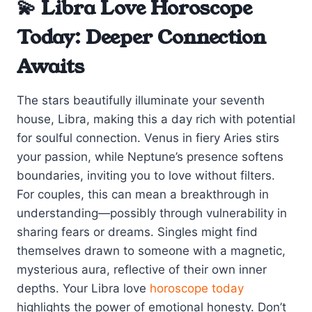
💫 Libra Love Horoscope
Today: Deeper Connection
Awaits
The stars beautifully illuminate your seventh
house, Libra, making this a day rich with potential
for soulful connection. Venus in fiery Aries stirs
your passion, while Neptune’s presence softens
boundaries, inviting you to love without filters.
For couples, this can mean a breakthrough in
understanding—possibly through vulnerability in
sharing fears or dreams. Singles might find
themselves drawn to someone with a magnetic,
mysterious aura, reflective of their own inner
depths. Your Libra love
horoscope today
highlights the power of emotional honesty. Don’t