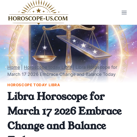
Skip
to
content
Home
|
Horoscope today Libra
|
Libra Horoscope for
March 17 2026 Embrace Change and Balance Today
HOROSCOPE TODAY LIBRA
Libra Horoscope for
March 17 2026 Embrace
Change and Balance