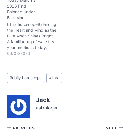
Today March 3
the Sun, Venus, and
2026 Find
Saturn all dancing close
Balance Under
together around 3° Aries.
Blue Moon
This configuration brings
a serious but
Libra horoscopeBalancing
passionate…
the Heart and Mind as the
Blue Moon Shines Bright
A familiar tug of war stirs
your emotions today,
Libra. You sense a gentle
03/03/2026
unease between your
desire for harmony and
the subtle chaos bubbling
Post
beneath the surface. The
#
daily horoscope
#
libra
Tags:
rare Blue Moon in Virgo,
bathing your 6th house…
Jack
astrologer
Post
PREVIOUS
NEXT