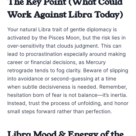
The Key Point (What Could
Work Against Libra Today)
Your natural Libra trait of gentle diplomacy is
activated by the Pisces Moon, but the risk lies in
over-sensitivity that clouds judgment. This can
lead to procrastination especially around making
career or financial decisions, as Mercury
retrograde tends to fog clarity. Beware of slipping
into avoidance or second-guessing at a time
when subtle decisiveness is needed. Remember,
hesitation born of fear is not balance—it’s inertia.
Instead, trust the process of unfolding, and honor
small steps forward rather than perfection.
Libra Mood & Energy of the