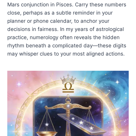
Mars conjunction in Pisces. Carry these numbers
close, perhaps as a subtle reminder in your
planner or phone calendar, to anchor your
decisions in fairness. In my years of astrological
practice, numerology often reveals the hidden
rhythm beneath a complicated day—these digits
may whisper clues to your most aligned actions.