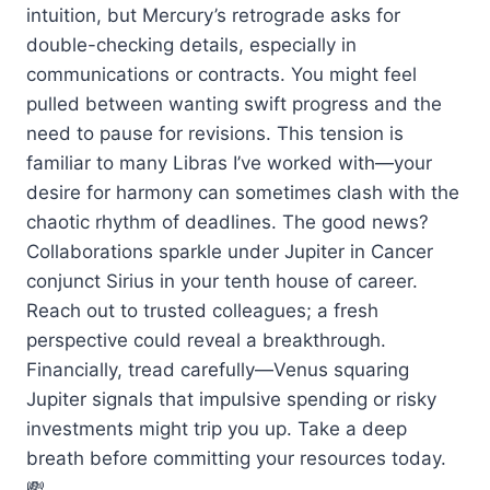
intuition, but Mercury’s retrograde asks for
double-checking details, especially in
communications or contracts. You might feel
pulled between wanting swift progress and the
need to pause for revisions. This tension is
familiar to many Libras I’ve worked with—your
desire for harmony can sometimes clash with the
chaotic rhythm of deadlines. The good news?
Collaborations sparkle under Jupiter in Cancer
conjunct Sirius in your tenth house of career.
Reach out to trusted colleagues; a fresh
perspective could reveal a breakthrough.
Financially, tread carefully—Venus squaring
Jupiter signals that impulsive spending or risky
investments might trip you up. Take a deep
breath before committing your resources today.
💸