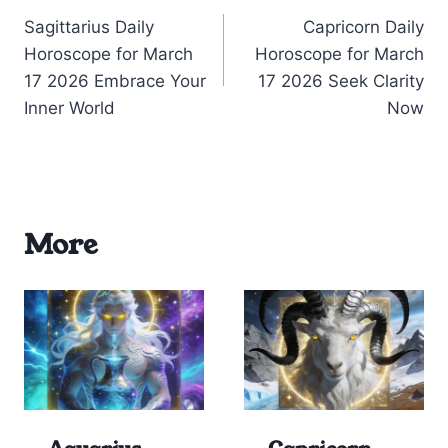
Sagittarius Daily
Capricorn Daily
navigation
Horoscope for March
Horoscope for March
17 2026 Embrace Your
17 2026 Seek Clarity
Inner World
Now
More