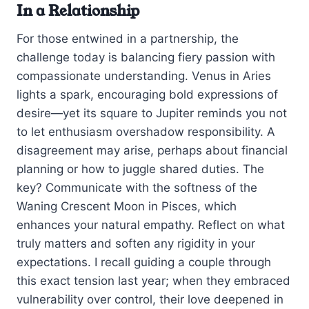
In a Relationship
For those entwined in a partnership, the
challenge today is balancing fiery passion with
compassionate understanding. Venus in Aries
lights a spark, encouraging bold expressions of
desire—yet its square to Jupiter reminds you not
to let enthusiasm overshadow responsibility. A
disagreement may arise, perhaps about financial
planning or how to juggle shared duties. The
key? Communicate with the softness of the
Waning Crescent Moon in Pisces, which
enhances your natural empathy. Reflect on what
truly matters and soften any rigidity in your
expectations. I recall guiding a couple through
this exact tension last year; when they embraced
vulnerability over control, their love deepened in