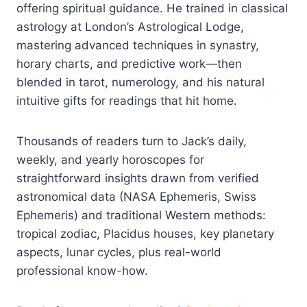
offering spiritual guidance. He trained in classical
astrology at London’s Astrological Lodge,
mastering advanced techniques in synastry,
horary charts, and predictive work—then
blended in tarot, numerology, and his natural
intuitive gifts for readings that hit home.
Thousands of readers turn to Jack’s daily,
weekly, and yearly horoscopes for
straightforward insights drawn from verified
astronomical data (NASA Ephemeris, Swiss
Ephemeris) and traditional Western methods:
tropical zodiac, Placidus houses, key planetary
aspects, lunar cycles, plus real-world
professional know-how.