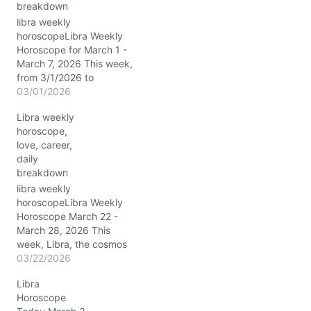
breakdown
libra weekly
horoscopeLibra Weekly
Horoscope for March 1 -
March 7, 2026 This week,
from 3/1/2026 to
3/7/2026, the cosmic
03/01/2026
currents swirl with a
Libra weekly
potent blend of Pisces
horoscope,
mysticism and lunar shifts
love, career,
that spotlight your
daily
emotional world and
breakdown
personal presence. The
Moon transitions through
libra weekly
Leo, Virgo, and finally
horoscopeLibra Weekly
settles in…
Horoscope March 22 -
March 28, 2026 This
week, Libra, the cosmos
is buzzing with fiery Aries
03/22/2026
energy lighting up your
Libra
seventh house of
Horoscope
partnerships, thanks to