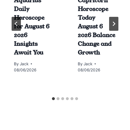
Aquarius
Capricorn
Daily
Horoscope
Horoscope
Today
for August 6
August 6
2026
2026 Balance
Insights
Change and
Await You
Growth
By
Jack
By
Jack
08/06/2026
08/06/2026