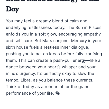
Day
You may feel a dreamy blend of calm and
underlying restlessness today. The Sun in Pisces
enfolds you in a soft glow, encouraging empathy
and self-care. But Mars conjunct Mercury in your
sixth house fuels a restless inner dialogue,
pushing you to act on ideas before fully clarifying
them. This can create a push-pull energy—like a
dance between your heart’s whisper and your
mind’s urgency. It’s perfectly okay to slow the
tempo, Libra, as you balance these currents.
Think of today as a rehearsal for the grand
performance of your life. 🎭