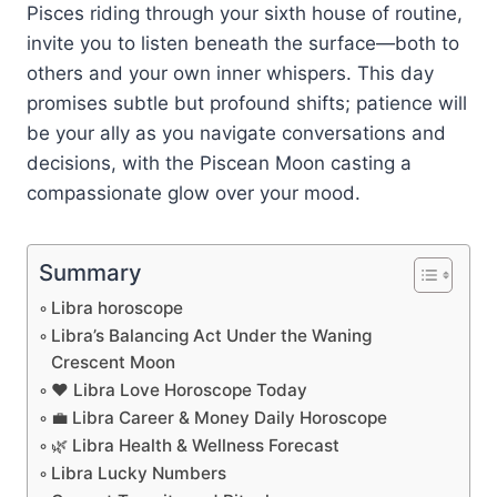
Pisces riding through your sixth house of routine,
invite you to listen beneath the surface—both to
others and your own inner whispers. This day
promises subtle but profound shifts; patience will
be your ally as you navigate conversations and
decisions, with the Piscean Moon casting a
compassionate glow over your mood.
Summary
Libra horoscope
Libra’s Balancing Act Under the Waning
Crescent Moon
❤️ Libra Love Horoscope Today
💼 Libra Career & Money Daily Horoscope
🌿 Libra Health & Wellness Forecast
Libra Lucky Numbers