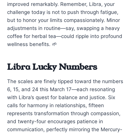
improved remarkably. Remember, Libra, your
challenge today is not to push through fatigue,
but to honor your limits compassionately. Minor
adjustments in routine—say, swapping a heavy
coffee for herbal tea—could ripple into profound
wellness benefits. 🌱
Libra Lucky Numbers
The scales are finely tipped toward the numbers
6, 15, and 24 this March 17—each resonating
with Libra’s quest for balance and justice. Six
calls for harmony in relationships, fifteen
represents transformation through compassion,
and twenty-four encourages patience in
communication, perfectly mirroring the Mercury-