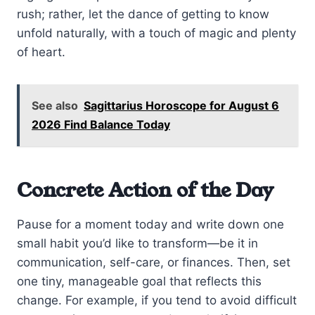
rush; rather, let the dance of getting to know
unfold naturally, with a touch of magic and plenty
of heart.
See also
Sagittarius Horoscope for August 6
2026 Find Balance Today
Concrete Action of the Day
Pause for a moment today and write down one
small habit you’d like to transform—be it in
communication, self-care, or finances. Then, set
one tiny, manageable goal that reflects this
change. For example, if you tend to avoid difficult