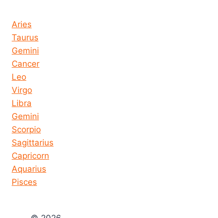
Horoscope today all signs
Aries
Taurus
Gemini
Cancer
Leo
Virgo
Libra
Gemini
Scorpio
Sagittarius
Capricorn
Aquarius
Pisces