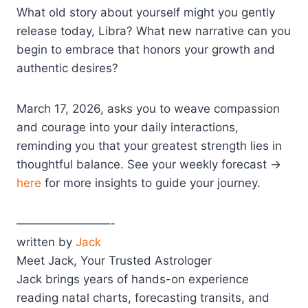
What old story about yourself might you gently
release today, Libra? What new narrative can you
begin to embrace that honors your growth and
authentic desires?
March 17, 2026, asks you to weave compassion
and courage into your daily interactions,
reminding you that your greatest strength lies in
thoughtful balance. See your weekly forecast →
here
for more insights to guide your journey.
————————-
written by
Jack
Meet Jack, Your Trusted Astrologer
Jack brings years of hands-on experience
reading natal charts, forecasting transits, and