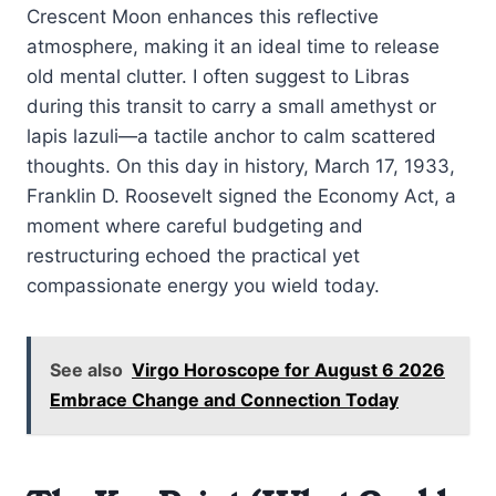
Crescent Moon enhances this reflective
atmosphere, making it an ideal time to release
old mental clutter. I often suggest to Libras
during this transit to carry a small amethyst or
lapis lazuli—a tactile anchor to calm scattered
thoughts. On this day in history, March 17, 1933,
Franklin D. Roosevelt signed the Economy Act, a
moment where careful budgeting and
restructuring echoed the practical yet
compassionate energy you wield today.
See also
Virgo Horoscope for August 6 2026
Embrace Change and Connection Today