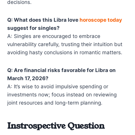
decisions.
Q: What does this Libra love
horoscope today
suggest for singles?
A: Singles are encouraged to embrace
vulnerability carefully, trusting their intuition but
avoiding hasty conclusions in romantic matters.
Q: Are financial risks favorable for Libra on
March 17, 2026?
A: It’s wise to avoid impulsive spending or
investments now; focus instead on reviewing
joint resources and long-term planning.
Instrospective Question