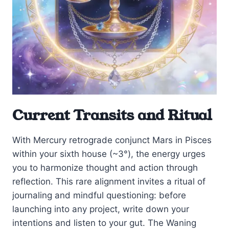
Current Transits and Ritual
With Mercury retrograde conjunct Mars in Pisces
within your sixth house (~3°), the energy urges
you to harmonize thought and action through
reflection. This rare alignment invites a ritual of
journaling and mindful questioning: before
launching into any project, write down your
intentions and listen to your gut. The Waning