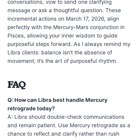
conversations, vow to send one clarifying
message or ask a thoughtful question. These
incremental actions on March 17, 2026, align
perfectly with the Mercury-Mars conjunction in
Pisces, allowing your inner wisdom to guide
purposeful steps forward. As I always remind my
Libra clients: balance isn’t the absence of
movement; it’s the art of purposeful rhythm.
FAQ
Q: How can Libra best handle Mercury
retrograde today?
A: Libra should double-check communications
and remain patient. Use Mercury retrograde as a
chance to reflect and clarify rather than rush