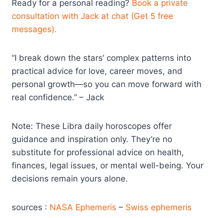
Ready for a personal reading?
Book a private
consultation with Jack at chat (Get 5 free
messages).
“I break down the stars’ complex patterns into
practical advice for love, career moves, and
personal growth—so you can move forward with
real confidence.” – Jack
Note: These Libra daily horoscopes offer
guidance and inspiration only. They’re no
substitute for professional advice on health,
finances, legal issues, or mental well-being. Your
decisions remain yours alone.
sources :
NASA Ephemeris
–
Swiss ephemeris