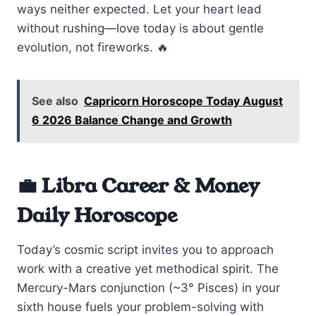
ways neither expected. Let your heart lead
without rushing—love today is about gentle
evolution, not fireworks. 🔥
See also
Capricorn Horoscope Today August
6 2026 Balance Change and Growth
💼 Libra Career & Money
Daily Horoscope
Today’s cosmic script invites you to approach
work with a creative yet methodical spirit. The
Mercury-Mars conjunction (~3° Pisces) in your
sixth house fuels your problem-solving with