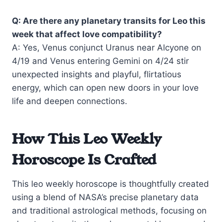
Q: Are there any planetary transits for Leo this
week that affect love compatibility?
A: Yes, Venus conjunct Uranus near Alcyone on
4/19 and Venus entering Gemini on 4/24 stir
unexpected insights and playful, flirtatious
energy, which can open new doors in your love
life and deepen connections.
How This Leo Weekly
Horoscope Is Crafted
This leo weekly horoscope is thoughtfully created
using a blend of NASA’s precise planetary data
and traditional astrological methods, focusing on