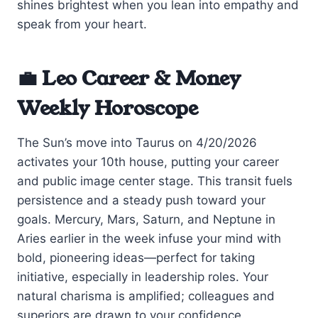
shines brightest when you lean into empathy and
speak from your heart.
💼 Leo Career & Money
Weekly Horoscope
The Sun’s move into Taurus on 4/20/2026
activates your 10th house, putting your career
and public image center stage. This transit fuels
persistence and a steady push toward your
goals. Mercury, Mars, Saturn, and Neptune in
Aries earlier in the week infuse your mind with
bold, pioneering ideas—perfect for taking
initiative, especially in leadership roles. Your
natural charisma is amplified; colleagues and
superiors are drawn to your confidence.