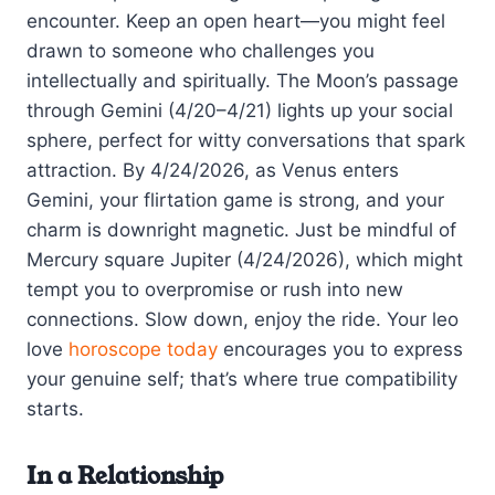
encounter. Keep an open heart—you might feel
drawn to someone who challenges you
intellectually and spiritually. The Moon’s passage
through Gemini (4/20–4/21) lights up your social
sphere, perfect for witty conversations that spark
attraction. By 4/24/2026, as Venus enters
Gemini, your flirtation game is strong, and your
charm is downright magnetic. Just be mindful of
Mercury square Jupiter (4/24/2026), which might
tempt you to overpromise or rush into new
connections. Slow down, enjoy the ride. Your leo
love
horoscope today
encourages you to express
your genuine self; that’s where true compatibility
starts.
In a Relationship