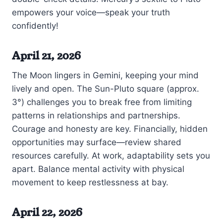
empowers your voice—speak your truth
confidently!
April 21, 2026
The Moon lingers in Gemini, keeping your mind
lively and open. The Sun-Pluto square (approx.
3°) challenges you to break free from limiting
patterns in relationships and partnerships.
Courage and honesty are key. Financially, hidden
opportunities may surface—review shared
resources carefully. At work, adaptability sets you
apart. Balance mental activity with physical
movement to keep restlessness at bay.
April 22, 2026