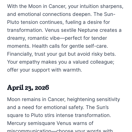
With the Moon in Cancer, your intuition sharpens,
and emotional connections deepen. The Sun-
Pluto tension continues, fueling a desire for
transformation. Venus sextile Neptune creates a
dreamy, romantic vibe—perfect for tender
moments. Health calls for gentle self-care.
Financially, trust your gut but avoid risky bets.
Your empathy makes you a valued colleague;
offer your support with warmth.
April 23, 2026
Moon remains in Cancer, heightening sensitivity
and a need for emotional safety. The Sun’s
square to Pluto stirs intense transformation.
Mercury semisquare Venus warns of
miscommunication—choose your words with