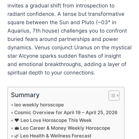
invites a gradual shift from introspection to
radiant confidence. A tense but transformative
square between the Sun and Pluto (~03° in
Aquarius, 7th house) challenges you to confront
buried fears around partnerships and power
dynamics. Venus conjunct Uranus on the mystical
star Alcyone sparks sudden flashes of insight
and emotional breakthroughs, adding a layer of
spiritual depth to your connections.
Summary
leo weekly horoscope
Cosmic Overview for April 19 – April 25, 2026
❤️ Leo Love Horoscope This Week
💼 Leo Career & Money Weekly Horoscope
🌿 Leo Health & Wellness Forecast