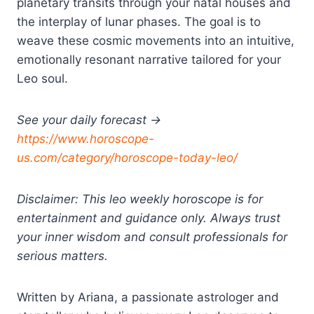
planetary transits through your natal houses and
the interplay of lunar phases. The goal is to
weave these cosmic movements into an intuitive,
emotionally resonant narrative tailored for your
Leo soul.
See your daily forecast →
https://www.horoscope-
us.com/category/horoscope-today-leo/
Disclaimer: This leo weekly horoscope is for
entertainment and guidance only. Always trust
your inner wisdom and consult professionals for
serious matters.
Written by Ariana, a passionate astrologer and