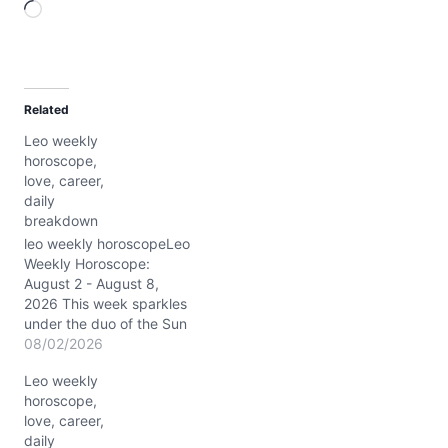
L
o
a
d
Related
i
Leo weekly
n
horoscope,
g
love, career,
…
daily
breakdown
leo weekly horoscopeLeo
Weekly Horoscope:
August 2 - August 8,
2026 This week sparkles
under the duo of the Sun
and Jupiter shining
08/02/2026
brightly in your sign, Leo,
Leo weekly
igniting your spirit with a
horoscope,
rare blend of confidence
love, career,
and expansive optimism.
daily
Around ~3° Leo, this