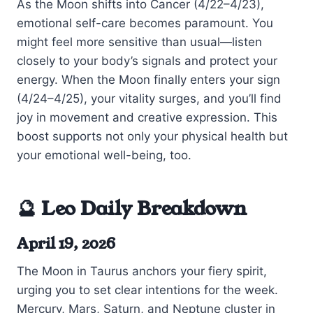
As the Moon shifts into Cancer (4/22–4/23),
emotional self-care becomes paramount. You
might feel more sensitive than usual—listen
closely to your body’s signals and protect your
energy. When the Moon finally enters your sign
(4/24–4/25), your vitality surges, and you’ll find
joy in movement and creative expression. This
boost supports not only your physical health but
your emotional well-being, too.
🔮 Leo Daily Breakdown
April 19, 2026
The Moon in Taurus anchors your fiery spirit,
urging you to set clear intentions for the week.
Mercury, Mars, Saturn, and Neptune cluster in