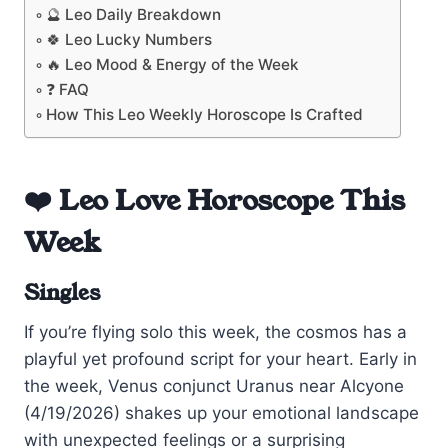
🔮 Leo Daily Breakdown
🍀 Leo Lucky Numbers
🔥 Leo Mood & Energy of the Week
❓ FAQ
How This Leo Weekly Horoscope Is Crafted
❤️ Leo Love Horoscope This
Week
Singles
If you’re flying solo this week, the cosmos has a
playful yet profound script for your heart. Early in
the week, Venus conjunct Uranus near Alcyone
(4/19/2026) shakes up your emotional landscape
with unexpected feelings or a surprising