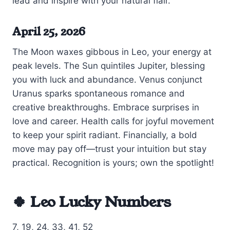
lead and inspire with your natural flair.
April 25, 2026
The Moon waxes gibbous in Leo, your energy at
peak levels. The Sun quintiles Jupiter, blessing
you with luck and abundance. Venus conjunct
Uranus sparks spontaneous romance and
creative breakthroughs. Embrace surprises in
love and career. Health calls for joyful movement
to keep your spirit radiant. Financially, a bold
move may pay off—trust your intuition but stay
practical. Recognition is yours; own the spotlight!
🍀 Leo Lucky Numbers
7, 19, 24, 33, 41, 52