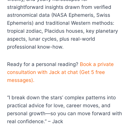
straightforward insights drawn from verified
astronomical data (NASA Ephemeris, Swiss
Ephemeris) and traditional Western methods:
tropical zodiac, Placidus houses, key planetary
aspects, lunar cycles, plus real-world
professional know-how.
Ready for a personal reading?
Book a private
consultation with Jack at chat (Get 5 free
messages).
“I break down the stars’ complex patterns into
practical advice for love, career moves, and
personal growth—so you can move forward with
real confidence.” – Jack