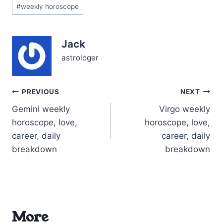
Post
your 11th house of
#
weekly horoscope
Tags:
friendships and future
goals, your spirit feels
electrified—ready to…
Jack
astrologer
Post
PREVIOUS
NEXT
Gemini weekly
Virgo weekly
navigation
horoscope, love,
horoscope, love,
career, daily
career, daily
breakdown
breakdown
More