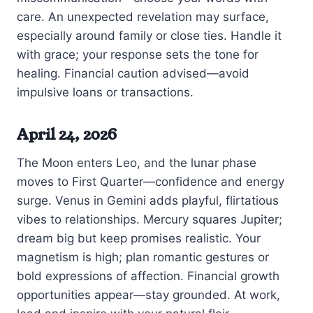
care. An unexpected revelation may surface,
especially around family or close ties. Handle it
with grace; your response sets the tone for
healing. Financial caution advised—avoid
impulsive loans or transactions.
April 24, 2026
The Moon enters Leo, and the lunar phase
moves to First Quarter—confidence and energy
surge. Venus in Gemini adds playful, flirtatious
vibes to relationships. Mercury squares Jupiter;
dream big but keep promises realistic. Your
magnetism is high; plan romantic gestures or
bold expressions of affection. Financial growth
opportunities appear—stay grounded. At work,