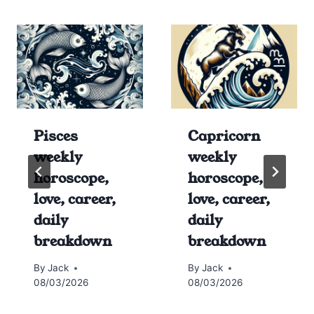
Pisces
Capricorn
weekly
weekly
horoscope,
horoscope,
love, career,
love, career,
daily
daily
breakdown
breakdown
By
Jack
By
Jack
08/03/2026
08/03/2026