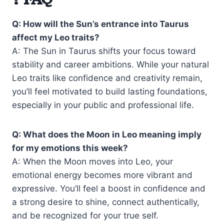
Q: How will the Sun’s entrance into Taurus
affect my Leo traits?
A: The Sun in Taurus shifts your focus toward
stability and career ambitions. While your natural
Leo traits like confidence and creativity remain,
you’ll feel motivated to build lasting foundations,
especially in your public and professional life.
Q: What does the Moon in Leo meaning imply
for my emotions this week?
A: When the Moon moves into Leo, your
emotional energy becomes more vibrant and
expressive. You’ll feel a boost in confidence and
a strong desire to shine, connect authentically,
and be recognized for your true self.