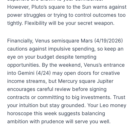
However, Pluto’s square to the Sun warns against
power struggles or trying to control outcomes too
tightly. Flexibility will be your secret weapon.
Financially, Venus semisquare Mars (4/19/2026)
cautions against impulsive spending, so keep an
eye on your budget despite tempting
opportunities. By the weekend, Venus’s entrance
into Gemini (4/24) may open doors for creative
income streams, but Mercury square Jupiter
encourages careful review before signing
contracts or committing to big investments. Trust
your intuition but stay grounded. Your Leo money
horoscope this week suggests balancing
ambition with prudence will serve you well.