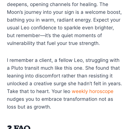
deepens, opening channels for healing. The
Moon’s journey into your sign is a welcome boost,
bathing you in warm, radiant energy. Expect your
usual Leo confidence to sparkle even brighter,
but remember—it’s the quiet moments of
vulnerability that fuel your true strength.
I remember a client, a fellow Leo, struggling with
a Pluto transit much like this one. She found that
leaning into discomfort rather than resisting it
unlocked a creative surge she hadn’t felt in years.
Take that to heart. Your leo
weekly horoscope
nudges you to embrace transformation not as
loss but as growth.
❓ FAQ