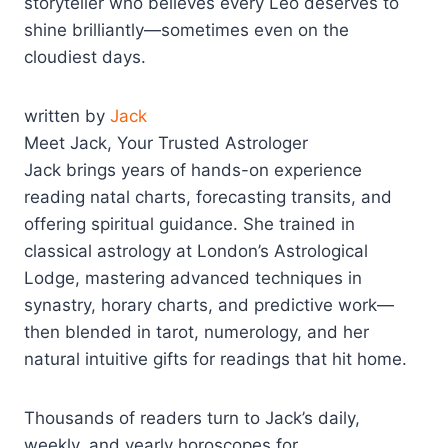
storyteller who believes every Leo deserves to
shine brilliantly—sometimes even on the
cloudiest days.
written by
Jack
Meet Jack, Your Trusted Astrologer
Jack brings years of hands-on experience
reading natal charts, forecasting transits, and
offering spiritual guidance. She trained in
classical astrology at London’s Astrological
Lodge, mastering advanced techniques in
synastry, horary charts, and predictive work—
then blended in tarot, numerology, and her
natural intuitive gifts for readings that hit home.
Thousands of readers turn to Jack’s daily,
weekly, and yearly horoscopes for