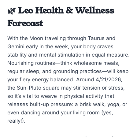
🌿 Leo Health & Wellness
Forecast
With the Moon traveling through Taurus and
Gemini early in the week, your body craves
stability and mental stimulation in equal measure.
Nourishing routines—think wholesome meals,
regular sleep, and grounding practices—will keep
your fiery energy balanced. Around 4/21/2026,
the Sun-Pluto square may stir tension or stress,
so it’s vital to weave in physical activity that
releases built-up pressure: a brisk walk, yoga, or
even dancing around your living room (yes,
really!).