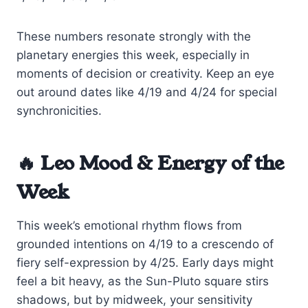
These numbers resonate strongly with the
planetary energies this week, especially in
moments of decision or creativity. Keep an eye
out around dates like 4/19 and 4/24 for special
synchronicities.
🔥 Leo Mood & Energy of the
Week
This week’s emotional rhythm flows from
grounded intentions on 4/19 to a crescendo of
fiery self-expression by 4/25. Early days might
feel a bit heavy, as the Sun-Pluto square stirs
shadows, but by midweek, your sensitivity