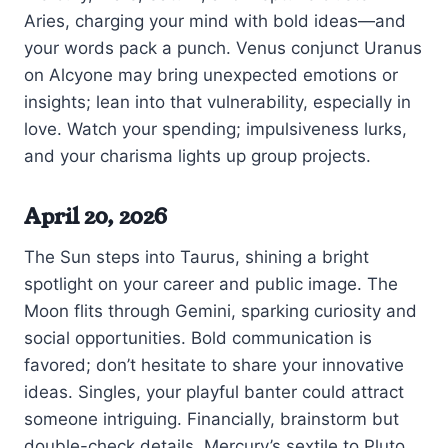
Aries, charging your mind with bold ideas—and
your words pack a punch. Venus conjunct Uranus
on Alcyone may bring unexpected emotions or
insights; lean into that vulnerability, especially in
love. Watch your spending; impulsiveness lurks,
and your charisma lights up group projects.
April 20, 2026
The Sun steps into Taurus, shining a bright
spotlight on your career and public image. The
Moon flits through Gemini, sparking curiosity and
social opportunities. Bold communication is
favored; don’t hesitate to share your innovative
ideas. Singles, your playful banter could attract
someone intriguing. Financially, brainstorm but
double-check details. Mercury’s sextile to Pluto