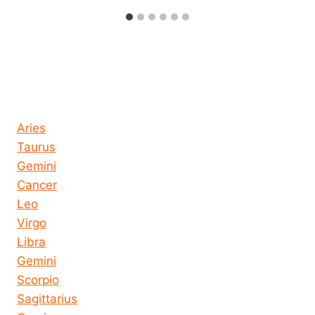
Horoscope today all signs
Aries
Taurus
Gemini
Cancer
Leo
Virgo
Libra
Gemini
Scorpio
Sagittarius