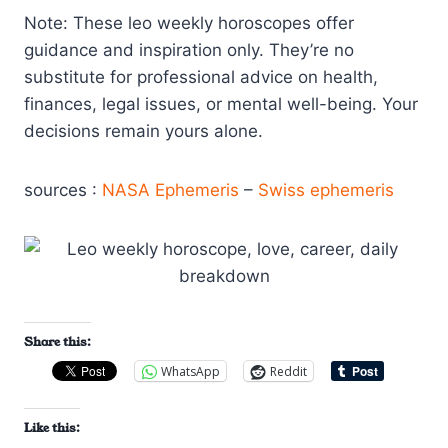
Note: These leo weekly horoscopes offer
guidance and inspiration only. They’re no
substitute for professional advice on health,
finances, legal issues, or mental well-being. Your
decisions remain yours alone.
sources :
NASA Ephemeris
–
Swiss ephemeris
Share this:
WhatsApp
Reddit
Like this: