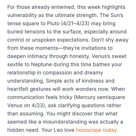
For those already entwined, this week highlights
vulnerability as the ultimate strength. The Sun’s
tense square to Pluto (4/21–4/23) may bring
buried tensions to the surface, especially around
control or unspoken expectations. Don’t shy away
from these moments—they’re invitations to
deepen intimacy through honesty. Venus’s sweet
sextile to Neptune during this time bathes your
relationship in compassion and dreamy
understanding. Simple acts of kindness and
heartfelt gestures will work wonders now. When
communication feels tricky (Mercury semisquare
Venus on 4/23), ask clarifying questions rather
than assuming. You might discover that what
seemed like a misunderstanding was actually a
hidden need. Your Leo love
horoscope today