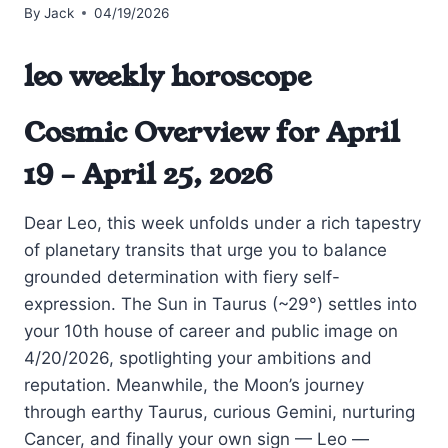
By
Jack
04/19/2026
leo weekly horoscope
Cosmic Overview for April
19 – April 25, 2026
Dear Leo, this week unfolds under a rich tapestry
of planetary transits that urge you to balance
grounded determination with fiery self-
expression. The Sun in Taurus (~29°) settles into
your 10th house of career and public image on
4/20/2026, spotlighting your ambitions and
reputation. Meanwhile, the Moon’s journey
through earthy Taurus, curious Gemini, nurturing
Cancer, and finally your own sign — Leo —