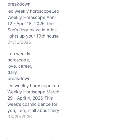
breakdown
conjunction lights up your
1st house…
leo weekly horoscopeLeo
Weekly Horoscope April
12 - April 18, 2026 The
Sun’s fiery blaze in Aries
lights up your 10th house
of career and public
04/12/2026
image, Leo, charging you
Leo weekly
with unstoppable
horoscope,
confidence this week.
love, career,
From 4/12/2026 to
daily
4/18/2026, the Moon
breakdown
shifts from Aquarius to
Taurus, moving your
leo weekly horoscopeLeo
emotional landscape…
Weekly Horoscope March
29 - April 4, 2026 This
week’s cosmic dance for
you, Leo, is all about fiery
ambition wrapped in a
03/29/2026
velvet glove of
diplomacy. With the Sun
blazing through Aries in