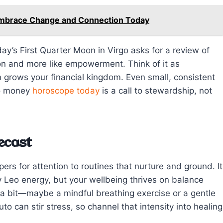
Embrace Change and Connection Today
oday’s First Quarter Moon in Virgo asks for a review of
tion and more like empowerment. Think of it as
n grows your financial kingdom. Even small, consistent
eo money
horoscope today
is a call to stewardship, not
ecast
rs for attention to routines that nurture and ground. It
y Leo energy, but your wellbeing thrives on balance
 a bit—maybe a mindful breathing exercise or a gentle
o can stir stress, so channel that intensity into healing