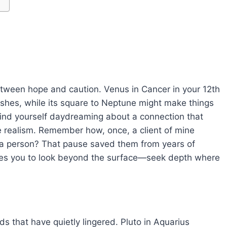
tween hope and caution. Venus in Cancer in your 12th
ushes, while its square to Neptune might make things
 find yourself daydreaming about a connection that
le realism. Remember how, once, a client of mine
an a person? That pause saved them from years of
s you to look beyond the surface—seek depth where
nds that have quietly lingered. Pluto in Aquarius