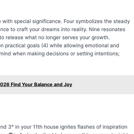
with special significance. Four symbolizes the steady
nce to craft your dreams into reality. Nine resonates
u to release what no longer serves your growth.
practical goals (4) while allowing emotional and
n mind when making decisions or setting intentions;
026 Find Your Balance and Joy
d 3° in your 11th house ignites flashes of inspiration