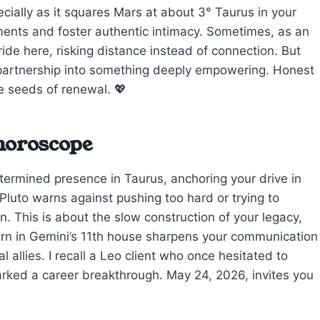
cially as it squares Mars at about 3° Taurus in your
ntments and foster authentic intimacy. Sometimes, as an
ride here, risking distance instead of connection. But
 partnership into something deeply empowering. Honest
e seeds of renewal. 💖
 horoscope
termined presence in Taurus, anchoring your drive in
Pluto warns against pushing too hard or trying to
 This is about the slow construction of your legacy,
Saturn in Gemini’s 11th house sharpens your communication
l allies. I recall a Leo client who once hesitated to
parked a career breakthrough. May 24, 2026, invites you