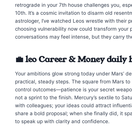
retrograde in your 7th house challenges you, espe
10th. It’s a cosmic invitation to disarm old rese
astrologer, I’ve watched Leos wrestle with their p
choosing vulnerability now could transform your
conversations may feel intense, but they carry th
💼 leo Career & Money daily
Your ambitions glow strong today under Mars’ de
practical, steady steps. The square from Mars to 
control outcomes—patience is your secret weapon.
not a sprint to the finish. Mercury’s sextile to 
with colleagues; your ideas could attract influentia
share a bold proposal; when she finally did, it s
to speak up with clarity and confidence.