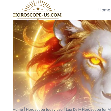
Skip
to
Home 
content
Home
|
Horoscope today Leo
|
Leo Daily Horoscope for 