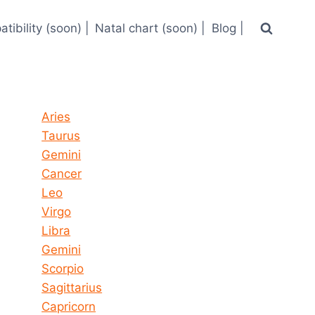
tibility (soon) |
Natal chart (soon) |
Blog |
Horoscope today all signs
Aries
Taurus
Gemini
Cancer
Leo
Virgo
Libra
Gemini
Scorpio
Sagittarius
Capricorn