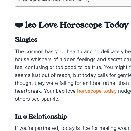
❤️ leo Love Horoscope Today
Singles
The cosmos has your heart dancing delicately be
house whispers of hidden feelings and secret cr
feel confusing or too good to be true. You might
seems just out of reach, but today calls for gent
thought they were falling for an ideal rather th
heartbreak. Your Leo love
horoscope today
nudge
others see sparkle.
In a Relationship
If you’re partnered, today is ripe for healing wou