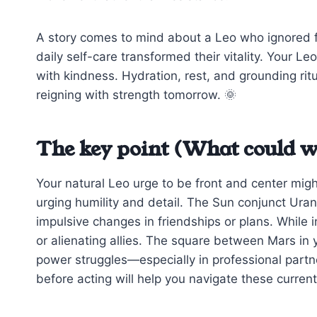
A story comes to mind about a Leo who ignored fat
daily self-care transformed their vitality. Your L
with kindness. Hydration, rest, and grounding ritu
reigning with strength tomorrow. 🌞
The key point (What could w
Your natural Leo urge to be front and center migh
urging humility and detail. The Sun conjunct Ur
impulsive changes in friendships or plans. While
or alienating allies. The square between Mars in 
power struggles—especially in professional partn
before acting will help you navigate these current