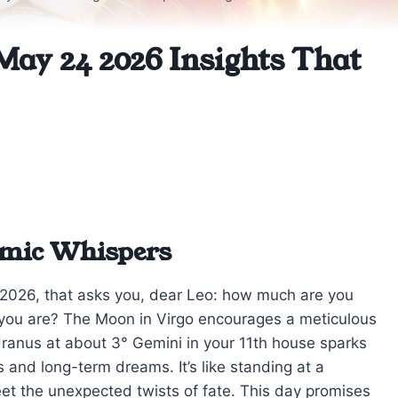
May 24 2026 Insights That
smic Whispers
4, 2026, that asks you, dear Leo: how much are you
o you are? The Moon in Virgo encourages a meticulous
Uranus at about 3° Gemini in your 11th house sparks
s and long-term dreams. It’s like standing at a
et the unexpected twists of fate. This day promises