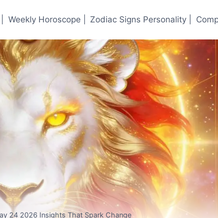
|
Weekly Horoscope |
Zodiac Signs Personality |
Compa
May 24 2026 Insights That Spark Change