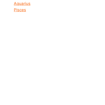
Aquarius
Pisces