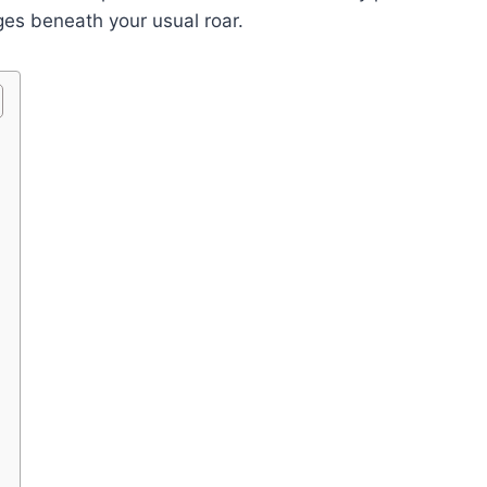
dges beneath your usual roar.