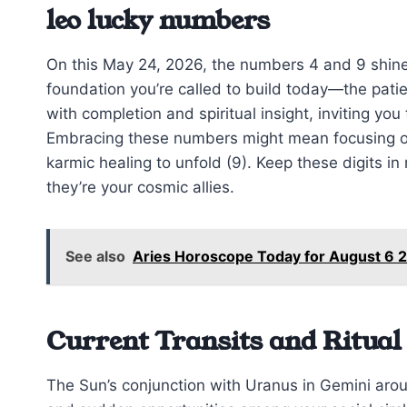
leo lucky numbers
On this May 24, 2026, the numbers 4 and 9 shine 
foundation you’re called to build today—the patie
with completion and spiritual insight, inviting yo
Embracing these numbers might mean focusing on 
karmic healing to unfold (9). Keep these digits i
they’re your cosmic allies.
See also
Aries Horoscope Today for August 6 2
Current Transits and Ritual
The Sun’s conjunction with Uranus in Gemini aroun