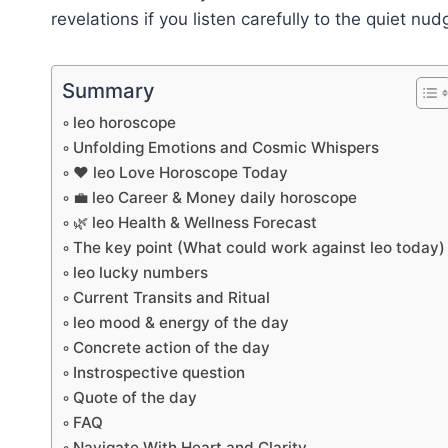
revelations if you listen carefully to the quiet nu
Summary
leo horoscope
Unfolding Emotions and Cosmic Whispers
❤️ leo Love Horoscope Today
💼 leo Career & Money daily horoscope
🌿 leo Health & Wellness Forecast
The key point (What could work against leo today)
leo lucky numbers
Current Transits and Ritual
leo mood & energy of the day
Concrete action of the day
Instrospective question
Quote of the day
FAQ
Navigate With Heart and Clarity