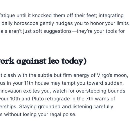
igue until it knocked them off their feet; integrating
eo daily horoscope gently nudges you to honor your limits
als aren’t just soft suggestions—they’re your tools for
ork against leo today)
t clash with the subtle but firm energy of Virgo’s moon,
anus in your 11th house may tempt you toward sudden,
 innovation excites you, watch for overstepping bounds
your 10th and Pluto retrograde in the 7th warns of
erships. Staying grounded and listening carefully
s without losing your regal poise.