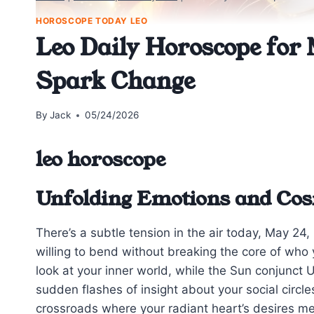
HOROSCOPE TODAY LEO
Leo Daily Horoscope for 
Spark Change
By
Jack
05/24/2026
leo horoscope
Unfolding Emotions and Co
There’s a subtle tension in the air today, May 2
willing to bend without breaking the core of wh
look at your inner world, while the Sun conjunct 
sudden flashes of insight about your social circle
crossroads where your radiant heart’s desires me