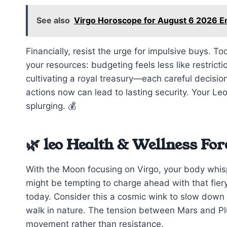
See also
Virgo Horoscope for August 6 2026 
Financially, resist the urge for impulsive buys. T
your resources: budgeting feels less like restric
cultivating a royal treasury—each careful decisio
actions now can lead to lasting security. Your L
splurging. 💰
🌿 leo Health & Wellness For
With the Moon focusing on Virgo, your body whispe
might be tempting to charge ahead with that fier
today. Consider this a cosmic wink to slow down
walk in nature. The tension between Mars and Plut
movement rather than resistance.