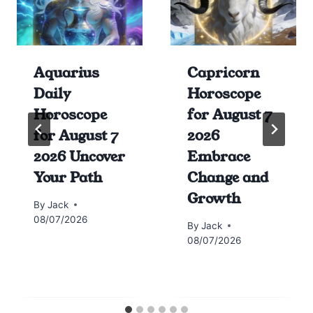
Aquarius
Capricorn
Daily
Horoscope
Horoscope
for August 7
for August 7
2026
2026 Uncover
Embrace
Your Path
Change and
Growth
By
Jack
08/07/2026
By
Jack
08/07/2026