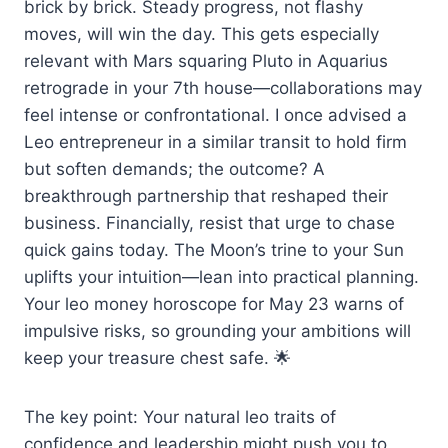
brick by brick. Steady progress, not flashy
moves, will win the day. This gets especially
relevant with Mars squaring Pluto in Aquarius
retrograde in your 7th house—collaborations may
feel intense or confrontational. I once advised a
Leo entrepreneur in a similar transit to hold firm
but soften demands; the outcome? A
breakthrough partnership that reshaped their
business. Financially, resist that urge to chase
quick gains today. The Moon’s trine to your Sun
uplifts your intuition—lean into practical planning.
Your leo money horoscope for May 23 warns of
impulsive risks, so grounding your ambitions will
keep your treasure chest safe. 🌟
The key point: Your natural leo traits of
confidence and leadership might push you to