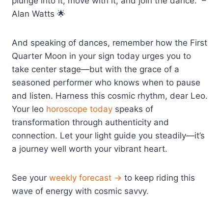
plunge into it, move with it, and join the dance.” –
Alan Watts 🌟
And speaking of dances, remember how the First
Quarter Moon in your sign today urges you to
take center stage—but with the grace of a
seasoned performer who knows when to pause
and listen. Harness this cosmic rhythm, dear Leo.
Your leo
horoscope today
speaks of
transformation through authenticity and
connection. Let your light guide you steadily—it’s
a journey well worth your vibrant heart.
See your
weekly forecast →
to keep riding this
wave of energy with cosmic savvy.
————————-