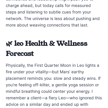
charge ahead, but today calls for measured
steps and listening to subtle cues from your
network. The universe is less about pushing and
more about weaving connections that last.
🌿 leo Health & Wellness
Forecast
Physically, the First Quarter Moon in Leo lights a
fire under your vitality—but Mars’ earthy
placement reminds you: slow and steady wins. If
you’re feeling off-kilter, a gentle yoga session or
mindful breathing could center your energy. I
remember a client—a fiery Leo—who ignored this
advice on a similar day and ended up with