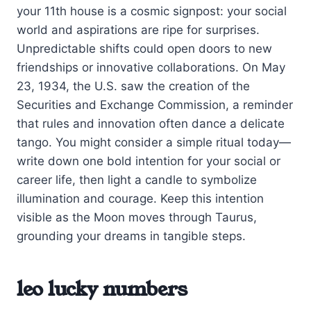
your 11th house is a cosmic signpost: your social
world and aspirations are ripe for surprises.
Unpredictable shifts could open doors to new
friendships or innovative collaborations. On May
23, 1934, the U.S. saw the creation of the
Securities and Exchange Commission, a reminder
that rules and innovation often dance a delicate
tango. You might consider a simple ritual today—
write down one bold intention for your social or
career life, then light a candle to symbolize
illumination and courage. Keep this intention
visible as the Moon moves through Taurus,
grounding your dreams in tangible steps.
leo lucky numbers