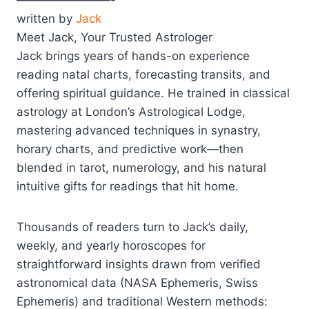
written by
Jack
Meet Jack, Your Trusted Astrologer
Jack brings years of hands-on experience
reading natal charts, forecasting transits, and
offering spiritual guidance. He trained in classical
astrology at London’s Astrological Lodge,
mastering advanced techniques in synastry,
horary charts, and predictive work—then
blended in tarot, numerology, and his natural
intuitive gifts for readings that hit home.
Thousands of readers turn to Jack’s daily,
weekly, and yearly horoscopes for
straightforward insights drawn from verified
astronomical data (NASA Ephemeris, Swiss
Ephemeris) and traditional Western methods: