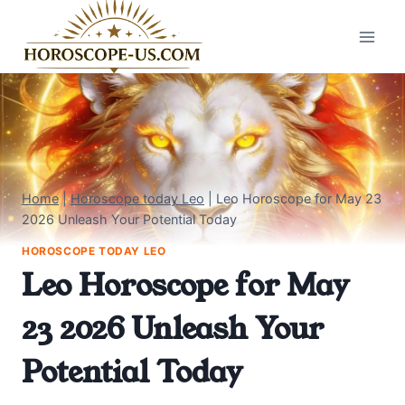
Skip
to
content
Home
|
Horoscope today Leo
|
Leo Horoscope for May 23
2026 Unleash Your Potential Today
HOROSCOPE TODAY LEO
Leo Horoscope for May
23 2026 Unleash Your
Potential Today