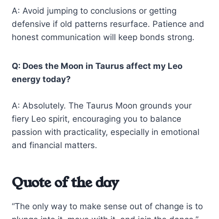
A: Avoid jumping to conclusions or getting
defensive if old patterns resurface. Patience and
honest communication will keep bonds strong.
Q: Does the Moon in Taurus affect my Leo
energy today?
A: Absolutely. The Taurus Moon grounds your
fiery Leo spirit, encouraging you to balance
passion with practicality, especially in emotional
and financial matters.
Quote of the day
“The only way to make sense out of change is to