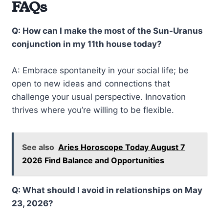
FAQs
Q: How can I make the most of the Sun-Uranus
conjunction in my 11th house today?
A: Embrace spontaneity in your social life; be
open to new ideas and connections that
challenge your usual perspective. Innovation
thrives where you’re willing to be flexible.
See also
Aries Horoscope Today August 7
2026 Find Balance and Opportunities
Q: What should I avoid in relationships on May
23, 2026?