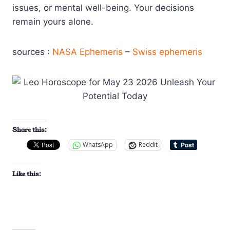
issues, or mental well-being. Your decisions
remain yours alone.
sources :
NASA Ephemeris
–
Swiss ephemeris
Share this:
WhatsApp
Reddit
Like this: