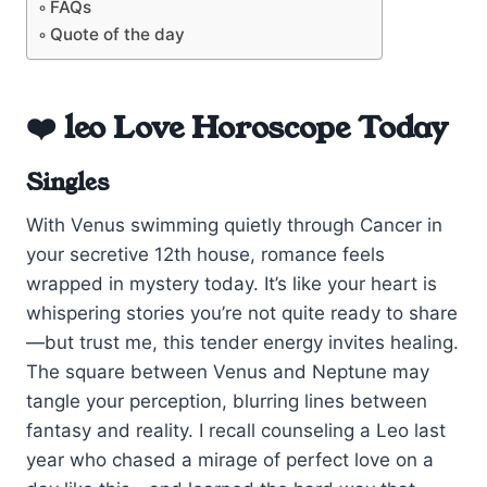
FAQs
Quote of the day
❤️ leo Love Horoscope Today
Singles
With Venus swimming quietly through Cancer in
your secretive 12th house, romance feels
wrapped in mystery today. It’s like your heart is
whispering stories you’re not quite ready to share
—but trust me, this tender energy invites healing.
The square between Venus and Neptune may
tangle your perception, blurring lines between
fantasy and reality. I recall counseling a Leo last
year who chased a mirage of perfect love on a