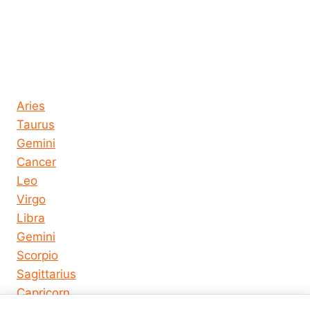
Horoscope today all signs
Aries
Taurus
Gemini
Cancer
Leo
Virgo
Libra
Gemini
Scorpio
Sagittarius
Capricorn