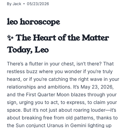
By
Jack
05/23/2026
leo horoscope
✨ The Heart of the Matter
Today, Leo
There’s a flutter in your chest, isn’t there? That
restless buzz where you wonder if you’re truly
heard, or if you’re catching the right wave in your
relationships and ambitions. It’s May 23, 2026,
and the First Quarter Moon blazes through your
sign, urging you to act, to express, to claim your
space. But it’s not just about roaring louder—it’s
about breaking free from old patterns, thanks to
the Sun conjunct Uranus in Gemini lighting up