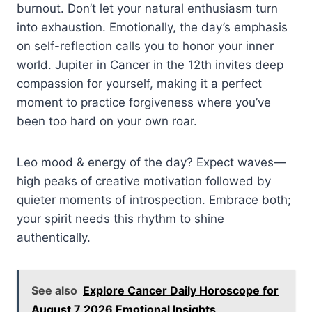
burnout. Don’t let your natural enthusiasm turn
into exhaustion. Emotionally, the day’s emphasis
on self-reflection calls you to honor your inner
world. Jupiter in Cancer in the 12th invites deep
compassion for yourself, making it a perfect
moment to practice forgiveness where you’ve
been too hard on your own roar.
Leo mood & energy of the day? Expect waves—
high peaks of creative motivation followed by
quieter moments of introspection. Embrace both;
your spirit needs this rhythm to shine
authentically.
See also
Explore Cancer Daily Horoscope for
August 7 2026 Emotional Insights