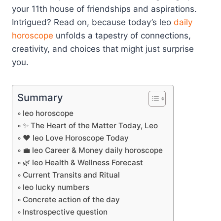
your 11th house of friendships and aspirations.
Intrigued? Read on, because today’s leo
daily
horoscope
unfolds a tapestry of connections,
creativity, and choices that might just surprise
you.
Summary
leo horoscope
✨ The Heart of the Matter Today, Leo
❤️ leo Love Horoscope Today
💼 leo Career & Money daily horoscope
🌿 leo Health & Wellness Forecast
Current Transits and Ritual
leo lucky numbers
Concrete action of the day
Instrospective question