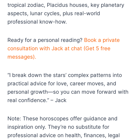
tropical zodiac, Placidus houses, key planetary
aspects, lunar cycles, plus real-world
professional know-how.
Ready for a personal reading?
Book a private
consultation with Jack at chat (Get 5 free
messages).
“I break down the stars’ complex patterns into
practical advice for love, career moves, and
personal growth—so you can move forward with
real confidence.” – Jack
Note: These horoscopes offer guidance and
inspiration only. They’re no substitute for
professional advice on health, finances, legal