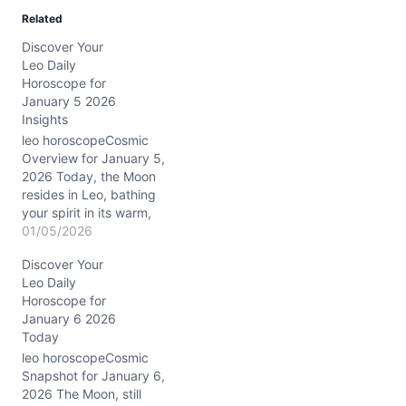
Related
Discover Your
Leo Daily
Horoscope for
January 5 2026
Insights
leo horoscopeCosmic
Overview for January 5,
2026 Today, the Moon
resides in Leo, bathing
your spirit in its warm,
radiant glow. This lunar
01/05/2026
position encourages
Discover Your
heartfelt self-expression
Leo Daily
and a touch of regal flair.
Horoscope for
Meanwhile, the Sun
January 6 2026
conjuncts Venus and
Today
Mars in Capricorn,
precisely in your 6th
leo horoscopeCosmic
house of daily routines…
Snapshot for January 6,
2026 The Moon, still