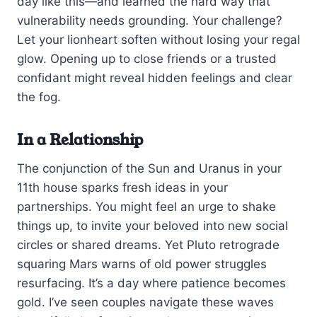
day like this—and learned the hard way that
vulnerability needs grounding. Your challenge?
Let your lionheart soften without losing your regal
glow. Opening up to close friends or a trusted
confidant might reveal hidden feelings and clear
the fog.
In a Relationship
The conjunction of the Sun and Uranus in your
11th house sparks fresh ideas in your
partnerships. You might feel an urge to shake
things up, to invite your beloved into new social
circles or shared dreams. Yet Pluto retrograde
squaring Mars warns of old power struggles
resurfacing. It’s a day where patience becomes
gold. I’ve seen couples navigate these waves