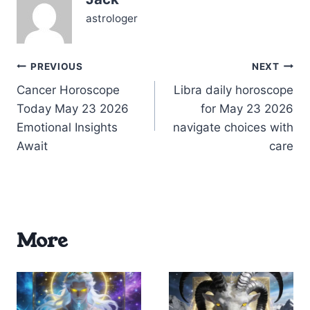
drive aligned with…
astrologer
Post
PREVIOUS
NEXT
Cancer Horoscope
Libra daily horoscope
navigation
Today May 23 2026
for May 23 2026
Emotional Insights
navigate choices with
Await
care
More