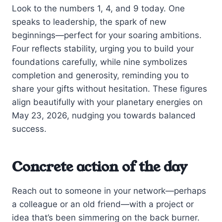
Look to the numbers 1, 4, and 9 today. One
speaks to leadership, the spark of new
beginnings—perfect for your soaring ambitions.
Four reflects stability, urging you to build your
foundations carefully, while nine symbolizes
completion and generosity, reminding you to
share your gifts without hesitation. These figures
align beautifully with your planetary energies on
May 23, 2026, nudging you towards balanced
success.
Concrete action of the day
Reach out to someone in your network—perhaps
a colleague or an old friend—with a project or
idea that’s been simmering on the back burner.