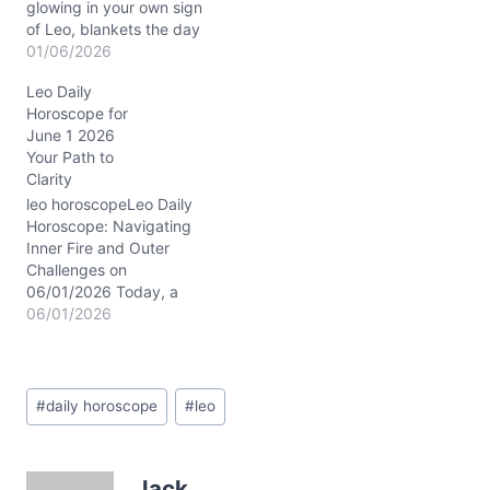
glowing in your own sign
of Leo, blankets the day
with that unmistakable
01/06/2026
golden aura of self-
Leo Daily
expression and heartfelt
Horoscope for
courage. Meanwhile, the
June 1 2026
Sun, Venus, and Mars
Your Path to
align tightly in Capricorn
Clarity
around the 6th house of
daily work and well-being
leo horoscopeLeo Daily
at…
Horoscope: Navigating
Inner Fire and Outer
Challenges on
06/01/2026 Today, a
subtle tension stirs within
06/01/2026
your heart, Leo—a
delicate dance between
craving recognition and
Post
seeking deeper peace.
#
daily horoscope
#
leo
Tags:
You might feel drawn to
assert your ambitions, yet
beneath the surface, a
Jack
question lingers: is your