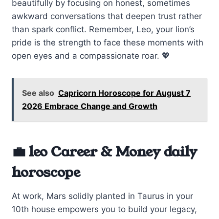
beautifully by focusing on honest, sometimes
awkward conversations that deepen trust rather
than spark conflict. Remember, Leo, your lion’s
pride is the strength to face these moments with
open eyes and a compassionate roar. 💖
See also
Capricorn Horoscope for August 7
2026 Embrace Change and Growth
💼 leo Career & Money daily
horoscope
At work, Mars solidly planted in Taurus in your
10th house empowers you to build your legacy,