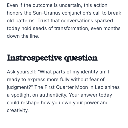
Even if the outcome is uncertain, this action
honors the Sun-Uranus conjunction’s call to break
old patterns. Trust that conversations sparked
today hold seeds of transformation, even months
down the line.
Instrospective question
Ask yourself: “What parts of my identity am I
ready to express more fully without fear of
judgment?” The First Quarter Moon in Leo shines
a spotlight on authenticity. Your answer today
could reshape how you own your power and
creativity.