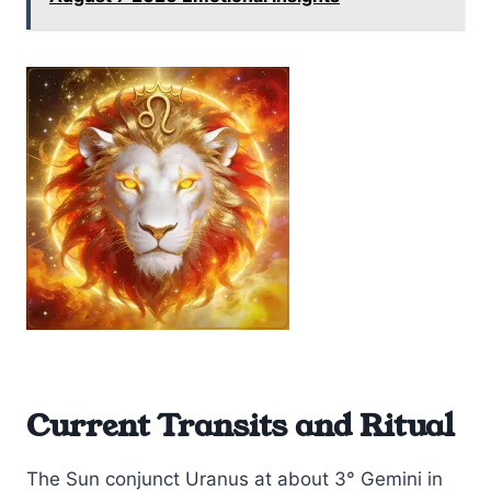
Current Transits and Ritual
The Sun conjunct Uranus at about 3° Gemini in