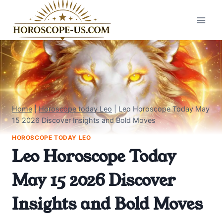
Skip
to
content
Home
|
Horoscope today Leo
|
Leo Horoscope Today May
15 2026 Discover Insights and Bold Moves
HOROSCOPE TODAY LEO
Leo Horoscope Today
May 15 2026 Discover
Insights and Bold Moves