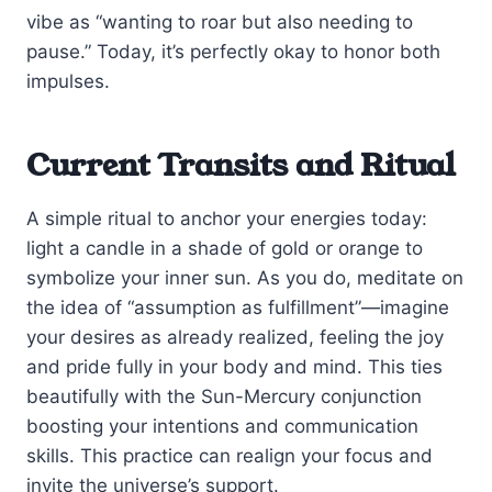
vibe as “wanting to roar but also needing to
pause.” Today, it’s perfectly okay to honor both
impulses.
Current Transits and Ritual
A simple ritual to anchor your energies today:
light a candle in a shade of gold or orange to
symbolize your inner sun. As you do, meditate on
the idea of “assumption as fulfillment”—imagine
your desires as already realized, feeling the joy
and pride fully in your body and mind. This ties
beautifully with the Sun-Mercury conjunction
boosting your intentions and communication
skills. This practice can realign your focus and
invite the universe’s support.