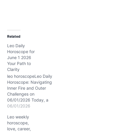
Related
Leo Daily
Horoscope for
June 1 2026
Your Path to
Clarity
leo horoscopeLeo Daily
Horoscope: Navigating
Inner Fire and Outer
Challenges on
06/01/2026 Today, a
subtle tension stirs within
06/01/2026
your heart, Leo—a
Leo weekly
delicate dance between
horoscope,
craving recognition and
love, career,
seeking deeper peace.