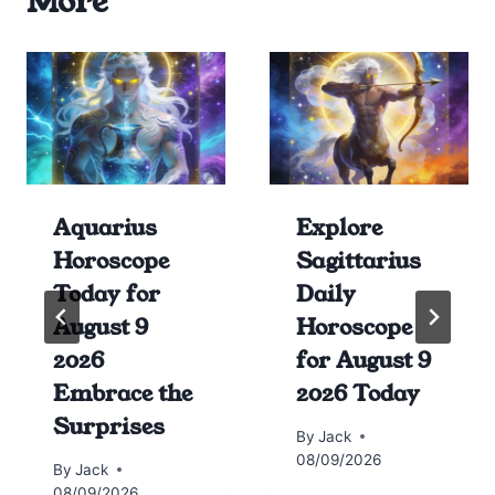
More
Aquarius
Explore
Horoscope
Sagittarius
Today for
Daily
August 9
Horoscope
2026
for August 9
Embrace the
2026 Today
Surprises
By
Jack
08/09/2026
By
Jack
08/09/2026