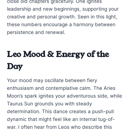
close old chapters gracefully. One ignites
leadership and new beginnings, supporting your
creative and personal growth. Seen in this light,
these numbers encourage a harmony between
persistence and renewal.
Leo Mood & Energy of the
Day
Your mood may oscillate between fiery
enthusiasm and contemplative calm. The Aries
Moon’s spark ignites your adventurous side, while
Taurus Sun grounds you with steady
determination. This dance creates a push-pull
dynamic that might feel like an internal tug-of-
war. I often hear from Leos who describe this