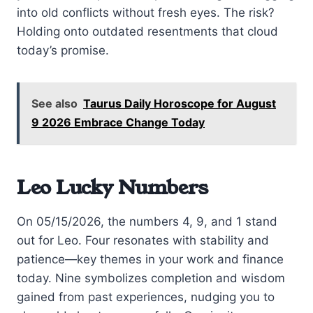
into old conflicts without fresh eyes. The risk?
Holding onto outdated resentments that cloud
today’s promise.
See also
Taurus Daily Horoscope for August
9 2026 Embrace Change Today
Leo Lucky Numbers
On 05/15/2026, the numbers 4, 9, and 1 stand
out for Leo. Four resonates with stability and
patience—key themes in your work and finance
today. Nine symbolizes completion and wisdom
gained from past experiences, nudging you to