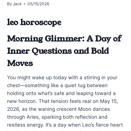
By
Jack
05/15/2026
leo horoscope
Morning Glimmer: A Day of
Inner Questions and Bold
Moves
You might wake up today with a stirring in your
chest—something like a quiet tug between
holding onto what’s safe and leaping toward a
new horizon. That tension feels real on May 15,
2026, as the waning crescent Moon dances
through Aries, sparking both reflection and
restless energy. It’s a day when Leo’s fierce heart