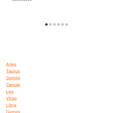
Horoscope today all signs
Aries
Taurus
Gemini
Cancer
Leo
Virgo
Libra
Gemini