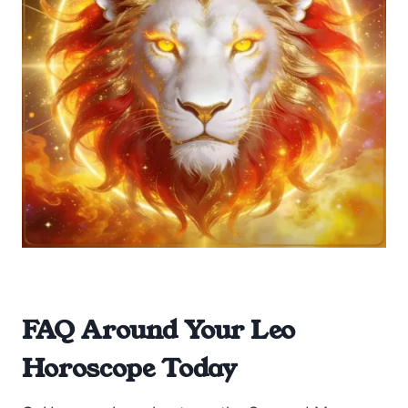
FAQ Around Your Leo
Horoscope Today