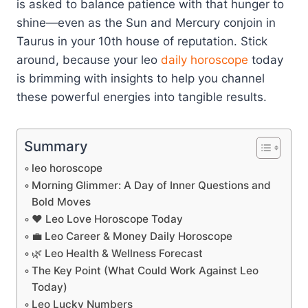
is asked to balance patience with that hunger to
shine—even as the Sun and Mercury conjoin in
Taurus in your 10th house of reputation. Stick
around, because your leo
daily horoscope
today
is brimming with insights to help you channel
these powerful energies into tangible results.
Summary
leo horoscope
Morning Glimmer: A Day of Inner Questions and
Bold Moves
❤️ Leo Love Horoscope Today
💼 Leo Career & Money Daily Horoscope
🌿 Leo Health & Wellness Forecast
The Key Point (What Could Work Against Leo
Today)
Leo Lucky Numbers