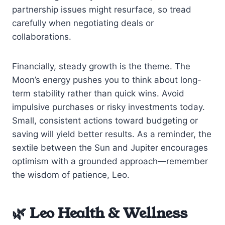
partnership issues might resurface, so tread
carefully when negotiating deals or
collaborations.
Financially, steady growth is the theme. The
Moon’s energy pushes you to think about long-
term stability rather than quick wins. Avoid
impulsive purchases or risky investments today.
Small, consistent actions toward budgeting or
saving will yield better results. As a reminder, the
sextile between the Sun and Jupiter encourages
optimism with a grounded approach—remember
the wisdom of patience, Leo.
🌿 Leo Health & Wellness