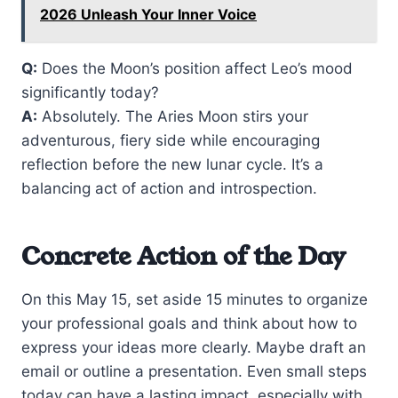
2026 Unleash Your Inner Voice
Q:
Does the Moon’s position affect Leo’s mood
significantly today?
A:
Absolutely. The Aries Moon stirs your
adventurous, fiery side while encouraging
reflection before the new lunar cycle. It’s a
balancing act of action and introspection.
Concrete Action of the Day
On this May 15, set aside 15 minutes to organize
your professional goals and think about how to
express your ideas more clearly. Maybe draft an
email or outline a presentation. Even small steps
today can have a lasting impact, especially with