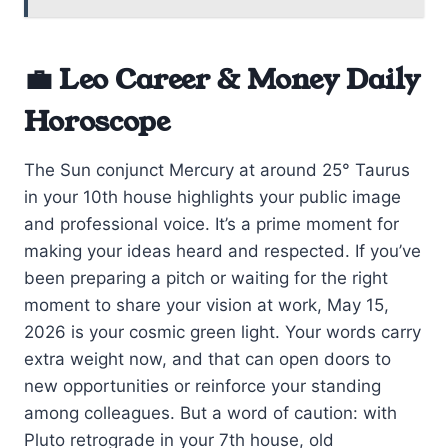
💼 Leo Career & Money Daily
Horoscope
The Sun conjunct Mercury at around 25° Taurus
in your 10th house highlights your public image
and professional voice. It’s a prime moment for
making your ideas heard and respected. If you’ve
been preparing a pitch or waiting for the right
moment to share your vision at work, May 15,
2026 is your cosmic green light. Your words carry
extra weight now, and that can open doors to
new opportunities or reinforce your standing
among colleagues. But a word of caution: with
Pluto retrograde in your 7th house, old