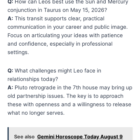
Q:
How can Leos best use the Sun and Mercury
conjunction in Taurus on May 15, 2026?
A:
This transit supports clear, practical
communication in your career and public image.
Focus on articulating your ideas with patience
and confidence, especially in professional
settings.
Q:
What challenges might Leo face in
relationships today?
A:
Pluto retrograde in the 7th house may bring up
old partnership issues. The key is to approach
these with openness and a willingness to release
what no longer serves.
See also
Gemini Horoscope Today August 9