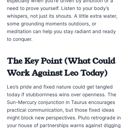
especially when you’re driven by ambition or a
need to prove yourself. Listen to your body’s
whispers, not just its shouts. A little extra water,
some grounding moments outdoors, or
meditation can help you stay radiant and ready
to conquer.
The Key Point (What Could
Work Against Leo Today)
Leo’s pride and fixed nature could get tangled
today if stubbornness wins over openness. The
Sun-Mercury conjunction in Taurus encourages
practical communication, but those fixed ideas
might block new perspectives. Pluto retrograde in
your house of partnerships warns against digging