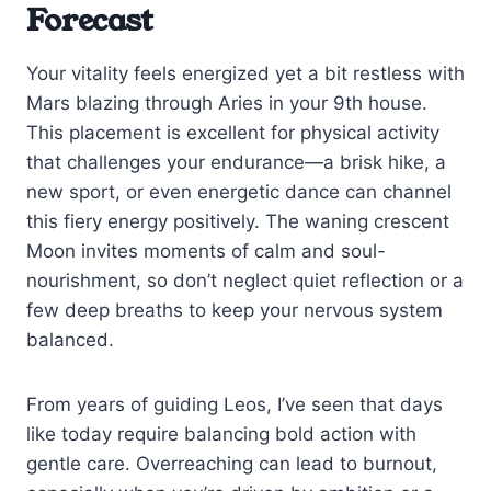
Forecast
Your vitality feels energized yet a bit restless with
Mars blazing through Aries in your 9th house.
This placement is excellent for physical activity
that challenges your endurance—a brisk hike, a
new sport, or even energetic dance can channel
this fiery energy positively. The waning crescent
Moon invites moments of calm and soul-
nourishment, so don’t neglect quiet reflection or a
few deep breaths to keep your nervous system
balanced.
From years of guiding Leos, I’ve seen that days
like today require balancing bold action with
gentle care. Overreaching can lead to burnout,