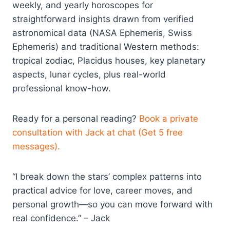
weekly, and yearly horoscopes for
straightforward insights drawn from verified
astronomical data (NASA Ephemeris, Swiss
Ephemeris) and traditional Western methods:
tropical zodiac, Placidus houses, key planetary
aspects, lunar cycles, plus real-world
professional know-how.
Ready for a personal reading?
Book a private
consultation with Jack at chat (Get 5 free
messages).
“I break down the stars’ complex patterns into
practical advice for love, career moves, and
personal growth—so you can move forward with
real confidence.” – Jack