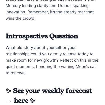
Mercury lending clarity and Uranus sparking
innovation. Remember, it’s the steady roar that
wins the crowd.
Introspective Question
What old story about yourself or your
relationships could you gently release today to
make room for new growth? Reflect on this in the
quiet moments, honoring the waning Moon’s call
to renewal.
✨ See your weekly forecast
→
here
✨