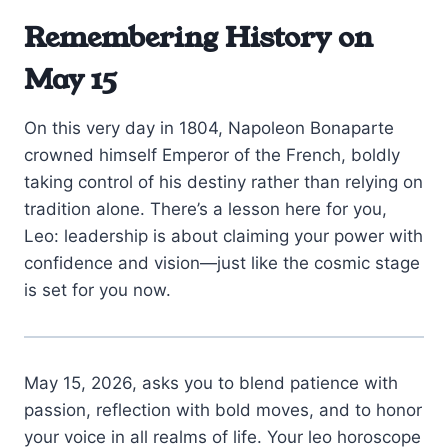
Remembering History on
May 15
On this very day in 1804, Napoleon Bonaparte
crowned himself Emperor of the French, boldly
taking control of his destiny rather than relying on
tradition alone. There’s a lesson here for you,
Leo: leadership is about claiming your power with
confidence and vision—just like the cosmic stage
is set for you now.
May 15, 2026, asks you to blend patience with
passion, reflection with bold moves, and to honor
your voice in all realms of life. Your leo horoscope