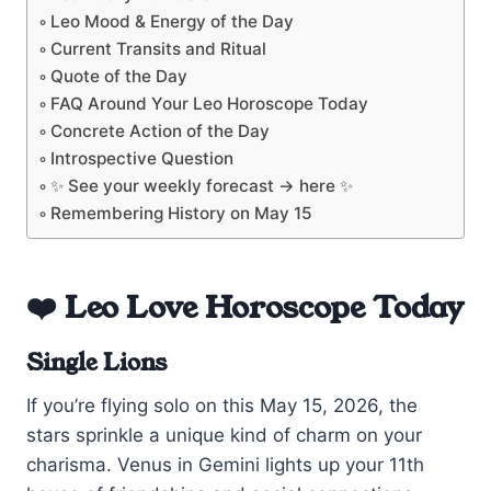
Leo Mood & Energy of the Day
Current Transits and Ritual
Quote of the Day
FAQ Around Your Leo Horoscope Today
Concrete Action of the Day
Introspective Question
✨ See your weekly forecast → here ✨
Remembering History on May 15
❤️ Leo Love Horoscope Today
Single Lions
If you’re flying solo on this May 15, 2026, the
stars sprinkle a unique kind of charm on your
charisma. Venus in Gemini lights up your 11th