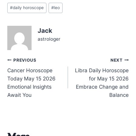
without losing your
Post
authentic roar? On
#
daily horoscope
#
leo
Tags:
06/08/2026, the universe
stirs a powerful blend of
introspection and
Jack
connection for you. The…
astrologer
Post
PREVIOUS
NEXT
Cancer Horoscope
Libra Daily Horoscope
navigation
Today May 15 2026
for May 15 2026
Emotional Insights
Embrace Change and
Await You
Balance