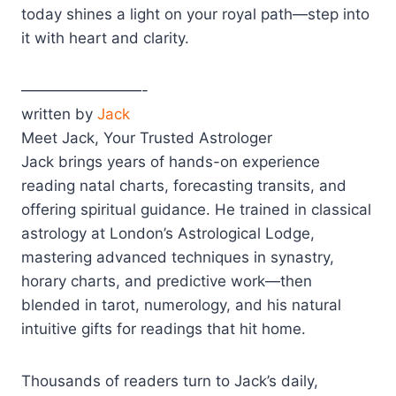
today shines a light on your royal path—step into
it with heart and clarity.
————————-
written by
Jack
Meet Jack, Your Trusted Astrologer
Jack brings years of hands-on experience
reading natal charts, forecasting transits, and
offering spiritual guidance. He trained in classical
astrology at London’s Astrological Lodge,
mastering advanced techniques in synastry,
horary charts, and predictive work—then
blended in tarot, numerology, and his natural
intuitive gifts for readings that hit home.
Thousands of readers turn to Jack’s daily,