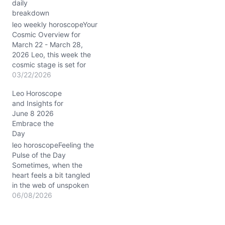
daily
You might feel drawn to
breakdown
assert your ambitions, yet
beneath the surface, a
leo weekly horoscopeYour
question lingers: is your
Cosmic Overview for
drive aligned with…
March 22 - March 28,
2026 Leo, this week the
cosmic stage is set for
you to shine brilliantly
03/22/2026
under the Aries Sun
Leo Horoscope
blazing in your 10th
and Insights for
house of career and
June 8 2026
public image. The Moon’s
Embrace the
passage from grounded
Day
Taurus through curious
Gemini and nurturing…
leo horoscopeFeeling the
Pulse of the Day
Sometimes, when the
heart feels a bit tangled
in the web of unspoken
feelings, the question
06/08/2026
arises: how to navigate
these emotional currents