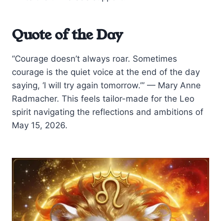
Quote of the Day
“Courage doesn’t always roar. Sometimes
courage is the quiet voice at the end of the day
saying, ‘I will try again tomorrow.’” — Mary Anne
Radmacher. This feels tailor-made for the Leo
spirit navigating the reflections and ambitions of
May 15, 2026.