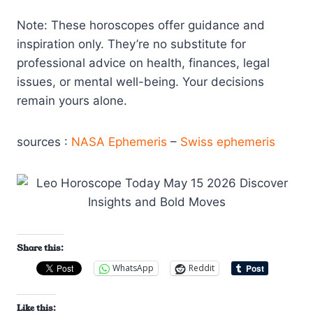
Note: These horoscopes offer guidance and
inspiration only. They’re no substitute for
professional advice on health, finances, legal
issues, or mental well-being. Your decisions
remain yours alone.
sources :
NASA Ephemeris
–
Swiss ephemeris
Share this:
WhatsApp
Reddit
Like this: