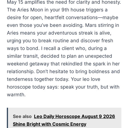
May 15 amplifies the need for clarity and honesty.
The Aries Moon in your 9th house triggers a
desire for open, heartfelt conversations—maybe
even those you’ve been avoiding. Mars stirring in
Aries means your adventurous streak is alive,
urging you to break routine and discover fresh
ways to bond. I recall a client who, during a
similar transit, decided to plan an unexpected
weekend getaway that rekindled the spark in her
relationship. Don’t hesitate to bring boldness and
tenderness together today. Your leo love
horoscope today says: speak your truth, but with
warmth.
See also
Leo Daily Horoscope August 9 2026
Shine Bright with Cosmic Energy