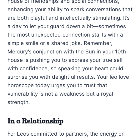
house of friendships and social connections,
enhancing your ability to spark conversations that
are both playful and intellectually stimulating. It’s
a day to let your guard down a bit—sometimes
the most unexpected connection starts with a
simple smile or a shared joke. Remember,
Mercury’s conjunction with the Sun in your 10th
house is pushing you to express your true self
with confidence, so speaking your heart could
surprise you with delightful results. Your leo love
horoscope today urges you to trust that
vulnerability is not a weakness but a royal
strength.
In a Relationship
For Leos committed to partners, the energy on