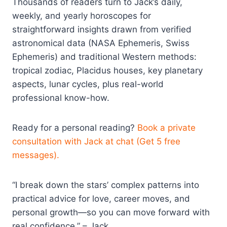
Thousands of readers turn to Jack’s daily,
weekly, and yearly horoscopes for
straightforward insights drawn from verified
astronomical data (NASA Ephemeris, Swiss
Ephemeris) and traditional Western methods:
tropical zodiac, Placidus houses, key planetary
aspects, lunar cycles, plus real-world
professional know-how.
Ready for a personal reading?
Book a private
consultation with Jack at chat (Get 5 free
messages).
“I break down the stars’ complex patterns into
practical advice for love, career moves, and
personal growth—so you can move forward with
real confidence.” – Jack