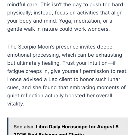
mindful care. This isn’t the day to push too hard
physically; instead, focus on activities that align
your body and mind. Yoga, meditation, or a
gentle walk in nature could work wonders.
The Scorpio Moon’s presence invites deeper
emotional processing, which can be exhausting
but ultimately healing. Trust your intuition—if
fatigue creeps in, give yourself permission to rest.
I once advised a Leo client to honor such lunar
cues, and she found that embracing moments of
quiet reflection actually boosted her overall
vitality.
See also
Libra Daily Horoscope for August 8
2026 Find Balance and Clarity