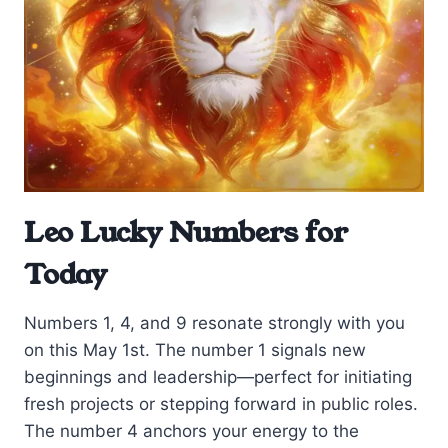
Leo Lucky Numbers for
Today
Numbers 1, 4, and 9 resonate strongly with you
on this May 1st. The number 1 signals new
beginnings and leadership—perfect for initiating
fresh projects or stepping forward in public roles.
The number 4 anchors your energy to the