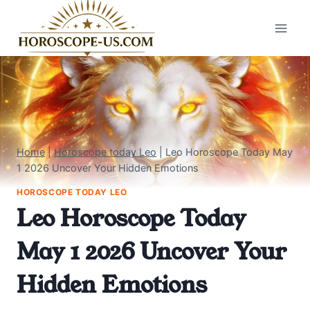
Skip
to
content
Home
|
Horoscope today Leo
|
Leo Horoscope Today May
1 2026 Uncover Your Hidden Emotions
HOROSCOPE TODAY LEO
Leo Horoscope Today
May 1 2026 Uncover Your
Hidden Emotions