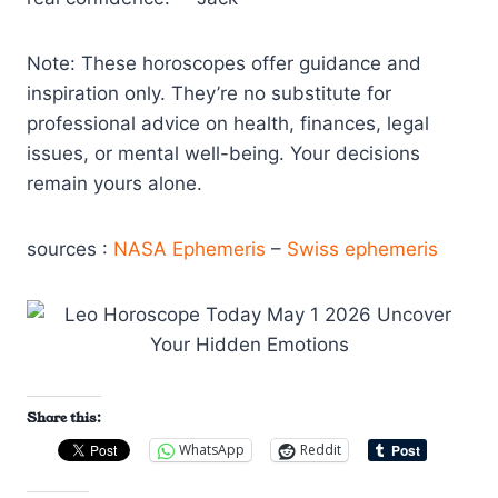
Note: These horoscopes offer guidance and
inspiration only. They’re no substitute for
professional advice on health, finances, legal
issues, or mental well-being. Your decisions
remain yours alone.
sources :
NASA Ephemeris
–
Swiss ephemeris
Share this:
WhatsApp
Reddit