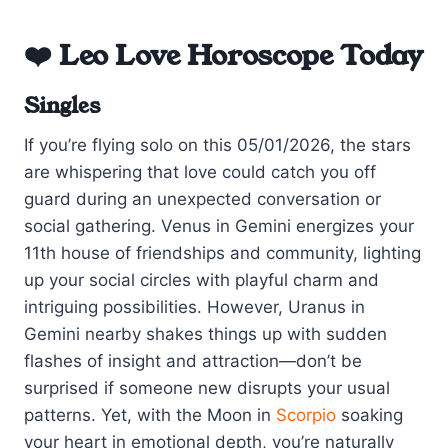
❤️ Leo Love Horoscope Today
Singles
If you’re flying solo on this 05/01/2026, the stars
are whispering that love could catch you off
guard during an unexpected conversation or
social gathering. Venus in Gemini energizes your
11th house of friendships and community, lighting
up your social circles with playful charm and
intriguing possibilities. However, Uranus in
Gemini nearby shakes things up with sudden
flashes of insight and attraction—don’t be
surprised if someone new disrupts your usual
patterns. Yet, with the Moon in
Scorpio
soaking
your heart in emotional depth, you’re naturally