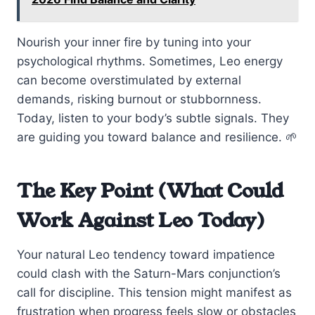
Nourish your inner fire by tuning into your
psychological rhythms. Sometimes, Leo energy
can become overstimulated by external
demands, risking burnout or stubbornness.
Today, listen to your body’s subtle signals. They
are guiding you toward balance and resilience. 🌱
The Key Point (What Could
Work Against Leo Today)
Your natural Leo tendency toward impatience
could clash with the Saturn-Mars conjunction’s
call for discipline. This tension might manifest as
frustration when progress feels slow or obstacles