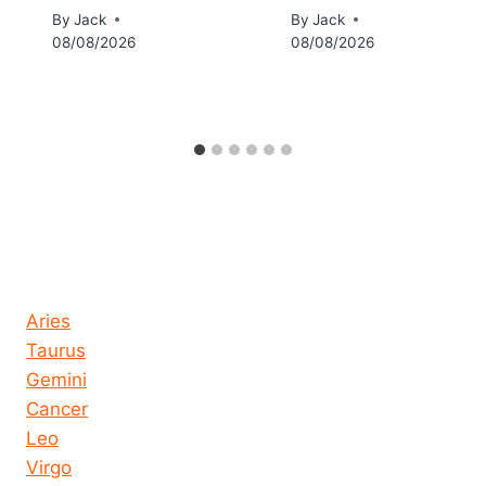
By
Jack
By
Jack
08/08/2026
08/08/2026
Horoscope today all signs
Aries
Taurus
Gemini
Cancer
Leo
Virgo