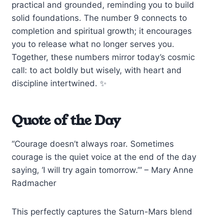
practical and grounded, reminding you to build
solid foundations. The number 9 connects to
completion and spiritual growth; it encourages
you to release what no longer serves you.
Together, these numbers mirror today’s cosmic
call: to act boldly but wisely, with heart and
discipline intertwined. ✨
Quote of the Day
“Courage doesn’t always roar. Sometimes
courage is the quiet voice at the end of the day
saying, ‘I will try again tomorrow.’” – Mary Anne
Radmacher
This perfectly captures the Saturn-Mars blend