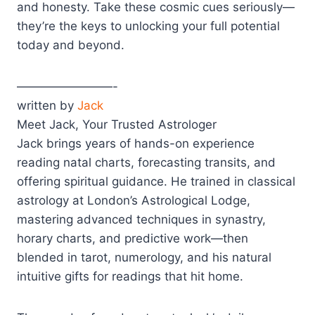
and honesty. Take these cosmic cues seriously—
they’re the keys to unlocking your full potential
today and beyond.
————————-
written by
Jack
Meet Jack, Your Trusted Astrologer
Jack brings years of hands-on experience
reading natal charts, forecasting transits, and
offering spiritual guidance. He trained in classical
astrology at London’s Astrological Lodge,
mastering advanced techniques in synastry,
horary charts, and predictive work—then
blended in tarot, numerology, and his natural
intuitive gifts for readings that hit home.