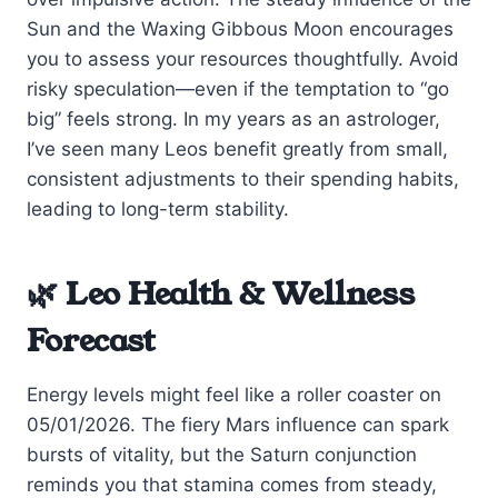
Sun and the Waxing Gibbous Moon encourages
you to assess your resources thoughtfully. Avoid
risky speculation—even if the temptation to “go
big” feels strong. In my years as an astrologer,
I’ve seen many Leos benefit greatly from small,
consistent adjustments to their spending habits,
leading to long-term stability.
🌿 Leo Health & Wellness
Forecast
Energy levels might feel like a roller coaster on
05/01/2026. The fiery Mars influence can spark
bursts of vitality, but the Saturn conjunction
reminds you that stamina comes from steady,