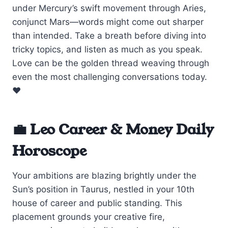
under Mercury’s swift movement through Aries,
conjunct Mars—words might come out sharper
than intended. Take a breath before diving into
tricky topics, and listen as much as you speak.
Love can be the golden thread weaving through
even the most challenging conversations today.
❤️
💼 Leo Career & Money Daily
Horoscope
Your ambitions are blazing brightly under the
Sun’s position in Taurus, nestled in your 10th
house of career and public standing. This
placement grounds your creative fire,