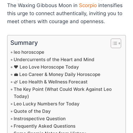
The Waxing Gibbous Moon in
Scorpio
intensifies
this urge to connect authentically, inviting you to
meet others with courage and openness.
Summary
leo horoscope
Undercurrents of the Heart and Mind
❤️ Leo Love Horoscope Today
💼 Leo Career & Money Daily Horoscope
🌿 Leo Health & Wellness Forecast
The Key Point (What Could Work Against Leo
Today)
Leo Lucky Numbers for Today
Quote of the Day
Instrospective Question
Frequently Asked Questions