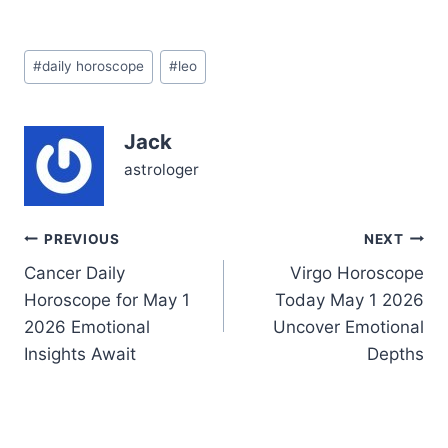
your heart, Leo—a
delicate dance between
craving recognition and
Post
seeking deeper peace.
#
daily horoscope
#
leo
Tags:
You might feel drawn to
assert your ambitions, yet
beneath the surface, a
Jack
question lingers: is your
drive aligned with…
astrologer
Post
PREVIOUS
NEXT
Cancer Daily
Virgo Horoscope
navigation
Horoscope for May 1
Today May 1 2026
2026 Emotional
Uncover Emotional
Insights Await
Depths