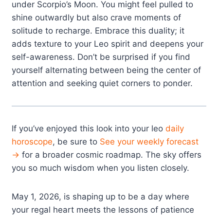
under Scorpio’s Moon. You might feel pulled to
shine outwardly but also crave moments of
solitude to recharge. Embrace this duality; it
adds texture to your Leo spirit and deepens your
self-awareness. Don’t be surprised if you find
yourself alternating between being the center of
attention and seeking quiet corners to ponder.
If you’ve enjoyed this look into your leo
daily
horoscope
, be sure to
See your weekly forecast
→
for a broader cosmic roadmap. The sky offers
you so much wisdom when you listen closely.
May 1, 2026, is shaping up to be a day where
your regal heart meets the lessons of patience