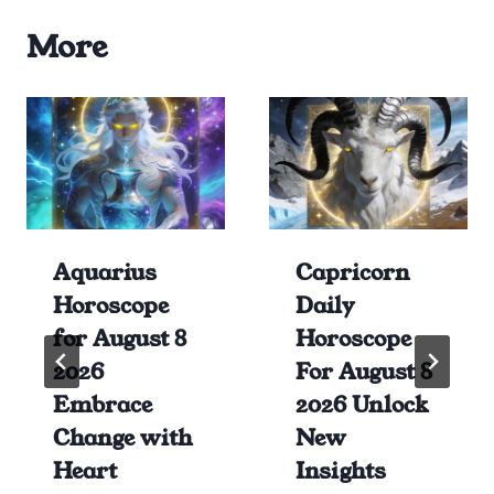
More
Aquarius
Capricorn
Horoscope
Daily
for August 8
Horoscope
2026
For August 8
Embrace
2026 Unlock
Change with
New
Heart
Insights