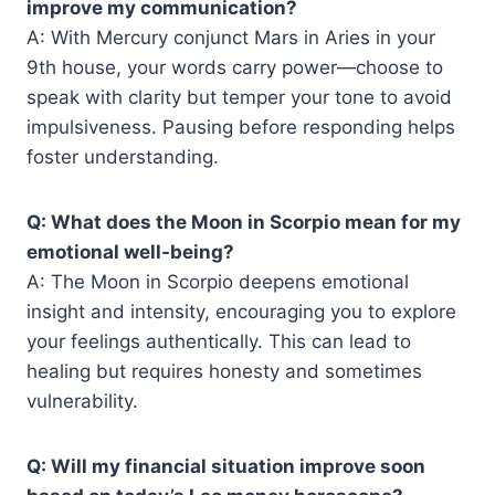
improve my communication?
A: With Mercury conjunct Mars in Aries in your
9th house, your words carry power—choose to
speak with clarity but temper your tone to avoid
impulsiveness. Pausing before responding helps
foster understanding.
Q: What does the Moon in Scorpio mean for my
emotional well-being?
A: The Moon in Scorpio deepens emotional
insight and intensity, encouraging you to explore
your feelings authentically. This can lead to
healing but requires honesty and sometimes
vulnerability.
Q: Will my financial situation improve soon