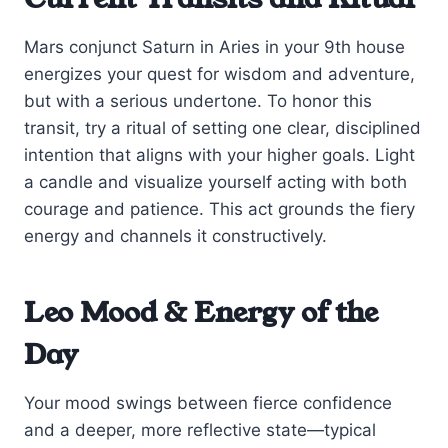
Mars conjunct Saturn in Aries in your 9th house
energizes your quest for wisdom and adventure,
but with a serious undertone. To honor this
transit, try a ritual of setting one clear, disciplined
intention that aligns with your higher goals. Light
a candle and visualize yourself acting with both
courage and patience. This act grounds the fiery
energy and channels it constructively.
Leo Mood & Energy of the
Day
Your mood swings between fierce confidence
and a deeper, more reflective state—typical