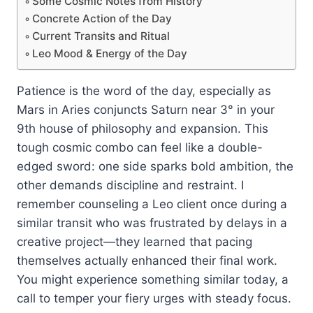
Some Cosmic Notes from History
Concrete Action of the Day
Current Transits and Ritual
Leo Mood & Energy of the Day
Patience is the word of the day, especially as
Mars in Aries conjuncts Saturn near 3° in your
9th house of philosophy and expansion. This
tough cosmic combo can feel like a double-
edged sword: one side sparks bold ambition, the
other demands discipline and restraint. I
remember counseling a Leo client once during a
similar transit who was frustrated by delays in a
creative project—they learned that pacing
themselves actually enhanced their final work.
You might experience something similar today, a
call to temper your fiery urges with steady focus.