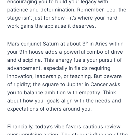
encouraging you to build your legacy with
patience and determination. Remember, Leo, the
stage isn’t just for show—it’s where your hard
work gains the applause it deserves.
Mars conjunct Saturn at about 3° in Aries within
your 9th house adds a powerful combo of drive
and discipline. This energy fuels your pursuit of
advancement, especially in fields requiring
innovation, leadership, or teaching. But beware
of rigidity; the square to Jupiter in Cancer asks
you to balance ambition with empathy. Think
about how your goals align with the needs and
expectations of others around you.
Financially, today’s vibe favors cautious review
over impulsive action. The steady influence of the