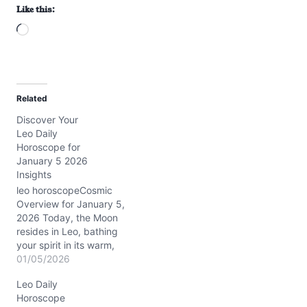
Like this:
L
o
a
d
Related
i
Discover Your
n
Leo Daily
g
Horoscope for
…
January 5 2026
Insights
leo horoscopeCosmic
Overview for January 5,
2026 Today, the Moon
resides in Leo, bathing
your spirit in its warm,
radiant glow. This lunar
01/05/2026
position encourages
Leo Daily
heartfelt self-expression
Horoscope
and a touch of regal flair.