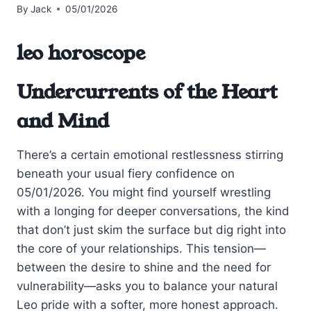
By
Jack
05/01/2026
leo horoscope
Undercurrents of the Heart
and Mind
There’s a certain emotional restlessness stirring
beneath your usual fiery confidence on
05/01/2026. You might find yourself wrestling
with a longing for deeper conversations, the kind
that don’t just skim the surface but dig right into
the core of your relationships. This tension—
between the desire to shine and the need for
vulnerability—asks you to balance your natural
Leo pride with a softer, more honest approach.