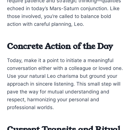
require patience and strategic thinking—qualities
echoed in today’s Mars-Saturn conjunction. Like
those involved, you’re called to balance bold
action with careful planning, Leo.
Concrete Action of the Day
Today, make it a point to initiate a meaningful
conversation either with a colleague or loved one.
Use your natural Leo charisma but ground your
approach in sincere listening. This small step will
pave the way for mutual understanding and
respect, harmonizing your personal and
professional worlds.
Current Transits and Ritual