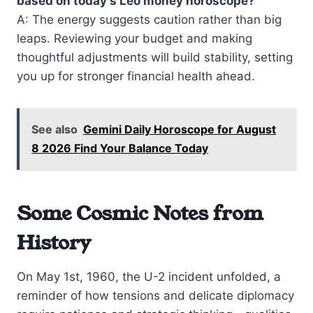
based on today’s Leo money horoscope?
A: The energy suggests caution rather than big
leaps. Reviewing your budget and making
thoughtful adjustments will build stability, setting
you up for stronger financial health ahead.
See also
Gemini Daily Horoscope for August
8 2026 Find Your Balance Today
Some Cosmic Notes from
History
On May 1st, 1960, the U-2 incident unfolded, a
reminder of how tensions and delicate diplomacy