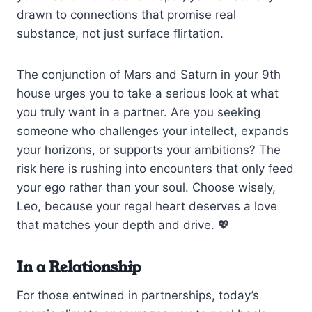
drawn to connections that promise real
substance, not just surface flirtation.
The conjunction of Mars and Saturn in your 9th
house urges you to take a serious look at what
you truly want in a partner. Are you seeking
someone who challenges your intellect, expands
your horizons, or supports your ambitions? The
risk here is rushing into encounters that only feed
your ego rather than your soul. Choose wisely,
Leo, because your regal heart deserves a love
that matches your depth and drive. 💖
In a Relationship
For those entwined in partnerships, today’s