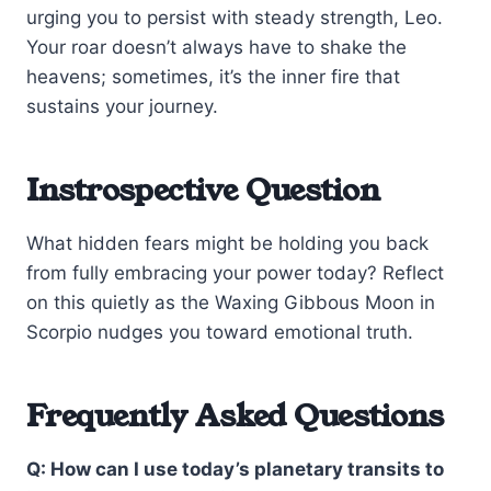
urging you to persist with steady strength, Leo.
Your roar doesn’t always have to shake the
heavens; sometimes, it’s the inner fire that
sustains your journey.
Instrospective Question
What hidden fears might be holding you back
from fully embracing your power today? Reflect
on this quietly as the Waxing Gibbous Moon in
Scorpio nudges you toward emotional truth.
Frequently Asked Questions
Q: How can I use today’s planetary transits to