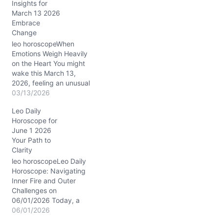
Insights for
Meanwhile, the Sun
March 13 2026
conjuncts Venus and
Embrace
Mars in Capricorn,
Change
precisely in your 6th
house of daily routines…
leo horoscopeWhen
Emotions Weigh Heavily
on the Heart You might
wake this March 13,
2026, feeling an unusual
heaviness, almost like an
03/13/2026
inner tug-of-war between
Leo Daily
your radiant Leo
Horoscope for
confidence and a quieter,
June 1 2026
more reflective mood.
Your Path to
The Moon's steady
Clarity
presence in Capricorn
(around 20° in your 4th
leo horoscopeLeo Daily
house of home and…
Horoscope: Navigating
Inner Fire and Outer
Challenges on
06/01/2026 Today, a
subtle tension stirs within
06/01/2026