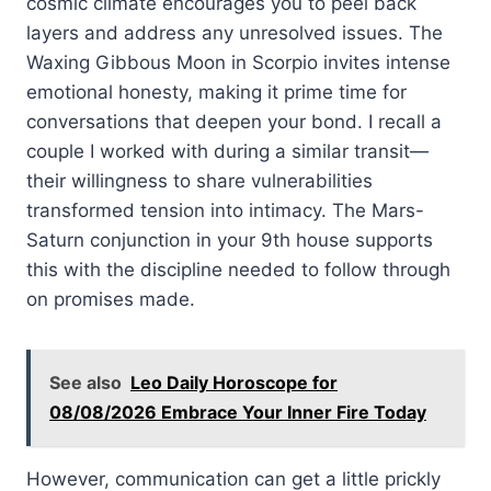
cosmic climate encourages you to peel back
layers and address any unresolved issues. The
Waxing Gibbous Moon in Scorpio invites intense
emotional honesty, making it prime time for
conversations that deepen your bond. I recall a
couple I worked with during a similar transit—
their willingness to share vulnerabilities
transformed tension into intimacy. The Mars-
Saturn conjunction in your 9th house supports
this with the discipline needed to follow through
on promises made.
See also
Leo Daily Horoscope for
08/08/2026 Embrace Your Inner Fire Today
However, communication can get a little prickly