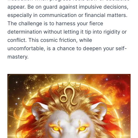
appear. Be on guard against impulsive decisions,
especially in communication or financial matters.
The challenge is to harness your fierce
determination without letting it tip into rigidity or
conflict. This cosmic friction, while
uncomfortable, is a chance to deepen your self-
mastery.