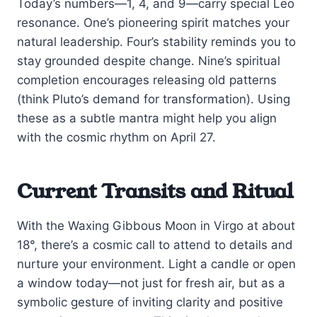
Today’s numbers—1, 4, and 9—carry special Leo
resonance. One’s pioneering spirit matches your
natural leadership. Four’s stability reminds you to
stay grounded despite change. Nine’s spiritual
completion encourages releasing old patterns
(think Pluto’s demand for transformation). Using
these as a subtle mantra might help you align
with the cosmic rhythm on April 27.
Current Transits and Ritual
With the Waxing Gibbous Moon in Virgo at about
18°, there’s a cosmic call to attend to details and
nurture your environment. Light a candle or open
a window today—not just for fresh air, but as a
symbolic gesture of inviting clarity and positive