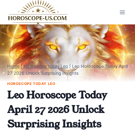
Skip
to
content
Home
|
Horoscope today Leo
|
Leo Horoscope Today April
27 2026 Unlock Surprising Insights
HOROSCOPE TODAY LEO
Leo Horoscope Today
April 27 2026 Unlock
Surprising Insights