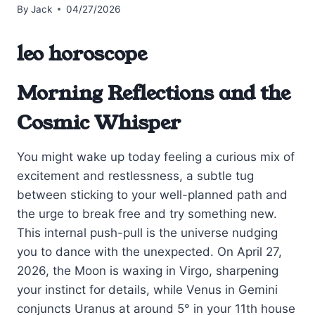
By
Jack
04/27/2026
leo horoscope
Morning Reflections and the
Cosmic Whisper
You might wake up today feeling a curious mix of
excitement and restlessness, a subtle tug
between sticking to your well-planned path and
the urge to break free and try something new.
This internal push-pull is the universe nudging
you to dance with the unexpected. On April 27,
2026, the Moon is waxing in Virgo, sharpening
your instinct for details, while Venus in Gemini
conjuncts Uranus at around 5° in your 11th house