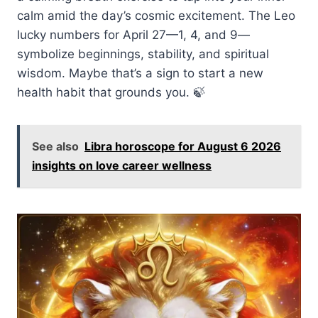
calm amid the day’s cosmic excitement. The Leo
lucky numbers for April 27—1, 4, and 9—
symbolize beginnings, stability, and spiritual
wisdom. Maybe that’s a sign to start a new
health habit that grounds you. 🍃
See also
Libra horoscope for August 6 2026
insights on love career wellness