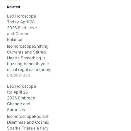
d
Related
i
Leo Horoscope
n
Today April 28
g
2026 Find Love
…
and Career
Balance
leo horoscopeShifting
Currents and Stirred
Hearts Something is
buzzing beneath your
usual regal calm today,
Leo. You may find
04/28/2026
yourself wrestling with a
Leo Horoscope
sudden restlessness, a
for April 25
tug between staying loyal
2026 Embrace
to your tried and true
Change and
ways and the undeniable
Surprises
lure of something new
and unexpected. This
leo horoscopeRadiant
tension, sparked by
Dilemmas and Cosmic
Venus…
Sparks There’s a fiery