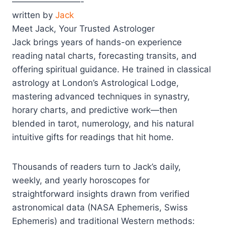
————————-
written by
Jack
Meet Jack, Your Trusted Astrologer
Jack brings years of hands-on experience
reading natal charts, forecasting transits, and
offering spiritual guidance. He trained in classical
astrology at London’s Astrological Lodge,
mastering advanced techniques in synastry,
horary charts, and predictive work—then
blended in tarot, numerology, and his natural
intuitive gifts for readings that hit home.
Thousands of readers turn to Jack’s daily,
weekly, and yearly horoscopes for
straightforward insights drawn from verified
astronomical data (NASA Ephemeris, Swiss
Ephemeris) and traditional Western methods: