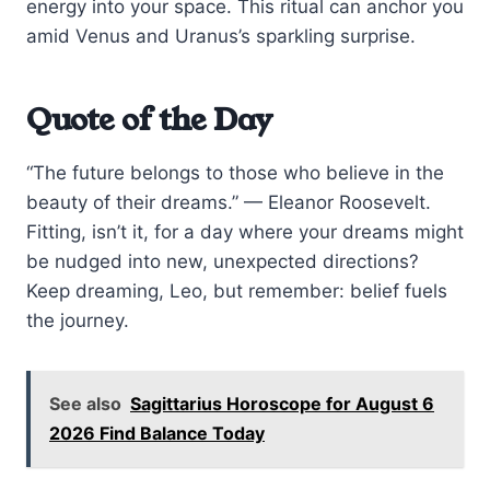
energy into your space. This ritual can anchor you
amid Venus and Uranus’s sparkling surprise.
Quote of the Day
“The future belongs to those who believe in the
beauty of their dreams.” — Eleanor Roosevelt.
Fitting, isn’t it, for a day where your dreams might
be nudged into new, unexpected directions?
Keep dreaming, Leo, but remember: belief fuels
the journey.
See also
Sagittarius Horoscope for August 6
2026 Find Balance Today