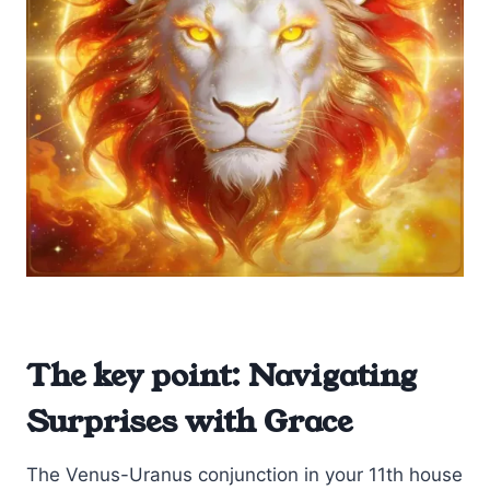
The key point: Navigating
Surprises with Grace
The Venus-Uranus conjunction in your 11th house