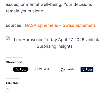
issues, or mental well-being. Your decisions
remain yours alone.
sources :
NASA Ephemeris
–
Swiss ephemeris
Share this:
WhatsApp
Reddit
Like this:
L
o
a