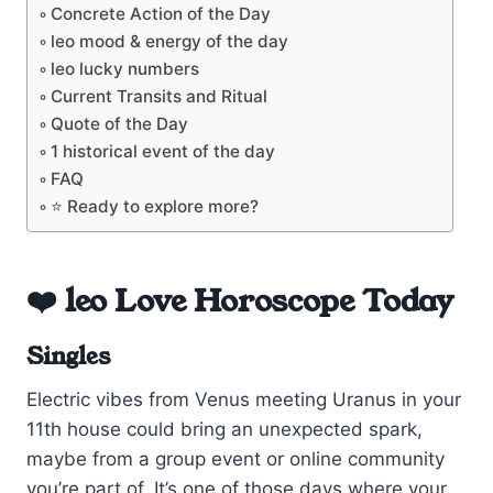
Concrete Action of the Day
leo mood & energy of the day
leo lucky numbers
Current Transits and Ritual
Quote of the Day
1 historical event of the day
FAQ
⭐ Ready to explore more?
❤️ leo Love Horoscope Today
Singles
Electric vibes from Venus meeting Uranus in your
11th house could bring an unexpected spark,
maybe from a group event or online community
you’re part of. It’s one of those days where your