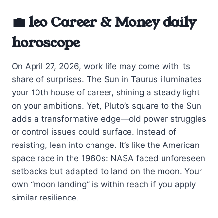
💼 leo Career & Money daily
horoscope
On April 27, 2026, work life may come with its
share of surprises. The Sun in Taurus illuminates
your 10th house of career, shining a steady light
on your ambitions. Yet, Pluto’s square to the Sun
adds a transformative edge—old power struggles
or control issues could surface. Instead of
resisting, lean into change. It’s like the American
space race in the 1960s: NASA faced unforeseen
setbacks but adapted to land on the moon. Your
own “moon landing” is within reach if you apply
similar resilience.