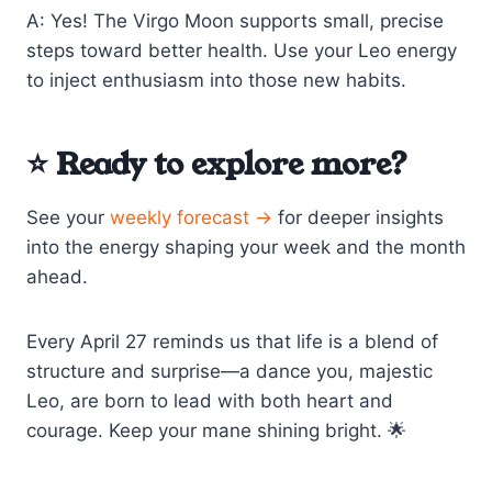
A: Yes! The Virgo Moon supports small, precise
steps toward better health. Use your Leo energy
to inject enthusiasm into those new habits.
⭐ Ready to explore more?
See your
weekly forecast →
for deeper insights
into the energy shaping your week and the month
ahead.
Every April 27 reminds us that life is a blend of
structure and surprise—a dance you, majestic
Leo, are born to lead with both heart and
courage. Keep your mane shining bright. 🌟