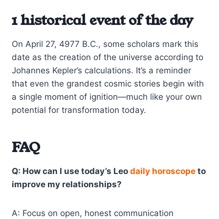
1 historical event of the day
On April 27, 4977 B.C., some scholars mark this
date as the creation of the universe according to
Johannes Kepler’s calculations. It’s a reminder
that even the grandest cosmic stories begin with
a single moment of ignition—much like your own
potential for transformation today.
FAQ
Q: How can I use today’s Leo
daily horoscope
to
improve my relationships?
A: Focus on open, honest communication