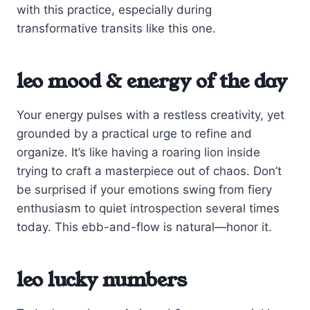
with this practice, especially during
transformative transits like this one.
leo mood & energy of the day
Your energy pulses with a restless creativity, yet
grounded by a practical urge to refine and
organize. It’s like having a roaring lion inside
trying to craft a masterpiece out of chaos. Don’t
be surprised if your emotions swing from fiery
enthusiasm to quiet introspection several times
today. This ebb-and-flow is natural—honor it.
leo lucky numbers