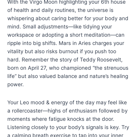
With the Virgo Moon highlighting your 6th house
of health and daily routines, the universe is
whispering about caring better for your body and
mind. Small adjustments—like tidying your
workspace or adopting a short meditation—can
ripple into big shifts. Mars in Aries charges your
vitality but also risks burnout if you push too
hard. Remember the story of Teddy Roosevelt,
born on April 27, who championed “the strenuous
life” but also valued balance and nature’s healing
power.
Your Leo mood & energy of the day may feel like
a rollercoaster—highs of enthusiasm followed by
moments where fatigue knocks at the door.
Listening closely to your body’s signals is key. Try
a calming breath exercise to tap into your inner