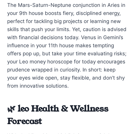
The Mars-Saturn-Neptune conjunction in Aries in
your 9th house boosts fiery, disciplined energy,
perfect for tackling big projects or learning new
skills that push your limits. Yet, caution is advised
with financial decisions today. Venus in Gemini’s
influence in your 11th house makes tempting
offers pop up, but take your time evaluating risks;
your Leo money horoscope for today encourages
prudence wrapped in curiosity. In short: keep
your eyes wide open, stay flexible, and don’t shy
from innovative solutions.
🌿 leo Health & Wellness
Forecast