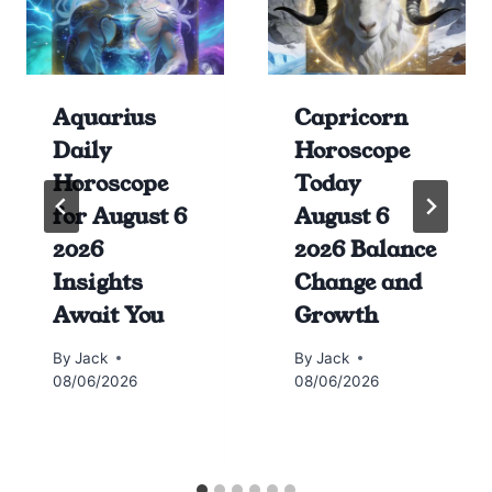
Aquarius
Capricorn
Daily
Horoscope
Horoscope
Today
for August 6
August 6
2026
2026 Balance
Insights
Change and
Await You
Growth
By
Jack
By
Jack
08/06/2026
08/06/2026