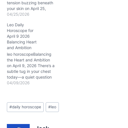
tension buzzing beneath
your skin on April 25,
2026, as your regal heart
04/25/2026
questions how much of
Leo Daily
your brilliance to reveal—
Horoscope for
and to whom. The Waxing
April 9 2026
Gibbous Moon in Leo
Balancing Heart
wraps you in a spotlight
and Ambition
that’s both exhilarating
and a little intimidating.…
leo horoscopeBalancing
the Heart and Ambition
on April 9, 2026 There’s a
subtle tug in your chest
today—a quiet question
about where your passion
04/09/2026
meets reality. You might
feel your emotions
grounded, yet your
Post
dreams remain fiery and
#
daily horoscope
#
leo
Tags:
restless. With the Waning
Gibbous Moon in
Capricorn nudging your