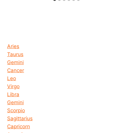
Horoscope today all signs
Aries
Taurus
Gemini
Cancer
Leo
Virgo
Libra
Gemini
Scorpio
Sagittarius
Capricorn