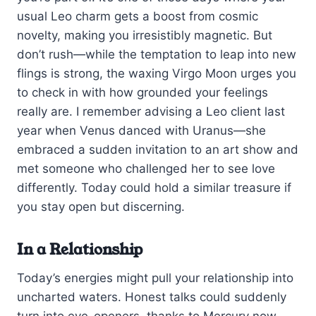
usual Leo charm gets a boost from cosmic
novelty, making you irresistibly magnetic. But
don’t rush—while the temptation to leap into new
flings is strong, the waxing Virgo Moon urges you
to check in with how grounded your feelings
really are. I remember advising a Leo client last
year when Venus danced with Uranus—she
embraced a sudden invitation to an art show and
met someone who challenged her to see love
differently. Today could hold a similar treasure if
you stay open but discerning.
In a Relationship
Today’s energies might pull your relationship into
uncharted waters. Honest talks could suddenly
turn into eye-openers, thanks to Mercury now