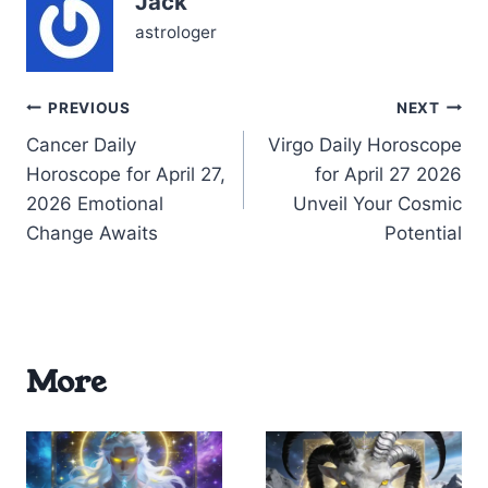
Jack
10th house…
astrologer
Post
PREVIOUS
NEXT
Cancer Daily
Virgo Daily Horoscope
navigation
Horoscope for April 27,
for April 27 2026
2026 Emotional
Unveil Your Cosmic
Change Awaits
Potential
More