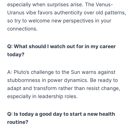
especially when surprises arise. The Venus-
Uranus vibe favors authenticity over old patterns,
so try to welcome new perspectives in your
connections.
Q: What should I watch out for in my career
today?
A: Pluto’s challenge to the Sun warns against
stubbornness in power dynamics. Be ready to
adapt and transform rather than resist change,
especially in leadership roles.
Q: Is today a good day to start a new health
routine?