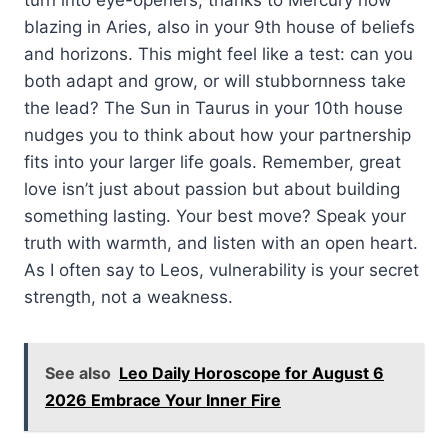
blazing in Aries, also in your 9th house of beliefs
and horizons. This might feel like a test: can you
both adapt and grow, or will stubbornness take
the lead? The Sun in Taurus in your 10th house
nudges you to think about how your partnership
fits into your larger life goals. Remember, great
love isn’t just about passion but about building
something lasting. Your best move? Speak your
truth with warmth, and listen with an open heart.
As I often say to Leos, vulnerability is your secret
strength, not a weakness.
See also
Leo Daily Horoscope for August 6
2026 Embrace Your Inner Fire