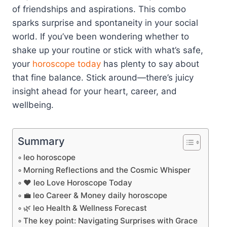
of friendships and aspirations. This combo
sparks surprise and spontaneity in your social
world. If you’ve been wondering whether to
shake up your routine or stick with what’s safe,
your
horoscope today
has plenty to say about
that fine balance. Stick around—there’s juicy
insight ahead for your heart, career, and
wellbeing.
Summary
leo horoscope
Morning Reflections and the Cosmic Whisper
❤️ leo Love Horoscope Today
💼 leo Career & Money daily horoscope
🌿 leo Health & Wellness Forecast
The key point: Navigating Surprises with Grace