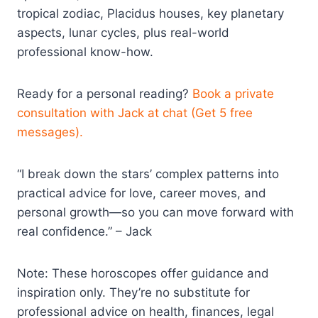
tropical zodiac, Placidus houses, key planetary
aspects, lunar cycles, plus real-world
professional know-how.
Ready for a personal reading?
Book a private
consultation with Jack at chat (Get 5 free
messages).
“I break down the stars’ complex patterns into
practical advice for love, career moves, and
personal growth—so you can move forward with
real confidence.” – Jack
Note: These horoscopes offer guidance and
inspiration only. They’re no substitute for
professional advice on health, finances, legal