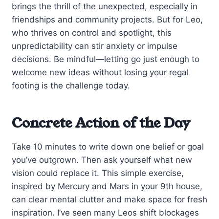
brings the thrill of the unexpected, especially in
friendships and community projects. But for Leo,
who thrives on control and spotlight, this
unpredictability can stir anxiety or impulse
decisions. Be mindful—letting go just enough to
welcome new ideas without losing your regal
footing is the challenge today.
Concrete Action of the Day
Take 10 minutes to write down one belief or goal
you’ve outgrown. Then ask yourself what new
vision could replace it. This simple exercise,
inspired by Mercury and Mars in your 9th house,
can clear mental clutter and make space for fresh
inspiration. I’ve seen many Leos shift blockages