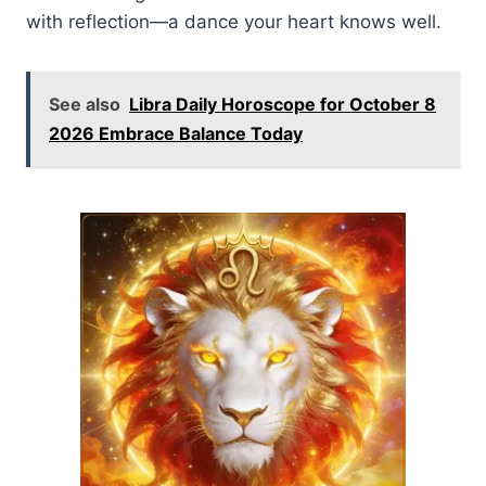
with reflection—a dance your heart knows well.
See also
Libra Daily Horoscope for October 8
2026 Embrace Balance Today