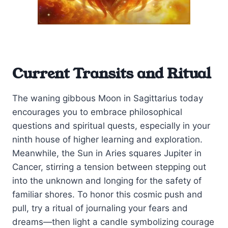
Current Transits and Ritual
The waning gibbous Moon in Sagittarius today
encourages you to embrace philosophical
questions and spiritual quests, especially in your
ninth house of higher learning and exploration.
Meanwhile, the Sun in Aries squares Jupiter in
Cancer, stirring a tension between stepping out
into the unknown and longing for the safety of
familiar shores. To honor this cosmic push and
pull, try a ritual of journaling your fears and
dreams—then light a candle symbolizing courage