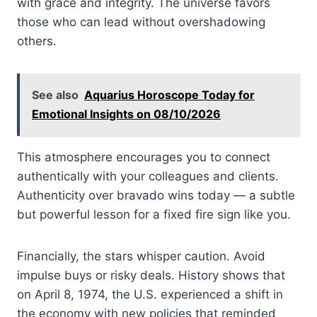
with grace and integrity. The universe favors
those who can lead without overshadowing
others.
See also
Aquarius Horoscope Today for
Emotional Insights on 08/10/2026
This atmosphere encourages you to connect
authentically with your colleagues and clients.
Authenticity over bravado wins today — a subtle
but powerful lesson for a fixed fire sign like you.
Financially, the stars whisper caution. Avoid
impulse buys or risky deals. History shows that
on April 8, 1974, the U.S. experienced a shift in
the economy with new policies that reminded