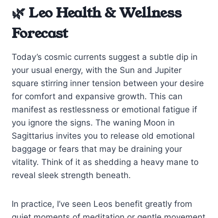
🌿 Leo Health & Wellness
Forecast
Today’s cosmic currents suggest a subtle dip in
your usual energy, with the Sun and Jupiter
square stirring inner tension between your desire
for comfort and expansive growth. This can
manifest as restlessness or emotional fatigue if
you ignore the signs. The waning Moon in
Sagittarius invites you to release old emotional
baggage or fears that may be draining your
vitality. Think of it as shedding a heavy mane to
reveal sleek strength beneath.
In practice, I’ve seen Leos benefit greatly from
quiet moments of meditation or gentle movement