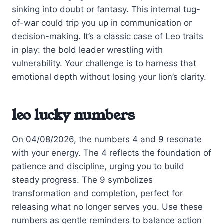
sinking into doubt or fantasy. This internal tug-
of-war could trip you up in communication or
decision-making. It’s a classic case of Leo traits
in play: the bold leader wrestling with
vulnerability. Your challenge is to harness that
emotional depth without losing your lion’s clarity.
leo lucky numbers
On 04/08/2026, the numbers 4 and 9 resonate
with your energy. The 4 reflects the foundation of
patience and discipline, urging you to build
steady progress. The 9 symbolizes
transformation and completion, perfect for
releasing what no longer serves you. Use these
numbers as gentle reminders to balance action