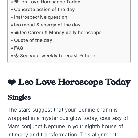
❤️ leo Love Horoscope Today
Concrete action of the day
Instrospective question
leo mood & energy of the day
💼 leo Career & Money daily horoscope
Quote of the day
FAQ
🌟 See your weekly forecast → here
❤️ Leo Love Horoscope Today
Singles
The stars suggest that your leonine charm is
wrapped in a mysterious glow today, courtesy of
Mars conjunct Neptune in your eighth house of
intimacy and transformation. This alignment