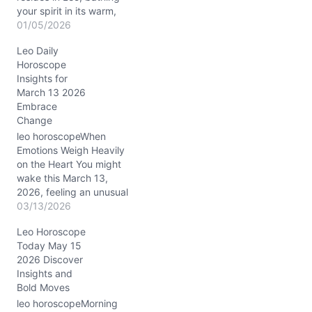
your spirit in its warm,
radiant glow. This lunar
01/05/2026
position encourages
Leo Daily
heartfelt self-expression
Horoscope
and a touch of regal flair.
Insights for
Meanwhile, the Sun
March 13 2026
conjuncts Venus and
Embrace
Mars in Capricorn,
Change
precisely in your 6th
house of daily routines…
leo horoscopeWhen
Emotions Weigh Heavily
on the Heart You might
wake this March 13,
2026, feeling an unusual
heaviness, almost like an
03/13/2026
inner tug-of-war between
Leo Horoscope
your radiant Leo
Today May 15
confidence and a quieter,
2026 Discover
more reflective mood.
Insights and
The Moon's steady
Bold Moves
presence in Capricorn
(around 20° in your 4th
leo horoscopeMorning