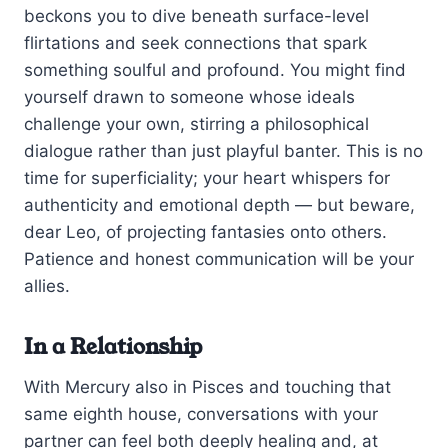
beckons you to dive beneath surface-level
flirtations and seek connections that spark
something soulful and profound. You might find
yourself drawn to someone whose ideals
challenge your own, stirring a philosophical
dialogue rather than just playful banter. This is no
time for superficiality; your heart whispers for
authenticity and emotional depth — but beware,
dear Leo, of projecting fantasies onto others.
Patience and honest communication will be your
allies.
In a Relationship
With Mercury also in Pisces and touching that
same eighth house, conversations with your
partner can feel both deeply healing and, at