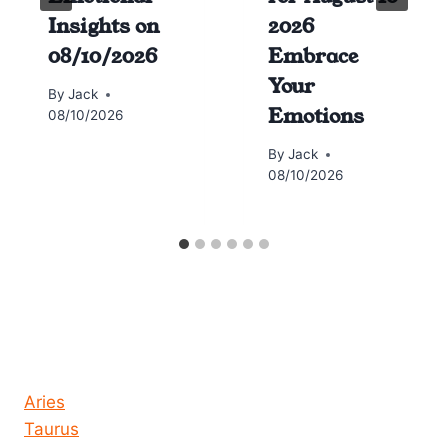
Insights on
2026
08/10/2026
Embrace
Your
By
Jack
Emotions
08/10/2026
By
Jack
08/10/2026
Horoscope today all signs
Aries
Taurus