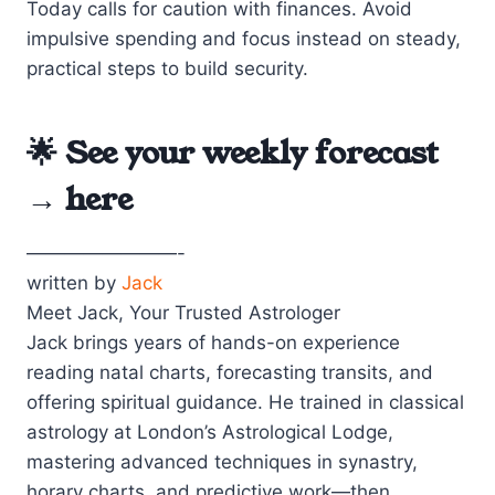
Today calls for caution with finances. Avoid
impulsive spending and focus instead on steady,
practical steps to build security.
🌟 See your weekly forecast
→
here
————————-
written by
Jack
Meet Jack, Your Trusted Astrologer
Jack brings years of hands-on experience
reading natal charts, forecasting transits, and
offering spiritual guidance. He trained in classical
astrology at London’s Astrological Lodge,
mastering advanced techniques in synastry,
horary charts, and predictive work—then