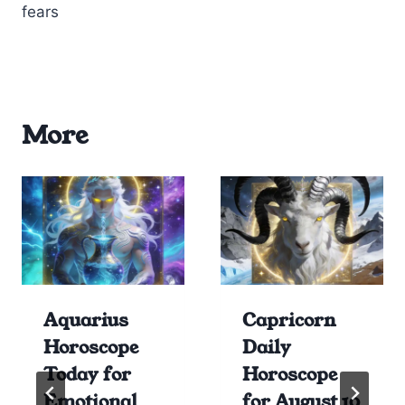
fears
More
Aquarius
Capricorn
Horoscope
Daily
Today for
Horoscope
Emotional
for August 10