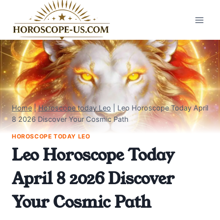
Skip
to
content
Home
|
Horoscope today Leo
|
Leo Horoscope Today April
8 2026 Discover Your Cosmic Path
HOROSCOPE TODAY LEO
Leo Horoscope Today
April 8 2026 Discover
Your Cosmic Path