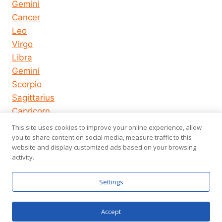
Gemini
Cancer
Leo
Virgo
Libra
Gemini
Scorpio
Sagittarius
Capricorn
Aquarius
This site uses cookies to improve your online experience, allow
Pisces
you to share content on social media, measure traffic to this
website and display customized ads based on your browsing
activity.
© 2026
About us
Privacy Policy
Settings
horoscope-
Terms of Use
us.com
Accept
Chat now