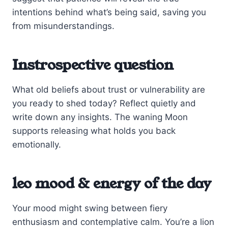
intentions behind what’s being said, saving you
from misunderstandings.
Instrospective question
What old beliefs about trust or vulnerability are
you ready to shed today? Reflect quietly and
write down any insights. The waning Moon
supports releasing what holds you back
emotionally.
leo mood & energy of the day
Your mood might swing between fiery
enthusiasm and contemplative calm. You’re a lion