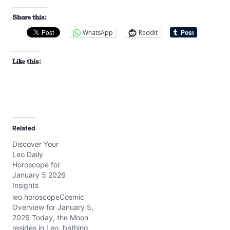
Share this:
WhatsApp
Reddit
Like this:
Related
Discover Your
Leo Daily
Horoscope for
January 5 2026
Insights
leo horoscopeCosmic
Overview for January 5,
2026 Today, the Moon
resides in Leo, bathing