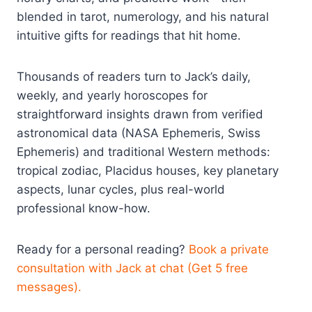
blended in tarot, numerology, and his natural
intuitive gifts for readings that hit home.
Thousands of readers turn to Jack’s daily,
weekly, and yearly horoscopes for
straightforward insights drawn from verified
astronomical data (NASA Ephemeris, Swiss
Ephemeris) and traditional Western methods:
tropical zodiac, Placidus houses, key planetary
aspects, lunar cycles, plus real-world
professional know-how.
Ready for a personal reading?
Book a private
consultation with Jack at chat (Get 5 free
messages).