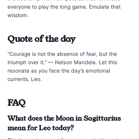
everyone to play the long game. Emulate that
wisdom.
Quote of the day
“Courage is not the absence of fear, but the
triumph over it.” — Nelson Mandela. Let this
resonate as you face the day’s emotional
currents, Leo.
FAQ
What does the Moon in Sagittarius
mean for Leo today?