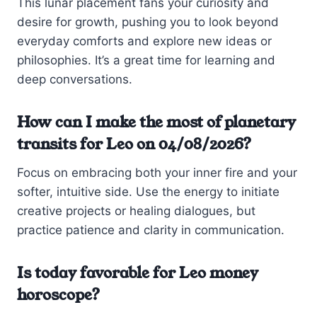
This lunar placement fans your curiosity and
desire for growth, pushing you to look beyond
everyday comforts and explore new ideas or
philosophies. It’s a great time for learning and
deep conversations.
How can I make the most of planetary
transits for Leo on 04/08/2026?
Focus on embracing both your inner fire and your
softer, intuitive side. Use the energy to initiate
creative projects or healing dialogues, but
practice patience and clarity in communication.
Is today favorable for Leo money
horoscope?