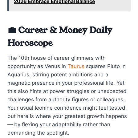
2026 Embrace Emotional Balance
💼 Career & Money Daily
Horoscope
The 10th house of career glimmers with
opportunity as Venus in
Taurus
squares Pluto in
Aquarius, stirring potent ambitions and a
magnetic presence in your professional life. Yet
this also hints at power struggles or unexpected
challenges from authority figures or colleagues.
Your usual leonine confidence might feel tested,
but here is where your greatest growth happens
— by flexing your adaptability rather than
demanding the spotlight.