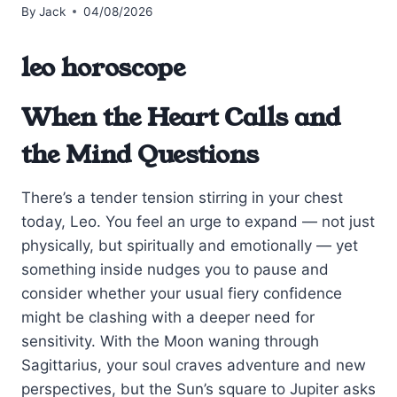
By
Jack
04/08/2026
leo horoscope
When the Heart Calls and
the Mind Questions
There’s a tender tension stirring in your chest
today, Leo. You feel an urge to expand — not just
physically, but spiritually and emotionally — yet
something inside nudges you to pause and
consider whether your usual fiery confidence
might be clashing with a deeper need for
sensitivity. With the Moon waning through
Sagittarius, your soul craves adventure and new
perspectives, but the Sun’s square to Jupiter asks