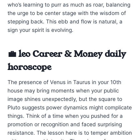
who’s learning to purr as much as roar, balancing
the urge to be center stage with the wisdom of
stepping back. This ebb and flow is natural, a
sign your spirit is evolving.
💼 leo Career & Money daily
horoscope
The presence of Venus in Taurus in your 10th
house may bring moments when your public
image shines unexpectedly, but the square to
Pluto suggests power dynamics might complicate
things. Think of a time when you pushed for a
promotion or recognition and faced surprising
resistance. The lesson here is to temper ambition