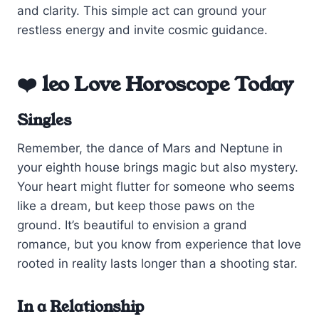
and clarity. This simple act can ground your
restless energy and invite cosmic guidance.
❤️ leo Love Horoscope Today
Singles
Remember, the dance of Mars and Neptune in
your eighth house brings magic but also mystery.
Your heart might flutter for someone who seems
like a dream, but keep those paws on the
ground. It’s beautiful to envision a grand
romance, but you know from experience that love
rooted in reality lasts longer than a shooting star.
In a Relationship