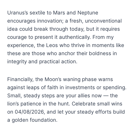
Uranus’s sextile to Mars and Neptune
encourages innovation; a fresh, unconventional
idea could break through today, but it requires
courage to present it authentically. From my
experience, the Leos who thrive in moments like
these are those who anchor their boldness in
integrity and practical action.
Financially, the Moon’s waning phase warns
against leaps of faith in investments or spending.
Small, steady steps are your allies now — the
lion’s patience in the hunt. Celebrate small wins
on 04/08/2026, and let your steady efforts build
a golden foundation.