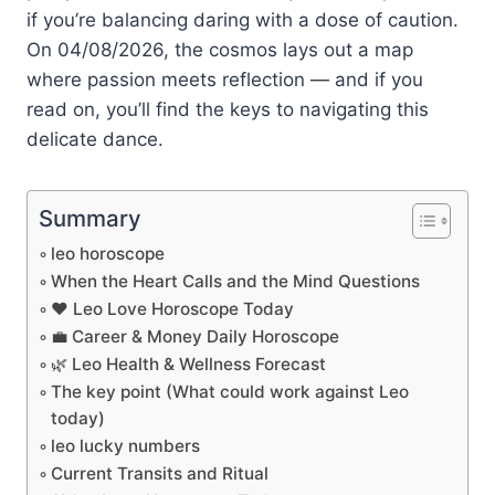
if you’re balancing daring with a dose of caution.
On 04/08/2026, the cosmos lays out a map
where passion meets reflection — and if you
read on, you’ll find the keys to navigating this
delicate dance.
Summary
leo horoscope
When the Heart Calls and the Mind Questions
❤️ Leo Love Horoscope Today
💼 Career & Money Daily Horoscope
🌿 Leo Health & Wellness Forecast
The key point (What could work against Leo
today)
leo lucky numbers
Current Transits and Ritual