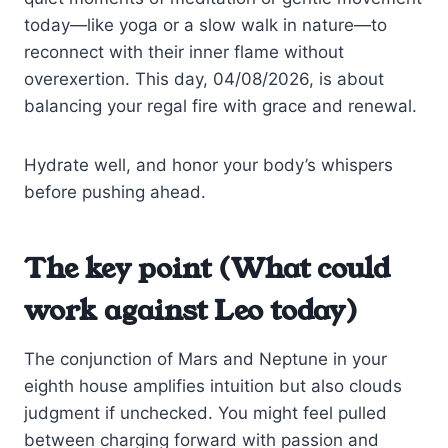
today—like yoga or a slow walk in nature—to
reconnect with their inner flame without
overexertion. This day, 04/08/2026, is about
balancing your regal fire with grace and renewal.
Hydrate well, and honor your body’s whispers
before pushing ahead.
The key point (What could
work against Leo today)
The conjunction of Mars and Neptune in your
eighth house amplifies intuition but also clouds
judgment if unchecked. You might feel pulled
between charging forward with passion and