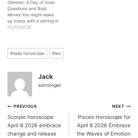
house of home and…
Glimmer: A Day of Inner
Questions and Bold
Moves You might wake
up today with a stirring in
your chest—something
05/15/2026
like a quiet tug between
holding onto what’s safe
and leaping toward a new
Post
horizon. That tension
#
daily horoscope
#
leo
Tags:
feels real on May 15,
2026, as the waning
crescent Moon…
Jack
astrologer
Post
PREVIOUS
NEXT
Scorpio horoscope
Pisces Horoscope for
navigation
April 8 2026 embrace
April 8 2026 Embrace
change and release
the Waves of Emotion