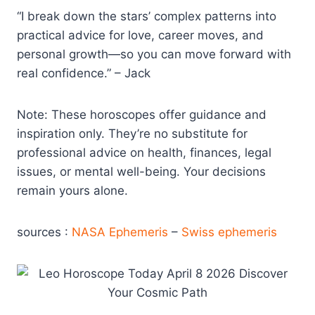
“I break down the stars’ complex patterns into
practical advice for love, career moves, and
personal growth—so you can move forward with
real confidence.” – Jack
Note: These horoscopes offer guidance and
inspiration only. They’re no substitute for
professional advice on health, finances, legal
issues, or mental well-being. Your decisions
remain yours alone.
sources :
NASA Ephemeris
–
Swiss ephemeris