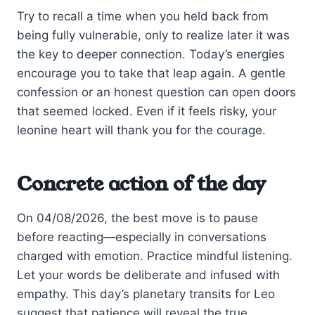
Try to recall a time when you held back from
being fully vulnerable, only to realize later it was
the key to deeper connection. Today’s energies
encourage you to take that leap again. A gentle
confession or an honest question can open doors
that seemed locked. Even if it feels risky, your
leonine heart will thank you for the courage.
Concrete action of the day
On 04/08/2026, the best move is to pause
before reacting—especially in conversations
charged with emotion. Practice mindful listening.
Let your words be deliberate and infused with
empathy. This day’s planetary transits for Leo
suggest that patience will reveal the true