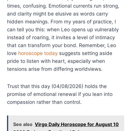
times, confusing. Emotional currents run strong,
and clarity might be elusive as words carry
hidden meanings. From my years of practice, I
can tell you this: when Leo opens up vulnerably
instead of roaring, it invites a level of intimacy
that can transform your bond. Remember, Leo
love
horoscope today
suggests setting aside
pride to listen with heart, especially when
tensions arise from differing worldviews.
Trust that this day (04/08/2026) holds the
promise of emotional renewal if you lean into
compassion rather than control.
See also
Virgo Daily Horoscope for August 10