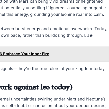
ction with Mars can bring vivid dreams or heightened
 potentially unsettling if ignored. Journaling or gentle
el this energy, grounding your leonine roar into calm.
 between burst energy and emotional overwhelm. Today,
 own pace, rather than bulldozing through. 🧘‍♂️🔥
6 Embrace Your Inner Fire
signals—they’re the true rulers of your kingdom today.
ork against leo today)
ternal uncertainties swirling under Mars and Neptune’s
 as self-doubt or confusion about your deeper desires,