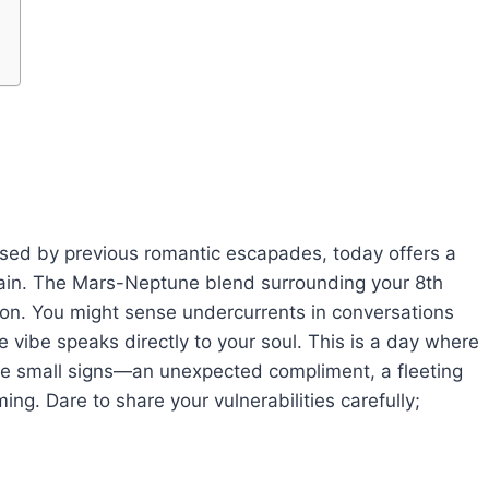
ruised by previous romantic escapades, today offers a
gain. The Mars-Neptune blend surrounding your 8th
tion. You might sense undercurrents in conversations
 vibe speaks directly to your soul. This is a day where
the small signs—an unexpected compliment, a fleeting
ng. Dare to share your vulnerabilities carefully;