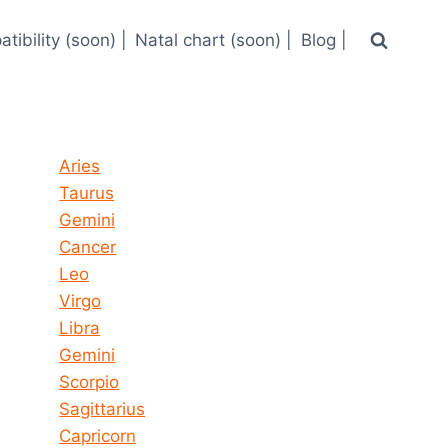
tibility (soon) |
Natal chart (soon) |
Blog |
Horoscope today all signs
Aries
Taurus
Gemini
Cancer
Leo
Virgo
Libra
Gemini
Scorpio
Sagittarius
Capricorn