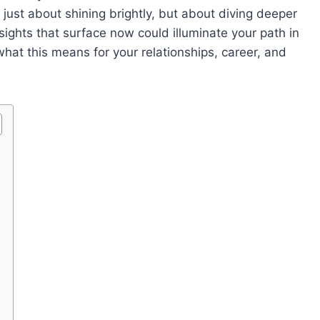
t just about shining brightly, but about diving deeper
sights that surface now could illuminate your path in
what this means for your relationships, career, and