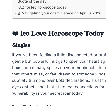
Quote of the day
FAQ for leo horoscope today
🔮 Navigating your cosmic stage on April 6, 2026
❤️ leo Love Horoscope Today
Singles
If you’ve been feeling a little disconnected or b
gentle but powerful nudge to open your heart a
house of intimacy spices up your emotional intui
that others miss, or feel drawn to someone whose
subtlety triumphs over bold declarations. Trust 
eye contact—that hint at deeper connections formi
vulnerability is your secret roar today.