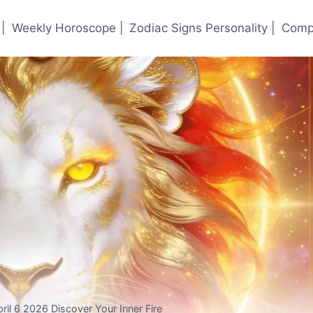
|
Weekly Horoscope |
Zodiac Signs Personality |
Compa
ril 6 2026 Discover Your Inner Fire