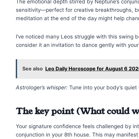
The emotional depth stirred by Neptune’s conjun
sensitivity—perfect for creative breakthroughs, but
meditation at the end of the day might help chann
I’ve noticed many Leos struggle with this swing
consider it an invitation to dance gently with your
See also
Leo Daily Horoscope for August 6 202
Astrologer’s whisper:
Tune into your body’s quiet 
The key point (What could w
Your signature confidence feels challenged by in
conjunction in your 8th house. This may manifest