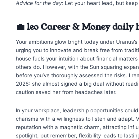
Advice for the day:
Let your heart lead, but keep 
💼 leo Career & Money daily
Your ambitions glow bright today under Uranus’s el
urging you to innovate and break free from tradi
house fuels your intuition about financial matte
others do. However, with the Sun squaring expans
before you’ve thoroughly assessed the risks. I rem
2026: she almost signed a big deal without reading
caution saved her from headaches later.
In your workplace, leadership opportunities could 
charisma with a willingness to listen and adapt. 
reputation with a magnetic charm, attracting influe
spotlight, but remember, flexibility leads to lasti