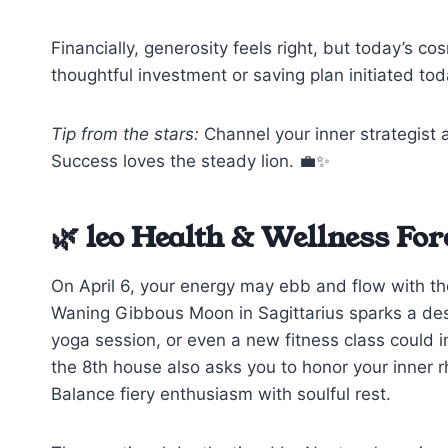
Financially, generosity feels right, but today’s 
thoughtful investment or saving plan initiated tod
Tip from the stars:
Channel your inner strategist 
Success loves the steady lion. 💼✨
🌿 leo Health & Wellness For
On April 6, your energy may ebb and flow with th
Waning Gibbous Moon in Sagittarius sparks a de
yoga session, or even a new fitness class could inv
the 8th house also asks you to honor your inner r
Balance fiery enthusiasm with soulful rest.