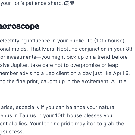
your lion’s patience sharp. 🦁💖
 horoscope
ectrifying influence in your public life (10th house),
tional molds. That Mars-Neptune conjunction in your 8th
rs or investments—you might pick up on a trend before
ive Jupiter, take care not to overpromise or leap
ember advising a Leo client on a day just like April 6,
 the fine print, caught up in the excitement. A little
arise, especially if you can balance your natural
Venus in Taurus in your 10th house blesses your
ntial allies. Your leonine pride may itch to grab the
ng success.