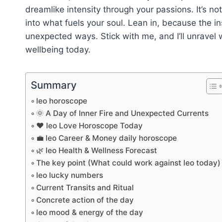
dreamlike intensity through your passions. It’s no
into what fuels your soul. Lean in, because the in
unexpected ways. Stick with me, and I’ll unravel 
wellbeing today.
Summary
leo horoscope
🌞 A Day of Inner Fire and Unexpected Currents
❤️ leo Love Horoscope Today
💼 leo Career & Money daily horoscope
🌿 leo Health & Wellness Forecast
The key point (What could work against leo today)
leo lucky numbers
Current Transits and Ritual
Concrete action of the day
leo mood & energy of the day