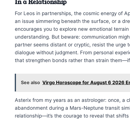
In a Relationship
For Leos in partnerships, the cosmic energy of Ap
an issue simmering beneath the surface, or a dre
encourages you to explore new emotional terrain
understanding. But beware: communication might fe
partner seems distant or cryptic, resist the urge 
dialogue without judgment. From personal experie
that strengthen bonds rather than strain them—i
See also
Virgo Horoscope for August 6 2026 
Asterix from my years as an astrologer: once, a 
abandonment during a Mars-Neptune transit simi
relationship—it’s the courage to reveal that shifts