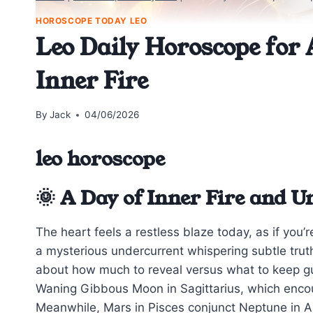
HOROSCOPE TODAY LEO
Leo Daily Horoscope for 
Inner Fire
By
Jack
04/06/2026
leo horoscope
🌞 A Day of Inner Fire and 
The heart feels a restless blaze today, as if you
a mysterious undercurrent whispering subtle truth
about how much to reveal versus what to keep g
Waning Gibbous Moon in Sagittarius, which enc
Meanwhile, Mars in Pisces conjunct Neptune in A