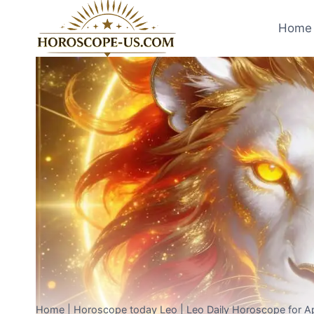
Skip
to
Home 
content
Home
|
Horoscope today Leo
|
Leo Daily Horoscope for Ap