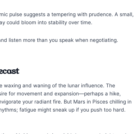
cosmic pulse suggests a tempering with prudence. A small,
ay could bloom into stability over time.
and listen more than you speak when negotiating.
ecast
e waxing and waning of the lunar influence. The
sire for movement and expansion—perhaps a hike,
igorate your radiant fire. But Mars in Pisces chilling in
hythms; fatigue might sneak up if you push too hard.