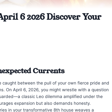
April 6 2026 Discover Your
Unexpected Currents
’re caught between the pull of your own fierce pride and
s. On April 6, 2026, you might wrestle with a question
uarded—a classic Leo dilemma amplified under the
ourages expansion but also demands honesty.
ries in your transformative 8th house weaves a