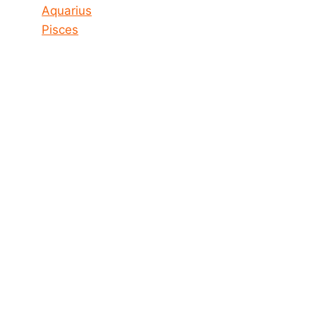
Aquarius
Pisces