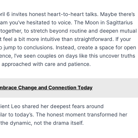
ril 6 invites honest heart-to-heart talks. Maybe there’s
am you’ve hesitated to voice. The Moon in Sagittarius
 together, to stretch beyond routine and deepen mutual
el a bit more intuitive than straightforward. If your
to jump to conclusions. Instead, create a space for open
nce, I’ve seen couples on days like this uncover truths
f approached with care and patience.
Embrace Change and Connection Today
client Leo shared her deepest fears around
lar to today’s. The honest moment transformed her
 the dynamic, not the drama itself.