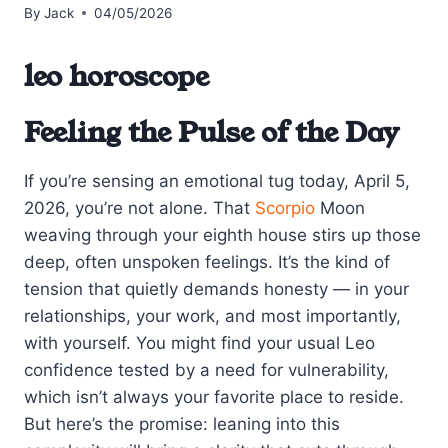
By
Jack
04/05/2026
leo horoscope
Feeling the Pulse of the Day
If you’re sensing an emotional tug today, April 5,
2026, you’re not alone. That
Scorpio
Moon
weaving through your eighth house stirs up those
deep, often unspoken feelings. It’s the kind of
tension that quietly demands honesty — in your
relationships, your work, and most importantly,
with yourself. You might find your usual Leo
confidence tested by a need for vulnerability,
which isn’t always your favorite place to reside.
But here’s the promise: leaning into this