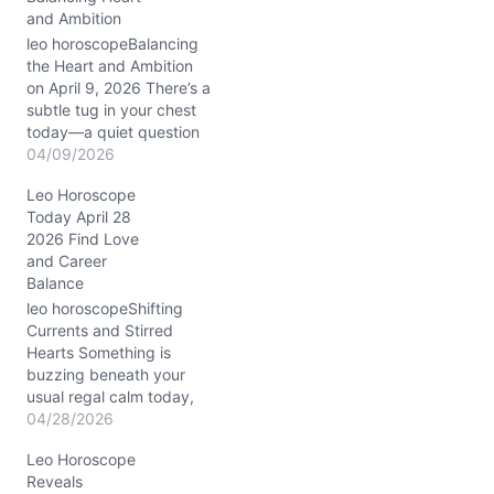
and Ambition
leo horoscopeBalancing
the Heart and Ambition
on April 9, 2026 There’s a
subtle tug in your chest
today—a quiet question
about where your passion
04/09/2026
meets reality. You might
Leo Horoscope
feel your emotions
Today April 28
grounded, yet your
2026 Find Love
dreams remain fiery and
and Career
restless. With the Waning
Balance
Gibbous Moon in
Capricorn nudging your
leo horoscopeShifting
10th house…
Currents and Stirred
Hearts Something is
buzzing beneath your
usual regal calm today,
Leo. You may find
04/28/2026
yourself wrestling with a
Leo Horoscope
sudden restlessness, a
Reveals
tug between staying loyal