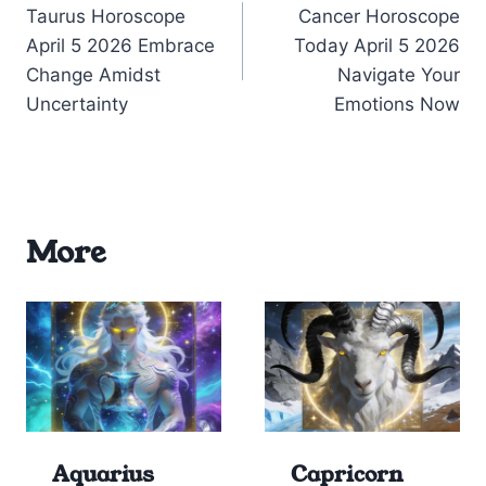
Taurus Horoscope
Cancer Horoscope
navigation
April 5 2026 Embrace
Today April 5 2026
Change Amidst
Navigate Your
Uncertainty
Emotions Now
More
Aquarius
Capricorn