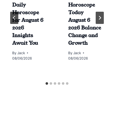
Daily
Horoscope
Horoscope
Today
for August 6
August 6
2026
2026 Balance
Insights
Change and
Await You
Growth
By
Jack
By
Jack
08/06/2026
08/06/2026