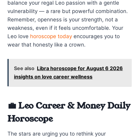
balance your regal Leo passion with a gentle
vulnerability — a rare but powerful combination.
Remember, openness is your strength, not a
weakness, even if it feels uncomfortable. Your
Leo love
horoscope today
encourages you to
wear that honesty like a crown.
See also
Libra horoscope for August 6 2026
insights on love career wellness
💼 Leo Career & Money Daily
Horoscope
The stars are urging you to rethink your