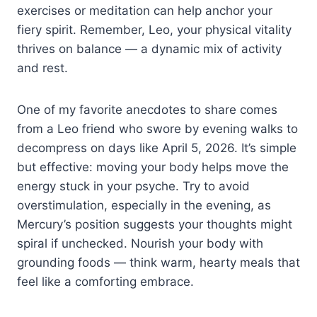
exercises or meditation can help anchor your
fiery spirit. Remember, Leo, your physical vitality
thrives on balance — a dynamic mix of activity
and rest.
One of my favorite anecdotes to share comes
from a Leo friend who swore by evening walks to
decompress on days like April 5, 2026. It’s simple
but effective: moving your body helps move the
energy stuck in your psyche. Try to avoid
overstimulation, especially in the evening, as
Mercury’s position suggests your thoughts might
spiral if unchecked. Nourish your body with
grounding foods — think warm, hearty meals that
feel like a comforting embrace.