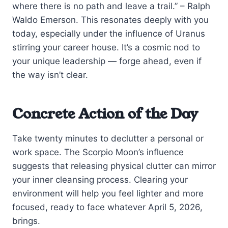
where there is no path and leave a trail.” – Ralph
Waldo Emerson. This resonates deeply with you
today, especially under the influence of Uranus
stirring your career house. It’s a cosmic nod to
your unique leadership — forge ahead, even if
the way isn’t clear.
Concrete Action of the Day
Take twenty minutes to declutter a personal or
work space. The Scorpio Moon’s influence
suggests that releasing physical clutter can mirror
your inner cleansing process. Clearing your
environment will help you feel lighter and more
focused, ready to face whatever April 5, 2026,
brings.