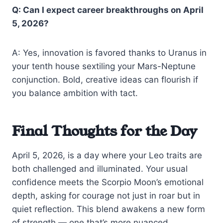
Q: Can I expect career breakthroughs on April
5, 2026?
A: Yes, innovation is favored thanks to Uranus in
your tenth house sextiling your Mars-Neptune
conjunction. Bold, creative ideas can flourish if
you balance ambition with tact.
Final Thoughts for the Day
April 5, 2026, is a day where your Leo traits are
both challenged and illuminated. Your usual
confidence meets the Scorpio Moon’s emotional
depth, asking for courage not just in roar but in
quiet reflection. This blend awakens a new form
of strength — one that’s more nuanced,