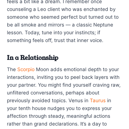
feels a bit like a dream. I remember once
counseling a Leo client who was enchanted by
someone who seemed perfect but turned out to
be all smoke and mirrors — a classic Neptune
lesson. Today, tune into your instincts; if
something feels off, trust that inner voice.
In a Relationship
The
Scorpio
Moon adds emotional depth to your
interactions, inviting you to peel back layers with
your partner. You might find yourself craving raw,
unfiltered conversations, perhaps about
previously avoided topics. Venus in
Taurus
in
your tenth house nudges you to express your
affection through steady, meaningful actions
rather than grand declarations. It’s a day to