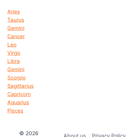
Horoscope today all signs
Aries
Taurus
Gemini
Cancer
Leo
Virgo
Libra
Gemini
Scorpio
Sagittarius
Capricorn
Aquarius
Pisces
© 2026
About us
Privacy Policy