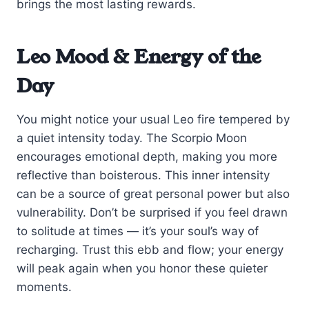
brings the most lasting rewards.
Leo Mood & Energy of the
Day
You might notice your usual Leo fire tempered by
a quiet intensity today. The Scorpio Moon
encourages emotional depth, making you more
reflective than boisterous. This inner intensity
can be a source of great personal power but also
vulnerability. Don’t be surprised if you feel drawn
to solitude at times — it’s your soul’s way of
recharging. Trust this ebb and flow; your energy
will peak again when you honor these quieter
moments.