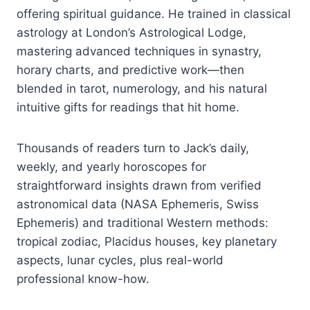
offering spiritual guidance. He trained in classical
astrology at London’s Astrological Lodge,
mastering advanced techniques in synastry,
horary charts, and predictive work—then
blended in tarot, numerology, and his natural
intuitive gifts for readings that hit home.
Thousands of readers turn to Jack’s daily,
weekly, and yearly horoscopes for
straightforward insights drawn from verified
astronomical data (NASA Ephemeris, Swiss
Ephemeris) and traditional Western methods:
tropical zodiac, Placidus houses, key planetary
aspects, lunar cycles, plus real-world
professional know-how.