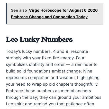
See also
Virgo Horoscope for August 6 2026
Embrace Change and Connection Today
Leo Lucky Numbers
Today’s lucky numbers, 4 and 9, resonate
strongly with your fixed fire energy. Four
symbolizes stability and order — a reminder to
build solid foundations amidst change. Nine
represents completion and wisdom, highlighting
your need to wrap up old chapters thoughtfully.
Embrace these numbers as mental anchors
through the day; they can ground your ambitious
Leo spirit and remind you that patience often