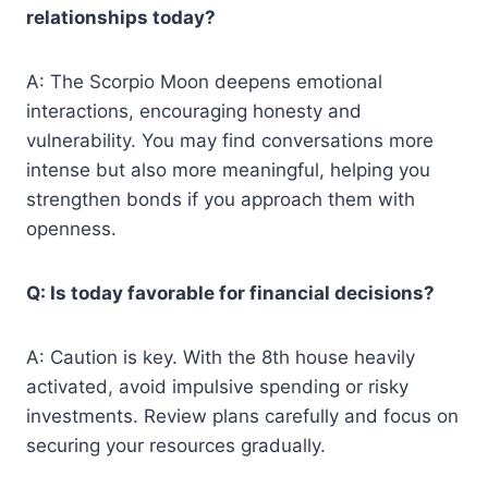
relationships today?
A: The Scorpio Moon deepens emotional
interactions, encouraging honesty and
vulnerability. You may find conversations more
intense but also more meaningful, helping you
strengthen bonds if you approach them with
openness.
Q: Is today favorable for financial decisions?
A: Caution is key. With the 8th house heavily
activated, avoid impulsive spending or risky
investments. Review plans carefully and focus on
securing your resources gradually.