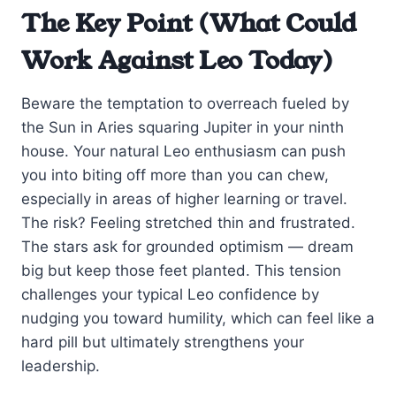
The Key Point (What Could
Work Against Leo Today)
Beware the temptation to overreach fueled by
the Sun in Aries squaring Jupiter in your ninth
house. Your natural Leo enthusiasm can push
you into biting off more than you can chew,
especially in areas of higher learning or travel.
The risk? Feeling stretched thin and frustrated.
The stars ask for grounded optimism — dream
big but keep those feet planted. This tension
challenges your typical Leo confidence by
nudging you toward humility, which can feel like a
hard pill but ultimately strengthens your
leadership.