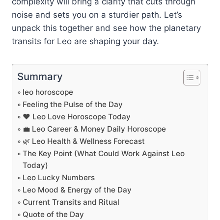
complexity will bring a clarity that cuts through
noise and sets you on a sturdier path. Let’s
unpack this together and see how the planetary
transits for Leo are shaping your day.
Summary
leo horoscope
Feeling the Pulse of the Day
❤️ Leo Love Horoscope Today
💼 Leo Career & Money Daily Horoscope
🌿 Leo Health & Wellness Forecast
The Key Point (What Could Work Against Leo
Today)
Leo Lucky Numbers
Leo Mood & Energy of the Day
Current Transits and Ritual
Quote of the Day