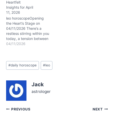
Heartfelt
to your tried and true
Insights for April
ways and the undeniable
11, 2026
lure of something new
and unexpected. This
leo horoscopeOpening
tension, sparked by
the Heart’s Stage on
Venus…
04/11/2026 There’s a
restless stirring within you
today, a tension between
your desire to blaze
04/11/2026
boldly and the subtle
whispers urging
reflection. It’s like
Post
standing at the edge of a
#
daily horoscope
#
leo
Tags:
grand balcony, the city
lights below flickering
with possibility, yet a
Jack
gentle breeze pushing…
astrologer
Post
PREVIOUS
NEXT