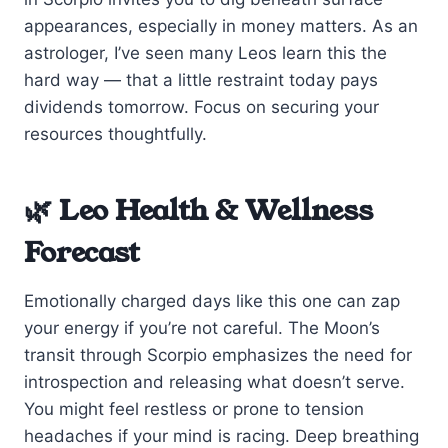
appearances, especially in money matters. As an
astrologer, I’ve seen many Leos learn this the
hard way — that a little restraint today pays
dividends tomorrow. Focus on securing your
resources thoughtfully.
🌿 Leo Health & Wellness
Forecast
Emotionally charged days like this one can zap
your energy if you’re not careful. The Moon’s
transit through Scorpio emphasizes the need for
introspection and releasing what doesn’t serve.
You might feel restless or prone to tension
headaches if your mind is racing. Deep breathing