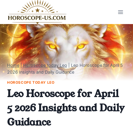
Skip
to
content
Home
|
Horoscope today Leo
|
Leo Horoscope for April 5
2026 Insights and Daily Guidance
HOROSCOPE TODAY LEO
Leo Horoscope for April
5 2026 Insights and Daily
Guidance