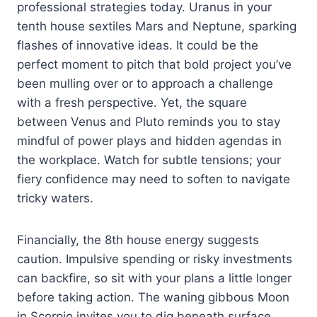
professional strategies today. Uranus in your
tenth house sextiles Mars and Neptune, sparking
flashes of innovative ideas. It could be the
perfect moment to pitch that bold project you’ve
been mulling over or to approach a challenge
with a fresh perspective. Yet, the square
between Venus and Pluto reminds you to stay
mindful of power plays and hidden agendas in
the workplace. Watch for subtle tensions; your
fiery confidence may need to soften to navigate
tricky waters.
Financially, the 8th house energy suggests
caution. Impulsive spending or risky investments
can backfire, so sit with your plans a little longer
before taking action. The waning gibbous Moon
in Scorpio invites you to dig beneath surface