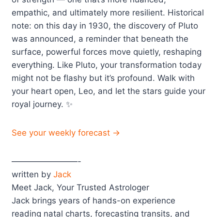
empathic, and ultimately more resilient. Historical
note: on this day in 1930, the discovery of Pluto
was announced, a reminder that beneath the
surface, powerful forces move quietly, reshaping
everything. Like Pluto, your transformation today
might not be flashy but it’s profound. Walk with
your heart open, Leo, and let the stars guide your
royal journey. ✨
See your weekly forecast →
————————-
written by
Jack
Meet Jack, Your Trusted Astrologer
Jack brings years of hands-on experience
reading natal charts, forecasting transits, and