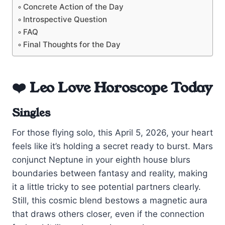
Concrete Action of the Day
Introspective Question
FAQ
Final Thoughts for the Day
❤️ Leo Love Horoscope Today
Singles
For those flying solo, this April 5, 2026, your heart
feels like it’s holding a secret ready to burst. Mars
conjunct Neptune in your eighth house blurs
boundaries between fantasy and reality, making
it a little tricky to see potential partners clearly.
Still, this cosmic blend bestows a magnetic aura
that draws others closer, even if the connection