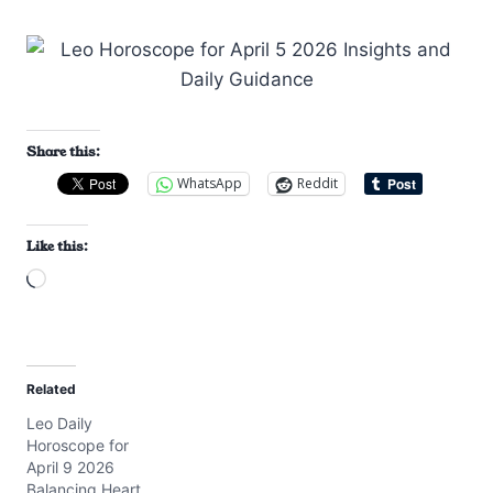
Share this:
WhatsApp
Reddit
Like this:
L
o
a
d
Related
i
Leo Daily
n
Horoscope for
g
April 9 2026
…
Balancing Heart