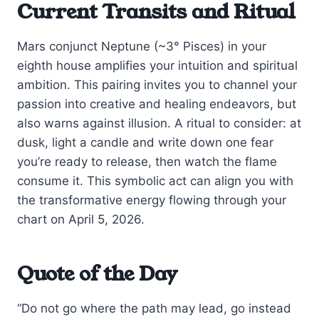
Current Transits and Ritual
Mars conjunct Neptune (~3° Pisces) in your
eighth house amplifies your intuition and spiritual
ambition. This pairing invites you to channel your
passion into creative and healing endeavors, but
also warns against illusion. A ritual to consider: at
dusk, light a candle and write down one fear
you’re ready to release, then watch the flame
consume it. This symbolic act can align you with
the transformative energy flowing through your
chart on April 5, 2026.
Quote of the Day
“Do not go where the path may lead, go instead