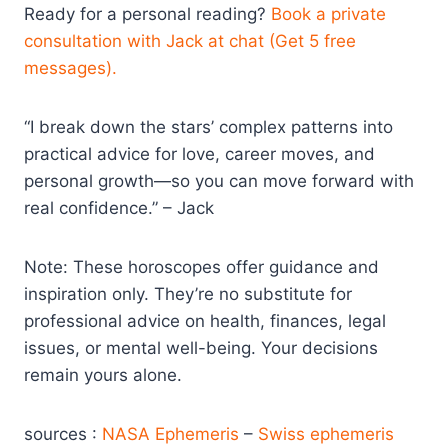
Ready for a personal reading?
Book a private
consultation with Jack at chat (Get 5 free
messages).
“I break down the stars’ complex patterns into
practical advice for love, career moves, and
personal growth—so you can move forward with
real confidence.” – Jack
Note: These horoscopes offer guidance and
inspiration only. They’re no substitute for
professional advice on health, finances, legal
issues, or mental well-being. Your decisions
remain yours alone.
sources :
NASA Ephemeris
–
Swiss ephemeris