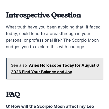
Introspective Question
What truth have you been avoiding that, if faced
today, could lead to a breakthrough in your
personal or professional life? The Scorpio Moon
nudges you to explore this with courage.
See also
Aries Horoscope Today for August 6
2026 Find Your Balance and Joy
FAQ
Q: How will the Scorpio Moon affect my Leo