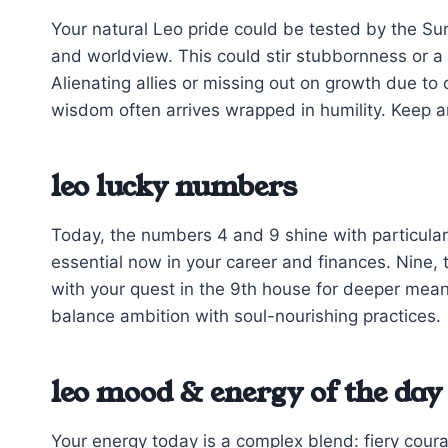
Your natural Leo pride could be tested by the Sun
and worldview. This could stir stubbornness or a 
Alienating allies or missing out on growth due t
wisdom often arrives wrapped in humility. Keep a
leo lucky numbers
Today, the numbers 4 and 9 shine with particular
essential now in your career and finances. Nine, 
with your quest in the 9th house for deeper mea
balance ambition with soul-nourishing practices.
leo mood & energy of the day
Your energy today is a complex blend: fiery cour