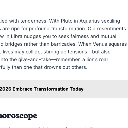
led with tenderness. With Pluto in Aquarius sextiling
 are ripe for profound transformation. Old resentments
ow in Libra nudges you to seek fairness and mutual
build bridges rather than barricades. When Venus squares
 lives may collide, stirring up tensions—but also
 into the give-and-take—remember, a lion’s roar
ully than one that drowns out others.
8 2026 Embrace Transformation Today
 horoscope