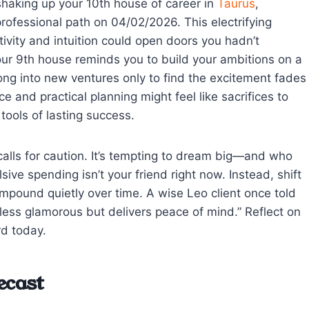
shaking up your 10th house of career in
Taurus
,
professional path on 04/02/2026. This electrifying
ivity and intuition could open doors you hadn’t
your 9th house reminds you to build your ambitions on a
ong into new ventures only to find the excitement fades
 and practical planning might feel like sacrifices to
tools of lasting success.
calls for caution. It’s tempting to dream big—and who
ive spending isn’t your friend right now. Instead, shift
mpound quietly over time. A wise Leo client once told
less glamorous but delivers peace of mind.” Reflect on
rd today.
ecast