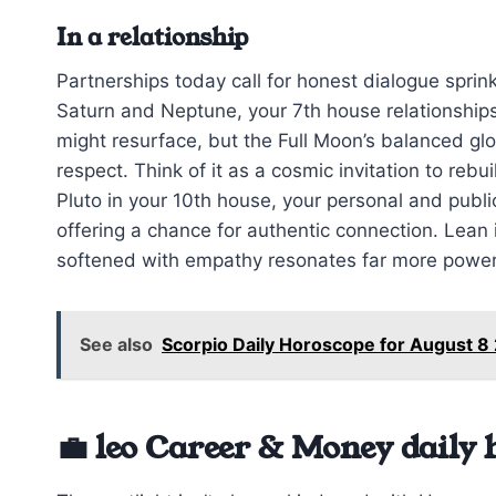
In a relationship
Partnerships today call for honest dialogue sprink
Saturn and Neptune, your 7th house relationships
might resurface, but the Full Moon’s balanced gl
respect. Think of it as a cosmic invitation to re
Pluto in your 10th house, your personal and public
offering a chance for authentic connection. Lean
softened with empathy resonates far more powerf
See also
Scorpio Daily Horoscope for August 
💼 leo Career & Money daily