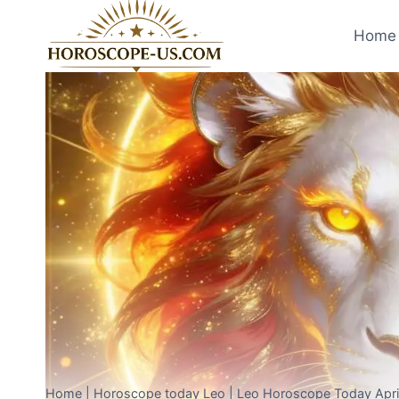
Skip
to
Home 
content
Home
|
Horoscope today Leo
|
Leo Horoscope Today April