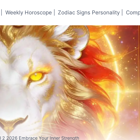
|
Weekly Horoscope |
Zodiac Signs Personality |
Compa
 2 2026 Embrace Your Inner Strength