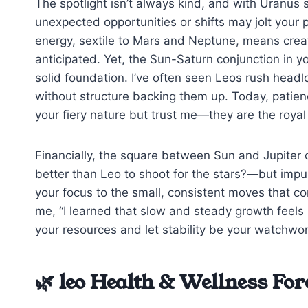
The spotlight isn’t always kind, and with Uranus 
unexpected opportunities or shifts may jolt your 
energy, sextile to Mars and Neptune, means creat
anticipated. Yet, the Sun-Saturn conjunction in 
solid foundation. I’ve often seen Leos rush headl
without structure backing them up. Today, patience
your fiery nature but trust me—they are the royal 
Financially, the square between Sun and Jupiter 
better than Leo to shoot for the stars?—but impuls
your focus to the small, consistent moves that co
me, “I learned that slow and steady growth feels 
your resources and let stability be your watchwo
🌿 leo Health & Wellness For