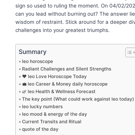
sign so used to ruling the moment. On 04/02/202
can you lead without burning out? The answer lie
wisdom of restraint. Stick around for a deeper di
challenges into your greatest triumphs.
Summary
leo horoscope
Radiant Challenges and Silent Strengths
❤️ leo Love Horoscope Today
💼 leo Career & Money daily horoscope
🌿 leo Health & Wellness Forecast
The key point (What could work against leo today)
leo lucky numbers
leo mood & energy of the day
Current Transits and Ritual
quote of the day