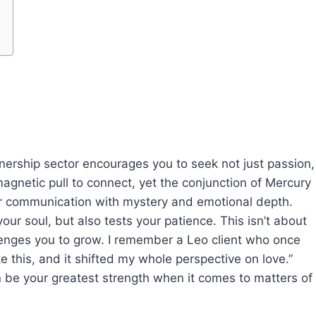
tnership sector encourages you to seek not just passion,
magnetic pull to connect, yet the conjunction of Mercury
ur communication with mystery and emotional depth.
 soul, but also tests your patience. This isn’t about
lenges you to grow. I remember a Leo client who once
e this, and it shifted my whole perspective on love.”
n be your greatest strength when it comes to matters of