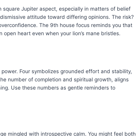
 square Jupiter aspect, especially in matters of belief
dismissive attitude toward differing opinions. The risk?
o overconfidence. The 9th house focus reminds you that
n open heart even when your lion’s mane bristles.
 power. Four symbolizes grounded effort and stability,
the number of completion and spiritual growth, aligns
ning. Use these numbers as gentle reminders to
age mingled with introspective calm. You might feel both