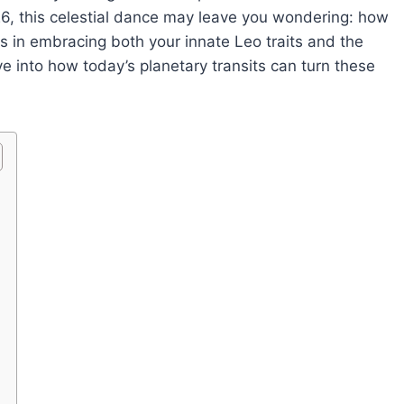
6, this celestial dance may leave you wondering: how
s in embracing both your innate Leo traits and the
ve into how today’s planetary transits can turn these