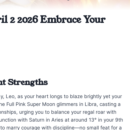
il 2 2026 Embrace Your
nt Strengths
, Leo, as your heart longs to blaze brightly yet your
The Full Pink Super Moon glimmers in Libra, casting a
ionships, urging you to balance your regal roar with
unction with Saturn in Aries at around 13° in your 9th
to marry courage with discipline—no small feat for a