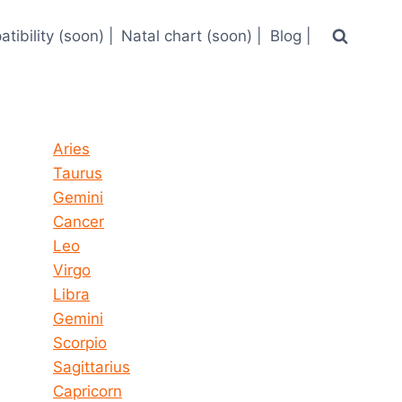
tibility (soon) |
Natal chart (soon) |
Blog |
Horoscope today all signs
Aries
Taurus
Gemini
Cancer
Leo
Virgo
Libra
Gemini
Scorpio
Sagittarius
Capricorn