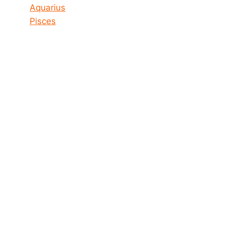
Aquarius
Pisces