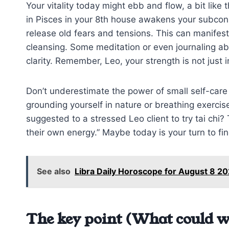
Your vitality today might ebb and flow, a bit like 
in Pisces in your 8th house awakens your subcons
release old fears and tensions. This can manifes
cleansing. Some meditation or even journaling ab
clarity. Remember, Leo, your strength is not just 
Don’t underestimate the power of small self-car
grounding yourself in nature or breathing exercis
suggested to a stressed Leo client to try tai chi? T
their own energy.” Maybe today is your turn to fi
See also
Libra Daily Horoscope for August 8 20
The key point (What could w