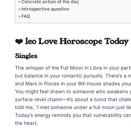
Concrete action of the day
Introspective question
FAQ
❤️ leo Love Horoscope Today
Singles
The whisper of the Full Moon in Libra in your par
but balance in your romantic pursuits. There’s a 
and Mars in Pisces in your 8th house shades yo
You might feel drawn to someone who awakens your
surface-level charm—it’s about a bond that chal
told me, “I met someone under a full moon just lik
Today’s energy reminds you that vulnerability ca
the heart.