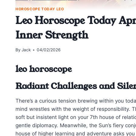
HOROSCOPE TODAY LEO
Leo Horoscope Today Apr
Inner Strength
By
Jack
04/02/2026
leo horoscope
Radiant Challenges and Sile
There’s a curious tension brewing within you today
mind wrestles with the weight of responsibility. 
soft but insistent light on your 7th house of relat
gentle diplomacy. Meanwhile, the Sun’s fiery conj
house of higher learning and adventure asks you 