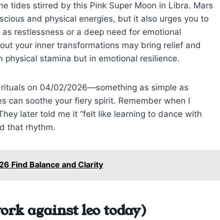
the tides stirred by this Pink Super Moon in Libra. Mars
cious and physical energies, but it also urges you to
t as restlessness or a deep need for emotional
out your inner transformations may bring relief and
in physical stamina but in emotional resilience.
e rituals on 04/02/2026—something as simple as
es can soothe your fiery spirit. Remember when I
hey later told me it “felt like learning to dance with
nd that rhythm.
26 Find Balance and Clarity
ork against leo today)