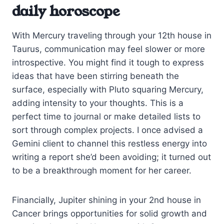
daily horoscope
With Mercury traveling through your 12th house in
Taurus, communication may feel slower or more
introspective. You might find it tough to express
ideas that have been stirring beneath the
surface, especially with Pluto squaring Mercury,
adding intensity to your thoughts. This is a
perfect time to journal or make detailed lists to
sort through complex projects. I once advised a
Gemini client to channel this restless energy into
writing a report she’d been avoiding; it turned out
to be a breakthrough moment for her career.
Financially, Jupiter shining in your 2nd house in
Cancer brings opportunities for solid growth and