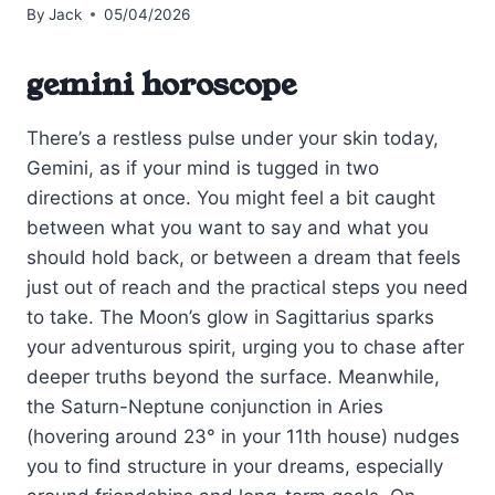
By
Jack
05/04/2026
gemini horoscope
There’s a restless pulse under your skin today,
Gemini, as if your mind is tugged in two
directions at once. You might feel a bit caught
between what you want to say and what you
should hold back, or between a dream that feels
just out of reach and the practical steps you need
to take. The Moon’s glow in Sagittarius sparks
your adventurous spirit, urging you to chase after
deeper truths beyond the surface. Meanwhile,
the Saturn-Neptune conjunction in Aries
(hovering around 23° in your 11th house) nudges
you to find structure in your dreams, especially