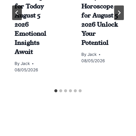
for Today
Horoscope
August 5
for August 5
2026
2026 Unlock
Emotional
Your
Insights
Potential
Await
By
Jack
08/05/2026
By
Jack
08/05/2026
Horoscope today all signs