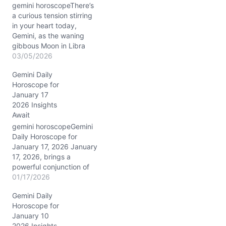
gemini horoscopeThere’s
a curious tension stirring
in your heart today,
Gemini, as the waning
gibbous Moon in Libra
calls for balance while the
03/05/2026
Sun and Mercury tightly
Gemini Daily
conjunct in Pisces in your
Horoscope for
10th house of career and
January 17
public image. You may
2026 Insights
feel pulled between your
Await
desire for peace in your…
gemini horoscopeGemini
Daily Horoscope for
January 17, 2026 January
17, 2026, brings a
powerful conjunction of
Mercury and Mars in
01/17/2026
Capricorn to your 8th
Gemini Daily
house, Gemini. This blend
Horoscope for
sharpens your mind and
January 10
fuels your drive with
2026 Insights