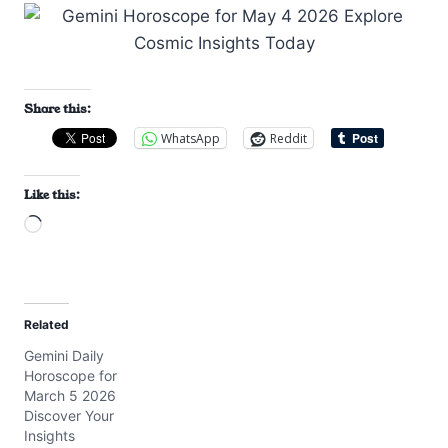
Share this:
WhatsApp
Reddit
Like this:
L
o
a
d
Related
i
Gemini Daily
n
Horoscope for
g
March 5 2026
…
Discover Your
Insights