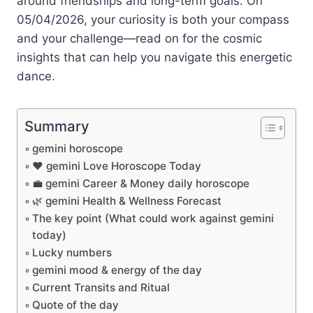
around friendships and long-term goals. On
05/04/2026, your curiosity is both your compass
and your challenge—read on for the cosmic
insights that can help you navigate this energetic
dance.
Summary
gemini horoscope
❤️ gemini Love Horoscope Today
💼 gemini Career & Money daily horoscope
🌿 gemini Health & Wellness Forecast
The key point (What could work against gemini
today)
Lucky numbers
gemini mood & energy of the day
Current Transits and Ritual
Quote of the day