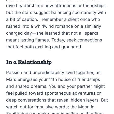
dive headfirst into new attractions or friendships,
but the stars suggest balancing spontaneity with
a bit of caution. I remember a client once who
rushed into a whirlwind romance on a similarly
charged day—she learned that not all sparks
meant lasting flames. Today, seek connections
that feel both exciting and grounded.
In a Relationship
Passion and unpredictability swirl together, as
Mars energizes your 11th house of friendships
and shared dreams. You and your partner might
feel pulled toward spontaneous adventures or
deep conversations that reveal hidden layers. But
watch out for impulsive words; the Moon in
Sagittarius can make emotions flare with a fiery