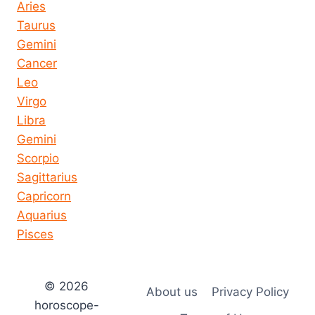
Aries
Taurus
Gemini
Cancer
Leo
Virgo
Libra
Gemini
Scorpio
Sagittarius
Capricorn
Aquarius
Pisces
© 2026
About us
Privacy Policy
horoscope-