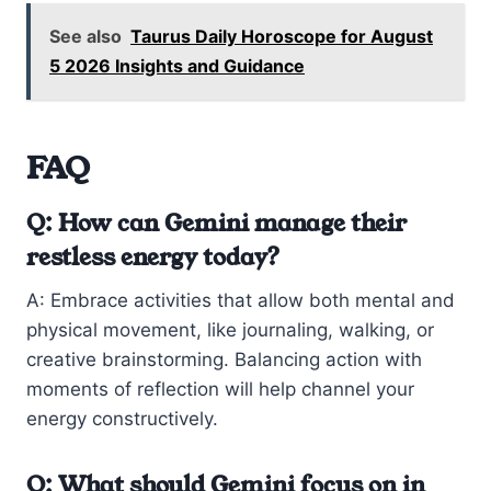
See also
Taurus Daily Horoscope for August
5 2026 Insights and Guidance
FAQ
Q: How can Gemini manage their
restless energy today?
A: Embrace activities that allow both mental and
physical movement, like journaling, walking, or
creative brainstorming. Balancing action with
moments of reflection will help channel your
energy constructively.
Q: What should Gemini focus on in