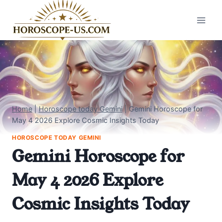
Skip
to
content
Home
|
Horoscope today Gemini
|
Gemini Horoscope for
May 4 2026 Explore Cosmic Insights Today
HOROSCOPE TODAY GEMINI
Gemini Horoscope for
May 4 2026 Explore
Cosmic Insights Today