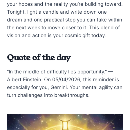
your hopes and the reality you’re building toward.
Tonight, light a candle and write down one
dream and one practical step you can take within
the next week to move closer to it. This blend of
vision and action is your cosmic gift today.
Quote of the day
“In the middle of difficulty lies opportunity.” —
Albert Einstein. On 05/04/2026, this reminder is
especially for you, Gemini. Your mental agility can
turn challenges into breakthroughs.