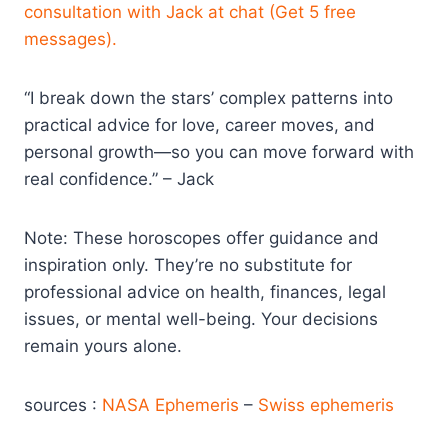
consultation with Jack at chat (Get 5 free
messages).
“I break down the stars’ complex patterns into
practical advice for love, career moves, and
personal growth—so you can move forward with
real confidence.” – Jack
Note: These horoscopes offer guidance and
inspiration only. They’re no substitute for
professional advice on health, finances, legal
issues, or mental well-being. Your decisions
remain yours alone.
sources :
NASA Ephemeris
–
Swiss ephemeris