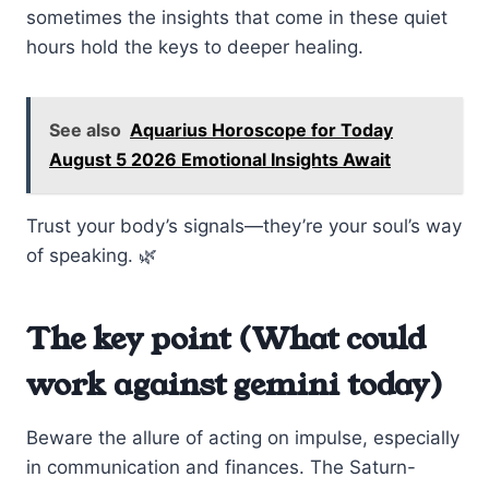
sometimes the insights that come in these quiet
hours hold the keys to deeper healing.
See also
Aquarius Horoscope for Today
August 5 2026 Emotional Insights Await
Trust your body’s signals—they’re your soul’s way
of speaking. 🌿
The key point (What could
work against gemini today)
Beware the allure of acting on impulse, especially
in communication and finances. The Saturn-