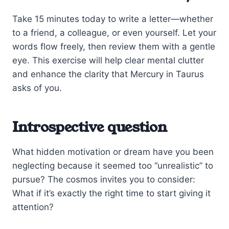
Take 15 minutes today to write a letter—whether
to a friend, a colleague, or even yourself. Let your
words flow freely, then review them with a gentle
eye. This exercise will help clear mental clutter
and enhance the clarity that Mercury in Taurus
asks of you.
Introspective question
What hidden motivation or dream have you been
neglecting because it seemed too “unrealistic” to
pursue? The cosmos invites you to consider:
What if it’s exactly the right time to start giving it
attention?