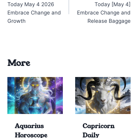
Today May 4 2026
Today [May 4]
Embrace Change and
Embrace Change and
Growth
Release Baggage
More
Aquarius
Capricorn
Horoscope
Daily