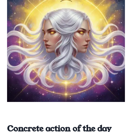
Concrete action of the day