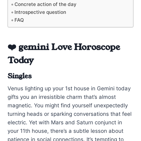
Concrete action of the day
Introspective question
FAQ
❤️ gemini Love Horoscope
Today
Singles
Venus lighting up your 1st house in Gemini today
gifts you an irresistible charm that’s almost
magnetic. You might find yourself unexpectedly
turning heads or sparking conversations that feel
electric. Yet with Mars and Saturn conjunct in
your 11th house, there’s a subtle lesson about
patience in social connections. It’s tempting to