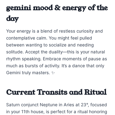
gemini mood & energy of the
day
Your energy is a blend of restless curiosity and
contemplative calm. You might feel pulled
between wanting to socialize and needing
solitude. Accept the duality—this is your natural
rhythm speaking. Embrace moments of pause as
much as bursts of activity. It’s a dance that only
Gemini truly masters. ✨
Current Transits and Ritual
Saturn conjunct Neptune in Aries at 23°, focused
in your 11th house, is perfect for a ritual honoring