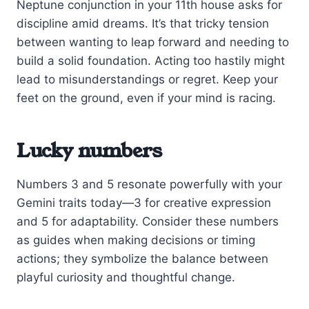
Neptune conjunction in your 11th house asks for
discipline amid dreams. It’s that tricky tension
between wanting to leap forward and needing to
build a solid foundation. Acting too hastily might
lead to misunderstandings or regret. Keep your
feet on the ground, even if your mind is racing.
Lucky numbers
Numbers 3 and 5 resonate powerfully with your
Gemini traits today—3 for creative expression
and 5 for adaptability. Consider these numbers
as guides when making decisions or timing
actions; they symbolize the balance between
playful curiosity and thoughtful change.