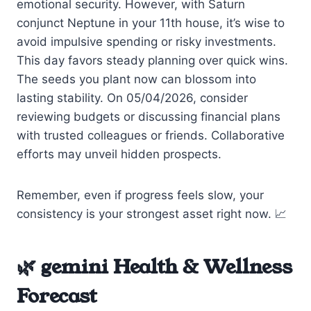
emotional security. However, with Saturn
conjunct Neptune in your 11th house, it’s wise to
avoid impulsive spending or risky investments.
This day favors steady planning over quick wins.
The seeds you plant now can blossom into
lasting stability. On 05/04/2026, consider
reviewing budgets or discussing financial plans
with trusted colleagues or friends. Collaborative
efforts may unveil hidden prospects.
Remember, even if progress feels slow, your
consistency is your strongest asset right now. 📈
🌿 gemini Health & Wellness
Forecast