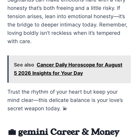
honesty that’s both freeing and a little risky. If
tension arises, lean into emotional honesty—it’s
the bridge to deeper intimacy today. Remember,
loving boldly isn’t reckless when it’s tempered
with care.
See also
Cancer Daily Horoscope for August
5 2026 Insights for Your Day
Trust the rhythm of your heart but keep your
mind clear—this delicate balance is your love’s
secret weapon today. 💫
💼 gemini Career & Money