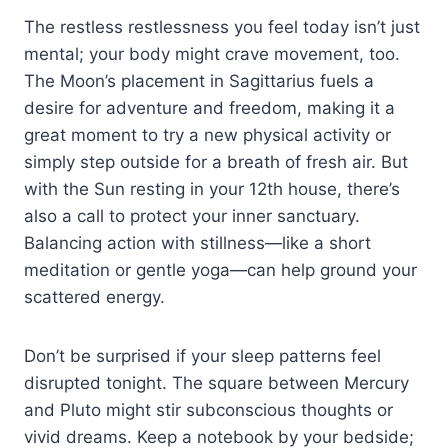
The restless restlessness you feel today isn’t just
mental; your body might crave movement, too.
The Moon’s placement in Sagittarius fuels a
desire for adventure and freedom, making it a
great moment to try a new physical activity or
simply step outside for a breath of fresh air. But
with the Sun resting in your 12th house, there’s
also a call to protect your inner sanctuary.
Balancing action with stillness—like a short
meditation or gentle yoga—can help ground your
scattered energy.
Don’t be surprised if your sleep patterns feel
disrupted tonight. The square between Mercury
and Pluto might stir subconscious thoughts or
vivid dreams. Keep a notebook by your bedside;