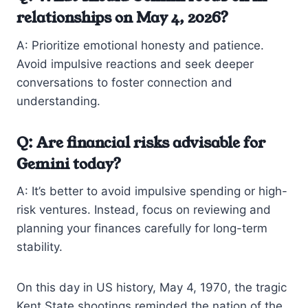
relationships on May 4, 2026?
A: Prioritize emotional honesty and patience.
Avoid impulsive reactions and seek deeper
conversations to foster connection and
understanding.
Q: Are financial risks advisable for
Gemini today?
A: It’s better to avoid impulsive spending or high-
risk ventures. Instead, focus on reviewing and
planning your finances carefully for long-term
stability.
On this day in US history, May 4, 1970, the tragic
Kent State shootings reminded the nation of the