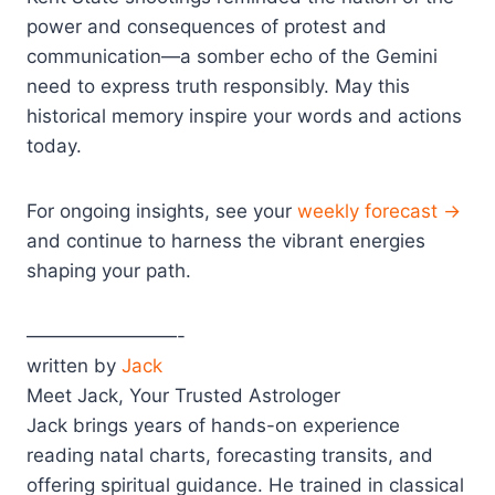
power and consequences of protest and
communication—a somber echo of the Gemini
need to express truth responsibly. May this
historical memory inspire your words and actions
today.
For ongoing insights, see your
weekly forecast →
and continue to harness the vibrant energies
shaping your path.
————————-
written by
Jack
Meet Jack, Your Trusted Astrologer
Jack brings years of hands-on experience
reading natal charts, forecasting transits, and
offering spiritual guidance. He trained in classical