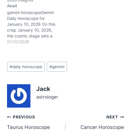
Capricorn’s grounded
Await
energy, encouraging you
to dig deep and tackle
gemini horoscopeGemini
complex matters with
Daily Horoscope for
focus…
January 10, 2026 On this
crisp January 10, 2026,
the cosmic stage sets a
powerful scene for you,
01/10/2026
Gemini. Mercury conjunct
Mars in Capricorn in your
transformative 8th House
Post
energizes your
#
daily horoscope
#
gemini
Tags:
communication and drive,
sharpening your mind
and willpower
Jack
simultaneously. With the
Last Quarter Moon…
astrologer
Post
PREVIOUS
NEXT
Taurus Horoscope
Cancer Horoscope
navigation