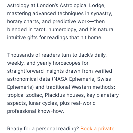
astrology at London’s Astrological Lodge,
mastering advanced techniques in synastry,
horary charts, and predictive work—then
blended in tarot, numerology, and his natural
intuitive gifts for readings that hit home.
Thousands of readers turn to Jack’s daily,
weekly, and yearly horoscopes for
straightforward insights drawn from verified
astronomical data (NASA Ephemeris, Swiss
Ephemeris) and traditional Western methods:
tropical zodiac, Placidus houses, key planetary
aspects, lunar cycles, plus real-world
professional know-how.
Ready for a personal reading?
Book a private