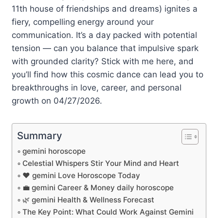
11th house of friendships and dreams) ignites a
fiery, compelling energy around your
communication. It’s a day packed with potential
tension — can you balance that impulsive spark
with grounded clarity? Stick with me here, and
you’ll find how this cosmic dance can lead you to
breakthroughs in love, career, and personal
growth on 04/27/2026.
Summary
gemini horoscope
Celestial Whispers Stir Your Mind and Heart
❤️ gemini Love Horoscope Today
💼 gemini Career & Money daily horoscope
🌿 gemini Health & Wellness Forecast
The Key Point: What Could Work Against Gemini