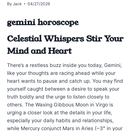
By
Jack
04/27/2026
gemini horoscope
Celestial Whispers Stir Your
Mind and Heart
There’s a restless buzz inside you today, Gemini,
like your thoughts are racing ahead while your
heart wants to pause and catch up. You may find
yourself caught between a desire to speak your
truth boldly and the urge to listen closely to
others. The Waxing Gibbous Moon in Virgo is
urging a closer look at the details in your life,
especially your daily habits and relationships,
while Mercury conjunct Mars in Aries (~3° in your