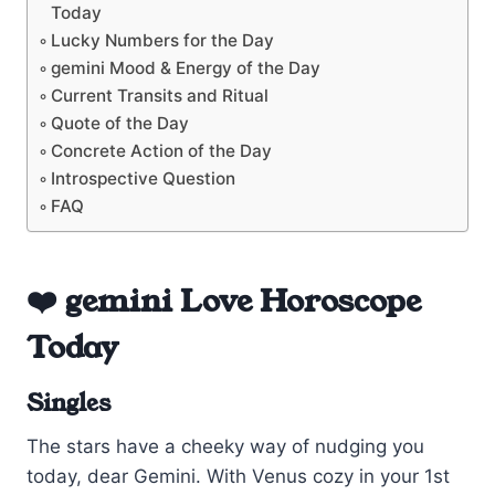
Today
Lucky Numbers for the Day
gemini Mood & Energy of the Day
Current Transits and Ritual
Quote of the Day
Concrete Action of the Day
Introspective Question
FAQ
❤️ gemini Love Horoscope
Today
Singles
The stars have a cheeky way of nudging you
today, dear Gemini. With Venus cozy in your 1st