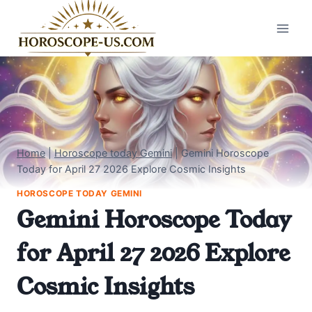
Skip
to
content
Home
|
Horoscope today Gemini
|
Gemini Horoscope
Today for April 27 2026 Explore Cosmic Insights
HOROSCOPE TODAY GEMINI
Gemini Horoscope Today
for April 27 2026 Explore
Cosmic Insights