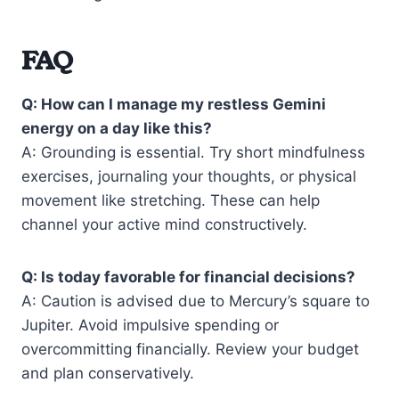
FAQ
Q: How can I manage my restless Gemini
energy on a day like this?
A: Grounding is essential. Try short mindfulness
exercises, journaling your thoughts, or physical
movement like stretching. These can help
channel your active mind constructively.
Q: Is today favorable for financial decisions?
A: Caution is advised due to Mercury’s square to
Jupiter. Avoid impulsive spending or
overcommitting financially. Review your budget
and plan conservatively.