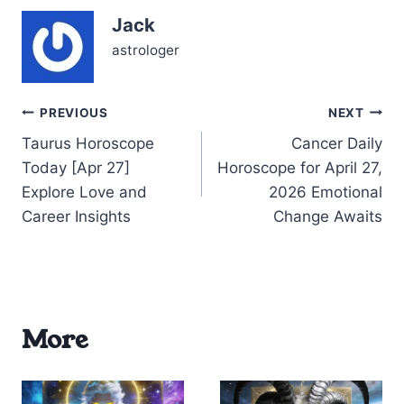
relationships through the
Jack
prism of Gemini traits—
your adaptability, wit,
astrologer
and natural charm.…
Post
PREVIOUS
NEXT
Taurus Horoscope
Cancer Daily
navigation
Today [Apr 27]
Horoscope for April 27,
Explore Love and
2026 Emotional
Career Insights
Change Awaits
More