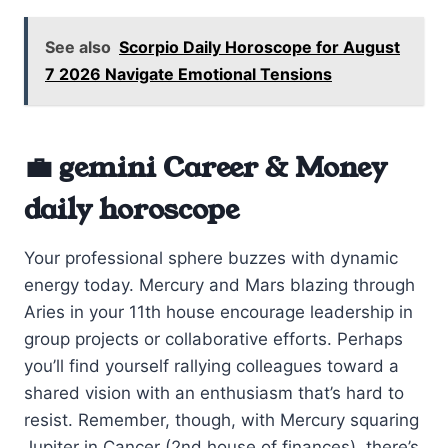
See also
Scorpio Daily Horoscope for August
7 2026 Navigate Emotional Tensions
💼 gemini Career & Money
daily horoscope
Your professional sphere buzzes with dynamic
energy today. Mercury and Mars blazing through
Aries in your 11th house encourage leadership in
group projects or collaborative efforts. Perhaps
you’ll find yourself rallying colleagues toward a
shared vision with an enthusiasm that’s hard to
resist. Remember, though, with Mercury squaring
Jupiter in Cancer (2nd house of finances), there’s