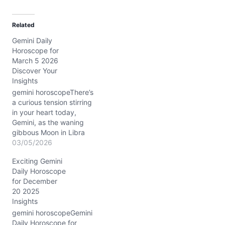
a
d
Related
i
Gemini Daily
n
Horoscope for
g
March 5 2026
…
Discover Your
Insights
gemini horoscopeThere’s
a curious tension stirring
in your heart today,
Gemini, as the waning
gibbous Moon in Libra
calls for balance while the
03/05/2026
Sun and Mercury tightly
Exciting Gemini
conjunct in Pisces in your
Daily Horoscope
10th house of career and
for December
public image. You may
20 2025
feel pulled between your
Insights
desire for peace in your…
gemini horoscopeGemini
Daily Horoscope for