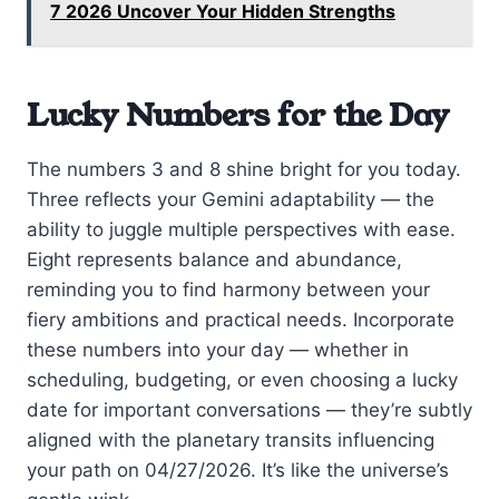
7 2026 Uncover Your Hidden Strengths
Lucky Numbers for the Day
The numbers 3 and 8 shine bright for you today.
Three reflects your Gemini adaptability — the
ability to juggle multiple perspectives with ease.
Eight represents balance and abundance,
reminding you to find harmony between your
fiery ambitions and practical needs. Incorporate
these numbers into your day — whether in
scheduling, budgeting, or even choosing a lucky
date for important conversations — they’re subtly
aligned with the planetary transits influencing
your path on 04/27/2026. It’s like the universe’s