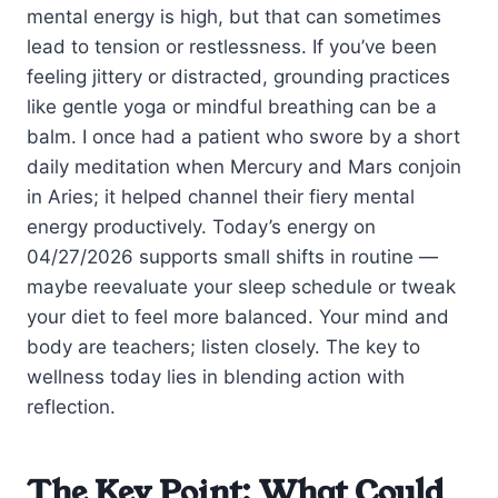
mental energy is high, but that can sometimes
lead to tension or restlessness. If you’ve been
feeling jittery or distracted, grounding practices
like gentle yoga or mindful breathing can be a
balm. I once had a patient who swore by a short
daily meditation when Mercury and Mars conjoin
in Aries; it helped channel their fiery mental
energy productively. Today’s energy on
04/27/2026 supports small shifts in routine —
maybe reevaluate your sleep schedule or tweak
your diet to feel more balanced. Your mind and
body are teachers; listen closely. The key to
wellness today lies in blending action with
reflection.
The Key Point: What Could