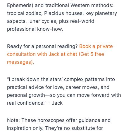
Ephemeris) and traditional Western methods:
tropical zodiac, Placidus houses, key planetary
aspects, lunar cycles, plus real-world
professional know-how.
Ready for a personal reading?
Book a private
consultation with Jack at chat (Get 5 free
messages).
“I break down the stars’ complex patterns into
practical advice for love, career moves, and
personal growth—so you can move forward with
real confidence.” – Jack
Note: These horoscopes offer guidance and
inspiration only. They’re no substitute for