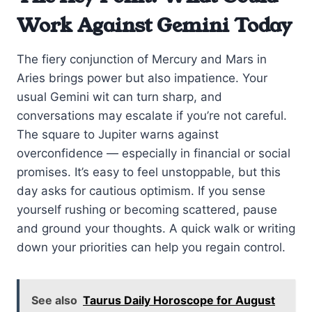
Work Against Gemini Today
The fiery conjunction of Mercury and Mars in
Aries brings power but also impatience. Your
usual Gemini wit can turn sharp, and
conversations may escalate if you’re not careful.
The square to Jupiter warns against
overconfidence — especially in financial or social
promises. It’s easy to feel unstoppable, but this
day asks for cautious optimism. If you sense
yourself rushing or becoming scattered, pause
and ground your thoughts. A quick walk or writing
down your priorities can help you regain control.
See also
Taurus Daily Horoscope for August