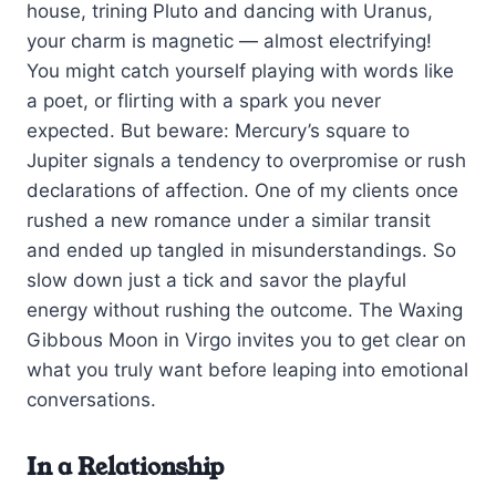
house, trining Pluto and dancing with Uranus,
your charm is magnetic — almost electrifying!
You might catch yourself playing with words like
a poet, or flirting with a spark you never
expected. But beware: Mercury’s square to
Jupiter signals a tendency to overpromise or rush
declarations of affection. One of my clients once
rushed a new romance under a similar transit
and ended up tangled in misunderstandings. So
slow down just a tick and savor the playful
energy without rushing the outcome. The Waxing
Gibbous Moon in Virgo invites you to get clear on
what you truly want before leaping into emotional
conversations.
In a Relationship