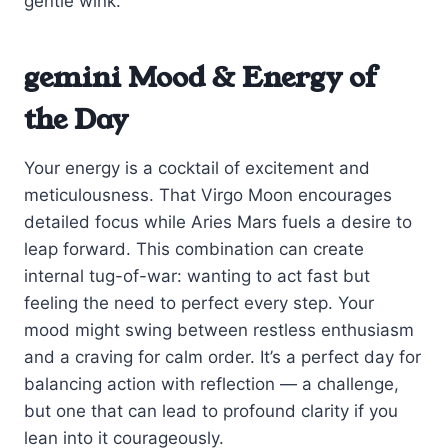
gentle wink.
gemini Mood & Energy of
the Day
Your energy is a cocktail of excitement and
meticulousness. That Virgo Moon encourages
detailed focus while Aries Mars fuels a desire to
leap forward. This combination can create
internal tug-of-war: wanting to act fast but
feeling the need to perfect every step. Your
mood might swing between restless enthusiasm
and a craving for calm order. It’s a perfect day for
balancing action with reflection — a challenge,
but one that can lead to profound clarity if you
lean into it courageously.