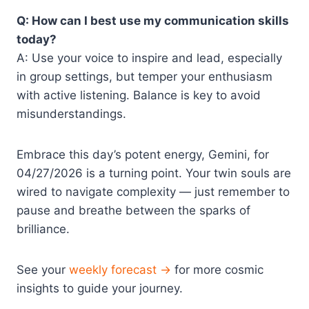
Q: How can I best use my communication skills
today?
A: Use your voice to inspire and lead, especially
in group settings, but temper your enthusiasm
with active listening. Balance is key to avoid
misunderstandings.
Embrace this day’s potent energy, Gemini, for
04/27/2026 is a turning point. Your twin souls are
wired to navigate complexity — just remember to
pause and breathe between the sparks of
brilliance.
See your
weekly forecast →
for more cosmic
insights to guide your journey.