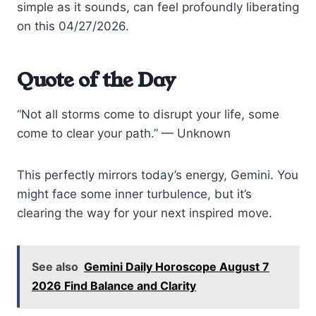
simple as it sounds, can feel profoundly liberating
on this 04/27/2026.
Quote of the Day
“Not all storms come to disrupt your life, some
come to clear your path.” — Unknown
This perfectly mirrors today’s energy, Gemini. You
might face some inner turbulence, but it’s
clearing the way for your next inspired move.
See also
Gemini Daily Horoscope August 7
2026 Find Balance and Clarity