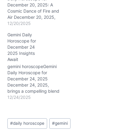
December 20, 2025: A
Cosmic Dance of Fire and
Air December 20, 2025,
offers a unique cosmic
12/20/2025
blend that lights up the
Gemini Daily
Gemini psyche. The New
Horoscope for
Moon in adventurous
December 24
Sagittarius in your 7th
2025 Insights
house of partnerships
Await
joins forces with Venus
and the Sun, stimulating
gemini horoscopeGemini
your…
Daily Horoscope for
December 24, 2025
December 24, 2025,
brings a compelling blend
of Capricorn’s steady Sun
12/24/2025
conjunct Venus in
adventurous Sagittarius
right in your 8th and 7th
Post
Houses. This cosmic
#
daily horoscope
#
gemini
Tags:
cocktail energizes your
ambitions and