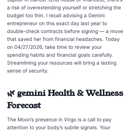
a risk of overextending yourself or stretching the
budget too thin. I recall advising a Gemini
entrepreneur on this exact day last year to
double-check contracts before signing — a move
that saved her from financial headaches. Today
on 04/27/2026, take time to review your
spending habits and financial goals carefully.
Streamlining your resources will bring a lasting
sense of security.
🌿 gemini Health & Wellness
Forecast
The Moon’s presence in Virgo is a call to pay
attention to your body’s subtle signals. Your