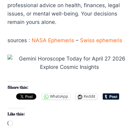
professional advice on health, finances, legal
issues, or mental well-being. Your decisions
remain yours alone.
sources :
NASA Ephemeris
–
Swiss ephemeris
Share this:
WhatsApp
Reddit
Like this:
L
o