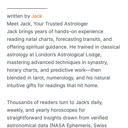
————————-
written by
Jack
Meet Jack, Your Trusted Astrologer
Jack brings years of hands-on experience
reading natal charts, forecasting transits, and
offering spiritual guidance. He trained in classical
astrology at London’s Astrological Lodge,
mastering advanced techniques in synastry,
horary charts, and predictive work—then
blended in tarot, numerology, and his natural
intuitive gifts for readings that hit home.
Thousands of readers turn to Jack’s daily,
weekly, and yearly horoscopes for
straightforward insights drawn from verified
astronomical data (NASA Ephemeris, Swiss