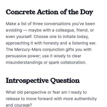
Concrete Action of the Day
Make a list of three conversations you’ve been
avoiding — maybe with a colleague, friend, or
even yourself. Choose one to initiate today,
approaching it with honesty and a listening ear.
The Mercury-Mars conjunction gifts you with
persuasive power; use it wisely to clear
misunderstandings or spark collaboration.
Introspective Question
What old perspective or fear am I ready to
release to move forward with more authenticity
and courage?