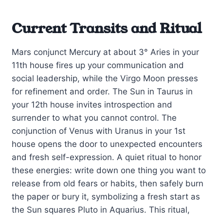
Current Transits and Ritual
Mars conjunct Mercury at about 3° Aries in your
11th house fires up your communication and
social leadership, while the Virgo Moon presses
for refinement and order. The Sun in Taurus in
your 12th house invites introspection and
surrender to what you cannot control. The
conjunction of Venus with Uranus in your 1st
house opens the door to unexpected encounters
and fresh self-expression. A quiet ritual to honor
these energies: write down one thing you want to
release from old fears or habits, then safely burn
the paper or bury it, symbolizing a fresh start as
the Sun squares Pluto in Aquarius. This ritual,