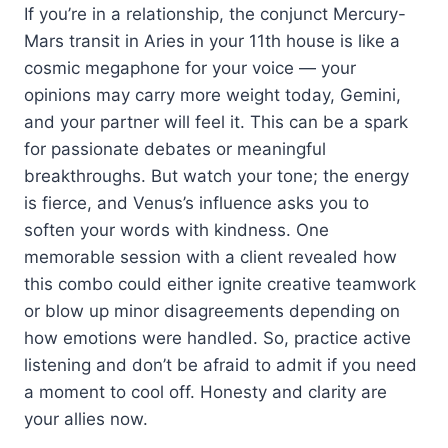
If you’re in a relationship, the conjunct Mercury-
Mars transit in Aries in your 11th house is like a
cosmic megaphone for your voice — your
opinions may carry more weight today, Gemini,
and your partner will feel it. This can be a spark
for passionate debates or meaningful
breakthroughs. But watch your tone; the energy
is fierce, and Venus’s influence asks you to
soften your words with kindness. One
memorable session with a client revealed how
this combo could either ignite creative teamwork
or blow up minor disagreements depending on
how emotions were handled. So, practice active
listening and don’t be afraid to admit if you need
a moment to cool off. Honesty and clarity are
your allies now.