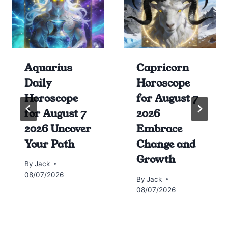
Aquarius
Capricorn
Daily
Horoscope
Horoscope
for August 7
for August 7
2026
2026 Uncover
Embrace
Your Path
Change and
Growth
By
Jack
08/07/2026
By
Jack
08/07/2026