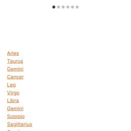
Horoscope today all signs
Aries
Taurus
Gemini
Cancer
Leo
Virgo
Libra
Gemini
Scorpio
Sagittarius