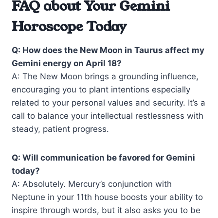
FAQ about Your Gemini
Horoscope Today
Q: How does the New Moon in Taurus affect my
Gemini energy on April 18?
A: The New Moon brings a grounding influence,
encouraging you to plant intentions especially
related to your personal values and security. It’s a
call to balance your intellectual restlessness with
steady, patient progress.
Q: Will communication be favored for Gemini
today?
A: Absolutely. Mercury’s conjunction with
Neptune in your 11th house boosts your ability to
inspire through words, but it also asks you to be