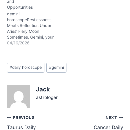
and
reflective energy,
Opportunities
encouraging you to
release old patterns and
gemini
explore…
horoscopeRestlessness
Meets Reflection Under
Aries' Fiery Moon
Sometimes, Gemini, your
mind races like a comet
04/16/2026
streaking through a night
sky—brilliant but hard to
catch. Today, April 16,
Post
2026, you might feel that
#
daily horoscope
#
gemini
Tags:
inner spark charged with
an almost restless
energy, a tug between
Jack
acting swiftly and
pausing to reflect.…
astrologer
Post
PREVIOUS
NEXT
Taurus Daily
Cancer Daily