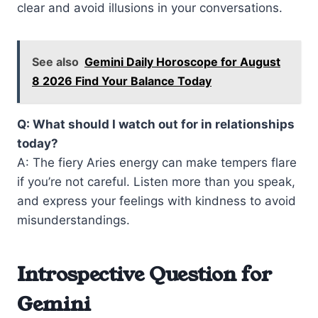
clear and avoid illusions in your conversations.
See also
Gemini Daily Horoscope for August
8 2026 Find Your Balance Today
Q: What should I watch out for in relationships
today?
A: The fiery Aries energy can make tempers flare
if you’re not careful. Listen more than you speak,
and express your feelings with kindness to avoid
misunderstandings.
Introspective Question for
Gemini