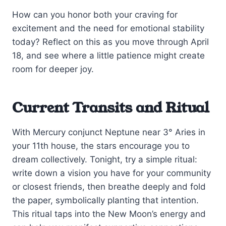
How can you honor both your craving for
excitement and the need for emotional stability
today? Reflect on this as you move through April
18, and see where a little patience might create
room for deeper joy.
Current Transits and Ritual
With Mercury conjunct Neptune near 3° Aries in
your 11th house, the stars encourage you to
dream collectively. Tonight, try a simple ritual:
write down a vision you have for your community
or closest friends, then breathe deeply and fold
the paper, symbolically planting that intention.
This ritual taps into the New Moon’s energy and