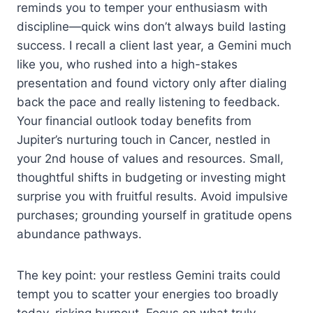
reminds you to temper your enthusiasm with
discipline—quick wins don’t always build lasting
success. I recall a client last year, a Gemini much
like you, who rushed into a high-stakes
presentation and found victory only after dialing
back the pace and really listening to feedback.
Your financial outlook today benefits from
Jupiter’s nurturing touch in Cancer, nestled in
your 2nd house of values and resources. Small,
thoughtful shifts in budgeting or investing might
surprise you with fruitful results. Avoid impulsive
purchases; grounding yourself in gratitude opens
abundance pathways.
The key point: your restless Gemini traits could
tempt you to scatter your energies too broadly
today, risking burnout. Focus on what truly