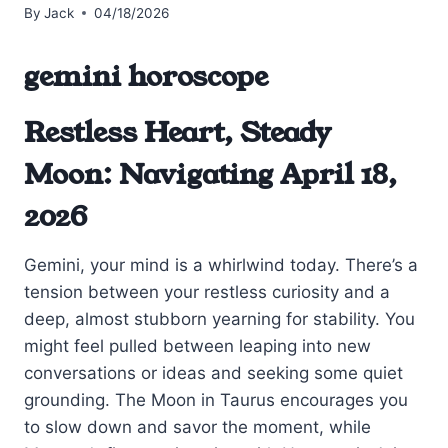
By
Jack
04/18/2026
gemini horoscope
Restless Heart, Steady
Moon: Navigating April 18,
2026
Gemini, your mind is a whirlwind today. There’s a
tension between your restless curiosity and a
deep, almost stubborn yearning for stability. You
might feel pulled between leaping into new
conversations or ideas and seeking some quiet
grounding. The Moon in Taurus encourages you
to slow down and savor the moment, while