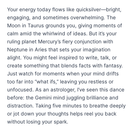
Your energy today flows like quicksilver—bright,
engaging, and sometimes overwhelming. The
Moon in Taurus grounds you, giving moments of
calm amid the whirlwind of ideas. But it’s your
ruling planet Mercury’s fiery conjunction with
Neptune in Aries that sets your imagination
alight. You might feel inspired to write, talk, or
create something that blends facts with fantasy.
Just watch for moments when your mind drifts
too far into “what ifs,” leaving you restless or
unfocused. As an astrologer, I’ve seen this dance
before: the Gemini mind juggling brilliance and
distraction. Taking five minutes to breathe deeply
or jot down your thoughts helps reel you back
without losing your spark.