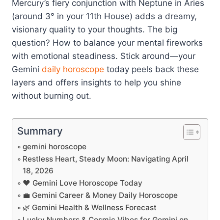
Mercury’s fiery conjunction with Neptune in Aries
(around 3° in your 11th House) adds a dreamy,
visionary quality to your thoughts. The big
question? How to balance your mental fireworks
with emotional steadiness. Stick around—your
Gemini
daily horoscope
today peels back these
layers and offers insights to help you shine
without burning out.
Summary
gemini horoscope
Restless Heart, Steady Moon: Navigating April
18, 2026
❤️ Gemini Love Horoscope Today
💼 Gemini Career & Money Daily Horoscope
🌿 Gemini Health & Wellness Forecast
Lucky Numbers & Cosmic Vibes for Gemini on