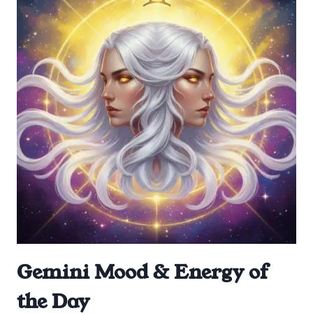
Gemini Mood & Energy of
the Day