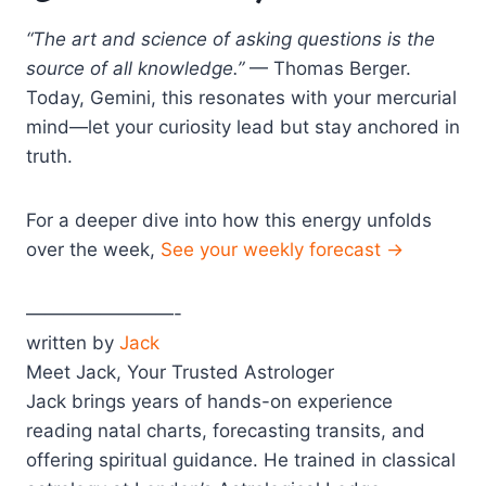
“The art and science of asking questions is the
source of all knowledge.”
— Thomas Berger.
Today, Gemini, this resonates with your mercurial
mind—let your curiosity lead but stay anchored in
truth.
For a deeper dive into how this energy unfolds
over the week,
See your weekly forecast →
————————-
written by
Jack
Meet Jack, Your Trusted Astrologer
Jack brings years of hands-on experience
reading natal charts, forecasting transits, and
offering spiritual guidance. He trained in classical