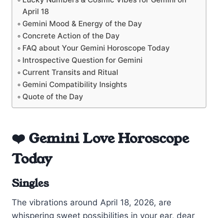
April 18
Gemini Mood & Energy of the Day
Concrete Action of the Day
FAQ about Your Gemini Horoscope Today
Introspective Question for Gemini
Current Transits and Ritual
Gemini Compatibility Insights
Quote of the Day
❤️ Gemini Love Horoscope
Today
Singles
The vibrations around April 18, 2026, are
whispering sweet possibilities in your ear, dear