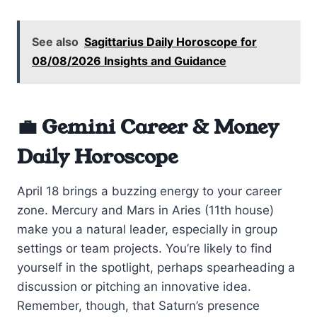
See also
Sagittarius Daily Horoscope for
08/08/2026 Insights and Guidance
💼 Gemini Career & Money
Daily Horoscope
April 18 brings a buzzing energy to your career
zone. Mercury and Mars in Aries (11th house)
make you a natural leader, especially in group
settings or team projects. You’re likely to find
yourself in the spotlight, perhaps spearheading a
discussion or pitching an innovative idea.
Remember, though, that Saturn’s presence