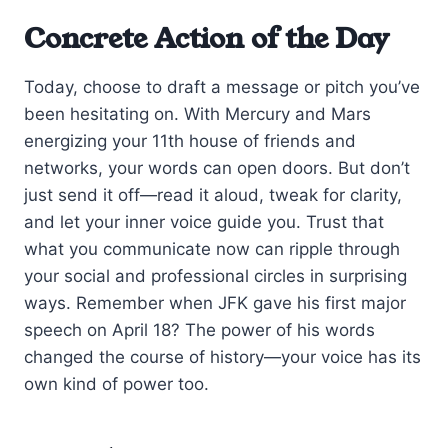
Concrete Action of the Day
Today, choose to draft a message or pitch you’ve
been hesitating on. With Mercury and Mars
energizing your 11th house of friends and
networks, your words can open doors. But don’t
just send it off—read it aloud, tweak for clarity,
and let your inner voice guide you. Trust that
what you communicate now can ripple through
your social and professional circles in surprising
ways. Remember when JFK gave his first major
speech on April 18? The power of his words
changed the course of history—your voice has its
own kind of power too.