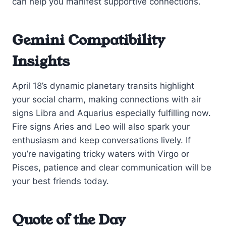
can help you manifest supportive connections.
Gemini Compatibility
Insights
April 18’s dynamic planetary transits highlight
your social charm, making connections with air
signs Libra and Aquarius especially fulfilling now.
Fire signs Aries and Leo will also spark your
enthusiasm and keep conversations lively. If
you’re navigating tricky waters with Virgo or
Pisces, patience and clear communication will be
your best friends today.
Quote of the Day