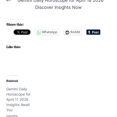
Share this:
WhatsApp
Reddit
Like this:
Related
Gemini Daily
Horoscope for
April 11 2026
Insights Await
You
gemini