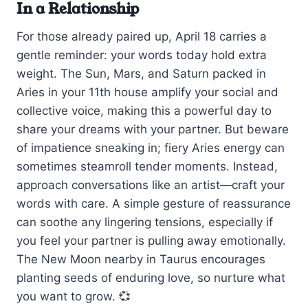
In a Relationship
For those already paired up, April 18 carries a
gentle reminder: your words today hold extra
weight. The Sun, Mars, and Saturn packed in
Aries in your 11th house amplify your social and
collective voice, making this a powerful day to
share your dreams with your partner. But beware
of impatience sneaking in; fiery Aries energy can
sometimes steamroll tender moments. Instead,
approach conversations like an artist—craft your
words with care. A simple gesture of reassurance
can soothe any lingering tensions, especially if
you feel your partner is pulling away emotionally.
The New Moon nearby in Taurus encourages
planting seeds of enduring love, so nurture what
you want to grow. 💞