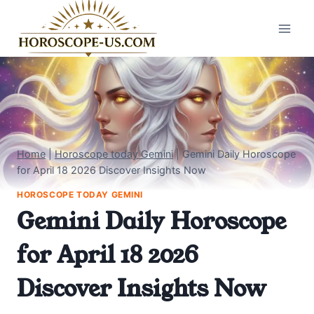
Skip
to
content
Home
|
Horoscope today Gemini
|
Gemini Daily Horoscope
for April 18 2026 Discover Insights Now
HOROSCOPE TODAY GEMINI
Gemini Daily Horoscope
for April 18 2026
Discover Insights Now