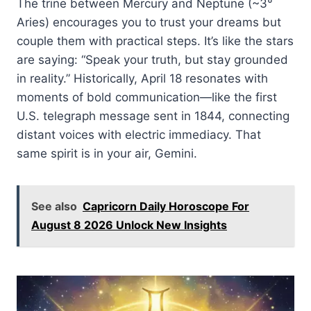
The trine between Mercury and Neptune (~3°
Aries) encourages you to trust your dreams but
couple them with practical steps. It’s like the stars
are saying: “Speak your truth, but stay grounded
in reality.” Historically, April 18 resonates with
moments of bold communication—like the first
U.S. telegraph message sent in 1844, connecting
distant voices with electric immediacy. That
same spirit is in your air, Gemini.
See also
Capricorn Daily Horoscope For
August 8 2026 Unlock New Insights