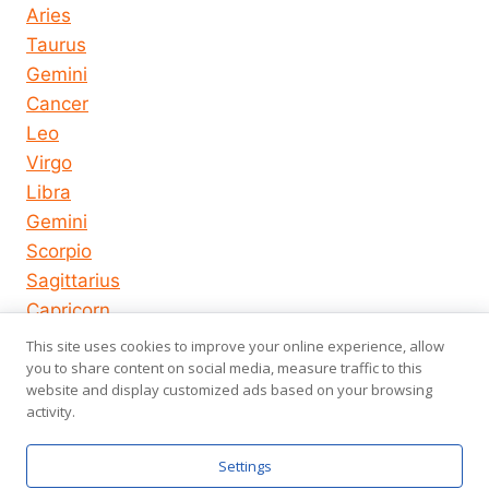
Aries
Taurus
Gemini
Cancer
Leo
Virgo
Libra
Gemini
Scorpio
Sagittarius
Capricorn
Aquarius
This site uses cookies to improve your online experience, allow
Pisces
you to share content on social media, measure traffic to this
website and display customized ads based on your browsing
activity.
© 2026
About us
Privacy Policy
Settings
horoscope-