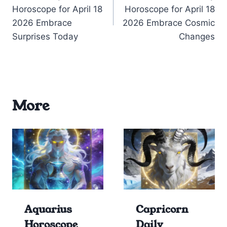
navigation
Horoscope for April 18
Horoscope for April 18
2026 Embrace
2026 Embrace Cosmic
Surprises Today
Changes
More
Aquarius
Capricorn
Horoscope
Daily