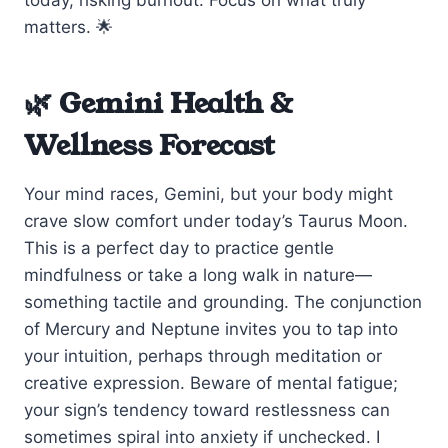
matters. 🌟
🌿 Gemini Health &
Wellness Forecast
Your mind races, Gemini, but your body might
crave slow comfort under today’s Taurus Moon.
This is a perfect day to practice gentle
mindfulness or take a long walk in nature—
something tactile and grounding. The conjunction
of Mercury and Neptune invites you to tap into
your intuition, perhaps through meditation or
creative expression. Beware of mental fatigue;
your sign’s tendency toward restlessness can
sometimes spiral into anxiety if unchecked. I