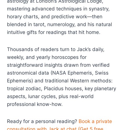
astrology at London’s Astrological Lodge,
mastering advanced techniques in synastry,
horary charts, and predictive work—then
blended in tarot, numerology, and his natural
intuitive gifts for readings that hit home.
Thousands of readers turn to Jack’s daily,
weekly, and yearly horoscopes for
straightforward insights drawn from verified
astronomical data (NASA Ephemeris, Swiss
Ephemeris) and traditional Western methods:
tropical zodiac, Placidus houses, key planetary
aspects, lunar cycles, plus real-world
professional know-how.
Ready for a personal reading?
Book a private
consultation with Jack at chat (Get 5 free