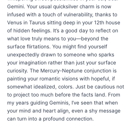
Gemini. Your usual quicksilver charm is now
infused with a touch of vulnerability, thanks to
Venus in Taurus sitting deep in your 12th house
of hidden feelings. It’s a good day to reflect on
what love truly means to you—beyond the
surface flirtations. You might find yourself
unexpectedly drawn to someone who sparks
your imagination rather than just your surface
curiosity. The Mercury-Neptune conjunction is
painting your romantic visions with hopeful, if
somewhat idealized, colors. Just be cautious not
to project too much before the facts land. From
my years guiding Geminis, I’ve seen that when
your mind and heart align, even a shy message
can turn into a profound connection.