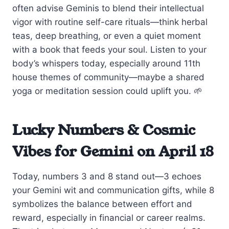
often advise Geminis to blend their intellectual
vigor with routine self-care rituals—think herbal
teas, deep breathing, or even a quiet moment
with a book that feeds your soul. Listen to your
body’s whispers today, especially around 11th
house themes of community—maybe a shared
yoga or meditation session could uplift you. 🌱
Lucky Numbers & Cosmic
Vibes for Gemini on April 18
Today, numbers 3 and 8 stand out—3 echoes
your Gemini wit and communication gifts, while 8
symbolizes the balance between effort and
reward, especially in financial or career realms.