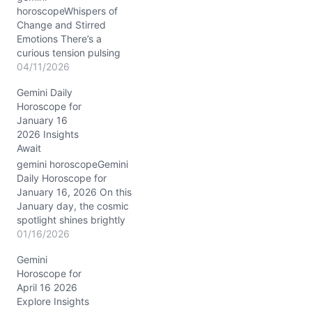
horoscopeWhispers of
Change and Stirred
Emotions There’s a
curious tension pulsing
through your thoughts as
04/11/2026
April 11, 2026, unfolds.
Gemini Daily
You may feel pulled
Horoscope for
between a desire for
January 16
deeper connection and a
2026 Insights
need to preserve your
Await
independence—a classic
Gemini dance of duality.
gemini horoscopeGemini
The Moon in Aquarius
Daily Horoscope for
nudges you to rethink…
January 16, 2026 On this
January day, the cosmic
spotlight shines brightly
on Gemini as Mercury in
01/16/2026
Capricorn joins forces
Gemini
with Mars in the 8th
Horoscope for
House. The Moon’s
April 16 2026
waning crescent phase in
Explore Insights
Sagittarius brings a