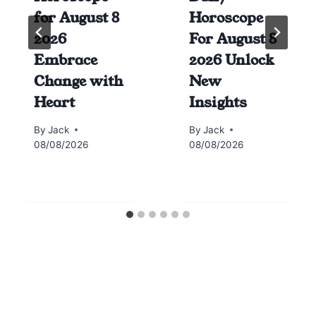
for August 8
Horoscope
2026
For August 8
Embrace
2026 Unlock
Change with
New
Heart
Insights
By
Jack
By
Jack
08/08/2026
08/08/2026
Horoscope today all signs