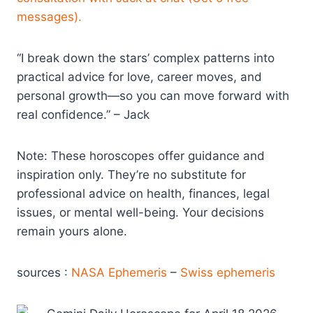
messages).
“I break down the stars’ complex patterns into
practical advice for love, career moves, and
personal growth—so you can move forward with
real confidence.” – Jack
Note: These horoscopes offer guidance and
inspiration only. They’re no substitute for
professional advice on health, finances, legal
issues, or mental well-being. Your decisions
remain yours alone.
sources :
NASA Ephemeris
–
Swiss ephemeris