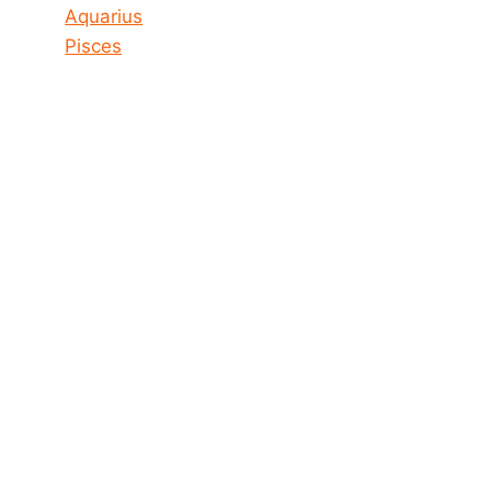
Aquarius
Pisces