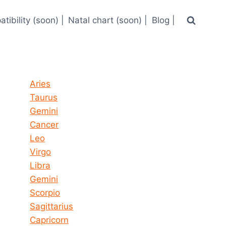
tibility (soon) |
Natal chart (soon) |
Blog |
Horoscope today all signs
Aries
Taurus
Gemini
Cancer
Leo
Virgo
Libra
Gemini
Scorpio
Sagittarius
Capricorn