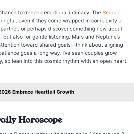
a chance to deepen emotional intimacy. The
Scorpio
ngful, even if they come wrapped in complexity or
r partner, or perhaps discover something new about
, but also for gentle listening. Mars and Neptune’s
 attention toward shared goals—think about aligning
e patience goes a long way. I’ve seen couples grow
y, so lean into this cosmic rhythm with an open heart.
 2026 Embrace Heartfelt Growth
aily Horoscope