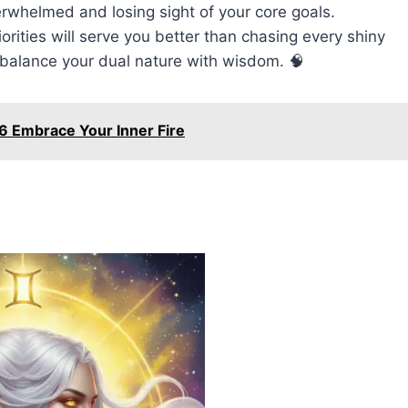
rwhelmed and losing sight of your core goals.
iorities will serve you better than chasing every shiny
o balance your dual nature with wisdom. 🧠
6 Embrace Your Inner Fire