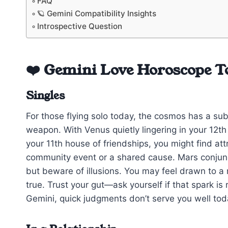
FAQ
🪐 Gemini Compatibility Insights
Introspective Question
❤️ Gemini Love Horoscope T
Singles
For those flying solo today, the cosmos has a sub
weapon. With Venus quietly lingering in your 12t
your 11th house of friendships, you might find a
community event or a shared cause. Mars conjunc
but beware of illusions. You may feel drawn to
true. Trust your gut—ask yourself if that spark is
Gemini, quick judgments don’t serve you well today