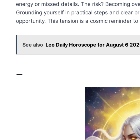
energy or missed details. The risk? Becoming ove
Grounding yourself in practical steps and clear pr
opportunity. This tension is a cosmic reminder t
See also
Leo Daily Horoscope for August 6 202
—