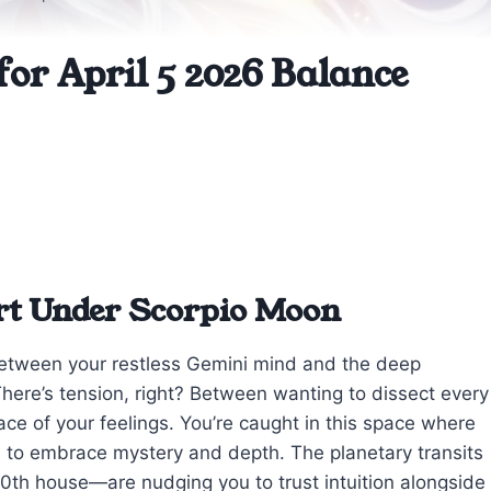
or April 5 2026 Balance
rt Under Scorpio Moon
 between your restless Gemini mind and the deep
ere’s tension, right? Between wanting to dissect every
face of your feelings. You’re caught in this space where
ion to embrace mystery and depth. The planetary transits
0th house—are nudging you to trust intuition alongside