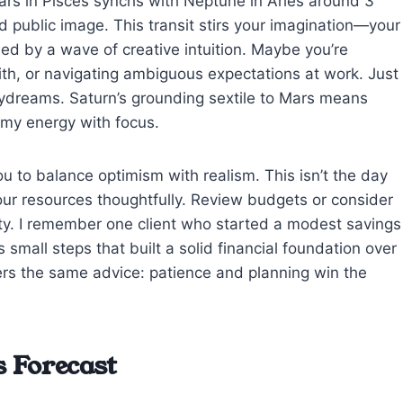
ars in Pisces synchs with Neptune in Aries around 3
d public image. This transit stirs your imagination—your
ified by a wave of creative intuition. Maybe you’re
faith, or navigating ambiguous expectations at work. Just
daydreams. Saturn’s grounding sextile to Mars means
eamy energy with focus.
ou to balance optimism with realism. This isn’t the day
your resources thoughtfully. Review budgets or consider
lity. I remember one client who started a modest savings
small steps that built a solid financial foundation over
rs the same advice: patience and planning win the
 Forecast