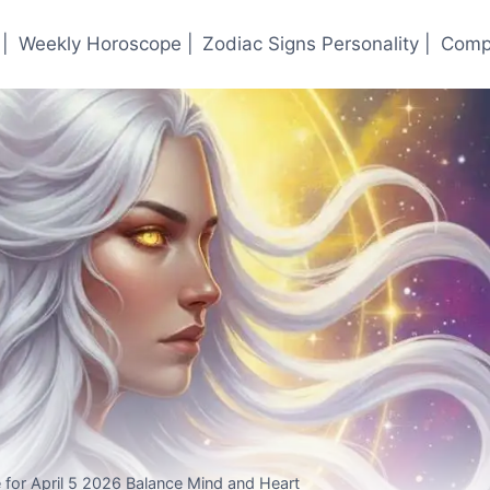
|
Weekly Horoscope |
Zodiac Signs Personality |
Compa
 for April 5 2026 Balance Mind and Heart