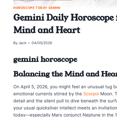
HOROSCOPE TODAY GEMINI
Gemini Daily Horoscope f
Mind and Heart
By
Jack
04/05/2026
gemini horoscope
Balancing the Mind and Hea
On April 5, 2026, you might feel an unusual tug
emotional currents stirred by the
Scorpio
Moon. Th
detail and the silent pull to dive beneath the sur
your usual quicksilver intellect meets an invitat
today—especially Mars conjunct Neptune in the 1