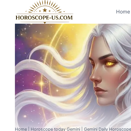
Skip
to
Home 
content
Home
|
Horoscope today Gemini
|
Gemini Daily Horoscope