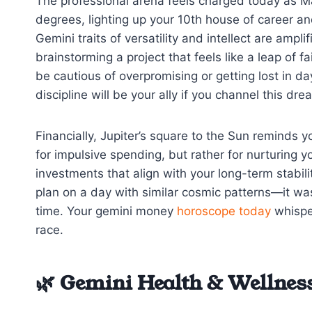
The professional arena feels charged today as M
degrees, lighting up your 10th house of career an
Gemini traits of versatility and intellect are ampl
brainstorming a project that feels like a leap of 
be cautious of overpromising or getting lost in 
discipline will be your ally if you channel this dr
Financially, Jupiter’s square to the Sun reminds y
for impulsive spending, but rather for nurturing 
investments that align with your long-term stabi
plan on a day with similar cosmic patterns—it was 
time. Your gemini money
horoscope today
whispe
race.
🌿 Gemini Health & Wellness