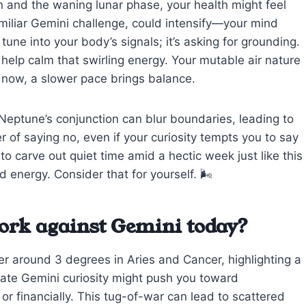
n and the waning lunar phase, your health might feel
 familiar Gemini challenge, could intensify—your mind
 tune into your body’s signals; it’s asking for grounding.
 help calm that swirling energy. Your mutable air nature
t now, a slower pace brings balance.
eptune’s conjunction can blur boundaries, leading to
 of saying no, even if your curiosity tempts you to say
to carve out quiet time amid a hectic week just like this
 energy. Consider that for yourself. 🌬️
ork against Gemini today?
er around 3 degrees in Aries and Cancer, highlighting a
ate Gemini curiosity might push you toward
or financially. This tug-of-war can lead to scattered