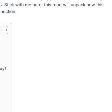
s. Stick with me here; this read will unpack how this
nection.
day?