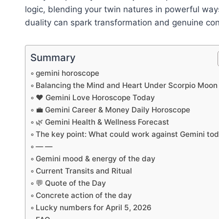
logic, blending your twin natures in powerful way
duality can spark transformation and genuine con
Summary
gemini horoscope
Balancing the Mind and Heart Under Scorpio Moon
❤️ Gemini Love Horoscope Today
💼 Gemini Career & Money Daily Horoscope
🌿 Gemini Health & Wellness Forecast
The key point: What could work against Gemini to
— —
Gemini mood & energy of the day
Current Transits and Ritual
💬 Quote of the Day
Concrete action of the day
Lucky numbers for April 5, 2026