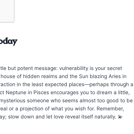
oday
tle but potent message: vulnerability is your secret
h house of hidden realms and the Sun blazing Aries in
ttraction in the least expected places—perhaps through a
t Neptune in Pisces encourages you to dream a little,
 a mysterious someone who seems almost too good to be
 real or a projection of what you wish for. Remember,
; slow down and let love reveal itself naturally. 💫