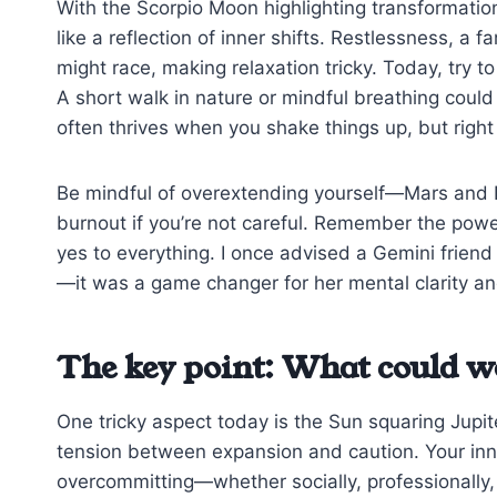
With the Scorpio Moon highlighting transformatio
like a reflection of inner shifts. Restlessness, a
might race, making relaxation tricky. Today, try to
A short walk in nature or mindful breathing could
often thrives when you shake things up, but righ
Be mindful of overextending yourself—Mars and N
burnout if you’re not careful. Remember the power
yes to everything. I once advised a Gemini friend 
—it was a game changer for her mental clarity and
The key point: What could w
One tricky aspect today is the Sun squaring Jupit
tension between expansion and caution. Your inn
overcommitting—whether socially, professionally, 