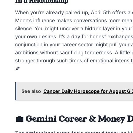
In a Relationship
When you’re already paired up, April 5th offers 
Moon’s influence makes conversations more meani
silence. You might uncover a hidden layer in you
your own desires. It’s a day for honest exchanges
conjunction in your career sector might pull your
ambitions without sacrificing tenderness. A littl
stronger through such times of emotional intensit
💕
See also
Cancer Daily Horoscope for August 6
💼 Gemini Career & Money D