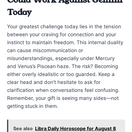
Today
Your greatest challenge today lies in the tension
between your craving for connection and your
instinct to maintain freedom. This internal duality
can cause miscommunication or
misunderstandings, especially under Mercury
and Venus’s Piscean haze. The risk? Becoming
either overly idealistic or too guarded. Keep a
clear head and don’t hesitate to ask for
clarification when conversations feel confusing.
Remember, your gift is seeing many sides—not
getting stuck in them.
See also
Libra Daily Horoscope for August 8