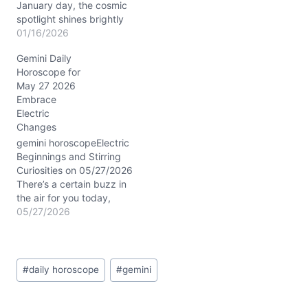
January day, the cosmic
spotlight shines brightly
on Gemini as Mercury in
01/16/2026
Capricorn joins forces
Gemini Daily
with Mars in the 8th
Horoscope for
House. The Moon’s
May 27 2026
waning crescent phase in
Embrace
Sagittarius brings a
Electric
reflective energy,
Changes
encouraging you to
release old patterns and
gemini horoscopeElectric
explore…
Beginnings and Stirring
Curiosities on 05/27/2026
There’s a certain buzz in
the air for you today,
Gemini. Maybe it’s that
05/27/2026
electric charge from the
Sun’s conjunction with
Uranus in your first house,
Post
urging you to push past
#
daily horoscope
#
gemini
Tags:
comfort zones. Your mind
races, ideas bouncing like
quicksilver, yet beneath…