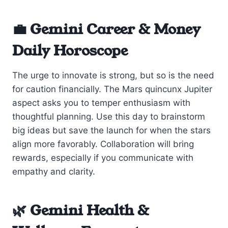
💼 Gemini Career & Money
Daily Horoscope
The urge to innovate is strong, but so is the need
for caution financially. The Mars quincunx Jupiter
aspect asks you to temper enthusiasm with
thoughtful planning. Use this day to brainstorm
big ideas but save the launch for when the stars
align more favorably. Collaboration will bring
rewards, especially if you communicate with
empathy and clarity.
🌿 Gemini Health &