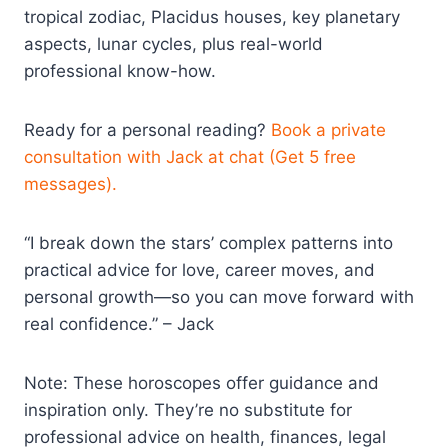
tropical zodiac, Placidus houses, key planetary
aspects, lunar cycles, plus real-world
professional know-how.
Ready for a personal reading?
Book a private
consultation with Jack at chat (Get 5 free
messages).
“I break down the stars’ complex patterns into
practical advice for love, career moves, and
personal growth—so you can move forward with
real confidence.” – Jack
Note: These horoscopes offer guidance and
inspiration only. They’re no substitute for
professional advice on health, finances, legal