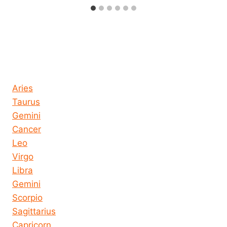
Horoscope today all signs
Aries
Taurus
Gemini
Cancer
Leo
Virgo
Libra
Gemini
Scorpio
Sagittarius
Capricorn