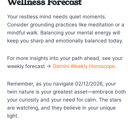
Wellness Forecast
Your restless mind needs quiet moments.
Consider grounding practices like meditation or a
mindful walk. Balancing your mental energy will
keep you sharp and emotionally balanced today.
For more insights into your path ahead, see your
weekly forecast →
Gemini Weekly Horoscope
.
Remember, as you navigate 02/12/2026, your
twin nature is your greatest asset—embrace both
your curiosity and your need for calm. The stars
are watching, and they believe in your unique
light.