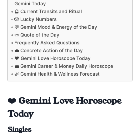
Gemini Today
🔮 Current Transits and Ritual
🎲 Lucky Numbers
💬 Gemini Mood & Energy of the Day
📜 Quote of the Day
Frequently Asked Questions
💼 Concrete Action of the Day
❤️ Gemini Love Horoscope Today
💼 Gemini Career & Money Daily Horoscope
🌿 Gemini Health & Wellness Forecast
❤️ Gemini Love Horoscope
Today
Singles