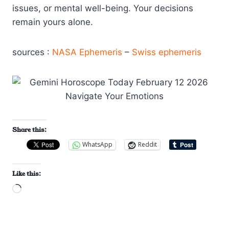
issues, or mental well-being. Your decisions
remain yours alone.
sources :
NASA Ephemeris
–
Swiss ephemeris
Share this:
WhatsApp
Reddit
Like this:
L
o
a