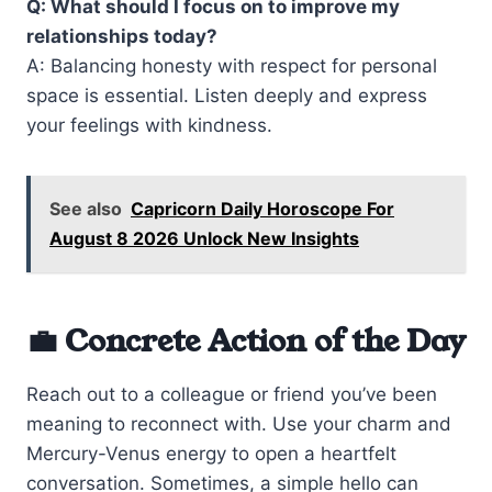
Q: What should I focus on to improve my
relationships today?
A: Balancing honesty with respect for personal
space is essential. Listen deeply and express
your feelings with kindness.
See also
Capricorn Daily Horoscope For
August 8 2026 Unlock New Insights
💼 Concrete Action of the Day
Reach out to a colleague or friend you’ve been
meaning to reconnect with. Use your charm and
Mercury-Venus energy to open a heartfelt
conversation. Sometimes, a simple hello can