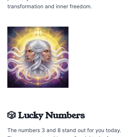
transformation and inner freedom.
🎲 Lucky Numbers
The numbers 3 and 8 stand out for you today.