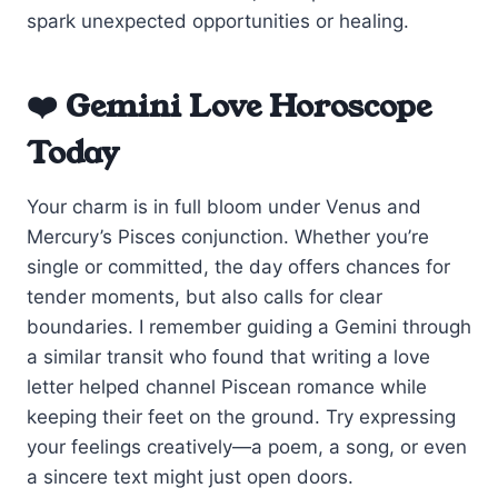
spark unexpected opportunities or healing.
❤️ Gemini Love Horoscope
Today
Your charm is in full bloom under Venus and
Mercury’s Pisces conjunction. Whether you’re
single or committed, the day offers chances for
tender moments, but also calls for clear
boundaries. I remember guiding a Gemini through
a similar transit who found that writing a love
letter helped channel Piscean romance while
keeping their feet on the ground. Try expressing
your feelings creatively—a poem, a song, or even
a sincere text might just open doors.