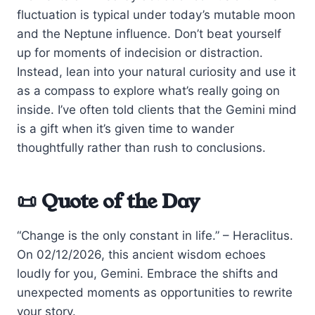
fluctuation is typical under today’s mutable moon
and the Neptune influence. Don’t beat yourself
up for moments of indecision or distraction.
Instead, lean into your natural curiosity and use it
as a compass to explore what’s really going on
inside. I’ve often told clients that the Gemini mind
is a gift when it’s given time to wander
thoughtfully rather than rush to conclusions.
📜 Quote of the Day
“Change is the only constant in life.” – Heraclitus.
On 02/12/2026, this ancient wisdom echoes
loudly for you, Gemini. Embrace the shifts and
unexpected moments as opportunities to rewrite
your story.