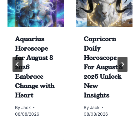
Aquarius
Capricorn
Horoscope
Daily
for August 8
Horoscope
2026
For August 8
Embrace
2026 Unlock
Change with
New
Heart
Insights
By
Jack
By
Jack
08/08/2026
08/08/2026