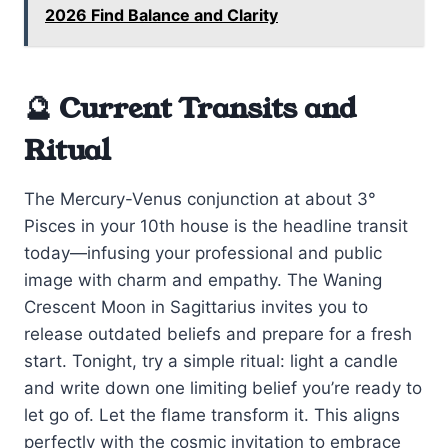
2026 Find Balance and Clarity
🔮 Current Transits and
Ritual
The Mercury-Venus conjunction at about 3°
Pisces in your 10th house is the headline transit
today—infusing your professional and public
image with charm and empathy. The Waning
Crescent Moon in Sagittarius invites you to
release outdated beliefs and prepare for a fresh
start. Tonight, try a simple ritual: light a candle
and write down one limiting belief you’re ready to
let go of. Let the flame transform it. This aligns
perfectly with the cosmic invitation to embrace