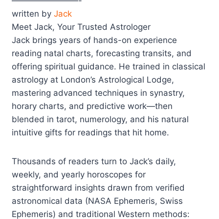
————————-
written by
Jack
Meet Jack, Your Trusted Astrologer
Jack brings years of hands-on experience
reading natal charts, forecasting transits, and
offering spiritual guidance. He trained in classical
astrology at London’s Astrological Lodge,
mastering advanced techniques in synastry,
horary charts, and predictive work—then
blended in tarot, numerology, and his natural
intuitive gifts for readings that hit home.
Thousands of readers turn to Jack’s daily,
weekly, and yearly horoscopes for
straightforward insights drawn from verified
astronomical data (NASA Ephemeris, Swiss
Ephemeris) and traditional Western methods: