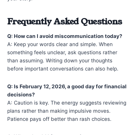
Frequently Asked Questions
Q: How can I avoid miscommunication today?
A: Keep your words clear and simple. When
something feels unclear, ask questions rather
than assuming. Writing down your thoughts
before important conversations can also help.
Q: Is February 12, 2026, a good day for financial
decisions?
A: Caution is key. The energy suggests reviewing
plans rather than making impulsive moves.
Patience pays off better than rash choices.