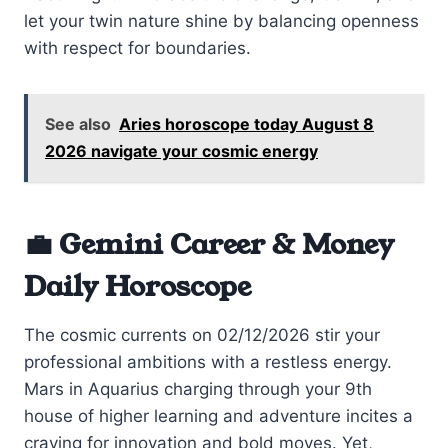
let your twin nature shine by balancing openness
with respect for boundaries.
See also
Aries horoscope today August 8
2026 navigate your cosmic energy
💼 Gemini Career & Money
Daily Horoscope
The cosmic currents on 02/12/2026 stir your
professional ambitions with a restless energy.
Mars in Aquarius charging through your 9th
house of higher learning and adventure incites a
craving for innovation and bold moves. Yet,