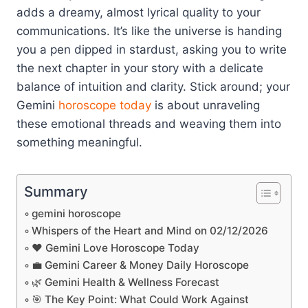
adds a dreamy, almost lyrical quality to your
communications. It’s like the universe is handing
you a pen dipped in stardust, asking you to write
the next chapter in your story with a delicate
balance of intuition and clarity. Stick around; your
Gemini
horoscope today
is about unraveling
these emotional threads and weaving them into
something meaningful.
Summary
gemini horoscope
Whispers of the Heart and Mind on 02/12/2026
❤️ Gemini Love Horoscope Today
💼 Gemini Career & Money Daily Horoscope
🌿 Gemini Health & Wellness Forecast
🎯 The Key Point: What Could Work Against