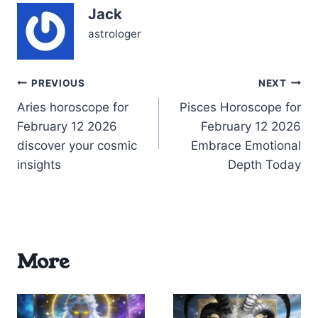
Jack
astrologer
Post
PREVIOUS
NEXT
Aries horoscope for
Pisces Horoscope for
navigation
February 12 2026
February 12 2026
discover your cosmic
Embrace Emotional
insights
Depth Today
More