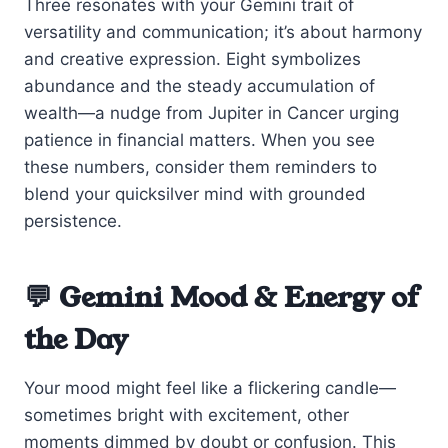
Three resonates with your Gemini trait of
versatility and communication; it’s about harmony
and creative expression. Eight symbolizes
abundance and the steady accumulation of
wealth—a nudge from Jupiter in Cancer urging
patience in financial matters. When you see
these numbers, consider them reminders to
blend your quicksilver mind with grounded
persistence.
💬 Gemini Mood & Energy of
the Day
Your mood might feel like a flickering candle—
sometimes bright with excitement, other
moments dimmed by doubt or confusion. This