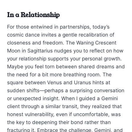
In a Relationship
For those entwined in partnerships, today’s
cosmic dance invites a gentle recalibration of
closeness and freedom. The Waning Crescent
Moon in Sagittarius nudges you to reflect on how
your relationship supports your personal growth.
Maybe you feel torn between shared dreams and
the need for a bit more breathing room. The
square between Venus and Uranus hints at
sudden shifts—perhaps a surprising conversation
or unexpected insight. When I guided a Gemini
client through a similar transit, they realized that
honest vulnerability, even if uncomfortable, was
the key to deepening their bond rather than
fracturing it. Embrace the challenge, Gemini, and