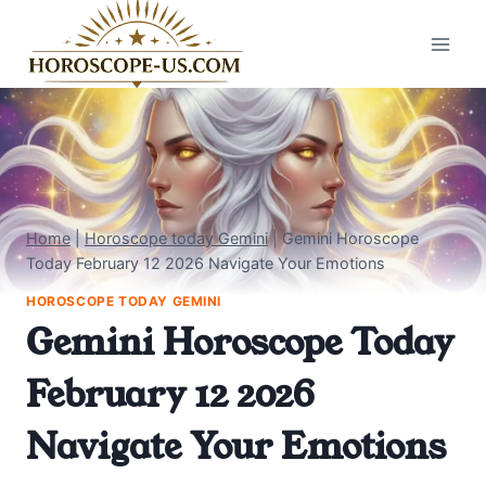
Skip
to
content
Home
|
Horoscope today Gemini
|
Gemini Horoscope
Today February 12 2026 Navigate Your Emotions
HOROSCOPE TODAY GEMINI
Gemini Horoscope Today
February 12 2026
Navigate Your Emotions