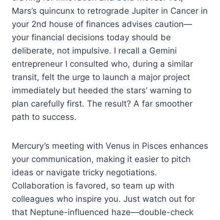
Mars’s quincunx to retrograde Jupiter in Cancer in
your 2nd house of finances advises caution—
your financial decisions today should be
deliberate, not impulsive. I recall a Gemini
entrepreneur I consulted who, during a similar
transit, felt the urge to launch a major project
immediately but heeded the stars’ warning to
plan carefully first. The result? A far smoother
path to success.
Mercury’s meeting with Venus in Pisces enhances
your communication, making it easier to pitch
ideas or navigate tricky negotiations.
Collaboration is favored, so team up with
colleagues who inspire you. Just watch out for
that Neptune-influenced haze—double-check