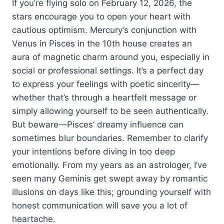
If you’re flying solo on February 12, 2026, the
stars encourage you to open your heart with
cautious optimism. Mercury’s conjunction with
Venus in Pisces in the 10th house creates an
aura of magnetic charm around you, especially in
social or professional settings. It’s a perfect day
to express your feelings with poetic sincerity—
whether that’s through a heartfelt message or
simply allowing yourself to be seen authentically.
But beware—Pisces’ dreamy influence can
sometimes blur boundaries. Remember to clarify
your intentions before diving in too deep
emotionally. From my years as an astrologer, I’ve
seen many Geminis get swept away by romantic
illusions on days like this; grounding yourself with
honest communication will save you a lot of
heartache.