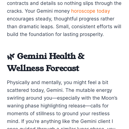
contracts and details so nothing slips through the
cracks. Your Gemini money
horoscope today
encourages steady, thoughtful progress rather
than dramatic leaps. Small, consistent efforts will
build the foundation for lasting prosperity.
🌿 Gemini Health &
Wellness Forecast
Physically and mentally, you might feel a bit
scattered today, Gemini. The mutable energy
swirling around you—especially with the Moon’s
waning phase highlighting release—calls for
moments of stillness to ground your restless
mind. If you’re anything like the Gemini client I
once guided through a similar lunar phase, you