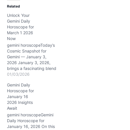
d
Related
i
Unlock Your
n
Gemini Daily
g
Horoscope for
…
March 1 2026
Now
gemini horoscopeToday’s
Cosmic Snapshot for
Gemini — January 3,
2026 January 3, 2026,
brings a fascinating blend
of cosmic energies for
01/03/2026
you, Gemini. The Full Wolf
Gemini Daily
Moon in Cancer
Horoscope for
illuminates your emotional
January 16
world, urging a tender
2026 Insights
connection with your
Await
inner self and loved ones.
Meanwhile, the Sun and
gemini horoscopeGemini
Venus in…
Daily Horoscope for
January 16, 2026 On this