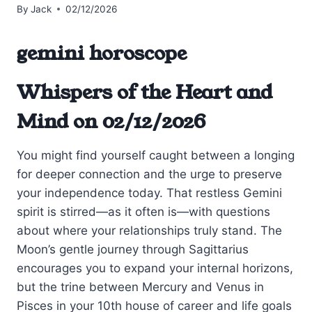
By
Jack
02/12/2026
gemini horoscope
Whispers of the Heart and
Mind on 02/12/2026
You might find yourself caught between a longing
for deeper connection and the urge to preserve
your independence today. That restless Gemini
spirit is stirred—as it often is—with questions
about where your relationships truly stand. The
Moon’s gentle journey through Sagittarius
encourages you to expand your internal horizons,
but the trine between Mercury and Venus in
Pisces in your 10th house of career and life goals