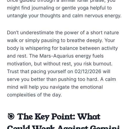
might find journaling or gentle yoga helpful to
untangle your thoughts and calm nervous energy.
Don’t underestimate the power of a short nature
walk or simply pausing to breathe deeply. Your
body is whispering for balance between activity
and rest. The Mars-Aquarius energy fuels
motivation, but without rest, you risk burnout.
Trust that pacing yourself on 02/12/2026 will
serve you better than pushing too hard. A calm
mind will help you navigate the emotional
complexities of the day.
🎯 The Key Point: What
Could Work Against Gemini