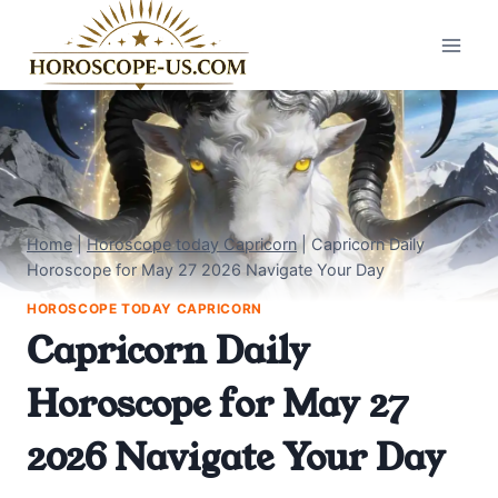
Skip
to
content
Home
|
Horoscope today Capricorn
|
Capricorn Daily
Horoscope for May 27 2026 Navigate Your Day
HOROSCOPE TODAY CAPRICORN
Capricorn Daily
Horoscope for May 27
2026 Navigate Your Day