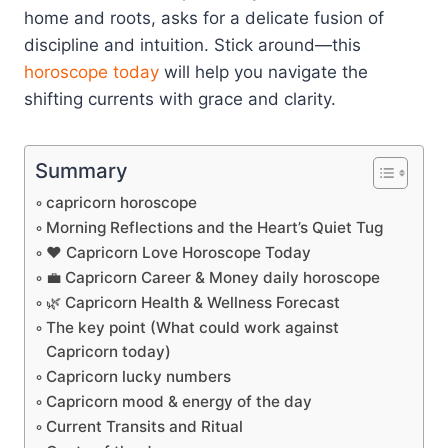
home and roots, asks for a delicate fusion of
discipline and intuition. Stick around—this
horoscope today
will help you navigate the
shifting currents with grace and clarity.
Summary
capricorn horoscope
Morning Reflections and the Heart’s Quiet Tug
❤️ Capricorn Love Horoscope Today
💼 Capricorn Career & Money daily horoscope
🌿 Capricorn Health & Wellness Forecast
The key point (What could work against
Capricorn today)
Capricorn lucky numbers
Capricorn mood & energy of the day
Current Transits and Ritual