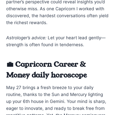
partner’s perspective could reveal insights you’d
otherwise miss. As one Capricorn I worked with
discovered, the hardest conversations often yield
the richest rewards.
Astrologer’s advice:
Let your heart lead gently—
strength is often found in tenderness.
💼 Capricorn Career &
Money daily horoscope
May 27 brings a fresh breeze to your daily
routine, thanks to the Sun and Mercury lighting
up your 6th house in Gemini. Your mind is sharp,
eager to innovate, and ready to break free from