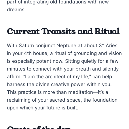
part of integrating old foundations with new
dreams.
Current Transits and Ritual
With Saturn conjunct Neptune at about 3° Aries
in your 4th house, a ritual of grounding and vision
is especially potent now. Sitting quietly for a few
minutes to connect with your breath and silently
affirm, “I am the architect of my life,” can help
harness the divine creative power within you.
This practice is more than meditation—it’s a
reclaiming of your sacred space, the foundation
upon which your future is built.