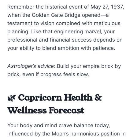
Remember the historical event of May 27, 1937,
when the Golden Gate Bridge opened—a
testament to vision combined with meticulous
planning. Like that engineering marvel, your
professional and financial success depends on
your ability to blend ambition with patience.
Astrologer’s advice:
Build your empire brick by
brick, even if progress feels slow.
🌿 Capricorn Health &
Wellness Forecast
Your body and mind crave balance today,
influenced by the Moon’s harmonious position in