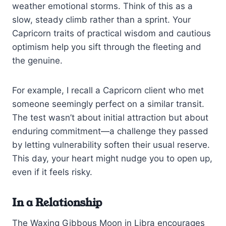
weather emotional storms. Think of this as a
slow, steady climb rather than a sprint. Your
Capricorn traits of practical wisdom and cautious
optimism help you sift through the fleeting and
the genuine.
For example, I recall a Capricorn client who met
someone seemingly perfect on a similar transit.
The test wasn’t about initial attraction but about
enduring commitment—a challenge they passed
by letting vulnerability soften their usual reserve.
This day, your heart might nudge you to open up,
even if it feels risky.
In a Relationship
The Waxing Gibbous Moon in Libra encourages