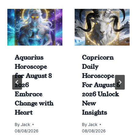
Aquarius
Capricorn
Horoscope
Daily
for August 8
Horoscope
2026
For August 8
Embrace
2026 Unlock
Change with
New
Heart
Insights
By
Jack
By
Jack
08/08/2026
08/08/2026