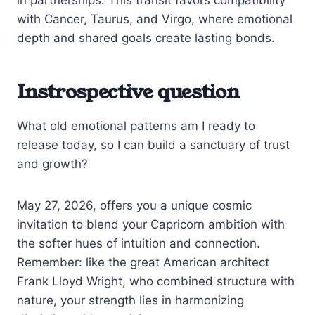
with Cancer, Taurus, and Virgo, where emotional
depth and shared goals create lasting bonds.
Instrospective question
What old emotional patterns am I ready to
release today, so I can build a sanctuary of trust
and growth?
May 27, 2026, offers you a unique cosmic
invitation to blend your Capricorn ambition with
the softer hues of intuition and connection.
Remember: like the great American architect
Frank Lloyd Wright, who combined structure with
nature, your strength lies in harmonizing