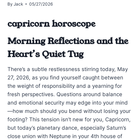
By
Jack
05/27/2026
capricorn horoscope
Morning Reflections and the
Heart’s Quiet Tug
There’s a subtle restlessness stirring today, May
27, 2026, as you find yourself caught between
the weight of responsibility and a yearning for
fresh perspectives. Questions around balance
and emotional security may edge into your mind
—how much should you bend without losing your
footing? This tension isn’t new for you, Capricorn,
but today’s planetary dance, especially Saturn’s
close union with Neptune in your 4th house of