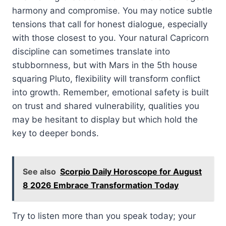
harmony and compromise. You may notice subtle
tensions that call for honest dialogue, especially
with those closest to you. Your natural Capricorn
discipline can sometimes translate into
stubbornness, but with Mars in the 5th house
squaring Pluto, flexibility will transform conflict
into growth. Remember, emotional safety is built
on trust and shared vulnerability, qualities you
may be hesitant to display but which hold the
key to deeper bonds.
See also
Scorpio Daily Horoscope for August
8 2026 Embrace Transformation Today
Try to listen more than you speak today; your