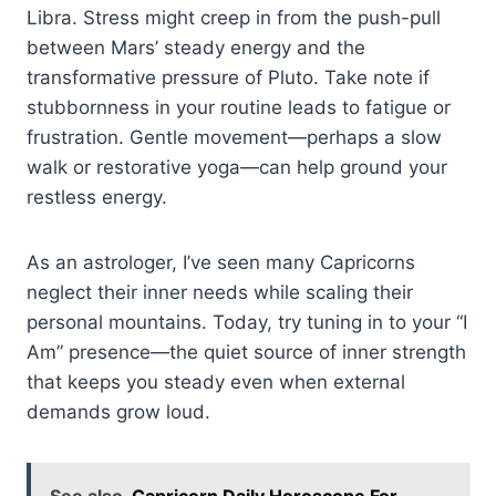
Libra. Stress might creep in from the push-pull
between Mars’ steady energy and the
transformative pressure of Pluto. Take note if
stubbornness in your routine leads to fatigue or
frustration. Gentle movement—perhaps a slow
walk or restorative yoga—can help ground your
restless energy.
As an astrologer, I’ve seen many Capricorns
neglect their inner needs while scaling their
personal mountains. Today, try tuning in to your “I
Am” presence—the quiet source of inner strength
that keeps you steady even when external
demands grow loud.
See also
Capricorn Daily Horoscope For