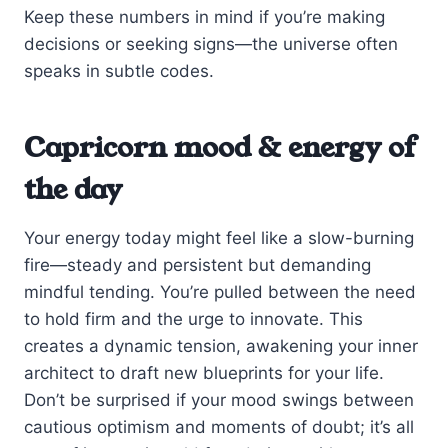
Keep these numbers in mind if you’re making
decisions or seeking signs—the universe often
speaks in subtle codes.
Capricorn mood & energy of
the day
Your energy today might feel like a slow-burning
fire—steady and persistent but demanding
mindful tending. You’re pulled between the need
to hold firm and the urge to innovate. This
creates a dynamic tension, awakening your inner
architect to draft new blueprints for your life.
Don’t be surprised if your mood swings between
cautious optimism and moments of doubt; it’s all