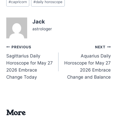
influence on your
#
capricorn
#
daily horoscope
Tags:
intellectual and spiritual
realms, especially within
your 3rd House of
Jack
communication and
learning. Meanwhile, the
astrologer
Moon graces Capricorn
itself,…
Post
PREVIOUS
NEXT
Sagittarius Daily
Aquarius Daily
navigation
Horoscope for May 27
Horoscope for May 27
2026 Embrace
2026 Embrace
Change Today
Change and Balance
More