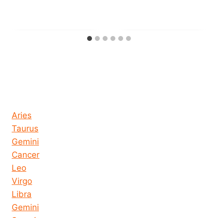
Horoscope today all signs
Aries
Taurus
Gemini
Cancer
Leo
Virgo
Libra
Gemini