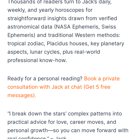
Thousands of readers turn to Jack’s daily,
weekly, and yearly horoscopes for
straightforward insights drawn from verified
astronomical data (NASA Ephemeris, Swiss
Ephemeris) and traditional Western methods:
tropical zodiac, Placidus houses, key planetary
aspects, lunar cycles, plus real-world
professional know-how.
Ready for a personal reading?
Book a private
consultation with Jack at chat (Get 5 free
messages).
“I break down the stars’ complex patterns into
practical advice for love, career moves, and
personal growth—so you can move forward with
real confidence.” – Jack