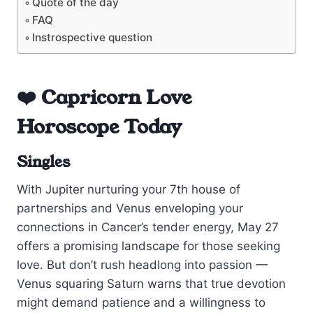
Quote of the day
FAQ
Instrospective question
❤️ Capricorn Love
Horoscope Today
Singles
With Jupiter nurturing your 7th house of
partnerships and Venus enveloping your
connections in Cancer’s tender energy, May 27
offers a promising landscape for those seeking
love. But don’t rush headlong into passion —
Venus squaring Saturn warns that true devotion
might demand patience and a willingness to