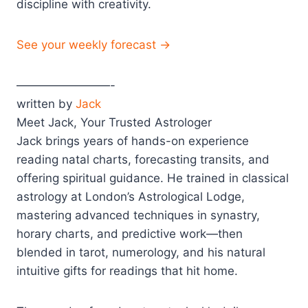
discipline with creativity.
See your weekly forecast →
————————-
written by
Jack
Meet Jack, Your Trusted Astrologer
Jack brings years of hands-on experience
reading natal charts, forecasting transits, and
offering spiritual guidance. He trained in classical
astrology at London’s Astrological Lodge,
mastering advanced techniques in synastry,
horary charts, and predictive work—then
blended in tarot, numerology, and his natural
intuitive gifts for readings that hit home.