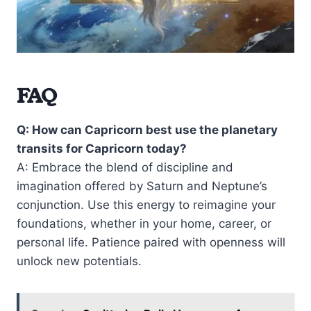
FAQ
Q: How can Capricorn best use the planetary
transits for Capricorn today?
A: Embrace the blend of discipline and
imagination offered by Saturn and Neptune’s
conjunction. Use this energy to reimagine your
foundations, whether in your home, career, or
personal life. Patience paired with openness will
unlock new potentials.