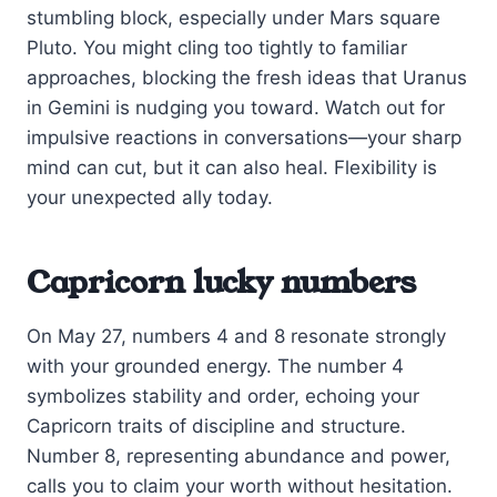
stumbling block, especially under Mars square
Pluto. You might cling too tightly to familiar
approaches, blocking the fresh ideas that Uranus
in Gemini is nudging you toward. Watch out for
impulsive reactions in conversations—your sharp
mind can cut, but it can also heal. Flexibility is
your unexpected ally today.
Capricorn lucky numbers
On May 27, numbers 4 and 8 resonate strongly
with your grounded energy. The number 4
symbolizes stability and order, echoing your
Capricorn traits of discipline and structure.
Number 8, representing abundance and power,
calls you to claim your worth without hesitation.