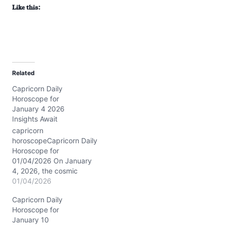
Like this:
Related
Capricorn Daily
Horoscope for
January 4 2026
Insights Await
capricorn
horoscopeCapricorn Daily
Horoscope for
01/04/2026 On January
4, 2026, the cosmic
stage is set with Saturn
01/04/2026
conjunct Neptune in
Capricorn Daily
Pisces around 3° in your
Horoscope for
third house, blending
January 10
dreams and discipline in