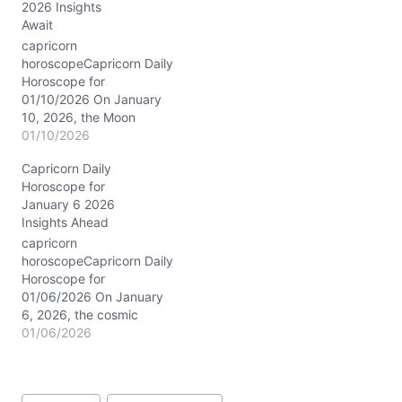
2026 Insights
your communication and
Await
thought processes.
Meanwhile, the Moon
capricorn
rests firmly in Capricorn,
horoscopeCapricorn Daily
lending your emotions a
Horoscope for
steady, grounded…
01/10/2026 On January
10, 2026, the Moon
moves steadily through
01/10/2026
Capricorn’s own domain,
Capricorn Daily
settling near 12° in your
Horoscope for
first house of identity and
January 6 2026
self-expression. This
Insights Ahead
lunar placement amplifies
your natural Capricorn
capricorn
traits — discipline,
horoscopeCapricorn Daily
resilience, and a quiet
Horoscope for
determination to rise.
01/06/2026 On January
Meanwhile, Saturn
6, 2026, the cosmic
conjuncts Neptune…
stage is set with Saturn
01/06/2026
conjunct Neptune in
Pisces around 3°, casting
a subtle yet profound
Post