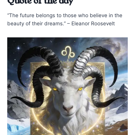
Quote of the day
“The future belongs to those who believe in the
beauty of their dreams.” – Eleanor Roosevelt