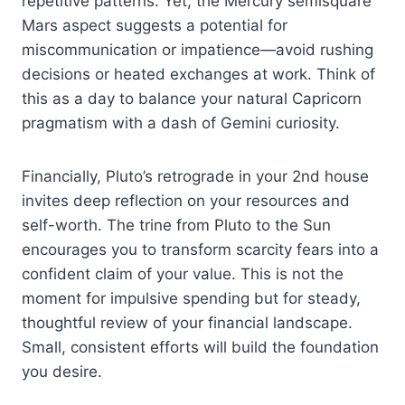
repetitive patterns. Yet, the Mercury semisquare
Mars aspect suggests a potential for
miscommunication or impatience—avoid rushing
decisions or heated exchanges at work. Think of
this as a day to balance your natural Capricorn
pragmatism with a dash of Gemini curiosity.
Financially, Pluto’s retrograde in your 2nd house
invites deep reflection on your resources and
self-worth. The trine from Pluto to the Sun
encourages you to transform scarcity fears into a
confident claim of your value. This is not the
moment for impulsive spending but for steady,
thoughtful review of your financial landscape.
Small, consistent efforts will build the foundation
you desire.