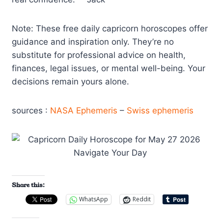
Note: These free daily capricorn horoscopes offer
guidance and inspiration only. They’re no
substitute for professional advice on health,
finances, legal issues, or mental well-being. Your
decisions remain yours alone.
sources :
NASA Ephemeris
–
Swiss ephemeris
Share this:
WhatsApp
Reddit