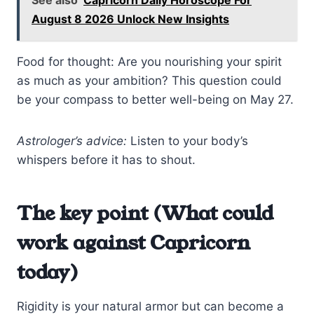
August 8 2026 Unlock New Insights
Food for thought: Are you nourishing your spirit
as much as your ambition? This question could
be your compass to better well-being on May 27.
Astrologer’s advice:
Listen to your body’s
whispers before it has to shout.
The key point (What could
work against Capricorn
today)
Rigidity is your natural armor but can become a