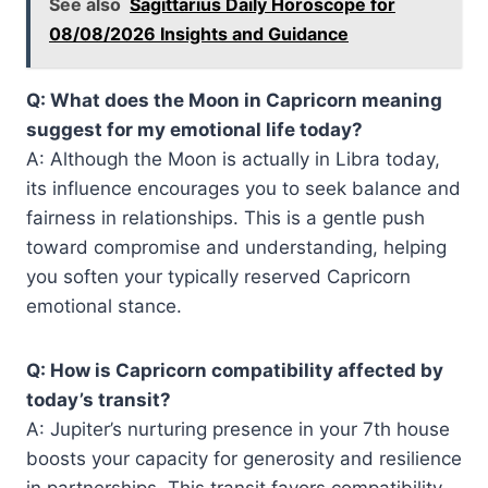
See also
Sagittarius Daily Horoscope for
08/08/2026 Insights and Guidance
Q: What does the Moon in Capricorn meaning
suggest for my emotional life today?
A: Although the Moon is actually in Libra today,
its influence encourages you to seek balance and
fairness in relationships. This is a gentle push
toward compromise and understanding, helping
you soften your typically reserved Capricorn
emotional stance.
Q: How is Capricorn compatibility affected by
today’s transit?
A: Jupiter’s nurturing presence in your 7th house
boosts your capacity for generosity and resilience
in partnerships. This transit favors compatibility