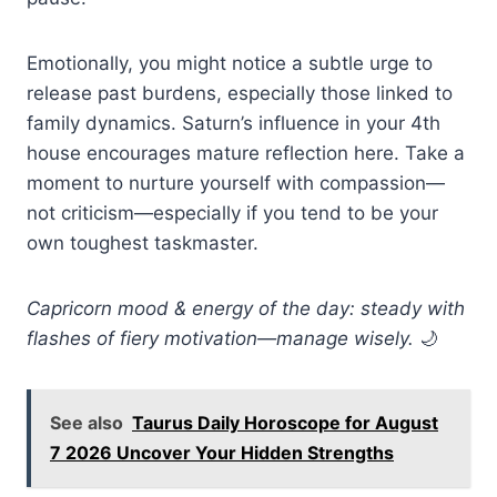
Emotionally, you might notice a subtle urge to
release past burdens, especially those linked to
family dynamics. Saturn’s influence in your 4th
house encourages mature reflection here. Take a
moment to nurture yourself with compassion—
not criticism—especially if you tend to be your
own toughest taskmaster.
Capricorn mood & energy of the day: steady with
flashes of fiery motivation—manage wisely.
🌙
See also
Taurus Daily Horoscope for August
7 2026 Uncover Your Hidden Strengths