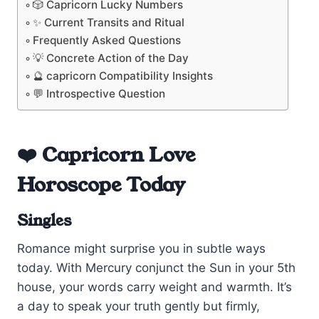
🎲 Capricorn Lucky Numbers
✨ Current Transits and Ritual
Frequently Asked Questions
💡 Concrete Action of the Day
🔮 capricorn Compatibility Insights
💬 Introspective Question
❤️ Capricorn Love
Horoscope Today
Singles
Romance might surprise you in subtle ways
today. With Mercury conjunct the Sun in your 5th
house, your words carry weight and warmth. It’s
a day to speak your truth gently but firmly,