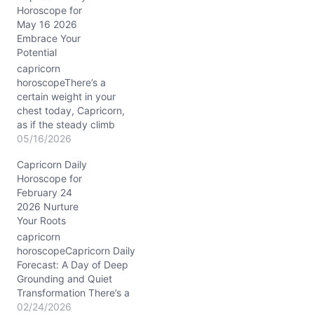
Horoscope for
your identity with radiant
May 16 2026
energy and assertive
Embrace Your
charm. Under the
Potential
steadfast Moon's
enterprising dance
capricorn
through Taurus, your
horoscopeThere’s a
earthly roots hold firm as
certain weight in your
your spirit burns brighter.
chest today, Capricorn,
Saturn's slow…
as if the steady climb
you’ve been making is
05/16/2026
met with a foggy summit.
Capricorn Daily
The question lingers: are
Horoscope for
you balancing ambition
February 24
with the quiet
2026 Nurture
nourishment your soul
Your Roots
craves? The cosmic
landscape on 05/16/2026
capricorn
nudges you to listen close
horoscopeCapricorn Daily
—especially with the…
Forecast: A Day of Deep
Grounding and Quiet
Transformation There’s a
subtle tension in the air
02/24/2026