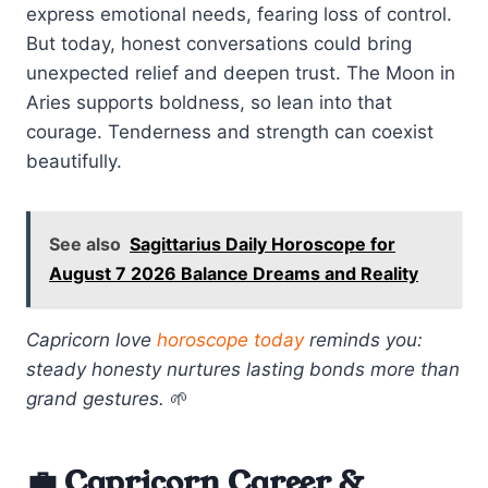
express emotional needs, fearing loss of control.
But today, honest conversations could bring
unexpected relief and deepen trust. The Moon in
Aries supports boldness, so lean into that
courage. Tenderness and strength can coexist
beautifully.
See also
Sagittarius Daily Horoscope for
August 7 2026 Balance Dreams and Reality
Capricorn love
horoscope today
reminds you:
steady honesty nurtures lasting bonds more than
grand gestures.
🌱
💼 Capricorn Career &