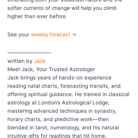
softer currents of change will help you climb
higher than ever before.
See your
weekly forecast →
————————-
written by
Jack
Meet Jack, Your Trusted Astrologer
Jack brings years of hands-on experience
reading natal charts, forecasting transits, and
offering spiritual guidance. He trained in classical
astrology at London’s Astrological Lodge,
mastering advanced techniques in synastry,
horary charts, and predictive work—then
blended in tarot, numerology, and his natural
intuitive gifts for readings that hit home.