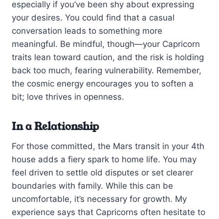
especially if you’ve been shy about expressing
your desires. You could find that a casual
conversation leads to something more
meaningful. Be mindful, though—your Capricorn
traits lean toward caution, and the risk is holding
back too much, fearing vulnerability. Remember,
the cosmic energy encourages you to soften a
bit; love thrives in openness.
In a Relationship
For those committed, the Mars transit in your 4th
house adds a fiery spark to home life. You may
feel driven to settle old disputes or set clearer
boundaries with family. While this can be
uncomfortable, it’s necessary for growth. My
experience says that Capricorns often hesitate to