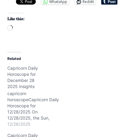
WhatsApp
Reddit
Like this:
L
o
a
d
Related
i
Capricorn Daily
n
Horoscope for
g
December 28
…
2025 Insights
capricorn
horoscopeCapricorn Daily
Horoscope for
12/28/2025 On
12/28/2025, the Sun,
Mars, and Venus cluster
12/28/2025
in your first house around
Capricorn Daily
7° Capricorn, igniting