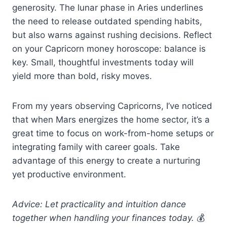
generosity. The lunar phase in Aries underlines
the need to release outdated spending habits,
but also warns against rushing decisions. Reflect
on your Capricorn money horoscope: balance is
key. Small, thoughtful investments today will
yield more than bold, risky moves.
From my years observing Capricorns, I’ve noticed
that when Mars energizes the home sector, it’s a
great time to focus on work-from-home setups or
integrating family with career goals. Take
advantage of this energy to create a nurturing
yet productive environment.
Advice: Let practicality and intuition dance
together when handling your finances today.
💰