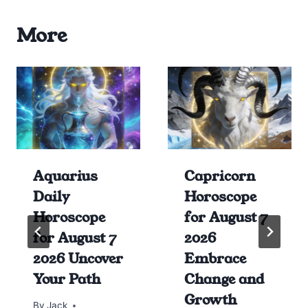
More
Aquarius
Capricorn
Daily
Horoscope
Horoscope
for August 7
for August 7
2026
2026 Uncover
Embrace
Your Path
Change and
Growth
By
Jack