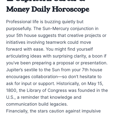
Money Daily Horoscope
Professional life is buzzing quietly but
purposefully. The Sun-Mercury conjunction in
your 5th house suggests that creative projects or
initiatives involving teamwork could move
forward with ease. You might find yourself
articulating ideas with surprising clarity, a boon if
you’ve been preparing a proposal or presentation.
Jupiter’s sextile to the Sun from your 7th house
encourages collaboration—so don’t hesitate to
ask for input or support. Historically, on May 15,
1800, the Library of Congress was founded in the
U.S., a reminder that knowledge and
communication build legacies.
Financially, the stars caution against impulsive