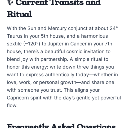
✨ Current Transits and
Ritual
With the Sun and Mercury conjunct at about 24°
Taurus in your 5th house, and a harmonious
sextile (~120°) to Jupiter in Cancer in your 7th
house, there’s a beautiful cosmic invitation to
blend joy with partnership. A simple ritual to
honor this energy: write down three things you
want to express authentically today—whether in
love, work, or personal growth—and share one
with someone you trust. This aligns your
Capricorn spirit with the day’s gentle yet powerful
flow.
Frequently Asked Questions