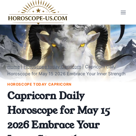
Skip
to
content
Home
|
Horoscope today Capricorn
|
Capricorn Daily
Horoscope for May 15 2026 Embrace Your Inner Strength
HOROSCOPE TODAY CAPRICORN
Capricorn Daily
Horoscope for May 15
2026 Embrace Your