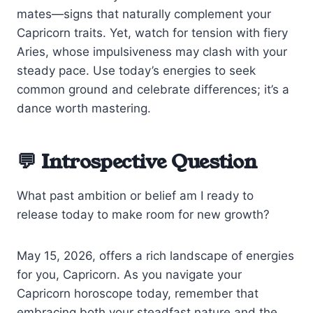
mates—signs that naturally complement your
Capricorn traits. Yet, watch for tension with fiery
Aries, whose impulsiveness may clash with your
steady pace. Use today’s energies to seek
common ground and celebrate differences; it’s a
dance worth mastering.
💬 Introspective Question
What past ambition or belief am I ready to
release today to make room for new growth?
May 15, 2026, offers a rich landscape of energies
for you, Capricorn. As you navigate your
Capricorn horoscope today, remember that
embracing both your steadfast nature and the