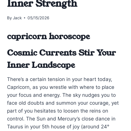
Inner Strength
By
Jack
05/15/2026
capricorn horoscope
Cosmic Currents Stir Your
Inner Landscape
There’s a certain tension in your heart today,
Capricorn, as you wrestle with where to place
your focus and energy. The sky nudges you to
face old doubts and summon your courage, yet
part of you hesitates to loosen the reins on
control. The Sun and Mercury’s close dance in
Taurus in your 5th house of joy (around 24°