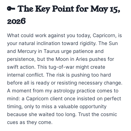
🔑 The Key Point for May 15,
2026
What could work against you today, Capricorn, is
your natural inclination toward rigidity. The Sun
and Mercury in Taurus urge patience and
persistence, but the Moon in Aries pushes for
swift action. This tug-of-war might create
internal conflict. The risk is pushing too hard
before all is ready or resisting necessary change.
A moment from my astrology practice comes to
mind: a Capricorn client once insisted on perfect
timing, only to miss a valuable opportunity
because she waited too long. Trust the cosmic
cues as they come.