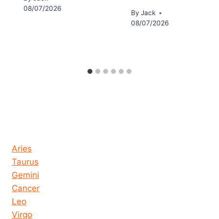
08/07/2026
By
Jack
08/07/2026
Horoscope today all signs
Aries
Taurus
Gemini
Cancer
Leo
Virgo