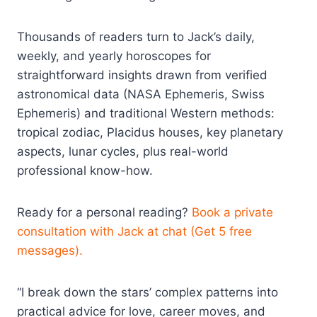
Thousands of readers turn to Jack’s daily,
weekly, and yearly horoscopes for
straightforward insights drawn from verified
astronomical data (NASA Ephemeris, Swiss
Ephemeris) and traditional Western methods:
tropical zodiac, Placidus houses, key planetary
aspects, lunar cycles, plus real-world
professional know-how.
Ready for a personal reading?
Book a private
consultation with Jack at chat (Get 5 free
messages).
“I break down the stars’ complex patterns into
practical advice for love, career moves, and