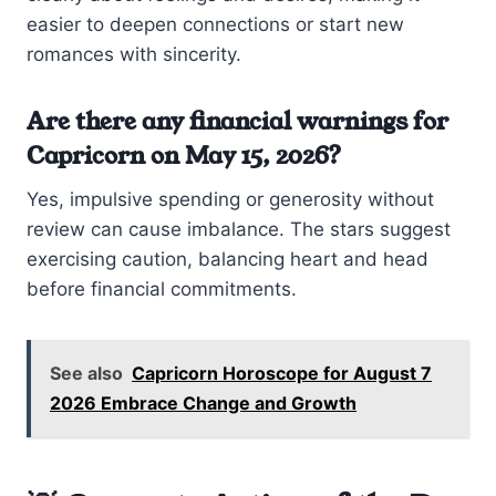
easier to deepen connections or start new
romances with sincerity.
Are there any financial warnings for
Capricorn on May 15, 2026?
Yes, impulsive spending or generosity without
review can cause imbalance. The stars suggest
exercising caution, balancing heart and head
before financial commitments.
See also
Capricorn Horoscope for August 7
2026 Embrace Change and Growth