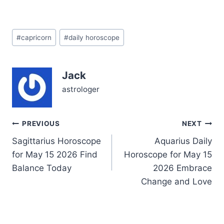
today, February 24,
2026, as you wrestle with
balancing ambition and
Post
emotional openness. You
#
capricorn
#
daily horoscope
Tags:
might feel pulled between
holding steady and
letting your guard down
Jack
—a classic Capricorn
dilemma. But beneath
astrologer
the…
Post
PREVIOUS
NEXT
Sagittarius Horoscope
Aquarius Daily
navigation
for May 15 2026 Find
Horoscope for May 15
Balance Today
2026 Embrace
Change and Love