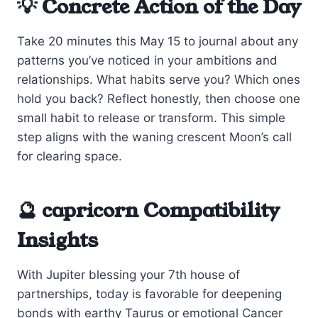
💡 Concrete Action of the Day
Take 20 minutes this May 15 to journal about any
patterns you’ve noticed in your ambitions and
relationships. What habits serve you? Which ones
hold you back? Reflect honestly, then choose one
small habit to release or transform. This simple
step aligns with the waning crescent Moon’s call
for clearing space.
🔮 capricorn Compatibility
Insights
With Jupiter blessing your 7th house of
partnerships, today is favorable for deepening
bonds with earthy Taurus or emotional Cancer