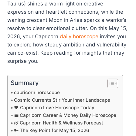
Taurus) shines a warm light on creative
expression and heartfelt connections, while the
waning crescent Moon in Aries sparks a warrior’s
resolve to clear emotional clutter. On this May 15,
2026, your Capricorn
daily horoscope
invites you
to explore how steady ambition and vulnerability
can co-exist. Keep reading for insights that may
surprise you.
Summary
capricorn horoscope
Cosmic Currents Stir Your Inner Landscape
❤️ Capricorn Love Horoscope Today
💼 Capricorn Career & Money Daily Horoscope
🌿 Capricorn Health & Wellness Forecast
🔑 The Key Point for May 15, 2026