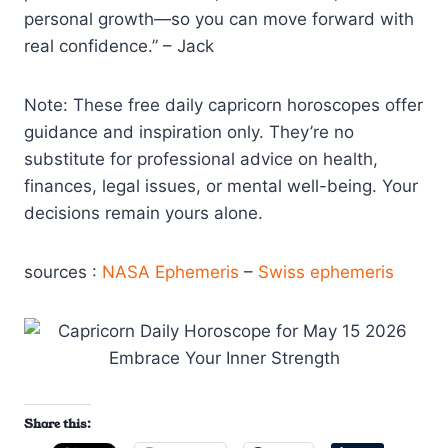
personal growth—so you can move forward with
real confidence.” – Jack
Note: These free daily capricorn horoscopes offer
guidance and inspiration only. They’re no
substitute for professional advice on health,
finances, legal issues, or mental well-being. Your
decisions remain yours alone.
sources :
NASA Ephemeris
–
Swiss ephemeris
Share this: