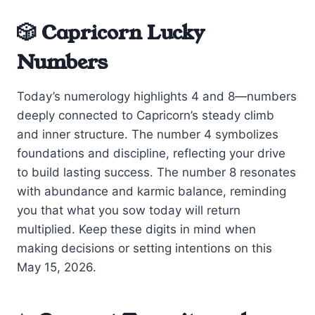
🎲 Capricorn Lucky
Numbers
Today’s numerology highlights 4 and 8—numbers
deeply connected to Capricorn’s steady climb
and inner structure. The number 4 symbolizes
foundations and discipline, reflecting your drive
to build lasting success. The number 8 resonates
with abundance and karmic balance, reminding
you that what you sow today will return
multiplied. Keep these digits in mind when
making decisions or setting intentions on this
May 15, 2026.