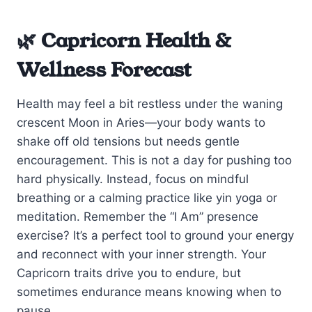
🌿 Capricorn Health &
Wellness Forecast
Health may feel a bit restless under the waning
crescent Moon in Aries—your body wants to
shake off old tensions but needs gentle
encouragement. This is not a day for pushing too
hard physically. Instead, focus on mindful
breathing or a calming practice like yin yoga or
meditation. Remember the “I Am” presence
exercise? It’s a perfect tool to ground your energy
and reconnect with your inner strength. Your
Capricorn traits drive you to endure, but
sometimes endurance means knowing when to
pause.