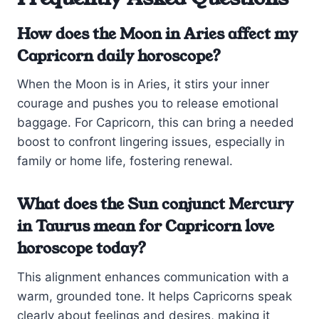
How does the Moon in Aries affect my
Capricorn daily horoscope?
When the Moon is in Aries, it stirs your inner
courage and pushes you to release emotional
baggage. For Capricorn, this can bring a needed
boost to confront lingering issues, especially in
family or home life, fostering renewal.
What does the Sun conjunct Mercury
in Taurus mean for Capricorn love
horoscope today?
This alignment enhances communication with a
warm, grounded tone. It helps Capricorns speak
clearly about feelings and desires, making it