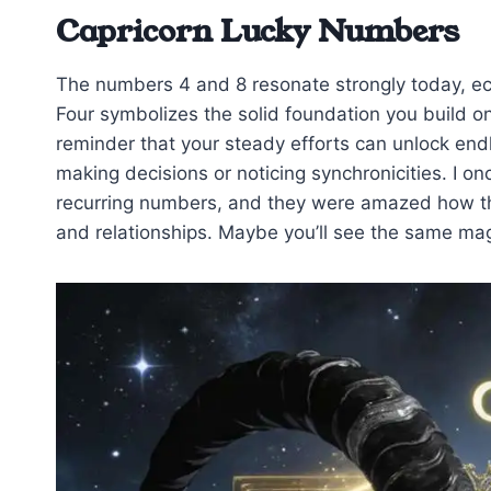
Capricorn Lucky Numbers
The numbers 4 and 8 resonate strongly today, ech
Four symbolizes the solid foundation you build on
reminder that your steady efforts can unlock e
making decisions or noticing synchronicities. I on
recurring numbers, and they were amazed how the
and relationships. Maybe you’ll see the same mag