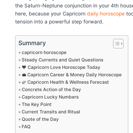
the Saturn-Neptune conjunction in your 4th house, 
here, because your Capricorn
daily horoscope
tod
tension into a powerful step forward.
Summary
capricorn horoscope
Steady Currents and Quiet Questions
❤️ Capricorn Love Horoscope Today
💼 Capricorn Career & Money Daily Horoscope
🌿 Capricorn Health & Wellness Forecast
Concrete Action of the Day
Capricorn Lucky Numbers
The Key Point
Current Transits and Ritual
Quote of the Day
FAQ