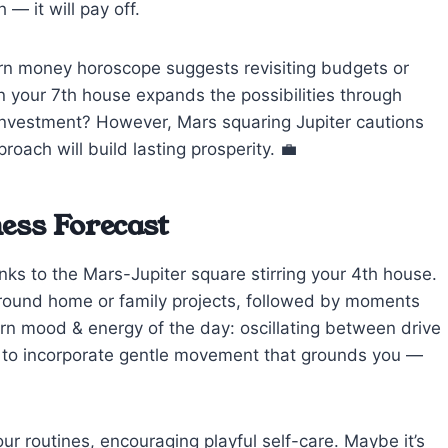
— it will pay off.
corn money horoscope suggests revisiting budgets or
n your 7th house expands the possibilities through
investment? However, Mars squaring Jupiter cautions
ach will build lasting prosperity. 💼
ess Forecast
anks to the Mars-Jupiter square stirring your 4th house.
around home or family projects, followed by moments
orn mood & energy of the day: oscillating between drive
Try to incorporate gentle movement that grounds you —
our routines, encouraging playful self-care. Maybe it’s