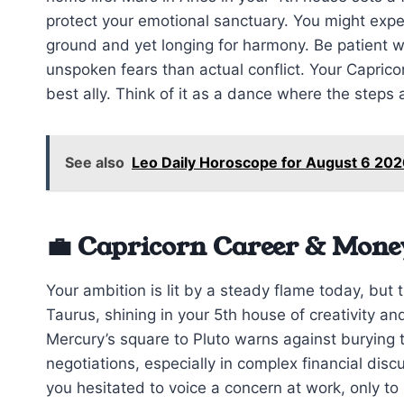
protect your emotional sanctuary. You might exp
ground and yet longing for harmony. Be patient w
unspoken fears than actual conflict. Your Caprico
best ally. Think of it as a dance where the steps 
See also
Leo Daily Horoscope for August 6 202
💼 Capricorn Career & Mone
Your ambition is lit by a steady flame today, but 
Taurus, shining in your 5th house of creativity an
Mercury’s square to Pluto warns against burying tr
negotiations, especially in complex financial dis
you hesitated to voice a concern at work, only to