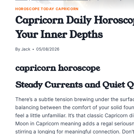
HOROSCOPE TODAY CAPRICORN
Capricorn Daily Horosco
Your Inner Depths
By
Jack
05/08/2026
capricorn horoscope
Steady Currents and Quiet Q
There’s a subtle tension brewing under the surfa
balancing between the comfort of your solid foun
feel a little unfamiliar. It’s that classic Caprico
Moon in Capricorn meaning adds a regal seriousn
stirring a longing for meaningful connection. Don’