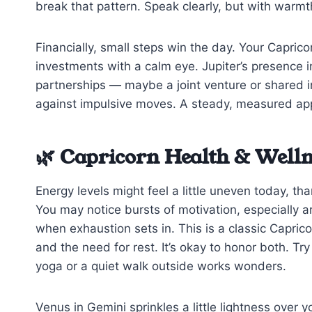
break that pattern. Speak clearly, but with warmth 
Financially, small steps win the day. Your Capri
investments with a calm eye. Jupiter’s presence i
partnerships — maybe a joint venture or shared 
against impulsive moves. A steady, measured appro
🌿 Capricorn Health & Welln
Energy levels might feel a little uneven today, th
You may notice bursts of motivation, especially 
when exhaustion sets in. This is a classic Capric
and the need for rest. It’s okay to honor both. 
yoga or a quiet walk outside works wonders.
Venus in Gemini sprinkles a little lightness over y