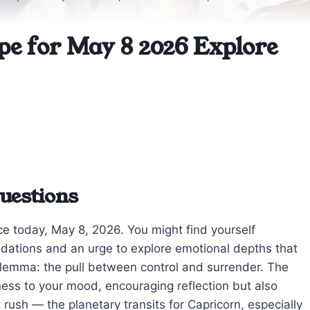
pe for May 8 2026 Explore
uestions
ce today, May 8, 2026. You might find yourself
dations and an urge to explore emotional depths that
rn dilemma: the pull between control and surrender. The
ess to your mood, encouraging reflection but also
t rush — the planetary transits for Capricorn, especially