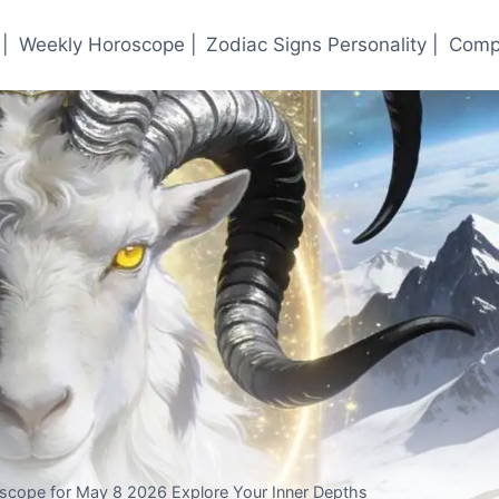
|
Weekly Horoscope |
Zodiac Signs Personality |
Compa
oscope for May 8 2026 Explore Your Inner Depths