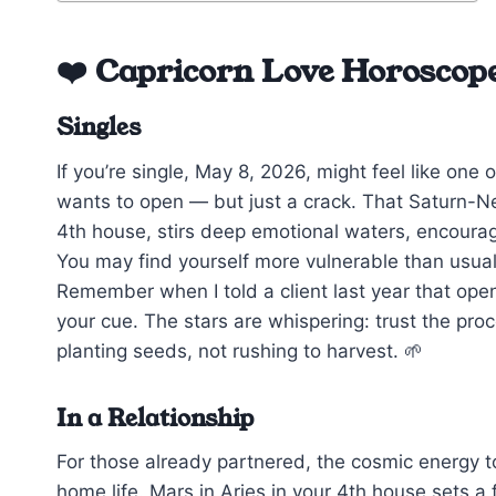
❤️ Capricorn Love Horoscop
Singles
If you’re single, May 8, 2026, might feel like on
wants to open — but just a crack. That Saturn-Nep
4th house, stirs deep emotional waters, encourag
You may find yourself more vulnerable than usual, 
Remember when I told a client last year that open
your cue. The stars are whispering: trust the proce
planting seeds, not rushing to harvest. 🌱
In a Relationship
For those already partnered, the cosmic energy t
home life. Mars in Aries in your 4th house sets a 