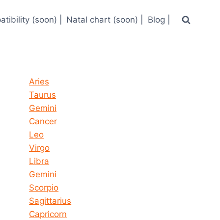
tibility (soon) |
Natal chart (soon) |
Blog |
Horoscope today all signs
Aries
Taurus
Gemini
Cancer
Leo
Virgo
Libra
Gemini
Scorpio
Sagittarius
Capricorn