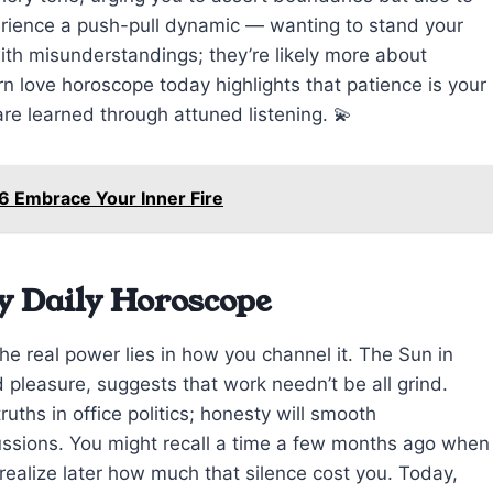
erience a push-pull dynamic — wanting to stand your
ith misunderstandings; they’re likely more about
rn love horoscope today highlights that patience is your
are learned through attuned listening. 💫
6 Embrace Your Inner Fire
y Daily Horoscope
the real power lies in how you channel it. The Sun in
d pleasure, suggests that work needn’t be all grind.
uths in office politics; honesty will smooth
cussions. You might recall a time a few months ago when
 realize later how much that silence cost you. Today,