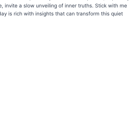
invite a slow unveiling of inner truths. Stick with me
ay is rich with insights that can transform this quiet