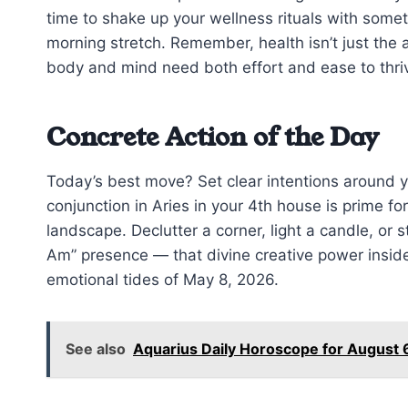
time to shake up your wellness rituals with some
morning stretch. Remember, health isn’t just the a
body and mind need both effort and ease to thriv
Concrete Action of the Day
Today’s best move? Set clear intentions around
conjunction in Aries in your 4th house is prime for
landscape. Declutter a corner, light a candle, or 
Am” presence — that divine creative power inside
emotional tides of May 8, 2026.
See also
Aquarius Daily Horoscope for August 