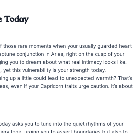
e Today
e of those rare moments when your usually guarded heart
tune conjunction in Aries, right on the cusp of your
ing you to dream about what real intimacy looks like.
yet this vulnerability is your strength today.
ing up a little could lead to unexpected warmth? That’s
ss, even if your Capricorn traits urge caution. It’s about
oday asks you to tune into the quiet rhythms of your
fiery tone, urging you to assert boundaries but also to