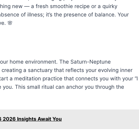
thing new — a fresh smoothie recipe or a quirky
bsence of illness; it’s the presence of balance. Your
e. 🌸
 your home environment. The Saturn-Neptune
 creating a sanctuary that reflects your evolving inner
start a meditation practice that connects you with your “I
 you. This small ritual can anchor you through the
6 2026 Insights Await You