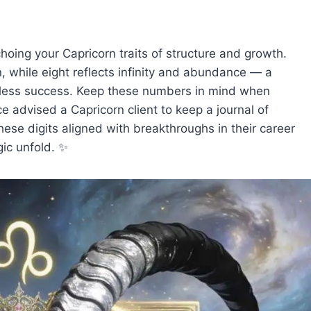
oing your Capricorn traits of structure and growth.
, while eight reflects infinity and abundance — a
ndless success. Keep these numbers in mind when
ce advised a Capricorn client to keep a journal of
se digits aligned with breakthroughs in their career
ic unfold. ✨