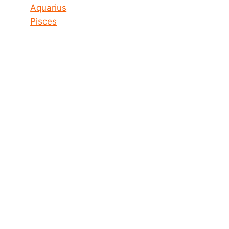
Aquarius
Pisces