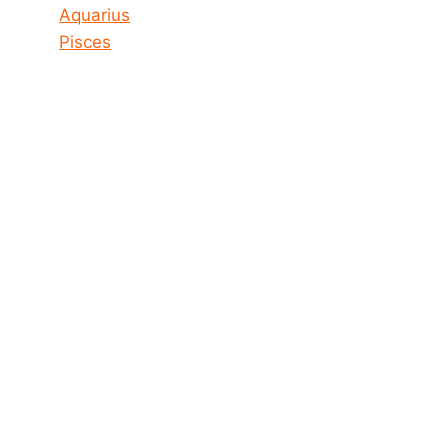
Aquarius
Pisces