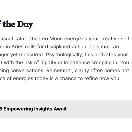
 the Day
r usual calm. The Leo Moon energizes your creative self-
 in Aries calls for disciplined action. This mix can
ger yet measured. Psychologically, this activates your
t with the risk of rigidity or impatience creeping in. You
shing conversations. Remember, clarity often comes not
e of energies today is a chance to refine how you
6 Empowering Insights Await