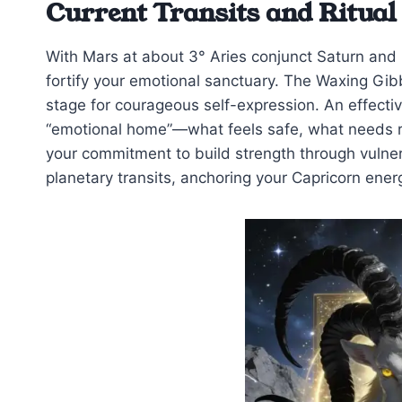
Current Transits and Ritual
With Mars at about 3° Aries conjunct Saturn and N
fortify your emotional sanctuary. The Waxing Gib
stage for courageous self-expression. An effectiv
“emotional home”—what feels safe, what needs rep
your commitment to build strength through vulnerab
planetary transits, anchoring your Capricorn energ