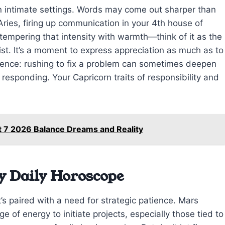
in intimate settings. Words may come out sharper than
ries, firing up communication in your 4th house of
empering that intensity with warmth—think of it as the
st. It’s a moment to express appreciation as much as to
ience: rushing to fix a problem can sometimes deepen
n responding. Your Capricorn traits of responsibility and
t 7 2026 Balance Dreams and Reality
y Daily Horoscope
’s paired with a need for strategic patience. Mars
 of energy to initiate projects, especially those tied to