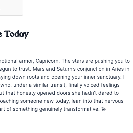
s
e Today
otional armor, Capricorn. The stars are pushing you to
egun to trust. Mars and Saturn’s conjunction in Aries in
 laying down roots and opening your inner sanctuary. I
ho, under a similar transit, finally voiced feelings
but that honesty opened doors she hadn’t dared to
proaching someone new today, lean into that nervous
art of something genuinely transformative. 💫