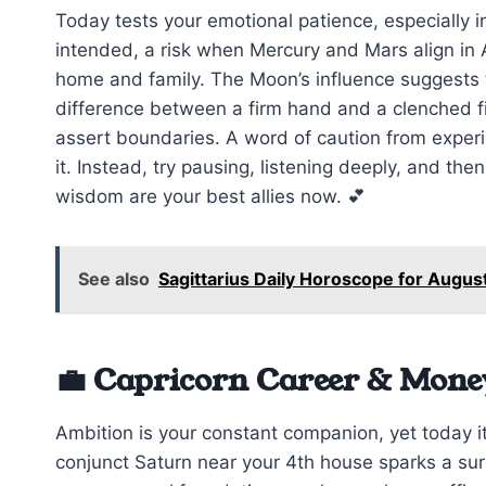
Today tests your emotional patience, especially 
intended, a risk when Mercury and Mars align in A
home and family. The Moon’s influence suggests t
difference between a firm hand and a clenched fi
assert boundaries. A word of caution from exper
it. Instead, try pausing, listening deeply, and the
wisdom are your best allies now. 💕
See also
Sagittarius Daily Horoscope for Augus
💼 Capricorn Career & Mone
Ambition is your constant companion, yet today it
conjunct Saturn near your 4th house sparks a surge