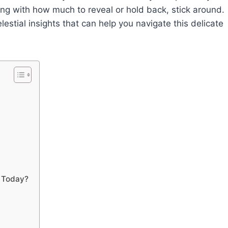
ing with how much to reveal or hold back, stick around.
lestial insights that can help you navigate this delicate
n Today?