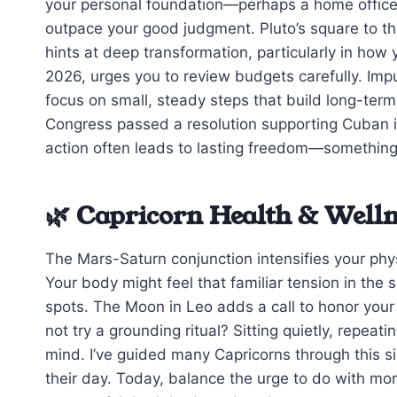
your personal foundation—perhaps a home office r
outpace your good judgment. Pluto’s square to th
hints at deep transformation, particularly in how 
2026, urges you to review budgets carefully. Impu
focus on small, steady steps that build long-term s
Congress passed a resolution supporting Cuban i
action often leads to lasting freedom—something
🌿 Capricorn Health & Welln
The Mars-Saturn conjunction intensifies your phys
Your body might feel that familiar tension in the
spots. The Moon in Leo adds a call to honor your
not try a grounding ritual? Sitting quietly, repea
mind. I’ve guided many Capricorns through this si
their day. Today, balance the urge to do with mom