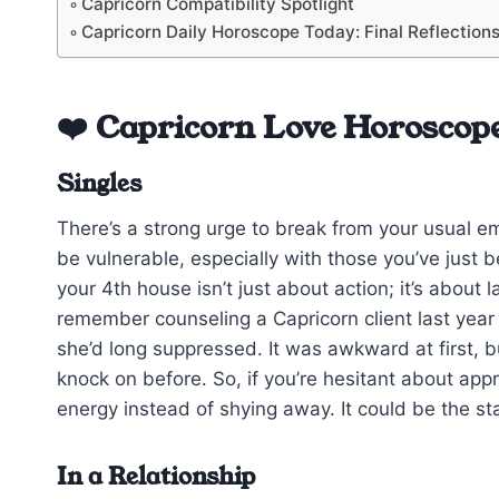
Capricorn Compatibility Spotlight
Capricorn Daily Horoscope Today: Final Reflection
❤️ Capricorn Love Horoscop
Singles
There’s a strong urge to break from your usual em
be vulnerable, especially with those you’ve just b
your 4th house isn’t just about action; it’s about
remember counseling a Capricorn client last year w
she’d long suppressed. It was awkward at first, 
knock on before. So, if you’re hesitant about ap
energy instead of shying away. It could be the st
In a Relationship