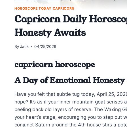
HOROSCOPE TODAY CAPRICORN
Capricorn Daily Horosco
Honesty Awaits
By
Jack
04/25/2026
capricorn horoscope
A Day of Emotional Honesty
Have you felt that subtle tug today, April 25, 20
hope? It’s as if your inner mountain goat senses
peeling back old layers of reserve. The Waxing G
your heart’s stage, encouraging you to step out w
conjunct Saturn around the 4th house stirs a pote