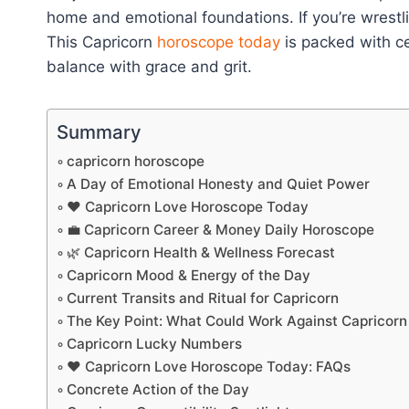
home and emotional foundations. If you’re wrestl
This Capricorn
horoscope today
is packed with ce
balance with grace and grit.
Summary
capricorn horoscope
A Day of Emotional Honesty and Quiet Power
❤️ Capricorn Love Horoscope Today
💼 Capricorn Career & Money Daily Horoscope
🌿 Capricorn Health & Wellness Forecast
Capricorn Mood & Energy of the Day
Current Transits and Ritual for Capricorn
The Key Point: What Could Work Against Capricor
Capricorn Lucky Numbers
❤️ Capricorn Love Horoscope Today: FAQs
Concrete Action of the Day