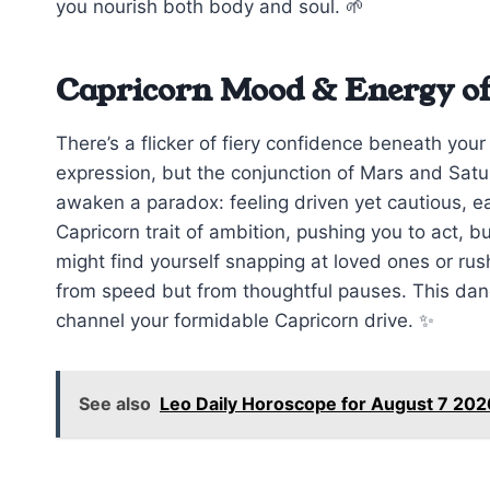
you nourish both body and soul. 🌱
Capricorn Mood & Energy of
There’s a flicker of fiery confidence beneath you
expression, but the conjunction of Mars and Saturn
awaken a paradox: feeling driven yet cautious, ea
Capricorn trait of ambition, pushing you to act, bu
might find yourself snapping at loved ones or ru
from speed but from thoughtful pauses. This danc
channel your formidable Capricorn drive. ✨
See also
Leo Daily Horoscope for August 7 202