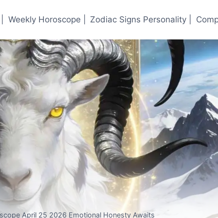
|
Weekly Horoscope |
Zodiac Signs Personality |
Compa
oscope April 25 2026 Emotional Honesty Awaits