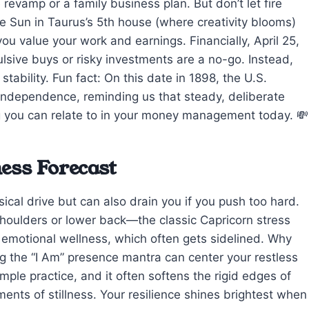
evamp or a family business plan. But don’t let fire
e Sun in Taurus’s 5th house (where creativity blooms)
you value your work and earnings. Financially, April 25,
lsive buys or risky investments are a no-go. Instead,
tability. Fun fact: On this date in 1898, the U.S.
ndependence, reminding us that steady, deliberate
 you can relate to in your money management today. 💸
ess Forecast
ical drive but can also drain you if you push too hard.
 shoulders or lower back—the classic Capricorn stress
 emotional wellness, which often gets sidelined. Why
ting the “I Am” presence mantra can center your restless
mple practice, and it often softens the rigid edges of
ents of stillness. Your resilience shines brightest when