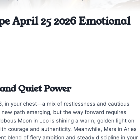
pe April 25 2026 Emotional
 and Quiet Power
26, in your chest—a mix of restlessness and cautious
 a new path emerging, but the way forward requires
ibbous Moon in Leo is shining a warm, golden light on
ith courage and authenticity. Meanwhile, Mars in Aries
nt blend of fiery ambition and steady discipline in your