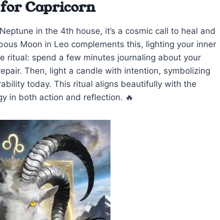
 for Capricorn
eptune in the 4th house, it’s a cosmic call to heal and
bous Moon in Leo complements this, lighting your inner
e ritual: spend a few minutes journaling about your
air. Then, light a candle with intention, symbolizing
ility today. This ritual aligns beautifully with the
y in both action and reflection. 🔥