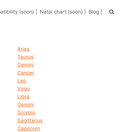
tibility (soon) |
Natal chart (soon) |
Blog |
Horoscope today all signs
Aries
Taurus
Gemini
Cancer
Leo
Virgo
Libra
Gemini
Scorpio
Sagittarius
Capricorn