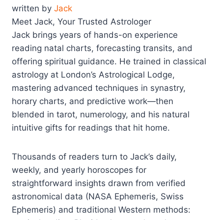
written by
Jack
Meet Jack, Your Trusted Astrologer
Jack brings years of hands-on experience
reading natal charts, forecasting transits, and
offering spiritual guidance. He trained in classical
astrology at London’s Astrological Lodge,
mastering advanced techniques in synastry,
horary charts, and predictive work—then
blended in tarot, numerology, and his natural
intuitive gifts for readings that hit home.
Thousands of readers turn to Jack’s daily,
weekly, and yearly horoscopes for
straightforward insights drawn from verified
astronomical data (NASA Ephemeris, Swiss
Ephemeris) and traditional Western methods: