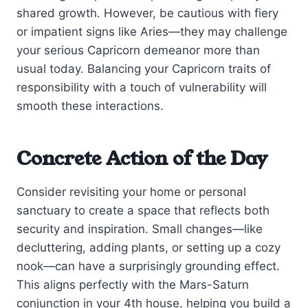
shared growth. However, be cautious with fiery
or impatient signs like Aries—they may challenge
your serious Capricorn demeanor more than
usual today. Balancing your Capricorn traits of
responsibility with a touch of vulnerability will
smooth these interactions.
Concrete Action of the Day
Consider revisiting your home or personal
sanctuary to create a space that reflects both
security and inspiration. Small changes—like
decluttering, adding plants, or setting up a cozy
nook—can have a surprisingly grounding effect.
This aligns perfectly with the Mars-Saturn
conjunction in your 4th house, helping you build a