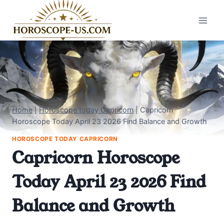
Skip
to
content
Home
|
Horoscope today Capricorn
|
Capricorn
Horoscope Today April 23 2026 Find Balance and Growth
HOROSCOPE TODAY CAPRICORN
Capricorn Horoscope
Today April 23 2026 Find
Balance and Growth