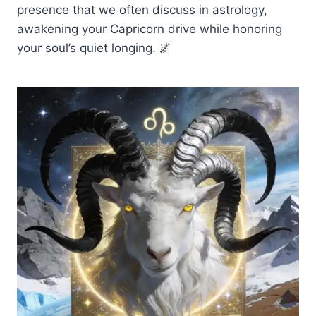
presence that we often discuss in astrology,
awakening your Capricorn drive while honoring
your soul’s quiet longing. 🌌