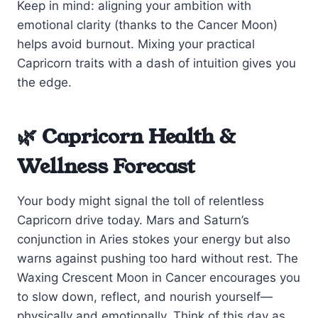
Keep in mind: aligning your ambition with
emotional clarity (thanks to the Cancer Moon)
helps avoid burnout. Mixing your practical
Capricorn traits with a dash of intuition gives you
the edge.
🌿 Capricorn Health &
Wellness Forecast
Your body might signal the toll of relentless
Capricorn drive today. Mars and Saturn’s
conjunction in Aries stokes your energy but also
warns against pushing too hard without rest. The
Waxing Crescent Moon in Cancer encourages you
to slow down, reflect, and nourish yourself—
physically and emotionally. Think of this day as