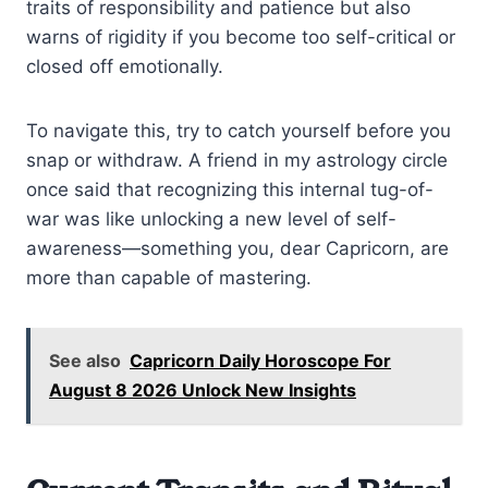
traits of responsibility and patience but also
warns of rigidity if you become too self-critical or
closed off emotionally.
To navigate this, try to catch yourself before you
snap or withdraw. A friend in my astrology circle
once said that recognizing this internal tug-of-
war was like unlocking a new level of self-
awareness—something you, dear Capricorn, are
more than capable of mastering.
See also
Capricorn Daily Horoscope For
August 8 2026 Unlock New Insights