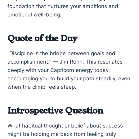
foundation that nurtures your ambitions and
emotional well-being.
Quote of the Day
“Discipline is the bridge between goals and
accomplishment.” — Jim Rohn. This resonates
deeply with your Capricorn energy today,
encouraging you to build your path steadily, even
when the climb feels steep.
Introspective Question
What habitual thought or belief about success
might be holding me back from feeling truly