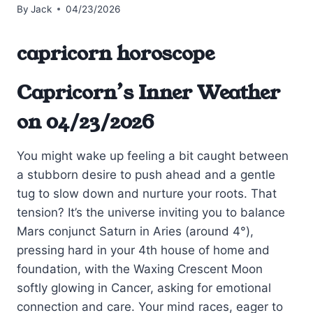
By
Jack
04/23/2026
capricorn horoscope
Capricorn’s Inner Weather
on 04/23/2026
You might wake up feeling a bit caught between
a stubborn desire to push ahead and a gentle
tug to slow down and nurture your roots. That
tension? It’s the universe inviting you to balance
Mars conjunct Saturn in Aries (around 4°),
pressing hard in your 4th house of home and
foundation, with the Waxing Crescent Moon
softly glowing in Cancer, asking for emotional
connection and care. Your mind races, eager to