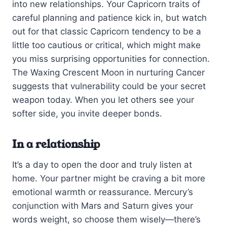
into new relationships. Your Capricorn traits of
careful planning and patience kick in, but watch
out for that classic Capricorn tendency to be a
little too cautious or critical, which might make
you miss surprising opportunities for connection.
The Waxing Crescent Moon in nurturing Cancer
suggests that vulnerability could be your secret
weapon today. When you let others see your
softer side, you invite deeper bonds.
In a relationship
It’s a day to open the door and truly listen at
home. Your partner might be craving a bit more
emotional warmth or reassurance. Mercury’s
conjunction with Mars and Saturn gives your
words weight, so choose them wisely—there’s