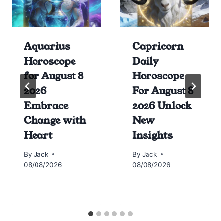
Aquarius
Capricorn
Horoscope
Daily
for August 8
Horoscope
2026
For August 8
Embrace
2026 Unlock
Change with
New
Heart
Insights
By
Jack
By
Jack
08/08/2026
08/08/2026