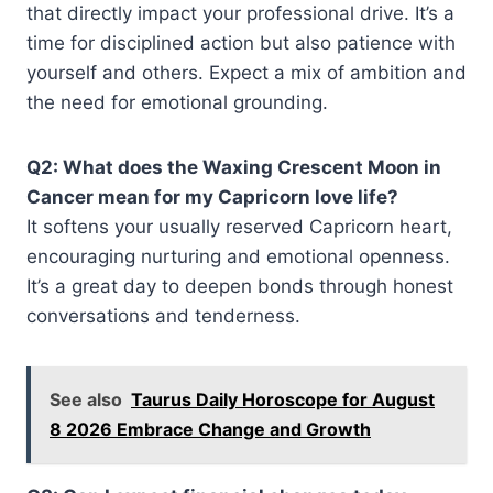
that directly impact your professional drive. It’s a
time for disciplined action but also patience with
yourself and others. Expect a mix of ambition and
the need for emotional grounding.
Q2: What does the Waxing Crescent Moon in
Cancer mean for my Capricorn love life?
It softens your usually reserved Capricorn heart,
encouraging nurturing and emotional openness.
It’s a great day to deepen bonds through honest
conversations and tenderness.
See also
Taurus Daily Horoscope for August
8 2026 Embrace Change and Growth