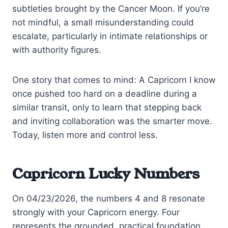
subtleties brought by the Cancer Moon. If you’re
not mindful, a small misunderstanding could
escalate, particularly in intimate relationships or
with authority figures.
One story that comes to mind: A Capricorn I know
once pushed too hard on a deadline during a
similar transit, only to learn that stepping back
and inviting collaboration was the smarter move.
Today, listen more and control less.
Capricorn Lucky Numbers
On 04/23/2026, the numbers 4 and 8 resonate
strongly with your Capricorn energy. Four
represents the grounded, practical foundation