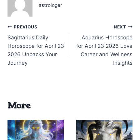
stepping…
astrologer
Post
PREVIOUS
NEXT
Sagittarius Daily
Aquarius Horoscope
navigation
Horoscope for April 23
for April 23 2026 Love
2026 Unpacks Your
Career and Wellness
Journey
Insights
More