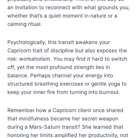
an invitation to reconnect with what grounds you,
whether that’s a quiet moment in nature or a
calming ritual.
Psychologically, this transit awakens your
Capricorn trait of discipline but also exposes the
risk: workaholism. You may find it hard to switch
off, yet the most profound strength lies in
balance. Perhaps channel your energy into
structured breathing exercises or gentle yoga to
keep your inner fire from turning into burnout.
Remember how a Capricorn client once shared
that mindfulness became her secret weapon
during a Mars-Saturn transit? She learned that
honoring her limits amplified her productivity, not