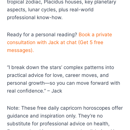
tropical zodiac, Placidus houses, key planetary
aspects, lunar cycles, plus real-world
professional know-how.
Ready for a personal reading?
Book a private
consultation with Jack at chat (Get 5 free
messages).
“I break down the stars’ complex patterns into
practical advice for love, career moves, and
personal growth—so you can move forward with
real confidence.” – Jack
Note: These free daily capricorn horoscopes offer
guidance and inspiration only. They’re no
substitute for professional advice on health,