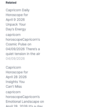
Related
Capricorn Daily
Horoscope for
April 9 2026
Unpack Your
Day’s Energy
capricorn
horoscopeCapricorn's
Cosmic Pulse on
04/09/2026 There’s a
quiet tension in the air
today, as if your heart
04/09/2026
and mind are having a
Capricorn
subtle tug-of-war. You
Horoscope for
want to hold steady, yet
April 28 2026
something inside nudges
Insights You
you to rethink old
Can’t Miss
commitments, especially
with those closest to you.
capricorn
The Moon’s waning phase
horoscopeCapricorn’s
in…
Emotional Landscape on
April 28, 2026 It’s a day