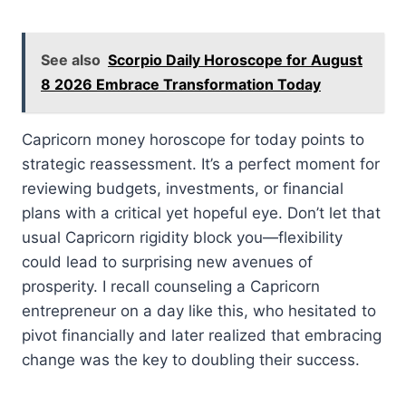
See also
Scorpio Daily Horoscope for August
8 2026 Embrace Transformation Today
Capricorn money horoscope for today points to
strategic reassessment. It’s a perfect moment for
reviewing budgets, investments, or financial
plans with a critical yet hopeful eye. Don’t let that
usual Capricorn rigidity block you—flexibility
could lead to surprising new avenues of
prosperity. I recall counseling a Capricorn
entrepreneur on a day like this, who hesitated to
pivot financially and later realized that embracing
change was the key to doubling their success.