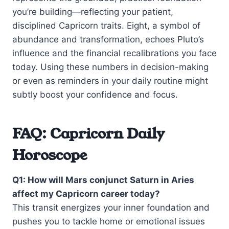
you’re building—reflecting your patient,
disciplined Capricorn traits. Eight, a symbol of
abundance and transformation, echoes Pluto’s
influence and the financial recalibrations you face
today. Using these numbers in decision-making
or even as reminders in your daily routine might
subtly boost your confidence and focus.
FAQ: Capricorn Daily
Horoscope
Q1: How will Mars conjunct Saturn in Aries
affect my Capricorn career today?
This transit energizes your inner foundation and
pushes you to tackle home or emotional issues