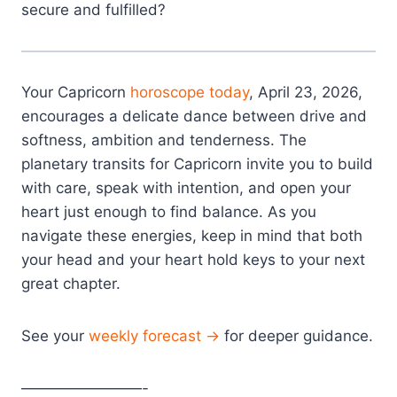
secure and fulfilled?
Your Capricorn
horoscope today
, April 23, 2026,
encourages a delicate dance between drive and
softness, ambition and tenderness. The
planetary transits for Capricorn invite you to build
with care, speak with intention, and open your
heart just enough to find balance. As you
navigate these energies, keep in mind that both
your head and your heart hold keys to your next
great chapter.
See your
weekly forecast →
for deeper guidance.
————————-