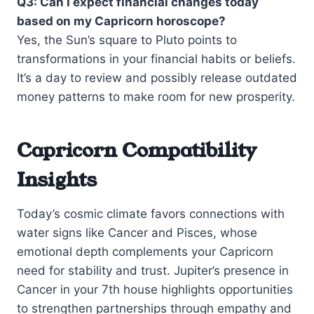
Q3: Can I expect financial changes today
based on my Capricorn horoscope?
Yes, the Sun’s square to Pluto points to
transformations in your financial habits or beliefs.
It’s a day to review and possibly release outdated
money patterns to make room for new prosperity.
Capricorn Compatibility
Insights
Today’s cosmic climate favors connections with
water signs like Cancer and Pisces, whose
emotional depth complements your Capricorn
need for stability and trust. Jupiter’s presence in
Cancer in your 7th house highlights opportunities
to strengthen partnerships through empathy and