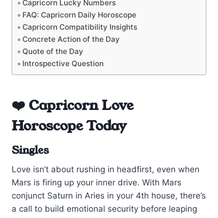
Capricorn Lucky Numbers
FAQ: Capricorn Daily Horoscope
Capricorn Compatibility Insights
Concrete Action of the Day
Quote of the Day
Introspective Question
❤️ Capricorn Love
Horoscope Today
Singles
Love isn’t about rushing in headfirst, even when
Mars is firing up your inner drive. With Mars
conjunct Saturn in Aries in your 4th house, there’s
a call to build emotional security before leaping