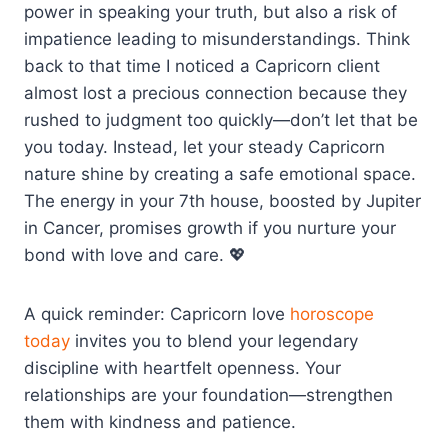
power in speaking your truth, but also a risk of
impatience leading to misunderstandings. Think
back to that time I noticed a Capricorn client
almost lost a precious connection because they
rushed to judgment too quickly—don’t let that be
you today. Instead, let your steady Capricorn
nature shine by creating a safe emotional space.
The energy in your 7th house, boosted by Jupiter
in Cancer, promises growth if you nurture your
bond with love and care. 💖
A quick reminder: Capricorn love
horoscope
today
invites you to blend your legendary
discipline with heartfelt openness. Your
relationships are your foundation—strengthen
them with kindness and patience.