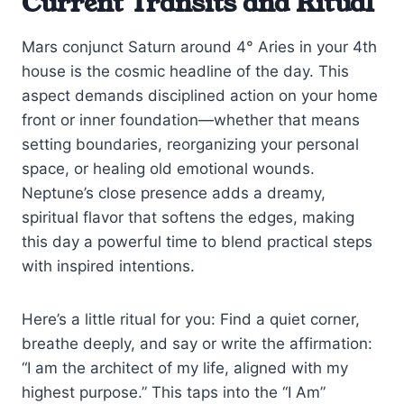
Current Transits and Ritual
Mars conjunct Saturn around 4° Aries in your 4th
house is the cosmic headline of the day. This
aspect demands disciplined action on your home
front or inner foundation—whether that means
setting boundaries, reorganizing your personal
space, or healing old emotional wounds.
Neptune’s close presence adds a dreamy,
spiritual flavor that softens the edges, making
this day a powerful time to blend practical steps
with inspired intentions.
Here’s a little ritual for you: Find a quiet corner,
breathe deeply, and say or write the affirmation:
“I am the architect of my life, aligned with my
highest purpose.” This taps into the “I Am”