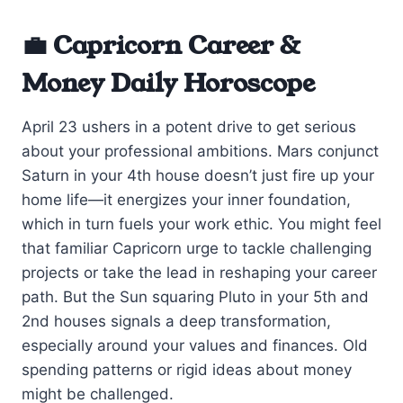
💼 Capricorn Career &
Money Daily Horoscope
April 23 ushers in a potent drive to get serious
about your professional ambitions. Mars conjunct
Saturn in your 4th house doesn’t just fire up your
home life—it energizes your inner foundation,
which in turn fuels your work ethic. You might feel
that familiar Capricorn urge to tackle challenging
projects or take the lead in reshaping your career
path. But the Sun squaring Pluto in your 5th and
2nd houses signals a deep transformation,
especially around your values and finances. Old
spending patterns or rigid ideas about money
might be challenged.