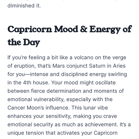
diminished it.
Capricorn Mood & Energy of
the Day
If you’re feeling a bit like a volcano on the verge
of eruption, that’s Mars conjunct Saturn in Aries
for you—intense and disciplined energy swirling
in the 4th house. Your mood might oscillate
between fierce determination and moments of
emotional vulnerability, especially with the
Cancer Moon’s influence. This lunar vibe
enhances your sensitivity, making you crave
emotional security as much as achievement. It’s a
unique tension that activates your Capricorn