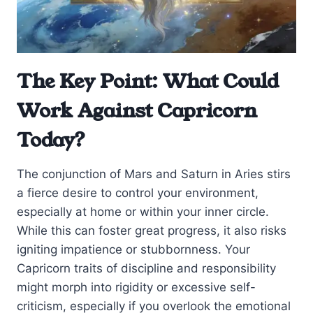
The Key Point: What Could
Work Against Capricorn
Today?
The conjunction of Mars and Saturn in Aries stirs
a fierce desire to control your environment,
especially at home or within your inner circle.
While this can foster great progress, it also risks
igniting impatience or stubbornness. Your
Capricorn traits of discipline and responsibility
might morph into rigidity or excessive self-
criticism, especially if you overlook the emotional