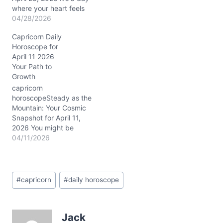
where your heart feels
the tug of deeper
04/28/2026
connection, yet an inner
Capricorn Daily
voice nudges you to
Horoscope for
maintain your cherished
April 11 2026
independence. This
Your Path to
tension might leave you
Growth
wondering how to
balance your need for
capricorn
closeness with your
horoscopeSteady as the
natural self-reliance. The
Mountain: Your Cosmic
cosmic…
Snapshot for April 11,
2026 You might be
feeling a bit caught
04/11/2026
between the comfort of
old routines and the
daring call for something
Post
new today, Capricorn.
#
capricorn
#
daily horoscope
Tags:
That deep inner tug—
part loyalty, part longing
—poses a question: how
Jack
to honor your past while