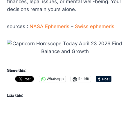
finances, legal issues, or mental well-being. Your
decisions remain yours alone.
sources :
NASA Ephemeris
–
Swiss ephemeris
Share this:
WhatsApp
Reddit
Like this: