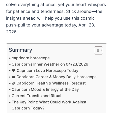
solve everything at once, yet your heart whispers
for patience and tenderness. Stick around—the
insights ahead will help you use this cosmic
push-pull to your advantage today, April 23,
2026.
Summary
capricorn horoscope
Capricorn’s Inner Weather on 04/23/2026
❤️ Capricorn Love Horoscope Today
💼 Capricorn Career & Money Daily Horoscope
🌿 Capricorn Health & Wellness Forecast
Capricorn Mood & Energy of the Day
Current Transits and Ritual
The Key Point: What Could Work Against
Capricorn Today?