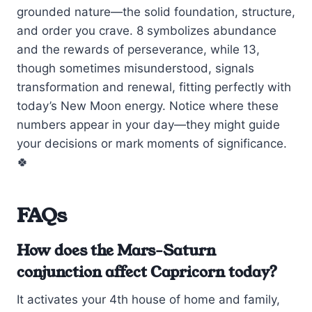
grounded nature—the solid foundation, structure,
and order you crave. 8 symbolizes abundance
and the rewards of perseverance, while 13,
though sometimes misunderstood, signals
transformation and renewal, fitting perfectly with
today’s New Moon energy. Notice where these
numbers appear in your day—they might guide
your decisions or mark moments of significance.
🍀
FAQs
How does the Mars-Saturn
conjunction affect Capricorn today?
It activates your 4th house of home and family,