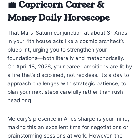
💼 Capricorn Career &
Money Daily Horoscope
That Mars-Saturn conjunction at about 3° Aries
in your 4th house acts like a cosmic architect’s
blueprint, urging you to strengthen your
foundations—both literally and metaphorically.
On April 18, 2026, your career ambitions are lit by
a fire that’s disciplined, not reckless. It’s a day to
approach challenges with strategic patience, to
plan your next steps carefully rather than rush
headlong.
Mercury’s presence in Aries sharpens your mind,
making this an excellent time for negotiations or
brainstorming sessions at work. However, the