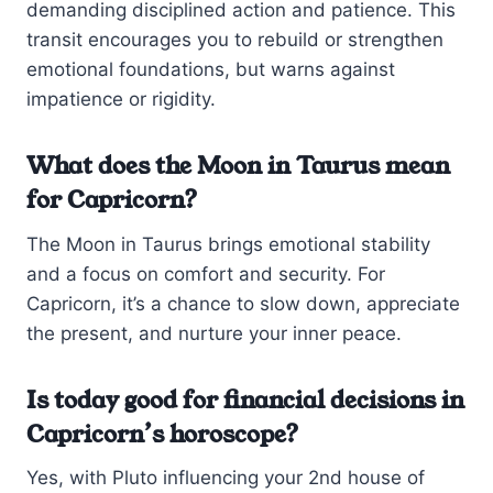
demanding disciplined action and patience. This
transit encourages you to rebuild or strengthen
emotional foundations, but warns against
impatience or rigidity.
What does the Moon in Taurus mean
for Capricorn?
The Moon in Taurus brings emotional stability
and a focus on comfort and security. For
Capricorn, it’s a chance to slow down, appreciate
the present, and nurture your inner peace.
Is today good for financial decisions in
Capricorn’s horoscope?
Yes, with Pluto influencing your 2nd house of