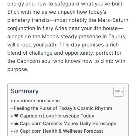
energy and how to safeguard what you’ve built.
Stick with me as we unpack how today’s
planetary transits—most notably the Mars-Saturn
conjunction in fiery Aries near your 4th house—
alongside the Moon’s steady presence in Taurus,
will shape your path. This day promises a rich
blend of challenge and opportunity, perfect for
the Capricorn soul who knows how to climb with
purpose.
Summary
capricorn horoscope
Feeling the Pulse of Today’s Cosmic Rhythm
❤️ Capricorn Love Horoscope Today
💼 Capricorn Career & Money Daily Horoscope
🌿 Capricorn Health & Wellness Forecast