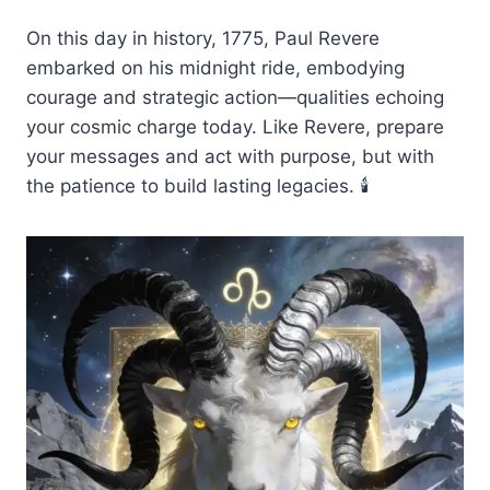
On this day in history, 1775, Paul Revere
embarked on his midnight ride, embodying
courage and strategic action—qualities echoing
your cosmic charge today. Like Revere, prepare
your messages and act with purpose, but with
the patience to build lasting legacies. 🕯️