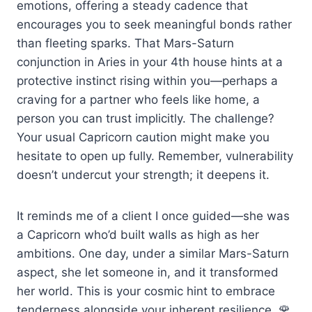
emotions, offering a steady cadence that
encourages you to seek meaningful bonds rather
than fleeting sparks. That Mars-Saturn
conjunction in Aries in your 4th house hints at a
protective instinct rising within you—perhaps a
craving for a partner who feels like home, a
person you can trust implicitly. The challenge?
Your usual Capricorn caution might make you
hesitate to open up fully. Remember, vulnerability
doesn’t undercut your strength; it deepens it.
It reminds me of a client I once guided—she was
a Capricorn who’d built walls as high as her
ambitions. One day, under a similar Mars-Saturn
aspect, she let someone in, and it transformed
her world. This is your cosmic hint to embrace
tenderness alongside your inherent resilience. 🌹