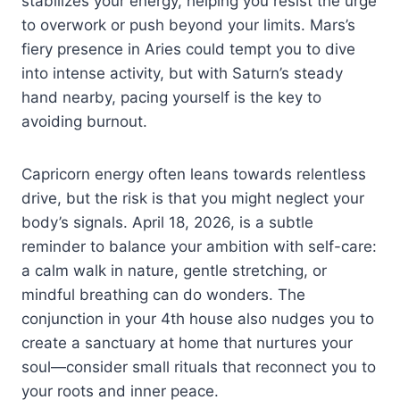
stabilizes your energy, helping you resist the urge
to overwork or push beyond your limits. Mars’s
fiery presence in Aries could tempt you to dive
into intense activity, but with Saturn’s steady
hand nearby, pacing yourself is the key to
avoiding burnout.
Capricorn energy often leans towards relentless
drive, but the risk is that you might neglect your
body’s signals. April 18, 2026, is a subtle
reminder to balance your ambition with self-care:
a calm walk in nature, gentle stretching, or
mindful breathing can do wonders. The
conjunction in your 4th house also nudges you to
create a sanctuary at home that nurtures your
soul—consider small rituals that reconnect you to
your roots and inner peace.