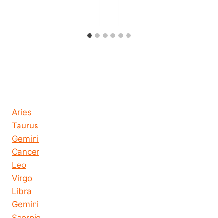
Horoscope today all signs
Aries
Taurus
Gemini
Cancer
Leo
Virgo
Libra
Gemini
Scorpio