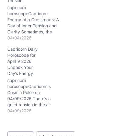
Tension
part loyalty, part longing
—poses a question: how
capricorn
to honor your past while
horoscopeCapricorn
stepping…
Energy at a Crossroads: A
Day of Inner Tension and
Clarity Sometimes, the
heart feels heavier than
04/04/2026
the mountain you’re used
Capricorn Daily
to climbing, Capricorn.
Horoscope for
On April 4, 2026, you
April 9 2026
might find yourself
Unpack Your
wrestling with a quiet
Day’s Energy
dilemma—how to balance
your relentless drive for
capricorn
success with the subtle
horoscopeCapricorn's
call…
Cosmic Pulse on
04/09/2026 There’s a
quiet tension in the air
today, as if your heart
04/09/2026
and mind are having a
subtle tug-of-war. You
want to hold steady, yet
Post
something inside nudges