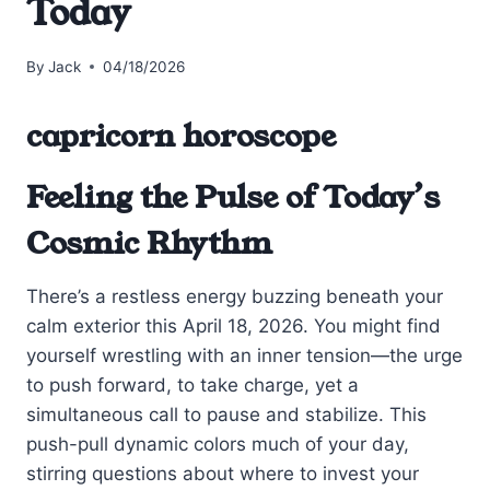
Today
By
Jack
04/18/2026
capricorn horoscope
Feeling the Pulse of Today’s
Cosmic Rhythm
There’s a restless energy buzzing beneath your
calm exterior this April 18, 2026. You might find
yourself wrestling with an inner tension—the urge
to push forward, to take charge, yet a
simultaneous call to pause and stabilize. This
push-pull dynamic colors much of your day,
stirring questions about where to invest your