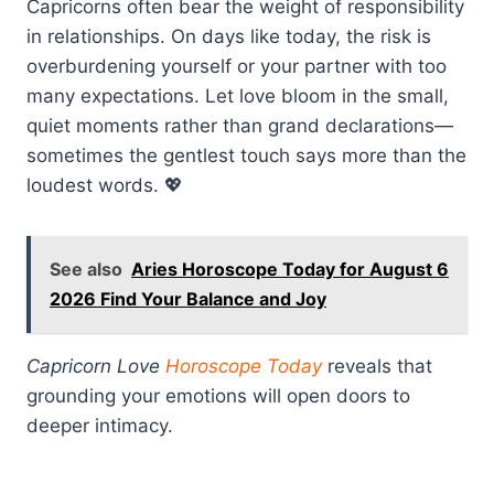
Capricorns often bear the weight of responsibility
in relationships. On days like today, the risk is
overburdening yourself or your partner with too
many expectations. Let love bloom in the small,
quiet moments rather than grand declarations—
sometimes the gentlest touch says more than the
loudest words. 💖
See also
Aries Horoscope Today for August 6
2026 Find Your Balance and Joy
Capricorn Love
Horoscope Today
reveals that
grounding your emotions will open doors to
deeper intimacy.