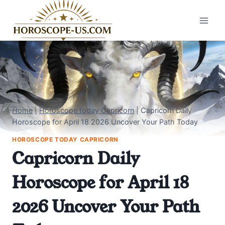
Skip
to
content
Home
|
Horoscope today Capricorn
|
Capricorn Daily
Horoscope for April 18 2026 Uncover Your Path Today
HOROSCOPE TODAY CAPRICORN
Capricorn Daily
Horoscope for April 18
2026 Uncover Your Path