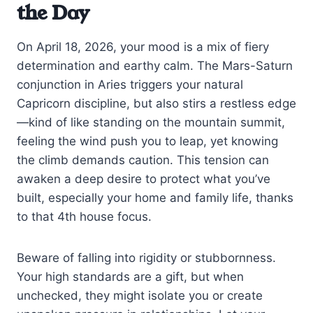
the Day
On April 18, 2026, your mood is a mix of fiery
determination and earthy calm. The Mars-Saturn
conjunction in Aries triggers your natural
Capricorn discipline, but also stirs a restless edge
—kind of like standing on the mountain summit,
feeling the wind push you to leap, yet knowing
the climb demands caution. This tension can
awaken a deep desire to protect what you’ve
built, especially your home and family life, thanks
to that 4th house focus.
Beware of falling into rigidity or stubbornness.
Your high standards are a gift, but when
unchecked, they might isolate you or create