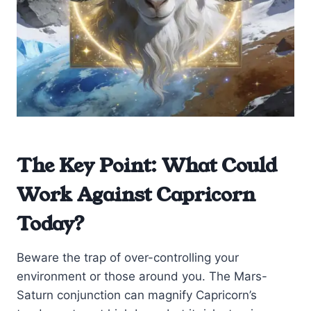
The Key Point: What Could
Work Against Capricorn
Today?
Beware the trap of over-controlling your
environment or those around you. The Mars-
Saturn conjunction can magnify Capricorn’s