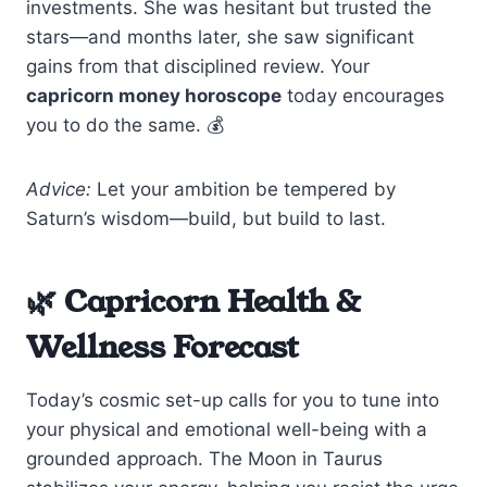
investments. She was hesitant but trusted the
stars—and months later, she saw significant
gains from that disciplined review. Your
capricorn money horoscope
today encourages
you to do the same. 💰
Advice:
Let your ambition be tempered by
Saturn’s wisdom—build, but build to last.
🌿 Capricorn Health &
Wellness Forecast
Today’s cosmic set-up calls for you to tune into
your physical and emotional well-being with a
grounded approach. The Moon in Taurus