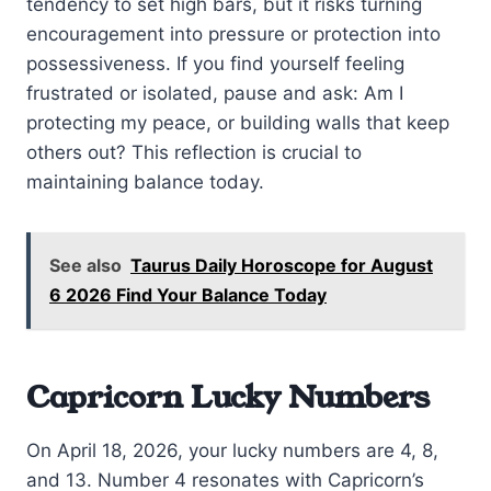
tendency to set high bars, but it risks turning
encouragement into pressure or protection into
possessiveness. If you find yourself feeling
frustrated or isolated, pause and ask: Am I
protecting my peace, or building walls that keep
others out? This reflection is crucial to
maintaining balance today.
See also
Taurus Daily Horoscope for August
6 2026 Find Your Balance Today
Capricorn Lucky Numbers
On April 18, 2026, your lucky numbers are 4, 8,
and 13. Number 4 resonates with Capricorn’s