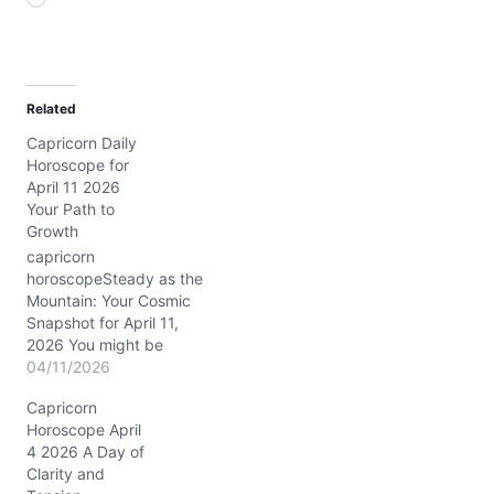
L
o
a
d
Related
i
Capricorn Daily
n
Horoscope for
g
April 11 2026
…
Your Path to
Growth
capricorn
horoscopeSteady as the
Mountain: Your Cosmic
Snapshot for April 11,
2026 You might be
feeling a bit caught
04/11/2026
between the comfort of
Capricorn
old routines and the
Horoscope April
daring call for something
4 2026 A Day of
new today, Capricorn.
Clarity and
That deep inner tug—