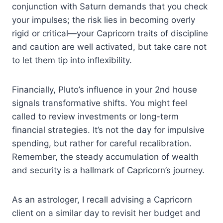
conjunction with Saturn demands that you check
your impulses; the risk lies in becoming overly
rigid or critical—your Capricorn traits of discipline
and caution are well activated, but take care not
to let them tip into inflexibility.
Financially, Pluto’s influence in your 2nd house
signals transformative shifts. You might feel
called to review investments or long-term
financial strategies. It’s not the day for impulsive
spending, but rather for careful recalibration.
Remember, the steady accumulation of wealth
and security is a hallmark of Capricorn’s journey.
As an astrologer, I recall advising a Capricorn
client on a similar day to revisit her budget and