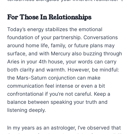
For Those In Relationships
Today’s energy stabilizes the emotional
foundation of your partnership. Conversations
around home life, family, or future plans may
surface, and with Mercury also buzzing through
Aries in your 4th house, your words can carry
both clarity and warmth. However, be mindful:
the Mars-Saturn conjunction can make
communication feel intense or even a bit
confrontational if you’re not careful. Keep a
balance between speaking your truth and
listening deeply.
In my years as an astrologer, I’ve observed that