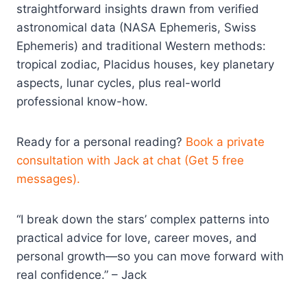
straightforward insights drawn from verified
astronomical data (NASA Ephemeris, Swiss
Ephemeris) and traditional Western methods:
tropical zodiac, Placidus houses, key planetary
aspects, lunar cycles, plus real-world
professional know-how.
Ready for a personal reading?
Book a private
consultation with Jack at chat (Get 5 free
messages).
“I break down the stars’ complex patterns into
practical advice for love, career moves, and
personal growth—so you can move forward with
real confidence.” – Jack