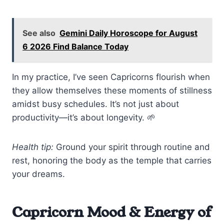
See also
Gemini Daily Horoscope for August
6 2026 Find Balance Today
In my practice, I’ve seen Capricorns flourish when
they allow themselves these moments of stillness
amidst busy schedules. It’s not just about
productivity—it’s about longevity. 🌱
Health tip:
Ground your spirit through routine and
rest, honoring the body as the temple that carries
your dreams.
Capricorn Mood & Energy of