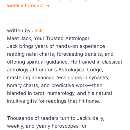
weekly forecast →
————————-
written by
Jack
Meet Jack, Your Trusted Astrologer
Jack brings years of hands-on experience
reading natal charts, forecasting transits, and
offering spiritual guidance. He trained in classical
astrology at London’s Astrological Lodge,
mastering advanced techniques in synastry,
horary charts, and predictive work—then
blended in tarot, numerology, and his natural
intuitive gifts for readings that hit home.
Thousands of readers turn to Jack’s daily,
weekly, and yearly horoscopes for