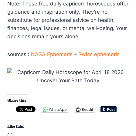
Note: These free daily capricorn horoscopes offer
guidance and inspiration only. They’re no
substitute for professional advice on health,
finances, legal issues, or mental well-being. Your
decisions remain yours alone.
sources :
NASA Ephemeris
–
Swiss ephemeris
Share this:
WhatsApp
Reddit
Like this: