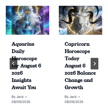
Aquarius
Capricorn
Daily
Horoscope
Horoscope
Today
for August 6
August 6
2026
2026 Balance
Insights
Change and
Await You
Growth
By
Jack
By
Jack
08/06/2026
08/06/2026