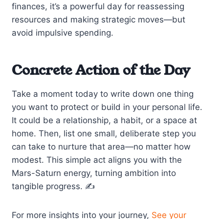
finances, it’s a powerful day for reassessing
resources and making strategic moves—but
avoid impulsive spending.
Concrete Action of the Day
Take a moment today to write down one thing
you want to protect or build in your personal life.
It could be a relationship, a habit, or a space at
home. Then, list one small, deliberate step you
can take to nurture that area—no matter how
modest. This simple act aligns you with the
Mars-Saturn energy, turning ambition into
tangible progress. ✍️
For more insights into your journey,
See your