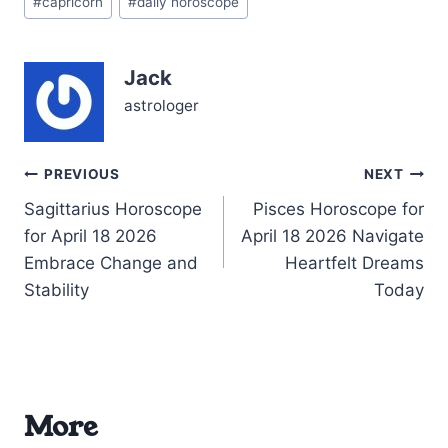
#
capricorn
#
daily horoscope
Tags:
you to rethink old
commitments, especially
with those closest to you.
Jack
The Moon’s waning phase
in…
astrologer
Post
PREVIOUS
NEXT
Sagittarius Horoscope
Pisces Horoscope for
navigation
for April 18 2026
April 18 2026 Navigate
Embrace Change and
Heartfelt Dreams
Stability
Today
More