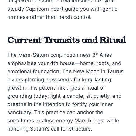
unspoken pressure in relationships. Let your
steady Capricorn heart guide you with gentle
firmness rather than harsh control.
Current Transits and Ritual
The Mars-Saturn conjunction near 3° Aries
emphasizes your 4th house—home, roots, and
emotional foundation. The New Moon in Taurus
invites planting new seeds for long-lasting
growth. This potent mix urges a ritual of
grounding today: light a candle, sit quietly, and
breathe in the intention to fortify your inner
sanctuary. This practice can anchor the
sometimes restless energy Mars brings, while
honoring Saturn’s call for structure.