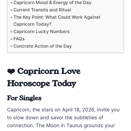
Capricorn Mood & Energy of the Day
Current Transits and Ritual
The Key Point: What Could Work Against
Capricorn Today?
Capricorn Lucky Numbers
FAQs
Concrete Action of the Day
❤️ Capricorn Love
Horoscope Today
For Singles
Capricorn, the stars on April 18, 2026, invite you
to slow down and savor the subtleties of
connection. The Moon in Taurus grounds your